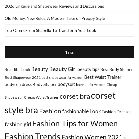
2026 Lingerie and Shapewear Reviews and Discussions
Old Money, New Rules: A Modern Take on Preppy Style
Top Offers From Shapellx To Transform Your Look
Tags
Beauty Girl
Beauty
beauty tips
Beautiful Look
Best Body Shaper
Best Waist Trainer
Best Shapewear 2021
best shapewear for women
Body Shaper
bodysuit
bodycon dress
Cheap
bodysuit for women
corset
corset bra
Shapewear
Cheap Waist Trainer
style bra
Fashion
fashionable Look
Fashion Dresses
Fashion Tips for Women
fashion girl
Fashion Trends
Fashion Women 2021
Full