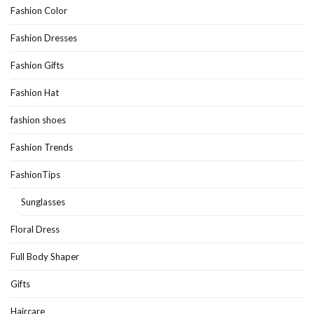
Fashion Color
Fashion Dresses
Fashion Gifts
Fashion Hat
fashion shoes
Fashion Trends
FashionTips
Sunglasses
Floral Dress
Full Body Shaper
Gifts
Haircare