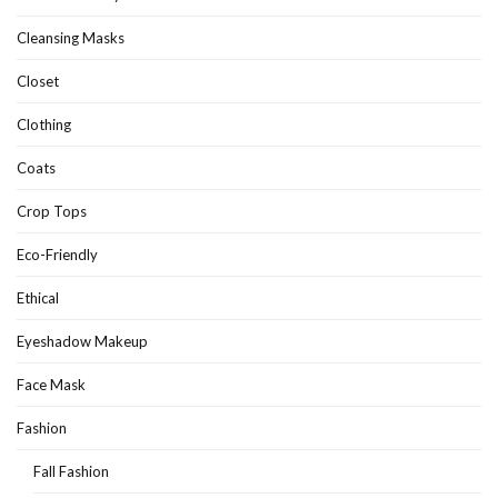
Cleansing Masks
Closet
Clothing
Coats
Crop Tops
Eco-Friendly
Ethical
Eyeshadow Makeup
Face Mask
Fashion
Fall Fashion