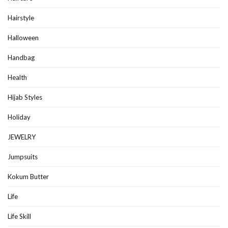
Hairstyle
Halloween
Handbag
Health
Hijab Styles
Holiday
JEWELRY
Jumpsuits
Kokum Butter
Life
Life Skill