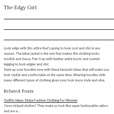
The Edgy Girl
Look edgy with this attire that’s going to look cool and chic in any
season. The biker jacket is the one that makes this clothing looks
modish and classy. Pair it up with leather ankle boots and coated
legging to look edgier and chic.
Style up your hoodies now with these fantastic ideas that will make you
look stylish and comfortable at the same time. Wearing hoodies with
many different types of clothing gives your look more style and vibe.
Related Posts
Outfits Ideas: Stripe Fashion Clothing For Women
I love striped clothes! They make us look like super fashionable sailors
and are a…