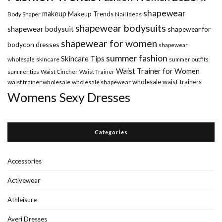
shapewear
makeup
Makeup Trends
Body Shaper
Nail Ideas
shapewear bodysuits
shapewear bodysuit
shapewear for
shapewear for women
bodycon dresses
shapewear
summer fashion
Skincare Tips
wholesale
skincare
summer outfits
Waist Trainer for Women
summer tips
Waist Cincher
Waist Trainer
wholesale waist trainers
waist trainer wholesale
wholesale shapewear
Womens Sexy Dresses
Categories
Accessories
Activewear
Athleisure
Averi Dresses