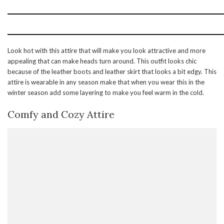
Look hot with this attire that will make you look attractive and more
appealing that can make heads turn around. This outfit looks chic
because of the leather boots and leather skirt that looks a bit edgy. This
attire is wearable in any season make that when you wear this in the
winter season add some layering to make you feel warm in the cold.
Comfy and Cozy Attire