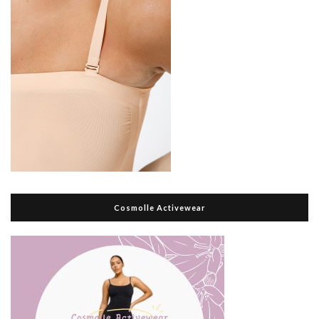
Cosmolle Activewear