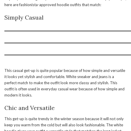
here are fashionista-approved hoodie outfits that match:
Simply Casual
This casual get-up is quite popular because of how simple and versatile
it looks yet stylish and comfortable. White sneaker and jeans is a
perfect match to make the outfit look more classy and stylish. This
outfit is often used in everyday casual wear because of how simple and
modern it looks.
Chic and Versatile
This get-up is quite trendy in the winter season because it will not only
keep you warm from the cold but will also look fashionable. The white
hoodie gives your outfit a versatile style that matches the long jacket