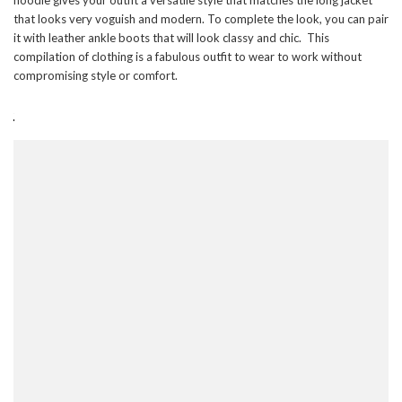
that looks very voguish and modern. To complete the look, you can pair
it with leather ankle boots that will look classy and chic. This
compilation of clothing is a fabulous outfit to wear to work without
compromising style or comfort.