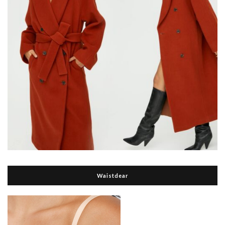
Waistdear