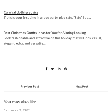
Carnival clothing advice
If this is your first time in a rave party, play safe. "Safe" I do…
Best Christmas Outfits Ideas for You for Alluring Looking
Look fashionable and attractive on this holiday that will look casual,
elegant, edgy, and versatile.…
Previous Post
Next Post
You may also like
February 9, 2021