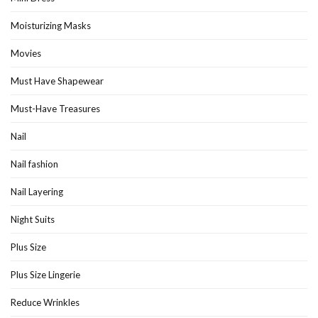
Moisturizing Masks
Movies
Must Have Shapewear
Must-Have Treasures
Nail
Nail fashion
Nail Layering
Night Suits
Plus Size
Plus Size Lingerie
Reduce Wrinkles