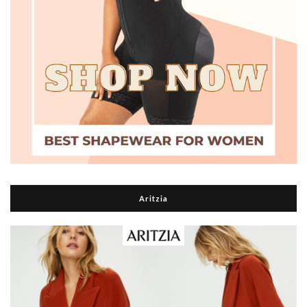
Aritzia