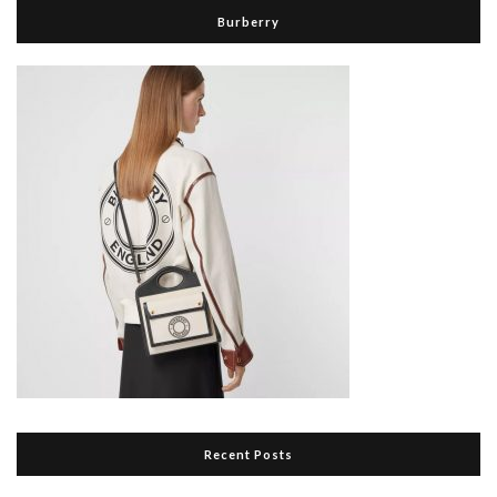
Burberry
Recent Posts