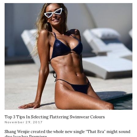
Top 3 Tips In Selecting Flattering Swimwear Colours
November 29, 2017
Shang Wenjie created the whole new single “That Bra” might sound
diss lace bra Premiere