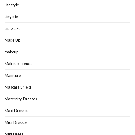
Lifestyle
Lingerie
Lip Glaze
Make Up
makeup
Makeup Trends
Manicure
Mascara Shield
Maternity Dresses
Maxi Dresses
Midi Dresses
Mini Dress