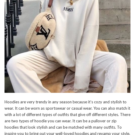
Hoodies are very trendy in any season because it’s cozy and stylish to
wear. It can be worn as sportswear or casual wear. You can also match it
with a lot of different types of outfits that give off different styles. There
are two types of hoodie you can wear. It can be a pullover or zip
hoodies that look stylish and can be matched with many outfits. To
inspire you to bring out your well-loved hoodies and revamp your style,