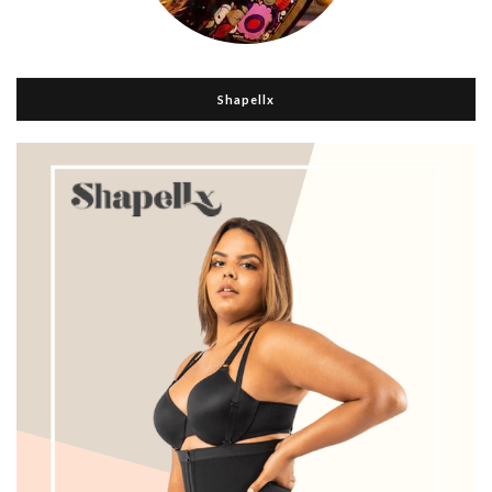
Shapellx