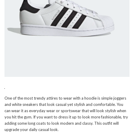
One of the most trendy attires to wear with a hoodie is simple joggers
and white sneakers that look casual yet stylish and comfortable. You
can wear it as everyday wear or sportswear that will look stylish when
you hit the gym. If you want to dress it up to look more fashionable, try
adding some long coats to look modern and classy. This outfit will
upgrade your daily casual look.