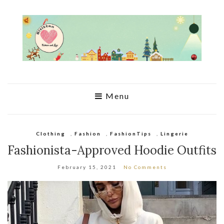
Menu
Clothing
,
Fashion
,
FashionTips
,
Lingerie
Fashionista-Approved Hoodie Outfits
February 15, 2021
No Comments