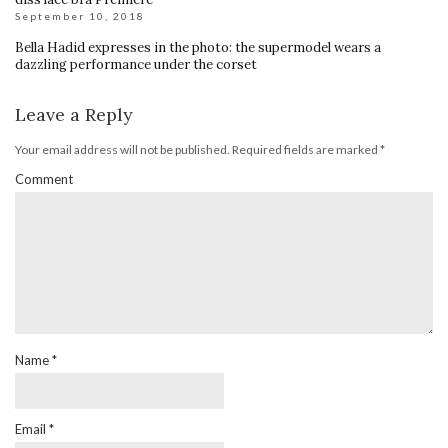
September 10, 2018
Bella Hadid expresses in the photo: the supermodel wears a
dazzling performance under the corset
Leave a Reply
Your email address will not be published.
Required fields are marked
*
Comment
Name
*
Email
*