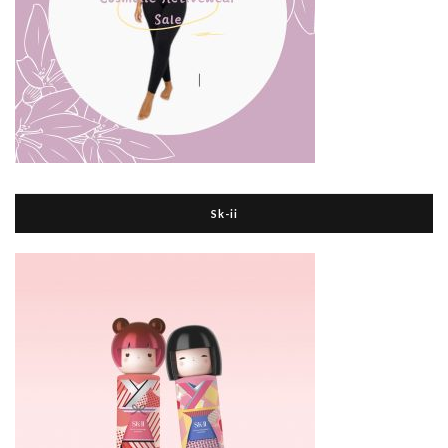
Sk-ii