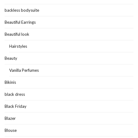
backless bodysuite
Beautiful Earrings
Beautiful look
Hairstyles
Beauty
Vanilla Perfumes
Bikinis
black dress
Black Friday
Blazer
Blouse