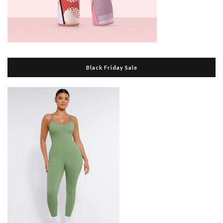
Black Friday Sale