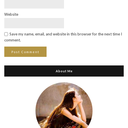
Website
Save my name, email, and website in this browser for the next time I
comment.
About Me