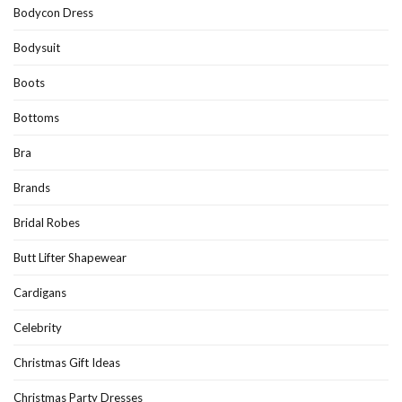
Bodycon Dress
Bodysuit
Boots
Bottoms
Bra
Brands
Bridal Robes
Butt Lifter Shapewear
Cardigans
Celebrity
Christmas Gift Ideas
Christmas Party Dresses