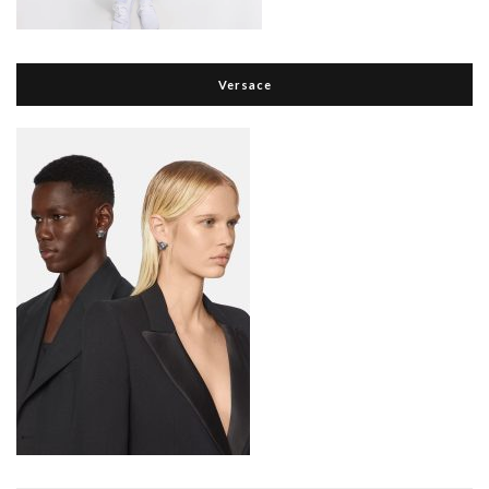
Versace