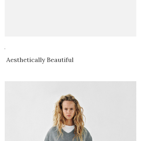
Aesthetically Beautiful