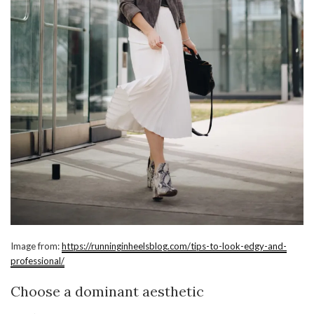
Image from:
https://runninginheelsblog.com/tips-to-look-edgy-and-
professional/
Choose a dominant aesthetic