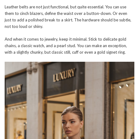
Leather belts are not just functional, but quite essential. You can use
them to cinch blazers, define the waist over a button-down. Or even
just to add a polished break to a skirt. The hardware should be subtle,
not too loud or shiny.
And when it comes to jewelry, keep it minimal. Stick to delicate gold
chains, a classic watch, and a pearl stud. You can make an exception,
with a slightly chunky, but classic still, cuff or even a gold signet ring.