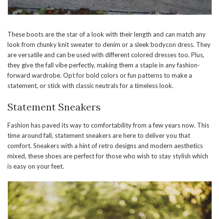
These boots are the star of a look with their length and can match any
look from chunky knit sweater to denim or a sleek bodycon dress. They
are versatile and can be used with different colored dresses too. Plus,
they give the fall vibe perfectly, making them a staple in any fashion-
forward wardrobe. Opt for bold colors or fun patterns to make a
statement, or stick with classic neutrals for a timeless look.
Statement Sneakers
Fashion has paved its way to comfortability from a few years now. This
time around fall, statement sneakers are here to deliver you that
comfort. Sneakers with a hint of retro designs and modern aesthetics
mixed, these shoes are perfect for those who wish to stay stylish which
is easy on your feet.