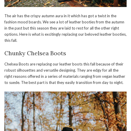
The air has the crispy autumn aura in it which has got a twist in the
fashion mood boards. We see a lot of leather booties from the autumn
in the past but this season they are laid to rest for all the other right
options. Here is what is excitingly replacing our beloved leather booties,
this fall.
Chunky Chelsea Boots
Chelsea Boots are replacing our leather boots this fall because of their
robust silhouettes and versatile designing. They are edgy for all the
right reasons offered in a series of materials ranging from vegan leather
to suede. The best part is that they easily transition from day to night.