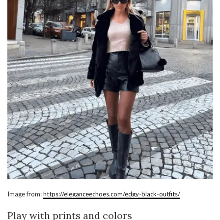
Image from:
https://eleganceechoes.com/edgy-black-outfits/
Play with prints and colors