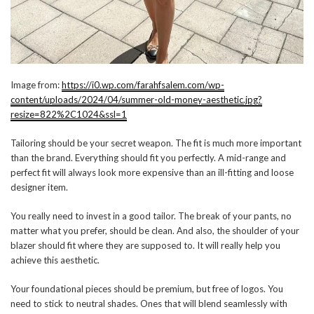
Image from:
https://i0.wp.com/farahfsalem.com/wp-
content/uploads/2024/04/summer-old-money-aesthetic.jpg?
resize=822%2C1024&ssl=1
Tailoring should be your secret weapon. The fit is much more important
than the brand. Everything should fit you perfectly. A mid-range and
perfect fit will always look more expensive than an ill-fitting and loose
designer item.
You really need to invest in a good tailor. The break of your pants, no
matter what you prefer, should be clean. And also, the shoulder of your
blazer should fit where they are supposed to. It will really help you
achieve this aesthetic.
Your foundational pieces should be premium, but free of logos. You
need to stick to neutral shades. Ones that will blend seamlessly with