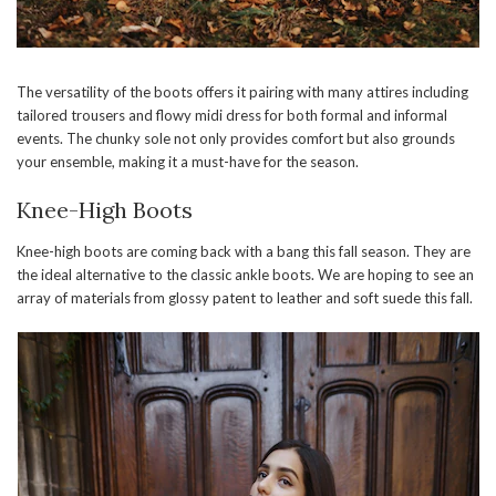
The versatility of the boots offers it pairing with many attires including
tailored trousers and flowy midi dress for both formal and informal
events. The chunky sole not only provides comfort but also grounds
your ensemble, making it a must-have for the season.
Knee-High Boots
Knee-high boots are coming back with a bang this fall season. They are
the ideal alternative to the classic ankle boots. We are hoping to see an
array of materials from glossy patent to leather and soft suede this fall.