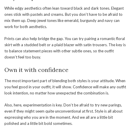
While edgy aesthetics often lean toward black and dark tones. Elegant
ones stick with pastels and creams. But you don’t have to be afraid to
mix them up. Deep jewel tones like emerald, burgundy and navy can
work for both aesthetics.
Prints can also help bridge the gap. You can try pairing a romantic floral
skirt with a studded belt or a plaid blazer with satin trousers. The key is
to balance statement pieces with other subtle ones, so the outfit
doesn’t feel too busy.
Own it with confidence
The most important part of blending both styles is your attitude. When
you feel good in your outfit, it will show. Confidence will make any outfit
look intention, no matter how unexpected the combination is.
Also, here, experimentation is key. Don’t be afraid to try new parings,
even if they might seem quite unconventional at first. Style is all about
expressing who you are in the moment. And we all are a little bit
polished and a little bit bold sometimes.