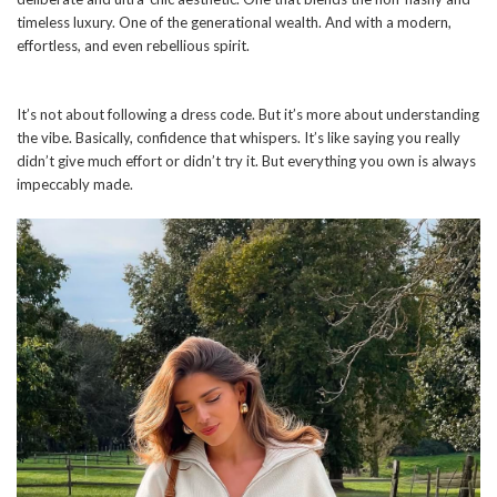
timeless luxury. One of the generational wealth. And with a modern,
effortless, and even rebellious spirit.
It’s not about following a dress code. But it’s more about understanding
the vibe. Basically, confidence that whispers. It’s like saying you really
didn’t give much effort or didn’t try it. But everything you own is always
impeccably made.