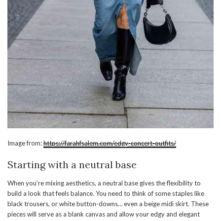
Image from:
https://farahfsalem.com/edgy-concert-outfits/
Starting with a neutral base
When you’re mixing aesthetics, a neutral base gives the flexibility to
build a look that feels balance. You need to think of some staples like
black trousers, or white button-downs… even a beige midi skirt. These
pieces will serve as a blank canvas and allow your edgy and elegant