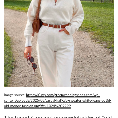
Image source:
https://i0.wp.com/greenweddingshoes.com/wp-
content/uploads/2025/03/casual-half-zip-sweater-white-jeans-outfit-
old-money-fashion.png?fit=1024%2C9999
The foundation and non-negotiables of “old