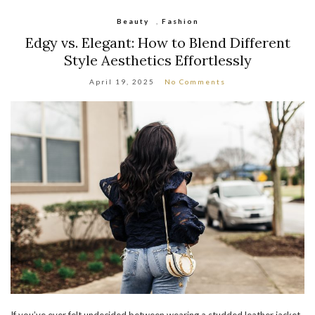
Beauty
,
Fashion
Edgy vs. Elegant: How to Blend Different
Style Aesthetics Effortlessly
April 19, 2025
No Comments
If you’ve ever felt undecided between wearing a studded leather jacket