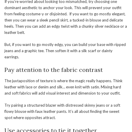
If you’re worried about looking too mismatched, try choosing one
dominant aesthetic to anchor your look. This will prevent your outfit
from feeling costume-y or disjointed. If you want to go mostly elegant,
then you can wear a sleek pencil skirt, a tucked-in blouse and delicate
heels. Then you can add an edgy twist with a chunky silver necklace or a
leather belt.
But, if you want to go mostly edgy, you can build your base with ripped
jeans and a graphic tee. Then soften it with a silk scarf or dainty
earrings.
Pay attention to the fabric contrast
The juxtaposition of texture is where the magic really happens. Think
leather with lace or denim and silk… even knit with satin. Mixing hard
and soft fabrics will add visual interest and dimension to your outfit.
Try pairing a structured blazer with distressed skinny jeans or a soft
flowy blouse with faux leather pants. It’s all about finding the sweet
spot where opposites attract.
Use accessories to tie it together