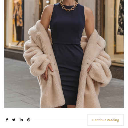
Continue Reading