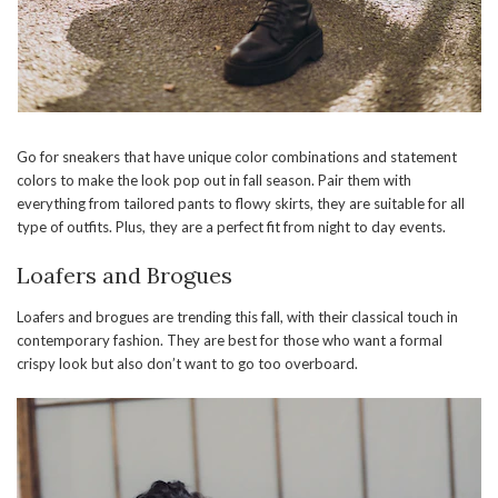
Go for sneakers that have unique color combinations and statement
colors to make the look pop out in fall season. Pair them with
everything from tailored pants to flowy skirts, they are suitable for all
type of outfits. Plus, they are a perfect fit from night to day events.
Loafers and Brogues
Loafers and brogues are trending this fall, with their classical touch in
contemporary fashion. They are best for those who want a formal
crispy look but also don’t want to go too overboard.