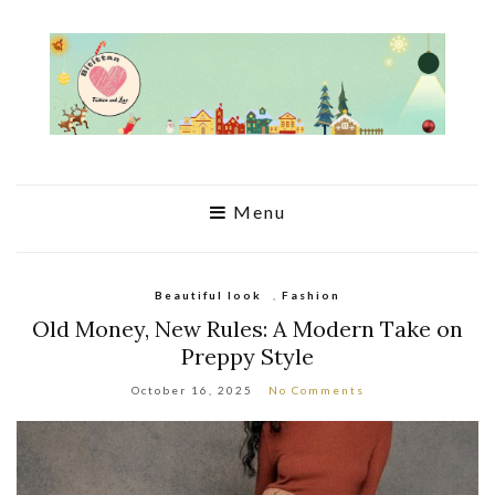
Menu
Beautiful look
,
Fashion
Old Money, New Rules: A Modern Take on
Preppy Style
October 16, 2025
No Comments