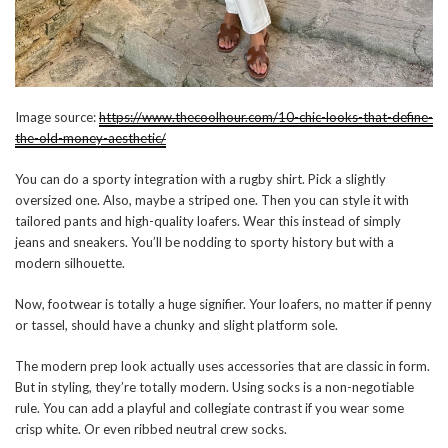
Image source:
https://www.thecoolhour.com/10-chic-looks-that-define-
the-old-money-aesthetic/
You can do a sporty integration with a rugby shirt. Pick a slightly
oversized one. Also, maybe a striped one. Then you can style it with
tailored pants and high-quality loafers. Wear this instead of simply
jeans and sneakers. You’ll be nodding to sporty history but with a
modern silhouette.
Now, footwear is totally a huge signifier. Your loafers, no matter if penny
or tassel, should have a chunky and slight platform sole.
The modern prep look actually uses accessories that are classic in form.
But in styling, they’re totally modern. Using socks is a non-negotiable
rule. You can add a playful and collegiate contrast if you wear some
crisp white. Or even ribbed neutral crew socks.