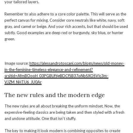
your tailored layers.
Remember to also adhere to a core color palette. This will serve as the
perfect canvas for mixing. Consider core neutrals like white, navy, soft
gray, and camel or beige. And your rich accents, but that should be used
subtly. Good examples are deep red or burgundy, sky blue, or hunter
green.
Image source:
https://alessandrotoscani.com/blogs/news/old-money-
in-the-feminine-timeless-elegance-and-refinement?
srsltid=AfmBOooH_03PGBUftigBDCfSB37pNbSXOSVIc3m-
VJZM_NHTU6_JU0Ar
The new rules and the modern edge
The new rules are all about breaking the uniform mindset. Now, the
expensive-feeling classics are being taken and then styled with a fresh
and undone attitude. One that isn’t stuffy.
The key to making it look modern is combining opposites to create