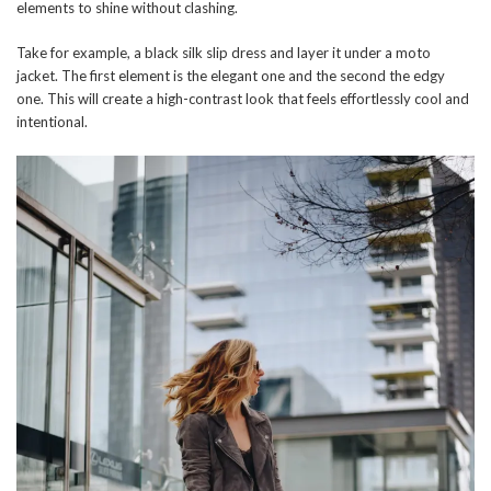
elements to shine without clashing.
Take for example, a black silk slip dress and layer it under a moto
jacket. The first element is the elegant one and the second the edgy
one. This will create a high-contrast look that feels effortlessly cool and
intentional.