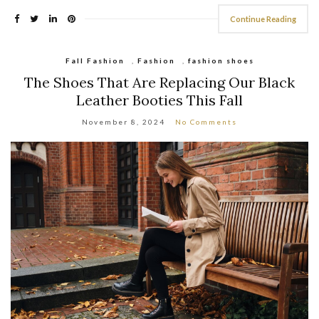
Continue Reading
Fall Fashion
,
Fashion
,
fashion shoes
The Shoes That Are Replacing Our Black
Leather Booties This Fall
November 8, 2024
No Comments