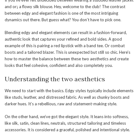
and or¡ a flowy silk blouse. Hey, welcome to the club! The contrast
between edgy and elegant fashion is one of the most intriguing
dynamics out there. But guess what? You don’t have to pick one.
Blending edgy and elegant elements can result in a fashion-forward,
authentic look that captures your refined and bold sides. A good
example of this is pairing a red lipstick with a band tee. Or combat
boots and a tailored blazer. This is unexpected but still so chic. Here’s
how to master the balance between these two aesthetics and create
looks that feel cohesive, confident and also completely you.
Understanding the two aesthetics
We need to start with the basics. Edgy styles typically include elements
like studs, leather, and distressed fabric. As well as chunky boots and
darker hues. It’s a rebellious, raw and statement-making style.
On the other hand, we’ve got the elegant style. It leans into softness,
like silk, satin, clean lines, neutrals, structured tailoring and timeless
accessories. It is considered a graceful, polished and intentional style.