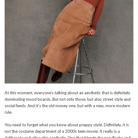
At this moment, everyone’s talking about an aesthetic that is definitely
dominating mood boards. But not only those, but also street style and
social feeds. And it’s the old money one, but with a new, more modern
rule.
You need to forget what you know about preppy style. Definitely, it is
not the costume department of a 2000s teen movie. It really is a
deliberate and ultra-chic aesthetic. One that blends the non-flashy and