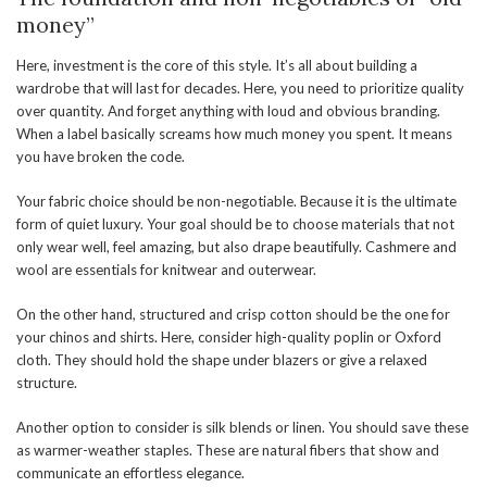
money”
Here, investment is the core of this style. It’s all about building a
wardrobe that will last for decades. Here, you need to prioritize quality
over quantity. And forget anything with loud and obvious branding.
When a label basically screams how much money you spent. It means
you have broken the code.
Your fabric choice should be non-negotiable. Because it is the ultimate
form of quiet luxury. Your goal should be to choose materials that not
only wear well, feel amazing, but also drape beautifully. Cashmere and
wool are essentials for knitwear and outerwear.
On the other hand, structured and crisp cotton should be the one for
your chinos and shirts. Here, consider high-quality poplin or Oxford
cloth. They should hold the shape under blazers or give a relaxed
structure.
Another option to consider is silk blends or linen. You should save these
as warmer-weather staples. These are natural fibers that show and
communicate an effortless elegance.