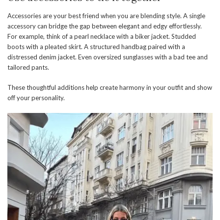
Accessories are your best friend when you are blending style. A single
accessory can bridge the gap between elegant and edgy effortlessly.
For example, think of a pearl necklace with a biker jacket. Studded
boots with a pleated skirt. A structured handbag paired with a
distressed denim jacket. Even oversized sunglasses with a bad tee and
tailored pants.
These thoughtful additions help create harmony in your outfit and show
off your personality.