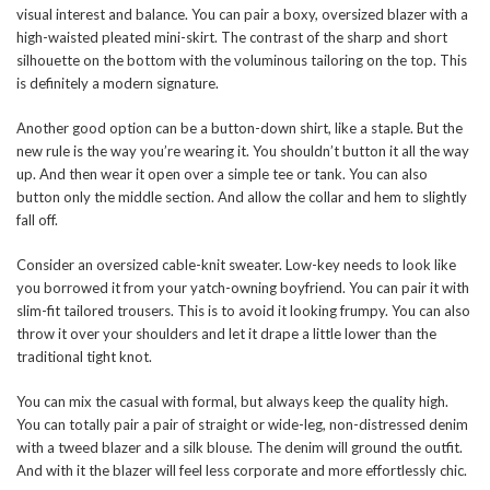
visual interest and balance. You can pair a boxy, oversized blazer with a
high-waisted pleated mini-skirt. The contrast of the sharp and short
silhouette on the bottom with the voluminous tailoring on the top. This
is definitely a modern signature.
Another good option can be a button-down shirt, like a staple. But the
new rule is the way you’re wearing it. You shouldn’t button it all the way
up. And then wear it open over a simple tee or tank. You can also
button only the middle section. And allow the collar and hem to slightly
fall off.
Consider an oversized cable-knit sweater. Low-key needs to look like
you borrowed it from your yatch-owning boyfriend. You can pair it with
slim-fit tailored trousers. This is to avoid it looking frumpy. You can also
throw it over your shoulders and let it drape a little lower than the
traditional tight knot.
You can mix the casual with formal, but always keep the quality high.
You can totally pair a pair of straight or wide-leg, non-distressed denim
with a tweed blazer and a silk blouse. The denim will ground the outfit.
And with it the blazer will feel less corporate and more effortlessly chic.