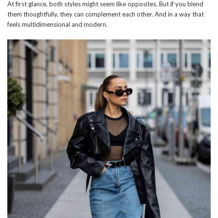
At first glance, both styles might seem like opposites. But if you blend
them thoughtfully, they can complement each other. And in a way that
feels multidimensional and modern.