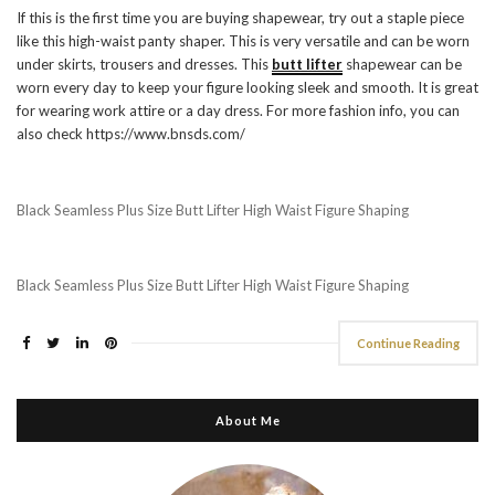
If this is the first time you are buying shapewear, try out a staple piece
like this high-waist panty shaper. This is very versatile and can be worn
under skirts, trousers and dresses. This
butt lifter
shapewear can be
worn every day to keep your figure looking sleek and smooth. It is great
for wearing work attire or a day dress. For more fashion info, you can
also check https://www.bnsds.com/
Black Seamless Plus Size Butt Lifter High Waist Figure Shaping
Black Seamless Plus Size Butt Lifter High Waist Figure Shaping
Continue Reading
About Me