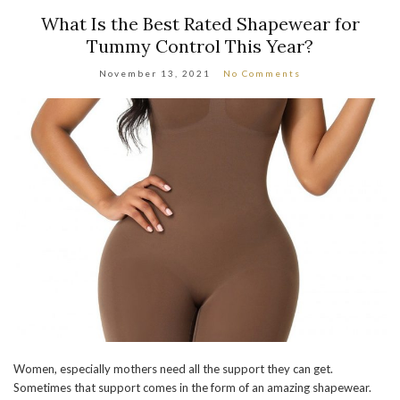
What Is the Best Rated Shapewear for
Tummy Control This Year?
November 13, 2021
No Comments
Women, especially mothers need all the support they can get.
Sometimes that support comes in the form of an amazing shapewear.