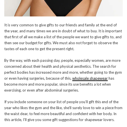
It is very common to give gifts to our friends and family at the end of
the year, and many times we are in doubt of what to buy. It is important
that first of all we make a list of the people we want to give gifts to, and
then see our budget for gifts. We must also not forget to observe the
tastes of each one to get the present right.
By the way, with each passing day, people, especially women, are more
concerned about their health and physical aesthetics. The search for
perfect bodies has increased more and more, whether going to the gym
or even having surgeries, because of this,
wholesale shapewear
has
become more and more popular, since its use benefits a lot when
exercising, or even after abdominal surgeries.
If you include someone on your list of people you’ll gift this end of the
year who likes the gym and the like, she’ll surely love to win a piece from
the waist dear, to feel more beautiful and confident with her body. In
this article, I’ll give you some gift suggestions for shapewear lovers.