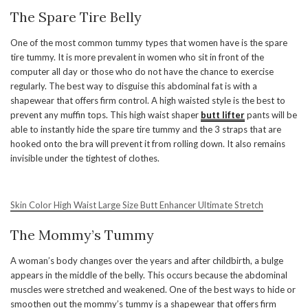
The Spare Tire Belly
One of the most common tummy types that women have is the spare
tire tummy. It is more prevalent in women who sit in front of the
computer all day or those who do not have the chance to exercise
regularly. The best way to disguise this abdominal fat is with a
shapewear that offers firm control. A high waisted style is the best to
prevent any muffin tops. This high waist shaper
butt lifter
pants will be
able to instantly hide the spare tire tummy and the 3 straps that are
hooked onto the bra will prevent it from rolling down. It also remains
invisible under the tightest of clothes.
Skin Color High Waist Large Size Butt Enhancer Ultimate Stretch
The Mommy’s Tummy
A woman’s body changes over the years and after childbirth, a bulge
appears in the middle of the belly. This occurs because the abdominal
muscles were stretched and weakened. One of the best ways to hide or
smoothen out the mommy’s tummy is a shapewear that offers firm