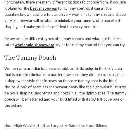
Fortunately, there are many different options to choose from. If you are
looking for the
best shapewear
for tummy control, it can a little
daunting knowing where to start. Every woman’s tummy size and shape
vary. Shapewear will be able to minimize your tummy, offer excellent
shaping and make you feel confident for every occasion.
Below are the different types of tummy shapes and what are the best
rated
wholesale shapewear
styles for tummy control that you can try.
The Tummy Pouch
Women who are slim but have a stubborn little bulge in the belly area
that is hard to eliminate no matter how hard they diet or exercise, then
a shapewear style that focuses on the core tummy area is the ideal
choice. A pair of seamless shapewear panty like the high waist butt lifter
below is shaping, smoothing and holds in all the right places. The tummy
pouch will be flattened and your butt lifted with its 3D full-coverage on
the behind.
Nude High Waist Butt Lifter Large Size Sameless Smoothlines