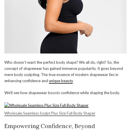
Who doesn’t want the perfect body shape? We all do, right? So, the
concept of shapewear has gained immense popularity. It goes beyond
mere body sculpting. The true essence of modern shapewear lies in
enhancing confidence and
unique beauty
.
We’ll see how shapewear boosts confidence while shaping the body.
Wholesale Seamless Sculpt Plus Size Full Body Shaper
Empowering Confidence, Beyond