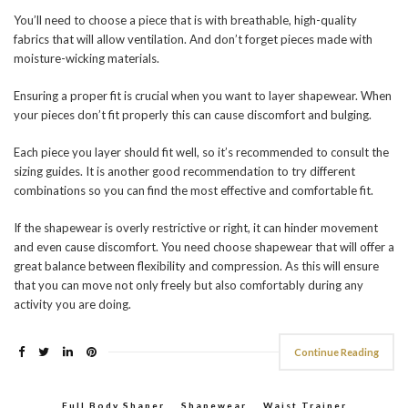
You’ll need to choose a piece that is with breathable, high-quality
fabrics that will allow ventilation. And don’t forget pieces made with
moisture-wicking materials.
Ensuring a proper fit is crucial when you want to layer shapewear. When
your pieces don’t fit properly this can cause discomfort and bulging.
Each piece you layer should fit well, so it’s recommended to consult the
sizing guides. It is another good recommendation to try different
combinations so you can find the most effective and comfortable fit.
If the shapewear is overly restrictive or right, it can hinder movement
and even cause discomfort. You need choose shapewear that will offer a
great balance between flexibility and compression. As this will ensure
that you can move not only freely but also comfortably during any
activity you are doing.
Continue Reading
Full Body Shaper
,
Shapewear
,
Waist Trainer