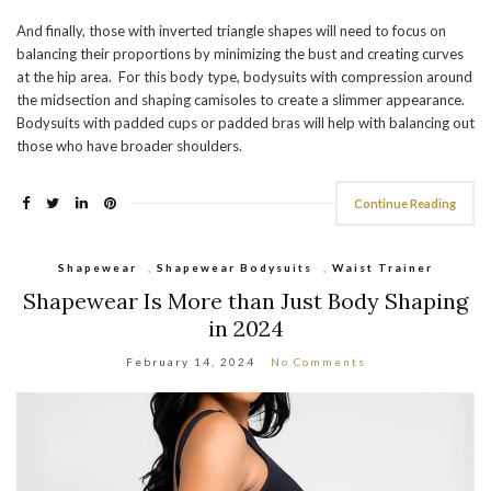
And finally, those with inverted triangle shapes will need to focus on
balancing their proportions by minimizing the bust and creating curves
at the hip area. For this body type, bodysuits with compression around
the midsection and shaping camisoles to create a slimmer appearance.
Bodysuits with padded cups or padded bras will help with balancing out
those who have broader shoulders.
Continue Reading
Shapewear
,
Shapewear Bodysuits
,
Waist Trainer
Shapewear Is More than Just Body Shaping
in 2024
February 14, 2024
No Comments