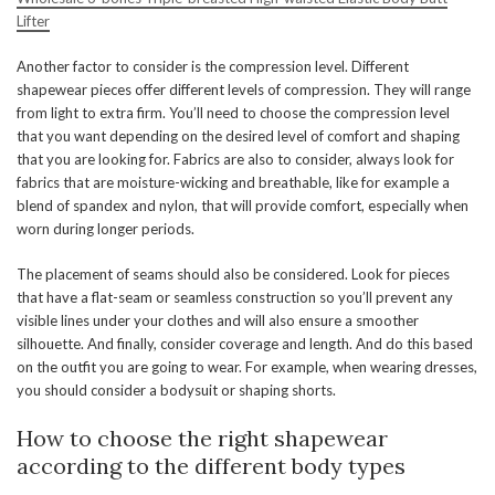
Lifter
Another factor to consider is the compression level. Different
shapewear pieces offer different levels of compression. They will range
from light to extra firm. You’ll need to choose the compression level
that you want depending on the desired level of comfort and shaping
that you are looking for. Fabrics are also to consider, always look for
fabrics that are moisture-wicking and breathable, like for example a
blend of spandex and nylon, that will provide comfort, especially when
worn during longer periods.
The placement of seams should also be considered. Look for pieces
that have a flat-seam or seamless construction so you’ll prevent any
visible lines under your clothes and will also ensure a smoother
silhouette. And finally, consider coverage and length. And do this based
on the outfit you are going to wear. For example, when wearing dresses,
you should consider a bodysuit or shaping shorts.
How to choose the right shapewear
according to the different body types