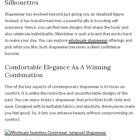
Silhouettes
Shapewear has evolved beyond just giving you an idealized figure.
Instead, it has transformed into a powerful ally in boosting self-
assurance. Hence, you can find new designs that shape the body and
also celebrate individuality. Waistdear is such a brand that works hard
to make your day. You can explore
wholesale shapewear
offerings and
pick what you like. Such shapewear becomes a silent confidence
booster.
Comfortable Elegance As A Winning
Combination
One of the key aspects of contemporary shapewear is its focus on
comfort. It is unlike the restrictive and uncomfortable designs of the
past. You can enjoy today’s shapewear that prioritizes both style and
ease. Designed with breathable fabrics and elasticity, these pieces make
you feel good. So, it lets you enhance beauty without compromising on
comfort.