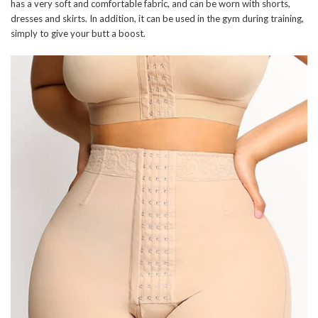
has a very soft and comfortable fabric, and can be worn with shorts,
dresses and skirts. In addition, it can be used in the gym during training,
simply to give your butt a boost.