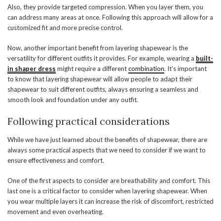
Also, they provide targeted compression. When you layer them, you
can address many areas at once. Following this approach will allow for a
customized fit and more precise control.
Now, another important benefit from layering shapewear is the
versatility for different outfits it provides. For example, wearing a
built-
in shaper dress
might require a different
combination
. It’s important
to know that layering shapewear will allow people to adapt their
shapewear to suit different outfits, always ensuring a seamless and
smooth look and foundation under any outfit.
Following practical considerations
While we have just learned about the benefits of shapewear, there are
always some practical aspects that we need to consider if we want to
ensure effectiveness and comfort.
One of the first aspects to consider are breathability and comfort. This
last one is a critical factor to consider when layering shapewear. When
you wear multiple layers it can increase the risk of discomfort, restricted
movement and even overheating.