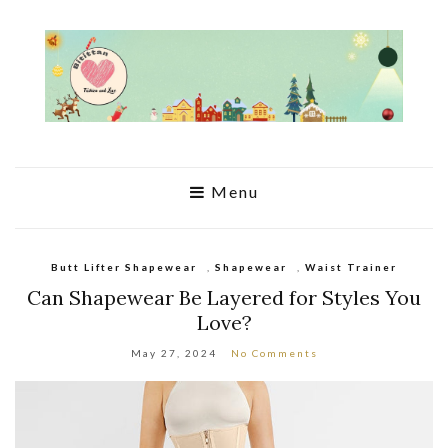
Menu
Butt Lifter Shapewear
,
Shapewear
,
Waist Trainer
Can Shapewear Be Layered for Styles You
Love?
May 27, 2024
No Comments