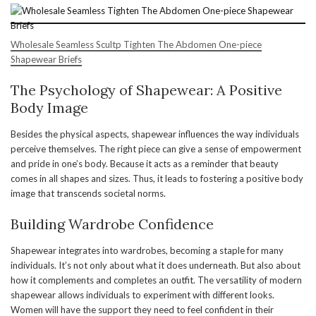
Wholesale Seamless Scultp Tighten The Abdomen One-piece
Shapewear Briefs
The Psychology of Shapewear: A Positive
Body Image
Besides the physical aspects, shapewear influences the way individuals
perceive themselves. The right piece can give a sense of empowerment
and pride in one’s body. Because it acts as a reminder that beauty
comes in all shapes and sizes. Thus, it leads to fostering a positive body
image that transcends societal norms.
Building Wardrobe Confidence
Shapewear integrates into wardrobes, becoming a staple for many
individuals. It’s not only about what it does underneath. But also about
how it complements and completes an outfit. The versatility of modern
shapewear allows individuals to experiment with different looks.
Women will have the support they need to feel confident in their