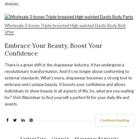
choices.
Wholesale 3-bones Triple-breasted High-waisted Elastic Body Butt
Lifter
Embrace Your Beauty, Boost Your
Confidence
There is a great shift in the shapewear industry. It has undergone a
revolutionary transformation. And it’s no longer about conforming to
external standards. What’s more, shapewear becomes a strong tool to
embrace one’s unique beauty. It boosts your confidence and allows
individuals to show beauty in all aspects of life. So, what are you waiting
for? Visit Waistdear to find yourself a perfect fit for your daily life and
events.
Continue Reading
FashionTips
,
Lingerie
,
Shapewear Bodysuits