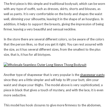
The first piece is this simple and traditional bodysuit, which can be worn
with any type of outfit, such as dresses, skirts, shorts and blouses, as
well as pants. It is very comfortable on the body and shapes the waist
well, slimming your silhouette, leaving it in the shape of an hourglass. In
addition, it helps to support the breasts, giving the impression of being
firmer, leaving a very beautiful and sensual neckline.
In the store there are several different colors, so be aware of the colors
that the person likes, so that you get it right. You can rest assured with
the size, as it has several different sizes, from the smallest to the plus
size, that is, it has for all biotypes.
Another type of shapewear that is very popular is the
shapewear panty
,
since they are a little simpler and will help to lift your butt, slim your
waist and shape your thighs. The model above is very sophisticated, a
piece in black that gives a touch of mystery, and with the lace, it is even
more seductive.
This model has hook closures to give more firmness to the abdomen,