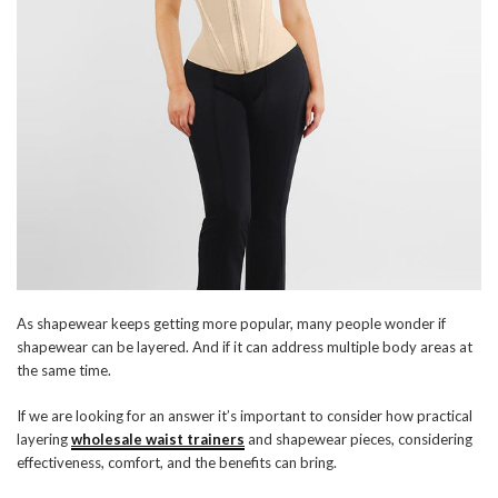
As shapewear keeps getting more popular, many people wonder if
shapewear can be layered. And if it can address multiple body areas at
the same time.
If we are looking for an answer it’s important to consider how practical
layering
wholesale waist trainers
and shapewear pieces, considering
effectiveness, comfort, and the benefits can bring.