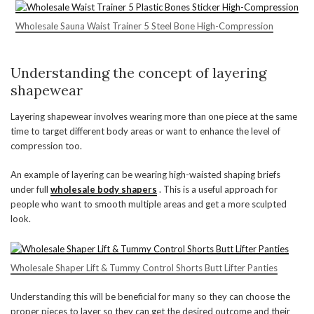
Wholesale Sauna Waist Trainer 5 Steel Bone High-Compression
Understanding the concept of layering
shapewear
Layering shapewear involves wearing more than one piece at the same
time to target different body areas or want to enhance the level of
compression too.
An example of layering can be wearing high-waisted shaping briefs
under full
wholesale body shapers
. This is a useful approach for
people who want to smooth multiple areas and get a more sculpted
look.
Wholesale Shaper Lift & Tummy Control Shorts Butt Lifter Panties
Understanding this will be beneficial for many so they can choose the
proper pieces to layer so they can get the desired outcome and their