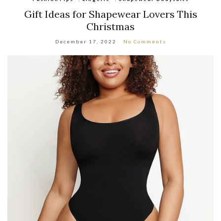
Gift Ideas for Shapewear Lovers This
Christmas
December 17, 2022
No Comments