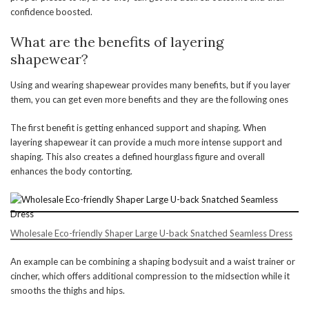
confidence boosted.
What are the benefits of layering
shapewear?
Using and wearing shapewear provides many benefits, but if you layer
them, you can get even more benefits and they are the following ones
The first benefit is getting enhanced support and shaping. When
layering shapewear it can provide a much more intense support and
shaping. This also creates a defined hourglass figure and overall
enhances the body contorting.
Wholesale Eco-friendly Shaper Large U-back Snatched Seamless Dress
An example can be combining a shaping bodysuit and a waist trainer or
cincher, which offers additional compression to the midsection while it
smooths the thighs and hips.