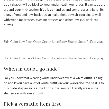
body shaper will be ideal to wear underneath your dress. It can support
around your mid-section, hide love handles and compresses thighs. Its
plunge front and low-back design make the bodysuit coordinate well
with wedding dresses, evening dresses and other low-cut, backless
outfits.
Skin Color Low Back Open Crotch Lace Body Shaper Superfit Everyday
Skin Color Low Back Open Crotch Lace Body Shaper Superfit Everyday
When in doubt, go nude!
Do you know that wearing white underwear with a white outfit is a big
no no? If you have a lot of white outfits in your wardrobe, the best is to
buy nude shapewear as it will not show. You can literally wear nude
shapewear with every outfit.
Pick a versatile item first