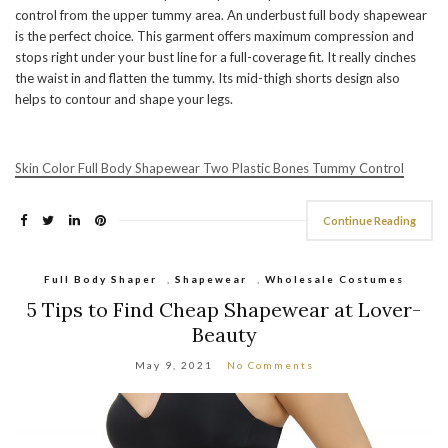
control from the upper tummy area. An underbust full body shapewear
is the perfect choice. This garment offers maximum compression and
stops right under your bust line for a full-coverage fit. It really cinches
the waist in and flatten the tummy. Its mid-thigh shorts design also
helps to contour and shape your legs.
Skin Color Full Body Shapewear Two Plastic Bones Tummy Control
Continue Reading
Full Body Shaper
,
Shapewear
,
Wholesale Costumes
5 Tips to Find Cheap Shapewear at Lover-
Beauty
May 9, 2021
No Comments