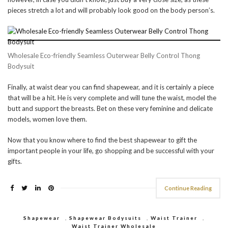
pieces stretch a lot and will probably look good on the body person’s.
Wholesale Eco-friendly Seamless Outerwear Belly Control Thong
Bodysuit
Finally, at waist dear you can find shapewear, and it is certainly a piece
that will be a hit. He is very complete and will tune the waist, model the
butt and support the breasts. Bet on these very feminine and delicate
models, women love them.
Now that you know where to find the best shapewear to gift the
important people in your life, go shopping and be successful with your
gifts.
Continue Reading
Shapewear
,
Shapewear Bodysuits
,
Waist Trainer
,
Waist Trainer Wholesale