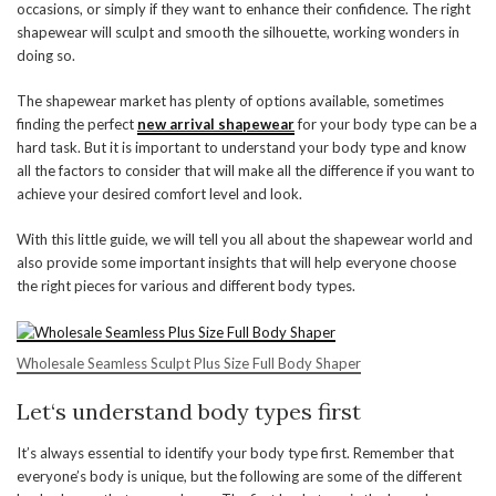
occasions, or simply if they want to enhance their confidence. The right
shapewear will sculpt and smooth the silhouette, working wonders in
doing so.
The shapewear market has plenty of options available, sometimes
finding the perfect
new arrival shapewear
for your body type can be a
hard task. But it is important to understand your body type and know
all the factors to consider that will make all the difference if you want to
achieve your desired comfort level and look.
With this little guide, we will tell you all about the shapewear world and
also provide some important insights that will help everyone choose
the right pieces for various and different body types.
Wholesale Seamless Sculpt Plus Size Full Body Shaper
Let
‘
s understand body types first
It’s always essential to identify your body type first. Remember that
everyone’s body is unique, but the following are some of the different