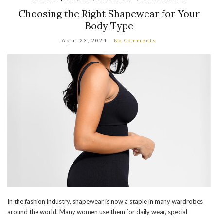
Choosing the Right Shapewear for Your
Body Type
April 23, 2024
No Comments
In the fashion industry, shapewear is now a staple in many wardrobes
around the world. Many women use them for daily wear, special