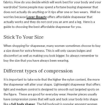
fabrics. How do you decide which will work best for your body and your
wardrobe? Some people may spend a fortune buying shapewear that
does not actually do anything or it rips after one or two wears. Well no
worries because
Lover-Beauty
offers affordable shapewear that
actually works and they do not cost you an arm and a leg. Here is a
guide to choosing the best affordable shapewear for you.
Stick To Your Size
When shopping for shapewear, many women sometimes choose to buy
a size down for extra firmness. This is will only causes bulges and
discomfort as well as making you look bigger. So always remember to
buy the size that you have always been wearing.
Different types of compression
It is important to take note that the higher the nylon content, the more
the shapewear will alter your shape. Lightweight shapewear that offers
light and medium control is designed to smooth out targeted spots on
the figure. These are good for everyday wear. Heavier pieces usually
have compression zones that will suck and tuck your body into shape
like a
full body shaper
. The full bodysuit is popular amongst women