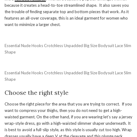
because it creates a head-to-toe streamlined shape. It also saves you
the trouble of finding separate top and bottom pieces that work. As it
features an all-over coverage, this is an ideal garment for women who
want to minimize a larger chest.
Essential Nude Hooks Crotchless Unpadded Big Size Bodysuit Lace Slim
Shape
Essential Nude Hooks Crotchless Unpadded Big Size Bodysuit Lace Slim
Shape
Choose the right style
Choose the right piece for the area that you are trying to correct. If you
want to compress your thighs, then you do not need to get a high-
waisted garment. On the other hand, if you are wearing let’s say a jersey
wrap-style dress, go with a high-waisted slimmer shaper underneath. It
is best to avoid a full-slip style, as this style is usually cut too high. Wrap
dresses usually have a deep V at the cleavage and this plunge neck