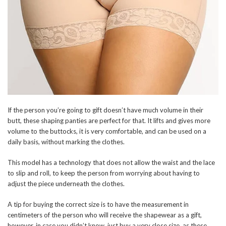
If the person you’re going to gift doesn’t have much volume in their
butt, these shaping panties are perfect for that. It lifts and gives more
volume to the buttocks, it is very comfortable, and can be used on a
daily basis, without marking the clothes.
This model has a technology that does not allow the waist and the lace
to slip and roll, to keep the person from worrying about having to
adjust the piece underneath the clothes.
A tip for buying the correct size is to have the measurement in
centimeters of the person who will receive the shapewear as a gift,
however, in case you didn’t know, just buy a very close size, as these