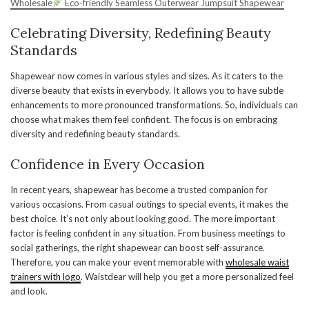
Wholesale
Eco-friendly Seamless Outerwear Jumpsuit Shapewear
Celebrating Diversity, Redefining Beauty
Standards
Shapewear now comes in various styles and sizes. As it caters to the
diverse beauty that exists in everybody. It allows you to have subtle
enhancements to more pronounced transformations. So, individuals can
choose what makes them feel confident. The focus is on embracing
diversity and redefining beauty standards.
Confidence in Every Occasion
In recent years, shapewear has become a trusted companion for
various occasions. From casual outings to special events, it makes the
best choice. It’s not only about looking good. The more important
factor is feeling confident in any situation. From business meetings to
social gatherings, the right shapewear can boost self-assurance.
Therefore, you can make your event memorable with
wholesale waist
trainers with
logo
. Waistdear will help you get a more personalized feel
and look.