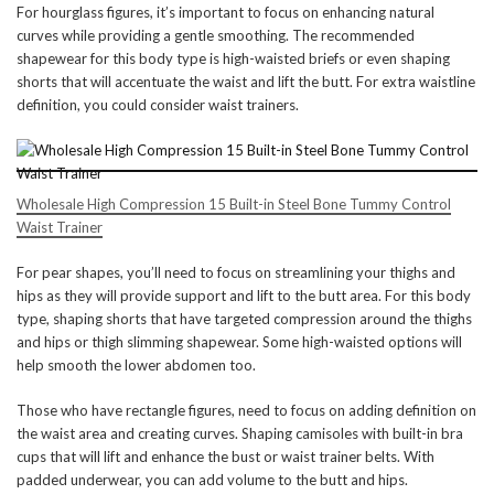
For hourglass figures, it’s important to focus on enhancing natural
curves while providing a gentle smoothing. The recommended
shapewear for this body type is high-waisted briefs or even shaping
shorts that will accentuate the waist and lift the butt. For extra waistline
definition, you could consider waist trainers.
Wholesale High Compression 15 Built-in Steel Bone Tummy Control
Waist Trainer
For pear shapes, you’ll need to focus on streamlining your thighs and
hips as they will provide support and lift to the butt area. For this body
type, shaping shorts that have targeted compression around the thighs
and hips or thigh slimming shapewear. Some high-waisted options will
help smooth the lower abdomen too.
Those who have rectangle figures, need to focus on adding definition on
the waist area and creating curves. Shaping camisoles with built-in bra
cups that will lift and enhance the bust or waist trainer belts. With
padded underwear, you can add volume to the butt and hips.