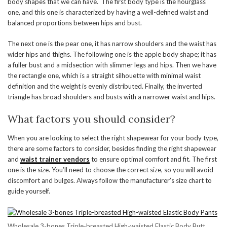
body shapes that we can have. The first body type is the hourglass
one, and this one is characterized by having a well-defined waist and
balanced proportions between hips and bust.
The next one is the pear one, it has narrow shoulders and the waist has
wider hips and thighs. The following one is the apple body shape; it has
a fuller bust and a midsection with slimmer legs and hips. Then we have
the rectangle one, which is a straight silhouette with minimal waist
definition and the weight is evenly distributed. Finally, the inverted
triangle has broad shoulders and busts with a narrower waist and hips.
What factors you should consider?
When you are looking to select the right shapewear for your body type,
there are some factors to consider, besides finding the right shapewear
and
waist trainer vendors
to ensure optimal comfort and fit. The first
one is the size. You’ll need to choose the correct size, so you will avoid
discomfort and bulges. Always follow the manufacturer’s size chart to
guide yourself.
Wholesale 3-bones Triple-breasted High-waisted Elastic Body Butt