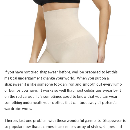
If you have not tried shapewear before, well be prepared to let this
magical undergarment change your world. When you put on a
shapewear it is like someone took an iron and smooth out every lump
or bumps you have. It works so well that most celebrities swear by it
on the red carpet. It is sometimes good to know that you can wear
something underneath your clothes that can tuck away all potential
wardrobe woes.
There is just one problem with these wonderful garments. Shapewear is
so popular now that it comes in an endless array of styles, shapes and