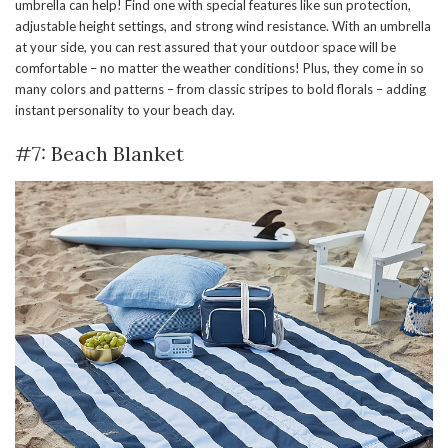
umbrella can help! Find one with special features like sun protection,
adjustable height settings, and strong wind resistance. With an umbrella
at your side, you can rest assured that your outdoor space will be
comfortable – no matter the weather conditions! Plus, they come in so
many colors and patterns – from classic stripes to bold florals – adding
instant personality to your beach day.
#7: Beach Blanket