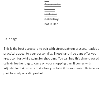
Accessories
London
Exclusive
baker boy
hat in lilac
Belt bags
This is the best accessory to pair with street pattern dresses. It adds a
practical appeal to your personality. These hand-free bags offer you
great comfort while going for shopping. You can buy this shiny creased
calfskin leather bag to carry on your shopping day. It comes with
adjustable chain straps that allow you to fit it to your waist. Its interior
part has only one slip pocket.