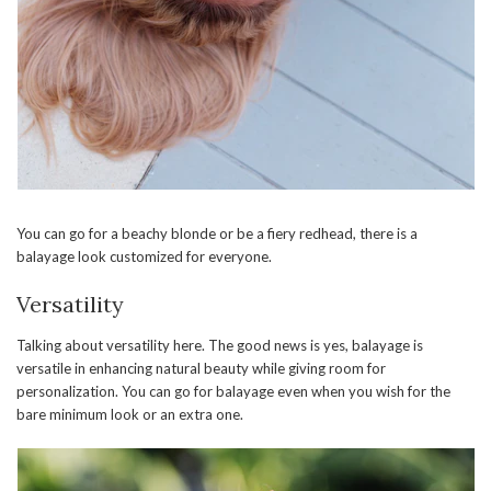
You can go for a beachy blonde or be a fiery redhead, there is a
balayage look customized for everyone.
Versatility
Talking about versatility here. The good news is yes, balayage is
versatile in enhancing natural beauty while giving room for
personalization. You can go for balayage even when you wish for the
bare minimum look or an extra one.