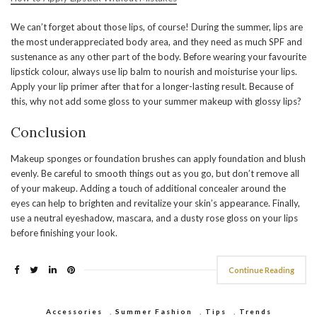
We can’t forget about those lips, of course! During the summer, lips are
the most underappreciated body area, and they need as much SPF and
sustenance as any other part of the body. Before wearing your favourite
lipstick colour, always use lip balm to nourish and moisturise your lips.
Apply your lip primer after that for a longer-lasting result. Because of
this, why not add some gloss to your summer makeup with glossy lips?
Conclusion
Makeup sponges or foundation brushes can apply foundation and blush
evenly. Be careful to smooth things out as you go, but don’t remove all
of your makeup. Adding a touch of additional concealer around the
eyes can help to brighten and revitalize your skin’s appearance. Finally,
use a neutral eyeshadow, mascara, and a dusty rose gloss on your lips
before finishing your look.
Continue Reading
Accessories
,
Summer Fashion
,
Tips
,
Trends