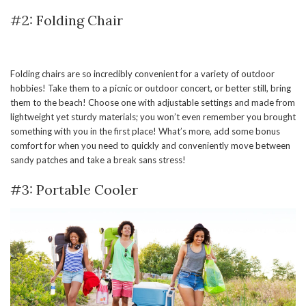
#2: Folding Chair
Folding chairs are so incredibly convenient for a variety of outdoor
hobbies! Take them to a picnic or outdoor concert, or better still, bring
them to the beach! Choose one with adjustable settings and made from
lightweight yet sturdy materials; you won’t even remember you brought
something with you in the first place! What’s more, add some bonus
comfort for when you need to quickly and conveniently move between
sandy patches and take a break sans stress!
#3: Portable Cooler