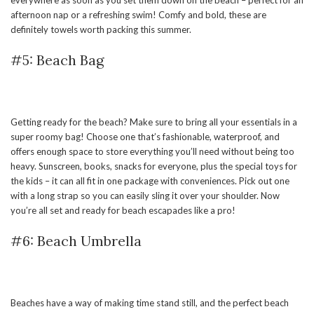
afternoon nap or a refreshing swim! Comfy and bold, these are
definitely towels worth packing this summer.
#5: Beach Bag
Getting ready for the beach? Make sure to bring all your essentials in a
super roomy bag! Choose one that’s fashionable, waterproof, and
offers enough space to store everything you’ll need without being too
heavy. Sunscreen, books, snacks for everyone, plus the special toys for
the kids – it can all fit in one package with conveniences. Pick out one
with a long strap so you can easily sling it over your shoulder. Now
you’re all set and ready for beach escapades like a pro!
#6: Beach Umbrella
Beaches have a way of making time stand still, and the perfect beach