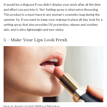
It would be a disgrace if you didn’t display your work after all the time
and effort you put into it. Yes! Setting spray is what we’re discussing.
This product is a must-have in any woman’s cosmetics bag during the
summer. So, if you want to keep your makeup in place all day, look for a
setting spray that also provides UV protection, relaxes and soothes
skin, and is ultra-lightweight and non-sticky.
5 – Make Your Lips Look Fresh
How to Apply Lipstick Without Mistakes