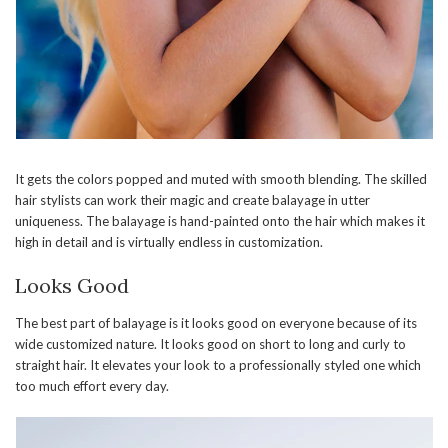
It gets the colors popped and muted with smooth blending. The skilled
hair stylists can work their magic and create balayage in utter
uniqueness. The balayage is hand-painted onto the hair which makes it
high in detail and is virtually endless in customization.
Looks Good
The best part of balayage is it looks good on everyone because of its
wide customized nature. It looks good on short to long and curly to
straight hair. It elevates your look to a professionally styled one which
too much effort every day.