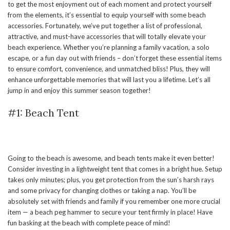
to get the most enjoyment out of each moment and protect yourself
from the elements, it’s essential to equip yourself with some beach
accessories. Fortunately, we’ve put together a list of professional,
attractive, and must-have accessories that will totally elevate your
beach experience. Whether you’re planning a family vacation, a solo
escape, or a fun day out with friends – don’t forget these essential items
to ensure comfort, convenience, and unmatched bliss! Plus, they will
enhance unforgettable memories that will last you a lifetime. Let’s all
jump in and enjoy this summer season together!
#1: Beach Tent
Going to the beach is awesome, and beach tents make it even better!
Consider investing in a lightweight tent that comes in a bright hue. Setup
takes only minutes; plus, you get protection from the sun’s harsh rays
and some privacy for changing clothes or taking a nap. You’ll be
absolutely set with friends and family if you remember one more crucial
item — a beach peg hammer to secure your tent firmly in place! Have
fun basking at the beach with complete peace of mind!