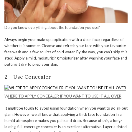
Do you know everything about the foundation you use?
Always begin your makeup application with a clean face, regardless of
whether it is summer. Cleanse and refresh your face with your favourite
face wash and a few squirts of cold water. By the way, you can’t skip this
step! Apply a mild, moisturizing moisturizer after washing your face and
patting it dry to prep your skin.
2 – Use Concealer
W
HERE TO APPLY CONCEALER IF YOU WANT TO USE IT ALL OVER
It might be tough to avoid using foundation when you want to go all-out
glam. However, we all know that applying a thick face foundation in a
humid atmosphere makes you pale and drab. Because of this, a long-
lasting, full-coverage concealer is an excellent alternative. Layer a tinted