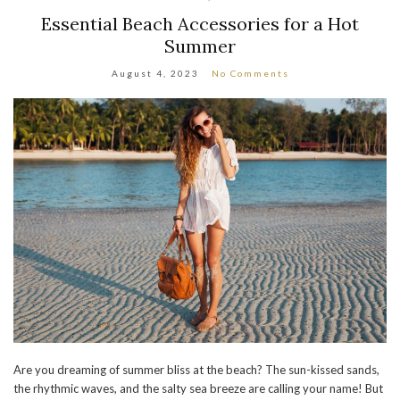
Essential Beach Accessories for a Hot
Summer
August 4, 2023
No Comments
Are you dreaming of summer bliss at the beach? The sun-kissed sands,
the rhythmic waves, and the salty sea breeze are calling your name! But