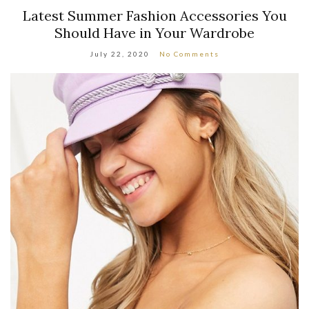
Latest Summer Fashion Accessories You
Should Have in Your Wardrobe
July 22, 2020
No Comments