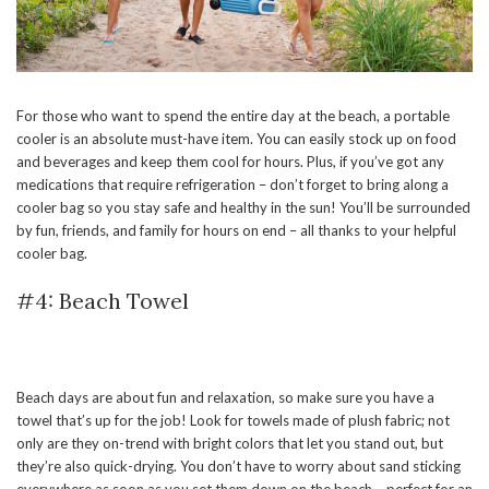
For those who want to spend the entire day at the beach, a portable
cooler is an absolute must-have item. You can easily stock up on food
and beverages and keep them cool for hours. Plus, if you’ve got any
medications that require refrigeration – don’t forget to bring along a
cooler bag so you stay safe and healthy in the sun! You’ll be surrounded
by fun, friends, and family for hours on end – all thanks to your helpful
cooler bag.
#4: Beach Towel
Beach days are about fun and relaxation, so make sure you have a
towel that’s up for the job! Look for towels made of plush fabric; not
only are they on-trend with bright colors that let you stand out, but
they’re also quick-drying. You don’t have to worry about sand sticking
everywhere as soon as you set them down on the beach – perfect for an