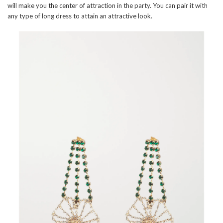
will make you the center of attraction in the party. You can pair it with
any type of long dress to attain an attractive look.