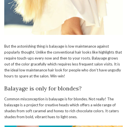
But the astonishing thing is balayage is low maintenance against
popularly thought. Unlike the conventional hair looks like highlights that
require touch-ups every now and then to your roots. Balayage grows
out of the color gracefully which requires less frequent salon visits. It is
the ideal low maintenance hair look for people who don’t have ungodly
hours to spare at the salon. Win-win!
Balayage is only for blondes?
Common misconception is balayage is for blondes. Not really! The
balayage is a project for creative heads which offers a wide range of
shades from soft caramel and honey to rich chocolate colors. It caters
shades from bold, vibrant hues to light ones.