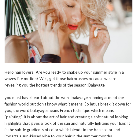
Hello hair lovers! Are you ready to shake up your summer style in a
waves like motion? Well, get those hairbrushes because we are
revealing you the hottest trends of the season: Balayage.
you must have heard about the word balayage roaming around the
fashion world but don’t know what it means. So let us break it down for
you, the word balayage means French technique which means
“painting.” It is about the art of hair and creating a soft natural looking
highlights that gives a look of the sun and naturally lightens your hair. It
is the subtle gradients of color which blends in the base color and
imparts a sun-kissed vibe to your hair in the summer months.