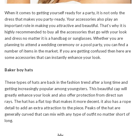
When it comes to getting yourself ready for a party, it is not only the
dress that makes you party-ready. Your accessories also play an
important role in making you attractive and beautiful. That’s why it is
highly recommended to buy all the accessories that go with your look
and dress no matter it is a handbag or sunglasses. Whether you are
planning to attend a wedding ceremony or a pool party, you can find a
number of items in the market. If you are getting confused then here are
some accessories that can instantly enhance your look.
Baker boy hats
These types of hats are back in the fashion trend after a long time and
getting increasingly popular among youngsters. This beautiful cap will
greatly enhance your look and also offer protection from direct sun
rays. The hat has a flat top that makes it more decent. it also has a rope
detail to add an extra attraction to the piece. Peaks of the hat are
generally curved that can mix with any type of outfit no matter short of
long.
My