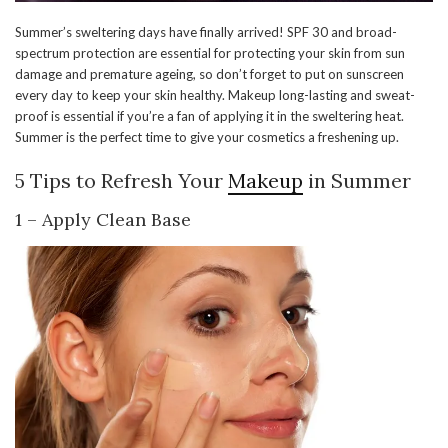
Summer’s sweltering days have finally arrived! SPF 30 and broad-
spectrum protection are essential for protecting your skin from sun
damage and premature ageing, so don’t forget to put on sunscreen
every day to keep your skin healthy. Makeup long-lasting and sweat-
proof is essential if you’re a fan of applying it in the sweltering heat.
Summer is the perfect time to give your cosmetics a freshening up.
5 Tips to Refresh Your
Makeup
in Summer
1 – Apply Clean Base