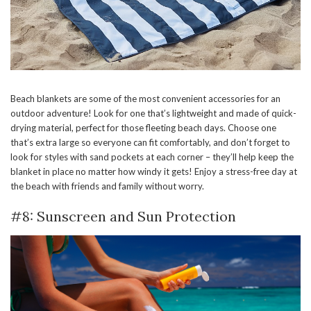
Beach blankets are some of the most convenient accessories for an
outdoor adventure! Look for one that’s lightweight and made of quick-
drying material, perfect for those fleeting beach days. Choose one
that’s extra large so everyone can fit comfortably, and don’t forget to
look for styles with sand pockets at each corner – they’ll help keep the
blanket in place no matter how windy it gets! Enjoy a stress-free day at
the beach with friends and family without worry.
#8: Sunscreen and Sun Protection