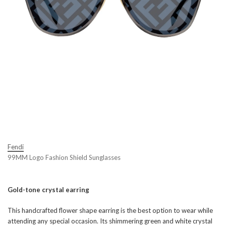
Fendi
99MM Logo Fashion Shield Sunglasses
Gold-tone crystal earring
This handcrafted flower shape earring is the best option to wear while
attending any special occasion. Its shimmering green and white crystal