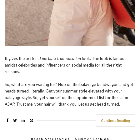
It gives the perfect
I am back from vacation
look. The look is famous
amidst celebrities and influencers on social media for all the right
reasons.
So, what are you waiting for? Hop on the balayage bandwagon and get
heads turned, literally. Get your summer style elevated with your
balayage style. So, get yourself on the appointment list for the salon
ASAP. Trust me, your hair will thank you. Let us get head turned.
Continue Reading
Beach Accessories
,
Summer Fashion