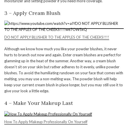
moisturizer and setting powder if you need more coverage.
3 – Apply Cream Blush
DO NOT APPLY BLUSHER TO THE APPLES OF THE CHEEKS!!!!
Although we know how much you like your powder blushes, it never
hurts to branch out now and again. Enter cream blushes are perfect for
glamming up in the heat of the summer. Another way, a cream blush
doesn’t sit on your skin but rather adheres to it evenly, unlike powder
blushes. To avoid the humiliating rundown on your face that comes with
melting, you may use a non-melting wax. The powder blush will help
keep your current cream blush in place longer, but you may still use it to
give your look a little edge.
4 – Make Your Makeup Last
How To Apply Makeup Professionally On Yourself