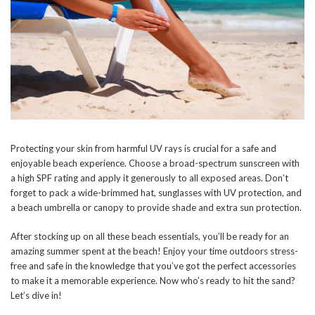
Protecting your skin from harmful UV rays is crucial for a safe and
enjoyable beach experience. Choose a broad-spectrum sunscreen with
a high SPF rating and apply it generously to all exposed areas. Don’t
forget to pack a wide-brimmed hat, sunglasses with UV protection, and
a beach umbrella or canopy to provide shade and extra sun protection.
After stocking up on all these beach essentials, you’ll be ready for an
amazing summer spent at the beach! Enjoy your time outdoors stress-
free and safe in the knowledge that you’ve got the perfect accessories
to make it a memorable experience. Now who’s ready to hit the sand?
Let’s dive in!