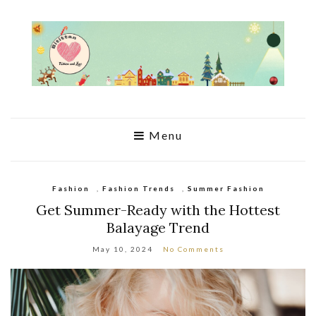
Menu
Fashion
,
Fashion Trends
,
Summer Fashion
Get Summer-Ready with the Hottest
Balayage Trend
May 10, 2024
No Comments