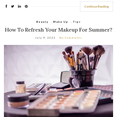
Continue Reading
Beauty
,
Make Up
,
Tips
How To Refresh Your Makeup For Summer?
July 9, 2022
No Comments