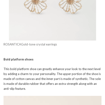
ROSANTICAGold-tone crystal earrings
Bold platform shoes
This bold platform shoe can greatly enhance your look to the next level
by adding a charm to your personality. The upper portion of the shoe is
made of cotton canvas and the inner part is made of synthetic. The sole
is made of durable rubber that offers an extra strength along with an
anti-slip feature.