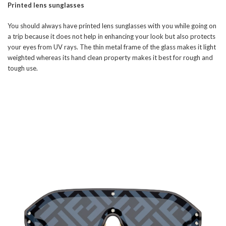
Printed lens sunglasses
You should always have printed lens sunglasses with you while going on
a trip because it does not help in enhancing your look but also protects
your eyes from UV rays. The thin metal frame of the glass makes it light
weighted whereas its hand clean property makes it best for rough and
tough use.