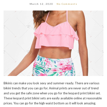
March 12, 2020
No Comments
Bikinis can make you look sexy and summer-ready. There are various
bikini trends that you can go for. Animal prints are never out of trend
and you get the safe zone when you go for the leopard print bikini set.
These leopard print bikini sets are easily available online at reasonable
prices. You can go for the high waist bottom as it will look amazing.