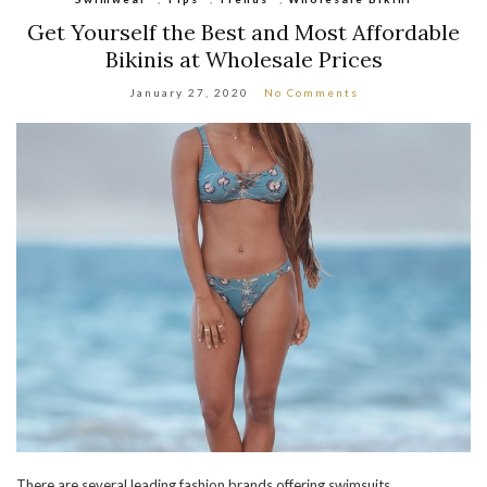
Get Yourself the Best and Most Affordable
Bikinis at Wholesale Prices
January 27, 2020
No Comments
There are several leading fashion brands offering swimsuits