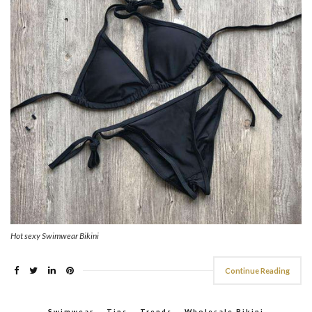
Hot sexy Swimwear Bikini
Continue Reading
Swimwear
,
Tips
,
Trends
,
Wholesale Bikini