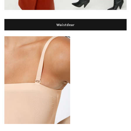
Waistdear