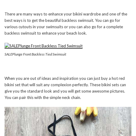
There are many ways to enhance your bikini wardrobe and one of the
best ways is to get the beautiful backless swimsuit. You can go for
various cutouts in your swimsuits or you can also go for a complete
backless swimsuit to enhance your beach look.
SALEPlunge Front Backless Tied Swimsuit
When you are out of ideas and inspiration you can just buy a hot red
bikini set that will suit any complexion perfectly. These bikini sets can
give you the standard look and you will get some awesome pictures.
You can pair this with the simple neck chain.