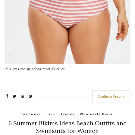
Plus Size Lace Up Striped Panel Bikini Set
Continue Reading
Swimwear
,
Tips
,
Trends
,
Wholesale Bikini
6 Summer Bikinis Ideas Beach Outfits and
Swimsuits for Women