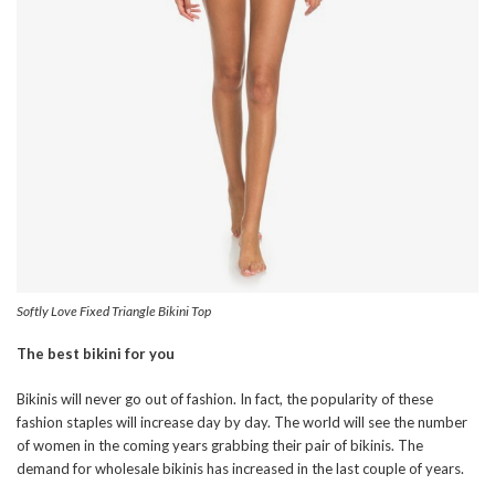
Softly Love Fixed Triangle Bikini Top
The best bikini for you
Bikinis will never go out of fashion. In fact, the popularity of these
fashion staples will increase day by day. The world will see the number
of women in the coming years grabbing their pair of bikinis. The
demand for wholesale bikinis has increased in the last couple of years.