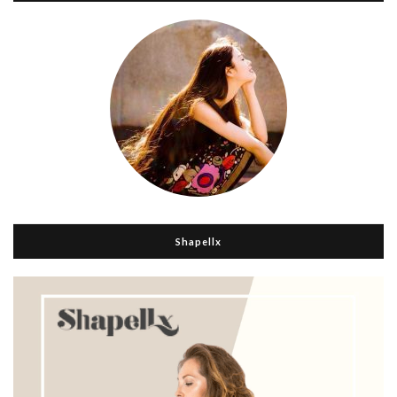
Shapellx