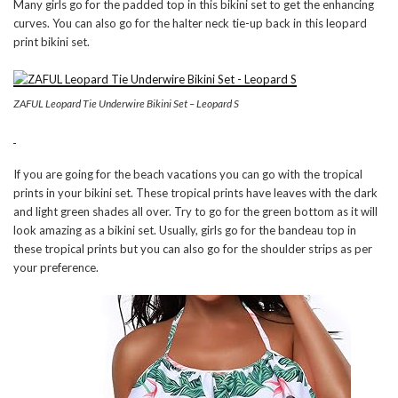
Many girls go for the padded top in this bikini set to get the enhancing
curves. You can also go for the halter neck tie-up back in this leopard
print bikini set.
ZAFUL Leopard Tie Underwire Bikini Set – Leopard S
If you are going for the beach vacations you can go with the tropical
prints in your bikini set. These tropical prints have leaves with the dark
and light green shades all over. Try to go for the green bottom as it will
look amazing as a bikini set. Usually, girls go for the bandeau top in
these tropical prints but you can also go for the shoulder strips as per
your preference.