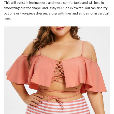
This will assist in feeling more and more comfortable and will help in
smoothing out the shape, and lastly will hide extra fat. You can also try
out one or two-piece dresses, along with lines and stripes, or in vertical
lines.