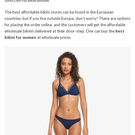
Softly Love Full Bikini Bottoms
The best affordable bikini stores can be found in the European
countries, but if you live outside Europe, don’t worry! There are options
for placing the order online, and the customers will get the affordable
wholesale bikinis delivered at their door-step. One can buy the
best
bikini for women
at wholesale prices.