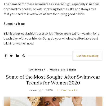
The demand for these swimsuits has soared high, especially in nations
bordered by oceans; or with sprawling beaches. It’s not always true
that you need to invest a lot of sum for buying good bikinis.
Summing it up
Bikinis are great fashion accessories. These are great for wearing for a
beach day with your friends. So, grab your wholesale affordable best
bikini for women now!
Continue Reading
Swimwear
,
Wholesale Bikini
Some of the Most Sought-After Swimwear
Trends for Women 2020
January 5, 2020
No Comments