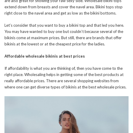
are also great for showing your raw sexy side. Wholesale bikini tops
extend down from breasts and cover the navel area. Bikini tops stop
right close to the navel area and get as low as the bikini
bottoms.
Let’s consider that you want to buy a bikini top and that led you here.
You may have wanted to buy one but couldn’t because several of the
bikinis come at maximum prices. But still, there are brands that offer
bikinis at the lowest or at the cheapest price for the ladies.
Affordable wholesale bikinis at best prices
If affordability is what you are thinking of, then you have come to the
right place. Wholesaling helps in getting some of the best products at
really affordable prices. There are several shopping websites from
where one can get diverse types of bikinis at the best wholesale prices.