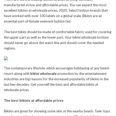
manufactured at low and affordable prices. You can expect the most
excellent bikinis at wholesale prices, 2020. Select fashion brands that
have worked with over 100 labels on a global scale. Bikinis are an
essential part of female swimsuit fashion fad.
The best bikini should be made of comfortable fabric; used for covering
the upper part as well as the lower part. Your bikini wholesale bottom
should never go above the waist-line and should cover the needed
regions.
The contemporary lifestyle, which encourages holidaying at any beach
resort along with
bikini wholesale
promotion by the entertainment
industries are big reasons for the increased popularity of bikinis in the
last few decades. Get yourself the best and affordable bikini at
wholesale prices.
The best bikinis at affordable prices
Bikinis are great for showing some skin at the nearby beach. Tank-tops