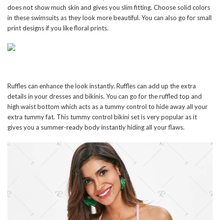
does not show much skin and gives you slim fitting. Choose solid colors
in these swimsuits as they look more beautiful. You can also go for small
print designs if you like floral prints.
Ruffles can enhance the look instantly. Ruffles can add up the extra
details in your dresses and bikinis. You can go for the ruffled top and
high waist bottom which acts as a tummy control to hide away all your
extra tummy fat. This tummy control bikini set is very popular as it
gives you a summer-ready body instantly hiding all your flaws.