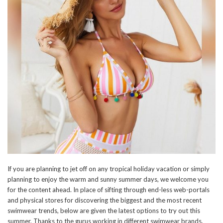
If you are planning to jet off on any tropical holiday vacation or simply
planning to enjoy the warm and sunny summer days, we welcome you
for the content ahead. In place of sifting through end-less web-portals
and physical stores for discovering the biggest and the most recent
swimwear trends, below are given the latest options to try out this
summer. Thanks to the gurus working in different swimwear brands,