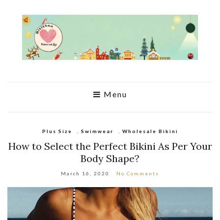
Menu
Plus Size
,
Swimwear
,
Wholesale Bikini
How to Select the Perfect Bikini As Per Your
Body Shape?
March 16, 2020
No Comments