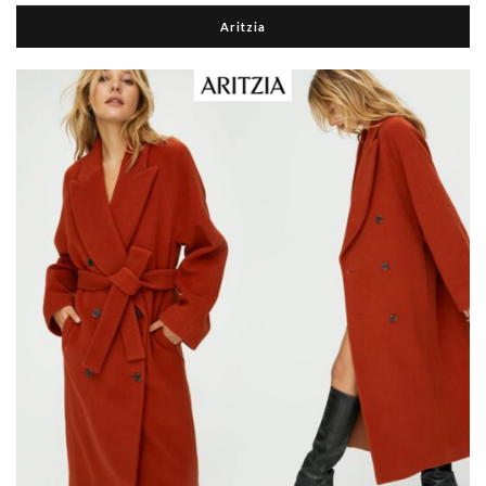
Aritzia