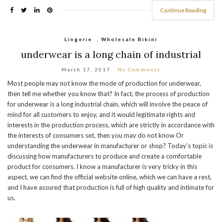
Continue Reading
Lingerie
,
Wholesale Bikini
underwear is a long chain of industrial
March 17, 2017
No Comments
Most people may not know the mode of production for underwear,
then tell me whether you know that? In fact, the process of production
for underwear is a long industrial chain, which will involve the peace of
mind for all customers to enjoy, and it would legitimate rights and
interests in the production process, which are strictly in accordance with
the interests of consumers set, then you may do not know Or
understanding the underwear in manufacturer or shop? Today’s topic is
discussing how manufacturers to produce and create a comfortable
product for consumers. I know a manufacturer is very tricky in this
aspect, we can find the official website online, which we can have a rest,
and I have assured that production is full of high quality and intimate for
us.