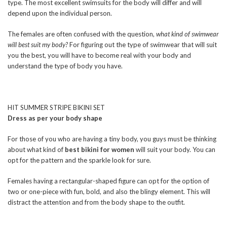
type. The most excellent swimsuits for the body will differ and will
depend upon the individual person.
The females are often confused with the question,
what kind of swimwear
will best suit my body?
For figuring out the type of swimwear that will suit
you the best, you will have to become real with your body and
understand the type of body you have.
HIT SUMMER STRIPE BIKINI SET
Dress as per your body shape
For those of you who are having a tiny body, you guys must be thinking
about what kind of
best bikini for women
will suit your body. You can
opt for the pattern and the sparkle look for sure.
Females having a rectangular-shaped figure can opt for the option of
two or one-piece with fun, bold, and also the blingy element. This will
distract the attention and from the body shape to the outfit.