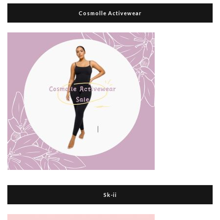
Cosmolle Activewear
Sk-ii