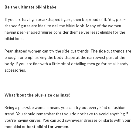
Be the ultimate bikini babe
If you are having a pear-shaped figure, then be proud of it. Yes, pear-
shaped figures are ideal to nail the bikini look. Many of the women
having pear-shaped figures consider themselves least eligible for the
bikini look.
Pear-shaped women can try the side-cut trends. The side cut trends are
enough for emphasizing the body shape at the narrowest part of the
body. If you are fine with a little bit of detailing then go for small handy
accessories.
What ‘bout the plus-size darlings!
Being a plus-size woman means you can try out every kind of fashion
trend. You should remember that you do not have to avoid anything if
you’re having curves. You can add swimwear dresses or skirts with your
monokini or
best bikini for women
.