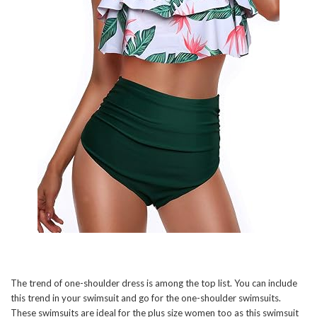
The trend of one-shoulder dress is among the top list. You can include
this trend in your swimsuit and go for the one-shoulder swimsuits.
These swimsuits are ideal for the plus size women too as this swimsuit