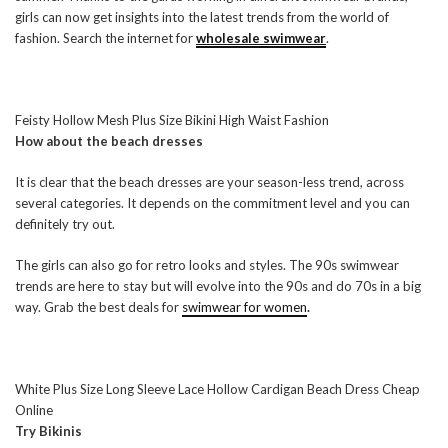
girls can now get insights into the latest trends from the world of
fashion. Search the internet for
wholesale swimwear
.
Feisty Hollow Mesh Plus Size Bikini High Waist Fashion
How about the beach dresses
It is clear that the beach dresses are your season-less trend, across
several categories. It depends on the commitment level and you can
definitely try out.
The girls can also go for retro looks and styles. The 90s swimwear
trends are here to stay but will evolve into the 90s and do 70s in a big
way. Grab the best deals for
swimwear for women
.
White Plus Size Long Sleeve Lace Hollow Cardigan Beach Dress Cheap
Online
Try Bikinis