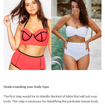
Understanding your body type
The first step would be to identify the kind of bikini that will suit your
body. This step is necessary for identifying the particular human body