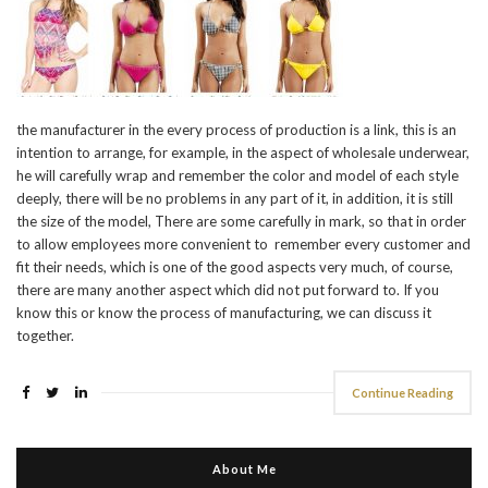
the manufacturer in the every process of production is a link, this is an
intention to arrange, for example, in the aspect of wholesale underwear,
he will carefully wrap and remember the color and model of each style
deeply, there will be no problems in any part of it, in addition, it is still
the size of the model, There are some carefully in mark, so that in order
to allow employees more convenient to remember every customer and
fit their needs, which is one of the good aspects very much, of course,
there are many another aspect which did not put forward to. If you
know this or know the process of manufacturing, we can discuss it
together.
Continue Reading
About Me