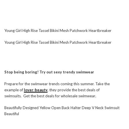
Young Girl High Rise Tassel Bikini Mesh Patchwork Heartbreaker
Young Girl High Rise Tassel Bikini Mesh Patchwork Heartbreaker
Stop being boring! Try out sexy trendy swimwear
Prepare for the swimwear trends coming this summer. Take the
example of
lover-beauty
, they provide the best deals of
swimsuits. Get the best deals for wholesale swimwear
.
Beautifully Designed Yellow Open Back Halter Deep V Neck Swimsuit
Beautiful