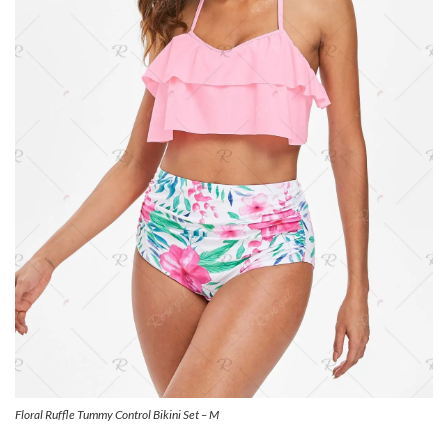
Floral Ruffle Tummy Control Bikini Set – M