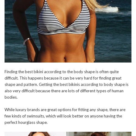
Finding the best bikini according to the body shape is often quite
difficult. This happens because it can be very hard for finding great
shape and pattern. Getting the best bikinis according to body shape is
also very difficult because there are lots of different types of human
bodies.
While luxury brands are great options for fitting any shape, there are
few kinds of swimsuits, which will look better on anyone having the
perfect hourglass shape.