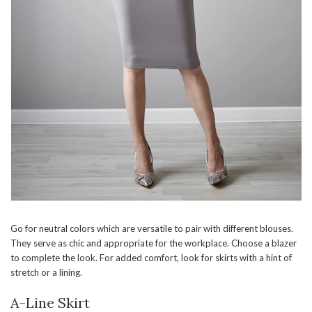
Go for neutral colors which are versatile to pair with different blouses.
They serve as chic and appropriate for the workplace. Choose a blazer
to complete the look. For added comfort, look for skirts with a hint of
stretch or a lining.
A-Line Skirt