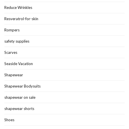
Reduce Wrinkles
Resveratrol-for-skin
Rompers
safety supplies
Scarves
Seaside Vacation
Shapewear
Shapewear Bodysuits
shapewear on sale
shapewear shorts
Shoes