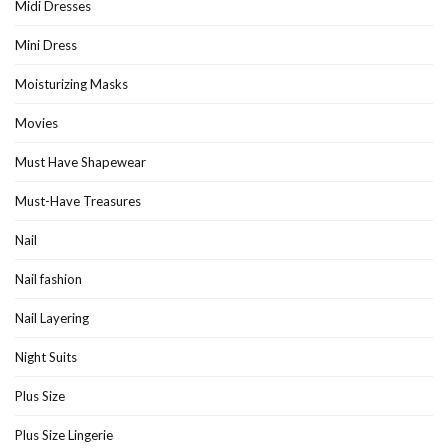
Midi Dresses
Mini Dress
Moisturizing Masks
Movies
Must Have Shapewear
Must-Have Treasures
Nail
Nail fashion
Nail Layering
Night Suits
Plus Size
Plus Size Lingerie