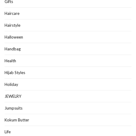
Gifts
Haircare
Hairstyle
Halloween
Handbag
Health
Hijab Styles
Holiday
JEWELRY
Jumpsuits
Kokum Butter
Life