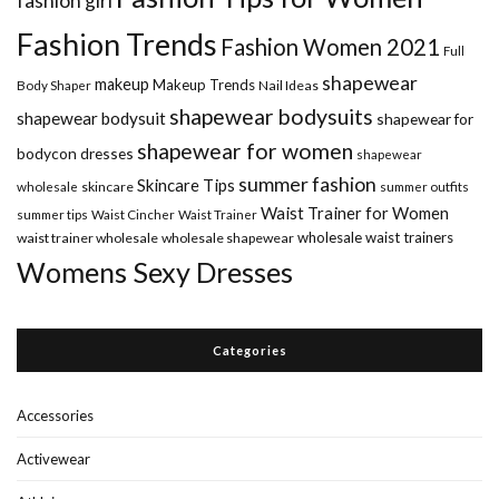
fashion girl
Fashion Trends
Fashion Women 2021
Full
shapewear
makeup
Makeup Trends
Body Shaper
Nail Ideas
shapewear bodysuits
shapewear bodysuit
shapewear for
shapewear for women
bodycon dresses
shapewear
summer fashion
Skincare Tips
wholesale
skincare
summer outfits
Waist Trainer for Women
summer tips
Waist Cincher
Waist Trainer
wholesale waist trainers
waist trainer wholesale
wholesale shapewear
Womens Sexy Dresses
Categories
Accessories
Activewear