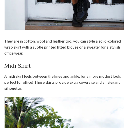
They are in cotton, wool and leather too. you can style a solid-colored
wrap skirt with a subtle printed fitted blouse or a sweater for a stylish
office wear.
Midi Skirt
A midi skirt feels between the knee and ankle, for a more modest look.
perfect for office! These skirts provide extra coverage and an elegant
silhouette.