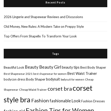
Recent Posts
2026 Lingerie and Shapewear Reviews and Discussions
Old Money, New Rules: A Modern Take on Preppy Style
Top Offers From Shapellx To Transform Your Look
Tags
Beauty Girl
Beauty
beauty tips
Beautiful Look
Best Body Shaper
Best Waist Trainer
Best Shapewear 2021
best shapewear for women
Body Shaper
bodysuit
bodycon dress
Cheap
bodysuit for women
corset
corset bra
Shapewear
Cheap Waist Trainer
style bra
Fashion
fashionable Look
Fashion Dresses
Fashion Tips for Women