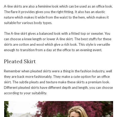
A-line skirts are also a feminine look which can be used as an office look.
The flare it provides gives you the right fitting. It also has an elastic
nature which makes it wide from the waist to the hem, which makes it
suitable for various body types.
The A-line skirt gives a balanced look with a fitted top or sweater. You
can choose a knee length or lower A-line skirt. The best stuffs for these
skirts are cotton and wool which give a rich look. This style is versatile
enough to transition from a day at the office to an evening event.
Pleated Skirt
Remember when pleated skirts were a thing in the fashion industry, well
they are back more fashionably. They make a cute option for an office
skirt. The subtle pleats and texture make these skirts a premium look.
Different pleated skirts have different depth and length, you can choose
according to your suitability.