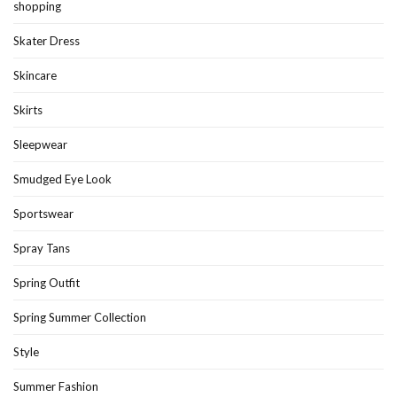
shopping
Skater Dress
Skincare
Skirts
Sleepwear
Smudged Eye Look
Sportswear
Spray Tans
Spring Outfit
Spring Summer Collection
Style
Summer Fashion