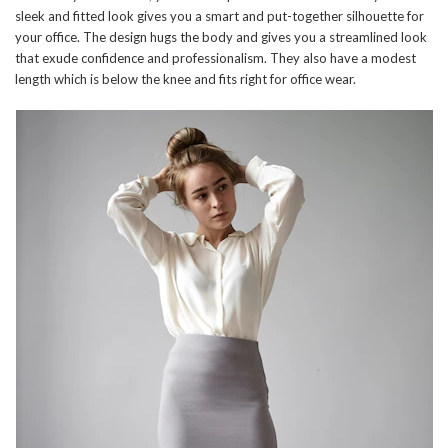
sleek and fitted look gives you a smart and put-together silhouette for
your office. The design hugs the body and gives you a streamlined look
that exude confidence and professionalism. They also have a modest
length which is below the knee and fits right for office wear.