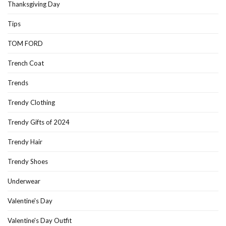
Thanksgiving Day
Tips
TOM FORD
Trench Coat
Trends
Trendy Clothing
Trendy Gifts of 2024
Trendy Hair
Trendy Shoes
Underwear
Valentine's Day
Valentine's Day Outfit