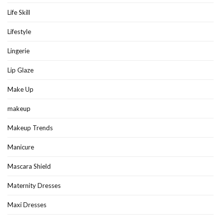
Life Skill
Lifestyle
Lingerie
Lip Glaze
Make Up
makeup
Makeup Trends
Manicure
Mascara Shield
Maternity Dresses
Maxi Dresses