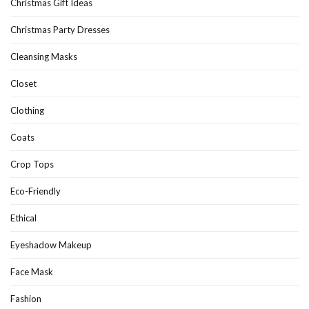
Christmas Gift Ideas
Christmas Party Dresses
Cleansing Masks
Closet
Clothing
Coats
Crop Tops
Eco-Friendly
Ethical
Eyeshadow Makeup
Face Mask
Fashion