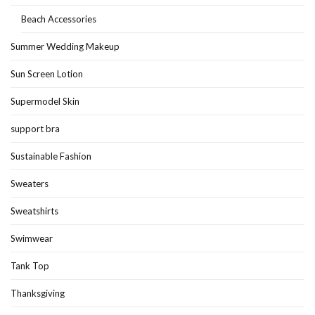
Beach Accessories
Summer Wedding Makeup
Sun Screen Lotion
Supermodel Skin
support bra
Sustainable Fashion
Sweaters
Sweatshirts
Swimwear
Tank Top
Thanksgiving