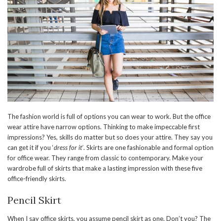
The fashion world is full of options you can wear to work. But the office
wear attire have narrow options. Thinking to make impeccable first
impressions? Yes, skills do matter but so does your attire. They say you
can get it if you ‘
dress for it’
. Skirts are one fashionable and formal option
for office wear. They range from classic to contemporary. Make your
wardrobe full of skirts that make a lasting impression with these five
office-friendly skirts.
Pencil Skirt
When I say office skirts, you assume pencil skirt as one. Don’t you? The