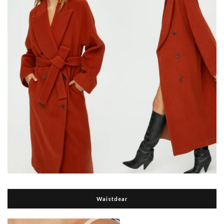
Waistdear