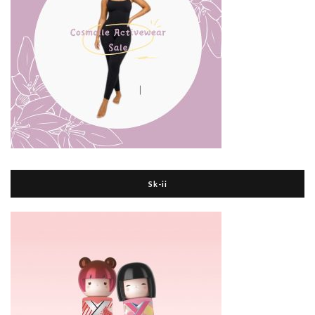
Sk-ii