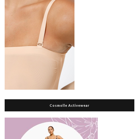
Cosmolle Activewear