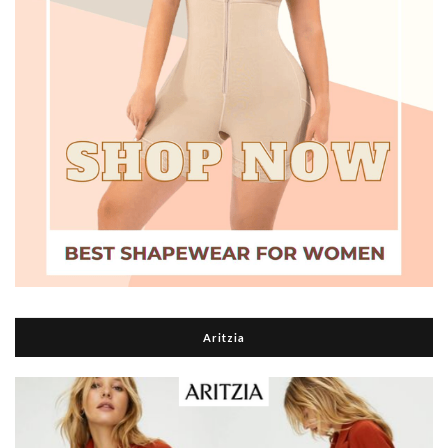
Aritzia