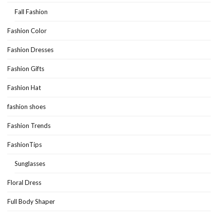
Fall Fashion
Fashion Color
Fashion Dresses
Fashion Gifts
Fashion Hat
fashion shoes
Fashion Trends
FashionTips
Sunglasses
Floral Dress
Full Body Shaper