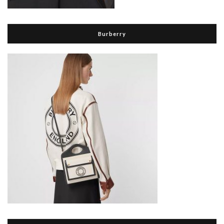
Burberry