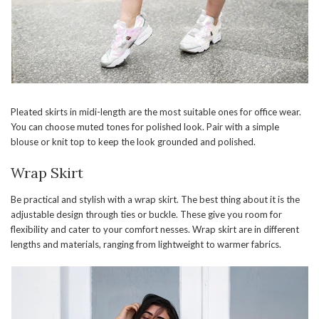
Pleated skirts in midi-length are the most suitable ones for office wear.
You can choose muted tones for polished look. Pair with a simple
blouse or knit top to keep the look grounded and polished.
Wrap Skirt
Be practical and stylish with a wrap skirt. The best thing about it is the
adjustable design through ties or buckle. These give you room for
flexibility and cater to your comfort nesses. Wrap skirt are in different
lengths and materials, ranging from lightweight to warmer fabrics.