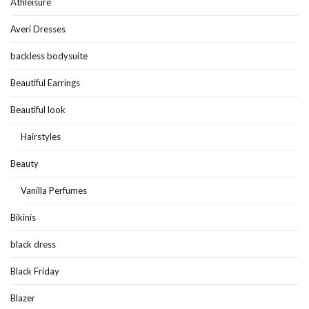
Athleisure
Averi Dresses
backless bodysuite
Beautiful Earrings
Beautiful look
Hairstyles
Beauty
Vanilla Perfumes
Bikinis
black dress
Black Friday
Blazer