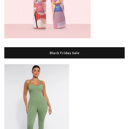
Black Friday Sale