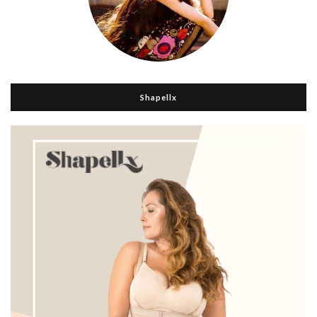
Shapellx