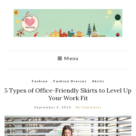
Menu
Fashion
,
Fashion Dresses
,
Skirts
5 Types of Office-Friendly Skirts to Level Up
Your Work Fit
September 6, 2024
No Comments