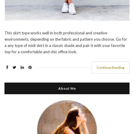
This skirt type works well in both professional and creative
environments, depending on the fabric and pattern you choose. Go for
a any type of midi skirt in a classic shade and pair it with your favorite
top for a comfortable and chic office look.
Continue Reading
About Me