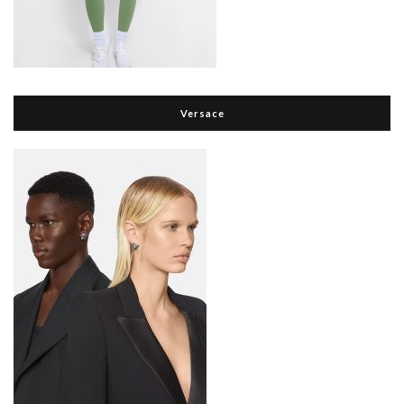
Versace