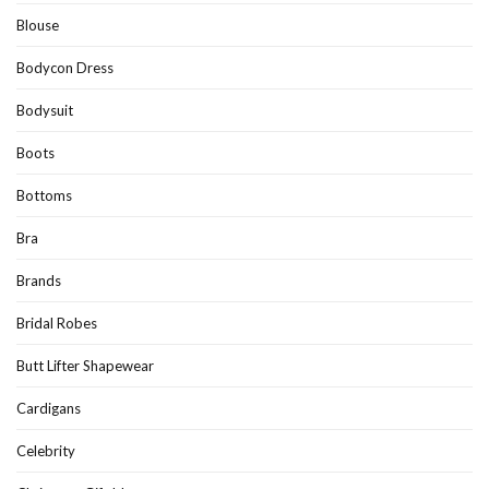
Blouse
Bodycon Dress
Bodysuit
Boots
Bottoms
Bra
Brands
Bridal Robes
Butt Lifter Shapewear
Cardigans
Celebrity