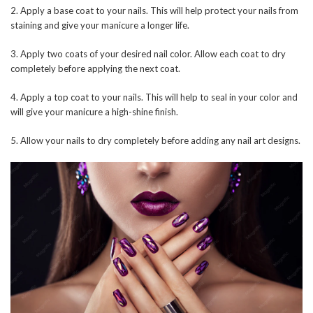
2. Apply a base coat to your nails. This will help protect your nails from
staining and give your manicure a longer life.
3. Apply two coats of your desired nail color. Allow each coat to dry
completely before applying the next coat.
4. Apply a top coat to your nails. This will help to seal in your color and
will give your manicure a high-shine finish.
5. Allow your nails to dry completely before adding any nail art designs.