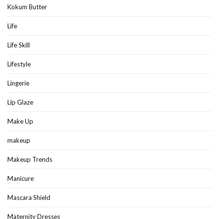
Kokum Butter
Life
Life Skill
Lifestyle
Lingerie
Lip Glaze
Make Up
makeup
Makeup Trends
Manicure
Mascara Shield
Maternity Dresses