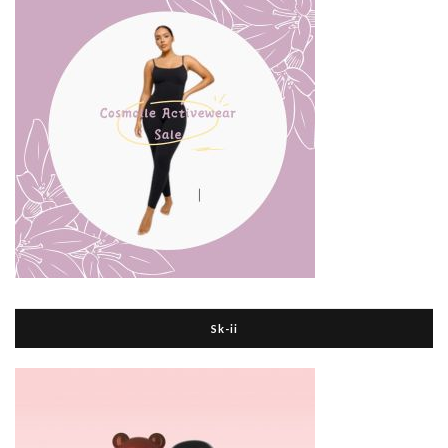
Sk-ii