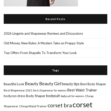
Recent Posts
2026 Lingerie and Shapewear Reviews and Discussions
Old Money, New Rules: A Modern Take on Preppy Style
Top Offers From Shapellx To Transform Your Look
Tags
Beauty Girl
Beauty
beauty tips
Beautiful Look
Best Body Shaper
Best Waist Trainer
Best Shapewear 2021
best shapewear for women
Body Shaper
bodysuit
bodycon dress
Cheap
bodysuit for women
corset
corset bra
Shapewear
Cheap Waist Trainer