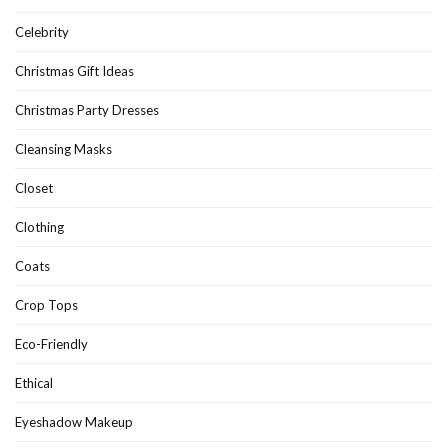
Celebrity
Christmas Gift Ideas
Christmas Party Dresses
Cleansing Masks
Closet
Clothing
Coats
Crop Tops
Eco-Friendly
Ethical
Eyeshadow Makeup