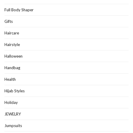
Full Body Shaper
Gifts
Haircare
Hairstyle
Halloween
Handbag
Health
Hijab Styles
Holiday
JEWELRY
Jumpsuits