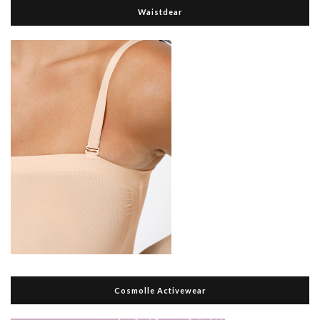
Waistdear
Cosmolle Activewear