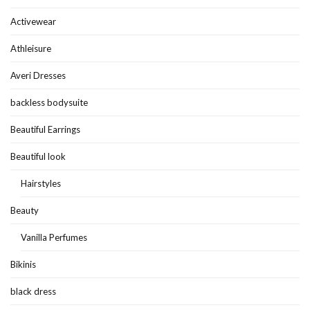
Activewear
Athleisure
Averi Dresses
backless bodysuite
Beautiful Earrings
Beautiful look
Hairstyles
Beauty
Vanilla Perfumes
Bikinis
black dress