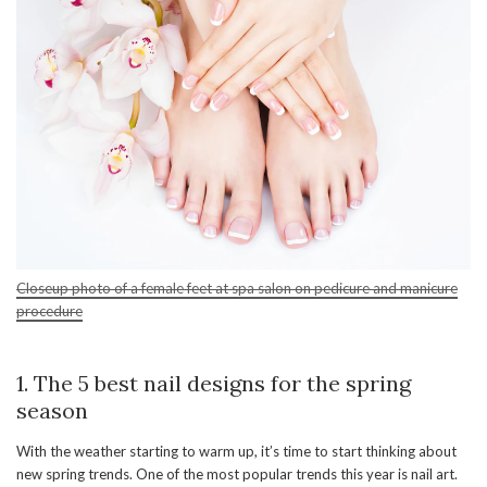
Closeup photo of a female feet at spa salon on pedicure and manicure
procedure
1. The 5 best nail designs for the spring
season
With the weather starting to warm up, it’s time to start thinking about
new spring trends. One of the most popular trends this year is nail art.