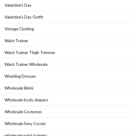
Valentine's Day
Valentine's Day Outfit
Vintage Clothing
Waist Trainer
Waist Trainer Thigh Trimmer
Waist Trainer Wholesale
Wedding Dresses
Wholesale Bikini
Wholesale body shapers
Wholesale Costumes
Wholesale Sexy Corset
wholesale waist trainers