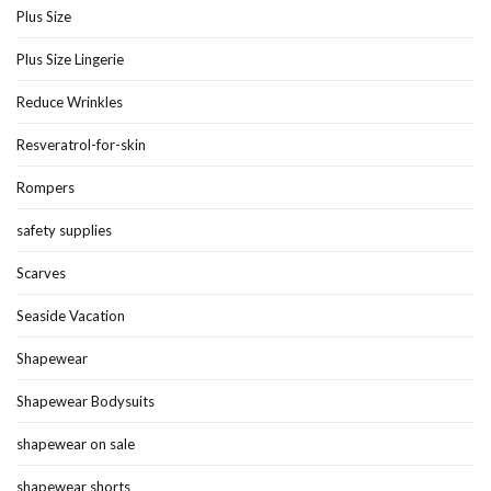
Plus Size
Plus Size Lingerie
Reduce Wrinkles
Resveratrol-for-skin
Rompers
safety supplies
Scarves
Seaside Vacation
Shapewear
Shapewear Bodysuits
shapewear on sale
shapewear shorts