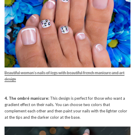
Beautiful woman’s nails of legs with beautiful french manicure and art
design
4. The ombré manicure:
This design is perfect for those who want a
gradient effect on their nails. You can choose two colors that
complement each other and then paint your nails with the lighter color
at the tips and the darker color at the base.