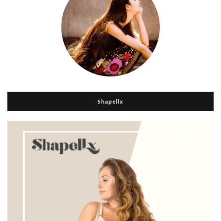
Shapellx