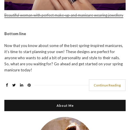
Beautiful woman with perfect make-up and manicure wearing jewellery
Bottom line
Now that you know about some of the best spring-inspired manicures,
it’s time to start planning your own! These designs are perfect for
anyone who wants to add a bit of personality and style to their nails.
So, what are you waiting for? Go ahead and get started on your spring
manicure today!
Continue Reading
About Me