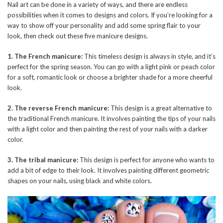
Nail art can be done in a variety of ways, and there are endless
possibilities when it comes to designs and colors. If you’re looking for a
way to show off your personality and add some spring flair to your
look, then check out these five manicure designs.
1. The French manicure:
This timeless design is always in style, and it’s
perfect for the spring season. You can go with a light pink or peach color
for a soft, romantic look or choose a brighter shade for a more cheerful
look.
2. The reverse French manicure:
This design is a great alternative to
the traditional French manicure. It involves painting the tips of your nails
with a light color and then painting the rest of your nails with a darker
color.
3. The tribal manicure:
This design is perfect for anyone who wants to
add a bit of edge to their look. It involves painting different geometric
shapes on your nails, using black and white colors.