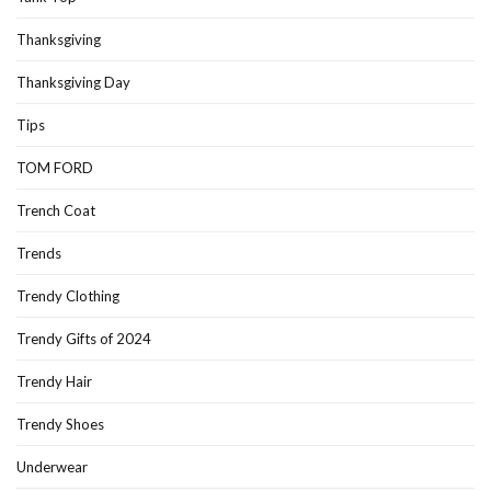
Thanksgiving
Thanksgiving Day
Tips
TOM FORD
Trench Coat
Trends
Trendy Clothing
Trendy Gifts of 2024
Trendy Hair
Trendy Shoes
Underwear