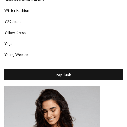
Winter Fashion
Y2K Jeans
Yellow Dress
Yoga
Young Women
Popilush