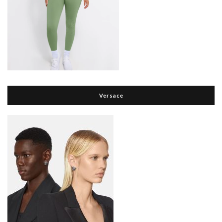
Versace