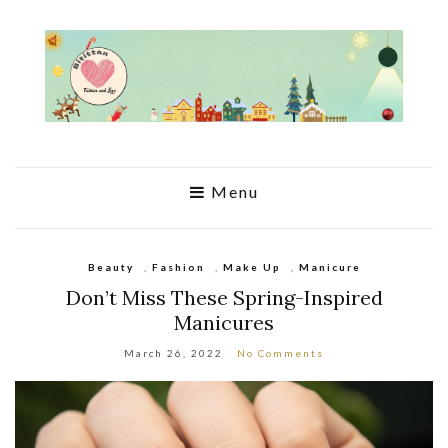
Menu
Beauty
,
Fashion
,
Make Up
,
Manicure
Don’t Miss These Spring-Inspired
Manicures
March 26, 2022
No Comments