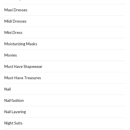
Maxi Dresses
Midi Dresses
Mini Dress
Moisturizing Masks
Movies
Must Have Shapewear
Must-Have Treasures
Nail
Nail fashion
Nail Layering
Night Suits