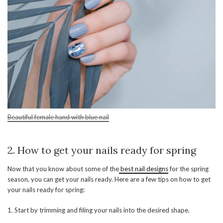
Beautiful female hand with blue nail
2. How to get your nails ready for spring
Now that you know about some of the
best nail designs
for the spring
season, you can get your nails ready. Here are a few tips on how to get
your nails ready for spring:
1. Start by trimming and filing your nails into the desired shape.