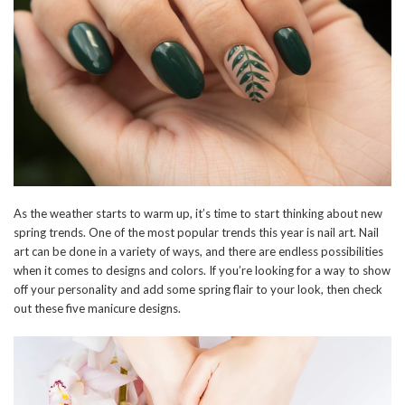
As the weather starts to warm up, it’s time to start thinking about new
spring trends. One of the most popular trends this year is nail art. Nail
art can be done in a variety of ways, and there are endless possibilities
when it comes to designs and colors. If you’re looking for a way to show
off your personality and add some spring flair to your look, then check
out these five manicure designs.