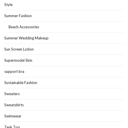
Style
Summer Fashion
Beach Accessories
Summer Wedding Makeup
Sun Screen Lotion
Supermodel Skin
support bra
Sustainable Fashion
Sweaters
Sweatshirts
Swimwear
Tank Top