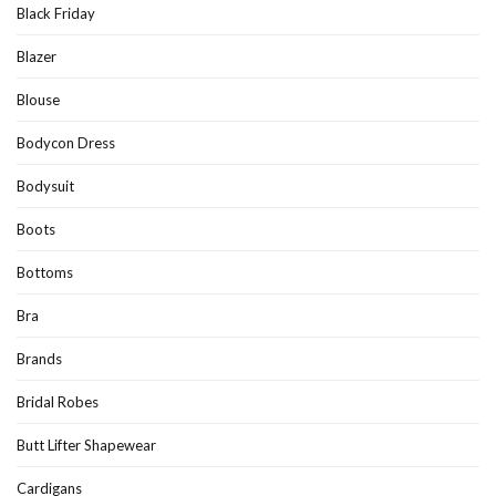
Black Friday
Blazer
Blouse
Bodycon Dress
Bodysuit
Boots
Bottoms
Bra
Brands
Bridal Robes
Butt Lifter Shapewear
Cardigans