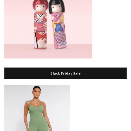
Black Friday Sale