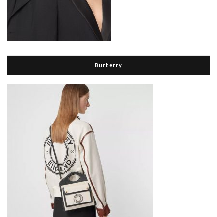
Burberry