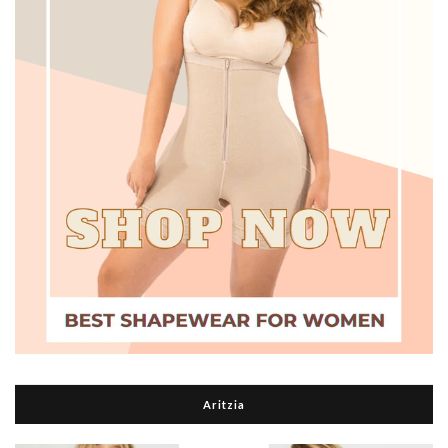
Aritzia