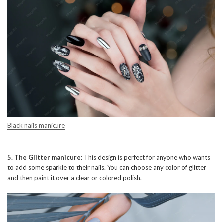
Black nails manicure
5. The Glitter manicure:
This design is perfect for anyone who wants
to add some sparkle to their nails. You can choose any color of glitter
and then paint it over a clear or colored polish.