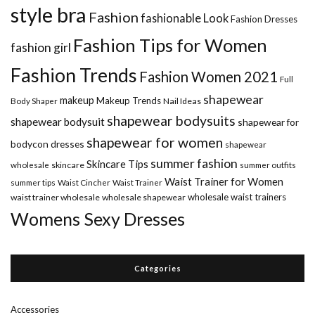
style bra
Fashion
fashionable Look
Fashion Dresses
Fashion Tips for Women
fashion girl
Fashion Trends
Fashion Women 2021
Full
shapewear
makeup
Makeup Trends
Body Shaper
Nail Ideas
shapewear bodysuits
shapewear bodysuit
shapewear for
shapewear for women
bodycon dresses
shapewear
summer fashion
Skincare Tips
wholesale
skincare
summer outfits
Waist Trainer for Women
summer tips
Waist Cincher
Waist Trainer
wholesale waist trainers
waist trainer wholesale
wholesale shapewear
Womens Sexy Dresses
Categories
Accessories