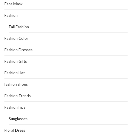
Face Mask
Fashion
Fall Fashion
Fashion Color
Fashion Dresses
Fashion Gifts
Fashion Hat
fashion shoes
Fashion Trends
FashionTips
Sunglasses
Floral Dress