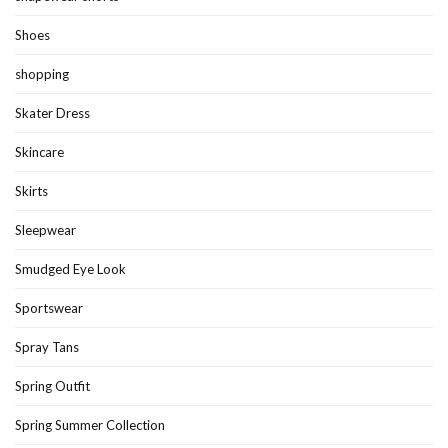
Shoes
shopping
Skater Dress
Skincare
Skirts
Sleepwear
Smudged Eye Look
Sportswear
Spray Tans
Spring Outfit
Spring Summer Collection