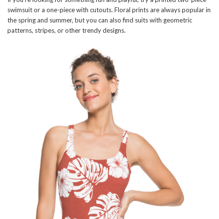
swimsuit or a one-piece with cutouts. Floral prints are always popular in
the spring and summer, but you can also find suits with geometric
patterns, stripes, or other trendy designs.