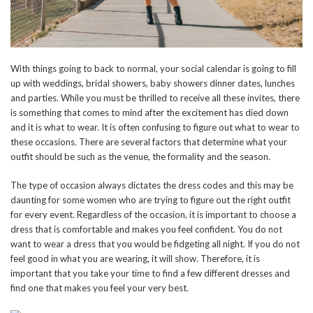
With things going to back to normal, your social calendar is going to fill
up with weddings, bridal showers, baby showers dinner dates, lunches
and parties. While you must be thrilled to receive all these invites, there
is something that comes to mind after the excitement has died down
and it is what to wear. It is often confusing to figure out what to wear to
these occasions. There are several factors that determine what your
outfit should be such as the venue, the formality and the season.
The type of occasion always dictates the dress codes and this may be
daunting for some women who are trying to figure out the right outfit
for every event. Regardless of the occasion, it is important to choose a
dress that is comfortable and makes you feel confident. You do not
want to wear a dress that you would be fidgeting all night. If you do not
feel good in what you are wearing, it will show. Therefore, it is
important that you take your time to find a few different dresses and
find one that makes you feel your very best.