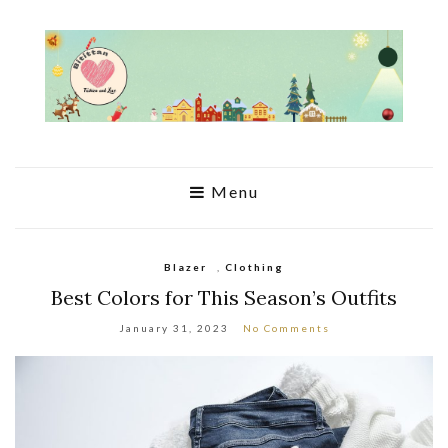
Menu
Blazer
,
Clothing
Best Colors for This Season’s Outfits
January 31, 2023
No Comments