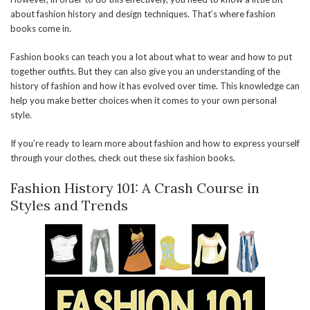
about fashion history and design techniques. That’s where fashion
books come in.
Fashion books can teach you a lot about what to wear and how to put
together outfits. But they can also give you an understanding of the
history of fashion and how it has evolved over time. This knowledge can
help you make better choices when it comes to your own personal
style.
If you’re ready to learn more about fashion and how to express yourself
through your clothes, check out these six fashion books.
Fashion History 101: A Crash Course in
Styles and Trends