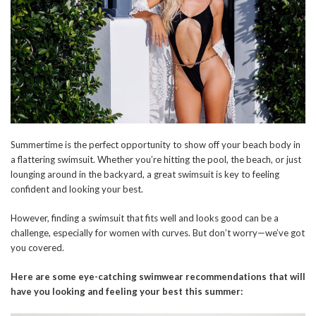
Summertime is the perfect opportunity to show off your beach body in
a flattering swimsuit. Whether you’re hitting the pool, the beach, or just
lounging around in the backyard, a great swimsuit is key to feeling
confident and looking your best.
However, finding a swimsuit that fits well and looks good can be a
challenge, especially for women with curves. But don’t worry—we’ve got
you covered.
Here are some eye-catching swimwear recommendations that will
have you looking and feeling your best this summer: