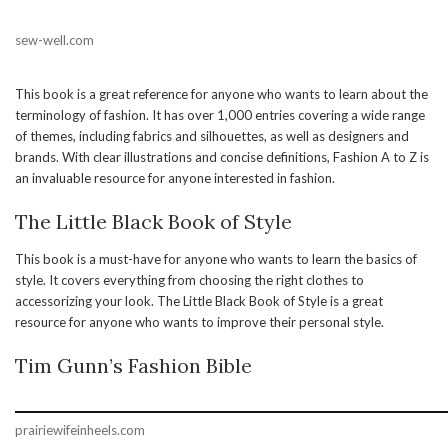
sew-well.com
This book is a great reference for anyone who wants to learn about the
terminology of fashion. It has over 1,000 entries covering a wide range
of themes, including fabrics and silhouettes, as well as designers and
brands. With clear illustrations and concise definitions, Fashion A to Z is
an invaluable resource for anyone interested in fashion.
The Little Black Book of Style
This book is a must-have for anyone who wants to learn the basics of
style. It covers everything from choosing the right clothes to
accessorizing your look. The Little Black Book of Style is a great
resource for anyone who wants to improve their personal style.
Tim Gunn’s Fashion Bible
prairiewifeinheels.com