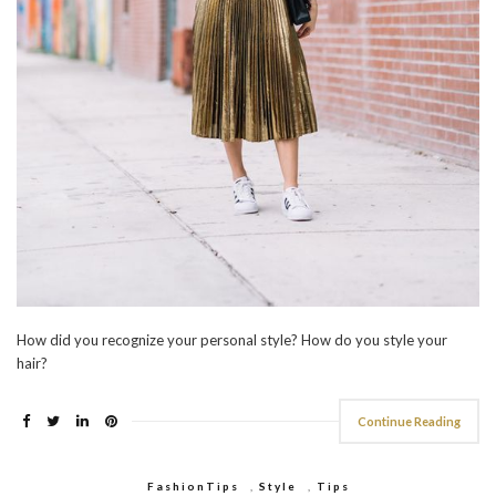
How did you recognize your personal style? How do you style your
hair?
Continue Reading
FashionTips
,
Style
,
Tips