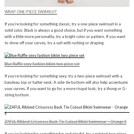
WRAP ONE-PIECE SWIMSUIT
If you’re looking for something classic, try a one-piece swimsuit in a
solid color. Black is always a good choice, but if you want something
with a little more personality, try a bright color or pattern. If you want
to show off your curves, try a suit with ruching or draping.
Blue Ruffle sexy fashion bikini two piece set
If you’re looking for something sexy, try a two-piece swimsuit with a
bandeau top or halter neck. A side-tie bottom will also help accentuate
your curves. If you want to go for a more risqué look, try a thong or G-
string bottom.
ZAFUL Ribbed Crisscross Back Tie Cutout Bikini Swimwear – Orange S
If you’re looking for something fun and playful, try a printed two-piece