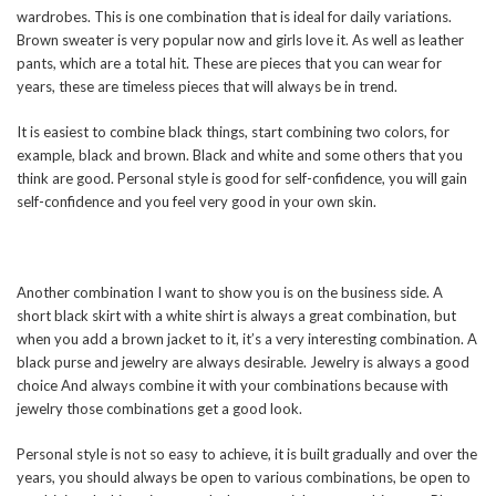
wardrobes. This is one combination that is ideal for daily variations.
Brown sweater is very popular now and girls love it. As well as leather
pants, which are a total hit. These are pieces that you can wear for
years, these are timeless pieces that will always be in trend.
It is easiest to combine black things, start combining two colors, for
example, black and brown. Black and white and some others that you
think are good. Personal style is good for self-confidence, you will gain
self-confidence and you feel very good in your own skin.
Another combination I want to show you is on the business side. A
short black skirt with a white shirt is always a great combination, but
when you add a brown jacket to it, it’s a very interesting combination. A
black purse and jewelry are always desirable. Jewelry is always a good
choice And always combine it with your combinations because with
jewelry those combinations get a good look.
Personal style is not so easy to achieve, it is built gradually and over the
years, you should always be open to various combinations, be open to