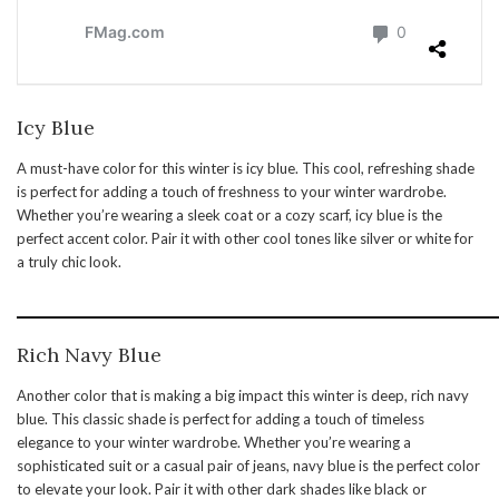
Icy Blue
A must-have color for this winter is icy blue. This cool, refreshing shade
is perfect for adding a touch of freshness to your winter wardrobe.
Whether you’re wearing a sleek coat or a cozy scarf, icy blue is the
perfect accent color. Pair it with other cool tones like silver or white for
a truly chic look.
Rich Navy Blue
Another color that is making a big impact this winter is deep, rich navy
blue. This classic shade is perfect for adding a touch of timeless
elegance to your winter wardrobe. Whether you’re wearing a
sophisticated suit or a casual pair of jeans, navy blue is the perfect color
to elevate your look. Pair it with other dark shades like black or