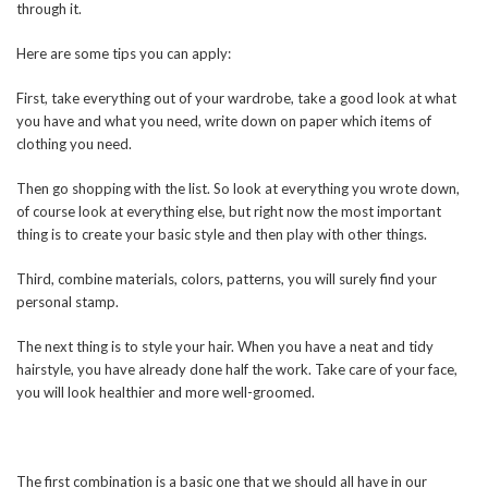
through it.
Here are some tips you can apply:
First, take everything out of your wardrobe, take a good look at what
you have and what you need, write down on paper which items of
clothing you need.
Then go shopping with the list. So look at everything you wrote down,
of course look at everything else, but right now the most important
thing is to create your basic style and then play with other things.
Third, combine materials, colors, patterns, you will surely find your
personal stamp.
The next thing is to style your hair. When you have a neat and tidy
hairstyle, you have already done half the work. Take care of your face,
you will look healthier and more well-groomed.
The first combination is a basic one that we should all have in our