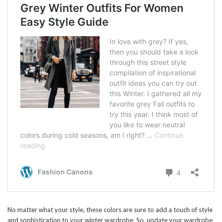
No matter what your style, these colors are sure to add a touch of style
and sophistication to your winter wardrobe. So, update your wardrobe