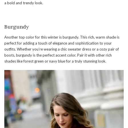
a bold and trendy look.
Burgundy
Another top color for this winter is burgundy. This rich, warm shade is
perfect for adding a touch of elegance and sophistication to your
outfits. Whether you’re wearing a chic sweater dress or a cozy pair of
boots, burgundy is the perfect accent color. Pair it with other rich
shades like forest green or navy blue for a truly stunning look.