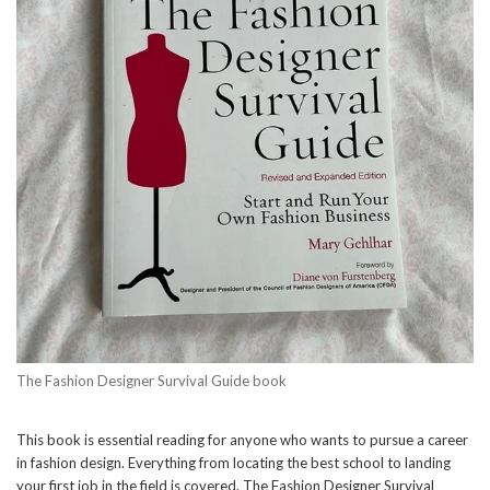
The Fashion Designer Survival Guide book
This book is essential reading for anyone who wants to pursue a career
in fashion design. Everything from locating the best school to landing
your first job in the field is covered. The Fashion Designer Survival