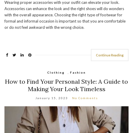
Wearing proper accessories with your outfit can elevate your look.
Accessories can enhance the look and the right shoes will do wonders
with the overall appearance. Choosing the right type of footwear for
formal and informal occasion is important so that you are comfortable
or do not feel awkward with the wrong choice.
Continue Reading
Clothing
,
Fashion
How to Find Your Personal Style: A Guide to
Making Your Look Timeless
January 15, 2023
No Comments