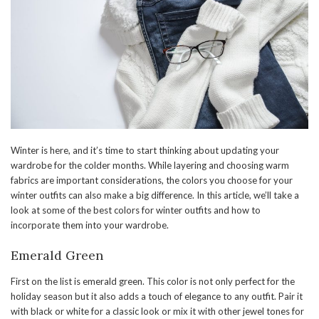
Winter is here, and it’s time to start thinking about updating your
wardrobe for the colder months. While layering and choosing warm
fabrics are important considerations, the colors you choose for your
winter outfits can also make a big difference. In this article, we’ll take a
look at some of the best colors for winter outfits and how to
incorporate them into your wardrobe.
Emerald Green
First on the list is emerald green. This color is not only perfect for the
holiday season but it also adds a touch of elegance to any outfit. Pair it
with black or white for a classic look or mix it with other jewel tones for