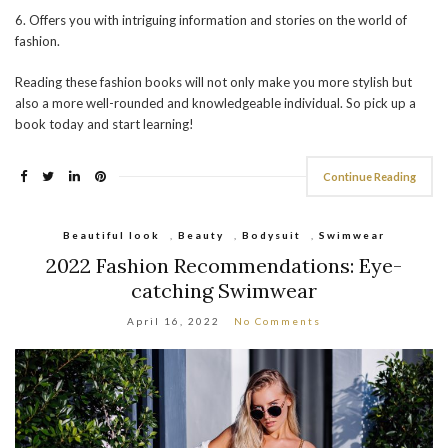
6. Offers you with intriguing information and stories on the world of
fashion.
Reading these fashion books will not only make you more stylish but
also a more well-rounded and knowledgeable individual. So pick up a
book today and start learning!
Continue Reading
Beautiful look
,
Beauty
,
Bodysuit
,
Swimwear
2022 Fashion Recommendations: Eye-
catching Swimwear
April 16, 2022
No Comments