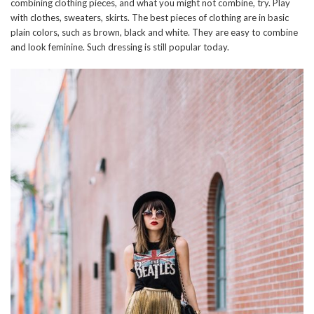
combining clothing pieces, and what you might not combine, try. Play
with clothes, sweaters, skirts. The best pieces of clothing are in basic
plain colors, such as brown, black and white. They are easy to combine
and look feminine. Such dressing is still popular today.