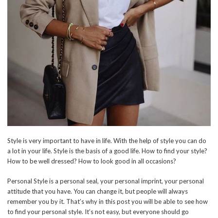
Style is very important to have in life. With the help of style you can do
a lot in your life. Style is the basis of a good life. How to find your style?
How to be well dressed? How to look good in all occasions?
Personal Style is a personal seal, your personal imprint, your personal
attitude that you have. You can change it, but people will always
remember you by it. That’s why in this post you will be able to see how
to find your personal style. It’s not easy, but everyone should go