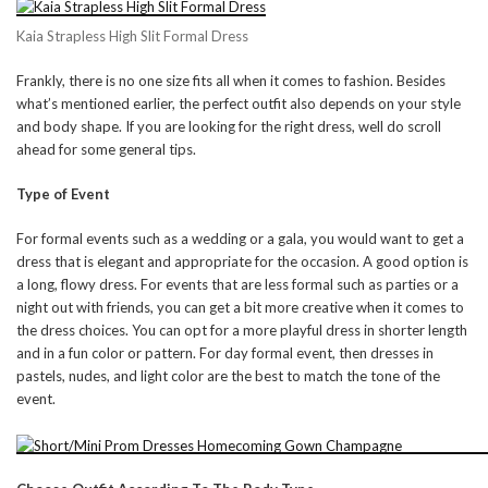
Kaia Strapless High Slit Formal Dress
Frankly, there is no one size fits all when it comes to fashion. Besides
what’s mentioned earlier, the perfect outfit also depends on your style
and body shape. If you are looking for the right dress, well do scroll
ahead for some general tips.
Type of Event
For formal events such as a wedding or a gala, you would want to get a
dress that is elegant and appropriate for the occasion. A good option is
a long, flowy dress. For events that are less formal such as parties or a
night out with friends, you can get a bit more creative when it comes to
the dress choices. You can opt for a more playful dress in shorter length
and in a fun color or pattern. For day formal event, then dresses in
pastels, nudes, and light color are the best to match the tone of the
event.