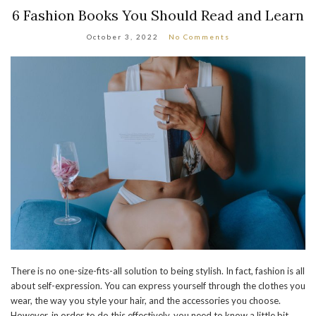
6 Fashion Books You Should Read and Learn
October 3, 2022
No Comments
There is no one-size-fits-all solution to being stylish. In fact, fashion is all
about self-expression. You can express yourself through the clothes you
wear, the way you style your hair, and the accessories you choose.
However, in order to do this effectively, you need to know a little bit