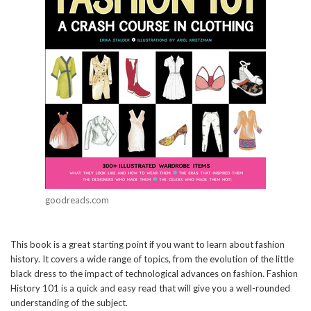
goodreads.com
This book is a great starting point if you want to learn about fashion
history. It covers a wide range of topics, from the evolution of the little
black dress to the impact of technological advances on fashion. Fashion
History 101 is a quick and easy read that will give you a well-rounded
understanding of the subject.