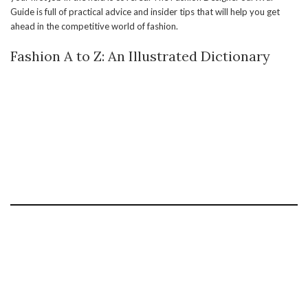
Guide is full of practical advice and insider tips that will help you get
ahead in the competitive world of fashion.
Fashion A to Z: An Illustrated Dictionary