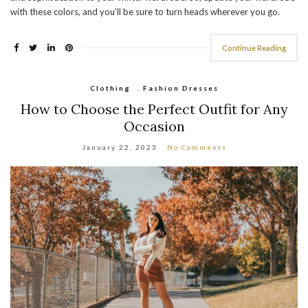
with these colors, and you’ll be sure to turn heads wherever you go.
Continue Reading
Clothing
,
Fashion Dresses
How to Choose the Perfect Outfit for Any
Occasion
January 22, 2023
No Comments