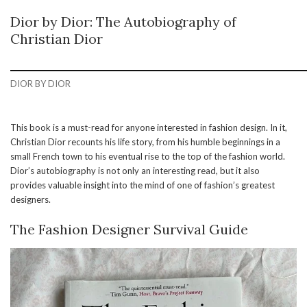
Dior by Dior: The Autobiography of
Christian Dior
DIOR BY DIOR
This book is a must-read for anyone interested in fashion design. In it,
Christian Dior recounts his life story, from his humble beginnings in a
small French town to his eventual rise to the top of the fashion world.
Dior’s autobiography is not only an interesting read, but it also
provides valuable insight into the mind of one of fashion’s greatest
designers.
The Fashion Designer Survival Guide