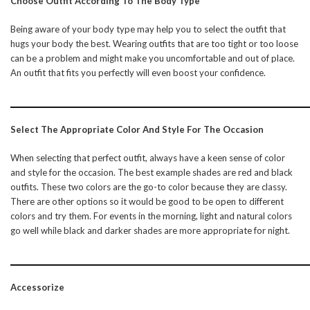
Choose Outfit According To The Body Type
Being aware of your body type may help you to select the outfit that
hugs your body the best. Wearing outfits that are too tight or too loose
can be a problem and might make you uncomfortable and out of place.
An outfit that fits you perfectly will even boost your confidence.
Select The Appropriate Color And Style For The Occasion
When selecting that perfect outfit, always have a keen sense of color
and style for the occasion. The best example shades are red and black
outfits. These two colors are the go-to color because they are classy.
There are other options so it would be good to be open to different
colors and try them. For events in the morning, light and natural colors
go well while black and darker shades are more appropriate for night.
Accessorize