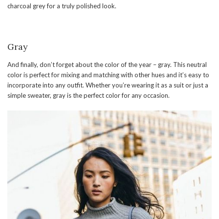
charcoal grey for a truly polished look.
Gray
And finally, don’t forget about the color of the year – gray. This neutral
color is perfect for mixing and matching with other hues and it’s easy to
incorporate into any outfit. Whether you’re wearing it as a suit or just a
simple sweater, gray is the perfect color for any occasion.