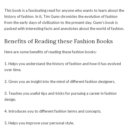
This book is a fascinating read for anyone who wants to learn about the
history of fashion. In it, Tim Gunn chronicles the evolution of fashion
from the early days of civilization to the present day. Gunn’s book is
packed with interesting facts and anecdotes about the world of fashion.
Benefits of Reading these Fashion Books
Here are some benefits of reading these fashion books:
1. Helps you understand the history of fashion and how it has evolved
over time.
2. Gives you an insight into the mind of different fashion designers.
3. Teaches you useful tips and tricks for pursuing a career in fashion
design.
4. Introduces you to different fashion terms and concepts.
5. Helps you improve your personal style.