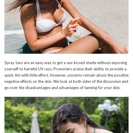
Spray tans are an easy way to get a sun-kissed shade without exposing
yourself to harmful UV rays. Promoters praise their ability to provide a
quick tint with little effort. However, concerns remain about the possible
negative effects on the skin. We look at both sides of the discussion and
go over the disadvantages and advantages of tanning for your skin.