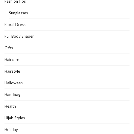
FashionTips
Sunglasses
Floral Dress
Full Body Shaper
Gifts
Haircare
Hairstyle
Halloween
Handbag
Health
Hijab Styles
Holiday