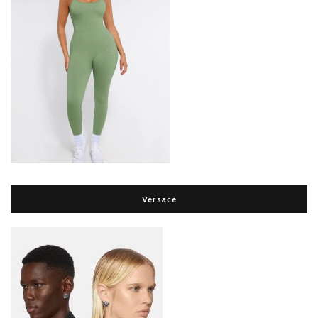
Versace