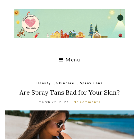
Menu
Beauty
,
Skincare
,
Spray Tans
Are Spray Tans Bad for Your Skin?
March 22, 2024
No Comments