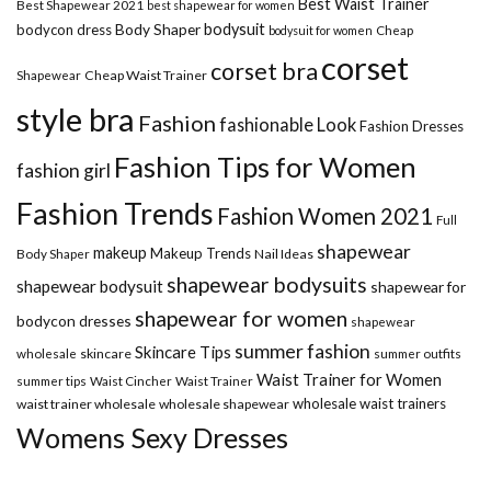
Best Waist Trainer
Best Shapewear 2021
best shapewear for women
Body Shaper
bodysuit
bodycon dress
Cheap
bodysuit for women
corset
corset bra
Shapewear
Cheap Waist Trainer
style bra
Fashion
fashionable Look
Fashion Dresses
Fashion Tips for Women
fashion girl
Fashion Trends
Fashion Women 2021
Full
shapewear
makeup
Makeup Trends
Body Shaper
Nail Ideas
shapewear bodysuits
shapewear bodysuit
shapewear for
shapewear for women
bodycon dresses
shapewear
summer fashion
Skincare Tips
wholesale
skincare
summer outfits
Waist Trainer for Women
summer tips
Waist Cincher
Waist Trainer
wholesale waist trainers
waist trainer wholesale
wholesale shapewear
Womens Sexy Dresses