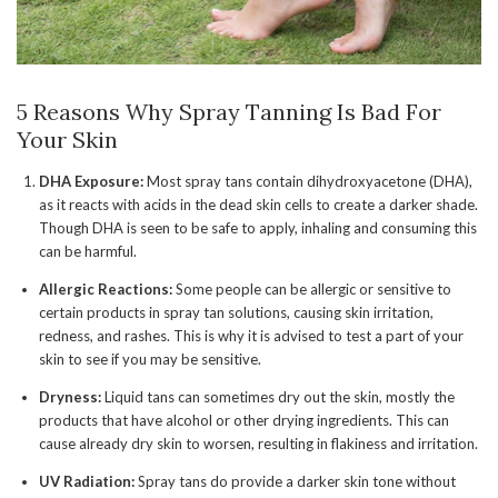
5 Reasons Why Spray Tanning Is Bad For
Your Skin
DHA Exposure:
Most spray tans contain dihydroxyacetone (DHA),
as it reacts with acids in the dead skin cells to create a darker shade.
Though DHA is seen to be safe to apply, inhaling and consuming this
can be harmful.
Allergic Reactions:
Some people can be allergic or sensitive to
certain products in spray tan solutions, causing skin irritation,
redness, and rashes. This is why it is advised to test a part of your
skin to see if you may be sensitive.
Dryness:
Liquid tans can sometimes dry out the skin, mostly the
products that have alcohol or other drying ingredients. This can
cause already dry skin to worsen, resulting in flakiness and irritation.
UV Radiation:
Spray tans do provide a darker skin tone without