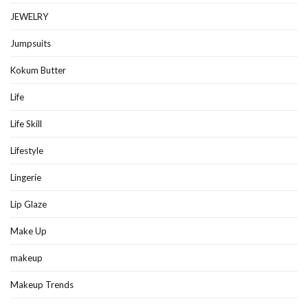
JEWELRY
Jumpsuits
Kokum Butter
Life
Life Skill
Lifestyle
Lingerie
Lip Glaze
Make Up
makeup
Makeup Trends