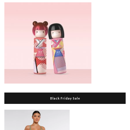
Black Friday Sale