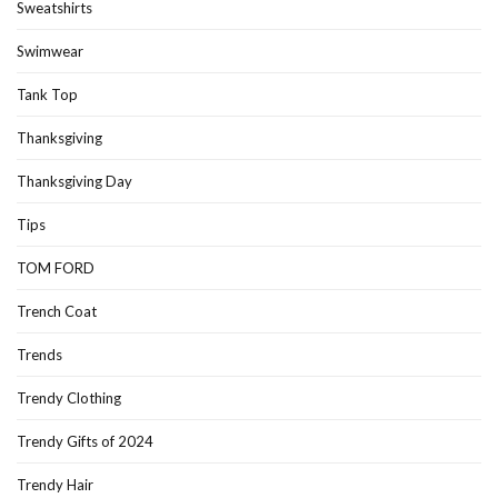
Sweatshirts
Swimwear
Tank Top
Thanksgiving
Thanksgiving Day
Tips
TOM FORD
Trench Coat
Trends
Trendy Clothing
Trendy Gifts of 2024
Trendy Hair