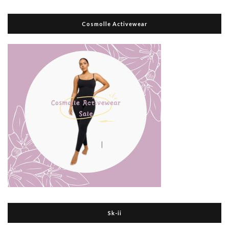
Cosmolle Activewear
Sk-ii