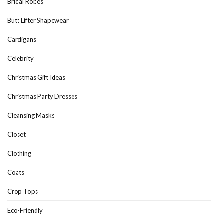
Bridal Robes
Butt Lifter Shapewear
Cardigans
Celebrity
Christmas Gift Ideas
Christmas Party Dresses
Cleansing Masks
Closet
Clothing
Coats
Crop Tops
Eco-Friendly