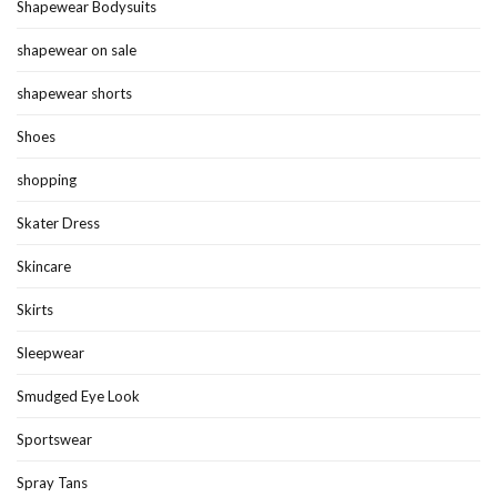
Shapewear Bodysuits
shapewear on sale
shapewear shorts
Shoes
shopping
Skater Dress
Skincare
Skirts
Sleepwear
Smudged Eye Look
Sportswear
Spray Tans