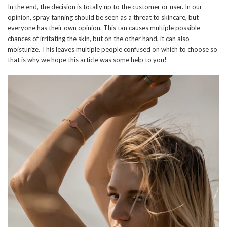
In the end, the decision is totally up to the customer or user. In our
opinion, spray tanning should be seen as a threat to skincare, but
everyone has their own opinion. This tan causes multiple possible
chances of irritating the skin, but on the other hand, it can also
moisturize. This leaves multiple people confused on which to choose so
that is why we hope this article was some help to you!