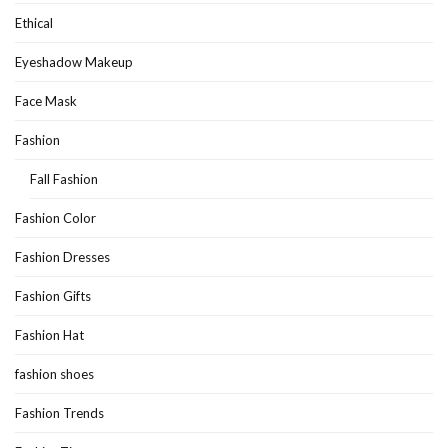
Ethical
Eyeshadow Makeup
Face Mask
Fashion
Fall Fashion
Fashion Color
Fashion Dresses
Fashion Gifts
Fashion Hat
fashion shoes
Fashion Trends