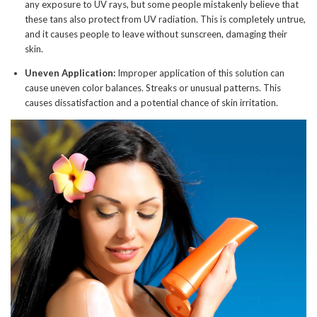
any exposure to UV rays, but some people mistakenly believe that
these tans also protect from UV radiation. This is completely untrue,
and it causes people to leave without sunscreen, damaging their
skin.
Uneven Application:
Improper application of this solution can
cause uneven color balances. Streaks or unusual patterns. This
causes dissatisfaction and a potential chance of skin irritation.