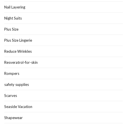
Nail Layering
Night Suits
Plus Size
Plus Size Lingerie
Reduce Wrinkles
Resveratrol-for-skin
Rompers
safety supplies
Scarves
Seaside Vacation
Shapewear