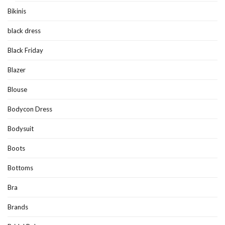
Bikinis
black dress
Black Friday
Blazer
Blouse
Bodycon Dress
Bodysuit
Boots
Bottoms
Bra
Brands