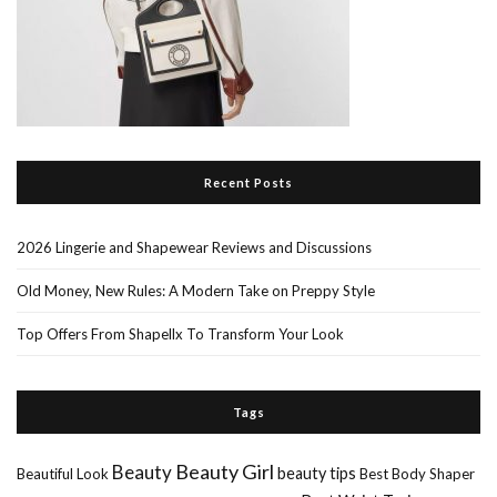
Recent Posts
2026 Lingerie and Shapewear Reviews and Discussions
Old Money, New Rules: A Modern Take on Preppy Style
Top Offers From Shapellx To Transform Your Look
Tags
Beauty Girl
Beauty
beauty tips
Beautiful Look
Best Body Shaper