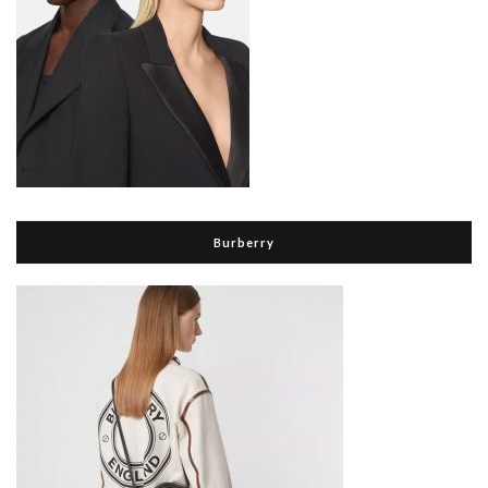
Burberry