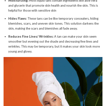
Moisturizing:
Most liquid tans contain ingredients like aloe vera
and glycerin that promote skin health and nourish the skin. This is
helpful for those with sensitive skin
Hides Flaws:
These tans can be like temporary concealers, hiding
blemishes, scars, and uneven skin tones. This solution darkens the
skin, making the scars and blemishes all fade away.
Reduces Fine Lines/ Wrinkles:
A tan can make your skin seem
smoother but evening out the shade and decreasing fine lines and
wrinkles. This may be temporary, but it makes your skin look more
young and glowy.