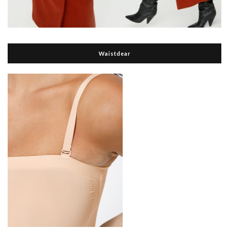
Waistdear