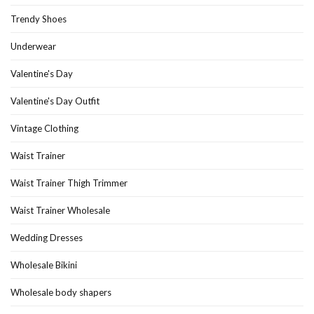
Trendy Shoes
Underwear
Valentine's Day
Valentine's Day Outfit
Vintage Clothing
Waist Trainer
Waist Trainer Thigh Trimmer
Waist Trainer Wholesale
Wedding Dresses
Wholesale Bikini
Wholesale body shapers