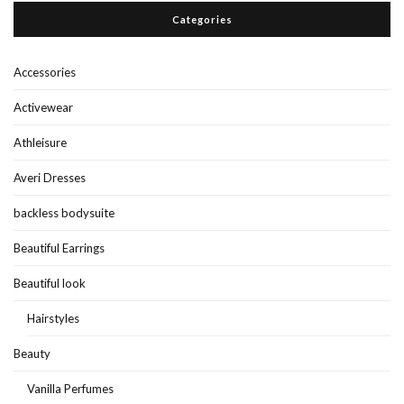
Categories
Accessories
Activewear
Athleisure
Averi Dresses
backless bodysuite
Beautiful Earrings
Beautiful look
Hairstyles
Beauty
Vanilla Perfumes