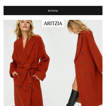
Aritzia