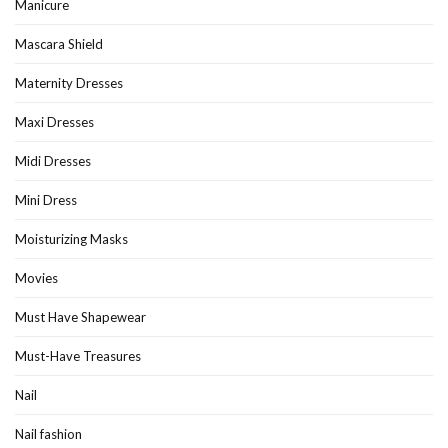
Manicure
Mascara Shield
Maternity Dresses
Maxi Dresses
Midi Dresses
Mini Dress
Moisturizing Masks
Movies
Must Have Shapewear
Must-Have Treasures
Nail
Nail fashion