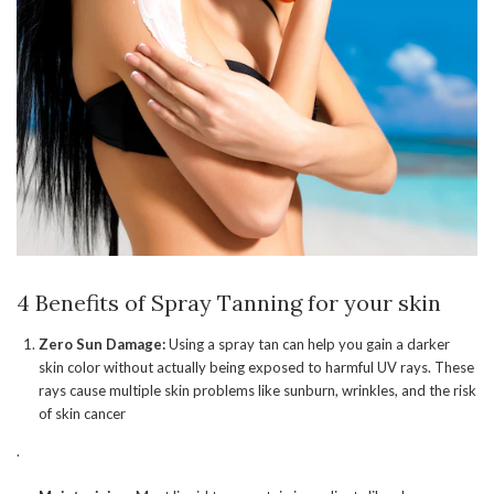
4 Benefits of Spray Tanning for your skin
Zero Sun Damage:
Using a spray tan can help you gain a darker
skin color without actually being exposed to harmful UV rays. These
rays cause multiple skin problems like sunburn, wrinkles, and the risk
of skin cancer
.