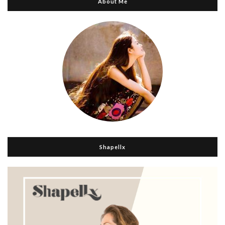
About Me
Shapellx