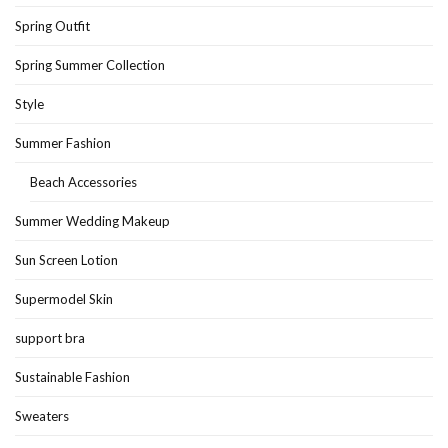
Spring Outfit
Spring Summer Collection
Style
Summer Fashion
Beach Accessories
Summer Wedding Makeup
Sun Screen Lotion
Supermodel Skin
support bra
Sustainable Fashion
Sweaters