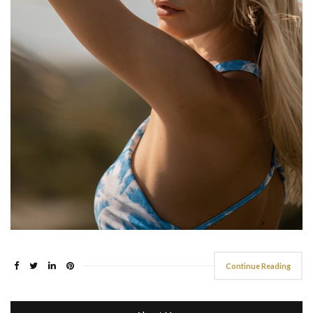
Continue Reading