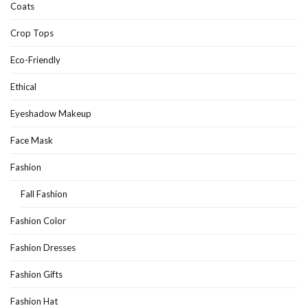
Coats
Crop Tops
Eco-Friendly
Ethical
Eyeshadow Makeup
Face Mask
Fashion
Fall Fashion
Fashion Color
Fashion Dresses
Fashion Gifts
Fashion Hat