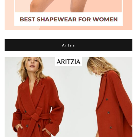
Aritzia