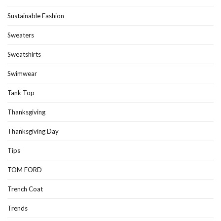
Sustainable Fashion
Sweaters
Sweatshirts
Swimwear
Tank Top
Thanksgiving
Thanksgiving Day
Tips
TOM FORD
Trench Coat
Trends