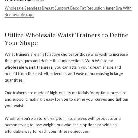
Wholesale Seamless Breast Support Back Fat Reduction Inner Bra With
Removable cups
Utilize Wholesale Waist Trainers to Define
Your Shape
Waist trainers are an attractive choice for those who wish to increase
their physiques and define their midsections. With Waistdear
wholesale waist trainers
, you can attain your dream shape and
benefit from the cost-effectiveness and ease of purchasing in large
quantities.
Our trainers are made of high-quality materials for optimal pressure
and support, making it easy for you to define your curves and tighten
your waist.
Whether you’re a store trying to fill its shelves with products or a
person trying to lose weight, our wholesale options provide an
affordable way to reach your fitness objectives.