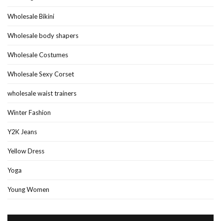
Wholesale Bikini
Wholesale body shapers
Wholesale Costumes
Wholesale Sexy Corset
wholesale waist trainers
Winter Fashion
Y2K Jeans
Yellow Dress
Yoga
Young Women