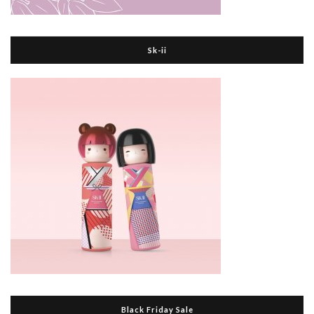
Sk-ii
Black Friday Sale