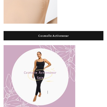
Cosmolle Activewear