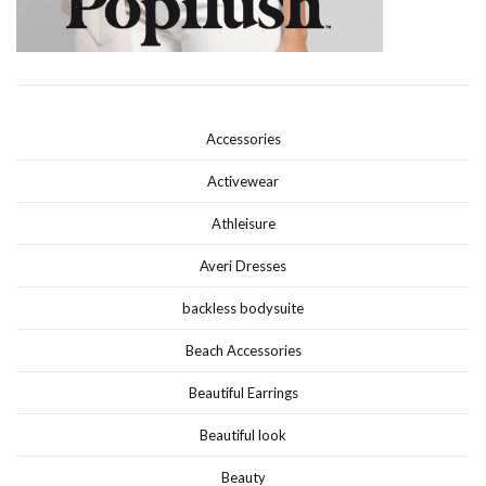
Accessories
Activewear
Athleisure
Averi Dresses
backless bodysuite
Beach Accessories
Beautiful Earrings
Beautiful look
Beauty