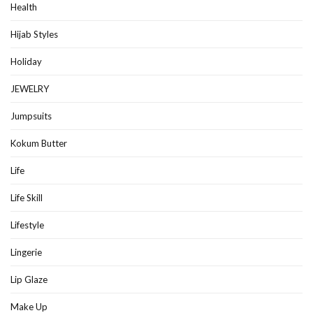
Health
Hijab Styles
Holiday
JEWELRY
Jumpsuits
Kokum Butter
Life
Life Skill
Lifestyle
Lingerie
Lip Glaze
Make Up