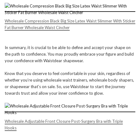
Wholesale Compression Black Big Size Latex Waist Slimmer With Sticker
Fat Burner Wholesale Waist Cincher
In summary, it is crucial to be able to define and accept your shape on
the path to confidence. You may proudly embrace your figure and build
your confidence with Waistdear shapewear.
Know that you deserve to feel comfortable in your skin, regardless of
whether you’re using wholesale waist trainers, wholesale body shapers,
or shapewear that’s on sale. So, use Waistdear to start the journey
towards trust and allow your inner confidence to glow.
Wholesale Adjustable Front Closure Post-Surgery Bra with Triple
Hooks