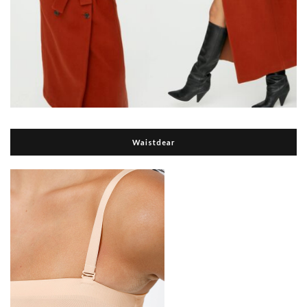
Waistdear