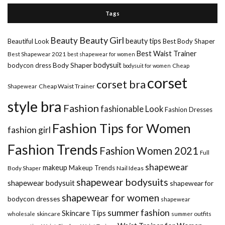
Tags
Beauty Girl
Beauty
beauty tips
Beautiful Look
Best Body Shaper
Best Waist Trainer
Best Shapewear 2021
best shapewear for women
Body Shaper
bodysuit
bodycon dress
Cheap
bodysuit for women
corset
corset bra
Shapewear
Cheap Waist Trainer
style bra
Fashion
fashionable Look
Fashion Dresses
Fashion Tips for Women
fashion girl
Fashion Trends
Fashion Women 2021
Full
shapewear
makeup
Makeup Trends
Body Shaper
Nail Ideas
shapewear bodysuits
shapewear bodysuit
shapewear for
shapewear for women
bodycon dresses
shapewear
summer fashion
Skincare Tips
wholesale
skincare
summer outfits