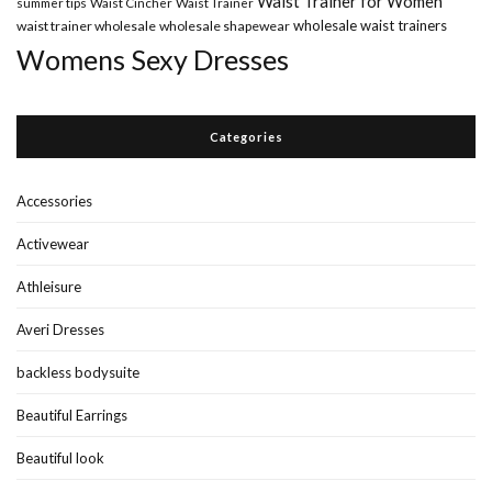
Waist Trainer for Women
summer tips
Waist Cincher
Waist Trainer
wholesale waist trainers
waist trainer wholesale
wholesale shapewear
Womens Sexy Dresses
Categories
Accessories
Activewear
Athleisure
Averi Dresses
backless bodysuite
Beautiful Earrings
Beautiful look