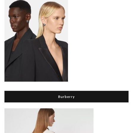
Burberry