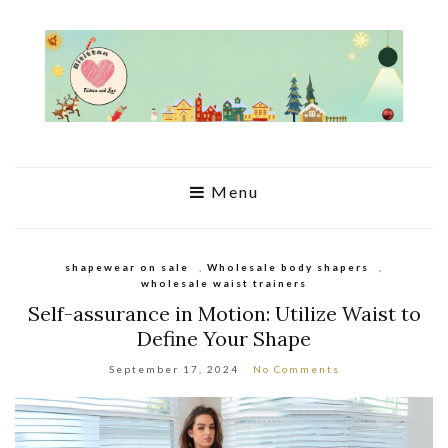
Menu
shapewear on sale
,
Wholesale body shapers
,
wholesale waist trainers
Self-assurance in Motion: Utilize Waist to
Define Your Shape
September 17, 2024
No Comments