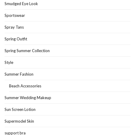
Smudged Eye Look
Sportswear
Spray Tans
Spring Outfit
Spring Summer Collection
Style
Summer Fashion
Beach Accessories
Summer Wedding Makeup
Sun Screen Lotion
Supermodel Skin
support bra