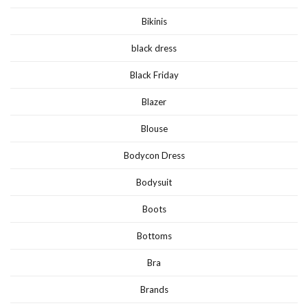
Bikinis
black dress
Black Friday
Blazer
Blouse
Bodycon Dress
Bodysuit
Boots
Bottoms
Bra
Brands