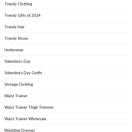
Trendy Clothing
Trendy Gifts of 2024
Trendy Hair
Trendy Shoes
Underwear
Valentine's Day
Valentine's Day Outfit
Vintage Clothing
Waist Trainer
Waist Trainer Thigh Trimmer
Waist Trainer Wholesale
Wedding Dresses