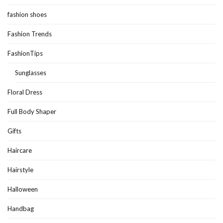
fashion shoes
Fashion Trends
FashionTips
Sunglasses
Floral Dress
Full Body Shaper
Gifts
Haircare
Hairstyle
Halloween
Handbag