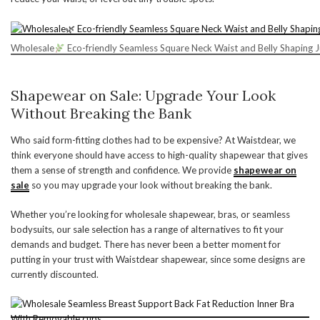
Wholesale
Eco-friendly Seamless Square Neck Waist and Belly Shaping 
Shapewear on Sale: Upgrade Your Look
Without Breaking the Bank
Who said form-fitting clothes had to be expensive? At Waistdear, we
think everyone should have access to high-quality shapewear that gives
them a sense of strength and confidence. We provide
shapewear on
sale
so you may upgrade your look without breaking the bank.
Whether you’re looking for wholesale shapewear, bras, or seamless
bodysuits, our sale selection has a range of alternatives to fit your
demands and budget. There has never been a better moment for
putting in your trust with Waistdear shapewear, since some designs are
currently discounted.