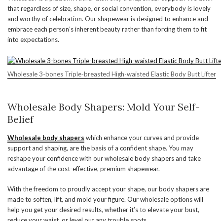
that regardless of size, shape, or social convention, everybody is lovely
and worthy of celebration. Our shapewear is designed to enhance and
embrace each person’s inherent beauty rather than forcing them to fit
into expectations.
Wholesale 3-bones Triple-breasted High-waisted Elastic Body Butt Lifter
Wholesale Body Shapers: Mold Your Self-
Belief
Wholesale body shapers
which enhance your curves and provide
support and shaping, are the basis of a confident shape. You may
reshape your confidence with our wholesale body shapers and take
advantage of the cost-effective, premium shapewear.
With the freedom to proudly accept your shape, our body shapers are
made to soften, lift, and mold your figure. Our wholesale options will
help you get your desired results, whether it’s to elevate your bust,
reduce your waist, or level out any trouble spots.