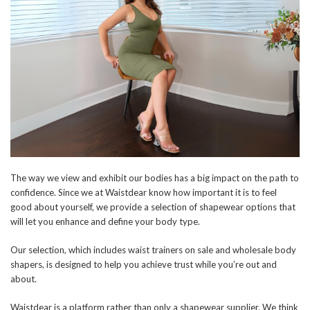
The way we view and exhibit our bodies has a big impact on the path to
confidence. Since we at Waistdear know how important it is to feel
good about yourself, we provide a selection of shapewear options that
will let you enhance and define your body type.
Our selection, which includes waist trainers on sale and wholesale body
shapers, is designed to help you achieve trust while you’re out and
about.
Waistdear is a platform rather than only a shapewear supplier. We think