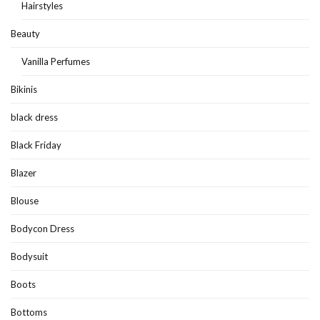
Hairstyles
Beauty
Vanilla Perfumes
Bikinis
black dress
Black Friday
Blazer
Blouse
Bodycon Dress
Bodysuit
Boots
Bottoms