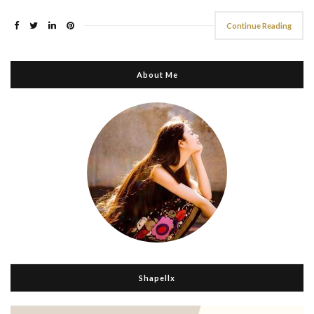
Continue Reading
About Me
Shapellx