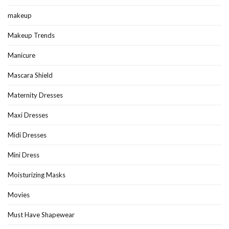
makeup
Makeup Trends
Manicure
Mascara Shield
Maternity Dresses
Maxi Dresses
Midi Dresses
Mini Dress
Moisturizing Masks
Movies
Must Have Shapewear