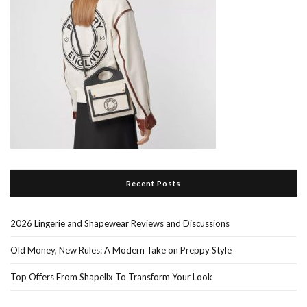
Recent Posts
2026 Lingerie and Shapewear Reviews and Discussions
Old Money, New Rules: A Modern Take on Preppy Style
Top Offers From Shapellx To Transform Your Look