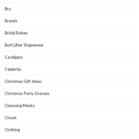
Bra
Brands
Bridal Robes
Butt Lifter Shapewear
Cardigans
Celebrity
Christmas Gift Ideas
Christmas Party Dresses
Cleansing Masks
Closet
Clothing