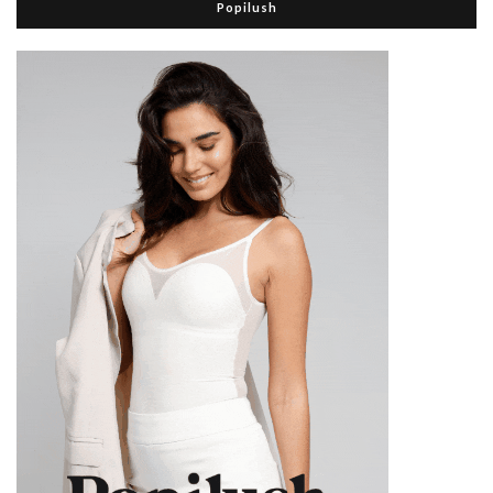
Popilush