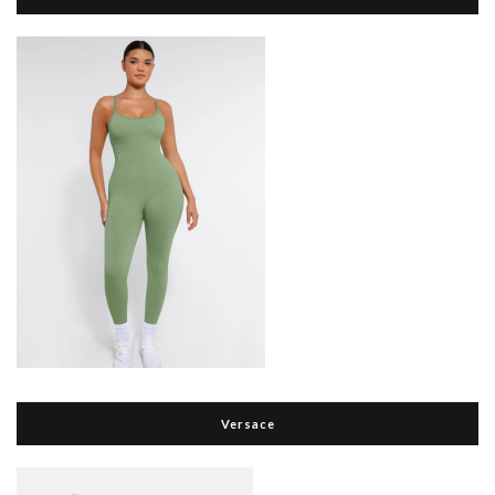
Versace