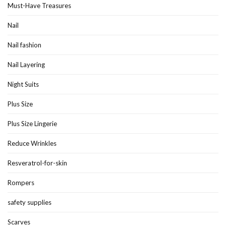
Must-Have Treasures
Nail
Nail fashion
Nail Layering
Night Suits
Plus Size
Plus Size Lingerie
Reduce Wrinkles
Resveratrol-for-skin
Rompers
safety supplies
Scarves