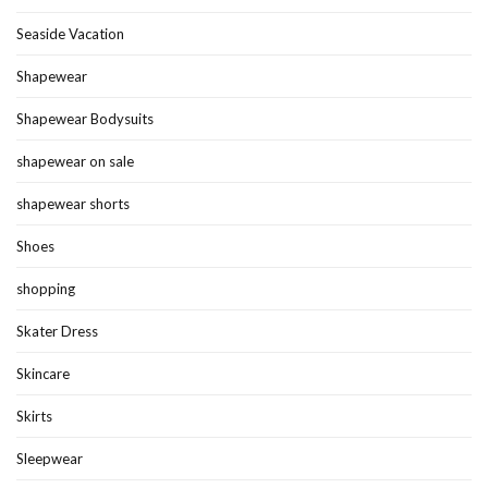
Seaside Vacation
Shapewear
Shapewear Bodysuits
shapewear on sale
shapewear shorts
Shoes
shopping
Skater Dress
Skincare
Skirts
Sleepwear