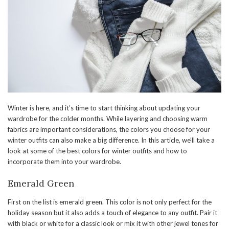
Winter is here, and it’s time to start thinking about updating your
wardrobe for the colder months. While layering and choosing warm
fabrics are important considerations, the colors you choose for your
winter outfits can also make a big difference. In this article, we’ll take a
look at some of the best colors for winter outfits and how to
incorporate them into your wardrobe.
Emerald Green
First on the list is emerald green. This color is not only perfect for the
holiday season but it also adds a touch of elegance to any outfit. Pair it
with black or white for a classic look or mix it with other jewel tones for