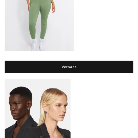
Versace