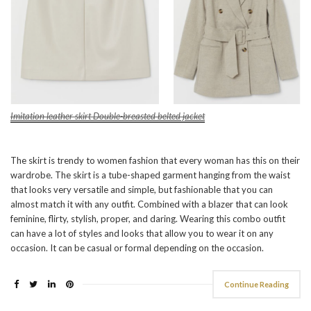
Imitation leather skirt
Double-breasted belted jacket
The skirt is trendy to women fashion that every woman has this on their
wardrobe. The skirt is a tube-shaped garment hanging from the waist
that looks very versatile and simple, but fashionable that you can
almost match it with any outfit. Combined with a blazer that can look
feminine, flirty, stylish, proper, and daring. Wearing this combo outfit
can have a lot of styles and looks that allow you to wear it on any
occasion. It can be casual or formal depending on the occasion.
Continue Reading