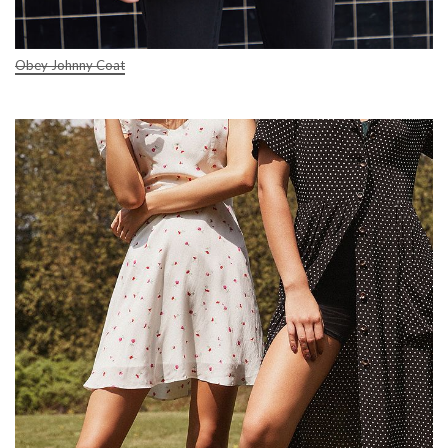
Obey Johnny Coat