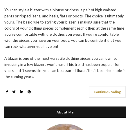
You can style a blazer with a blouse or dress, a pair of high waisted
pants or ripped jeans, and heels, flats or boots. The choice is ultimately
yours. The basic rule to styling your blazer is making sure that the
colors of your clothing pieces complement each other, at the same time
you`re comfortable with the clothes you wear. If you`re comfortable
with the pieces you have on your body, you can be confident that you
can rock whatever you have on!
A blazer is one of the most versatile clothing pieces you can own so
investing in a few blazers won`t hurt. This trend has been popular for
years and it seems like you can be assured that it`ll still be fashionable in
the coming years.
Continue Reading
About Me