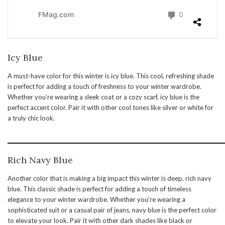
Icy Blue
A must-have color for this winter is icy blue. This cool, refreshing shade
is perfect for adding a touch of freshness to your winter wardrobe.
Whether you’re wearing a sleek coat or a cozy scarf, icy blue is the
perfect accent color. Pair it with other cool tones like silver or white for
a truly chic look.
Rich Navy Blue
Another color that is making a big impact this winter is deep, rich navy
blue. This classic shade is perfect for adding a touch of timeless
elegance to your winter wardrobe. Whether you’re wearing a
sophisticated suit or a casual pair of jeans, navy blue is the perfect color
to elevate your look. Pair it with other dark shades like black or