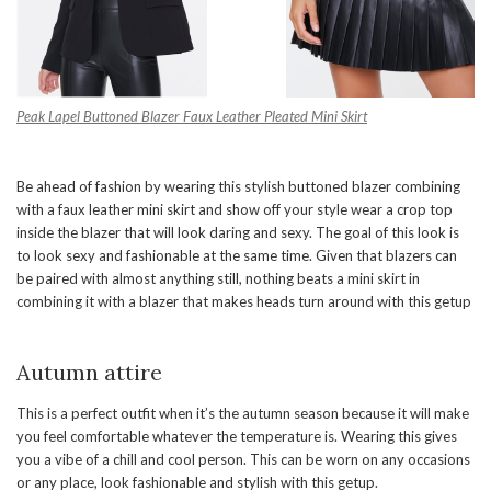
Peak Lapel Buttoned Blazer
Faux Leather Pleated Mini Skirt
Be ahead of fashion by wearing this stylish buttoned blazer combining
with a faux leather mini skirt and show off your style wear a crop top
inside the blazer that will look daring and sexy. The goal of this look is
to look sexy and fashionable at the same time. Given that blazers can
be paired with almost anything still, nothing beats a mini skirt in
combining it with a blazer that makes heads turn around with this getup
Autumn attire
This is a perfect outfit when it’s the autumn season because it will make
you feel comfortable whatever the temperature is. Wearing this gives
you a vibe of a chill and cool person. This can be worn on any occasions
or any place, look fashionable and stylish with this getup.