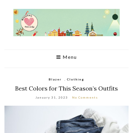
Menu
Blazer
,
Clothing
Best Colors for This Season’s Outfits
January 31, 2023
No Comments