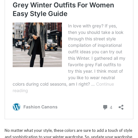
No matter what your style, these colors are sure to add a touch of style
and sophistication to your winter wardrobe. So, update your wardrobe