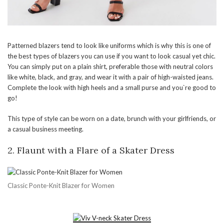
Patterned blazers tend to look like uniforms which is why this is one of
the best types of blazers you can use if you want to look casual yet chic.
You can simply put on a plain shirt, preferable those with neutral colors
like white, black, and gray, and wear it with a pair of high-waisted jeans.
Complete the look with high heels and a small purse and you`re good to
go!
This type of style can be worn on a date, brunch with your girlfriends, or
a casual business meeting.
2.
Flaunt with a Flare of a Skater Dress
Classic Ponte-Knit Blazer for Women