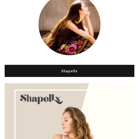
Shapellx