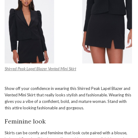
Shirred Peak Lapel Blazer
Vented Mini Skirt
Show off your confidence in wearing this Shirred Peak Lapel Blazer and
Vented Mini Skirt that really looks stylish and fashionable. Wearing this
gives you a vibe of a confident, bold, and mature woman. Stand with
this attire looking fashionable and gorgeous.
Feminine look
Skirts can be comfy and feminine that look cute paired with a blouse,