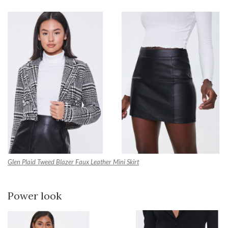
Glen Plaid Tweed Blazer
Faux Leather Mini Skirt
Power look