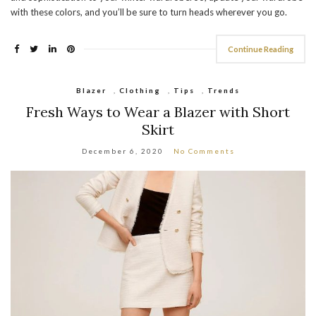
with these colors, and you’ll be sure to turn heads wherever you go.
Continue Reading
Blazer
,
Clothing
,
Tips
,
Trends
Fresh Ways to Wear a Blazer with Short
Skirt
December 6, 2020
No Comments