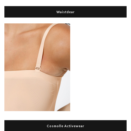
Waistdear
Cosmolle Activewear