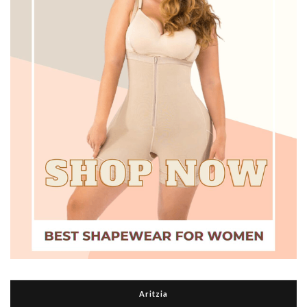
Aritzia