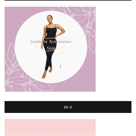
Sk-ii