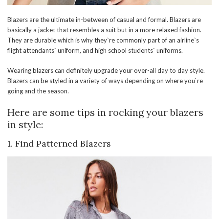
Blazers are the ultimate in-between of casual and formal. Blazers are
basically a jacket that resembles a suit but in a more relaxed fashion.
They are durable which is why they`re commonly part of an airline`s
flight attendants` uniform, and high school students` uniforms.
Wearing blazers can definitely upgrade your over-all day to day style.
Blazers can be styled in a variety of ways depending on where you`re
going and the season.
Here are some tips in rocking your blazers
in style:
1.
Find Patterned Blazers