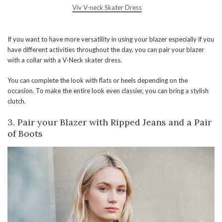
Viv V-neck Skater Dress
If you want to have more versatility in using your blazer especially if you
have different activities throughout the day, you can pair your blazer
with a collar with a V-Neck skater dress.
You can complete the look with flats or heels depending on the
occasion. To make the entire look even classier, you can bring a stylish
clutch.
3.
Pair your Blazer with Ripped Jeans and a Pair
of Boots