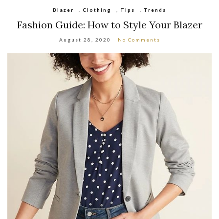
Blazer
,
Clothing
,
Tips
,
Trends
Fashion Guide: How to Style Your Blazer
August 28, 2020
No Comments