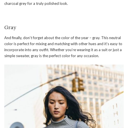
charcoal grey for a truly polished look.
Gray
And finally, don’t forget about the color of the year – gray. This neutral
color is perfect for mixing and matching with other hues and it’s easy to
incorporate into any outfit. Whether you’re wearing it as a suit or just a
simple sweater, gray is the perfect color for any occasion.