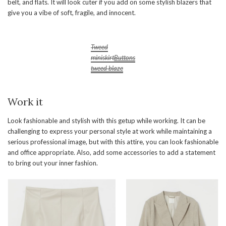
belt, and flats. It will look cuter if you add on some stylish blazers that
give you a vibe of soft, fragile, and innocent.
Tweed
miniskirt
Buttons
tweed blaze
Work it
Look fashionable and stylish with this getup while working. It can be
challenging to express your personal style at work while maintaining a
serious professional image, but with this attire, you can look fashionable
and office appropriate. Also, add some accessories to add a statement
to bring out your inner fashion.