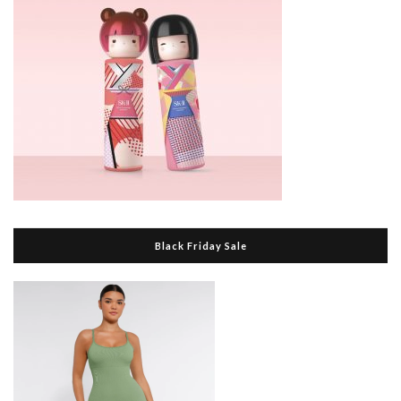
Black Friday Sale