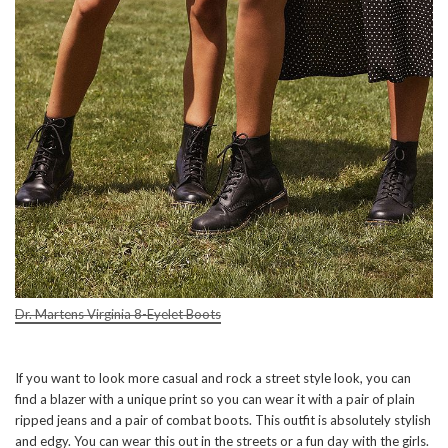
Dr. Martens Virginia 8-Eyelet Boots
If you want to look more casual and rock a street style look, you can
find a blazer with a unique print so you can wear it with a pair of plain
ripped jeans and a pair of combat boots. This outfit is absolutely stylish
and edgy. You can wear this out in the streets or a fun day with the girls.