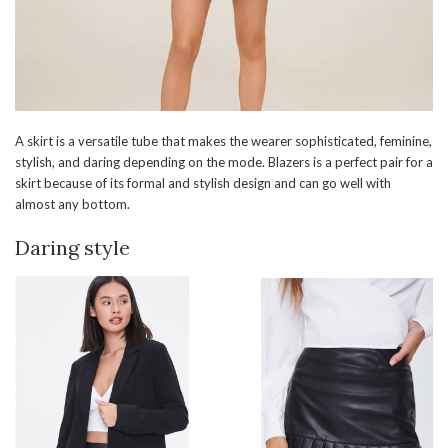
A skirt is a versatile tube that makes the wearer sophisticated, feminine,
stylish, and daring depending on the mode. Blazers is a perfect pair for a
skirt because of its formal and stylish design and can go well with
almost any bottom.
Daring style