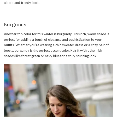
a bold and trendy look.
Burgundy
Another top color for this winter is burgundy. This rich, warm shade is
perfect for adding a touch of elegance and sophistication to your
outfits. Whether you’re wearing a chic sweater dress or a cozy pair of
boots, burgundy is the perfect accent color. Pair it with other rich
shades like forest green or navy blue for a truly stunning look.