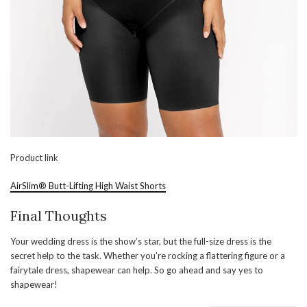
Product link
AirSlim® Butt-Lifting High Waist Shorts
Final Thoughts
Your wedding dress is the show’s star, but the full-size dress is the
secret help to the task. Whether you’re rocking a flattering figure or a
fairytale dress, shapewear can help. So go ahead and say yes to
shapewear!