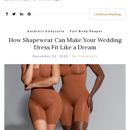
Continue Reading
backless bodysuite
,
Full Body Shaper
How Shapewear Can Make Your Wedding
Dress Fit Like a Dream
December 31, 2024
No Comments