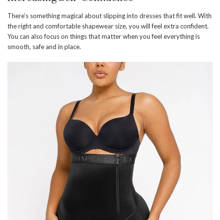
There’s something magical about slipping into dresses that fit well. With
the right and comfortable shapewear size, you will feel extra confident.
You can also focus on things that matter when you feel everything is
smooth, safe and in place.