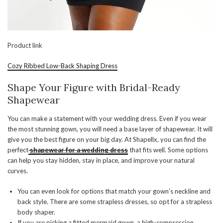
Product link
Cozy Ribbed Low-Back Shaping Dress
Shape Your Figure with Bridal-Ready
Shapewear
You can make a statement with your wedding dress. Even if you wear
the most stunning gown, you will need a base layer of shapewear. It will
give you the best figure on your big day. At Shapellx, you can find the
perfect
shapewear for a wedding dress
that fits well. Some options
can help you stay hidden, stay in place, and improve your natural
curves.
You can even look for options that match your gown’s neckline and
back style. There are some strapless dresses, so opt for a strapless
body shaper.
If you are picking a fitted mermaid gown, a high-compression