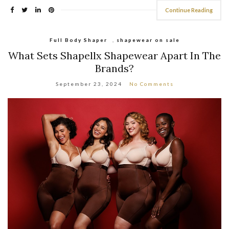
Continue Reading
Full Body Shaper
,
shapewear on sale
What Sets Shapellx Shapewear Apart In The
Brands?
September 23, 2024
No Comments