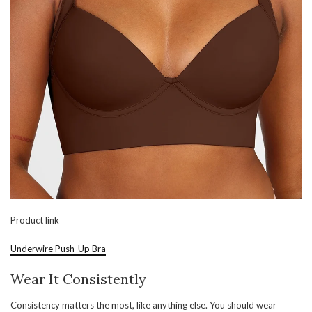
Product link
Underwire Push-Up Bra
Wear It Consistently
Consistency matters the most, like anything else. You should wear