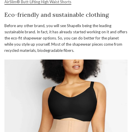
AirSlim® Butt-Lifting High Waist Shorts
Eco-friendly and sustainable clothing
Before any other brand, you will see Shapellx being the leading
sustainable brand. In fact, it has already started working on it and offers
the eco-fit shapewear options. So, you can do better for the planet
while you style up yourself. Most of the shapewear pieces come from
recycled materials, biodegradable fibers.