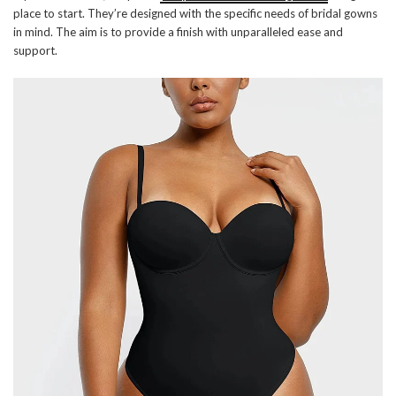
place to start. They’re designed with the specific needs of bridal gowns
in mind. The aim is to provide a finish with unparalleled ease and
support.