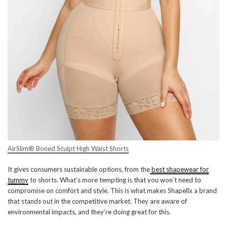
AirSlim® Boned Sculpt High Waist Shorts
It gives consumers sustainable options, from the
best shapewear for
tummy
to shorts. What’s more tempting is that you won’t need to
compromise on comfort and style. This is what makes Shapellx a brand
that stands out in the competitive market. They are aware of
environmental impacts, and they’re doing great for this.