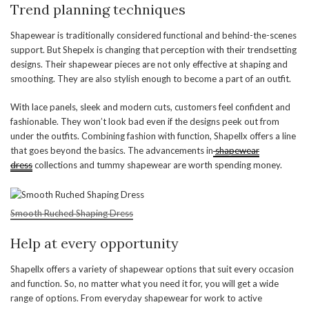
Trend planning techniques
Shapewear is traditionally considered functional and behind-the-scenes
support. But Shepelx is changing that perception with their trendsetting
designs. Their shapewear pieces are not only effective at shaping and
smoothing. They are also stylish enough to become a part of an outfit.
With lace panels, sleek and modern cuts, customers feel confident and
fashionable. They won’t look bad even if the designs peek out from
under the outfits. Combining fashion with function, Shapellx offers a line
that goes beyond the basics. The advancements in
shapewear
dress
collections and tummy shapewear are worth spending money.
Smooth Ruched Shaping Dress
Help at every opportunity
Shapellx offers a variety of shapewear options that suit every occasion
and function. So, no matter what you need it for, you will get a wide
range of options. From everyday shapewear for work to active