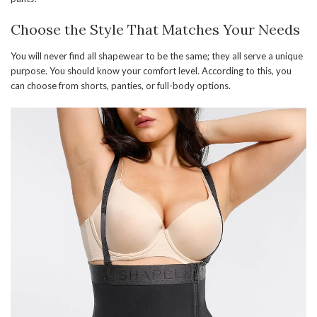
Choose the Style That Matches Your Needs
You will never find all shapewear to be the same; they all serve a unique
purpose. You should know your comfort level. According to this, you
can choose from shorts, panties, or full-body options.