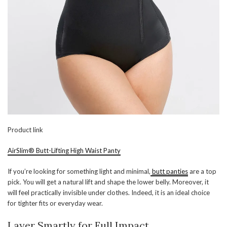
Product link
AirSlim® Butt-Lifting High Waist Panty
If you’re looking for something light and minimal,
butt panties
are a top
pick. You will get a natural lift and shape the lower belly. Moreover, it
will feel practically invisible under clothes. Indeed, it is an ideal choice
for tighter fits or everyday wear.
Layer Smartly for Full Impact