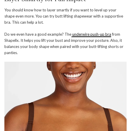
You should know how to layer smartly if you want to level up your
shape even more. You can try butt lifting shapewear with a supportive
bra. This can help a lot.
Do we even have a good example? The
underwire push-up bra
from
Shapellx. It helps you lift your bust and improve your posture. Also, it
balances your body shape when paired with your butt-lifting shorts or
panties.