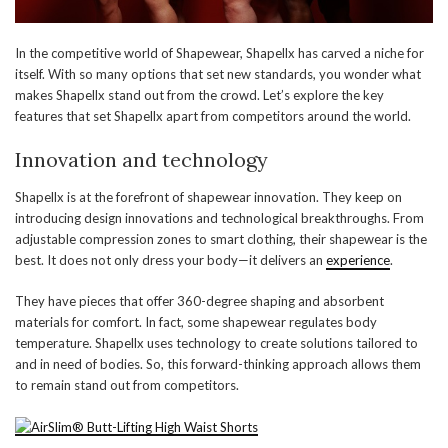
In the competitive world of Shapewear, Shapellx has carved a niche for
itself. With so many options that set new standards, you wonder what
makes Shapellx stand out from the crowd. Let’s explore the key
features that set Shapellx apart from competitors around the world.
Innovation and technology
Shapellx is at the forefront of shapewear innovation. They keep on
introducing design innovations and technological breakthroughs. From
adjustable compression zones to smart clothing, their shapewear is the
best. It does not only dress your body—it delivers an
experience
.
They have pieces that offer 360-degree shaping and absorbent
materials for comfort. In fact, some shapewear regulates body
temperature. Shapellx uses technology to create solutions tailored to
and in need of bodies. So, this forward-thinking approach allows them
to remain stand out from competitors.