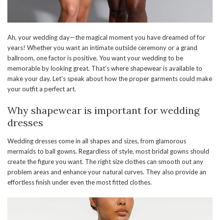
Ah, your wedding day—the magical moment you have dreamed of for
years! Whether you want an intimate outside ceremony or a grand
ballroom, one factor is positive. You want your wedding to be
memorable by looking great. That’s where shapewear is available to
make your day. Let’s speak about how the proper garments could make
your outfit a perfect art.
Why shapewear is important for wedding
dresses
Wedding dresses come in all shapes and sizes, from glamorous
mermaids to ball gowns. Regardless of style, most bridal gowns should
create the figure you want. The right size clothes can smooth out any
problem areas and enhance your natural curves. They also provide an
effortless finish under even the most fitted clothes.