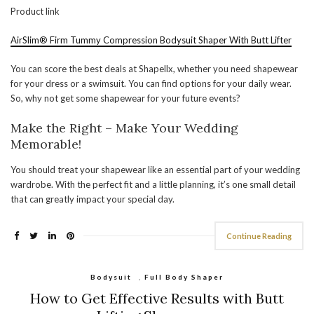
Product link
AirSlim® Firm Tummy Compression Bodysuit Shaper With Butt Lifter
You can score the best deals at Shapellx, whether you need shapewear
for your dress or a swimsuit. You can find options for your daily wear.
So, why not get some shapewear for your future events?
Make the Right – Make Your Wedding
Memorable!
You should treat your shapewear like an essential part of your wedding
wardrobe. With the perfect fit and a little planning, it’s one small detail
that can greatly impact your special day.
Continue Reading
Bodysuit
,
Full Body Shaper
How to Get Effective Results with Butt