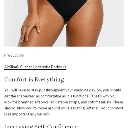
Product link
AirSlim® Bustier Underwire Bodysuit
Comfort is Everything
You will have to stay put throughout your wedding day. So, you should
get the shapewear as comfortable as it is functional. That’s why you
look for breathable fabrics, adjustable straps, and soft materials. These
should allow you to move around while assisting. After all, your comfort
is as important as your skin.
Increasing Self-Confidence