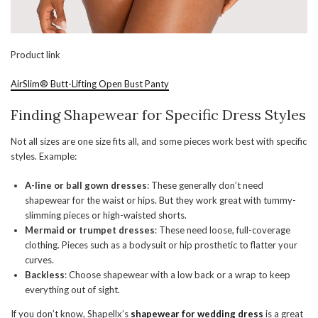
Product link
AirSlim® Butt-Lifting Open Bust Panty
Finding Shapewear for Specific Dress Styles
Not all sizes are one size fits all, and some pieces work best with specific
styles. Example:
A-line or ball gown dresses
: These generally don’t need
shapewear for the waist or hips. But they work great with tummy-
slimming pieces or high-waisted shorts.
Mermaid or trumpet dresses
: These need loose, full-coverage
clothing. Pieces such as a bodysuit or hip prosthetic to flatter your
curves.
Backless
: Choose shapewear with a low back or a wrap to keep
everything out of sight.
If you don’t know, Shapellx’s
shapewear for wedding
dress
is a great