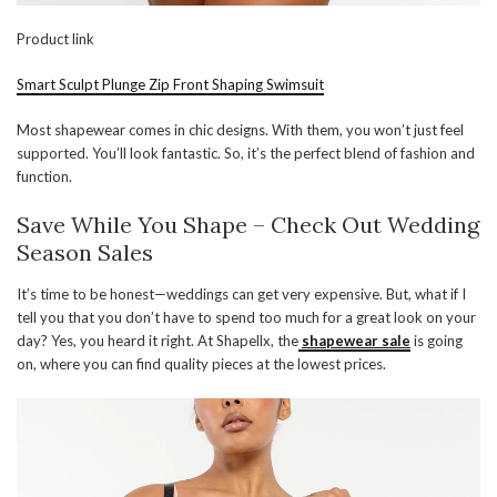
Product link
Smart Sculpt Plunge Zip Front Shaping Swimsuit
Most shapewear comes in chic designs. With them, you won’t just feel
supported. You’ll look fantastic. So, it’s the perfect blend of fashion and
function.
Save While You Shape – Check Out Wedding
Season Sales
It’s time to be honest—weddings can get very expensive. But, what if I
tell you that you don’t have to spend too much for a great look on your
day? Yes, you heard it right. At Shapellx, the
shapewear sale
is going
on, where you can find quality pieces at the lowest prices.