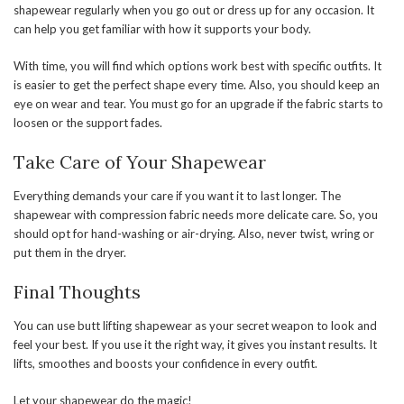
shapewear regularly when you go out or dress up for any occasion. It
can help you get familiar with how it supports your body.
With time, you will find which options work best with specific outfits. It
is easier to get the perfect shape every time. Also, you should keep an
eye on wear and tear. You must go for an upgrade if the fabric starts to
loosen or the support fades.
Take Care of Your Shapewear
Everything demands your care if you want it to last longer. The
shapewear with compression fabric needs more delicate care. So, you
should opt for hand-washing or air-drying. Also, never twist, wring or
put them in the dryer.
Final Thoughts
You can use butt lifting shapewear as your secret weapon to look and
feel your best. If you use it the right way, it gives you instant results. It
lifts, smoothes and boosts your confidence in every outfit.
Let your shapewear do the magic!