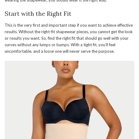
wearing the shapewear; you should wear it the right way.
Start with the Right Fit
This is the very first and important step if you want to achieve effective
results. Without the right-fit shapewear pieces, you cannot get the look
or results you want. So, find the right fit that should go well with your
curves without any lumps or bumps. With a tight fit, you’ll feel
uncomfortable, and a loose one will never serve the purpose.