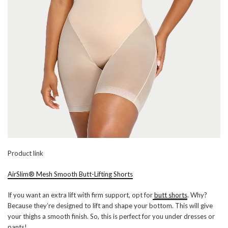
Product link
AirSlim® Mesh Smooth Butt-Lifting Shorts
If you want an extra lift with firm support, opt for
butt shorts
. Why?
Because they’re designed to lift and shape your bottom. This will give
your thighs a smooth finish. So, this is perfect for you under dresses or
pants!