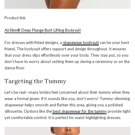
Product link
AirSlim® Deep Plunge Butt-Lifting Bodysuit
For dresses with fitted designs, a
shapewear bodysuit
can be your best
friend. The bodysuit offers support and design throughout. It ensures
that your dress slips effortlessly over your body. They stay put, so you
don’t have to worry about setting them up during a ceremony or on the
dance floor.
Targeting the Tummy
Let’s be real—many brides feel concerned about their tummy when they
wear a formal gown. If it sounds like you, don’t worry! Tummy-slimming
shapewear helps smooth and flatten this area, giving you a polished
silhouette. Options like the
best shapewear for the tummy
provide tight
yet comfortable control. It is perfect for waist-highlighting dresses.