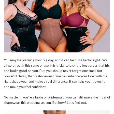
You may be planning your big day, and it can be quite hectic, right? We
all go through this same phase. It is tricky to pick the best dress that fits
and looks good on you. But, you should never forget one small but
powerful detail, that is shapewear. You can enhance your look with the
right shapewear and make a real difference. It can help your gown fit
and make you feel confident.
No matter if you’re a bride or bridesmaid, you can still make the most of
shapewear this wedding season. But how? Let’s find out.