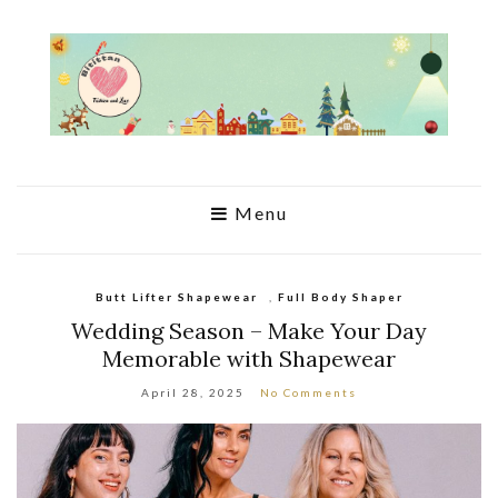
Menu
Butt Lifter Shapewear
,
Full Body Shaper
Wedding Season – Make Your Day
Memorable with Shapewear
April 28, 2025
No Comments