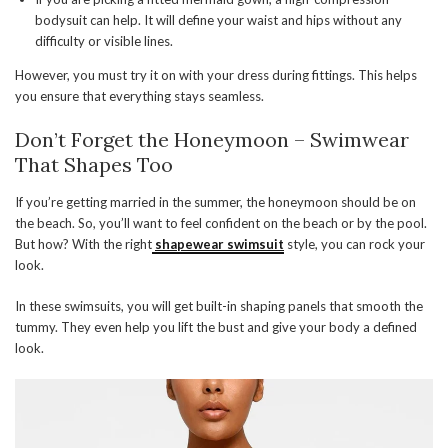
bodysuit can help. It will define your waist and hips without any
difficulty or visible lines.
However, you must try it on with your dress during fittings. This helps
you ensure that everything stays seamless.
Don’t Forget the Honeymoon – Swimwear
That Shapes Too
If you’re getting married in the summer, the honeymoon should be on
the beach. So, you’ll want to feel confident on the beach or by the pool.
But how? With the right
shapewear swimsuit
style, you can rock your
look.
In these swimsuits, you will get built-in shaping panels that smooth the
tummy. They even help you lift the bust and give your body a defined
look.