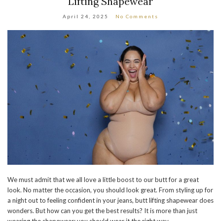
Lifting Shapewear
April 24, 2025
No Comments
We must admit that we all love a little boost to our butt for a great
look. No matter the occasion, you should look great. From styling up for
a night out to feeling confident in your jeans, butt lifting shapewear does
wonders. But how can you get the best results? It is more than just