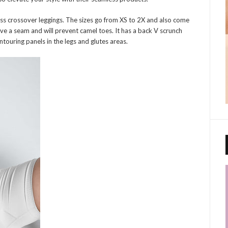
ss crossover leggings. The sizes go from XS to 2X and also come
ave a seam and will prevent camel toes. It has a back V scrunch
ntouring panels in the legs and glutes areas.