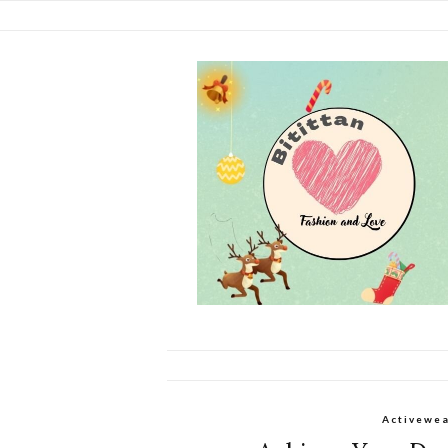
Activewe