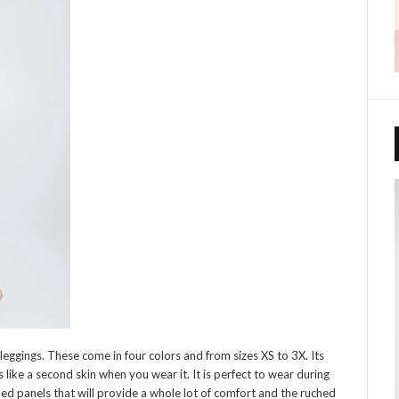
leggings. These come in four colors and from sizes XS to 3X. Its
 like a second skin when you wear it. It is perfect to wear during
ed panels that will provide a whole lot of comfort and the ruched