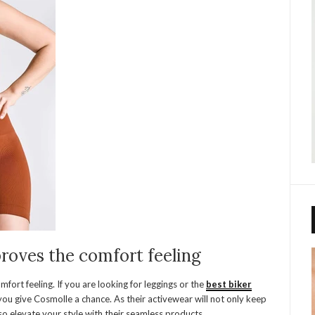
roves the comfort feeling
fort feeling. If you are looking for leggings or the
best biker
ou give Cosmolle a chance. As their activewear will not only keep
o elevate your style with their seamless products.