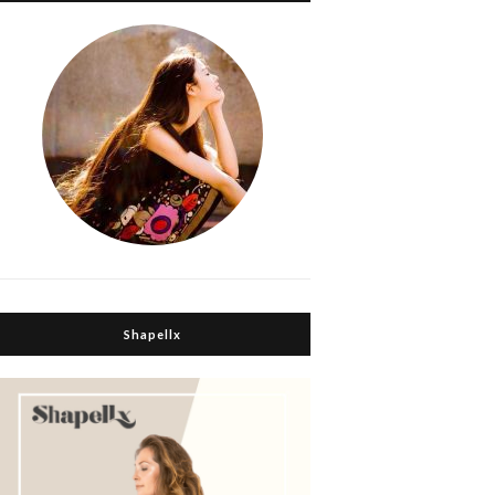
Shapellx