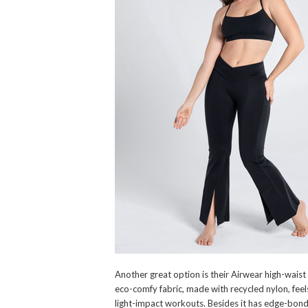
Another great option is their Airwear high-waist 
eco-comfy fabric, made with recycled nylon, feels
light-impact workouts. Besides it has edge-bond