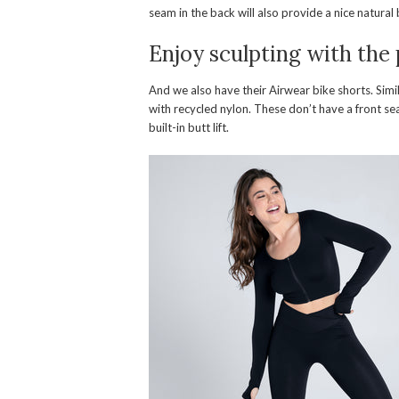
seam in the back will also provide a nice natural b
Enjoy sculpting with the
And we also have their Airwear bike shorts. Simi
with recycled nylon. These don’t have a front se
built-in butt lift.