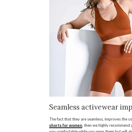
Seamless activewear imp
The fact that they are seamless, improves the com
shorts for women
, then we highly recommend y
you comfortable while you wear them but will als