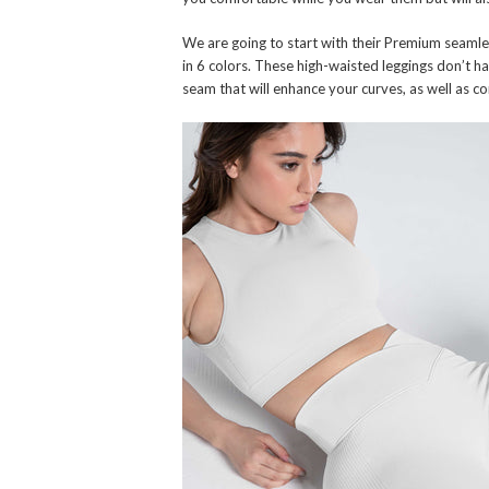
We are going to start with their Premium seamle
in 6 colors. These high-waisted leggings don’t h
seam that will enhance your curves, as well as co