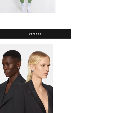
Versace