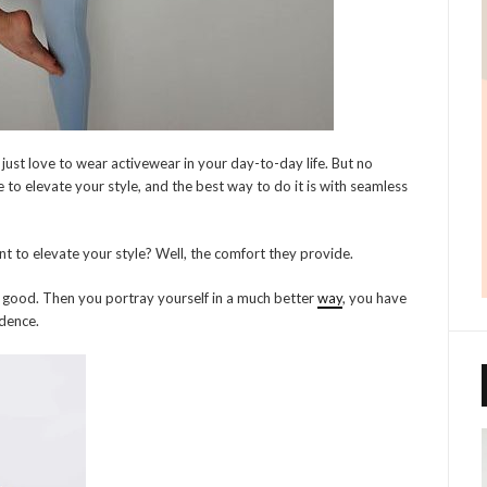
ust love to wear activewear in your day-to-day life. But no
ce to elevate your style, and the best way to do it is with seamless
t to elevate your style? Well, the comfort they provide.
good. Then you portray yourself in a much better
way
, you have
idence.