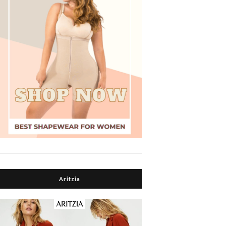
Aritzia