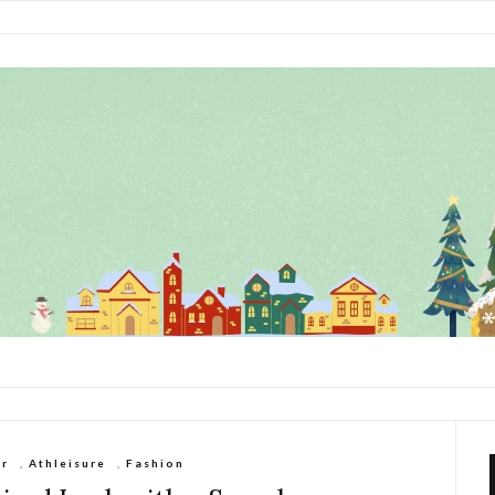
ar
,
Athleisure
,
Fashion