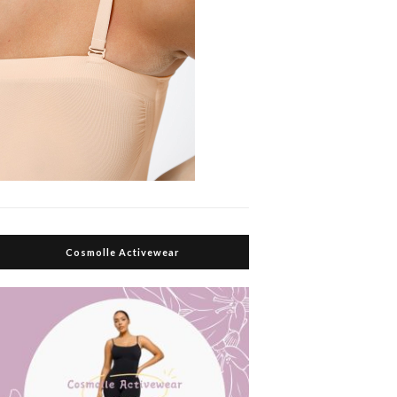
Cosmolle Activewear