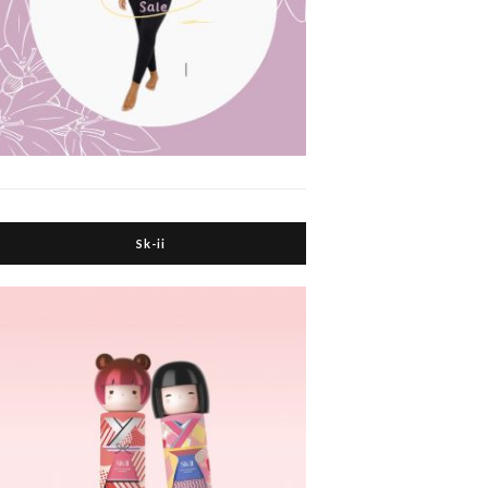
Sk-ii