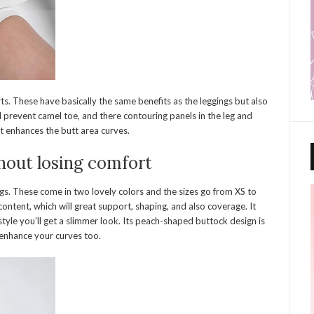
ts. These have basically the same benefits as the leggings but also
l prevent camel toe, and there contouring panels in the leg and
at enhances the butt area curves.
hout losing comfort
gs. These come in two lovely colors and the sizes go from XS to
ontent, which will great support, shaping, and also coverage. It
tyle you’ll get a slimmer look. Its peach-shaped buttock design is
 enhance your curves too.