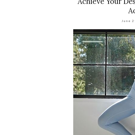
Achieve Your Des
A
June 2