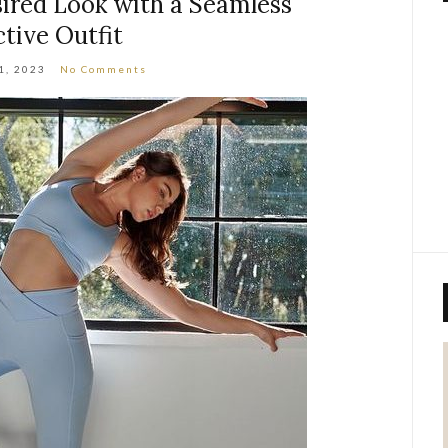
ired Look with a Seamless
ctive Outfit
1, 2023
No Comments