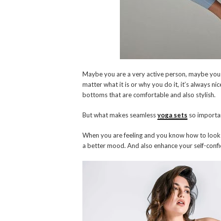
Maybe you are a very active person, maybe you j
matter what it is or why you do it, it’s always ni
bottoms that are comfortable and also stylish.
But what makes seamless
yoga sets
so importan
When you are feeling and you know how to look 
a better mood. And also enhance your self-conf