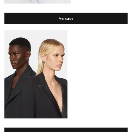
Versace