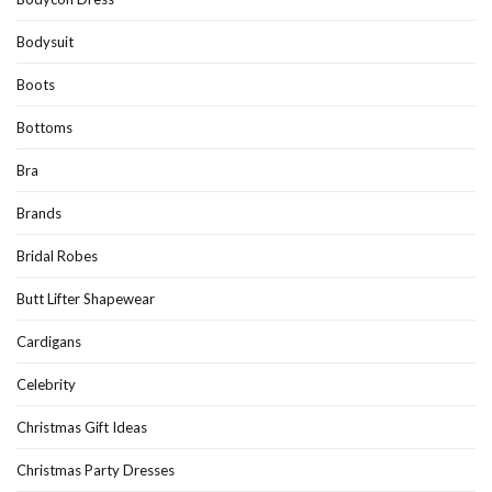
Bodysuit
Boots
Bottoms
Bra
Brands
Bridal Robes
Butt Lifter Shapewear
Cardigans
Celebrity
Christmas Gift Ideas
Christmas Party Dresses