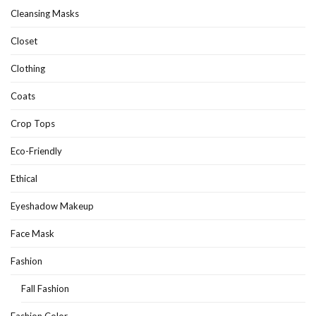
Cleansing Masks
Closet
Clothing
Coats
Crop Tops
Eco-Friendly
Ethical
Eyeshadow Makeup
Face Mask
Fashion
Fall Fashion
Fashion Color