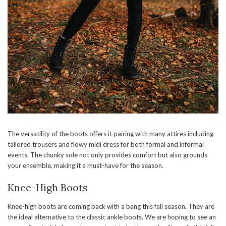
The versatility of the boots offers it pairing with many attires including
tailored trousers and flowy midi dress for both formal and informal
events. The chunky sole not only provides comfort but also grounds
your ensemble, making it a must-have for the season.
Knee-High Boots
Knee-high boots are coming back with a bang this fall season. They are
the ideal alternative to the classic ankle boots. We are hoping to see an