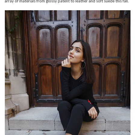
array of materials from glossy patent to leather and soft suede this fall.