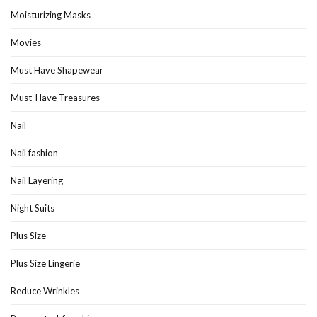
Moisturizing Masks
Movies
Must Have Shapewear
Must-Have Treasures
Nail
Nail fashion
Nail Layering
Night Suits
Plus Size
Plus Size Lingerie
Reduce Wrinkles