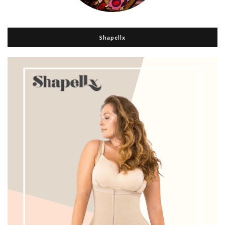
Shapellx