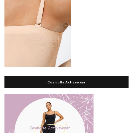
Cosmolle Activewear