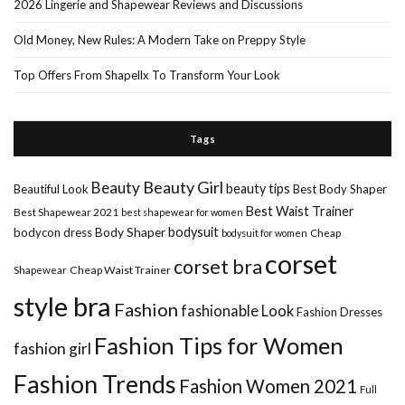
2026 Lingerie and Shapewear Reviews and Discussions
Old Money, New Rules: A Modern Take on Preppy Style
Top Offers From Shapellx To Transform Your Look
Tags
Beauty Girl
Beauty
beauty tips
Beautiful Look
Best Body Shaper
Best Waist Trainer
Best Shapewear 2021
best shapewear for women
Body Shaper
bodysuit
bodycon dress
Cheap
bodysuit for women
corset
corset bra
Shapewear
Cheap Waist Trainer
style bra
Fashion
fashionable Look
Fashion Dresses
Fashion Tips for Women
fashion girl
Fashion Trends
Fashion Women 2021
Full