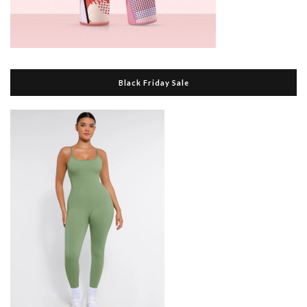
Black Friday Sale