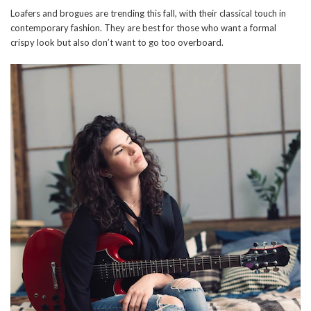
Loafers and brogues are trending this fall, with their classical touch in
contemporary fashion. They are best for those who want a formal
crispy look but also don’t want to go too overboard.