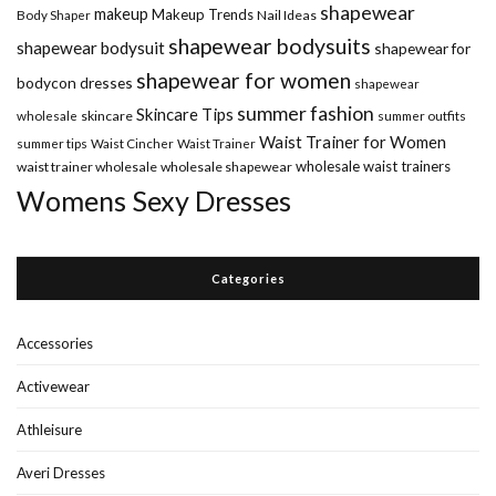
shapewear
makeup
Makeup Trends
Body Shaper
Nail Ideas
shapewear bodysuits
shapewear bodysuit
shapewear for
shapewear for women
bodycon dresses
shapewear
summer fashion
Skincare Tips
wholesale
skincare
summer outfits
Waist Trainer for Women
summer tips
Waist Cincher
Waist Trainer
wholesale waist trainers
waist trainer wholesale
wholesale shapewear
Womens Sexy Dresses
Categories
Accessories
Activewear
Athleisure
Averi Dresses