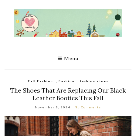
Menu
Fall Fashion
,
Fashion
,
fashion shoes
The Shoes That Are Replacing Our Black
Leather Booties This Fall
November 8, 2024
No Comments