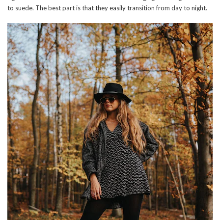
to suede. The best part is that they easily transition from day to night.