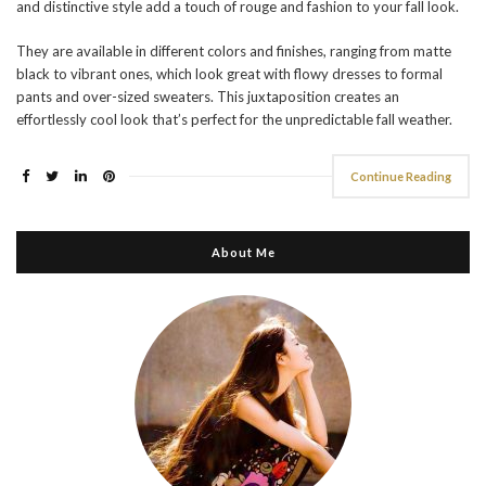
and distinctive style add a touch of rouge and fashion to your fall look.
They are available in different colors and finishes, ranging from matte
black to vibrant ones, which look great with flowy dresses to formal
pants and over-sized sweaters. This juxtaposition creates an
effortlessly cool look that’s perfect for the unpredictable fall weather.
Continue Reading
About Me