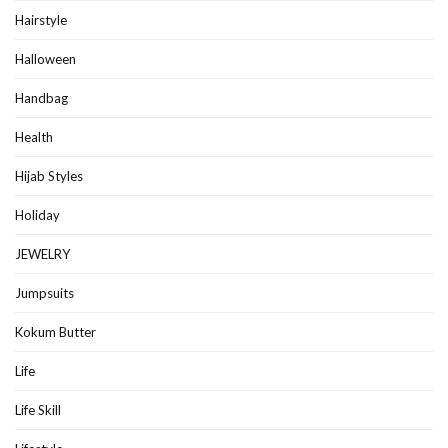
Hairstyle
Halloween
Handbag
Health
Hijab Styles
Holiday
JEWELRY
Jumpsuits
Kokum Butter
Life
Life Skill