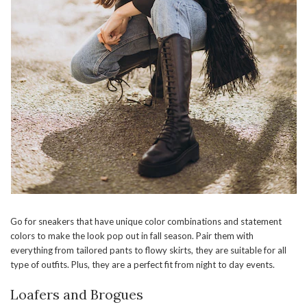
Go for sneakers that have unique color combinations and statement
colors to make the look pop out in fall season. Pair them with
everything from tailored pants to flowy skirts, they are suitable for all
type of outfits. Plus, they are a perfect fit from night to day events.
Loafers and Brogues