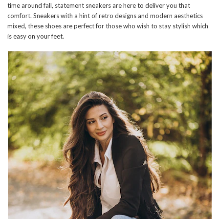
time around fall, statement sneakers are here to deliver you that
comfort. Sneakers with a hint of retro designs and modern aesthetics
mixed, these shoes are perfect for those who wish to stay stylish which
is easy on your feet.