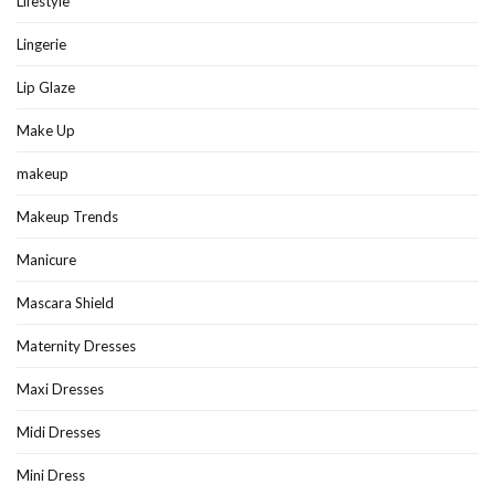
Lifestyle
Lingerie
Lip Glaze
Make Up
makeup
Makeup Trends
Manicure
Mascara Shield
Maternity Dresses
Maxi Dresses
Midi Dresses
Mini Dress