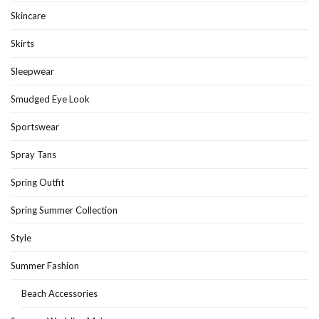
Skincare
Skirts
Sleepwear
Smudged Eye Look
Sportswear
Spray Tans
Spring Outfit
Spring Summer Collection
Style
Summer Fashion
Beach Accessories