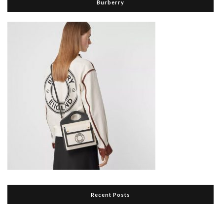
Burberry
Recent Posts