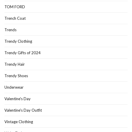
TOM FORD
Trench Coat
Trends
Trendy Clothing
Trendy Gifts of 2024
Trendy Hair
Trendy Shoes
Underwear
Valentine's Day
Valentine's Day Outfit
Vintage Clothing