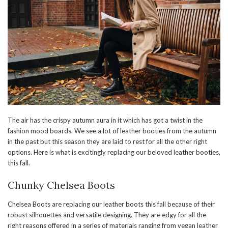
The air has the crispy autumn aura in it which has got a twist in the
fashion mood boards. We see a lot of leather booties from the autumn
in the past but this season they are laid to rest for all the other right
options. Here is what is excitingly replacing our beloved leather booties,
this fall.
Chunky Chelsea Boots
Chelsea Boots are replacing our leather boots this fall because of their
robust silhouettes and versatile designing. They are edgy for all the
right reasons offered in a series of materials ranging from vegan leather