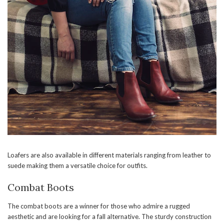
Loafers are also available in different materials ranging from leather to
suede making them a versatile choice for outfits.
Combat Boots
The combat boots are a winner for those who admire a rugged
aesthetic and are looking for a fall alternative. The sturdy construction