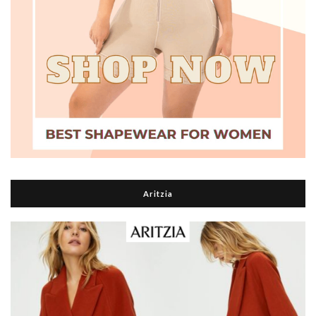
Aritzia