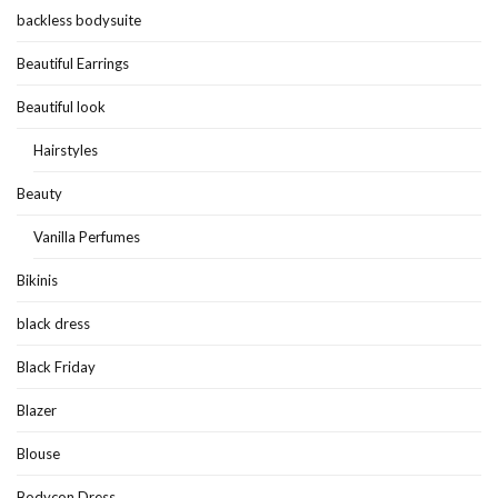
backless bodysuite
Beautiful Earrings
Beautiful look
Hairstyles
Beauty
Vanilla Perfumes
Bikinis
black dress
Black Friday
Blazer
Blouse
Bodycon Dress