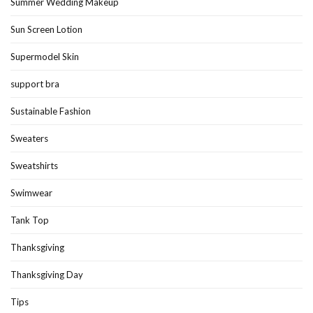
Summer Wedding Makeup
Sun Screen Lotion
Supermodel Skin
support bra
Sustainable Fashion
Sweaters
Sweatshirts
Swimwear
Tank Top
Thanksgiving
Thanksgiving Day
Tips