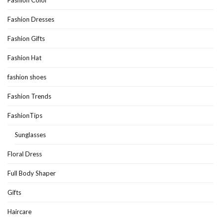
Fashion Dresses
Fashion Gifts
Fashion Hat
fashion shoes
Fashion Trends
FashionTips
Sunglasses
Floral Dress
Full Body Shaper
Gifts
Haircare