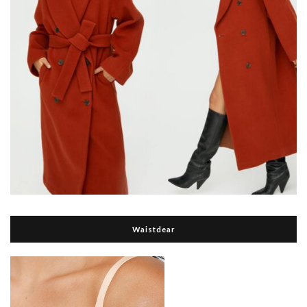
Waistdear