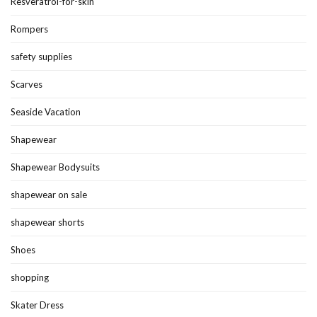
Resveratrol-for-skin
Rompers
safety supplies
Scarves
Seaside Vacation
Shapewear
Shapewear Bodysuits
shapewear on sale
shapewear shorts
Shoes
shopping
Skater Dress