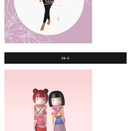
Sk-ii