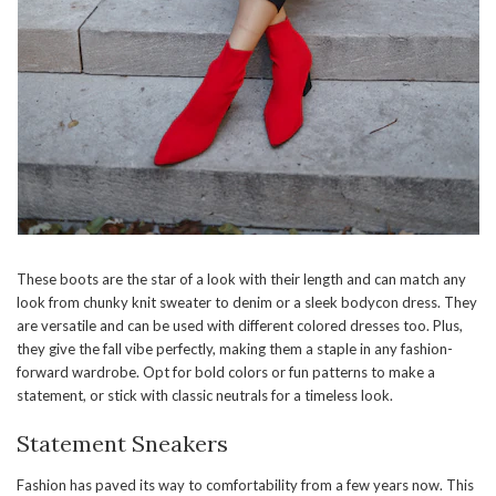
These boots are the star of a look with their length and can match any
look from chunky knit sweater to denim or a sleek bodycon dress. They
are versatile and can be used with different colored dresses too. Plus,
they give the fall vibe perfectly, making them a staple in any fashion-
forward wardrobe. Opt for bold colors or fun patterns to make a
statement, or stick with classic neutrals for a timeless look.
Statement Sneakers
Fashion has paved its way to comfortability from a few years now. This