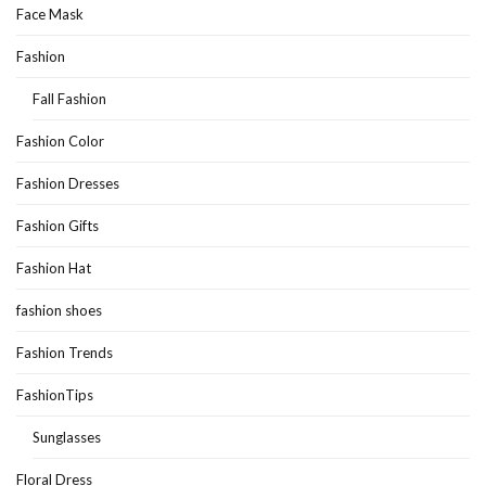
Face Mask
Fashion
Fall Fashion
Fashion Color
Fashion Dresses
Fashion Gifts
Fashion Hat
fashion shoes
Fashion Trends
FashionTips
Sunglasses
Floral Dress