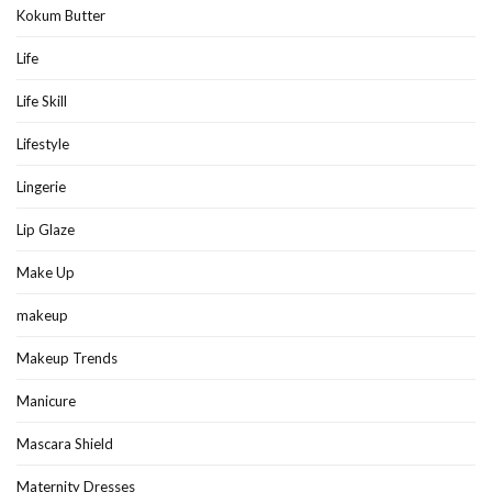
Kokum Butter
Life
Life Skill
Lifestyle
Lingerie
Lip Glaze
Make Up
makeup
Makeup Trends
Manicure
Mascara Shield
Maternity Dresses