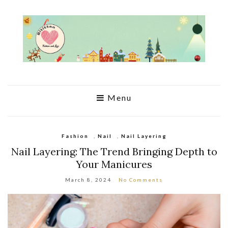
Menu
Fashion
,
Nail
,
Nail Layering
Nail Layering: The Trend Bringing Depth to
Your Manicures
March 8, 2024
No Comments