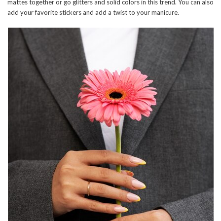
mattes together or go glitters and solid colors in this trend. You can also
add your favorite stickers and add a twist to your manicure.