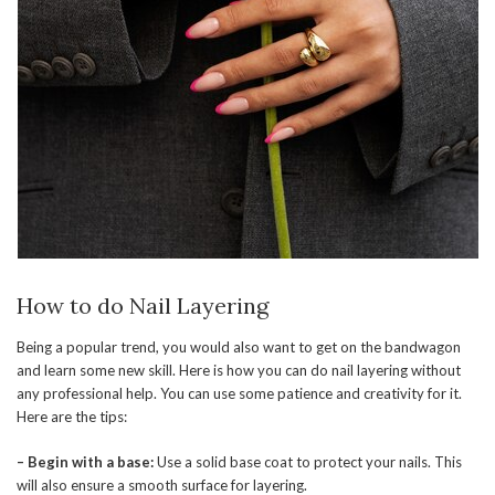
How to do Nail Layering
Being a popular trend, you would also want to get on the bandwagon
and learn some new skill. Here is how you can do nail layering without
any professional help. You can use some patience and creativity for it.
Here are the tips:
– Begin with a base:
Use a solid base coat to protect your nails. This
will also ensure a smooth surface for layering.