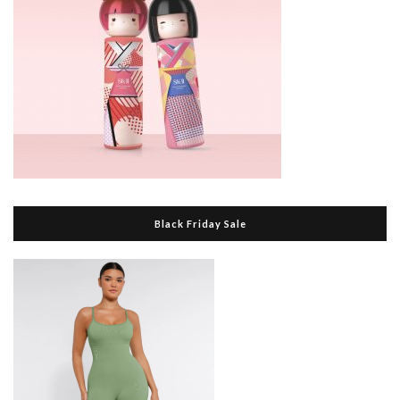
Black Friday Sale