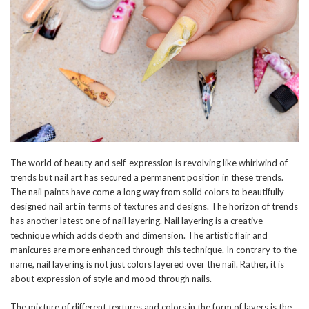
The world of beauty and self-expression is revolving like whirlwind of
trends but nail art has secured a permanent position in these trends.
The nail paints have come a long way from solid colors to beautifully
designed nail art in terms of textures and designs. The horizon of trends
has another latest one of nail layering. Nail layering is a creative
technique which adds depth and dimension. The artistic flair and
manicures are more enhanced through this technique. In contrary to the
name, nail layering is not just colors layered over the nail. Rather, it is
about expression of style and mood through nails.
The mixture of different textures and colors in the form of layers is the