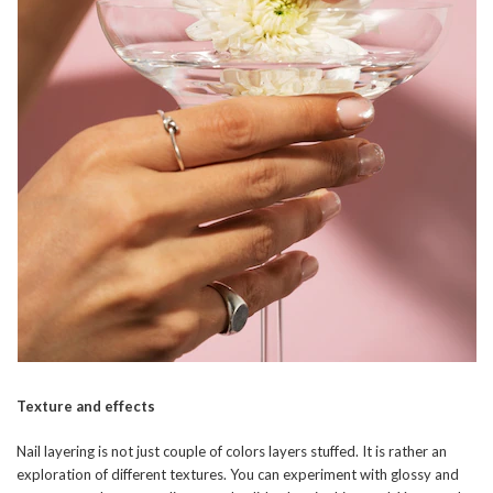
Texture and effects
Nail layering is not just couple of colors layers stuffed. It is rather an
exploration of different textures. You can experiment with glossy and