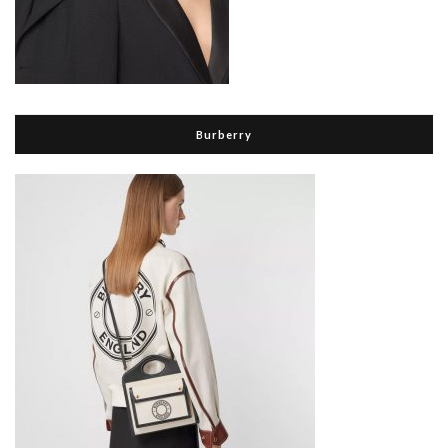
Burberry