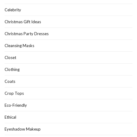
Celebrity
Christmas Gift Ideas
Christmas Party Dresses
Cleansing Masks
Closet
Clothing
Coats
Crop Tops
Eco-Friendly
Ethical
Eyeshadow Makeup