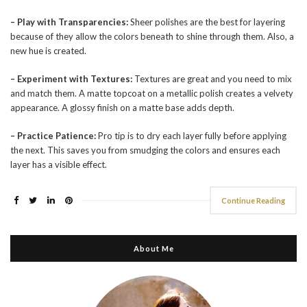
– Play with Transparencies:
Sheer polishes are the best for layering
because of they allow the colors beneath to shine through them. Also, a
new hue is created.
– Experiment with Textures:
Textures are great and you need to mix
and match them. A matte topcoat on a metallic polish creates a velvety
appearance. A glossy finish on a matte base adds depth.
– Practice Patience:
Pro tip is to dry each layer fully before applying
the next. This saves you from smudging the colors and ensures each
layer has a visible effect.
Continue Reading
About Me