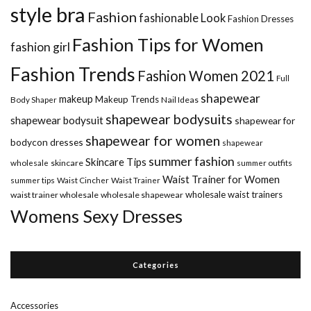
style bra
Fashion
fashionable Look
Fashion Dresses
Fashion Tips for Women
fashion girl
Fashion Trends
Fashion Women 2021
Full
shapewear
makeup
Makeup Trends
Body Shaper
Nail Ideas
shapewear bodysuits
shapewear bodysuit
shapewear for
shapewear for women
bodycon dresses
shapewear
summer fashion
Skincare Tips
wholesale
skincare
summer outfits
Waist Trainer for Women
summer tips
Waist Cincher
Waist Trainer
wholesale waist trainers
waist trainer wholesale
wholesale shapewear
Womens Sexy Dresses
Categories
Accessories