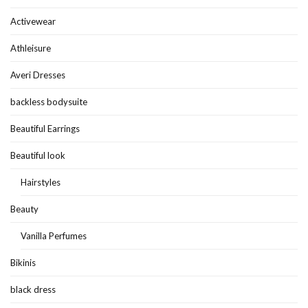
Activewear
Athleisure
Averi Dresses
backless bodysuite
Beautiful Earrings
Beautiful look
Hairstyles
Beauty
Vanilla Perfumes
Bikinis
black dress