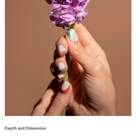
Depth and Dimension