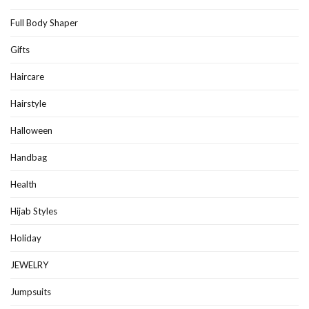
Full Body Shaper
Gifts
Haircare
Hairstyle
Halloween
Handbag
Health
Hijab Styles
Holiday
JEWELRY
Jumpsuits