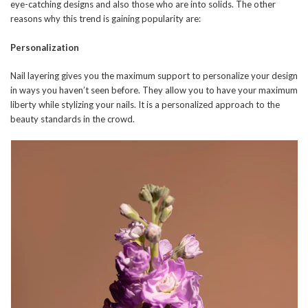
eye-catching designs and also those who are into solids. The other
reasons why this trend is gaining popularity are:
Personalization
Nail layering gives you the maximum support to personalize your design
in ways you haven’t seen before. They allow you to have your maximum
liberty while stylizing your nails. It is a personalized approach to the
beauty standards in the crowd.