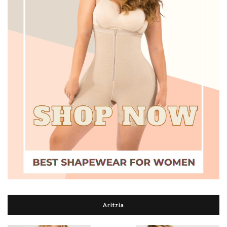
Aritzia