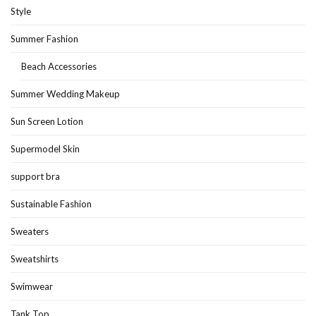
Style
Summer Fashion
Beach Accessories
Summer Wedding Makeup
Sun Screen Lotion
Supermodel Skin
support bra
Sustainable Fashion
Sweaters
Sweatshirts
Swimwear
Tank Top