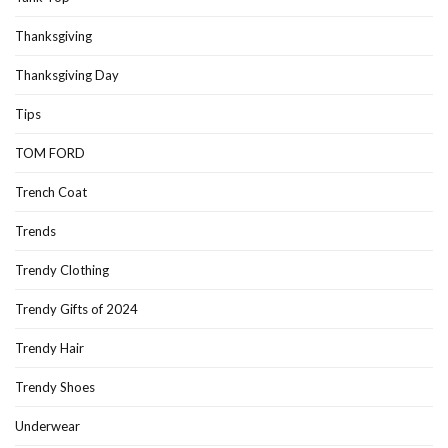
Thanksgiving
Thanksgiving Day
Tips
TOM FORD
Trench Coat
Trends
Trendy Clothing
Trendy Gifts of 2024
Trendy Hair
Trendy Shoes
Underwear