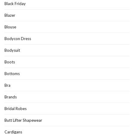
Black Friday
Blazer
Blouse
Bodycon Dress
Bodysuit
Boots
Bottoms
Bra
Brands
Bridal Robes
Butt Lifter Shapewear
Cardigans