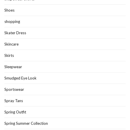
Shoes
shopping
Skater Dress
Skincare
Skirts
Sleepwear
Smudged Eye Look
Sportswear
Spray Tans
Spring Outfit
Spring Summer Collection