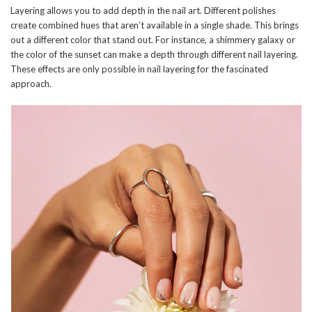
Layering allows you to add depth in the nail art. Different polishes
create combined hues that aren’t available in a single shade. This brings
out a different color that stand out. For instance, a shimmery galaxy or
the color of the sunset can make a depth through different nail layering.
These effects are only possible in nail layering for the fascinated
approach.