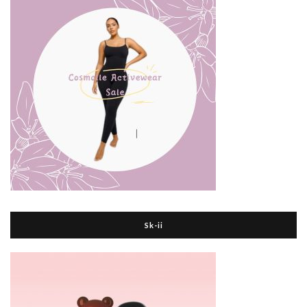
Sk-ii