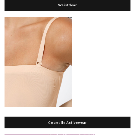
Waistdear
Cosmolle Activewear