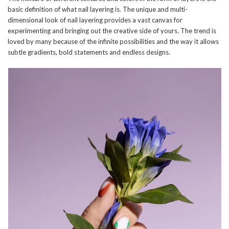
basic definition of what nail layering is. The unique and multi-
dimensional look of nail layering provides a vast canvas for
experimenting and bringing out the creative side of yours. The trend is
loved by many because of the infinite possibilities and the way it allows
subtle gradients, bold statements and endless designs.