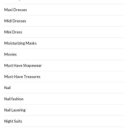
Maxi Dresses
Midi Dresses
Mini Dress
Moisturizing Masks
Movies
Must Have Shapewear
Must-Have Treasures
Nail
Nail fashion
Nail Layering
Night Suits