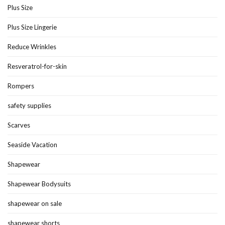
Plus Size
Plus Size Lingerie
Reduce Wrinkles
Resveratrol-for-skin
Rompers
safety supplies
Scarves
Seaside Vacation
Shapewear
Shapewear Bodysuits
shapewear on sale
shapewear shorts