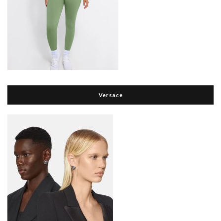
Versace