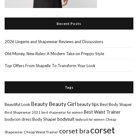
Recent Posts
2026 Lingerie and Shapewear Reviews and Discussions
Old Money, New Rules: A Modern Take on Preppy Style
Top Offers From Shapellx To Transform Your Look
Tags
Beauty Girl
Beauty
beauty tips
Beautiful Look
Best Body Shaper
Best Waist Trainer
Best Shapewear 2021
best shapewear for women
Body Shaper
bodysuit
bodycon dress
Cheap
bodysuit for women
corset
corset bra
Shapewear
Cheap Waist Trainer