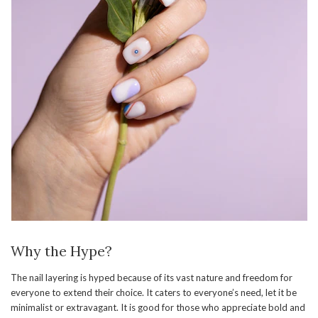
Why the Hype?
The nail layering is hyped because of its vast nature and freedom for
everyone to extend their choice. It caters to everyone’s need, let it be
minimalist or extravagant. It is good for those who appreciate bold and