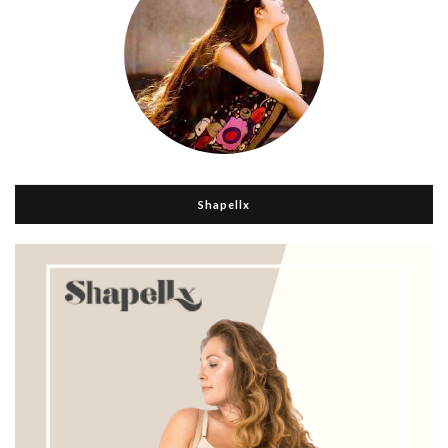
Shapellx