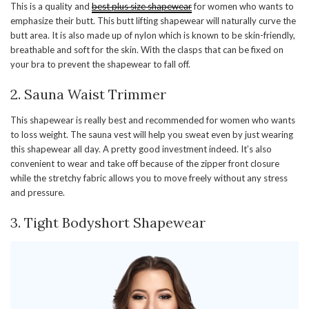
This is a quality and
best plus size shapewear
for women who wants to
emphasize their butt. This butt lifting shapewear will naturally curve the
butt area. It is also made up of nylon which is known to be skin-friendly,
breathable and soft for the skin. With the clasps that can be fixed on
your bra to prevent the shapewear to fall off.
2. Sauna Waist Trimmer
This shapewear is really best and recommended for women who wants
to loss weight. The sauna vest will help you sweat even by just wearing
this shapewear all day. A pretty good investment indeed. It’s also
convenient to wear and take off because of the zipper front closure
while the stretchy fabric allows you to move freely without any stress
and pressure.
3. Tight Bodyshort Shapewear