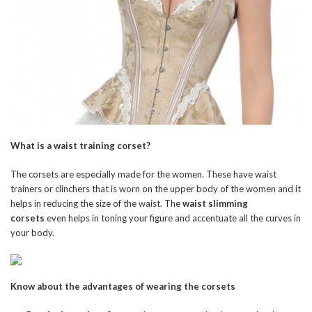
What is a waist training corset?
The corsets are especially made for the women. These have waist
trainers or clinchers that is worn on the upper body of the women and it
helps in reducing the size of the waist. The
waist slimming
corsets
even helps in toning your figure and accentuate all the curves in
your body.
Know about the advantages of wearing the corsets