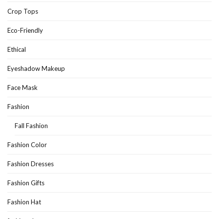
Crop Tops
Eco-Friendly
Ethical
Eyeshadow Makeup
Face Mask
Fashion
Fall Fashion
Fashion Color
Fashion Dresses
Fashion Gifts
Fashion Hat