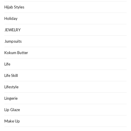
Hijab Styles
Holiday
JEWELRY
Jumpsuits
Kokum Butter
Life
Life Skill
Lifestyle
Lingerie
Lip Glaze
Make Up