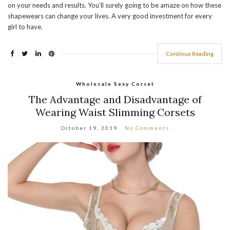
on your needs and results. You’ll surely going to be amaze on how these
shapewears can change your lives. A very good investment for every
girl to have.
Continue Reading
Wholesale Sexy Corset
The Advantage and Disadvantage of
Wearing Waist Slimming Corsets
October 19, 2019
No Comments