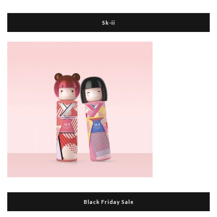
Sk-ii
Black Friday Sale