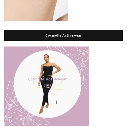
Cosmolle Activewear