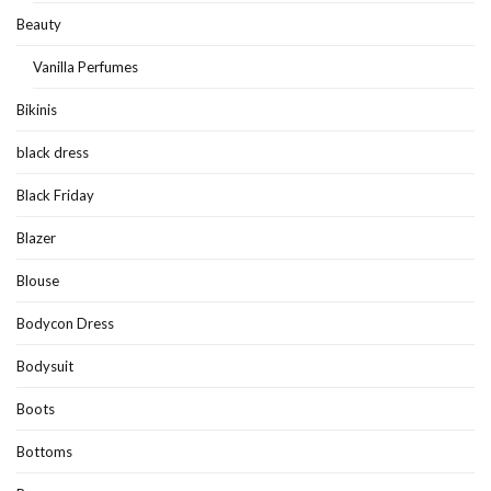
Beauty
Vanilla Perfumes
Bikinis
black dress
Black Friday
Blazer
Blouse
Bodycon Dress
Bodysuit
Boots
Bottoms