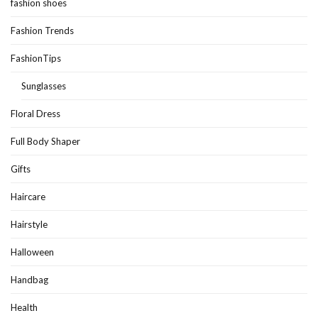
fashion shoes
Fashion Trends
FashionTips
Sunglasses
Floral Dress
Full Body Shaper
Gifts
Haircare
Hairstyle
Halloween
Handbag
Health