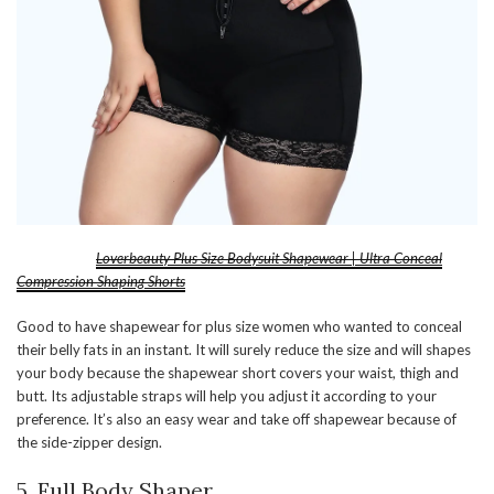
Loverbeauty Plus Size Bodysuit Shapewear | Ultra Conceal
Compression Shaping Shorts
Good to have shapewear for plus size women who wanted to conceal
their belly fats in an instant. It will surely reduce the size and will shapes
your body because the shapewear short covers your waist, thigh and
butt. Its adjustable straps will help you adjust it according to your
preference. It’s also an easy wear and take off shapewear because of
the side-zipper design.
5. Full Body Shaper