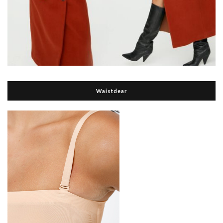
Waistdear