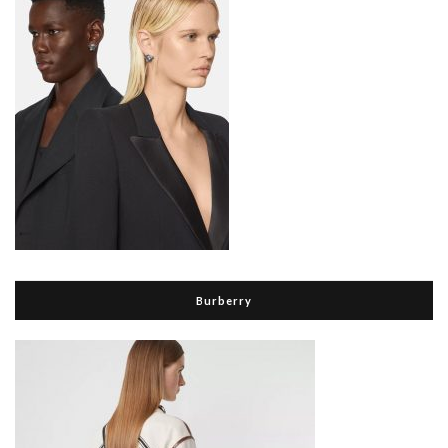
Burberry