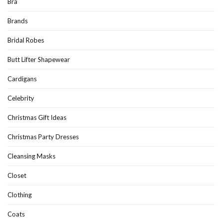
Bra
Brands
Bridal Robes
Butt Lifter Shapewear
Cardigans
Celebrity
Christmas Gift Ideas
Christmas Party Dresses
Cleansing Masks
Closet
Clothing
Coats