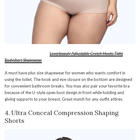
Loverbeauty Adjustable Crotch Hooks Tight
Bodyshort Shapewear
A must have plus size shapewear for women who wants comfort in
using the toilet. The hook and eye closure on the bottom are designed
for convenient bathroom breaks. You may also pair your favorite bra
because of the U-style open bust design in front while holding and
giving supports to your breast. Great match for any outfit attires.
4. Ultra Conceal Compression Shaping
Shorts