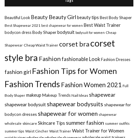
Tags
Beauty Girl
Beauty
beauty tips
Beautiful Look
Best Body Shaper
Best Waist Trainer
Best Shapewear 2021
best shapewear for women
Body Shaper
bodysuit
bodycon dress
Cheap
bodysuit for women
corset
corset bra
Shapewear
Cheap Waist Trainer
style bra
Fashion
fashionable Look
Fashion Dresses
Fashion Tips for Women
fashion girl
Fashion Trends
Fashion Women 2021
Full
shapewear
makeup
Makeup Trends
Body Shaper
Nail Ideas
shapewear bodysuits
shapewear bodysuit
shapewear for
shapewear for women
bodycon dresses
shapewear
summer fashion
Skincare Tips
wholesale
skincare
summer outfits
Waist Trainer for Women
summer tips
Waist Cincher
Waist Trainer
wholesale waist trainers
waist trainer wholesale
wholesale shapewear