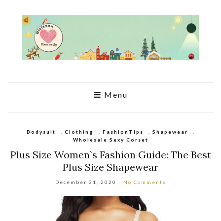
Menu
Bodysuit
,
Clothing
,
FashionTips
,
Shapewear
,
Wholesale Sexy Corset
Plus Size Women`s Fashion Guide: The Best
Plus Size Shapewear
December 31, 2020
No Comments