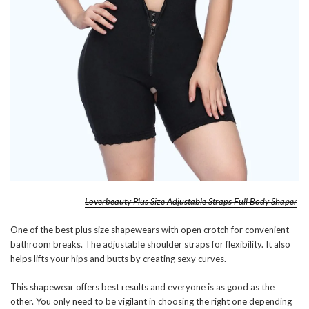
Loverbeauty Plus Size Adjustable Straps Full Body Shaper
One of the best plus size shapewears with open crotch for convenient
bathroom breaks. The adjustable shoulder straps for flexibility. It also
helps lifts your hips and butts by creating sexy curves.
This shapewear offers best results and everyone is as good as the
other. You only need to be vigilant in choosing the right one depending