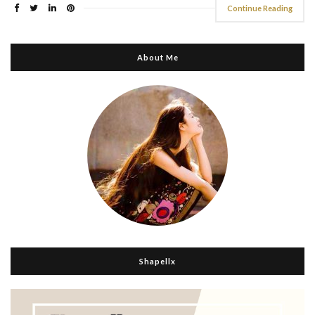
Continue Reading
About Me
Shapellx