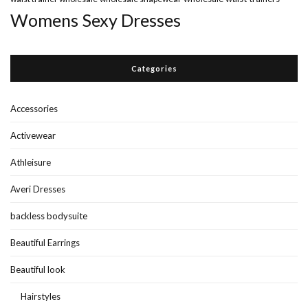
Womens Sexy Dresses
Categories
Accessories
Activewear
Athleisure
Averi Dresses
backless bodysuite
Beautiful Earrings
Beautiful look
Hairstyles