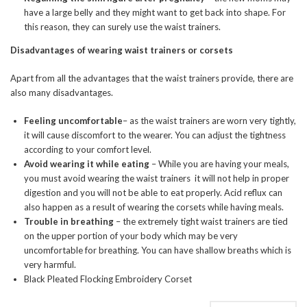
have a large belly and they might want to get back into shape. For
this reason, they can surely use the waist trainers.
Disadvantages of wearing waist trainers or corsets
Apart from all the advantages that the waist trainers provide, there are
also many disadvantages.
Feeling uncomfortable
– as the waist trainers are worn very tightly,
it will cause discomfort to the wearer. You can adjust the tightness
according to your comfort level.
Avoid wearing it while eating
– While you are having your meals,
you must avoid wearing the waist trainers it will not help in proper
digestion and you will not be able to eat properly. Acid reflux can
also happen as a result of wearing the corsets while having meals.
Trouble in breathing
– the extremely tight waist trainers are tied
on the upper portion of your body which may be very
uncomfortable for breathing. You can have shallow breaths which is
very harmful.
Black Pleated Flocking Embroidery Corset