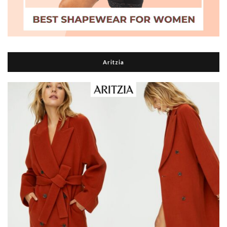
Aritzia