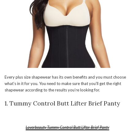
Every plus size shapewear has its own benefits and you must choose
what’s in it for you. You need to make sure that you’ll get the right
shapewear according to the results you’re looking for.
1. Tummy Control Butt Lifter Brief Panty
Loverbeauty Tummy Control Butt Lifter Brief Panty