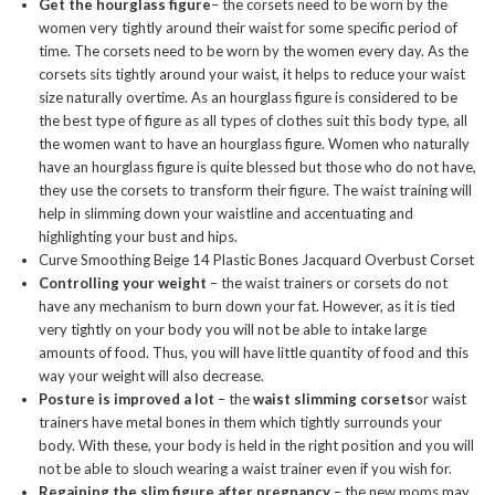
Get the hourglass figure
– the corsets need to be worn by the
women very tightly around their waist for some specific period of
time. The corsets need to be worn by the women every day. As the
corsets sits tightly around your waist, it helps to reduce your waist
size naturally overtime. As an hourglass figure is considered to be
the best type of figure as all types of clothes suit this body type, all
the women want to have an hourglass figure. Women who naturally
have an hourglass figure is quite blessed but those who do not have,
they use the corsets to transform their figure. The waist training will
help in slimming down your waistline and accentuating and
highlighting your bust and hips.
Curve Smoothing Beige 14 Plastic Bones Jacquard Overbust Corset
Controlling your weight
– the waist trainers or corsets do not
have any mechanism to burn down your fat. However, as it is tied
very tightly on your body you will not be able to intake large
amounts of food. Thus, you will have little quantity of food and this
way your weight will also decrease.
Posture is improved a lot
– the
waist slimming corsets
or waist
trainers have metal bones in them which tightly surrounds your
body. With these, your body is held in the right position and you will
not be able to slouch wearing a waist trainer even if you wish for.
Regaining the slim figure after pregnancy
– the new moms may