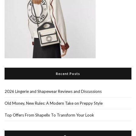
Recent Posts
2026 Lingerie and Shapewear Reviews and Discussions
Old Money, New Rules: A Modern Take on Preppy Style
Top Offers From Shapellx To Transform Your Look