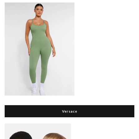
Versace