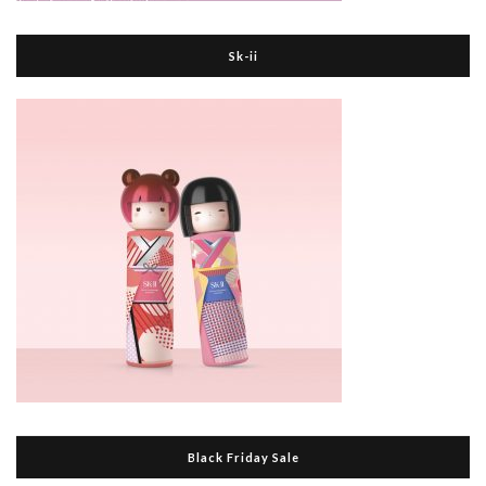
Sk-ii
Black Friday Sale