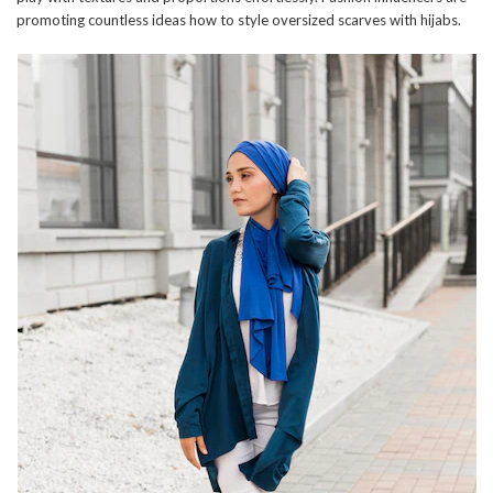
promoting countless ideas how to style oversized scarves with hijabs.