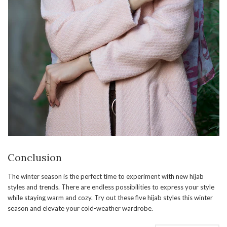
Conclusion
The winter season is the perfect time to experiment with new hijab
styles and trends. There are endless possibilities to express your style
while staying warm and cozy. Try out these five hijab styles this winter
season and elevate your cold-weather wardrobe.