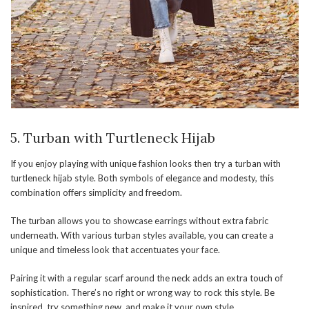
5. Turban with Turtleneck Hijab
If you enjoy playing with unique fashion looks then try a turban with
turtleneck hijab style. Both symbols of elegance and modesty, this
combination offers simplicity and freedom.
The turban allows you to showcase earrings without extra fabric
underneath. With various turban styles available, you can create a
unique and timeless look that accentuates your face.
Pairing it with a regular scarf around the neck adds an extra touch of
sophistication. There’s no right or wrong way to rock this style. Be
inspired, try something new, and make it your own style.