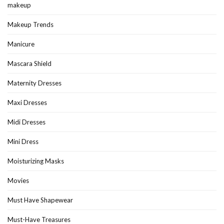
makeup
Makeup Trends
Manicure
Mascara Shield
Maternity Dresses
Maxi Dresses
Midi Dresses
Mini Dress
Moisturizing Masks
Movies
Must Have Shapewear
Must-Have Treasures