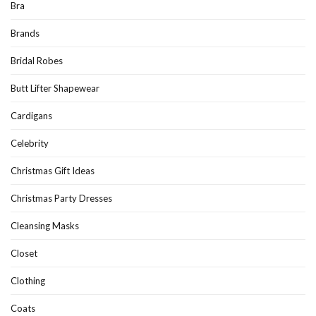
Bra
Brands
Bridal Robes
Butt Lifter Shapewear
Cardigans
Celebrity
Christmas Gift Ideas
Christmas Party Dresses
Cleansing Masks
Closet
Clothing
Coats