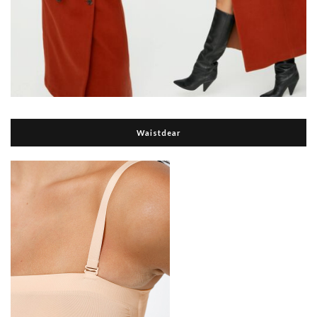
Waistdear