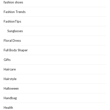
fashion shoes
Fashion Trends
FashionTips
Sunglasses
Floral Dress
Full Body Shaper
Gifts
Haircare
Hairstyle
Halloween
Handbag
Health