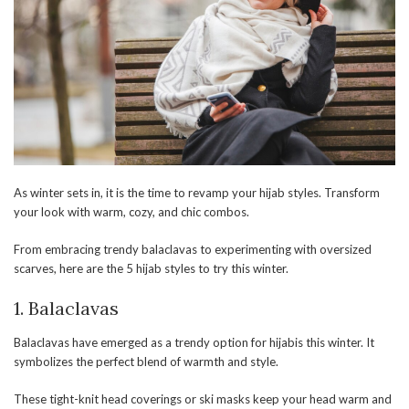
As winter sets in, it is the time to revamp your hijab styles. Transform
your look with warm, cozy, and chic combos.
From embracing trendy balaclavas to experimenting with oversized
scarves, here are the 5 hijab styles to try this winter.
1. Balaclavas
Balaclavas have emerged as a trendy option for hijabis this winter. It
symbolizes the perfect blend of warmth and style.
These tight-knit head coverings or ski masks keep your head warm and