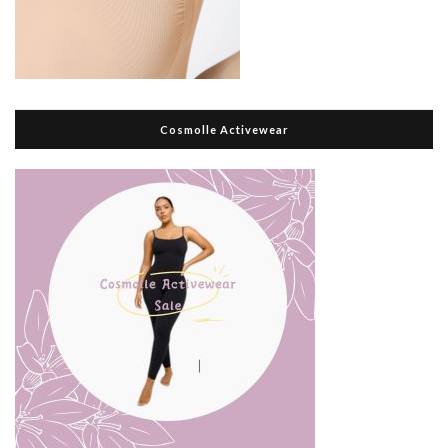
Cosmolle Activewear