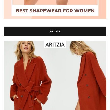
Aritzia