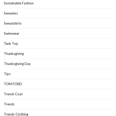
Sustainable Fashion
Sweaters
Sweatshirts
Swimwear
Tank Top
Thanksgiving
Thanksgiving Day
Tips
TOM FORD
Trench Coat
Trends
Trendy Clothing