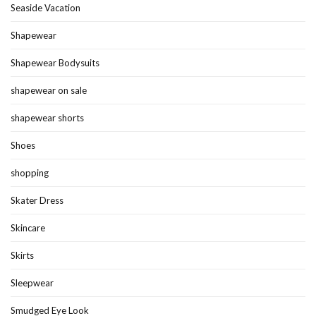
Seaside Vacation
Shapewear
Shapewear Bodysuits
shapewear on sale
shapewear shorts
Shoes
shopping
Skater Dress
Skincare
Skirts
Sleepwear
Smudged Eye Look