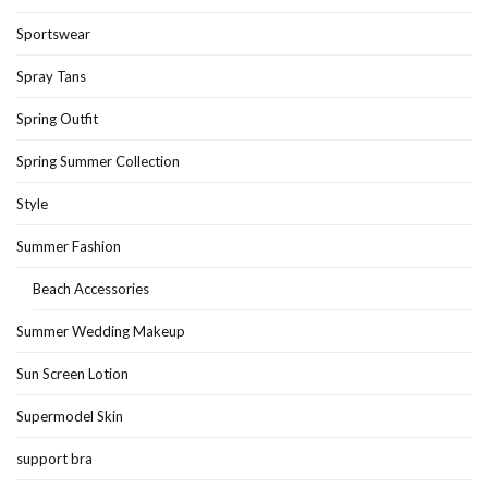
Sportswear
Spray Tans
Spring Outfit
Spring Summer Collection
Style
Summer Fashion
Beach Accessories
Summer Wedding Makeup
Sun Screen Lotion
Supermodel Skin
support bra