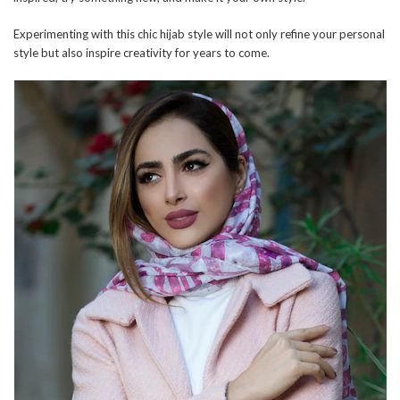
Experimenting with this chic hijab style will not only refine your personal
style but also inspire creativity for years to come.