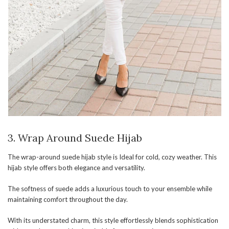
3. Wrap Around Suede Hijab
The wrap-around suede hijab style is Ideal for cold, cozy weather. This
hijab style offers both elegance and versatility.
The softness of suede adds a luxurious touch to your ensemble while
maintaining comfort throughout the day.
With its understated charm, this style effortlessly blends sophistication