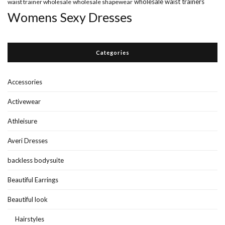
wholesale waist trainers
waist trainer wholesale
wholesale shapewear
Womens Sexy Dresses
Categories
Accessories
Activewear
Athleisure
Averi Dresses
backless bodysuite
Beautiful Earrings
Beautiful look
Hairstyles