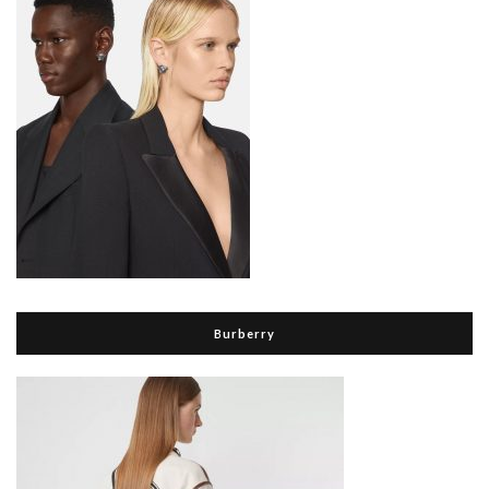
Burberry