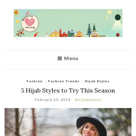
Menu
Fashion
,
Fashion Trends
,
Hijab Styles
5 Hijab Styles to Try This Season
February 23, 2024
No Comments