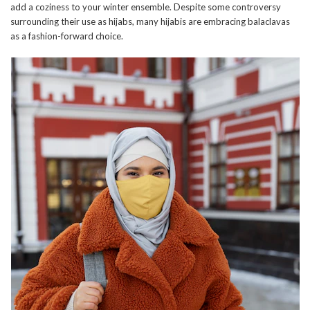
add a coziness to your winter ensemble. Despite some controversy
surrounding their use as hijabs, many hijabis are embracing balaclavas
as a fashion-forward choice.