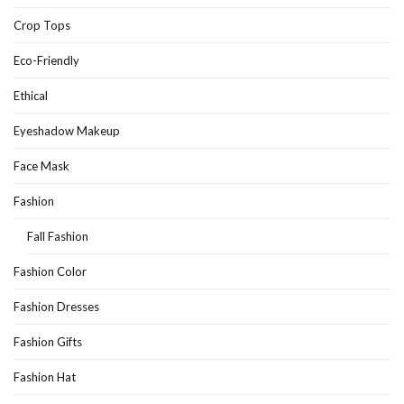
Crop Tops
Eco-Friendly
Ethical
Eyeshadow Makeup
Face Mask
Fashion
Fall Fashion
Fashion Color
Fashion Dresses
Fashion Gifts
Fashion Hat