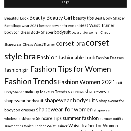
Tags
Beauty Girl
Beauty
beauty tips
Beautiful Look
Best Body Shaper
Best Waist Trainer
Best Shapewear 2021
best shapewear for women
Body Shaper
bodysuit
bodycon dress
Cheap
bodysuit for women
corset
corset bra
Shapewear
Cheap Waist Trainer
style bra
Fashion
fashionable Look
Fashion Dresses
Fashion Tips for Women
fashion girl
Fashion Trends
Fashion Women 2021
Full
shapewear
makeup
Makeup Trends
Body Shaper
Nail Ideas
shapewear bodysuits
shapewear bodysuit
shapewear for
shapewear for women
bodycon dresses
shapewear
summer fashion
Skincare Tips
wholesale
skincare
summer outfits
Waist Trainer for Women
summer tips
Waist Cincher
Waist Trainer