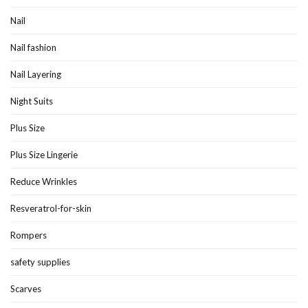
Nail
Nail fashion
Nail Layering
Night Suits
Plus Size
Plus Size Lingerie
Reduce Wrinkles
Resveratrol-for-skin
Rompers
safety supplies
Scarves