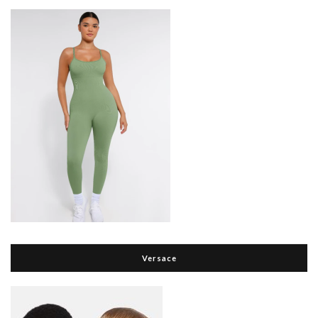
Versace