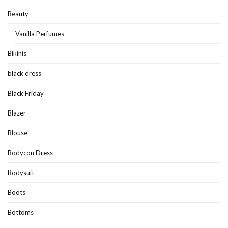
Beauty
Vanilla Perfumes
Bikinis
black dress
Black Friday
Blazer
Blouse
Bodycon Dress
Bodysuit
Boots
Bottoms