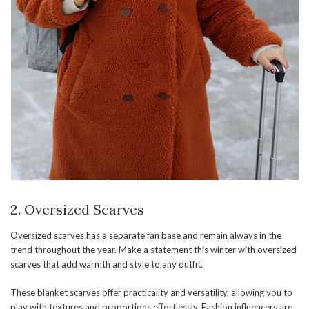
2. Oversized Scarves
Oversized scarves has a separate fan base and remain always in the
trend throughout the year. Make a statement this winter with oversized
scarves that add warmth and style to any outfit.
These blanket scarves offer practicality and versatility, allowing you to
play with textures and proportions effortlessly. Fashion influencers are