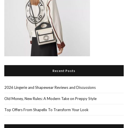
Recent Posts
2026 Lingerie and Shapewear Reviews and Discussions
Old Money, New Rules: A Modern Take on Preppy Style
Top Offers From Shapellx To Transform Your Look