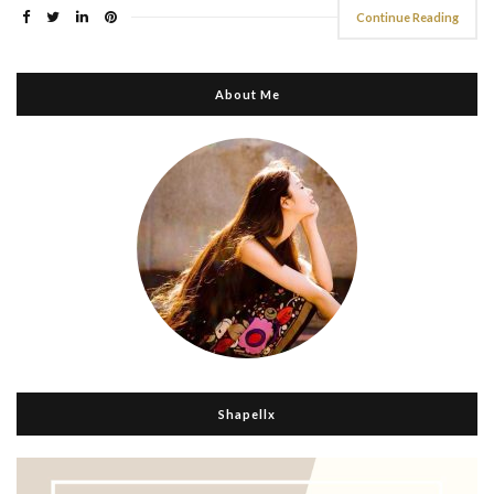
Continue Reading
About Me
Shapellx