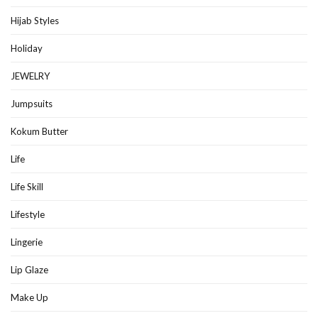
Hijab Styles
Holiday
JEWELRY
Jumpsuits
Kokum Butter
Life
Life Skill
Lifestyle
Lingerie
Lip Glaze
Make Up