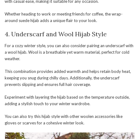
with casual ease, making it suitable for any occasion.
Whether heading to work or meeting friends for coffee, the wrap-
around suede hijab adds a unique flair to your look.
4. Underscarf and Wool Hijab Style
For a cozy winter style, you can also consider pairing an underscarf with
a wool hijab. Wool is a breathable yet warm material, perfect for cold
weather.
This combination provides added warmth and helps retain body heat,
keeping you snug during chilly days. Additionally, the underscarf
prevents slipping and ensures full hair coverage.
Experiment with layering the hijab based on the temperature outside,
adding a stylish touch to your winter wardrobe.
You can also try this hijab style with other woolen accessories like
gloves or scarves for a cohesive winter look.