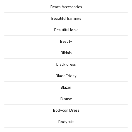
Beach Accessories
Beautiful Earrings
Beautiful look
Beauty
Bikinis
black dress
Black Friday
Blazer
Blouse
Bodycon Dress
Bodysuit