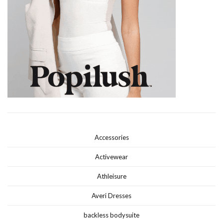
Accessories
Activewear
Athleisure
Averi Dresses
backless bodysuite