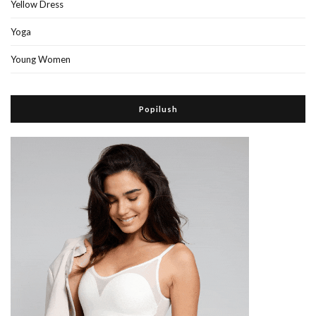
Yellow Dress
Yoga
Young Women
Popilush