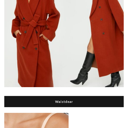
Waistdear