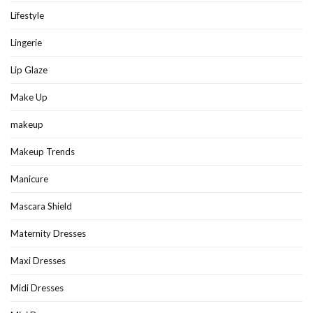
Lifestyle
Lingerie
Lip Glaze
Make Up
makeup
Makeup Trends
Manicure
Mascara Shield
Maternity Dresses
Maxi Dresses
Midi Dresses