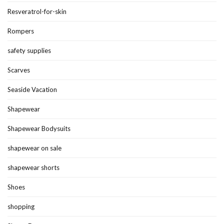
Resveratrol-for-skin
Rompers
safety supplies
Scarves
Seaside Vacation
Shapewear
Shapewear Bodysuits
shapewear on sale
shapewear shorts
Shoes
shopping