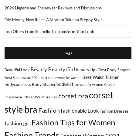
2026 Lingerie and Shapewear Reviews and Discussions
Old Money, New Rules: A Modern Take on Preppy Style
Top Offers From Shapellx To Transform Your Look
Tags
Beauty Girl
Beauty
beauty tips
Beautiful Look
Best Body Shaper
Best Waist Trainer
Best Shapewear 2021
best shapewear for women
Body Shaper
bodysuit
bodycon dress
Cheap
bodysuit for women
corset
corset bra
Shapewear
Cheap Waist Trainer
style bra
Fashion
fashionable Look
Fashion Dresses
Fashion Tips for Women
fashion girl
Fashion Trends
Fashion Women 2021