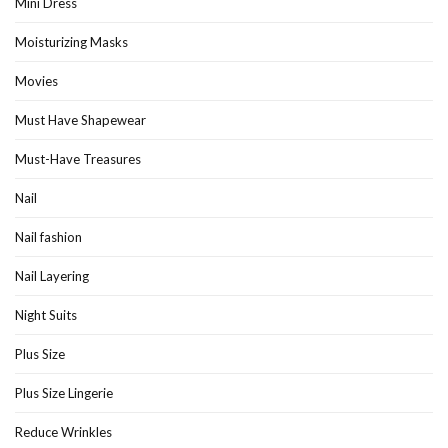
Mini Dress
Moisturizing Masks
Movies
Must Have Shapewear
Must-Have Treasures
Nail
Nail fashion
Nail Layering
Night Suits
Plus Size
Plus Size Lingerie
Reduce Wrinkles