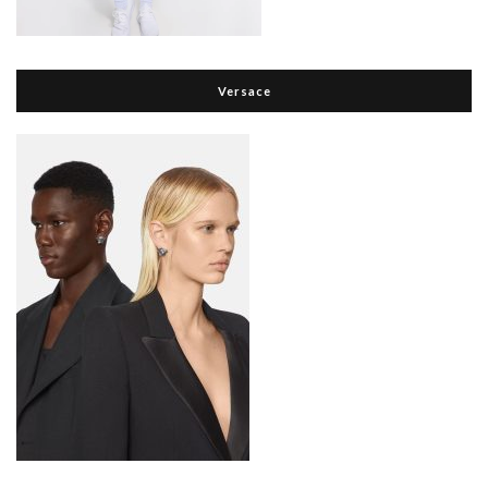
Versace