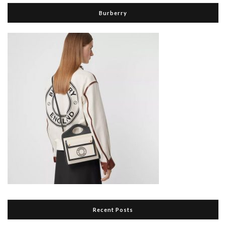
Burberry
Recent Posts