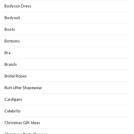
Bodycon Dress
Bodysuit
Boots
Bottoms
Bra
Brands
Bridal Robes
Butt Lifter Shapewear
Cardigans
Celebrity
Christmas Gift Ideas