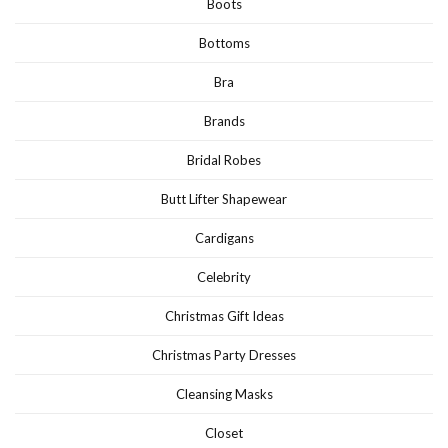
Boots
Bottoms
Bra
Brands
Bridal Robes
Butt Lifter Shapewear
Cardigans
Celebrity
Christmas Gift Ideas
Christmas Party Dresses
Cleansing Masks
Closet