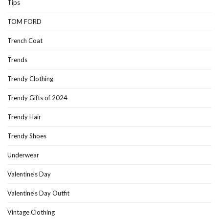
Tips
TOM FORD
Trench Coat
Trends
Trendy Clothing
Trendy Gifts of 2024
Trendy Hair
Trendy Shoes
Underwear
Valentine's Day
Valentine's Day Outfit
Vintage Clothing