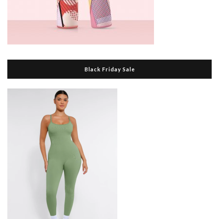
Black Friday Sale