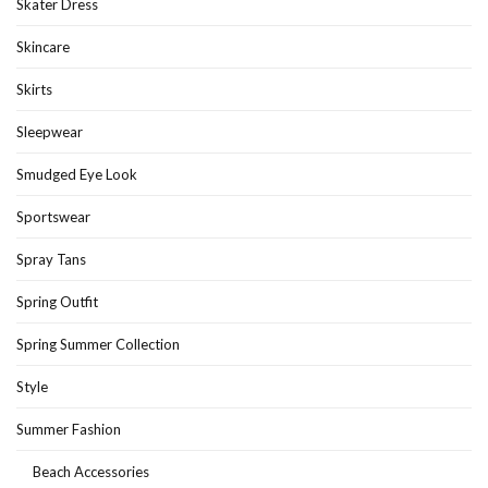
Skater Dress
Skincare
Skirts
Sleepwear
Smudged Eye Look
Sportswear
Spray Tans
Spring Outfit
Spring Summer Collection
Style
Summer Fashion
Beach Accessories