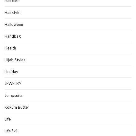
Haircare
Hairstyle
Halloween
Handbag
Health
Hijab Styles
Holiday
JEWELRY
Jumpsuits
Kokum Butter
Life
Life Skill