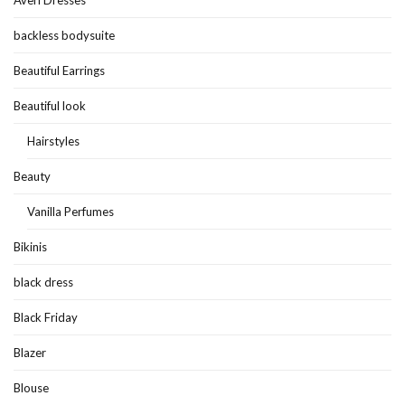
backless bodysuite
Beautiful Earrings
Beautiful look
Hairstyles
Beauty
Vanilla Perfumes
Bikinis
black dress
Black Friday
Blazer
Blouse