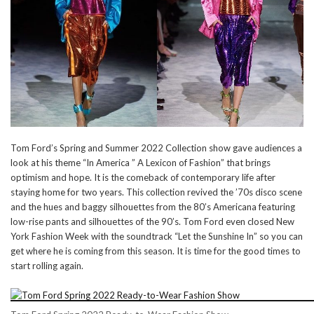
Tom Ford’s Spring and Summer 2022 Collection show gave audiences a
look at his theme “In America ” A Lexicon of Fashion” that brings
optimism and hope. It is the comeback of contemporary life after
staying home for two years. This collection revived the ’70s disco scene
and the hues and baggy silhouettes from the 80’s Americana featuring
low-rise pants and silhouettes of the 90’s. Tom Ford even closed New
York Fashion Week with the soundtrack “Let the Sunshine In” so you can
get where he is coming from this season. It is time for the good times to
start rolling again.