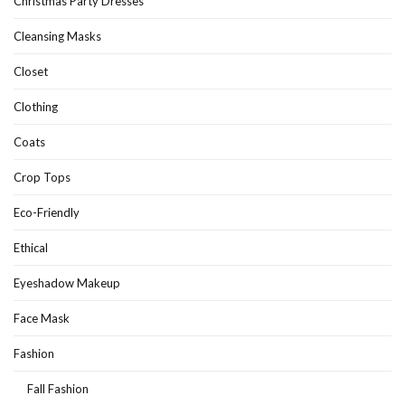
Christmas Party Dresses
Cleansing Masks
Closet
Clothing
Coats
Crop Tops
Eco-Friendly
Ethical
Eyeshadow Makeup
Face Mask
Fashion
Fall Fashion