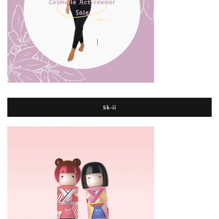
Sk-ii