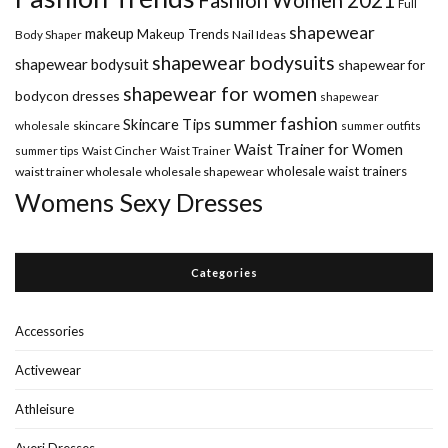
Full
shapewear
makeup
Makeup Trends
Body Shaper
Nail Ideas
shapewear bodysuits
shapewear bodysuit
shapewear for
shapewear for women
bodycon dresses
shapewear
summer fashion
Skincare Tips
wholesale
skincare
summer outfits
Waist Trainer for Women
summer tips
Waist Cincher
Waist Trainer
wholesale waist trainers
waist trainer wholesale
wholesale shapewear
Womens Sexy Dresses
Categories
Accessories
Activewear
Athleisure
Averi Dresses