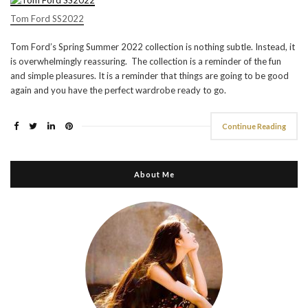
Tom Ford SS2022
Tom Ford’s Spring Summer 2022 collection is nothing subtle. Instead, it
is overwhelmingly reassuring. The collection is a reminder of the fun
and simple pleasures. It is a reminder that things are going to be good
again and you have the perfect wardrobe ready to go.
Continue Reading
About Me