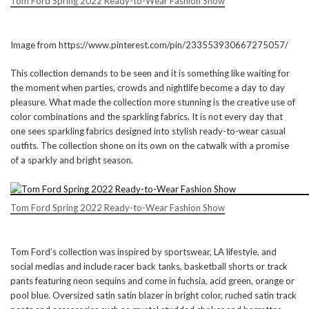
Tom Ford Spring 2022 Ready-to-Wear Fashion Show
Image from https://www.pinterest.com/pin/233553930667275057/
This collection demands to be seen and it is something like waiting for
the moment when parties, crowds and nightlife become a day to day
pleasure. What made the collection more stunning is the creative use of
color combinations and the sparkling fabrics. It is not every day that
one sees sparkling fabrics designed into stylish ready-to-wear casual
outfits. The collection shone on its own on the catwalk with a promise
of a sparkly and bright season.
Tom Ford Spring 2022 Ready-to-Wear Fashion Show
Tom Ford’s collection was inspired by sportswear, LA lifestyle, and
social medias and include racer back tanks, basketball shorts or track
pants featuring neon sequins and come in fuchsia, acid green, orange or
pool blue. Oversized satin satin blazer in bright color, ruched satin track