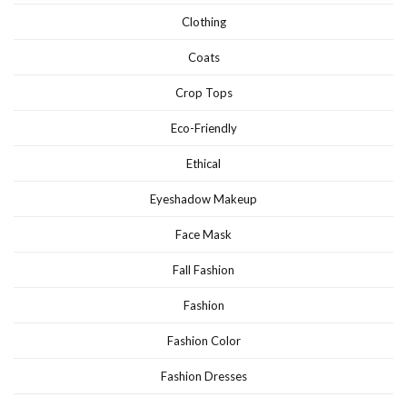
Clothing
Coats
Crop Tops
Eco-Friendly
Ethical
Eyeshadow Makeup
Face Mask
Fall Fashion
Fashion
Fashion Color
Fashion Dresses