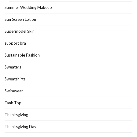
Summer Wedding Makeup
Sun Screen Lotion
Supermodel Skin
support bra
Sustainable Fashion
Sweaters
Sweatshirts
Swimwear
Tank Top
Thanksgiving
Thanksgiving Day