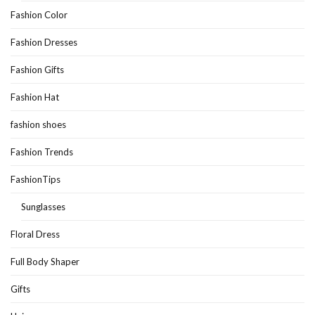
Fashion Color
Fashion Dresses
Fashion Gifts
Fashion Hat
fashion shoes
Fashion Trends
FashionTips
Sunglasses
Floral Dress
Full Body Shaper
Gifts