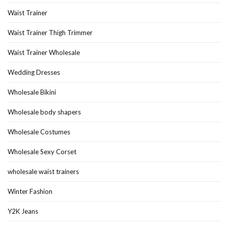
Waist Trainer
Waist Trainer Thigh Trimmer
Waist Trainer Wholesale
Wedding Dresses
Wholesale Bikini
Wholesale body shapers
Wholesale Costumes
Wholesale Sexy Corset
wholesale waist trainers
Winter Fashion
Y2K Jeans