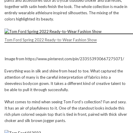
pants and accessories such as crystal studded choker and barrettes,
together with satin heels finish the look. The whole collection is made in
entirely wearable athleisure inspired silhouettes. The mixing of the
colors highlighted its beauty.
Tom Ford Spring 2022 Ready-to-Wear Fashion Show
Image from https://www.pinterest.com/pin/233553930667275071/
Everything was in silk and shine from head to toe. What captured the
attention of many is the careful interpretation of fabrics into a
sleeveless bodycon gown. It takes a different kind of creative talent to
be able to pull it through successfully.
What comes to mind when seeing Tom Ford’s collection? Fun and sexy.
It has an air of playfulness to it. One of the standout looks include this
rich plum colored sequin top that is tied in front, paired with thick silver
choker and silk brown jogger pants.