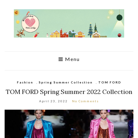
Menu
Fashion
,
Spring Summer Collection
,
TOM FORD
TOM FORD Spring Summer 2022 Collection
April 23, 2022
No Comments