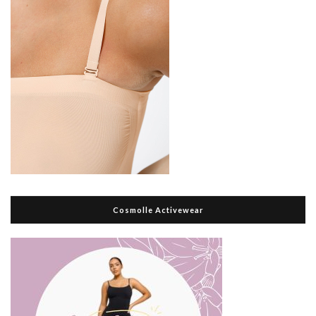
Cosmolle Activewear