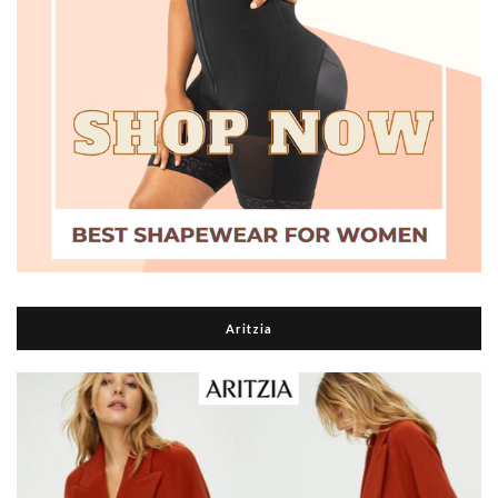
Aritzia