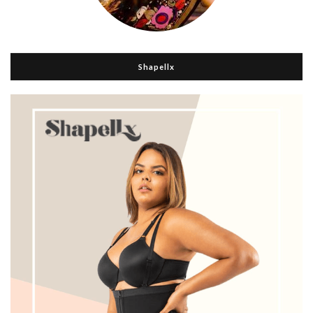
Shapellx