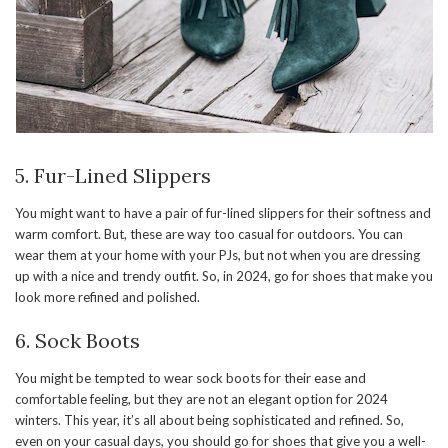
5. Fur-Lined Slippers
You might want to have a pair of fur-lined slippers for their softness and
warm comfort. But, these are way too casual for outdoors. You can
wear them at your home with your PJs, but not when you are dressing
up with a nice and trendy outfit. So, in 2024, go for shoes that make you
look more refined and polished.
6. Sock Boots
You might be tempted to wear sock boots for their ease and
comfortable feeling, but they are not an elegant option for 2024
winters. This year, it’s all about being sophisticated and refined. So,
even on your casual days, you should go for shoes that give you a well-