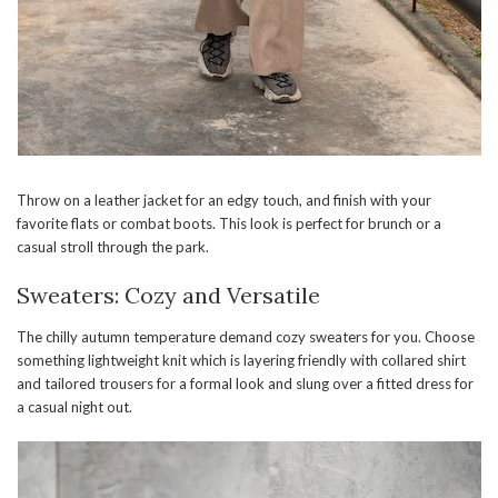
Throw on a leather jacket for an edgy touch, and finish with your
favorite flats or combat boots. This look is perfect for brunch or a
casual stroll through the park.
Sweaters: Cozy and Versatile
The chilly autumn temperature demand cozy sweaters for you. Choose
something lightweight knit which is layering friendly with collared shirt
and tailored trousers for a formal look and slung over a fitted dress for
a casual night out.