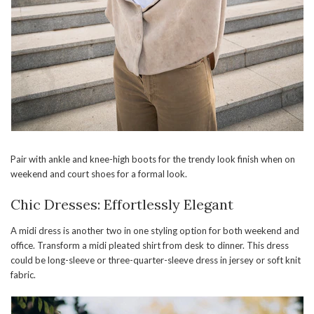
Pair with ankle and knee-high boots for the trendy look finish when on
weekend and court shoes for a formal look.
Chic Dresses: Effortlessly Elegant
A midi dress is another two in one styling option for both weekend and
office. Transform a midi pleated shirt from desk to dinner. This dress
could be long-sleeve or three-quarter-sleeve dress in jersey or soft knit
fabric.