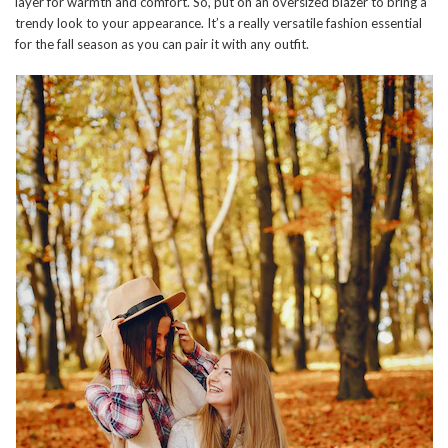
layer for warmth and comfort. So, put on an oversized blazer to bring a
trendy look to your appearance. It’s a really versatile fashion essential
for the fall season as you can pair it with any outfit.