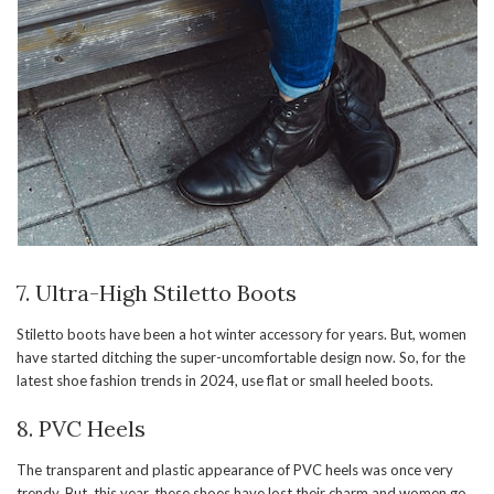
7. Ultra-High Stiletto Boots
Stiletto boots have been a hot winter accessory for years. But, women
have started ditching the super-uncomfortable design now. So, for the
latest shoe fashion trends in 2024, use flat or small heeled boots.
8. PVC Heels
The transparent and plastic appearance of PVC heels was once very
trendy. But, this year, these shoes have lost their charm and women go