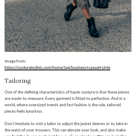
Image from:
https://coutureinclinic.com/home/tag/business+casual+style
Tailoring
One of the defining characteristics of haute couture is that these pieces
are made-to-measure. Every garment is fitted to perfection. And in a
world, where oversized trends and fast fashion is the rule, tailored
pieces feels luxurious.
Don’t hesitate to visit a tailor to adjust the jacket sleeves or to take in
the waist of your trousers. This can elevate your look, and also make