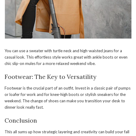
You can use a sweater with turtle neck and high-waisted jeans for a
casual look. This effortless style works great with ankle boots or even
chic slip-on mules for a more relaxed weekend vibe.
Footwear: The Key to Versatility
Footwear is the crucial part of an outfit. Invest in a classic pair of pumps
or loafer for work and for knee-high boots or stylish sneakers for the
weekend. The change of shoes can make you transition your desk to
dinner look really fast.
Conclusion
This all sums up how strategic layering and creativity can build your fall