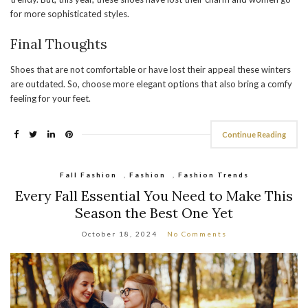
for more sophisticated styles.
Final Thoughts
Shoes that are not comfortable or have lost their appeal these winters
are outdated. So, choose more elegant options that also bring a comfy
feeling for your feet.
Continue Reading
Fall Fashion
,
Fashion
,
Fashion Trends
Every Fall Essential You Need to Make This
Season the Best One Yet
October 18, 2024
No Comments