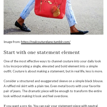
Image from:
https://realcouturelane.tumblr.com/
Start with one statement element
One of the most effective ways to channel couture into your daily look
is by incorporating a single, elevated and bold element into a simple
outfit. Couture is about making a statement, but in real life, less is more.
Consider a structured and exaggerated sleeve on a simple black blouse.
A ruffled mii skirt with a plain tee. Even metal boots with your favorite
pair of jeans. The dramatic piece will be enough to transform the entire
look without making it look and feel overdone.
If you want a pro tip. You can pair your statement piece with neutral