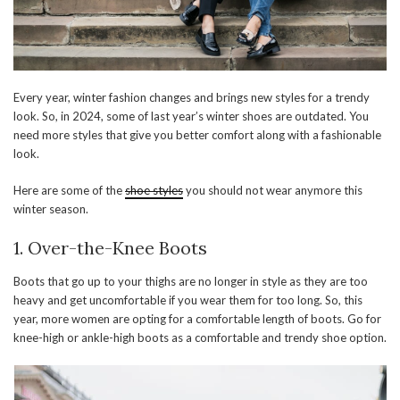
Every year, winter fashion changes and brings new styles for a trendy
look. So, in 2024, some of last year’s winter shoes are outdated. You
need more styles that give you better comfort along with a fashionable
look.
Here are some of the
shoe styles
you should not wear anymore this
winter season.
1. Over-the-Knee Boots
Boots that go up to your thighs are no longer in style as they are too
heavy and get uncomfortable if you wear them for too long. So, this
year, more women are opting for a comfortable length of boots. Go for
knee-high or ankle-high boots as a comfortable and trendy shoe option.