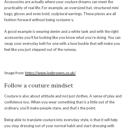
Accessories are actually where your couture dreams can meet the
practicality of real life. For example, an oversized hat, structured mini
bags, gloves and even bold, sculptural earrings. These pieces are all
fashion-forward without being costume-y.
A good example is wearing denim and a white tank and with the right
accessories you’ll be looking like you know what you’re doing. You can
swap your everyday belt for one with a luxe buckle that will make you
feel like you just stepped out of the runway.
Image from:
https://www.joebrowns.co.uk/
Follow a couture mindset
Couture is also about attitude and not just clothes. A sense of play and
confidence too. When you wear something that is a little out of the
ordinary, you’ll make people stare, and that’s the point.
Being able to translate couture into everyday style, is that it will help
you stop dressing out of your normal habit and start dressing with