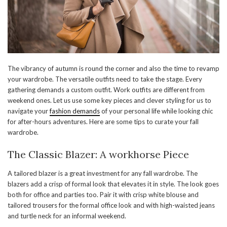
The vibrancy of autumn is round the corner and also the time to revamp
your wardrobe. The versatile outfits need to take the stage. Every
gathering demands a custom outfit. Work outfits are different from
weekend ones. Let us use some key pieces and clever styling for us to
navigate your
fashion demands
of your personal life while looking chic
for after-hours adventures. Here are some tips to curate your fall
wardrobe.
The Classic Blazer: A workhorse Piece
A tailored blazer is a great investment for any fall wardrobe. The
blazers add a crisp of formal look that elevates it in style. The look goes
both for office and parties too. Pair it with crisp white blouse and
tailored trousers for the formal office look and with high-waisted jeans
and turtle neck for an informal weekend.