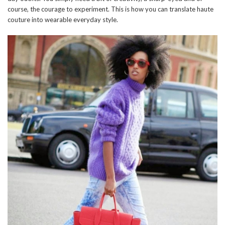
course, the courage to experiment. This is how you can translate haute
couture into wearable everyday style.