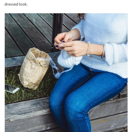
dressed look.