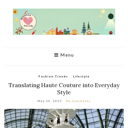
Menu
Fashion Trends
,
Lifestyle
Translating Haute Couture into Everyday
Style
May 20, 2025
No Comments