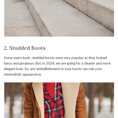
2. Studded Boots
Some years back, studded boots were very popular as they looked
fancy and gorgeous. But, in 2024, we are going for a cleaner and more
elegant look. So, any embellishments in your boots can ruin your
minimalistic appearance.