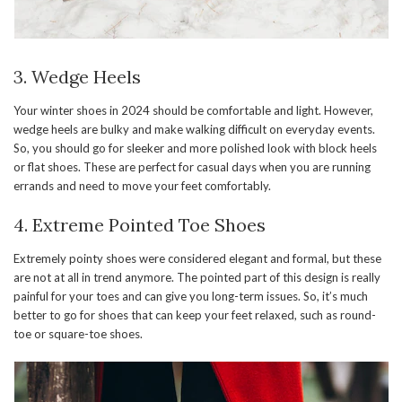
3. Wedge Heels
Your winter shoes in 2024 should be comfortable and light. However,
wedge heels are bulky and make walking difficult on everyday events.
So, you should go for sleeker and more polished look with block heels
or flat shoes. These are perfect for casual days when you are running
errands and need to move your feet comfortably.
4. Extreme Pointed Toe Shoes
Extremely pointy shoes were considered elegant and formal, but these
are not at all in trend anymore. The pointed part of this design is really
painful for your toes and can give you long-term issues. So, it’s much
better to go for shoes that can keep your feet relaxed, such as round-
toe or square-toe shoes.