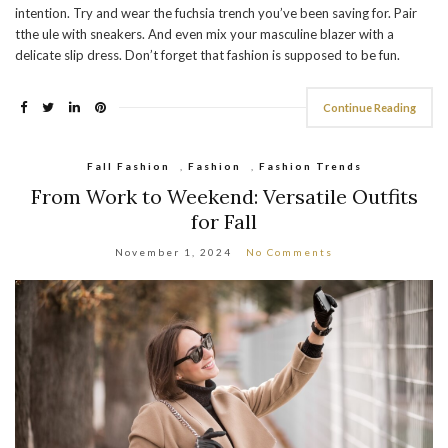
intention. Try and wear the fuchsia trench you’ve been saving for. Pair
tthe ule with sneakers. And even mix your masculine blazer with a
delicate slip dress. Don’t forget that fashion is supposed to be fun.
Continue Reading
Fall Fashion
,
Fashion
,
Fashion Trends
From Work to Weekend: Versatile Outfits
for Fall
November 1, 2024
No Comments