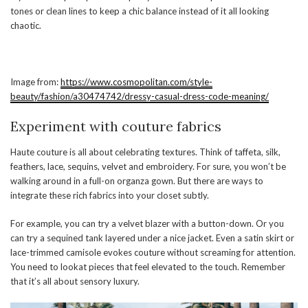
tones or clean lines to keep a chic balance instead of it all looking
chaotic.
Image from:
https://www.cosmopolitan.com/style-
beauty/fashion/a30474742/dressy-casual-dress-code-meaning/
Experiment with couture fabrics
Haute couture is all about celebrating textures. Think of taffeta, silk,
feathers, lace, sequins, velvet and embroidery. For sure, you won’t be
walking around in a full-on organza gown. But there are ways to
integrate these rich fabrics into your closet subtly.
For example, you can try a velvet blazer with a button-down. Or you
can try a sequined tank layered under a nice jacket. Even a satin skirt or
lace-trimmed camisole evokes couture without screaming for attention.
You need to lookat pieces that feel elevated to the touch. Remember
that it’s all about sensory luxury.