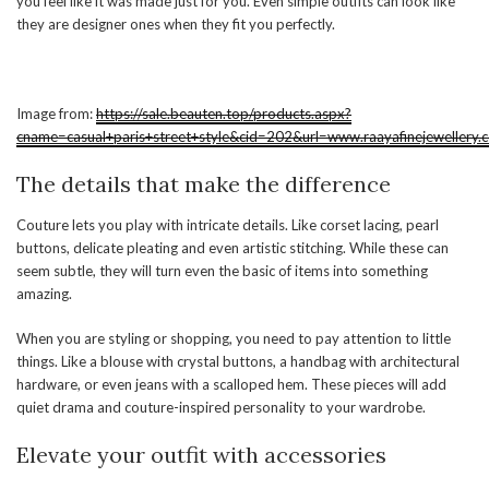
you feel like it was made just for you. Even simple outfits can look like
they are designer ones when they fit you perfectly.
Image from:
https://sale.beauten.top/products.aspx?
cname=casual+paris+street+style&cid=202&url=www.raayafinejewellery.
The details that make the difference
Couture lets you play with intricate details. Like corset lacing, pearl
buttons, delicate pleating and even artistic stitching. While these can
seem subtle, they will turn even the basic of items into something
amazing.
When you are styling or shopping, you need to pay attention to little
things. Like a blouse with crystal buttons, a handbag with architectural
hardware, or even jeans with a scalloped hem. These pieces will add
quiet drama and couture-inspired personality to your wardrobe.
Elevate your outfit with accessories