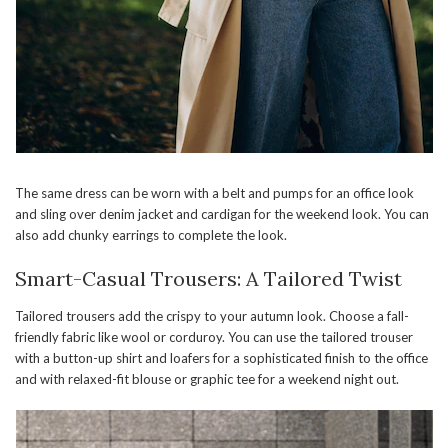
The same dress can be worn with a belt and pumps for an office look
and sling over denim jacket and cardigan for the weekend look. You can
also add chunky earrings to complete the look.
Smart-Casual Trousers: A Tailored Twist
Tailored trousers add the crispy to your autumn look. Choose a fall-
friendly fabric like wool or corduroy. You can use the tailored trouser
with a button-up shirt and loafers for a sophisticated finish to the office
and with relaxed-fit blouse or graphic tee for a weekend night out.