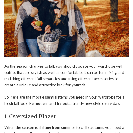
As the season changes to fall, you should update your wardrobe with
outfits that are stylish as well as comfortable. It can be fun mixing and
matching different fall separates and using different accessories to
create a unique and attractive look for yourself.
So, here are the most essential items you need in your wardrobe for a
fresh fall look. Be modern and try out a trendy new style every day.
1. Oversized Blazer
When the season is shifting from summer to chilly autumn, you need a