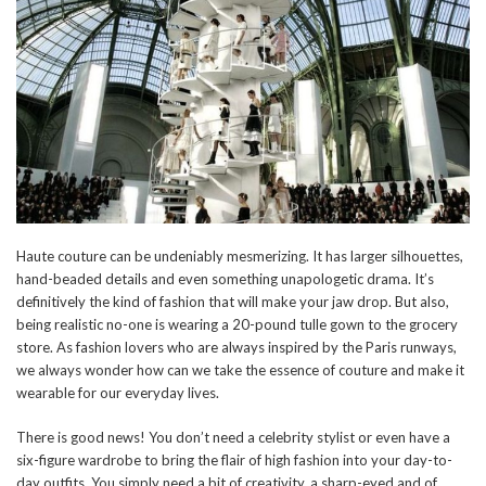
Haute couture can be undeniably mesmerizing. It has larger silhouettes,
hand-beaded details and even something unapologetic drama. It’s
definitively the kind of fashion that will make your jaw drop. But also,
being realistic no-one is wearing a 20-pound tulle gown to the grocery
store. As fashion lovers who are always inspired by the Paris runways,
we always wonder how can we take the essence of couture and make it
wearable for our everyday lives.
There is good news! You don’t need a celebrity stylist or even have a
six-figure wardrobe to bring the flair of high fashion into your day-to-
day outfits. You simply need a bit of creativity, a sharp-eyed and of