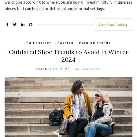
wardrobe according to where you are going. Invest mindfully in timeless
pieces that can help in both formal and informal settings.
Continue Reading
Fall Fashion
,
Fashion
,
Fashion Trends
Outdated Shoe Trends to Avoid in Winter
2024
October 25, 2024
No Comments