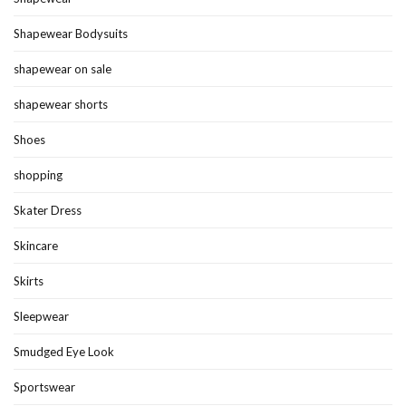
Shapewear Bodysuits
shapewear on sale
shapewear shorts
Shoes
shopping
Skater Dress
Skincare
Skirts
Sleepwear
Smudged Eye Look
Sportswear