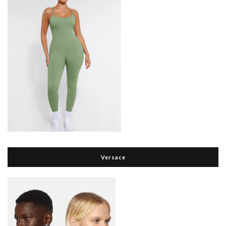
Versace