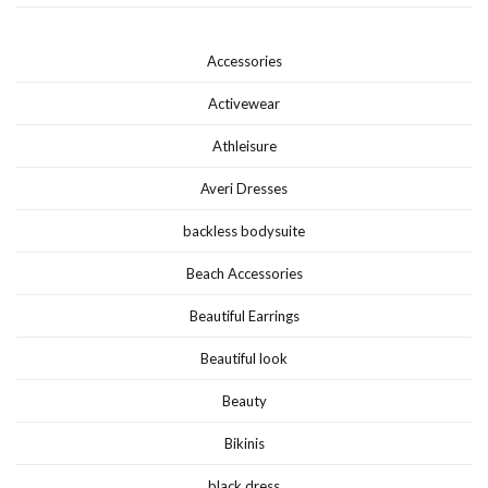
Accessories
Activewear
Athleisure
Averi Dresses
backless bodysuite
Beach Accessories
Beautiful Earrings
Beautiful look
Beauty
Bikinis
black dress