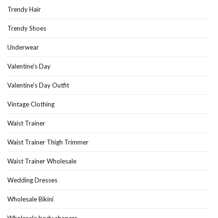
Trendy Hair
Trendy Shoes
Underwear
Valentine's Day
Valentine's Day Outfit
Vintage Clothing
Waist Trainer
Waist Trainer Thigh Trimmer
Waist Trainer Wholesale
Wedding Dresses
Wholesale Bikini
Wholesale body shapers