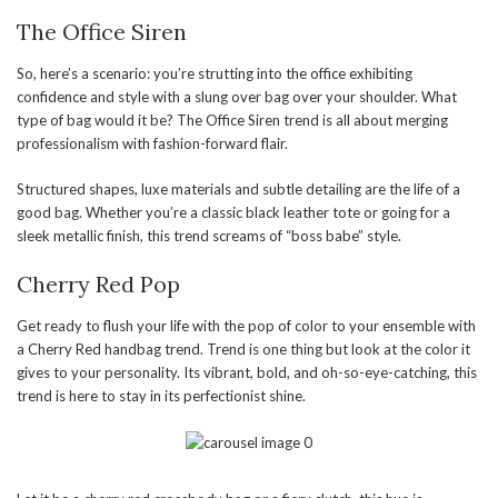
The Office Siren
So, here’s a scenario: you’re strutting into the office exhibiting
confidence and style with a slung over bag over your shoulder. What
type of bag would it be? The Office Siren trend is all about merging
professionalism with fashion-forward flair.
Structured shapes, luxe materials and subtle detailing are the life of a
good bag. Whether you’re a classic black leather tote or going for a
sleek metallic finish, this trend screams of “boss babe” style.
Cherry Red Pop
Get ready to flush your life with the pop of color to your ensemble with
a Cherry Red handbag trend. Trend is one thing but look at the color it
gives to your personality. Its vibrant, bold, and oh-so-eye-catching, this
trend is here to stay in its perfectionist shine.