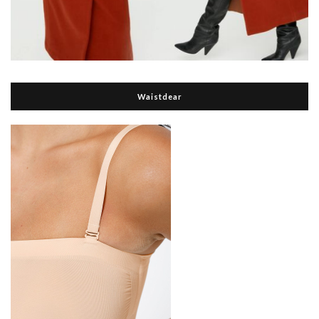
Waistdear