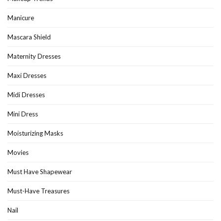
Manicure
Mascara Shield
Maternity Dresses
Maxi Dresses
Midi Dresses
Mini Dress
Moisturizing Masks
Movies
Must Have Shapewear
Must-Have Treasures
Nail