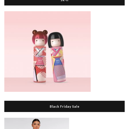
Black Friday Sale