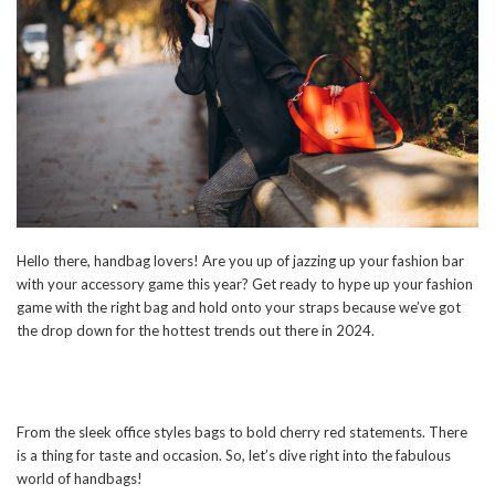
Hello there, handbag lovers! Are you up of jazzing up your fashion bar
with your accessory game this year? Get ready to hype up your fashion
game with the right bag and hold onto your straps because we’ve got
the drop down for the hottest trends out there in 2024.
From the sleek office styles bags to bold cherry red statements. There
is a thing for taste and occasion. So, let’s dive right into the fabulous
world of handbags!