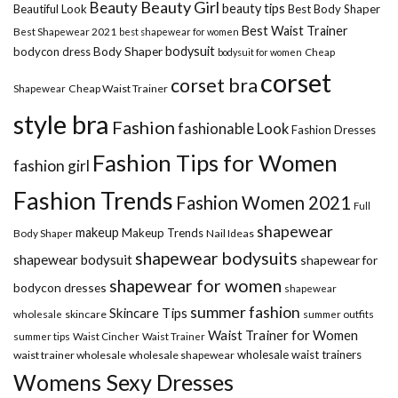
Beauty Girl
Beauty
beauty tips
Beautiful Look
Best Body Shaper
Best Waist Trainer
Best Shapewear 2021
best shapewear for women
Body Shaper
bodysuit
bodycon dress
Cheap
bodysuit for women
corset
corset bra
Shapewear
Cheap Waist Trainer
style bra
Fashion
fashionable Look
Fashion Dresses
Fashion Tips for Women
fashion girl
Fashion Trends
Fashion Women 2021
Full
shapewear
makeup
Makeup Trends
Body Shaper
Nail Ideas
shapewear bodysuits
shapewear bodysuit
shapewear for
shapewear for women
bodycon dresses
shapewear
summer fashion
Skincare Tips
wholesale
skincare
summer outfits
Waist Trainer for Women
summer tips
Waist Cincher
Waist Trainer
wholesale waist trainers
waist trainer wholesale
wholesale shapewear
Womens Sexy Dresses