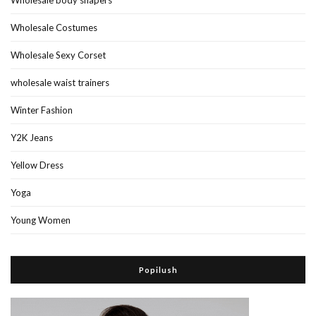
Wholesale Costumes
Wholesale Sexy Corset
wholesale waist trainers
Winter Fashion
Y2K Jeans
Yellow Dress
Yoga
Young Women
Popilush