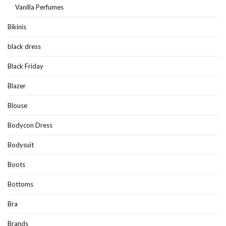
Vanilla Perfumes
Bikinis
black dress
Black Friday
Blazer
Blouse
Bodycon Dress
Bodysuit
Boots
Bottoms
Bra
Brands