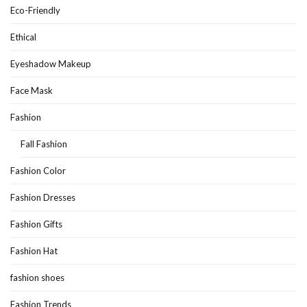
Eco-Friendly
Ethical
Eyeshadow Makeup
Face Mask
Fashion
Fall Fashion
Fashion Color
Fashion Dresses
Fashion Gifts
Fashion Hat
fashion shoes
Fashion Trends