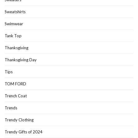
Sweatshirts
Swimwear
Tank Top
Thanksgiving
Thanksgiving Day
Tips
TOM FORD
Trench Coat
Trends
Trendy Clothing
Trendy Gifts of 2024