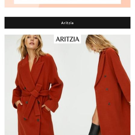
Aritzia