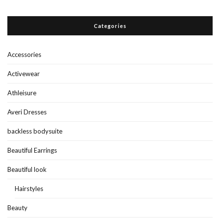
Categories
Accessories
Activewear
Athleisure
Averi Dresses
backless bodysuite
Beautiful Earrings
Beautiful look
Hairstyles
Beauty