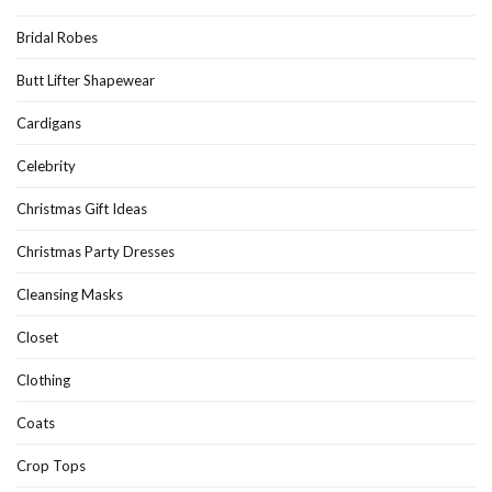
Bridal Robes
Butt Lifter Shapewear
Cardigans
Celebrity
Christmas Gift Ideas
Christmas Party Dresses
Cleansing Masks
Closet
Clothing
Coats
Crop Tops