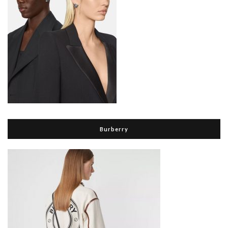
Burberry