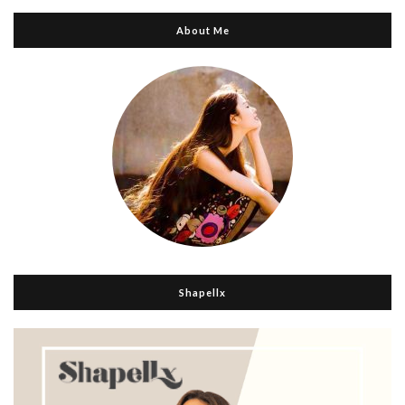
About Me
Shapellx