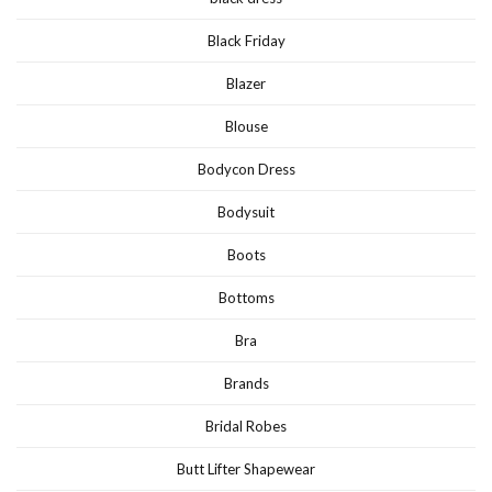
Black Friday
Blazer
Blouse
Bodycon Dress
Bodysuit
Boots
Bottoms
Bra
Brands
Bridal Robes
Butt Lifter Shapewear