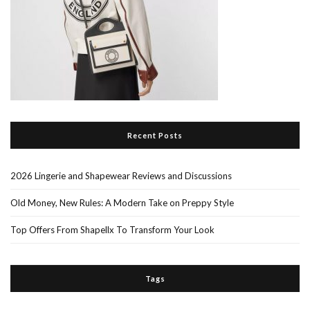
Recent Posts
2026 Lingerie and Shapewear Reviews and Discussions
Old Money, New Rules: A Modern Take on Preppy Style
Top Offers From Shapellx To Transform Your Look
Tags