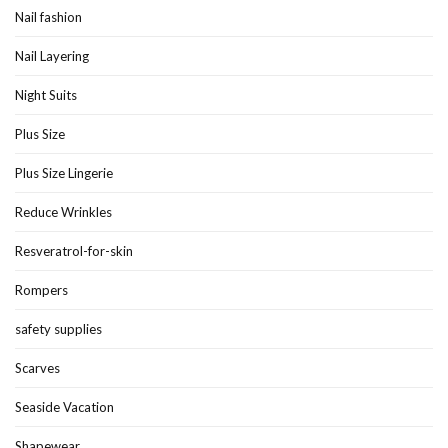
Nail fashion
Nail Layering
Night Suits
Plus Size
Plus Size Lingerie
Reduce Wrinkles
Resveratrol-for-skin
Rompers
safety supplies
Scarves
Seaside Vacation
Shapewear