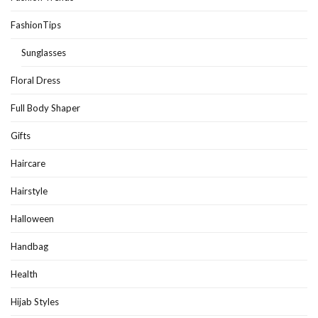
FashionTips
Sunglasses
Floral Dress
Full Body Shaper
Gifts
Haircare
Hairstyle
Halloween
Handbag
Health
Hijab Styles