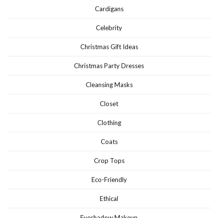
Cardigans
Celebrity
Christmas Gift Ideas
Christmas Party Dresses
Cleansing Masks
Closet
Clothing
Coats
Crop Tops
Eco-Friendly
Ethical
Eyeshadow Makeup