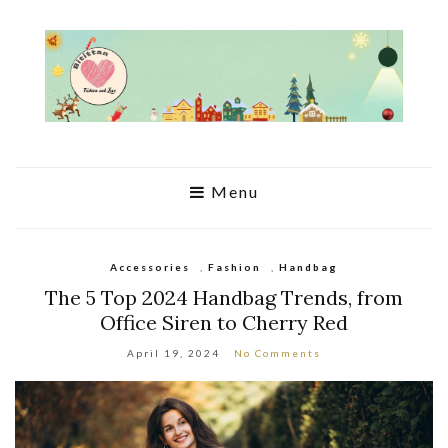
Menu
Accessories
,
Fashion
,
Handbag
The 5 Top 2024 Handbag Trends, from
Office Siren to Cherry Red
April 19, 2024
No Comments