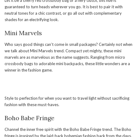
Let it be a cherry red crossbody bag or a fiery clutch, this hue is
guaranteed to turn heads wherever you go. It is best to pair it with
neutral tones for a chic contrast, or go all out with complementary
shades for an electrifying look.
Mini Marvels
Who says good things can’t come in small packages? Certainly not when
we talk about Mini Marvels trend. Compact yet mighty, these mini
marvels are as marvelous as the name suggests. Ranging from micro
crossbody bags to adorable mini backpacks, these little wonders are a
winner in the fashion game.
Style to perfection for when you want to travel light without sacrificing
fashion with these must-haves.
Boho Babe Fringe
Channel the inner free spirit with the Boho Babe Fringe trend. The Boho
fringe is inspired by the laid-back bohemian fashion back from the days.