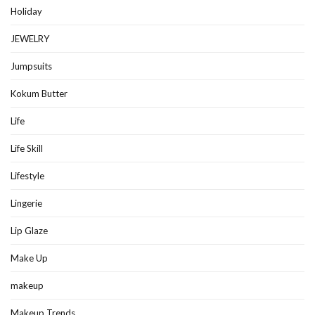
Holiday
JEWELRY
Jumpsuits
Kokum Butter
Life
Life Skill
Lifestyle
Lingerie
Lip Glaze
Make Up
makeup
Makeup Trends