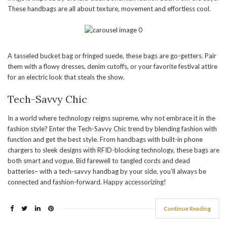
These handbags are all about texture, movement and effortless cool.
A tasseled bucket bag or fringed suede, these bags are go-getters. Pair
them with a flowy dresses, denim cutoffs, or your favorite festival attire
for an electric look that steals the show.
Tech-Savvy Chic
In a world where technology reigns supreme, why not embrace it in the
fashion style? Enter the Tech-Savvy Chic trend by blending fashion with
function and get the best style. From handbags with built-in phone
chargers to sleek designs with RFID-blocking technology, these bags are
both smart and vogue. Bid farewell to tangled cords and dead
batteries– with a tech-savvy handbag by your side, you’ll always be
connected and fashion-forward. Happy accessorizing!
Continue Reading