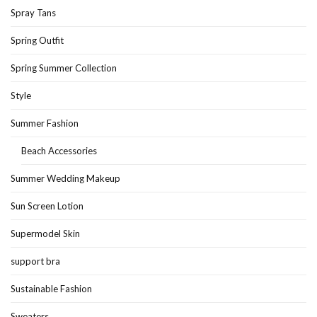
Spray Tans
Spring Outfit
Spring Summer Collection
Style
Summer Fashion
Beach Accessories
Summer Wedding Makeup
Sun Screen Lotion
Supermodel Skin
support bra
Sustainable Fashion
Sweaters