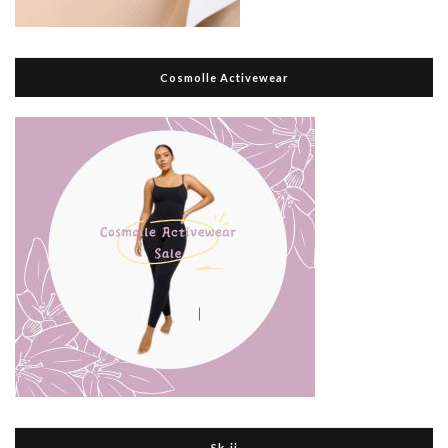
Cosmolle Activewear
Sk-ii