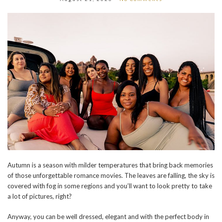
Autumn is a season with milder temperatures that bring back memories
of those unforgettable romance movies. The leaves are falling, the sky is
covered with fog in some regions and you’ll want to look pretty to take
a lot of pictures, right?
Anyway, you can be well dressed, elegant and with the perfect body in