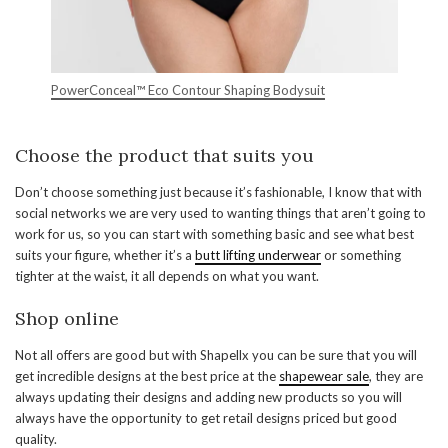
PowerConceal™ Eco Contour Shaping Bodysuit
Choose the product that suits you
Don’t choose something just because it’s fashionable, I know that with
social networks we are very used to wanting things that aren’t going to
work for us, so you can start with something basic and see what best
suits your figure, whether it’s a
butt lifting underwear
or something
tighter at the waist, it all depends on what you want.
Shop online
Not all offers are good but with Shapellx you can be sure that you will
get incredible designs at the best price at the
shapewear sale
, they are
always updating their designs and adding new products so you will
always have the opportunity to get retail designs priced but good
quality.