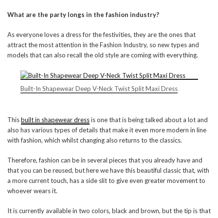
What are the party longs in the fashion industry?
As everyone loves a dress for the festivities, they are the ones that
attract the most attention in the Fashion Industry, so new types and
models that can also recall the old style are coming with everything.
Built-In Shapewear Deep V-Neck Twist Split Maxi Dress
This
built in shapewear dress
is one that is being talked about a lot and
also has various types of details that make it even more modern in line
with fashion, which whilst changing also returns to the classics.
Therefore, fashion can be in several pieces that you already have and
that you can be reused, but here we have this beautiful classic that, with
a more current touch, has a side slit to give even greater movement to
whoever wears it.
It is currently available in two colors, black and brown, but the tip is that