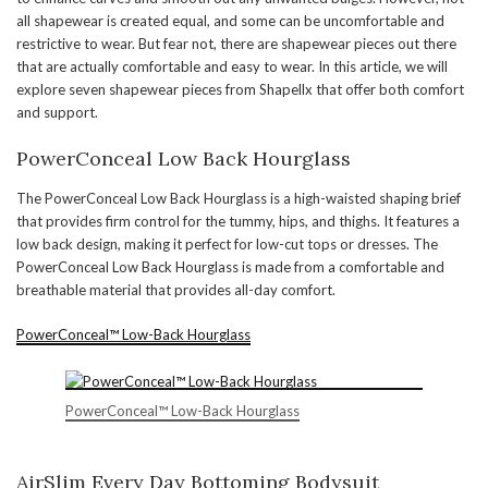
all shapewear is created equal, and some can be uncomfortable and
restrictive to wear. But fear not, there are shapewear pieces out there
that are actually comfortable and easy to wear. In this article, we will
explore seven shapewear pieces from Shapellx that offer both comfort
and support.
PowerConceal Low Back Hourglass
The PowerConceal Low Back Hourglass is a high-waisted shaping brief
that provides firm control for the tummy, hips, and thighs. It features a
low back design, making it perfect for low-cut tops or dresses. The
PowerConceal Low Back Hourglass is made from a comfortable and
breathable material that provides all-day comfort.
PowerConceal™ Low-Back Hourglass
PowerConceal™ Low-Back Hourglass
AirSlim Every Day Bottoming Bodysuit