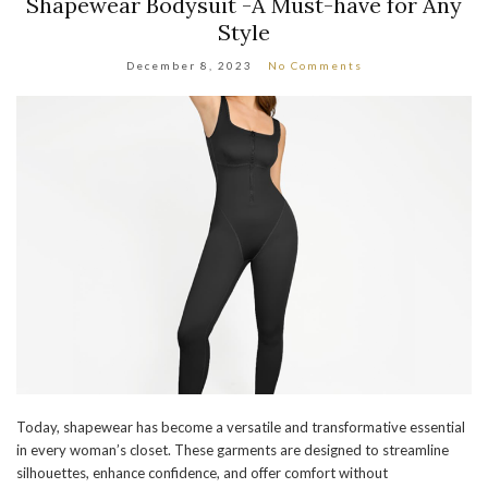
Shapewear Bodysuit -A Must-have for Any
Style
December 8, 2023
No Comments
Today, shapewear has become a versatile and transformative essential
in every woman’s closet. These garments are designed to streamline
silhouettes, enhance confidence, and offer comfort without