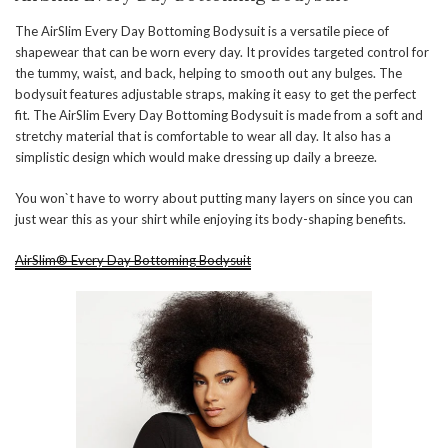
The AirSlim Every Day Bottoming Bodysuit is a versatile piece of
shapewear that can be worn every day. It provides targeted control for
the tummy, waist, and back, helping to smooth out any bulges. The
bodysuit features adjustable straps, making it easy to get the perfect
fit. The AirSlim Every Day Bottoming Bodysuit is made from a soft and
stretchy material that is comfortable to wear all day. It also has a
simplistic design which would make dressing up daily a breeze.
You won`t have to worry about putting many layers on since you can
just wear this as your shirt while enjoying its body-shaping benefits.
AirSlim® Every Day Bottoming Bodysuit