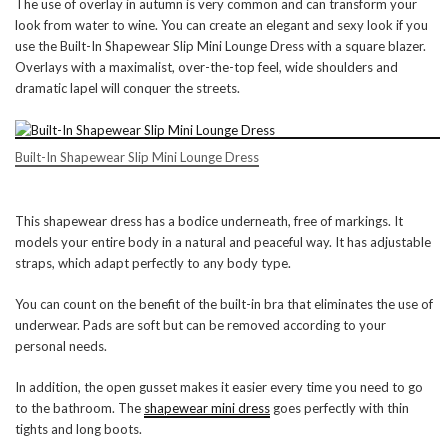
The use of overlay in autumn is very common and can transform your
look from water to wine. You can create an elegant and sexy look if you
use the Built-In Shapewear Slip Mini Lounge Dress with a square blazer.
Overlays with a maximalist, over-the-top feel, wide shoulders and
dramatic lapel will conquer the streets.
Built-In Shapewear Slip Mini Lounge Dress
This shapewear dress has a bodice underneath, free of markings. It
models your entire body in a natural and peaceful way. It has adjustable
straps, which adapt perfectly to any body type.
You can count on the benefit of the built-in bra that eliminates the use of
underwear. Pads are soft but can be removed according to your
personal needs.
In addition, the open gusset makes it easier every time you need to go
to the bathroom. The
shapewear mini dress
goes perfectly with thin
tights and long boots.