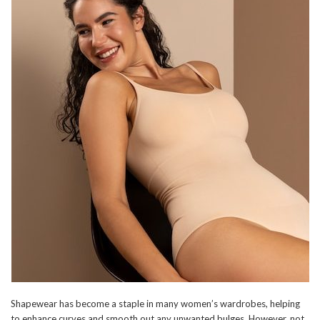
Shapewear has become a staple in many women’s wardrobes, helping
to enhance curves and smooth out any unwanted bulges. However, not