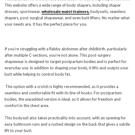
This website offers a wide range of body shapers, including shaper
dresses, sportswear,
wholesale waist trainers,
bodysuits, seamless
shapers, post-surgical shapewear, and even butt lifters. No matter what
your needs are, It has the perfect piece for you.
If you’re struggling with a flabby abdomen after childbirth, particularly
after multiple C-sections, you’re not alone. This post-surgery
shapewear is designed to target postpartum bodies and is perfect for
everyday use. In addition to shaping your body, it lifts and sculpts your
butt while helping to control body fat.
The option with a crotch is highly recommended, as it provides a
seamless and comfortable fit with its line of hooks. For postpartum
bodies, the unpadded version is ideal, as it allows for freedom and
comfort in the chest area.
This bodysuit also takes practicality into account, with an opening for
easy bathroom runs and a ruched design on the back that gives a subtle
lift to your butt.