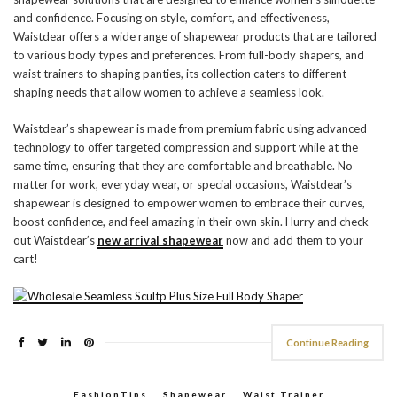
and confidence. Focusing on style, comfort, and effectiveness,
Waistdear offers a wide range of shapewear products that are tailored
to various body types and preferences. From full-body shapers, and
waist trainers to shaping panties, its collection caters to different
shaping needs that allow women to achieve a seamless look.
Waistdear’s shapewear is made from premium fabric using advanced
technology to offer targeted compression and support while at the
same time, ensuring that they are comfortable and breathable. No
matter for work, everyday wear, or special occasions, Waistdear’s
shapewear is designed to empower women to embrace their curves,
boost confidence, and feel amazing in their own skin. Hurry and check
out Waistdear’s
new arrival shapewear
now and add them to your
cart!
Continue Reading
FashionTips
,
Shapewear
,
Waist Trainer