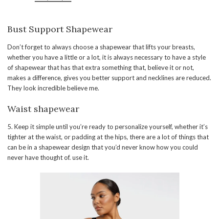
Bust Support Shapewear
Don’t forget to always choose a shapewear that lifts your breasts,
whether you have a little or a lot, it is always necessary to have a style
of shapewear that has that extra something that, believe it or not,
makes a difference, gives you better support and necklines are reduced.
They look incredible believe me.
Waist shapewear
5. Keep it simple until you’re ready to personalize yourself, whether it’s
tighter at the waist, or padding at the hips, there are a lot of things that
can be in a shapewear design that you’d never know how you could
never have thought of. use it.