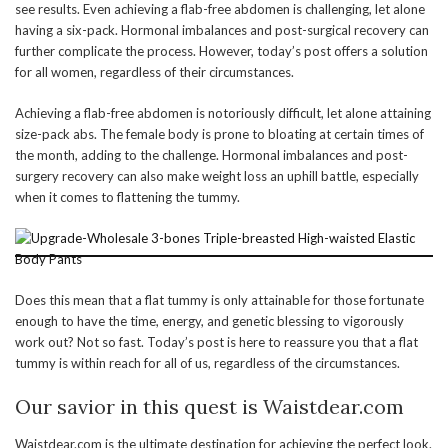
see results. Even achieving a flab-free abdomen is challenging, let alone
having a six-pack. Hormonal imbalances and post-surgical recovery can
further complicate the process. However, today’s post offers a solution
for all women, regardless of their circumstances.
Achieving a flab-free abdomen is notoriously difficult, let alone attaining
size-pack abs. The female body is prone to bloating at certain times of
the month, adding to the challenge. Hormonal imbalances and post-
surgery recovery can also make weight loss an uphill battle, especially
when it comes to flattening the tummy.
Does this mean that a flat tummy is only attainable for those fortunate
enough to have the time, energy, and genetic blessing to vigorously
work out? Not so fast. Today’s post is here to reassure you that a flat
tummy is within reach for all of us, regardless of the circumstances.
Our savior in this quest is Waistdear.com
Waistdear.com is the ultimate destination for achieving the perfect look.