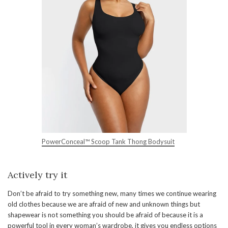
PowerConceal™ Scoop Tank Thong Bodysuit
Actively try it
Don’t be afraid to try something new, many times we continue wearing
old clothes because we are afraid of new and unknown things but
shapewear is not something you should be afraid of because it is a
powerful tool in every woman’s wardrobe, it gives you endless options