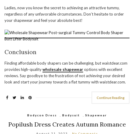
Ladies, now you know the secret to achieving an attractive tummy,
regardless of any unfavorable circumstances. Don’t hesitate to order
your shapewear and feel your absolute best!
Conclusion
Finding affordable body shapers can be challenging, but waistdear.com
provides high-quality
wholesale shapewear
options with excellent
reviews. Say goodbye to the frustration of not achieving your desired
look and start your journey towards a flat tummy with waistdear.com.
Continue Reading
Bodycon Dress
,
Bodysuit
,
Shapewear
Popilush Dress Creates Autumn Romance
August 21, 2023
No Comments