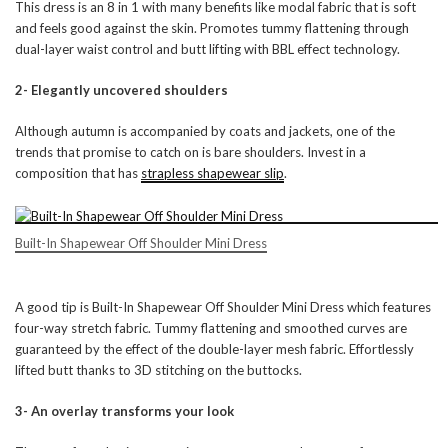
This dress is an 8 in 1 with many benefits like modal fabric that is soft
and feels good against the skin. Promotes tummy flattening through
dual-layer waist control and butt lifting with BBL effect technology.
2- Elegantly uncovered shoulders
Although autumn is accompanied by coats and jackets, one of the
trends that promise to catch on is bare shoulders. Invest in a
composition that has
strapless shapewear slip
.
Built-In Shapewear Off Shoulder Mini Dress
A good tip is Built-In Shapewear Off Shoulder Mini Dress which features
four-way stretch fabric. Tummy flattening and smoothed curves are
guaranteed by the effect of the double-layer mesh fabric. Effortlessly
lifted butt thanks to 3D stitching on the buttocks.
3- An overlay transforms your look