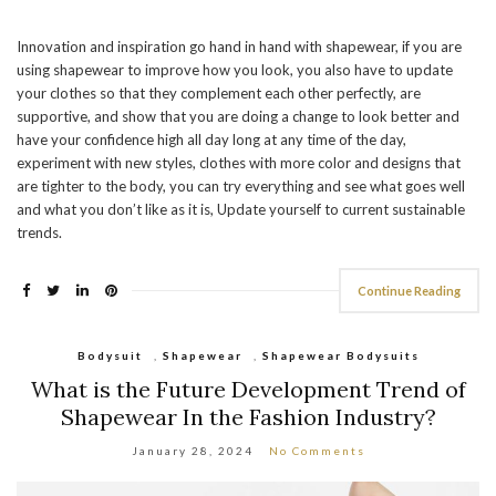
Innovation and inspiration go hand in hand with shapewear, if you are
using shapewear to improve how you look, you also have to update
your clothes so that they complement each other perfectly, are
supportive, and show that you are doing a change to look better and
have your confidence high all day long at any time of the day,
experiment with new styles, clothes with more color and designs that
are tighter to the body, you can try everything and see what goes well
and what you don’t like as it is, Update yourself to current sustainable
trends.
Continue Reading
Bodysuit
,
Shapewear
,
Shapewear Bodysuits
What is the Future Development Trend of
Shapewear In the Fashion Industry?
January 28, 2024
No Comments