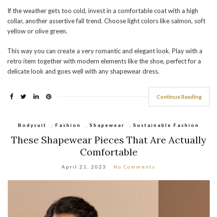
If the weather gets too cold, invest in a comfortable coat with a high
collar, another assertive fall trend. Choose light colors like salmon, soft
yellow or olive green.
This way you can create a very romantic and elegant look. Play with a
retro item together with modern elements like the shoe, perfect for a
delicate look and goes well with any shapewear dress.
Continue Reading
Bodysuit
,
Fashion
,
Shapewear
,
Sustainable Fashion
These Shapewear Pieces That Are Actually
Comfortable
April 21, 2023
No Comments