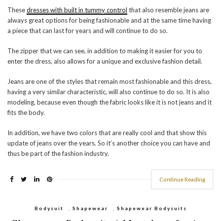
These
dresses with built in tummy control
that also resemble jeans are
always great options for being fashionable and at the same time having
a piece that can last for years and will continue to do so.
The zipper that we can see, in addition to making it easier for you to
enter the dress, also allows for a unique and exclusive fashion detail.
Jeans are one of the styles that remain most fashionable and this dress,
having a very similar characteristic, will also continue to do so. It is also
modeling, because even though the fabric looks like it is not jeans and it
fits the body.
In addition, we have two colors that are really cool and that show this
update of jeans over the years. So it’s another choice you can have and
thus be part of the fashion industry.
Continue Reading
Bodysuit
,
Shapewear
,
Shapewear Bodysuits