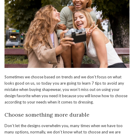
Sometimes we choose based on trends and we don’t focus on what
looks good on us, so today you are going to learn 7 tips to avoid any
mistake when buying shapewear, you won’t miss out on using your
design favorite when you need it because you will know how to choose
according to your needs when it comes to dressing.
Choose something more durable
Don’t let the designs overwhelm you, many times when we have too
many options, normally, we don’t know what to choose and we are