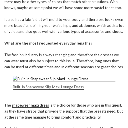
there may be other types of colors that match other situations. Who
knows, maybe at some point we will have some more pastel tones too.
It also has a fabric that will mold to your body and therefore looks even
more beautiful, defining your waist, hips, and abdomen, which adds a lot
of value and also goes well with various types of accessories and shoes.
What are the most requested everyday lengths?
The fashion industry is always changing and therefore the dresses we
can wear must also be subject to this issue. Therefore, long ones that
can be used at different times and in different seasons are great choices.
Built-In Shapewear Slip Maxi Lounge Dress
The
shapewear maxi dress
is the choice for those who are in this quest,
as they have straps that provide the support that the breasts need, but
at the same time manage to bring comfort and practicality.