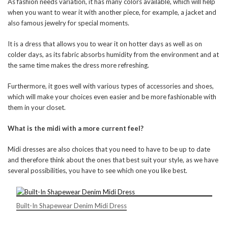
As fashion needs variation, it has many colors available, which will help
when you want to wear it with another piece, for example, a jacket and
also famous jewelry for special moments.
It is a dress that allows you to wear it on hotter days as well as on
colder days, as its fabric absorbs humidity from the environment and at
the same time makes the dress more refreshing.
Furthermore, it goes well with various types of accessories and shoes,
which will make your choices even easier and be more fashionable with
them in your closet.
What is the midi with a more current feel?
Midi dresses are also choices that you need to have to be up to date
and therefore think about the ones that best suit your style, as we have
several possibilities, you have to see which one you like best.
Built-In Shapewear Denim Midi Dress