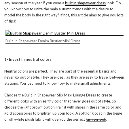
any season of the year if you wear a
built in shapewear dress
look. Do
you know how to unite the main autumn trends with the desire to
model the body in the right way? If not, this article aims to give you lots
of tips!!
Built-In Shapewear Denim Bustier Mini Dress
1- Invest in neutral colors
Neutral colors are perfect. They are part of the essential basics and
never go out of style. They are ideal, as they are easy to travel between
stations. You just need to know how to make small adjustments.
Choose the Built-In Shapewear Slip Maxi Lounge Dress to create
different looks with an earthy color that never goes out of style. So
choose the light brown option. Pair it with shoes in the same color and
gold accessories to brighten up your look. A soft long coat in the beige
or off-white plush fabric will give you the perfect
fashion look
.