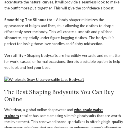
accentuate the natural curves. It will provide a seamless look to make
the outfit more put-together. This will give the confidence a boost.
Smoothing The Silhouette –
A body shaper minimizes the
appearance of bulges and lines, thus allowing the clothes to drape
effortlessly over the body. This will create a smooth and polished
silhouette, especially under figure-hugging clothes. The bodysuit is
perfect for losing those love handles and flabby midsection.
Versatility –
Shaping bodysuits are incredibly versatile and no matter
for work, casual, or formal occasions, there is a suitable option to help
you look and feel your best.
The Best Shaping Bodysuits You Can Buy
Online
Waistdear, a global online shapewear and
wholesale waist
trainers
retailer has some amazing slimming bodysuits that are worth
the investment. This renowned brand specializes in offering high-quality
shapewear solutions that are designed to enhance women’s silhouette