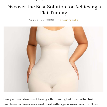
Discover the Best Solution for Achieving a
Flat Tummy
August 25, 2023
No Comments
Every woman dreams of having a flat tummy, but it can often feel
unattainable. Some may work hard with regular exercise and still not