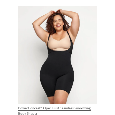
PowerConceal™ Open Bust Seamless Smoothing
Body Shaper