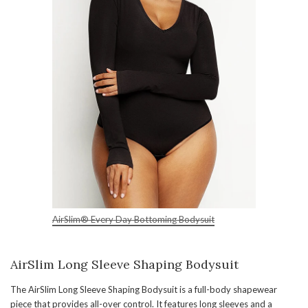
AirSlim® Every Day Bottoming Bodysuit
AirSlim Long Sleeve Shaping Bodysuit
The AirSlim Long Sleeve Shaping Bodysuit is a full-body shapewear
piece that provides all-over control. It features long sleeves and a