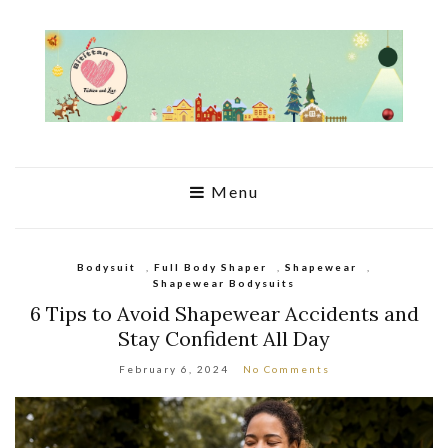
Menu
Bodysuit
,
Full Body Shaper
,
Shapewear
,
Shapewear Bodysuits
6 Tips to Avoid Shapewear Accidents and
Stay Confident All Day
February 6, 2024
No Comments