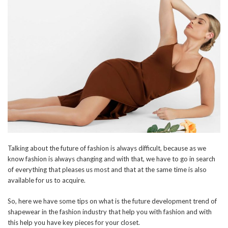
Talking about the future of fashion is always difficult, because as we
know fashion is always changing and with that, we have to go in search
of everything that pleases us most and that at the same time is also
available for us to acquire.
So, here we have some tips on what is the future development trend of
shapewear in the fashion industry that help you with fashion and with
this help you have key pieces for your closet.