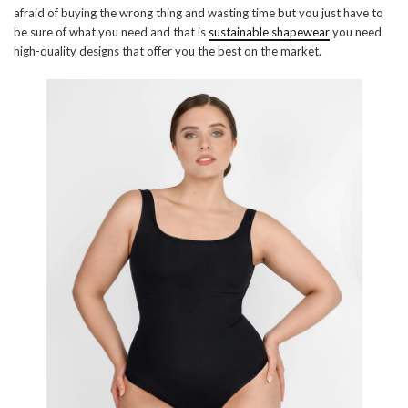
afraid of buying the wrong thing and wasting time but you just have to
be sure of what you need and that is
sustainable shapewear
you need
high-quality designs that offer you the best on the market.