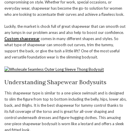
compromising on style. Whether for work, special occasions, or
everyday wear, shapewear has become the go-to solution for women
who are looking to accentuate their curves and achieve a flawless look.
Luckily, the market is chock full of great shapewear that can smooth out
any lumps in our problem areas and also help to boost our confidence.
Custom shapewear
comes in many different shapes and styles. So
what type of shapewear can smooth out curves, trim the tummy,
support the back, or give the tush a little lift? One of the most useful
and versatile foundation wear is the slimming bodysuit.
Understanding Shapewear Bodysuits
This shapewear type is similar to a one-piece swimsuit and is designed
to slim the figure from top to bottom including the belly, hips, lower abs,
back, and thighs. It is the best shapewear for tummy control thanks to
its full coverage of the torso and is great for all-over shaping and
control underneath dresses and figure-hugging clothes. This amazing
one-piece shapewear bodysuit is worn like a leotard and offers a sleek
and fitted look.