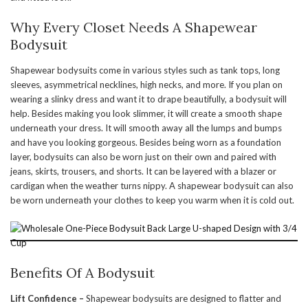
Why Every Closet Needs A Shapewear
Bodysuit
Shapewear bodysuits come in various styles such as tank tops, long
sleeves, asymmetrical necklines, high necks, and more. If you plan on
wearing a slinky dress and want it to drape beautifully, a bodysuit will
help. Besides making you look slimmer, it will create a smooth shape
underneath your dress. It will smooth away all the lumps and bumps
and have you looking gorgeous. Besides being worn as a foundation
layer, bodysuits can also be worn just on their own and paired with
jeans, skirts, trousers, and shorts. It can be layered with a blazer or
cardigan when the weather turns nippy. A shapewear bodysuit can also
be worn underneath your clothes to keep you warm when it is cold out.
Benefits Of A Bodysuit
Lift Confidence –
Shapewear bodysuits are designed to flatter and