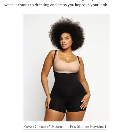
when it comes to dressing and helps you improve your look.
PowerConceal™ Essentials Eco Shaper Boyshort