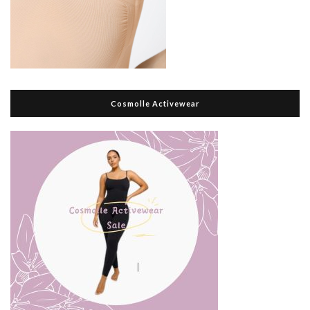
Cosmolle Activewear