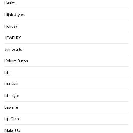
Health
Hijab Styles
Holiday
JEWELRY
Jumpsuits
Kokum Butter
Life
Life Skill
Lifestyle
Lingerie
Lip Glaze
Make Up