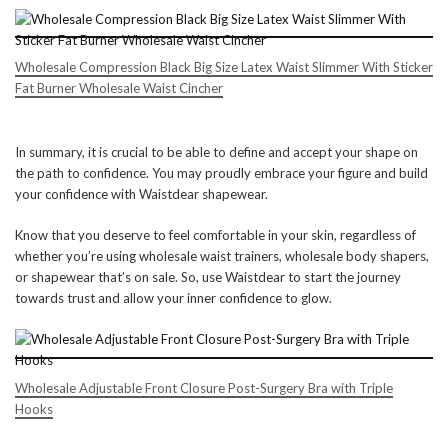
Wholesale Compression Black Big Size Latex Waist Slimmer With Sticker
Fat Burner Wholesale Waist Cincher
In summary, it is crucial to be able to define and accept your shape on
the path to confidence. You may proudly embrace your figure and build
your confidence with Waistdear shapewear.
Know that you deserve to feel comfortable in your skin, regardless of
whether you’re using wholesale waist trainers, wholesale body shapers,
or shapewear that’s on sale. So, use Waistdear to start the journey
towards trust and allow your inner confidence to glow.
Wholesale Adjustable Front Closure Post-Surgery Bra with Triple
Hooks