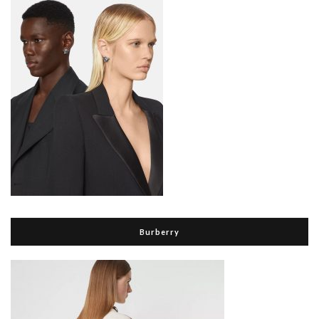
Burberry