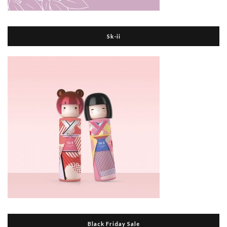
Sk-ii
Black Friday Sale