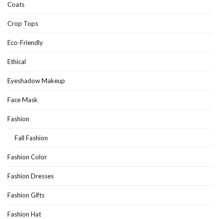
Coats
Crop Tops
Eco-Friendly
Ethical
Eyeshadow Makeup
Face Mask
Fashion
Fall Fashion
Fashion Color
Fashion Dresses
Fashion Gifts
Fashion Hat