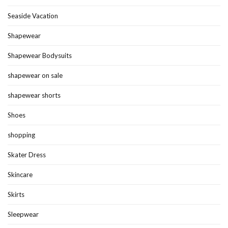
Seaside Vacation
Shapewear
Shapewear Bodysuits
shapewear on sale
shapewear shorts
Shoes
shopping
Skater Dress
Skincare
Skirts
Sleepwear