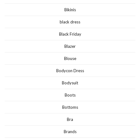
Bikinis
black dress
Black Friday
Blazer
Blouse
Bodycon Dress
Bodysuit
Boots
Bottoms
Bra
Brands