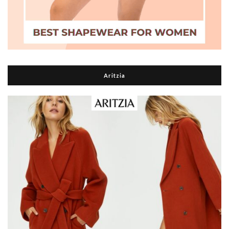
Aritzia