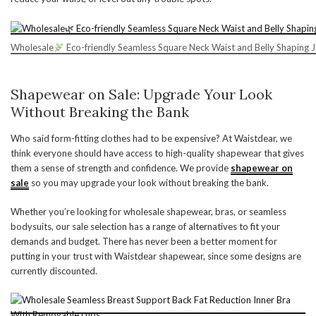
Wholesale
Eco-friendly Seamless Square Neck Waist and Belly Shaping 
Shapewear on Sale: Upgrade Your Look
Without Breaking the Bank
Who said form-fitting clothes had to be expensive? At Waistdear, we
think everyone should have access to high-quality shapewear that gives
them a sense of strength and confidence. We provide
shapewear on
sale
so you may upgrade your look without breaking the bank.
Whether you’re looking for wholesale shapewear, bras, or seamless
bodysuits, our sale selection has a range of alternatives to fit your
demands and budget. There has never been a better moment for
putting in your trust with Waistdear shapewear, since some designs are
currently discounted.