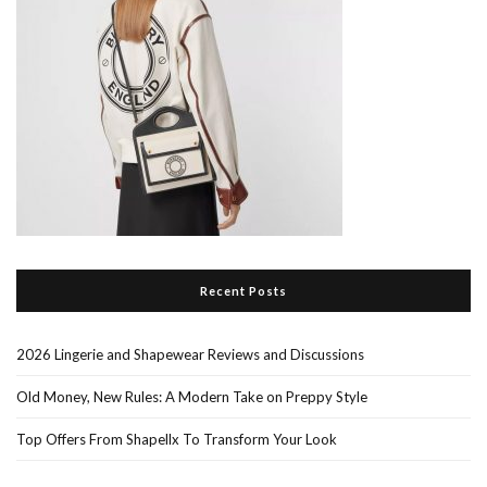
Recent Posts
2026 Lingerie and Shapewear Reviews and Discussions
Old Money, New Rules: A Modern Take on Preppy Style
Top Offers From Shapellx To Transform Your Look