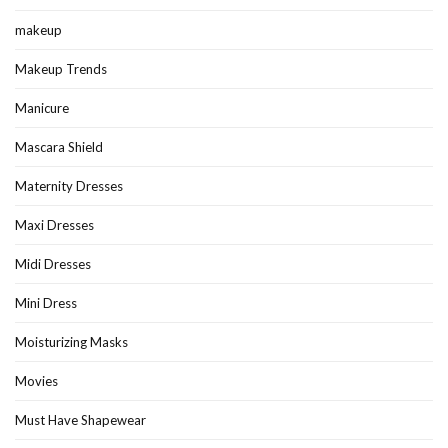
makeup
Makeup Trends
Manicure
Mascara Shield
Maternity Dresses
Maxi Dresses
Midi Dresses
Mini Dress
Moisturizing Masks
Movies
Must Have Shapewear