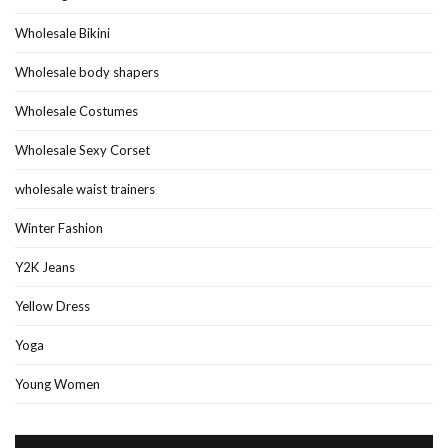
Wholesale Bikini
Wholesale body shapers
Wholesale Costumes
Wholesale Sexy Corset
wholesale waist trainers
Winter Fashion
Y2K Jeans
Yellow Dress
Yoga
Young Women