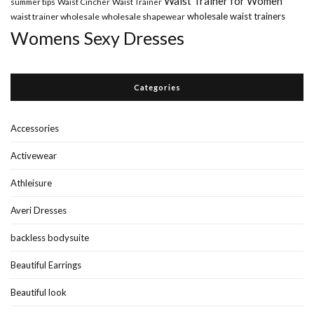
Waist Trainer for Women
summer tips
Waist Cincher
Waist Trainer
wholesale waist trainers
waist trainer wholesale
wholesale shapewear
Womens Sexy Dresses
Categories
Accessories
Activewear
Athleisure
Averi Dresses
backless bodysuite
Beautiful Earrings
Beautiful look