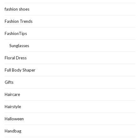
fashion shoes
Fashion Trends
FashionTips
Sunglasses
Floral Dress
Full Body Shaper
Gifts
Haircare
Hairstyle
Halloween
Handbag