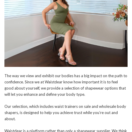
The way we view and exhibit our bodies has a big impact on the path to
confidence. Since we at Waistdear know how important it is to feel
good about yourself, we provide a selection of shapewear options that
will let you enhance and define your body type.
Our selection, which includes waist trainers on sale and wholesale body
shapers, is designed to help you achieve trust while you’re out and
about.
Waistdear is a platform rather than only a shapewear supplier. We think