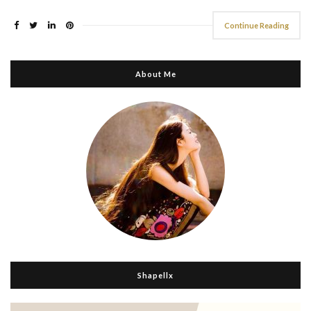
Continue Reading
About Me
Shapellx