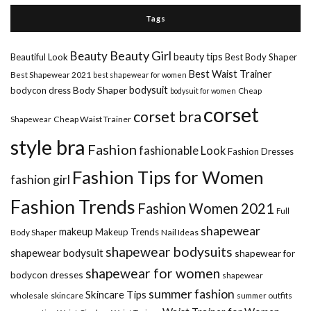
Tags
Beauty Girl
Beauty
beauty tips
Beautiful Look
Best Body Shaper
Best Waist Trainer
Best Shapewear 2021
best shapewear for women
Body Shaper
bodysuit
bodycon dress
Cheap
bodysuit for women
corset
corset bra
Shapewear
Cheap Waist Trainer
style bra
Fashion
fashionable Look
Fashion Dresses
Fashion Tips for Women
fashion girl
Fashion Trends
Fashion Women 2021
Full
shapewear
makeup
Makeup Trends
Body Shaper
Nail Ideas
shapewear bodysuits
shapewear bodysuit
shapewear for
shapewear for women
bodycon dresses
shapewear
summer fashion
Skincare Tips
wholesale
skincare
summer outfits