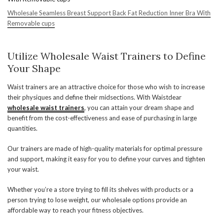
Wholesale Seamless Breast Support Back Fat Reduction Inner Bra With
Removable cups
Utilize Wholesale Waist Trainers to Define
Your Shape
Waist trainers are an attractive choice for those who wish to increase
their physiques and define their midsections. With Waistdear
wholesale waist trainers
, you can attain your dream shape and
benefit from the cost-effectiveness and ease of purchasing in large
quantities.
Our trainers are made of high-quality materials for optimal pressure
and support, making it easy for you to define your curves and tighten
your waist.
Whether you’re a store trying to fill its shelves with products or a
person trying to lose weight, our wholesale options provide an
affordable way to reach your fitness objectives.