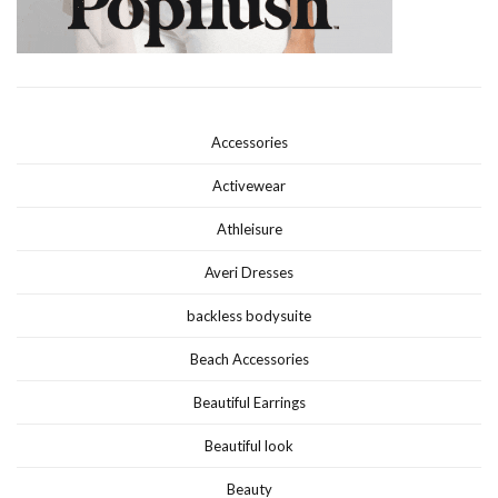
Accessories
Activewear
Athleisure
Averi Dresses
backless bodysuite
Beach Accessories
Beautiful Earrings
Beautiful look
Beauty