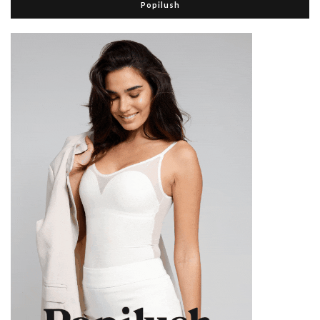
Popilush