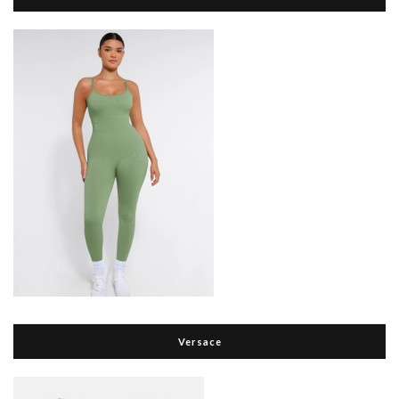
Versace