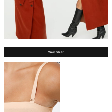
Waistdear