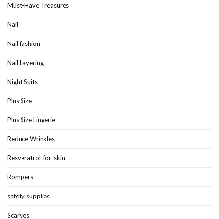
Must-Have Treasures
Nail
Nail fashion
Nail Layering
Night Suits
Plus Size
Plus Size Lingerie
Reduce Wrinkles
Resveratrol-for-skin
Rompers
safety supplies
Scarves