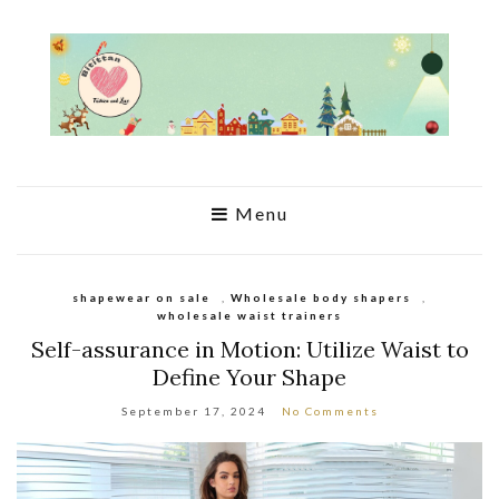
Menu
shapewear on sale
,
Wholesale body shapers
,
wholesale waist trainers
Self-assurance in Motion: Utilize Waist to
Define Your Shape
September 17, 2024
No Comments