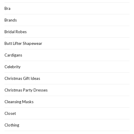
Bra
Brands
Bridal Robes
Butt Lifter Shapewear
Cardigans
Celebrity
Christmas Gift Ideas
Christmas Party Dresses
Cleansing Masks
Closet
Clothing