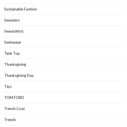
Sustainable Fashion
Sweaters
Sweatshirts
Swimwear
Tank Top
Thanksgiving
Thanksgiving Day
Tips
TOM FORD
Trench Coat
Trends