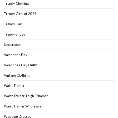
Trendy Clothing
Trendy Gifts of 2024
Trendy Hair
Trendy Shoes
Underwear
Valentine's Day
Valentine's Day Outfit
Vintage Clothing
Waist Trainer
Waist Trainer Thigh Trimmer
Waist Trainer Wholesale
Wedding Dresses