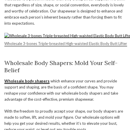
that regardless of size, shape, or social convention, everybody is lovely
and worthy of celebration. Our shapewear is designed to enhance and
embrace each person’s inherent beauty rather than forcing them to fit
into expectations.
Wholesale 3-bones Triple-breasted High-waisted Elastic Body Butt Lifter
Wholesale Body Shapers: Mold Your Self-
Belief
Wholesale body shapers
which enhance your curves and provide
support and shaping, are the basis of a confident shape. You may
reshape your confidence with our wholesale body shapers and take
advantage of the cost-effective, premium shapewear.
With the freedom to proudly accept your shape, our body shapers are
made to soften, lift, and mold your figure. Our wholesale options will
help you get your desired results, whether it’s to elevate your bust,
reduce your waist, or level out any trouble spots.