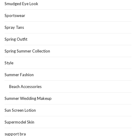
Smudged Eye Look
Sportswear
Spray Tans
Spring Outfit
Spring Summer Collection
Style
Summer Fashion
Beach Accessories
Summer Wedding Makeup
Sun Screen Lotion
Supermodel Skin
support bra