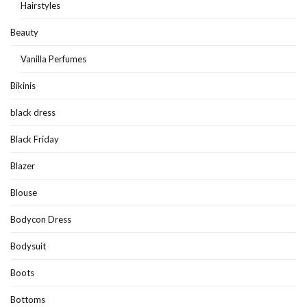
Hairstyles
Beauty
Vanilla Perfumes
Bikinis
black dress
Black Friday
Blazer
Blouse
Bodycon Dress
Bodysuit
Boots
Bottoms