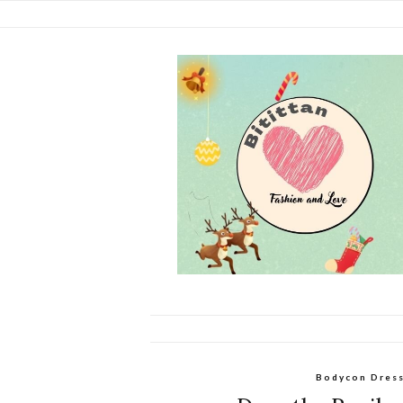
Bodycon Dres