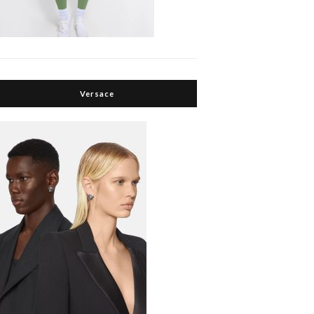
Versace