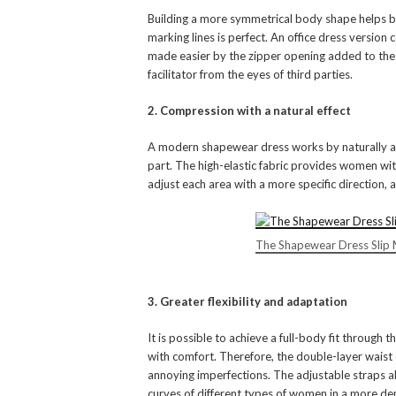
Building a more symmetrical body shape helps bui
marking lines is perfect. An office dress version
made easier by the zipper opening added to the d
facilitator from the eyes of third parties.
2. Compression with a natural effect
A modern shapewear dress works by naturally adj
part. The high-elastic fabric provides women with
adjust each area with a more specific direction, 
The Shapewear Dress Slip 
3. Greater flexibility and adaptation
It is possible to achieve a full-body fit through t
with comfort. Therefore, the double-layer waist
annoying imperfections. The adjustable straps a
curves of different types of women in a more de