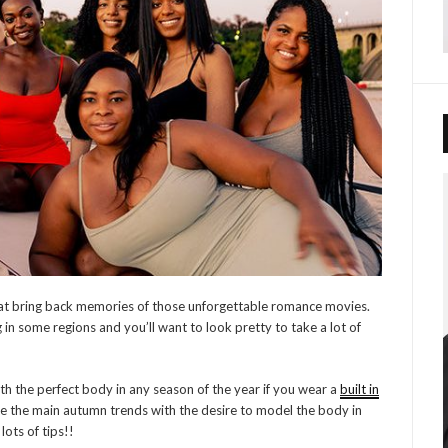
at bring back memories of those unforgettable romance movies.
g in some regions and you’ll want to look pretty to take a lot of
th the perfect body in any season of the year if you wear a
built in
 the main autumn trends with the desire to model the body in
lots of tips!!