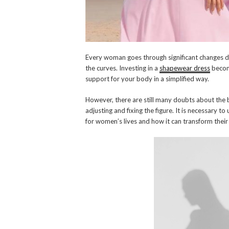
Every woman goes through significant changes du
the curves. Investing in a
shapewear dress
become
support for your body in a simplified way.
However, there are still many doubts about the 
adjusting and fixing the figure. It is necessary
for women’s lives and how it can transform thei