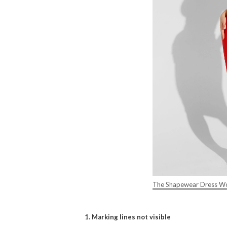
The Shapewear Dress Wo
1. Marking lines not visible