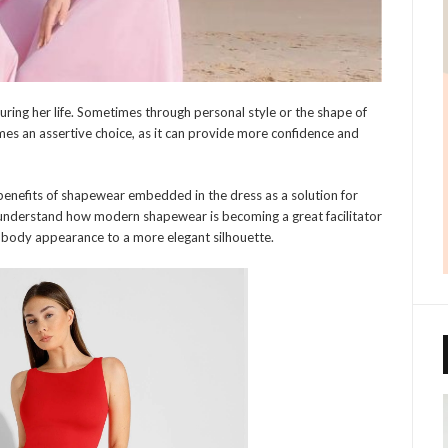
ring her life. Sometimes through personal style or the shape of
s an assertive choice, as it can provide more confidence and
benefits of shapewear embedded in the dress as a solution for
 to understand how modern shapewear is becoming a great facilitator
r body appearance to a more elegant silhouette.