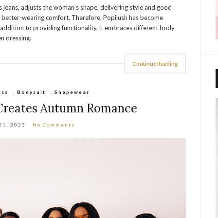
tes jeans, adjusts the woman’s shape, delivering style and good
for better-wearing comfort. Therefore, Popilush has become
ddition to providing functionality, it embraces different body
en dressing.
Continue Reading
ess
,
Bodysuit
,
Shapewear
 Creates Autumn Romance
21, 2023
No Comments