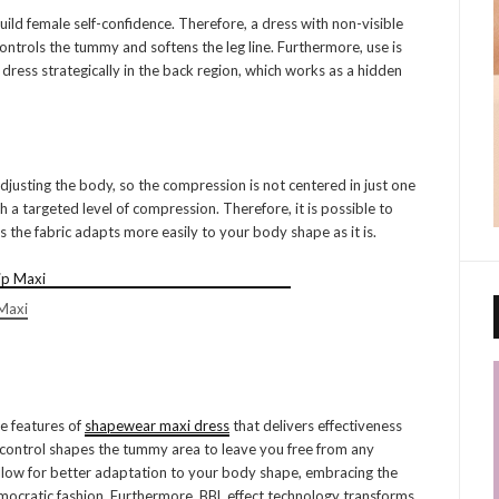
ld female self-confidence. Therefore, a dress with non-visible
 controls the tummy and softens the leg line. Furthermore, use is
ress strategically in the back region, which works as a hidden
usting the body, so the compression is not centered in just one
 a targeted level of compression. Therefore, it is possible to
as the fabric adapts more easily to your body shape as it is.
Maxi
he features of
shapewear maxi dress
that delivers effectiveness
 control shapes the tummy area to leave you free from any
llow for better adaptation to your body shape, embracing the
mocratic fashion. Furthermore, BBL effect technology transforms