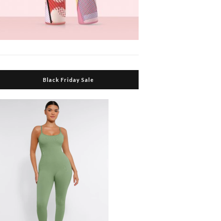
Black Friday Sale