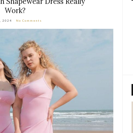
sh Shapewear Dress Really
Work?
8, 2024
No Comments