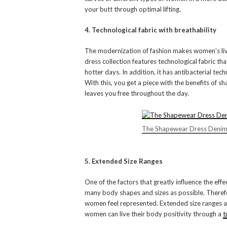
your butt through optimal lifting.
4. Technological fabric with breathability
The modernization of fashion makes women’s liv
dress collection features technological fabric t
hotter days. In addition, it has antibacterial te
With this, you get a piece with the benefits of
leaves you free throughout the day.
The Shapewear Dress Denim
5. Extended Size Ranges
One of the factors that greatly influence the effe
many body shapes and sizes as possible. Therefor
women feel represented. Extended size ranges a
women can live their body positivity through a
t