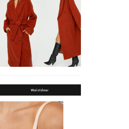
Waistdear