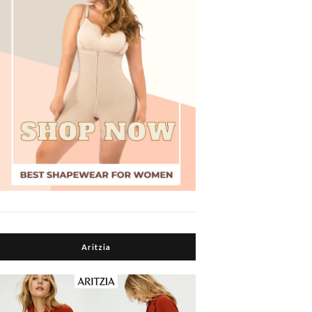
Aritzia