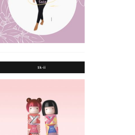
Sk-ii