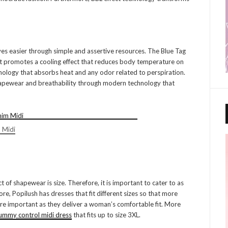
es easier through simple and assertive resources. The Blue Tag
hat promotes a cooling effect that reduces body temperature on
chnology that absorbs heat and any odor related to perspiration.
 shapewear and breathability through modern technology that
 Midi
ct of shapewear is size. Therefore, it is important to cater to as
e, Popilush has dresses that fit different sizes so that more
re important as they deliver a woman’s comfortable fit. More
ummy control midi dress
that fits up to size 3XL.