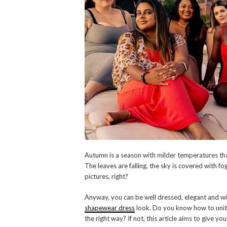
Autumn is a season with milder temperatures th
The leaves are falling, the sky is covered with fo
pictures, right?
Anyway, you can be well dressed, elegant and wi
shapewear dress
look. Do you know how to unite
the right way? If not, this article aims to give you 