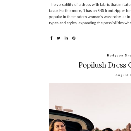
The versatility of a dress with fabric that imita
taste. Furthermore, it has an SBS front zipper 
popular in the modern woman’s wardrobe, as in a
types and styles, expanding the possibilities wh
Bodycon Dr
Popilush Dress
August 