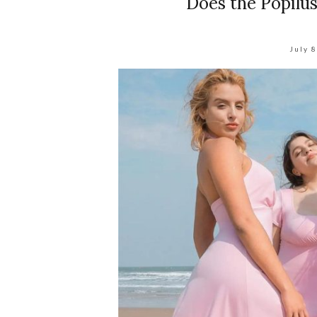
Does the Popilu
July 