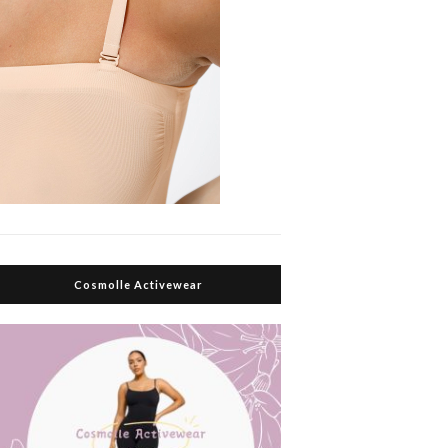
Cosmolle Activewear