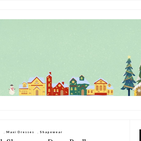
s
,
Maxi Dresses
,
Shapewear