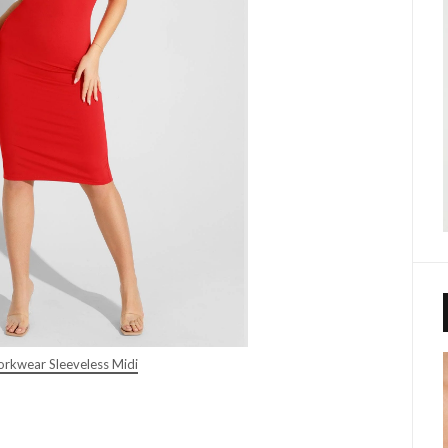
rkwear Sleeveless Midi