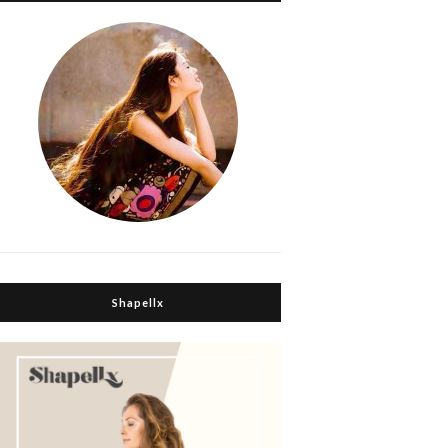
Shapellx