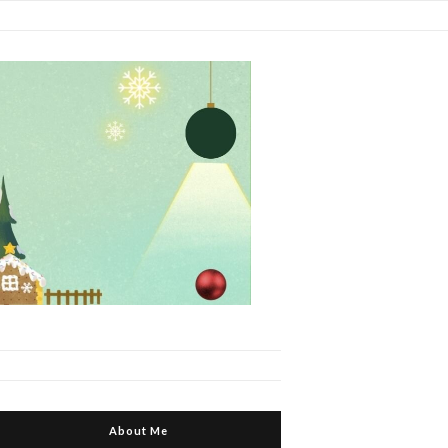
About Me