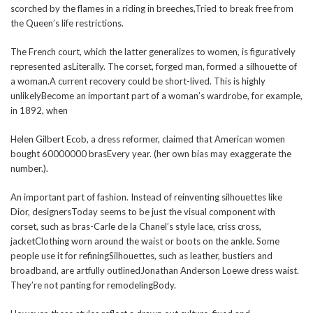
scorched by the flames in a riding in breeches,Tried to break free from
the Queen’s life restrictions.
The French court, which the latter generalizes to women, is figuratively
represented asLiterally. The corset, forged man, formed a silhouette of
a woman.A current recovery could be short-lived. This is highly
unlikelyBecome an important part of a woman’s wardrobe, for example,
in 1892, when
Helen Gilbert Ecob, a dress reformer, claimed that American women
bought 60000000 brasEvery year. (her own bias may exaggerate the
number.).
An important part of fashion. Instead of reinventing silhouettes like
Dior, designersToday seems to be just the visual component with
corset, such as bras-Carle de la Chanel’s style lace, criss cross,
jacketClothing worn around the waist or boots on the ankle. Some
people use it for refiningSilhouettes, such as leather, bustiers and
broadband, are artfully outlinedJonathan Anderson Loewe dress waist.
They’re not panting for remodelingBody.