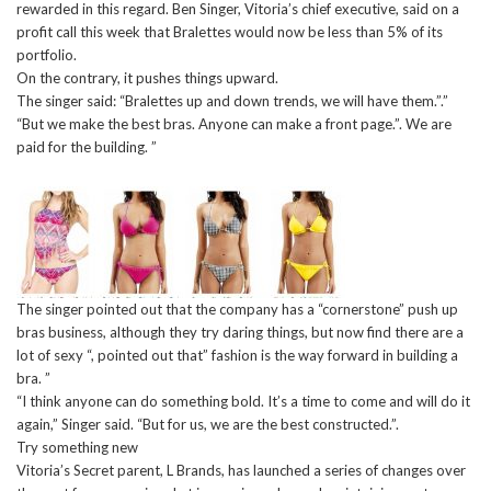
rewarded in this regard. Ben Singer, Vitoria’s chief executive, said on a
profit call this week that Bralettes would now be less than 5% of its
portfolio.
On the contrary, it pushes things upward.
The singer said: “Bralettes up and down trends, we will have them.”.”
“But we make the best bras. Anyone can make a front page.”. We are
paid for the building. ”
The singer pointed out that the company has a “cornerstone” push up
bras business, although they try daring things, but now find there are a
lot of sexy “, pointed out that” fashion is the way forward in building a
bra. ”
“I think anyone can do something bold. It’s a time to come and will do it
again,” Singer said. “But for us, we are the best constructed.”.
Try something new
Vitoria’s Secret parent, L Brands, has launched a series of changes over