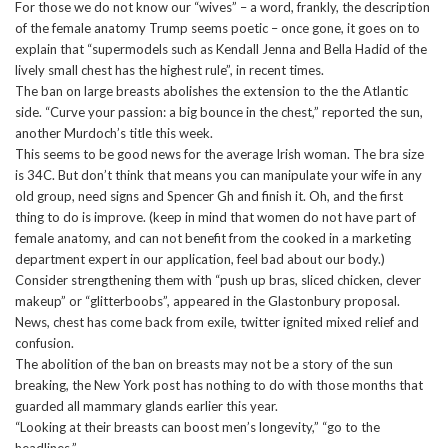
For those we do not know our “wives” – a word, frankly, the description
of the female anatomy Trump seems poetic – once gone, it goes on to
explain that “supermodels such as Kendall Jenna and Bella Hadid of the
lively small chest has the highest rule”, in recent times.
The ban on large breasts abolishes the extension to the the Atlantic
side. “Curve your passion: a big bounce in the chest,” reported the sun,
another Murdoch’s title this week.
This seems to be good news for the average Irish woman. The bra size
is 34C. But don’t think that means you can manipulate your wife in any
old group, need signs and Spencer Gh and finish it. Oh, and the first
thing to do is improve. (keep in mind that women do not have part of
female anatomy, and can not benefit from the cooked in a marketing
department expert in our application, feel bad about our body.)
Consider strengthening them with “push up bras, sliced chicken, clever
makeup” or “glitterboobs”, appeared in the Glastonbury proposal.
News, chest has come back from exile, twitter ignited mixed relief and
confusion.
The abolition of the ban on breasts may not be a story of the sun
breaking, the New York post has nothing to do with those months that
guarded all mammary glands earlier this year.
“Looking at their breasts can boost men’s longevity,” “go to the
headlines.”.