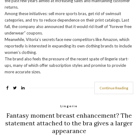
the past few years aimed at increasing sales and maintaining customer
returns.
Among these initiatives: sell more sports bras, get rid of swimsuit
categories, and try to reduce dependence on their print catalogs. Last
fall, the company also announced that it would rid itself of “forever free
underwear” coupons.
Meanwhile, Vitoria’s secrets face new competitors like Amazon, which
reportedly is interested in expanding its own clothing brands to include
women’s clothing.
The brand also feels the pressure of the recent spate of lingerie start-
ups, many of which offer subscription styles and promise to provide
more accurate sizes.
Continue Reading
Lingerie
Fantasy moment breast enhancement? The
statement attached to the bra gives a larger
appearance