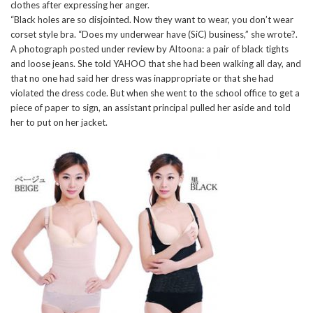
clothes after expressing her anger.
“Black holes are so disjointed. Now they want to wear, you don’t wear
corset style bra. “Does my underwear have (SiC) business,” she wrote?.
A photograph posted under review by Altoona: a pair of black tights
and loose jeans. She told YAHOO that she had been walking all day, and
that no one had said her dress was inappropriate or that she had
violated the dress code. But when she went to the school office to get a
piece of paper to sign, an assistant principal pulled her aside and told
her to put on her jacket.