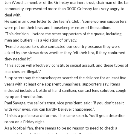
Jon Wood, a member of the Grimsby mariners trust, chairman of the fan
community, represented more than 3000 Grimsby fans very angry to
deal with.
He said in an open letter to the team’s Club: “some women supporters
were put on their bras and housekeeper entered the stadium.
“This decision – before the other supporters of the queue, including
men and butlers – is a violation of privacy.
“Female supporters also contacted our country because they were
asked by the stewardess whether they felt their bra, if they confirmed
they needed it.”.
“This action will effectively constitute sexual assault, and these types of
searches are illegal.”.”
Supporters say the housekeeper searched the children for at least five
years with at least one apparent uneasiness, supporters say. Items
included include a bottle of hand sanitizer, contact lens solution, cough
syrup and medication.
Paul Savage, the sailor’s trust, vice president, said: “if you don’t see it
with your eyes, you can hardly believe it happened.”.
“This is a police search for me. The same search. You’ll get a detention
room on a Friday night.
As a football fan, there seems to be no reason to need to check a