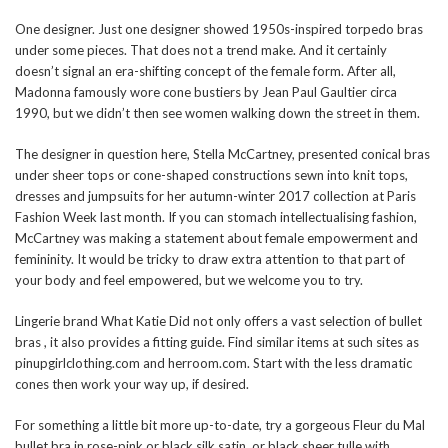
One designer. Just one designer showed 1950s-inspired torpedo bras
under some pieces. That does not a trend make. And it certainly
doesn’t signal an era-shifting concept of the female form. After all,
Madonna famously wore cone bustiers by Jean Paul Gaultier circa
1990, but we didn’t then see women walking down the street in them.
The designer in question here, Stella McCartney, presented conical bras
under sheer tops or cone-shaped constructions sewn into knit tops,
dresses and jumpsuits for her autumn-winter 2017 collection at Paris
Fashion Week last month. If you can stomach intellectualising fashion,
McCartney was making a statement about female empowerment and
femininity. It would be tricky to draw extra attention to that part of
your body and feel empowered, but we welcome you to try.
Lingerie brand What Katie Did not only offers a vast selection of bullet
bras , it also provides a fitting guide. Find similar items at such sites as
pinupgirlclothing.com and herroom.com. Start with the less dramatic
cones then work your way up, if desired.
For something a little bit more up-to-date, try a gorgeous Fleur du Mal
bullet bra in rose-pink or black silk satin, or black sheer tulle with