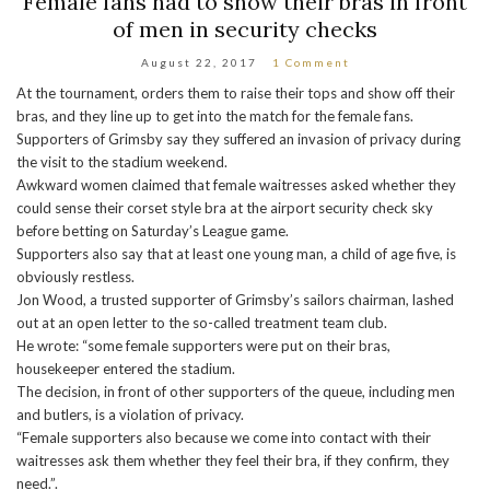
Female fans had to show their bras in front
of men in security checks
August 22, 2017
1 Comment
At the tournament, orders them to raise their tops and show off their
bras, and they line up to get into the match for the female fans.
Supporters of Grimsby say they suffered an invasion of privacy during
the visit to the stadium weekend.
Awkward women claimed that female waitresses asked whether they
could sense their corset style bra at the airport security check sky
before betting on Saturday’s League game.
Supporters also say that at least one young man, a child of age five, is
obviously restless.
Jon Wood, a trusted supporter of Grimsby’s sailors chairman, lashed
out at an open letter to the so-called treatment team club.
He wrote: “some female supporters were put on their bras,
housekeeper entered the stadium.
The decision, in front of other supporters of the queue, including men
and butlers, is a violation of privacy.
“Female supporters also because we come into contact with their
waitresses ask them whether they feel their bra, if they confirm, they
need.”.