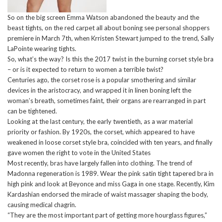
So on the big screen Emma Watson abandoned the beauty and the
beast tights, on the red carpet all about boning see personal shoppers
premiere in March 7th, when Krristen Stewart jumped to the trend, Sally
LaPointe wearing tights.
So, what’s the way? Is this the 2017 twist in the burning corset style bra
– or is it expected to return to women a terrible twist?
Centuries ago, the corset rose is a popular smothering and similar
devices in the aristocracy, and wrapped it in linen boning left the
woman’s breath, sometimes faint, their organs are rearranged in part
can be tightened.
Looking at the last century, the early twentieth, as a war material
priority or fashion. By 1920s, the corset, which appeared to have
weakened in loose corset style bra, coincided with ten years, and finally
gave women the right to vote in the United States
Most recently, bras have largely fallen into clothing. The trend of
Madonna regeneration is 1989. Wear the pink satin tight tapered bra in
high pink and look at Beyonce and miss Gaga in one stage. Recently, Kim
Kardashian endorsed the miracle of waist massager shaping the body,
causing medical chagrin.
“They are the most important part of getting more hourglass figures,”