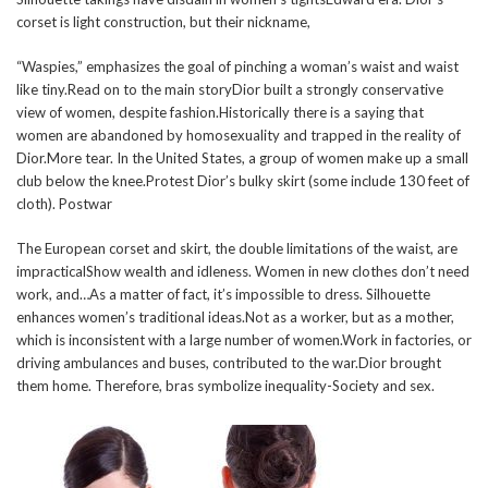
corset is light construction, but their nickname,
“Waspies,” emphasizes the goal of pinching a woman’s waist and waist
like tiny.Read on to the main storyDior built a strongly conservative
view of women, despite fashion.Historically there is a saying that
women are abandoned by homosexuality and trapped in the reality of
Dior.More tear. In the United States, a group of women make up a small
club below the knee.Protest Dior’s bulky skirt (some include 130 feet of
cloth). Postwar
The European corset and skirt, the double limitations of the waist, are
impracticalShow wealth and idleness. Women in new clothes don’t need
work, and…As a matter of fact, it’s impossible to dress. Silhouette
enhances women’s traditional ideas.Not as a worker, but as a mother,
which is inconsistent with a large number of women.Work in factories, or
driving ambulances and buses, contributed to the war.Dior brought
them home. Therefore, bras symbolize inequality-Society and sex.