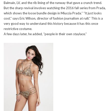
Balmain, LV, and the rib lining of the runway that gave a crunch trend.
But the sharp revival involves watching the 2016 fall series from Prada,
which shows the loose bundle design in Miuccia Prada.” “It just looks
cool,” says Eric Wilson, director of fashion journalism at ruili.” This is a
very good way to understand this history because it has this once
restrictive costume.
A few days later, he added, “people in their own staylace.”