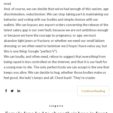
now)
And, of course, we can decide that we’ve had enough of this sexism, age
discrimination, reductionism. We can stop taking part in maintaining our
behavior and voting with our bodies and simple choices with our
wallets. We can bypass any export orders concerning the release of the
latest salary gap is our own fault, because we are not ambitious enough
or because we have the courage to pregnancy; or age, we must
abandon tight jeans or fracture; or whether we need our small labium
dressing; or we often need to luminiser we (I hope I have vulva say, but
this is one thing: Google “perfect V”).
We can loudly, and often need, refuse to suggest that everything from
being raped is less controlled on the Internet, and that it is our fault for
a young man to die. The only perfect body we can accept is the one that
keeps you alive. We can decide to hug, whether those bodies make us
feel good, the lady’s lumps and all. Chest back! They’re crazier.
Continue Reading
Lingerie