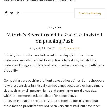
woman’s bra at all times, let alone a football match.
Continue Reading
Lingerie
Vitoria’s Secret trend in Bralette, insisted
on pushing Push
August 21, 2017
No Comments
In trying to enter the cool kids want these days, Vitoria veteran
underwear secretly decided to stop trying to fashion, just stick to
understand things and filling, and promote the bra wiring, something to
the ability.
Competitors are pushing the front page at these times. Some shoppers
love these wireless bra, usually without liner, because they have simple
size, such as small, medium, large and super large, not the cup size,
which can be more easily predicted for some things.
But even though the secrets of Vitoria are best done, it is clear that
these fashion products have not been very successful, but have been