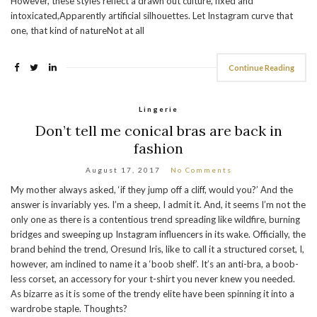
However, these styles reflect a drawn out culture, fixed and
intoxicated,Apparently artificial silhouettes. Let Instagram curve that
one, that kind of natureNot at all
Continue Reading
Lingerie
Don’t tell me conical bras are back in
fashion
August 17, 2017
No Comments
My mother always asked, ‘if they jump off a cliff, would you?’ And the
answer is invariably yes. I’m a sheep, I admit it. And, it seems I’m not the
only one as there is a contentious trend spreading like wildfire, burning
bridges and sweeping up Instagram influencers in its wake. Officially, the
brand behind the trend, Oresund Iris, like to call it a structured corset, I,
however, am inclined to name it a ‘boob shelf’. It’s an anti-bra, a boob-
less corset, an accessory for your t-shirt you never knew you needed.
As bizarre as it is some of the trendy elite have been spinning it into a
wardrobe staple. Thoughts?