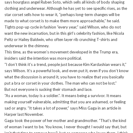
says hourglass angel Ruben Soto, which sells all kinds of body shaping
clothing and underwear. Although he has yet to see specific rises, as the
star corset sells how to wear it, “perhaps long-term changes will be
made to what corset is to make them more approachable,” he said.
Tights pop-up cycle in fashion “every year,” said Wilson, who do not
want the new incarnation, but in this girl’s celebrity fashion, like Nicola
Peltz or Hailey Baldwin, who often layer rib crunching T-shirts and
underwear in the chimney.
This time, as the women’s movement developed in the Trump era,
insiders said the intention was more political.
“I don’t think it’s a trend, people just because Kim Kardashian wears it,”
says Wilson. It’s a powerful look, and even put it, even if you don’t know
what the discussion is around it, you have to realize that you basically
put a bra or corset in your clothes. The man who can not be lost.”
But not everyone is sucking their stomach and lace.
“As a woman, today is a soldier.”. It means being a survivor. It means
making yourself vulnerable, admitting that you are ashamed, or feeling
sad or angry. “It takes a lot of power,” says Miss Gaga in an article in
Harper last November.
Gaga took the power of her mother and grandmother. “That’s the kind
of woman I want to be. You know, I never thought I would say that, but
isn’t that time to remove bras? Just as someone who loves them, I think