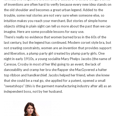
of inventions are often hard to verify because every new idea stands on
the old shoulder and becomes a great urban legend. Added to the
trouble, some real stories are not very sure when someone else, so
intuition makes you reach your merchant. But stories of simple home
objects sitting in plain sight can tell us more about the past than we can
imagine. Here are some possible lessons for easy use.
There’s really no evidence that women burned bras in the 60s of the
last century, but the legend has continued. Modern corset style bra, but
not creating constraints, women are an invention that provides support
and liberation, a plump party girl created by plump party girls. One
night in early 1910s, a young socialite Mary Phelps Jacobs (the name of
Caresse, Crosby in most of her life) going to an event, the lack of
danceability and cramp her bra she flapper she MacGyvered a halter
top ribbon and handkerchief. Jacobs helped her friend, when she knew
that she could be a real go, she applied for a patent, opened a small
“sweatshops” (this is the garment manufacturing industry after all) as an
independent boss, not by her husband.