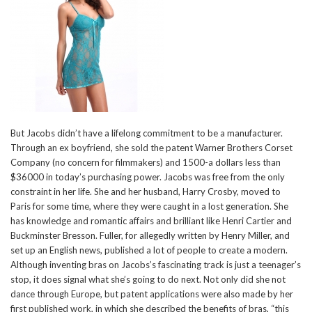
But Jacobs didn’t have a lifelong commitment to be a manufacturer.
Through an ex boyfriend, she sold the patent Warner Brothers Corset
Company (no concern for filmmakers) and 1500-a dollars less than
$36000 in today’s purchasing power. Jacobs was free from the only
constraint in her life. She and her husband, Harry Crosby, moved to
Paris for some time, where they were caught in a lost generation. She
has knowledge and romantic affairs and brilliant like Henri Cartier and
Buckminster Bresson. Fuller, for allegedly written by Henry Miller, and
set up an English news, published a lot of people to create a modern.
Although inventing bras on Jacobs’s fascinating track is just a teenager’s
stop, it does signal what she’s going to do next. Not only did she not
dance through Europe, but patent applications were also made by her
first published work, in which she described the benefits of bras, “this