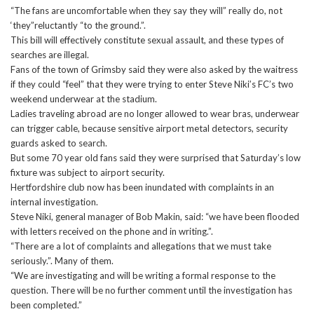
“The fans are uncomfortable when they say they will” really do, not
‘they”reluctantly “to the ground.”.
This bill will effectively constitute sexual assault, and these types of
searches are illegal.
Fans of the town of Grimsby said they were also asked by the waitress
if they could “feel” that they were trying to enter Steve Niki’s FC’s two
weekend underwear at the stadium.
Ladies traveling abroad are no longer allowed to wear bras, underwear
can trigger cable, because sensitive airport metal detectors, security
guards asked to search.
But some 70 year old fans said they were surprised that Saturday’s low
fixture was subject to airport security.
Hertfordshire club now has been inundated with complaints in an
internal investigation.
Steve Niki, general manager of Bob Makin, said: “we have been flooded
with letters received on the phone and in writing.”.
“There are a lot of complaints and allegations that we must take
seriously.”. Many of them.
“We are investigating and will be writing a formal response to the
question. There will be no further comment until the investigation has
been completed.”