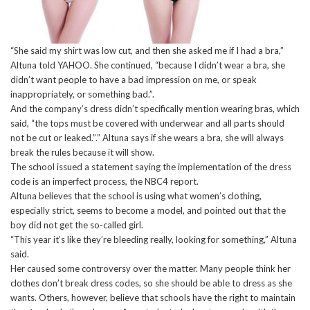
“She said my shirt was low cut, and then she asked me if I had a bra,”
Altuna told YAHOO. She continued, “because I didn’t wear a bra, she
didn’t want people to have a bad impression on me, or speak
inappropriately, or something bad.”.
And the company’s dress didn’t specifically mention wearing bras, which
said, “the tops must be covered with underwear and all parts should
not be cut or leaked.”.” Altuna says if she wears a bra, she will always
break the rules because it will show.
The school issued a statement saying the implementation of the dress
code is an imperfect process, the NBC4 report.
Altuna believes that the school is using what women’s clothing,
especially strict, seems to become a model, and pointed out that the
boy did not get the so-called girl.
“This year it’s like they’re bleeding really, looking for something,” Altuna
said.
Her caused some controversy over the matter. Many people think her
clothes don’t break dress codes, so she should be able to dress as she
wants. Others, however, believe that schools have the right to maintain