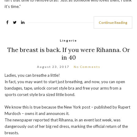
it’s time.”
Continue Reading
Lingerie
The breast is back. If you were Rihanna. Or
in 40
August 23, 2017
No Comments
Ladies, you can breathe a little!
In fact, you may want to start just breathing, and now, you can open
bandages, tape, unlock corset style bra and free your arms from a
sports corset style bra sized little bond.
We know this is true because the New York post – published by Rupert
Murdoch – owns it and announces it.
The newspaper reported that Rihanna, in an event last week, was
dangerously out of her big red dress, marking the official return of the
breasts.