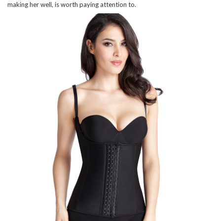
making her well, is worth paying attention to.