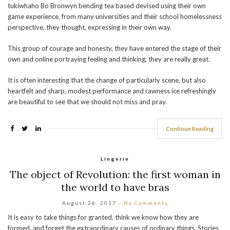
tukiwhaho Bo Bronwyn bending tea based devised using their own
game experience, from many universities and their school homelessness
perspective, they thought, expressing in their own way.
This group of courage and honesty, they have entered the stage of their
own and online portraying feeling and thinking, they are really great.
It is often interesting that the change of particularly scene, but also
heartfelt and sharp, modest performance and rawness ice refreshingly
are beautiful to see that we should not miss and pray.
Continue Reading
Lingerie
The object of Revolution: the first woman in
the world to have bras
August 26, 2017
No Comments
It is easy to take things for granted, think we know how they are
formed, and forget the extraordinary causes of ordinary things. Stories