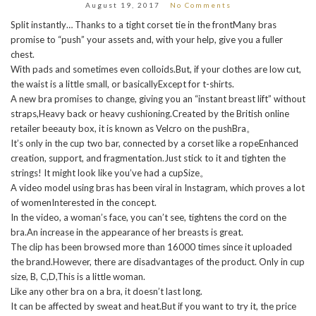
August 19, 2017
No Comments
Split instantly… Thanks to a tight corset tie in the frontMany bras
promise to “push” your assets and, with your help, give you a fuller
chest.
With pads and sometimes even colloids.But, if your clothes are low cut,
the waist is a little small, or basicallyExcept for t-shirts.
A new bra promises to change, giving you an “instant breast lift” without
straps,Heavy back or heavy cushioning.Created by the British online
retailer beeauty box, it is known as Velcro on the pushBra。
It’s only in the cup two bar, connected by a corset like a ropeEnhanced
creation, support, and fragmentation.Just stick to it and tighten the
strings! It might look like you’ve had a cupSize。
A video model using bras has been viral in Instagram, which proves a lot
of womenInterested in the concept.
In the video, a woman’s face, you can’t see, tightens the cord on the
bra.An increase in the appearance of her breasts is great.
The clip has been browsed more than 16000 times since it uploaded
the brand.However, there are disadvantages of the product. Only in cup
size, B, C,D,This is a little woman.
Like any other bra on a bra, it doesn’t last long.
It can be affected by sweat and heat.But if you want to try it, the price