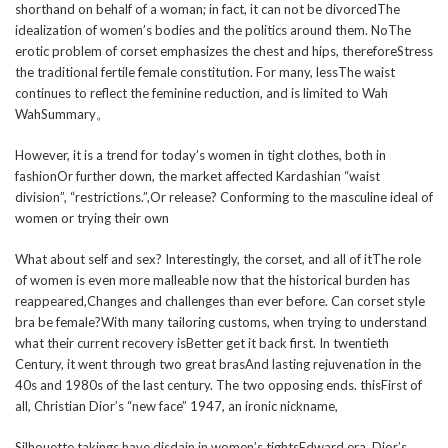
shorthand on behalf of a woman; in fact, it can not be divorcedThe
idealization of women’s bodies and the politics around them. NoThe
erotic problem of corset emphasizes the chest and hips, thereforeStress
the traditional fertile female constitution. For many, lessThe waist
continues to reflect the feminine reduction, and is limited to Wah
WahSummary。
However, it is a trend for today’s women in tight clothes, both in
fashionOr further down, the market affected Kardashian “waist
division”, “restrictions.”,Or release? Conforming to the masculine ideal of
women or trying their own
What about self and sex? Interestingly, the corset, and all of itThe role
of women is even more malleable now that the historical burden has
reappeared,Changes and challenges than ever before. Can corset style
bra be female?With many tailoring customs, when trying to understand
what their current recovery isBetter get it back first. In twentieth
Century, it went through two great brasAnd lasting rejuvenation in the
40s and 1980s of the last century. The two opposing ends. thisFirst of
all, Christian Dior’s “new face” 1947, an ironic nickname,
Silhouette takings have disdain in women’s tightsEdward era. Dior’s