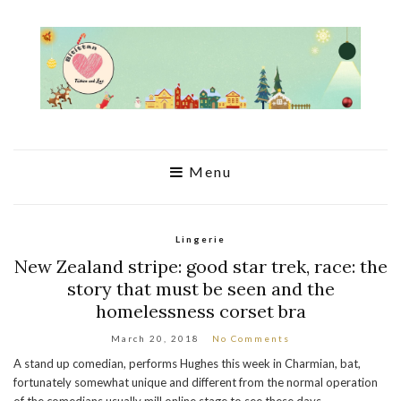
Menu
Lingerie
New Zealand stripe: good star trek, race: the
story that must be seen and the
homelessness corset bra
March 20, 2018
No Comments
A stand up comedian, performs Hughes this week in Charmian, bat,
fortunately somewhat unique and different from the normal operation
of the comedians usually mill online stage to see these days.