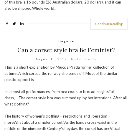
of this bra is 16 pounds (26 Australian dollars, 20 dollars), and it can
also be shipped.Whole world。
Continue Reading
Lingerie
Can a corset style bra Be Feminist?
August 18, 2017
No Comments
This is a short explanation by Miuccia Prada for her collection of
autumn.A rich corset; the runway she sends off. Most of the similar
plastic support is
In almost all performances, from pea coats to brocade nightsFull
dress。 The corset style bra was summed up by her intentions. After all,
what clothing?
The history of women’s clothing – restrictions and liberation –
moreWhat about a simpler corset?As the hands cross waist in the
middle of the nineteenth Century’s heyday, the corset has beeVisual