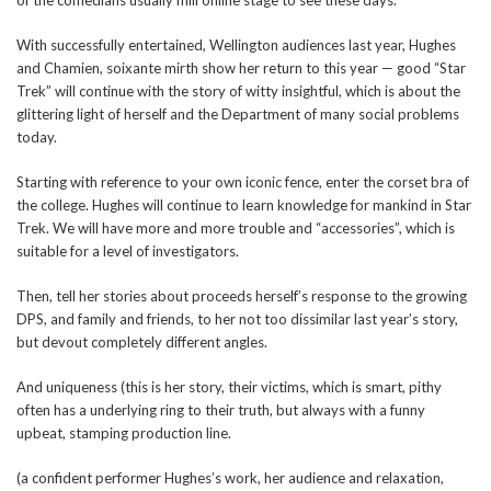
With successfully entertained, Wellington audiences last year, Hughes
and Chamien, soixante mirth show her return to this year — good “Star
Trek” will continue with the story of witty insightful, which is about the
glittering light of herself and the Department of many social problems
today.
Starting with reference to your own iconic fence, enter the corset bra of
the college. Hughes will continue to learn knowledge for mankind in Star
Trek. We will have more and more trouble and “accessories”, which is
suitable for a level of investigators.
Then, tell her stories about proceeds herself’s response to the growing
DPS, and family and friends, to her not too dissimilar last year’s story,
but devout completely different angles.
And uniqueness (this is her story, their victims, which is smart, pithy
often has a underlying ring to their truth, but always with a funny
upbeat, stamping production line.
(a confident performer Hughes’s work, her audience and relaxation,