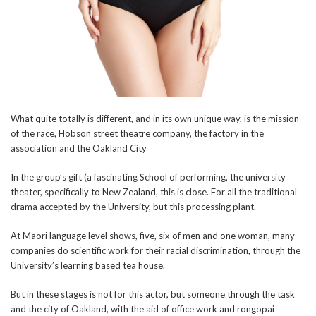
What quite totally is different, and in its own unique way, is the mission
of the race, Hobson street theatre company, the factory in the
association and the Oakland City
In the group’s gift (a fascinating School of performing, the university
theater, specifically to New Zealand, this is close. For all the traditional
drama accepted by the University, but this processing plant.
At Maori language level shows, five, six of men and one woman, many
companies do scientific work for their racial discrimination, through the
University’s learning based tea house.
But in these stages is not for this actor, but someone through the task
and the city of Oakland, with the aid of office work and rongopai