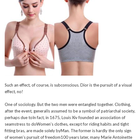
Such an effect, of course, is subconscious. Dior is the pursuit of a visual
effect, no!
One of sociology. But the two men were entangled together. Clothing,
after the event, generalIs assumed to be a symbol of patriarchal society,
perhaps due toIn fact, in 1675, Louis Xiv founded an association of
seamstress to doWomen’s clothes, except for riding habits and tight
fitting bras, are made solely byMan. The former is hardly the only sign
of women’s pursuit of freedom100 years later, many Marie Antoinette