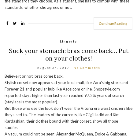
the standards they choose. As a student, she has to comply with these
standards, whether she agrees or not.
Continue Reading
Lingerie
Suck your stomach: bras come back… Put
on your clothes!
August 24, 2017
No Comments
Believe it or not, bras come back.
Stylish corset now appears at your local mall, like Zara’s big store and
Forever 21 and popular hub like Asos.com online. Shopstyle.com
reported stays higher than last year reached 97.2% years of search
(staylace is the most popular).
But those who use the look don’t wear the Vitoria era waist cinchers like
they used to. The leaders of the currents, like Gigi Hadid and Kim
Kardashian, their clothes bound with their corset, show all those
studies.
A vacuum could not be seen: Alexander McQueen, Dolce & Gabbana,