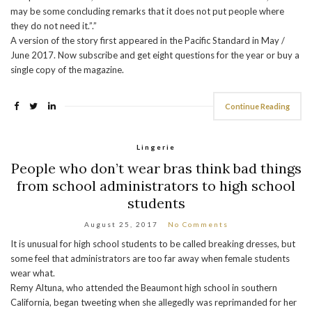
may be some concluding remarks that it does not put people where
they do not need it.”.”
A version of the story first appeared in the Pacific Standard in May /
June 2017. Now subscribe and get eight questions for the year or buy a
single copy of the magazine.
Continue Reading
Lingerie
People who don’t wear bras think bad things
from school administrators to high school
students
August 25, 2017
No Comments
It is unusual for high school students to be called breaking dresses, but
some feel that administrators are too far away when female students
wear what.
Remy Altuna, who attended the Beaumont high school in southern
California, began tweeting when she allegedly was reprimanded for her