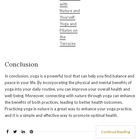
with
Nature and
Yourself:
Yoga and
Pilates on
the
Terraces
Conclusion
In conclusion, yoga is a powerful tool that can help you find balance and
peace in your life. By incorporating the physical and mental benefits of
yoga into your daily routine, you can improve your overall health and
well-being. Moreover, connecting with nature through yoga can enhance
the benefits of both practices, leading to better health outcomes.
Practicing yoga in nature is a great way to enhance your yoga practice,
and it is a simple and effective way to promote optimal health.
Continue Reading