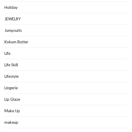
Holiday
JEWELRY
Jumpsuits
Kokum Butter
Life
Life Skill
Lifestyle
Lingerie
Lip Glaze
Make Up
makeup