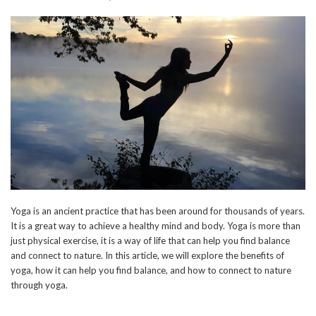
Yoga is an ancient practice that has been around for thousands of years.
It is a great way to achieve a healthy mind and body. Yoga is more than
just physical exercise, it is a way of life that can help you find balance
and connect to nature. In this article, we will explore the benefits of
yoga, how it can help you find balance, and how to connect to nature
through yoga.