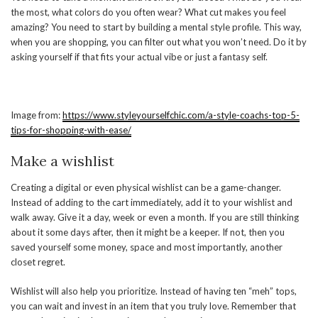
the most, what colors do you often wear? What cut makes you feel
amazing? You need to start by building a mental style profile. This way,
when you are shopping, you can filter out what you won’t need. Do it by
asking yourself if that fits your actual vibe or just a fantasy self.
Image from:
https://www.styleyourselfchic.com/a-style-coachs-top-5-
tips-for-shopping-with-ease/
Make a wishlist
Creating a digital or even physical wishlist can be a game-changer.
Instead of adding to the cart immediately, add it to your wishlist and
walk away. Give it a day, week or even a month. If you are still thinking
about it some days after, then it might be a keeper. If not, then you
saved yourself some money, space and most importantly, another
closet regret.
Wishlist will also help you prioritize. Instead of having ten “meh” tops,
you can wait and invest in an item that you truly love. Remember that