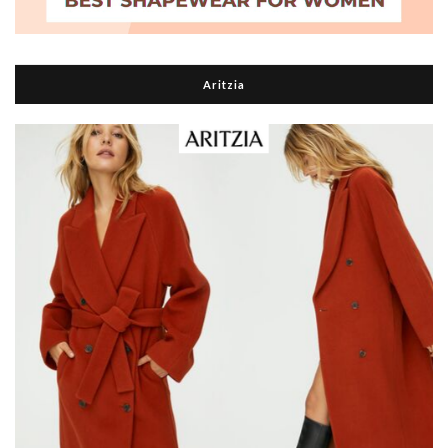
Aritzia