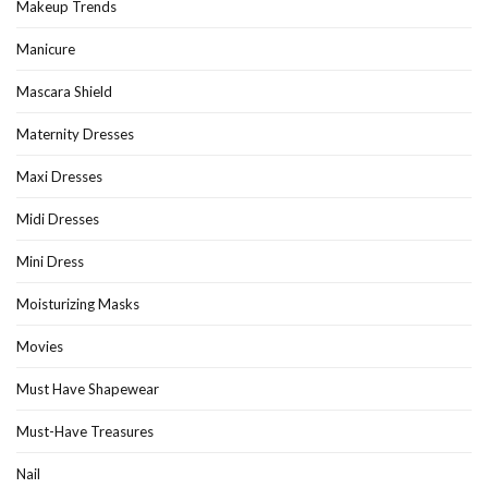
Makeup Trends
Manicure
Mascara Shield
Maternity Dresses
Maxi Dresses
Midi Dresses
Mini Dress
Moisturizing Masks
Movies
Must Have Shapewear
Must-Have Treasures
Nail