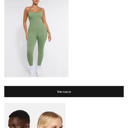
Versace