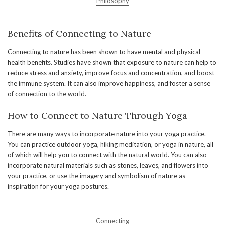
Philosophy
Benefits of Connecting to Nature
Connecting to nature has been shown to have mental and physical
health benefits. Studies have shown that exposure to nature can help to
reduce stress and anxiety, improve focus and concentration, and boost
the immune system. It can also improve happiness, and foster a sense
of connection to the world.
How to Connect to Nature Through Yoga
There are many ways to incorporate nature into your yoga practice.
You can practice outdoor yoga, hiking meditation, or yoga in nature, all
of which will help you to connect with the natural world. You can also
incorporate natural materials such as stones, leaves, and flowers into
your practice, or use the imagery and symbolism of nature as
inspiration for your yoga postures.
Connecting