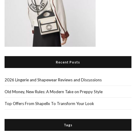
Recent Posts
2026 Lingerie and Shapewear Reviews and Discussions
Old Money, New Rules: A Modern Take on Preppy Style
Top Offers From Shapellx To Transform Your Look
Tags