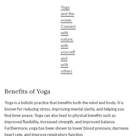
Yoga
and the
ocean.
Connect
with
nature,
with
yourself
and
with
others
Benefits of Yoga
Yoga is a holistic practice that benefits both the mind and body. It is
known for reducing stress, improving mental clarity, and helping you
find inner peace. Yoga can also lead to physical benefits such as
improved flexibility, increased strength, and improved balance.
Furthermore, yoga has been shown to lower blood pressure, decrease
heart rate, and improve respiratory function.