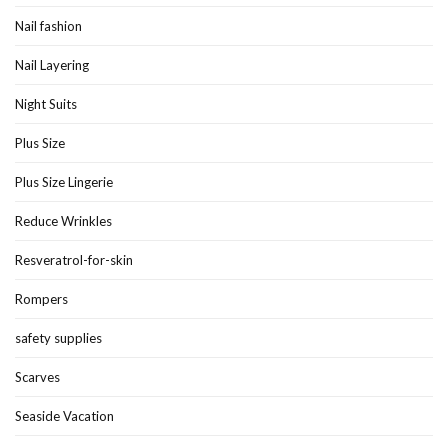
Nail fashion
Nail Layering
Night Suits
Plus Size
Plus Size Lingerie
Reduce Wrinkles
Resveratrol-for-skin
Rompers
safety supplies
Scarves
Seaside Vacation