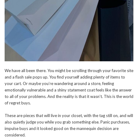
We have all been there. You might be scrolling through your favorite site
and a flash sale pops up. You find yourself adding plenty of items to
your cart. Or maybe you’re wandering around a store, feeling
emotionally vulnerable and a shiny statement coat feels like the answer
to all of your problems. And the reality is that it wasn’t. This is the world
of regret buys.
These are pieces that will live in your closet, with the tag still on, and will
also quietly judge you while you grab something else. Panic purchases,
impulse buys and it looked good on the mannequin decision are
considered.