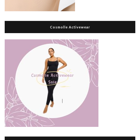
Cosmolle Activewear