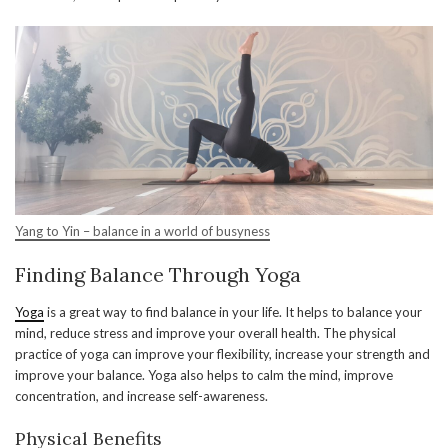
Yang to Yin – balance in a world of busyness
Finding Balance Through Yoga
Yoga
is a great way to find balance in your life. It helps to balance your
mind, reduce stress and improve your overall health. The physical
practice of yoga can improve your flexibility, increase your strength and
improve your balance. Yoga also helps to calm the mind, improve
concentration, and increase self-awareness.
Physical Benefits