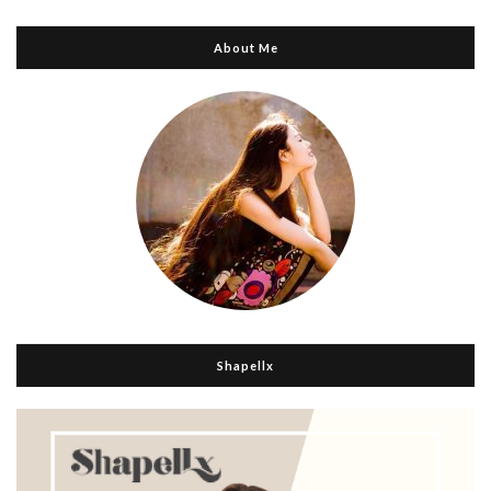
About Me
Shapellx