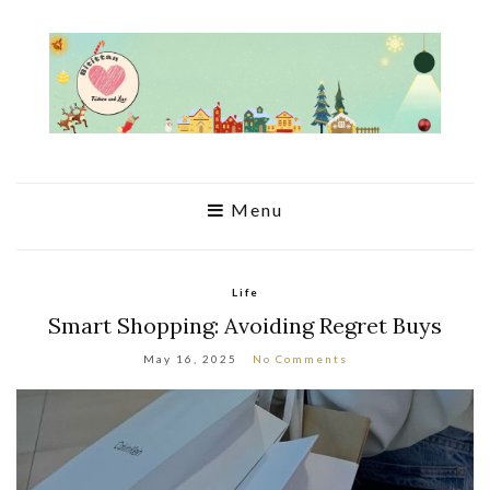
Menu
Life
Smart Shopping: Avoiding Regret Buys
May 16, 2025
No Comments