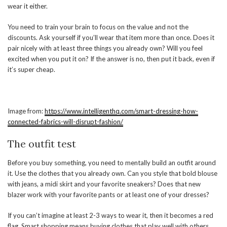
wear it either.
You need to train your brain to focus on the value and not the
discounts. Ask yourself if you’ll wear that item more than once. Does it
pair nicely with at least three things you already own? Will you feel
excited when you put it on? If the answer is no, then put it back, even if
it’s super cheap.
Image from:
https://www.intelligenthq.com/smart-dressing-how-
connected-fabrics-will-disrupt-fashion/
The outfit test
Before you buy something, you need to mentally build an outfit around
it. Use the clothes that you already own. Can you style that bold blouse
with jeans, a midi skirt and your favorite sneakers? Does that new
blazer work with your favorite pants or at least one of your dresses?
If you can’t imagine at least 2-3 ways to wear it, then it becomes a red
flag. Smart shopping means buying clothes that play well with others.