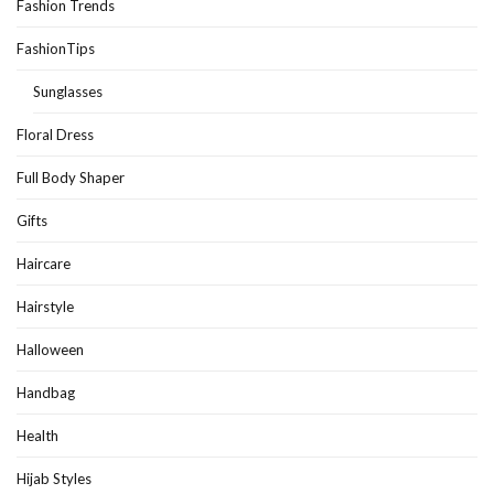
Fashion Trends
FashionTips
Sunglasses
Floral Dress
Full Body Shaper
Gifts
Haircare
Hairstyle
Halloween
Handbag
Health
Hijab Styles