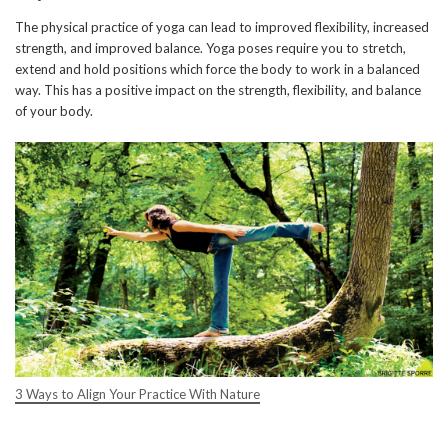
The physical practice of yoga can lead to improved flexibility, increased
strength, and improved balance. Yoga poses require you to stretch,
extend and hold positions which force the body to work in a balanced
way. This has a positive impact on the strength, flexibility, and balance
of your body.
3 Ways to Align Your Practice With Nature