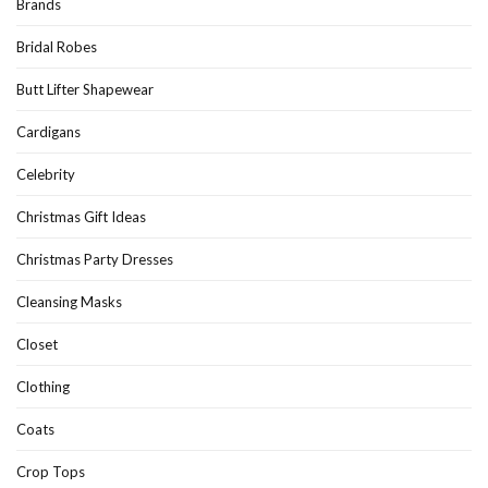
Brands
Bridal Robes
Butt Lifter Shapewear
Cardigans
Celebrity
Christmas Gift Ideas
Christmas Party Dresses
Cleansing Masks
Closet
Clothing
Coats
Crop Tops