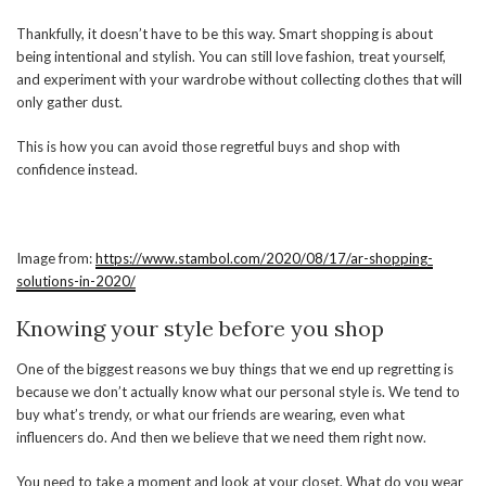
Thankfully, it doesn’t have to be this way. Smart shopping is about
being intentional and stylish. You can still love fashion, treat yourself,
and experiment with your wardrobe without collecting clothes that will
only gather dust.
This is how you can avoid those regretful buys and shop with
confidence instead.
Image from:
https://www.stambol.com/2020/08/17/ar-shopping-
solutions-in-2020/
Knowing your style before you shop
One of the biggest reasons we buy things that we end up regretting is
because we don’t actually know what our personal style is. We tend to
buy what’s trendy, or what our friends are wearing, even what
influencers do. And then we believe that we need them right now.
You need to take a moment and look at your closet. What do you wear