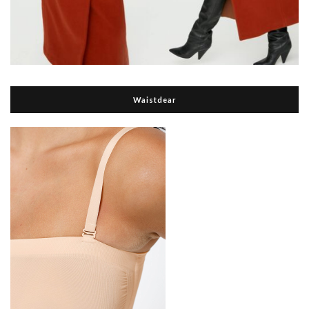
Waistdear