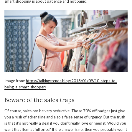
smart shopping is about patience and not panic.
Image from:
https://talkingtrends.blog/2018/01/09/10-steps-to-
being-a-smart-shopper/
Beware of the sales traps
Of course, sales can be very seductive. Those 70% off badges just give
you a rush of adrenaline and also a false sense of urgency. But the truth
is that it’s not really a deal if you don’t really love or need it. Would you
want that item at full price? If the answer is no, then you probably won’t