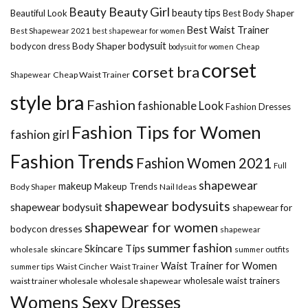
Beauty Girl
Beauty
beauty tips
Beautiful Look
Best Body Shaper
Best Waist Trainer
Best Shapewear 2021
best shapewear for women
Body Shaper
bodysuit
bodycon dress
Cheap
bodysuit for women
corset
corset bra
Shapewear
Cheap Waist Trainer
style bra
Fashion
fashionable Look
Fashion Dresses
Fashion Tips for Women
fashion girl
Fashion Trends
Fashion Women 2021
Full
shapewear
makeup
Makeup Trends
Body Shaper
Nail Ideas
shapewear bodysuits
shapewear bodysuit
shapewear for
shapewear for women
bodycon dresses
shapewear
summer fashion
Skincare Tips
wholesale
skincare
summer outfits
Waist Trainer for Women
summer tips
Waist Cincher
Waist Trainer
wholesale waist trainers
waist trainer wholesale
wholesale shapewear
Womens Sexy Dresses