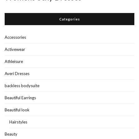
Categories
Accessories
Activewear
Athleisure
Averi Dresses
backless bodysuite
Beautiful Earrings
Beautiful look
Hairstyles
Beauty