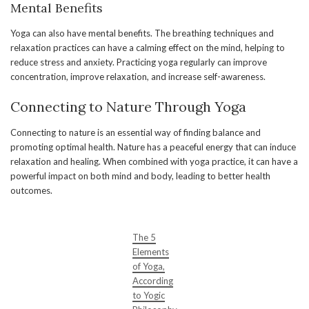
Mental Benefits
Yoga can also have mental benefits. The breathing techniques and
relaxation practices can have a calming effect on the mind, helping to
reduce stress and anxiety. Practicing yoga regularly can improve
concentration, improve relaxation, and increase self-awareness.
Connecting to Nature Through Yoga
Connecting to nature is an essential way of finding balance and
promoting optimal health. Nature has a peaceful energy that can induce
relaxation and healing. When combined with yoga practice, it can have a
powerful impact on both mind and body, leading to better health
outcomes.
The 5
Elements
of Yoga,
According
to Yogic