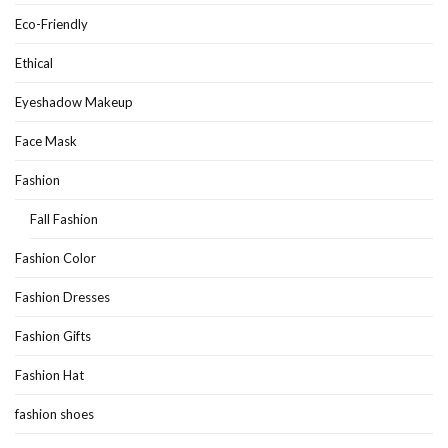
Eco-Friendly
Ethical
Eyeshadow Makeup
Face Mask
Fashion
Fall Fashion
Fashion Color
Fashion Dresses
Fashion Gifts
Fashion Hat
fashion shoes