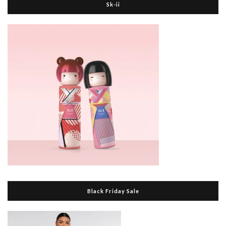
Sk-ii
Black Friday Sale