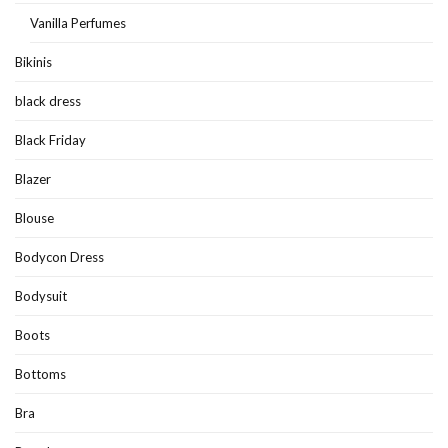
Vanilla Perfumes
Bikinis
black dress
Black Friday
Blazer
Blouse
Bodycon Dress
Bodysuit
Boots
Bottoms
Bra