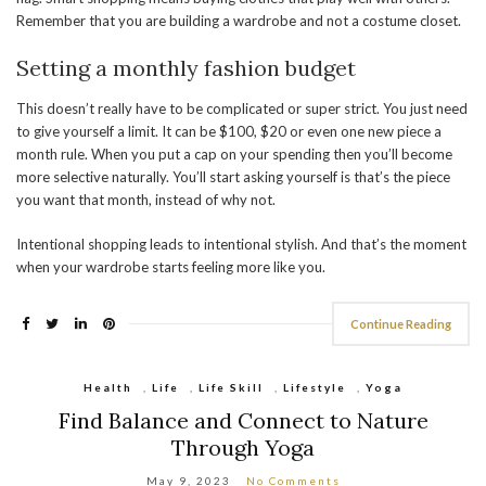
Remember that you are building a wardrobe and not a costume closet.
Setting a monthly fashion budget
This doesn’t really have to be complicated or super strict. You just need
to give yourself a limit. It can be $100, $20 or even one new piece a
month rule. When you put a cap on your spending then you’ll become
more selective naturally. You’ll start asking yourself is that’s the piece
you want that month, instead of why not.
Intentional shopping leads to intentional stylish. And that’s the moment
when your wardrobe starts feeling more like you.
Continue Reading
Health
,
Life
,
Life Skill
,
Lifestyle
,
Yoga
Find Balance and Connect to Nature
Through Yoga
May 9, 2023
No Comments