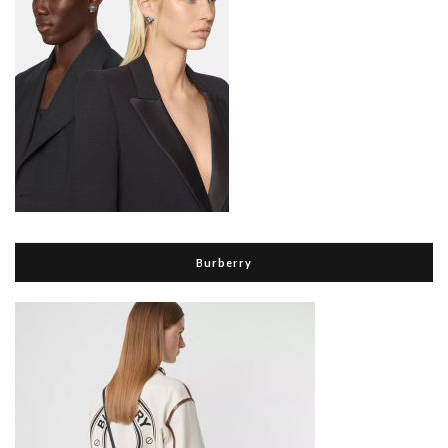
Burberry