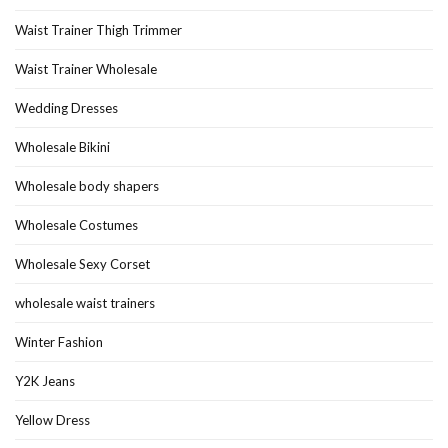
Waist Trainer Thigh Trimmer
Waist Trainer Wholesale
Wedding Dresses
Wholesale Bikini
Wholesale body shapers
Wholesale Costumes
Wholesale Sexy Corset
wholesale waist trainers
Winter Fashion
Y2K Jeans
Yellow Dress