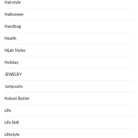
Hairstyle
Halloween
Handbag
Health
Hijab Styles
Holiday
JEWELRY
Jumpsuits
Kokum Butter
Life
Life Skill
Lifestyle