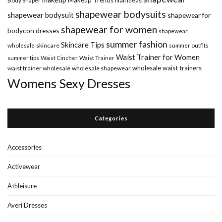
Nail Ideas
shapewear bodysuits
shapewear bodysuit
shapewear for
shapewear for women
bodycon dresses
shapewear
summer fashion
Skincare Tips
wholesale
skincare
summer outfits
Waist Trainer for Women
summer tips
Waist Cincher
Waist Trainer
wholesale waist trainers
waist trainer wholesale
wholesale shapewear
Womens Sexy Dresses
Categories
Accessories
Activewear
Athleisure
Averi Dresses