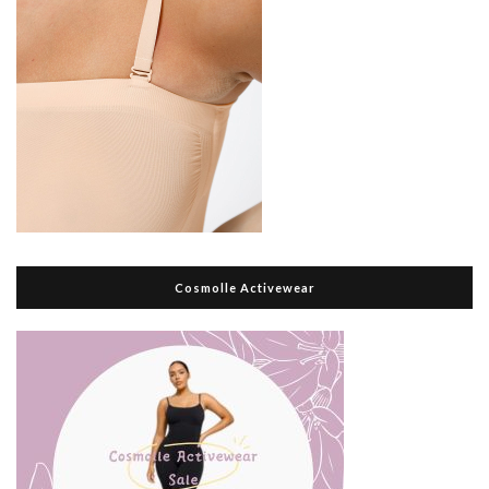
Cosmolle Activewear