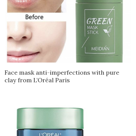
Face mask anti-imperfections with pure
clay from L’Oréal Paris