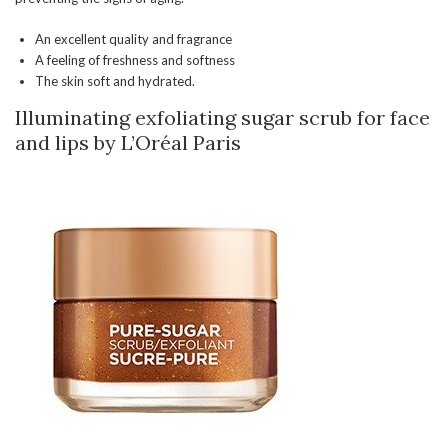
An excellent quality and fragrance
A feeling of freshness and softness
The skin soft and hydrated.
Illuminating exfoliating sugar scrub for face
and lips by L’Oréal Paris