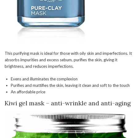
This purifying mask is ideal for those with oily skin and imperfections. It
absorbs impurities and excess sebum, purifies the skin, giving it
brightness, and reduces imperfections.
Evens and illuminates the complexion
Purifies and mattifies the skin, leaving it clean and soft to the touch
An affordable price
Kiwi gel mask – anti-wrinkle and anti-aging