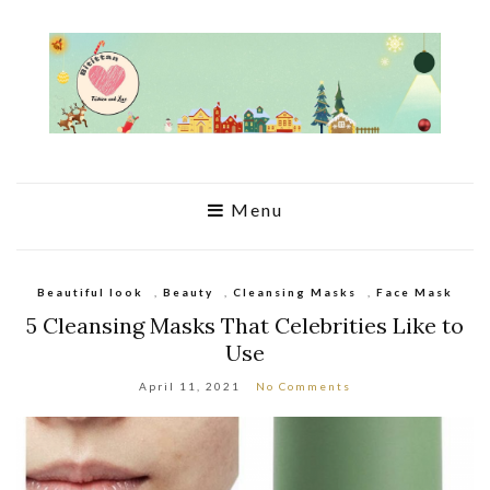
Menu
Beautiful look
,
Beauty
,
Cleansing Masks
,
Face Mask
5 Cleansing Masks That Celebrities Like to
Use
April 11, 2021
No Comments