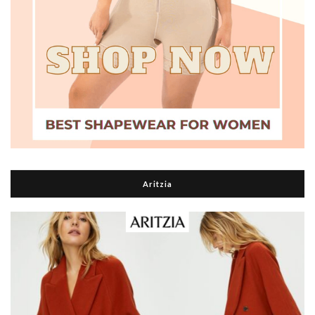
Aritzia