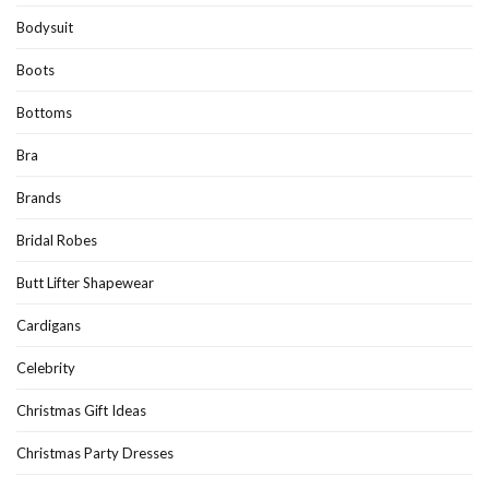
Bodysuit
Boots
Bottoms
Bra
Brands
Bridal Robes
Butt Lifter Shapewear
Cardigans
Celebrity
Christmas Gift Ideas
Christmas Party Dresses