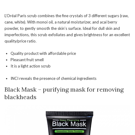
L’Oréal Paris scrub combines the fine crystals of 3 different sugars (raw,
cane, white). With monoi oil, a natural moisturizer, and acai berry
powder, to gently smooth the skin’s surface. Ideal for dull skin and
imperfections, this scrub exfoliates and gives brightness for an excellent
quality/price ratio.
Quality product with affordable price
Pleasant fruit smell
It is a light action scrub
INCI reveals the presence of chemical ingredients
Black Mask – purifying mask for removing
blackheads