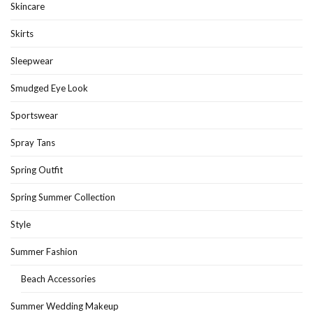
Skincare
Skirts
Sleepwear
Smudged Eye Look
Sportswear
Spray Tans
Spring Outfit
Spring Summer Collection
Style
Summer Fashion
Beach Accessories
Summer Wedding Makeup