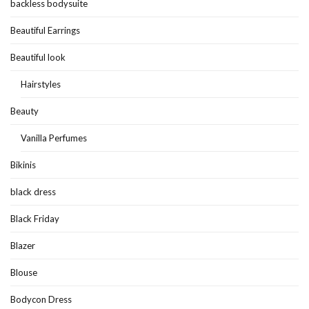
backless bodysuite
Beautiful Earrings
Beautiful look
Hairstyles
Beauty
Vanilla Perfumes
Bikinis
black dress
Black Friday
Blazer
Blouse
Bodycon Dress