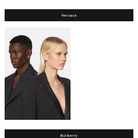
Versace
Burberry