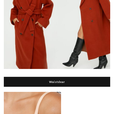
Waistdear