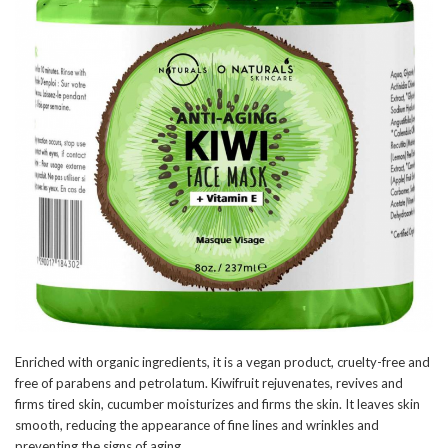
Enriched with organic ingredients, it is a vegan product, cruelty-free and
free of parabens and petrolatum. Kiwifruit rejuvenates, revives and
firms tired skin, cucumber moisturizes and firms the skin. It leaves skin
smooth, reducing the appearance of fine lines and wrinkles and
preventing the signs of aging.