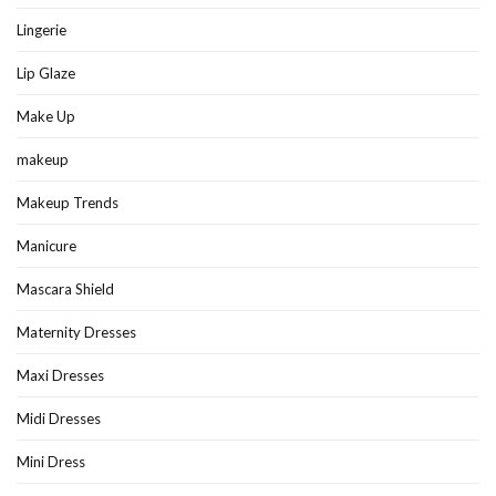
Lingerie
Lip Glaze
Make Up
makeup
Makeup Trends
Manicure
Mascara Shield
Maternity Dresses
Maxi Dresses
Midi Dresses
Mini Dress