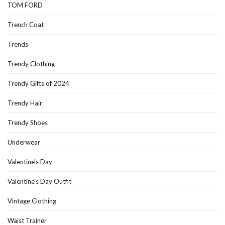
TOM FORD
Trench Coat
Trends
Trendy Clothing
Trendy Gifts of 2024
Trendy Hair
Trendy Shoes
Underwear
Valentine's Day
Valentine's Day Outfit
Vintage Clothing
Waist Trainer