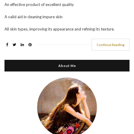
An effective product of excellent quality
A valid aid in cleaning impure skin
All skin types, improving its appearance and refining its texture.
Continue Reading
About Me