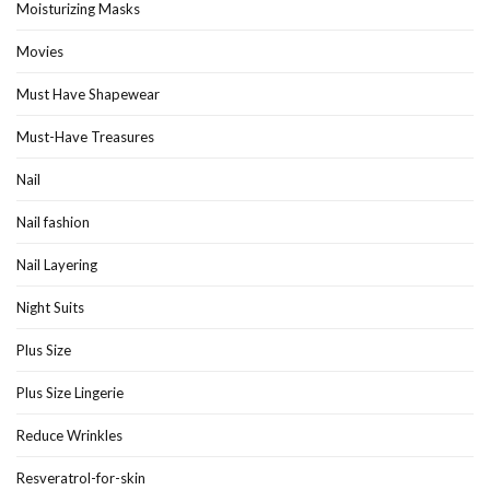
Moisturizing Masks
Movies
Must Have Shapewear
Must-Have Treasures
Nail
Nail fashion
Nail Layering
Night Suits
Plus Size
Plus Size Lingerie
Reduce Wrinkles
Resveratrol-for-skin