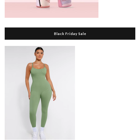
Black Friday Sale