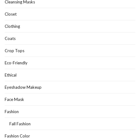
Cleansing Masks
Closet
Clothing
Coats
Crop Tops
Eco-Friendly
Ethical
Eyeshadow Makeup
Face Mask
Fashion
Fall Fashion
Fashion Color