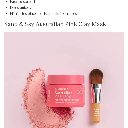
Easy to spread
Dries quickly
Eliminates blackheads and shrinks pores.
Sand & Sky Australian Pink Clay Mask