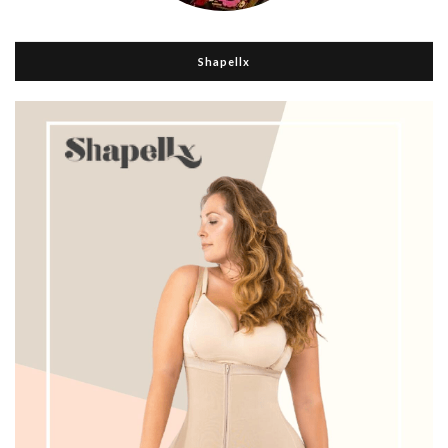
Shapellx