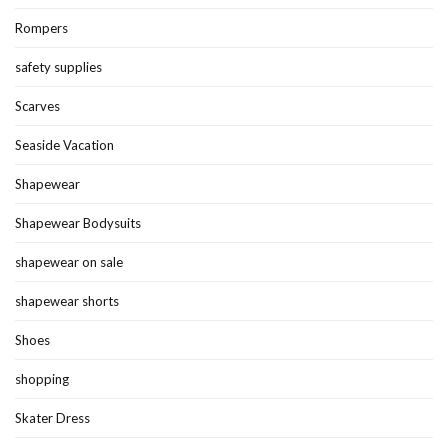
Rompers
safety supplies
Scarves
Seaside Vacation
Shapewear
Shapewear Bodysuits
shapewear on sale
shapewear shorts
Shoes
shopping
Skater Dress