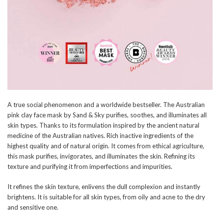
A true social phenomenon and a worldwide bestseller. The Australian
pink clay face mask by Sand & Sky purifies, soothes, and illuminates all
skin types. Thanks to its formulation inspired by the ancient natural
medicine of the Australian natives. Rich inactive ingredients of the
highest quality and of natural origin. It comes from ethical agriculture,
this mask purifies, invigorates, and illuminates the skin. Refining its
texture and purifying it from imperfections and impurities.
It refines the skin texture, enlivens the dull complexion and instantly
brightens. It is suitable for all skin types, from oily and acne to the dry
and sensitive one.