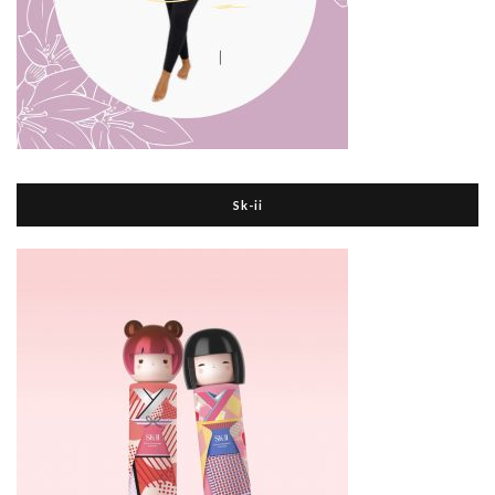
Sk-ii