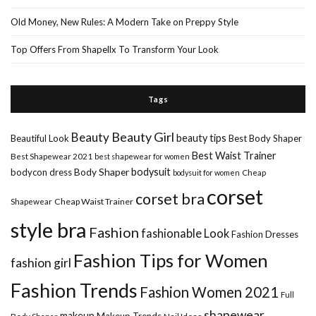
Old Money, New Rules: A Modern Take on Preppy Style
Top Offers From Shapellx To Transform Your Look
Tags
Beauty Girl
Beauty
beauty tips
Beautiful Look
Best Body Shaper
Best Waist Trainer
Best Shapewear 2021
best shapewear for women
Body Shaper
bodysuit
bodycon dress
Cheap
bodysuit for women
corset
corset bra
Shapewear
Cheap Waist Trainer
style bra
Fashion
fashionable Look
Fashion Dresses
Fashion Tips for Women
fashion girl
Fashion Trends
Fashion Women 2021
Full
shapewear
makeup
Makeup Trends
Body Shaper