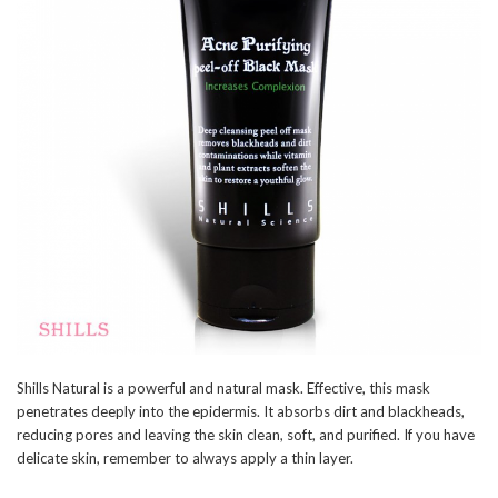
Shills Natural is a powerful and natural mask. Effective, this mask
penetrates deeply into the epidermis. It absorbs dirt and blackheads,
reducing pores and leaving the skin clean, soft, and purified. If you have
delicate skin, remember to always apply a thin layer.