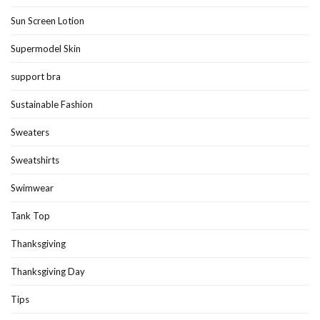
Sun Screen Lotion
Supermodel Skin
support bra
Sustainable Fashion
Sweaters
Sweatshirts
Swimwear
Tank Top
Thanksgiving
Thanksgiving Day
Tips