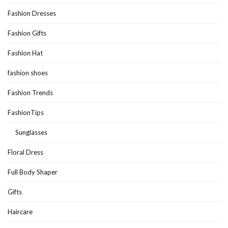
Fashion Dresses
Fashion Gifts
Fashion Hat
fashion shoes
Fashion Trends
FashionTips
Sunglasses
Floral Dress
Full Body Shaper
Gifts
Haircare