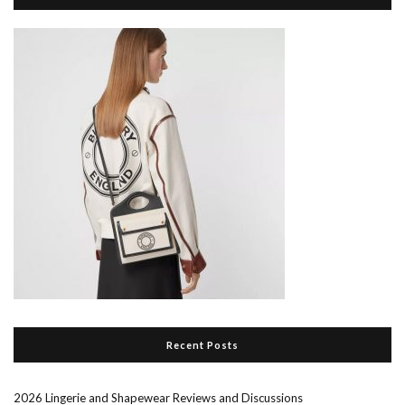
Recent Posts
2026 Lingerie and Shapewear Reviews and Discussions