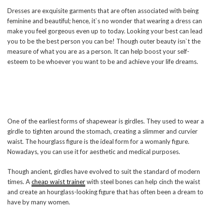
Dresses are exquisite garments that are often associated with being
feminine and beautiful; hence, it`s no wonder that wearing a dress can
make you feel gorgeous even up to today. Looking your best can lead
you to be the best person you can be! Though outer beauty isn`t the
measure of what you are as a person. It can help boost your self-
esteem to be whoever you want to be and achieve your life dreams.
One of the earliest forms of shapewear is girdles. They used to wear a
girdle to tighten around the stomach, creating a slimmer and curvier
waist. The hourglass figure is the ideal form for a womanly figure.
Nowadays, you can use it for aesthetic and medical purposes.
Though ancient, girdles have evolved to suit the standard of modern
times. A
cheap waist trainer
with steel bones can help cinch the waist
and create an hourglass-looking figure that has often been a dream to
have by many women.