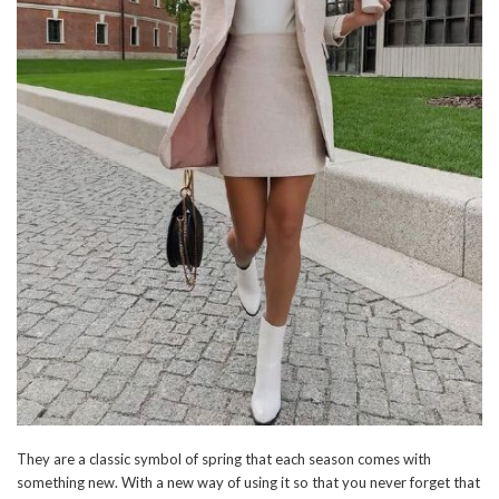
They are a classic symbol of spring that each season comes with
something new. With a new way of using it so that you never forget that