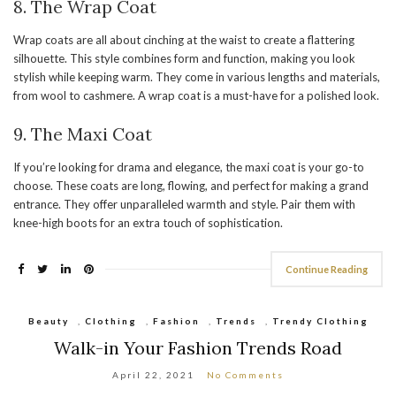
8. The Wrap Coat
Wrap coats are all about cinching at the waist to create a flattering
silhouette. This style combines form and function, making you look
stylish while keeping warm. They come in various lengths and materials,
from wool to cashmere. A wrap coat is a must-have for a polished look.
9.
The Maxi Coat
If you’re looking for drama and elegance, the maxi coat is your go-to
choose. These coats are long, flowing, and perfect for making a grand
entrance. They offer unparalleled warmth and style. Pair them with
knee-high boots for an extra touch of sophistication.
Continue Reading
Beauty
,
Clothing
,
Fashion
,
Trends
,
Trendy Clothing
Walk-in Your Fashion Trends Road
April 22, 2021
No Comments