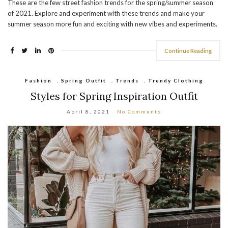
These are the few street fashion trends for the spring/summer season
of 2021. Explore and experiment with these trends and make your
summer season more fun and exciting with new vibes and experiments.
Continue Reading
Fashion
,
Spring Outfit
,
Trends
,
Trendy Clothing
Styles for Spring Inspiration Outfit
April 8, 2021
No Comments