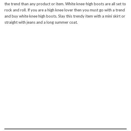
the trend than any product or item. White knee-high boots are all set to
rock and roll. If you are a high knee lover then you must go with a trend
and buy white knee high boots. Slay this trendy item with a mini skirt or
straight with jeans and a long summer coat.