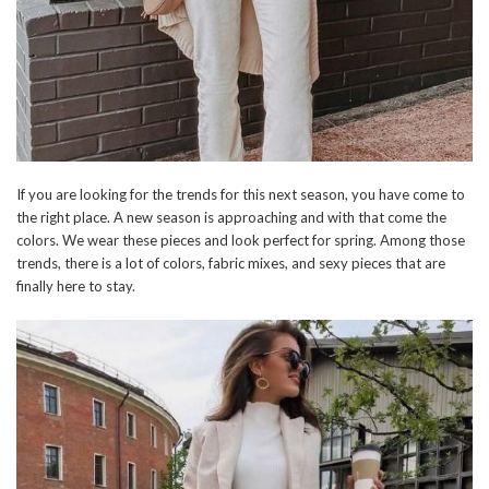
If you are looking for the trends for this next season, you have come to
the right place. A new season is approaching and with that come the
colors. We wear these pieces and look perfect for spring. Among those
trends, there is a lot of colors, fabric mixes, and sexy pieces that are
finally here to stay.