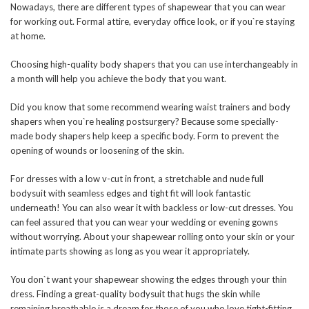
Nowadays, there are different types of shapewear that you can wear
for working out. Formal attire, everyday office look, or if you`re staying
at home.
Choosing high-quality body shapers that you can use interchangeably in
a month will help you achieve the body that you want.
Did you know that some recommend wearing waist trainers and body
shapers when you`re healing postsurgery? Because some specially-
made body shapers help keep a specific body. Form to prevent the
opening of wounds or loosening of the skin.
For dresses with a low v-cut in front, a stretchable and nude full
bodysuit with seamless edges and tight fit will look fantastic
underneath! You can also wear it with backless or low-cut dresses. You
can feel assured that you can wear your wedding or evening gowns
without worrying. About your shapewear rolling onto your skin or your
intimate parts showing as long as you wear it appropriately.
You don`t want your shapewear showing the edges through your thin
dress. Finding a great-quality bodysuit that hugs the skin while
remaining breathable is a dream for those of you who love tight-fitting