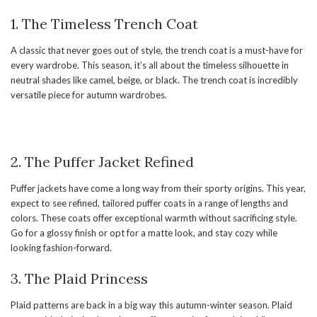
1. The Timeless Trench Coat
A classic that never goes out of style, the trench coat is a must-have for
every wardrobe. This season, it’s all about the timeless silhouette in
neutral shades like camel, beige, or black. The trench coat is incredibly
versatile piece for autumn wardrobes.
2. The Puffer Jacket Refined
Puffer jackets have come a long way from their sporty origins. This year,
expect to see refined, tailored puffer coats in a range of lengths and
colors. These coats offer exceptional warmth without sacrificing style.
Go for a glossy finish or opt for a matte look, and stay cozy while
looking fashion-forward.
3. The Plaid Princess
Plaid patterns are back in a big way this autumn-winter season. Plaid