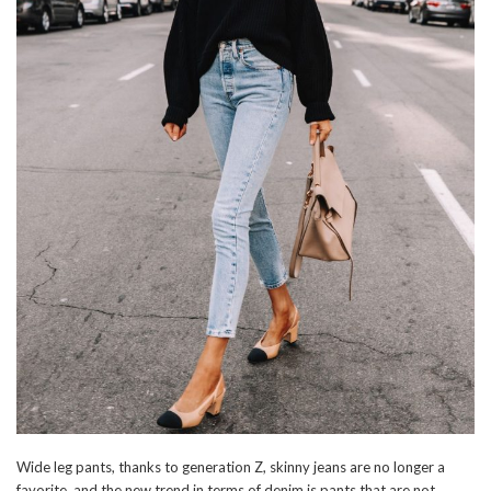
Wide leg pants, thanks to generation Z, skinny jeans are no longer a
favorite, and the new trend in terms of denim is pants that are not