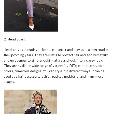
2.
Head Scarf:
Headscarves are going to be a trendsetter and may take a long road in
the upcoming years. They are useful to protect hair and add versatility
and uniqueness to simple-looking attire and look into a classy look.
They are available wide range of variety i.e. Different patterns, bold
colors, numerous designs. You can style it in different ways. It can be
used as a hair accessory, fashion gadget, neckband, and many more
usages.