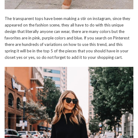
The transparent tops have been making a stir on instagram, since they
appeared on the fashion scene, they all have to do with this unique
design that literally anyone can wear, there are many colors but the
favorites are in pink, purple colors and blue. If you search on Pinterest
there are hundreds of variations on how to use this trend, and this
spring it will be in the top 5 of the pieces that you should have in your
closet yes or yes, so do not forget to add it to your shopping cart.