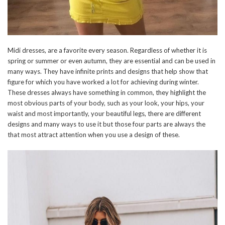
Midi dresses, are a favorite every season. Regardless of whether it is
spring or summer or even autumn, they are essential and can be used in
many ways. They have infinite prints and designs that help show that
figure for which you have worked a lot for achieving during winter.
These dresses always have something in common, they highlight the
most obvious parts of your body, such as your look, your hips, your
waist and most importantly, your beautiful legs, there are different
designs and many ways to use it but those four parts are always the
that most attract attention when you use a design of these.