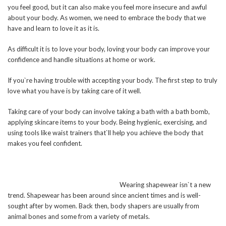
you feel good, but it can also make you feel more insecure and awful
about your body. As women, we need to embrace the body that we
have and learn to love it as it is.
As difficult it is to love your body, loving your body can improve your
confidence and handle situations at home or work.
If you`re having trouble with accepting your body. The first step to truly
love what you have is by taking care of it well.
Taking care of your body can involve taking a bath with a bath bomb,
applying skincare items to your body. Being hygienic, exercising, and
using tools like waist trainers that`ll help you achieve the body that
makes you feel confident.
Wearing shapewear isn`t a new
trend. Shapewear has been around since ancient times and is well-
sought after by women. Back then, body shapers are usually from
animal bones and some from a variety of metals.