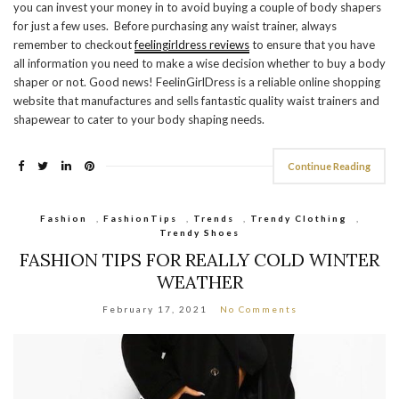
you can invest your money in to avoid buying a couple of body shapers
for just a few uses. Before purchasing any waist trainer, always
remember to checkout
feelingirldress reviews
to ensure that you have
all information you need to make a wise decision whether to buy a body
shaper or not. Good news! FeelinGirlDress is a reliable online shopping
website that manufactures and sells fantastic quality waist trainers and
shapewear to cater to your body shaping needs.
Continue Reading
Fashion
,
FashionTips
,
Trends
,
Trendy Clothing
,
Trendy Shoes
FASHION TIPS FOR REALLY COLD WINTER
WEATHER
February 17, 2021
No Comments