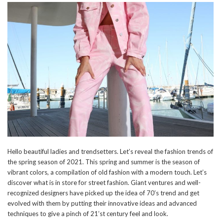
Hello beautiful ladies and trendsetters. Let’s reveal the fashion trends of
the spring season of 2021. This spring and summer is the season of
vibrant colors, a compilation of old fashion with a modern touch. Let’s
discover what is in store for street fashion. Giant ventures and well-
recognized designers have picked up the idea of 70’s trend and get
evolved with them by putting their innovative ideas and advanced
techniques to give a pinch of 21’st century feel and look.