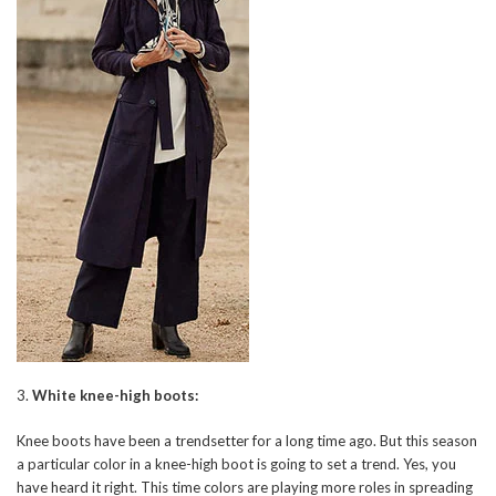
3.
White knee-high boots:
Knee boots have been a trendsetter for a long time ago. But this season
a particular color in a knee-high boot is going to set a trend. Yes, you
have heard it right. This time colors are playing more roles in spreading