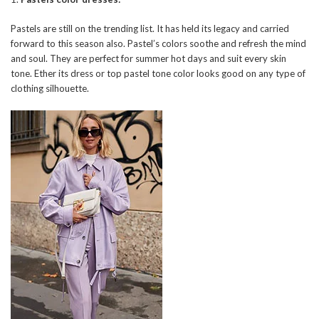
Pastels are still on the trending list. It has held its legacy and carried
forward to this season also. Pastel’s colors soothe and refresh the mind
and soul. They are perfect for summer hot days and suit every skin
tone. Ether its dress or top pastel tone color looks good on any type of
clothing silhouette.