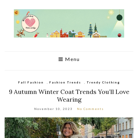
Menu
Fall Fashion
,
Fashion Trends
,
Trendy Clothing
9 Autumn Winter Coat Trends You’ll Love
Wearing
November 10, 2023
No Comments