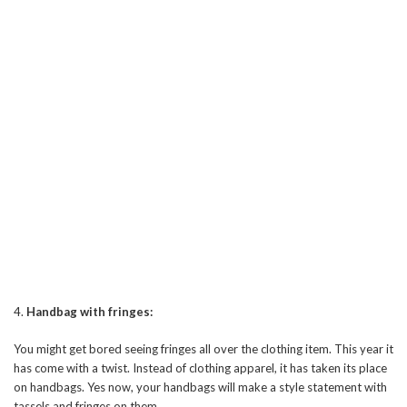
4.
Handbag with fringes:
You might get bored seeing fringes all over the clothing item. This year it
has come with a twist. Instead of clothing apparel, it has taken its place
on handbags. Yes now, your handbags will make a style statement with
tassels and fringes on them.