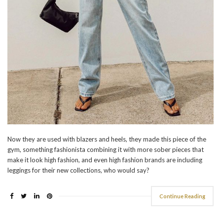
Now they are used with blazers and heels, they made this piece of the
gym, something fashionista combining it with more sober pieces that
make it look high fashion, and even high fashion brands are including
leggings for their new collections, who would say?
Continue Reading