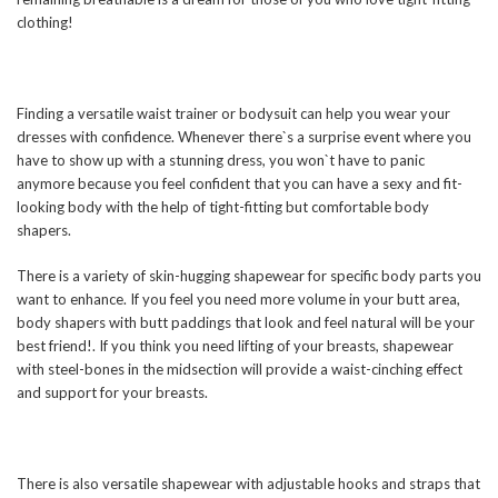
clothing!
Finding a versatile waist trainer or bodysuit can help you wear your
dresses with confidence. Whenever there`s a surprise event where you
have to show up with a stunning dress, you won`t have to panic
anymore because you feel confident that you can have a sexy and fit-
looking body with the help of tight-fitting but comfortable body
shapers.
There is a variety of skin-hugging shapewear for specific body parts you
want to enhance. If you feel you need more volume in your butt area,
body shapers with butt paddings that look and feel natural will be your
best friend!. If you think you need lifting of your breasts, shapewear
with steel-bones in the midsection will provide a waist-cinching effect
and support for your breasts.
There is also versatile shapewear with adjustable hooks and straps that