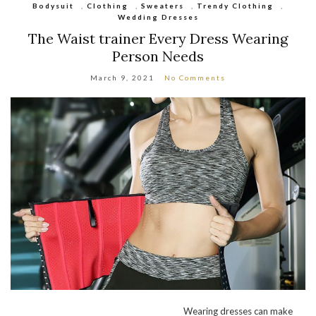
Bodysuit
,
Clothing
,
Sweaters
,
Trendy Clothing
,
Wedding Dresses
The Waist trainer Every Dress Wearing
Person Needs
March 9, 2021
No Comments
Wearing dresses can make