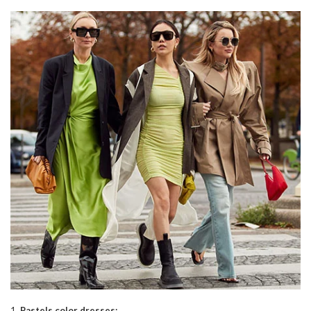
1.
Pastels color dresses: