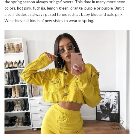
the spring season always brings flowers. This time in many more neon
colors, hot pink, fuchsia, lemon green, orange, purple or purple. But it
also includes as always pastel tones such as baby blue and pale pink.
We achieve all kinds of new styles to wear in spring.