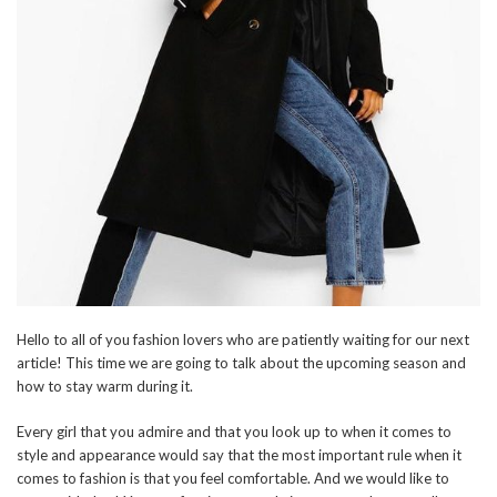
Hello to all of you fashion lovers who are patiently waiting for our next
article! This time we are going to talk about the upcoming season and
how to stay warm during it.
Every girl that you admire and that you look up to when it comes to
style and appearance would say that the most important rule when it
comes to fashion is that you feel comfortable. And we would like to