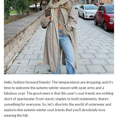
Hello, fashion-forward friends! The temperatures are dropping, and it’s
time to welcome the autumn-winter season with open arms and a
fabulous coat. The good news is that this year’s coat trends are nothing
short of spectacular. From classic staples to bold statements, there’s
something for everyone. So, let’s dive into the world of outerwear and
explore nine autumn-winter coat trends that you’ll absolutely love
wearing this fall.