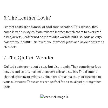
6. The Leather Lovin’
Leather coats are a symbol of cool sophistication. This season, they
come in various styles, from tailored leather trench coats to oversized
biker jackets. Leather not only provides warmth but also adds an edgy
twist to your outfit. Pair it with your favorite jeans and ankle boots for a
chic look.
7. The Quilted Wonder
Quilted coats are not only cozy but also trendy. They come in various
lengths and colors, making them versatile and stylish. The diamond-
shaped stitching provides a unique texture and a touch of elegance to
your outerwear. These coats are perfect for a casual yet put-together
look.