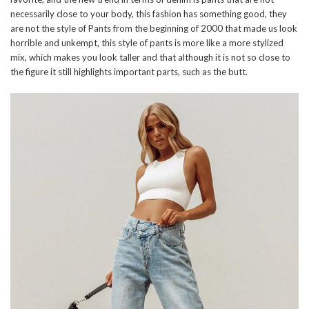
necessarily close to your body, this fashion has something good, they
are not the style of Pants from the beginning of 2000 that made us look
horrible and unkempt, this style of pants is more like a more stylized
mix, which makes you look taller and that although it is not so close to
the figure it still highlights important parts, such as the butt.