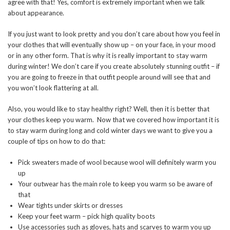
agree with that! Yes, comfort is extremely important when we talk
about appearance.
If you just want to look pretty and you don’t care about how you feel in
your clothes that will eventually show up – on your face, in your mood
or in any other form. That is why it is really important to stay warm
during winter! We don’t care if you create absolutely stunning outfit – if
you are going to freeze in that outfit people around will see that and
you won’t look flattering at all.
Also, you would like to stay healthy right? Well, then it is better that
your clothes keep you warm. Now that we covered how important it is
to stay warm during long and cold winter days we want to give you a
couple of tips on how to do that:
Pick sweaters made of wool because wool will definitely warm you
up
Your outwear has the main role to keep you warm so be aware of
that
Wear tights under skirts or dresses
Keep your feet warm – pick high quality boots
Use accessories such as gloves, hats and scarves to warm you up