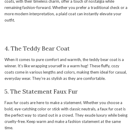
coats, with their timeless charm, offer a touch of nostalgia while
remaining fashion-forward. Whether you prefer a traditional check or a
more modern interpretation, a plaid coat can instantly elevate your
outfit.
4. The Teddy Bear Coat
When it comes to pure comfort and warmth, the teddy bear coat is a
winner. It’s like wrapping yourself in a warm hug! These fluffy, cozy
coats come in various lengths and colors, making them ideal for casual,
everyday wear. They’re as stylish as they are comfortable.
5. The Statement Faux Fur
Faux fur coats are here to make a statement. Whether you choose a
bold, eye-catching color or stick with classic neutrals, a faux fur coat is
the perfect way to stand out in a crowd. They exude luxury while being
cruelty-free. Keep warm and make a fashion statement at the same
time.