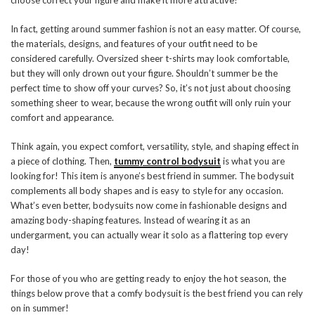
choose correct your figure and make it more attractive?
In fact, getting around summer fashion is not an easy matter. Of course,
the materials, designs, and features of your outfit need to be
considered carefully. Oversized sheer t-shirts may look comfortable,
but they will only drown out your figure. Shouldn’t summer be the
perfect time to show off your curves? So, it’s not just about choosing
something sheer to wear, because the wrong outfit will only ruin your
comfort and appearance.
Think again, you expect comfort, versatility, style, and shaping effect in
a piece of clothing. Then,
tummy control bodysuit
is what you are
looking for! This item is anyone’s best friend in summer. The bodysuit
complements all body shapes and is easy to style for any occasion.
What’s even better, bodysuits now come in fashionable designs and
amazing body-shaping features. Instead of wearing it as an
undergarment, you can actually wear it solo as a flattering top every
day!
For those of you who are getting ready to enjoy the hot season, the
things below prove that a comfy bodysuit is the best friend you can rely
on in summer!