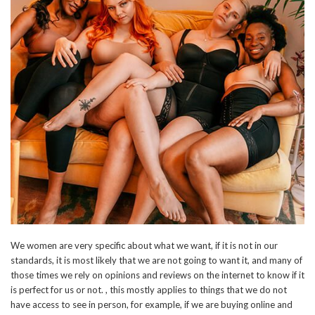
We women are very specific about what we want, if it is not in our
standards, it is most likely that we are not going to want it, and many of
those times we rely on opinions and reviews on the internet to know if it
is perfect for us or not. , this mostly applies to things that we do not
have access to see in person, for example, if we are buying online and