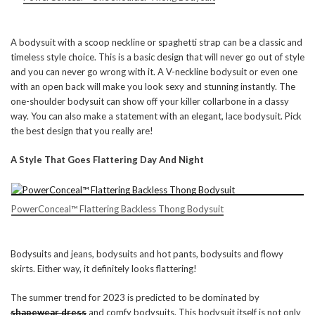
A bodysuit with a scoop neckline or spaghetti strap can be a classic and
timeless style choice. This is a basic design that will never go out of style
and you can never go wrong with it. A V-neckline bodysuit or even one
with an open back will make you look sexy and stunning instantly. The
one-shoulder bodysuit can show off your killer collarbone in a classy
way. You can also make a statement with an elegant, lace bodysuit. Pick
the best design that you really are!
A Style That Goes Flattering Day And Night
PowerConceal™ Flattering Backless Thong Bodysuit
Bodysuits and jeans, bodysuits and hot pants, bodysuits and flowy
skirts. Either way, it definitely looks flattering!
The summer trend for 2023 is predicted to be dominated by
shapewear dress
and comfy bodysuits. This bodysuit itself is not only