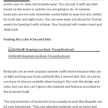
pretty easy to style, but insanely easy! You can pair it with any item
based on the event or activity you are going to do. In summer,
bodysuits are not only extremely comfortable to wear but also stylish
for both day and night looks. You can even wear a bodysuit for formal
events by layering it with a blazer. Your bodysuit will create a neat and
sleek look.
Feeling Airy Like A Second Skin
AirSlim® Shaping Low Back Thong Bodysuit
Bodysuits are an ever-popular summer outfit choice because they are
so light and hug your body perfectly like a second skin. But, of course,
you have to choose carefully when buying it. Not only the design and
color, but you also can’t ignore the material and features provided by
the bodysuit itself.
The characteristics of bodysuits from popular brands like Shapellx can
be your benchmark. They use selected materials such as nylon and