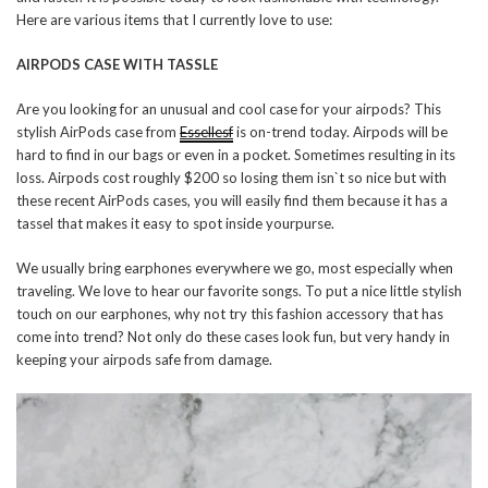
Here are various items that I currently love to use:
AIRPODS CASE WITH TASSLE
Are you looking for an unusual and cool case for your airpods? This
stylish AirPods case from
Essellesf
is on-trend today. Airpods will be
hard to find in our bags or even in a pocket. Sometimes resulting in its
loss. Airpods cost roughly $200 so losing them isn`t so nice but with
these recent AirPods cases, you will easily find them because it has a
tassel that makes it easy to spot inside yourpurse.
We usually bring earphones everywhere we go, most especially when
traveling. We love to hear our favorite songs. To put a nice little stylish
touch on our earphones, why not try this fashion accessory that has
come into trend? Not only do these cases look fun, but very handy in
keeping your airpods safe from damage.