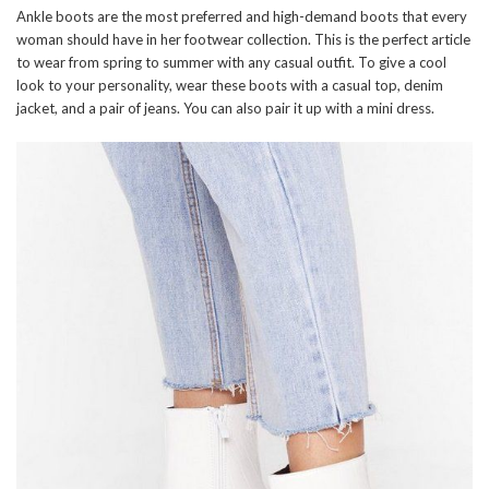
Ankle boots are the most preferred and high-demand boots that every
woman should have in her footwear collection. This is the perfect article
to wear from spring to summer with any casual outfit. To give a cool
look to your personality, wear these boots with a casual top, denim
jacket, and a pair of jeans. You can also pair it up with a mini dress.