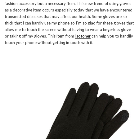
fashion accessory but a necessary item. This new trend of using gloves
as a decorative item occurs especially today that we have encountered
transmitted diseases that may affect our health. Some gloves are so
thick that I can hardly use my phone so I`m so glad for these gloves that
allow me to touch the screen without having to wear a fingerless glove
or taking off my gloves. This item from
Isotoner
can help you to handily
touch your phone without getting in touch with it.