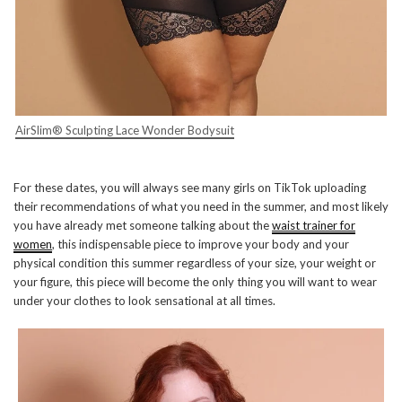
AirSlim® Sculpting Lace Wonder Bodysuit
For these dates, you will always see many girls on TikTok uploading
their recommendations of what you need in the summer, and most likely
you have already met someone talking about the
waist trainer for
women
, this indispensable piece to improve your body and your
physical condition this summer regardless of your size, your weight or
your figure, this piece will become the only thing you will want to wear
under your clothes to look sensational at all times.