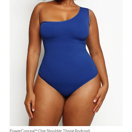
PowerConceal™ One Shoulder Thong Bodysuit