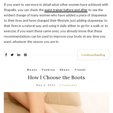
If you want to see more in detail what other women have achieved with
Shapellx, you can check the
waist trainer before and after
to see the
evident change of many women who have added a piece of shapewear
to their lives and have changed their lifestyle. just adding shapewear to
their lives in a natural way and using it daily either to go for a walk or to
exercise, if you want these same ones, you already know that these
recommendations can be used to improve your body at any time you
want, whatever the season you are in.
Continue Reading
Boots
,
Fashion
,
Shoes
,
Trends
How I Choose the Boots
May 3, 2021
1 Comment