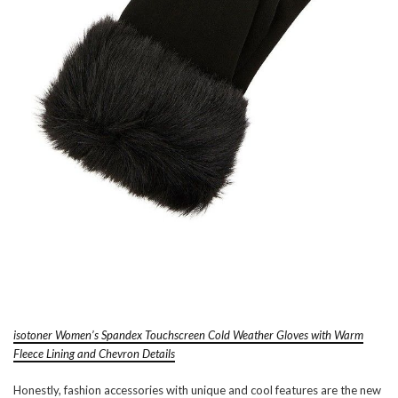
isotoner Women’s Spandex Touchscreen Cold Weather Gloves with Warm
Fleece Lining and Chevron Details
Honestly, fashion accessories with unique and cool features are the new