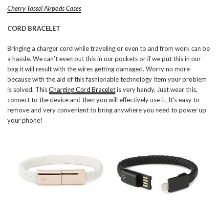
Cherry Tassel Airpods Cases
CORD BRACELET
Bringing a charger cord while traveling or even to and from work can be
a hassle. We can’t even put this in our pockets or if we put this in our
bag it will result with the wires getting damaged. Worry no more
because with the aid of this fashionable technology item your problem
is solved. This
Charging Cord Bracelet
is very handy. Just wear this,
connect to the device and then you will effectively use it. It’s easy to
remove and very convenient to bring anywhere you need to power up
your phone!