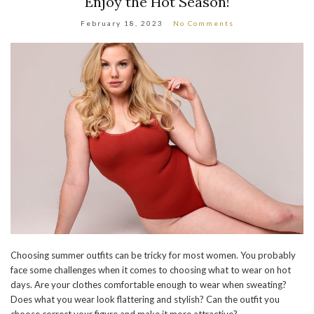
Enjoy the Hot Season!
February 18, 2023
No Comments
Choosing summer outfits can be tricky for most women. You probably
face some challenges when it comes to choosing what to wear on hot
days. Are your clothes comfortable enough to wear when sweating?
Does what you wear look flattering and stylish? Can the outfit you