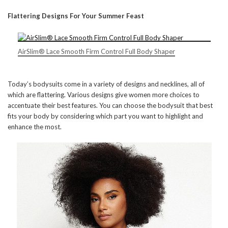
Flattering Designs For Your Summer Feast
AirSlim® Lace Smooth Firm Control Full Body Shaper
Today’s bodysuits come in a variety of designs and necklines, all of
which are flattering. Various designs give women more choices to
accentuate their best features. You can choose the bodysuit that best
fits your body by considering which part you want to highlight and
enhance the most.