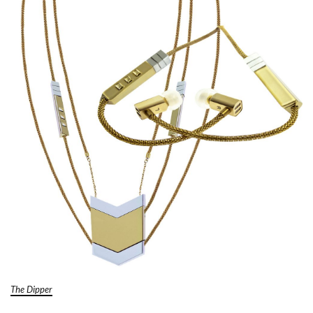
The Dipper