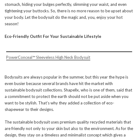
stomach, hiding your bulges perfectly, slimming your waist, and even
tightening your buttocks. So, there is no more reason to be upset about
your body. Let the bodysuit do the magic and, you, enjoy your hot
season!
Eco-Friendly Outfit For Your Sustainable Lifestyle
PowerConceal™ Sleeveless High Neck Bodysuit
Bodysuits are always popular in the summer, but this year the hype is
even busier because several brands have hit the market with
sustainable bodysuit collections. Shapellx, who is one of them, said that
a commitment to protect the earth should not be put aside when you
want to be stylish. That’s why they added a collection of eco-
shapewear to their designs.
The sustainable bodysuit uses premium quality recycled materials that
are friendly not only to your skin but also to the environment. As for the
design, they stay on a timeless and minimalist concept which gives a