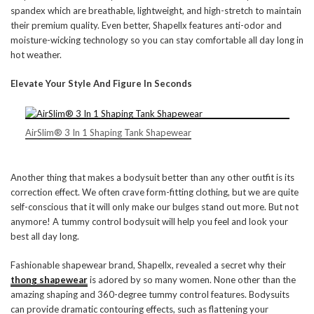
spandex which are breathable, lightweight, and high-stretch to maintain
their premium quality. Even better, Shapellx features anti-odor and
moisture-wicking technology so you can stay comfortable all day long in
hot weather.
Elevate Your Style And Figure In Seconds
AirSlim® 3 In 1 Shaping Tank Shapewear
Another thing that makes a bodysuit better than any other outfit is its
correction effect. We often crave form-fitting clothing, but we are quite
self-conscious that it will only make our bulges stand out more. But not
anymore! A tummy control bodysuit will help you feel and look your
best all day long.
Fashionable shapewear brand, Shapellx, revealed a secret why their
thong shapewear
is adored by so many women. None other than the
amazing shaping and 360-degree tummy control features. Bodysuits
can provide dramatic contouring effects, such as flattening your