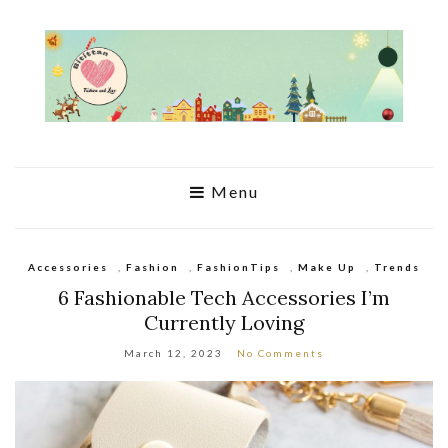
Menu
Accessories
,
Fashion
,
FashionTips
,
Make Up
,
Trends
6 Fashionable Tech Accessories I’m
Currently Loving
March 12, 2023
No Comments