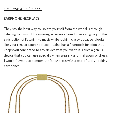
The Charging Cord Bracelet
EARPHONE NECKLACE
They say the best way to isolate yourself from the world is through
listening to music. This amazing accessory from Tinsel can give you the
satisfaction of listening to music while looking classy because it looks
like your regular fancy necklace! It also has a Bluetooth function that
keeps you connected to any device that you want. It`s such a genius
device that you can use specially when wearing a formal gown or dress.
I wouldn`t want to dampen the fancy dress with a pair of tacky-looking
earphones!