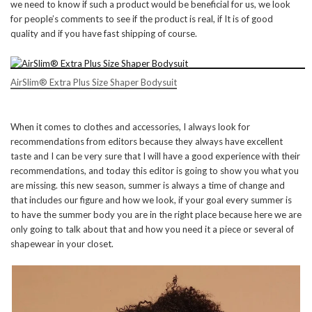
we need to know if such a product would be beneficial for us, we look
for people’s comments to see if the product is real, if It is of good
quality and if you have fast shipping of course.
AirSlim® Extra Plus Size Shaper Bodysuit
When it comes to clothes and accessories, I always look for
recommendations from editors because they always have excellent
taste and I can be very sure that I will have a good experience with their
recommendations, and today this editor is going to show you what you
are missing. this new season, summer is always a time of change and
that includes our figure and how we look, if your goal every summer is
to have the summer body you are in the right place because here we are
only going to talk about that and how you need it a piece or several of
shapewear in your closet.