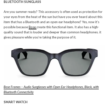
BLUETOOTH SUNGLASS
Are you summer ready? This accessory is often used as protection for
your eyes from the heat of the sun but have you ever heard about this
item that has a Bluetooth and an open ear headphone? Yes, now it’s
possible because
Bose
create this functional item. It also has a high-
quality sound that is louder and deeper than common headphones. it
gives pleasure while you’re taking the purpose of it.
Bose Frames – Audio Sunglasses with Open Ear Headphones, Black, with
Bluetooth Connectivity
SMART WATCH