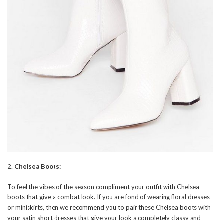
2.
Chelsea Boots:
To feel the vibes of the season compliment your outfit with Chelsea
boots that give a combat look. If you are fond of wearing floral dresses
or miniskirts, then we recommend you to pair these Chelsea boots with
your satin short dresses that give your look a completely classy and