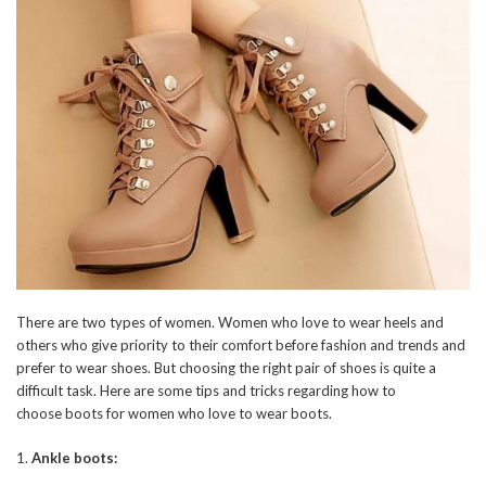
There are two types of women. Women who love to wear heels and
others who give priority to their comfort before fashion and trends and
prefer to wear shoes. But choosing the right pair of shoes is quite a
difficult task. Here are some tips and tricks regarding how to
choose boots for women who love to wear boots.
1.
Ankle boots: