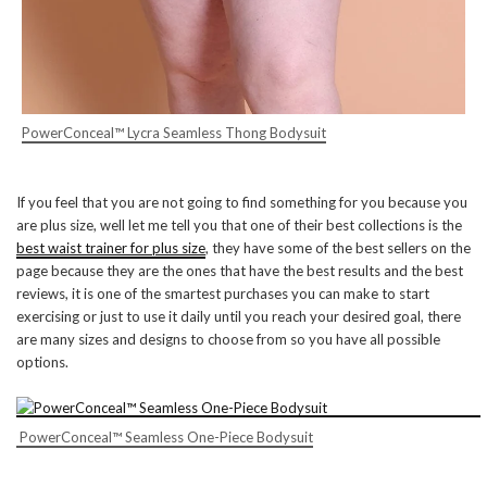
PowerConceal™ Lycra Seamless Thong Bodysuit
If you feel that you are not going to find something for you because you
are plus size, well let me tell you that one of their best collections is the
best waist trainer for plus size
, they have some of the best sellers on the
page because they are the ones that have the best results and the best
reviews, it is one of the smartest purchases you can make to start
exercising or just to use it daily until you reach your desired goal, there
are many sizes and designs to choose from so you have all possible
options.
PowerConceal™ Seamless One-Piece Bodysuit