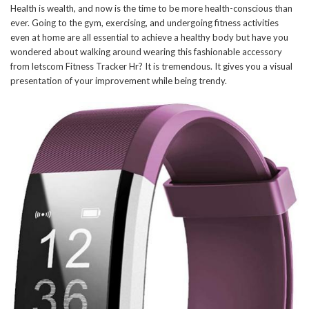
Health is wealth, and now is the time to be more health-conscious than
ever. Going to the gym, exercising, and undergoing fitness activities
even at home are all essential to achieve a healthy body but have you
wondered about walking around wearing this fashionable accessory
from letscom Fitness Tracker Hr? It is tremendous. It gives you a visual
presentation of your improvement while being trendy.