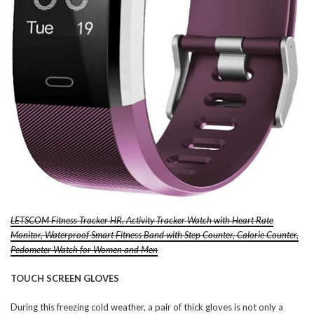
LETSCOM Fitness Tracker HR, Activity Tracker Watch with Heart Rate
Monitor, Waterproof Smart Fitness Band with Step Counter, Calorie Counter,
Pedometer Watch for Women and Men
TOUCH SCREEN GLOVES
During this freezing cold weather, a pair of thick gloves is not only a