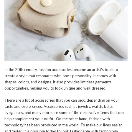
In the 20th century, fashion accessories became an artist’s tools to
create a style that resonates with one’s personality. It comes with
shapes, colors, and designs. It also provides limitless garments
opportunities, helping you to look unique and well-dressed.
There are a lot of accessories that you can pick, depending on your
taste and preferences. Accessories such as jewelry, watch, belts,
eyeglasses, and many more are some of the decorative items that can
help complement your outfit. On the other hand, fashion with
technology has been produced in the world. To make our lives easier
and faster. It is possible today to look fashionable with technology.