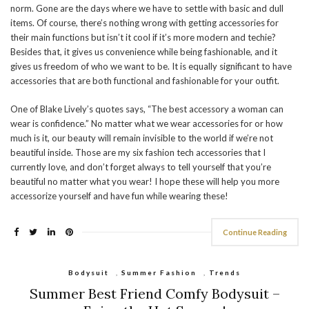
norm. Gone are the days where we have to settle with basic and dull
items. Of course, there’s nothing wrong with getting accessories for
their main functions but isn’t it cool if it’s more modern and techie?
Besides that, it gives us convenience while being fashionable, and it
gives us freedom of who we want to be. It is equally significant to have
accessories that are both functional and fashionable for your outfit.
One of Blake Lively’s quotes says, “The best accessory a woman can
wear is confidence.” No matter what we wear accessories for or how
much is it, our beauty will remain invisible to the world if we’re not
beautiful inside. Those are my six fashion tech accessories that I
currently love, and don’t forget always to tell yourself that you’re
beautiful no matter what you wear! I hope these will help you more
accessorize yourself and have fun while wearing these!
Continue Reading
Bodysuit
,
Summer Fashion
,
Trends
Summer Best Friend Comfy Bodysuit –