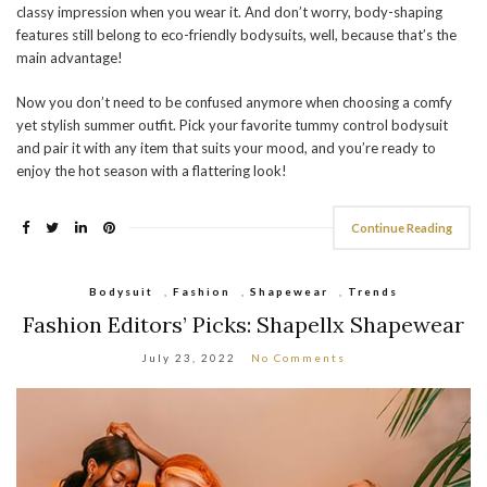
classy impression when you wear it. And don’t worry, body-shaping
features still belong to eco-friendly bodysuits, well, because that’s the
main advantage!
Now you don’t need to be confused anymore when choosing a comfy
yet stylish summer outfit. Pick your favorite tummy control bodysuit
and pair it with any item that suits your mood, and you’re ready to
enjoy the hot season with a flattering look!
Continue Reading
Bodysuit
,
Fashion
,
Shapewear
,
Trends
Fashion Editors’ Picks: Shapellx Shapewear
July 23, 2022
No Comments