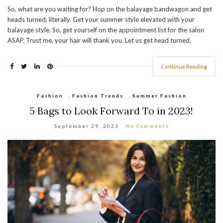
So, what are you waiting for? Hop on the balayage bandwagon and get
heads turned, literally. Get your summer style elevated with your
balayage style. So, get yourself on the appointment list for the salon
ASAP. Trust me, your hair will thank you. Let us get head turned.
Continue Reading
Fashion
,
Fashion Trends
,
Summer Fashion
5 Bags to Look Forward To in 2023!
September 29, 2023
No Comments