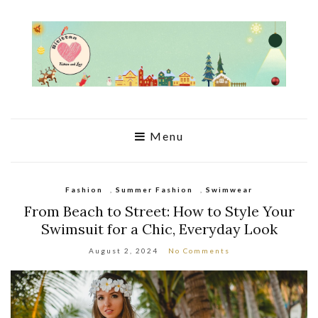
Menu
Fashion
,
Summer Fashion
,
Swimwear
From Beach to Street: How to Style Your
Swimsuit for a Chic, Everyday Look
August 2, 2024
No Comments