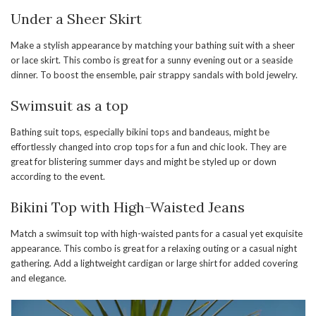
Under a Sheer Skirt
Make a stylish appearance by matching your bathing suit with a sheer
or lace skirt. This combo is great for a sunny evening out or a seaside
dinner. To boost the ensemble, pair strappy sandals with bold jewelry.
Swimsuit as a top
Bathing suit tops, especially bikini tops and bandeaus, might be
effortlessly changed into crop tops for a fun and chic look. They are
great for blistering summer days and might be styled up or down
according to the event.
Bikini Top with High-Waisted Jeans
Match a swimsuit top with high-waisted pants for a casual yet exquisite
appearance. This combo is great for a relaxing outing or a casual night
gathering. Add a lightweight cardigan or large shirt for added covering
and elegance.