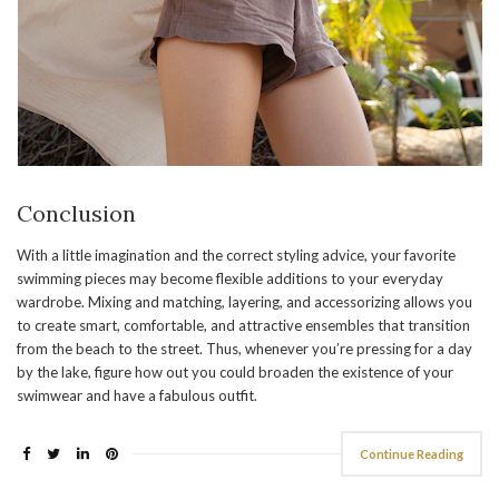
Conclusion
With a little imagination and the correct styling advice, your favorite
swimming pieces may become flexible additions to your everyday
wardrobe. Mixing and matching, layering, and accessorizing allows you
to create smart, comfortable, and attractive ensembles that transition
from the beach to the street. Thus, whenever you’re pressing for a day
by the lake, figure how out you could broaden the existence of your
swimwear and have a fabulous outfit.
Continue Reading