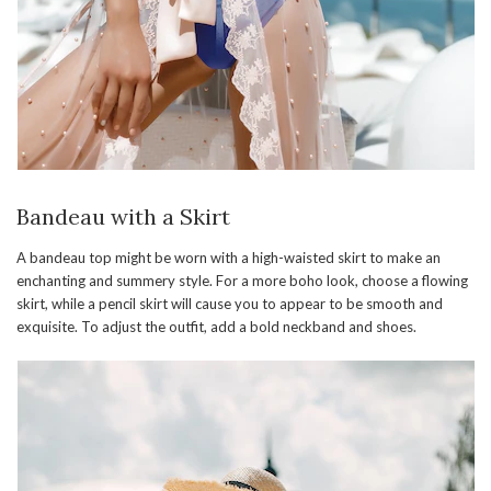
Bandeau with a Skirt
A bandeau top might be worn with a high-waisted skirt to make an
enchanting and summery style. For a more boho look, choose a flowing
skirt, while a pencil skirt will cause you to appear to be smooth and
exquisite. To adjust the outfit, add a bold neckband and shoes.