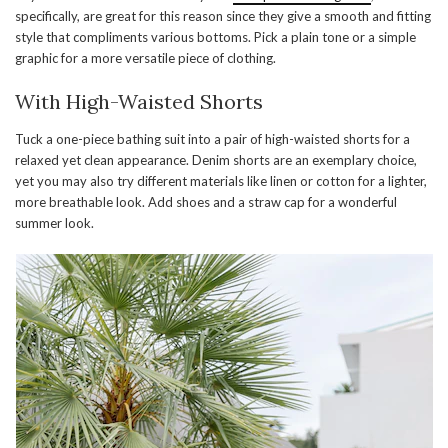
specifically, are great for this reason since they give a smooth and fitting
style that compliments various bottoms. Pick a plain tone or a simple
graphic for a more versatile piece of clothing.
With High-Waisted Shorts
Tuck a one-piece bathing suit into a pair of high-waisted shorts for a
relaxed yet clean appearance. Denim shorts are an exemplary choice,
yet you may also try different materials like linen or cotton for a lighter,
more breathable look. Add shoes and a straw cap for a wonderful
summer look.