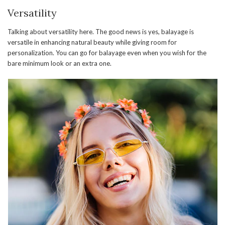
Versatility
Talking about versatility here. The good news is yes, balayage is
versatile in enhancing natural beauty while giving room for
personalization. You can go for balayage even when you wish for the
bare minimum look or an extra one.