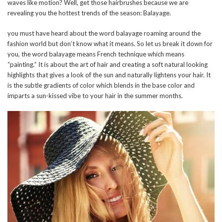
waves like motion? Well, get those hairbrushes because we are
revealing you the hottest trends of the season: Balayage.
you must have heard about the word balayage roaming around the
fashion world but don’t know what it means. So let us break it down for
you, the word balayage means French technique which means
“painting.” It is about the art of hair and creating a soft natural looking
highlights that gives a look of the sun and naturally lightens your hair. It
is the subtle gradients of color which blends in the base color and
imparts a sun-kissed vibe to your hair in the summer months.