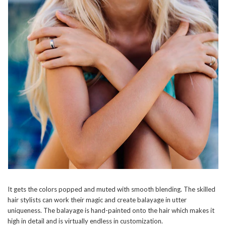
It gets the colors popped and muted with smooth blending. The skilled
hair stylists can work their magic and create balayage in utter
uniqueness. The balayage is hand-painted onto the hair which makes it
high in detail and is virtually endless in customization.