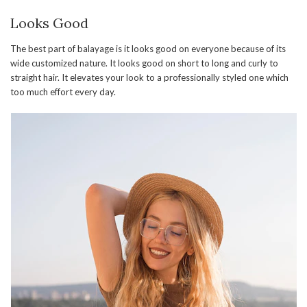
Looks Good
The best part of balayage is it looks good on everyone because of its
wide customized nature. It looks good on short to long and curly to
straight hair. It elevates your look to a professionally styled one which
too much effort every day.