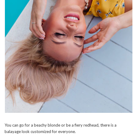
You can go for a beachy blonde or be a fiery redhead, there is a
balayage look customized for everyone.