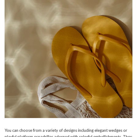
You can choose from a variety of designs including elegant wedges or
playful platform espadrilles adorned with colorful embellishments. They