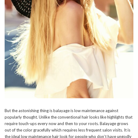
But the astonishing thing is balayage is low maintenance against
popularly thought. Unlike the conventional hair looks like highlights that
require touch-ups every now and then to your roots. Balayage grows
out of the color gracefully which requires less frequent salon visits. It is
the ideal low maintenance hair look for people who don’t have ungodly