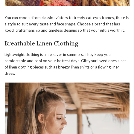
You can choose from classic aviators to trendy cat-eyes frames, there is
a style to suit every taste and face shape. Choose a brand that has
good craftsmanship and timeless designs so that your gift is worth it.
Breathable Linen Clothing
Lightweight clothing is a life saver in summers. They keep you
comfortable and cool on your hottest days. Gift your loved ones a set
of linen clothing pieces such as breezy linen shirts or a flowing linen
dress.