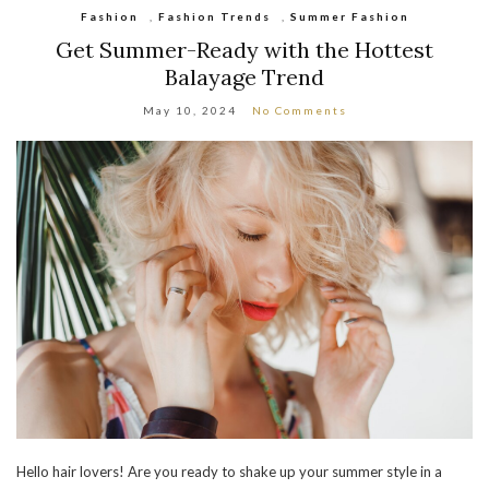
Fashion
,
Fashion Trends
,
Summer Fashion
Get Summer-Ready with the Hottest
Balayage Trend
May 10, 2024
No Comments
Hello hair lovers! Are you ready to shake up your summer style in a