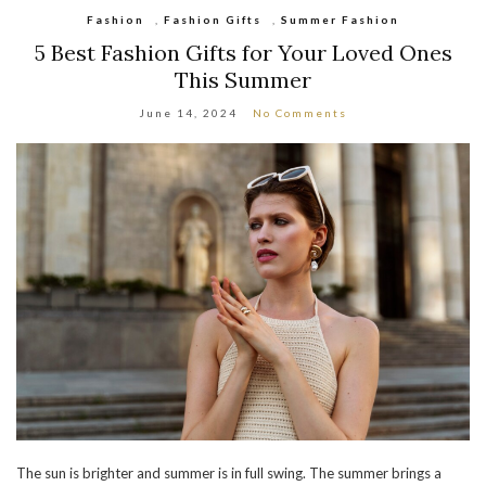
Fashion
,
Fashion Gifts
,
Summer Fashion
5 Best Fashion Gifts for Your Loved Ones
This Summer
June 14, 2024
No Comments
The sun is brighter and summer is in full swing. The summer brings a