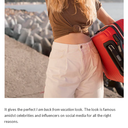
It gives the perfect
I am back from vacation
look. The look is famous
amidst celebrities and influencers on social media for all the right
reasons.