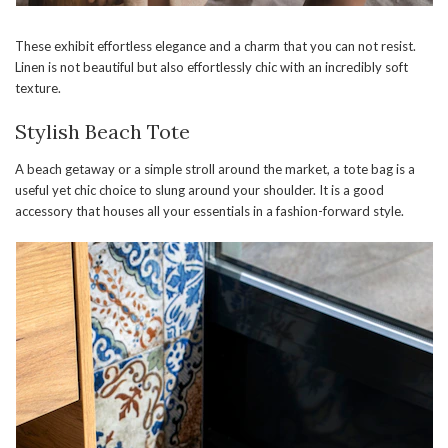
These exhibit effortless elegance and a charm that you can not resist.
Linen is not beautiful but also effortlessly chic with an incredibly soft
texture.
Stylish Beach Tote
A beach getaway or a simple stroll around the market, a tote bag is a
useful yet chic choice to slung around your shoulder. It is a good
accessory that houses all your essentials in a fashion-forward style.