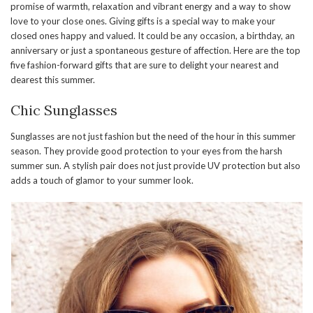
promise of warmth, relaxation and vibrant energy and a way to show
love to your close ones. Giving gifts is a special way to make your
closed ones happy and valued. It could be any occasion, a birthday, an
anniversary or just a spontaneous gesture of affection. Here are the top
five fashion-forward gifts that are sure to delight your nearest and
dearest this summer.
Chic Sunglasses
Sunglasses are not just fashion but the need of the hour in this summer
season. They provide good protection to your eyes from the harsh
summer sun. A stylish pair does not just provide UV protection but also
adds a touch of glamor to your summer look.