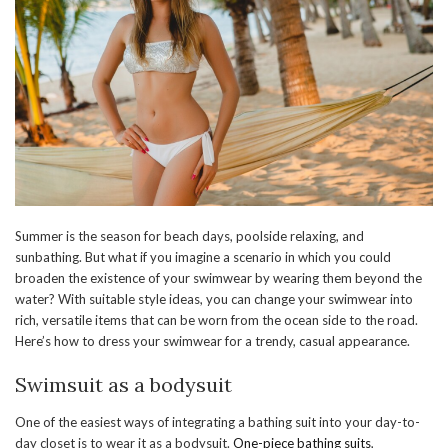
Summer is the season for beach days, poolside relaxing, and
sunbathing. But what if you imagine a scenario in which you could
broaden the existence of your swimwear by wearing them beyond the
water? With suitable style ideas, you can change your swimwear into
rich, versatile items that can be worn from the ocean side to the road.
Here’s how to dress your swimwear for a trendy, casual appearance.
Swimsuit as a bodysuit
One of the easiest ways of integrating a bathing suit into your day-to-
day closet is to wear it as a bodysuit.
One-piece bathing suits
,