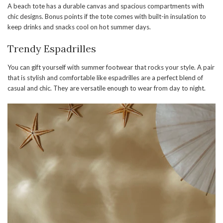
A beach tote has a durable canvas and spacious compartments with
chic designs. Bonus points if the tote comes with built-in insulation to
keep drinks and snacks cool on hot summer days.
Trendy Espadrilles
You can gift yourself with summer footwear that rocks your style. A pair
that is stylish and comfortable like espadrilles are a perfect blend of
casual and chic. They are versatile enough to wear from day to night.