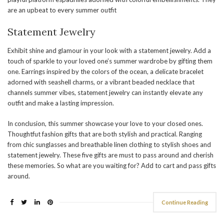
are an upbeat to every summer outfit
Statement Jewelry
Exhibit shine and glamour in your look with a statement jewelry. Add a
touch of sparkle to your loved one’s summer wardrobe by gifting them
one. Earrings inspired by the colors of the ocean, a delicate bracelet
adorned with seashell charms, or a vibrant beaded necklace that
channels summer vibes, statement jewelry can instantly elevate any
outfit and make a lasting impression.
In conclusion, this summer showcase your love to your closed ones.
Thoughtfut fashion gifts that are both stylish and practical. Ranging
from chic sunglasses and breathable linen clothing to stylish shoes and
statement jewelry. These five gifts are must to pass around and cherish
these memories. So what are you waiting for? Add to cart and pass gifts
around.
Continue Reading