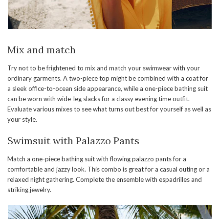
Mix and match
Try not to be frightened to mix and match your swimwear with your
ordinary garments. A two-piece top might be combined with a coat for
a sleek office-to-ocean side appearance, while a one-piece bathing suit
can be worn with wide-leg slacks for a classy evening time outfit.
Evaluate various mixes to see what turns out best for yourself as well as
your style.
Swimsuit with Palazzo Pants
Match a one-piece bathing suit with flowing palazzo pants for a
comfortable and jazzy look. This combo is great for a casual outing or a
relaxed night gathering. Complete the ensemble with espadrilles and
striking jewelry.