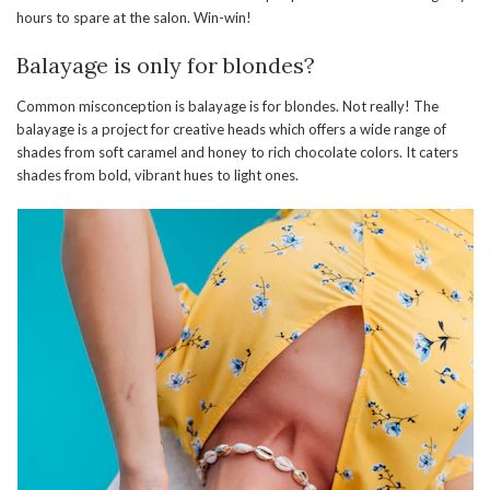
hours to spare at the salon. Win-win!
Balayage is only for blondes?
Common misconception is balayage is for blondes. Not really! The
balayage is a project for creative heads which offers a wide range of
shades from soft caramel and honey to rich chocolate colors. It caters
shades from bold, vibrant hues to light ones.