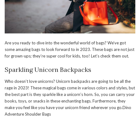
Are you ready to dive into the wonderful world of bags? We’ve got
some amazing bags to look forward to in 2023. These bags are not just
for grown-ups; they’re super cool for kids, too! Let’s check them out.
Sparkling Unicorn Backpacks
Who doesn’t love unicorns? Unicorn backpacks are going to be all the
rage in 2023! These magical bags come in various colors and styles, but
the best part is they sparkle like a unicorn’s horn. So, you can carry your
books, toys, or snacks in these enchanting bags. Furthermore, they
make you feel like you have your unicorn friend wherever you go.Dino
Adventure Shoulder Bags