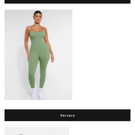
Versace