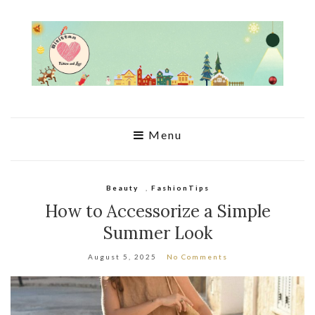
Menu
Beauty
,
FashionTips
How to Accessorize a Simple
Summer Look
August 5, 2025
No Comments