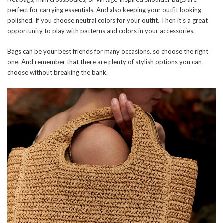
perfect for carrying essentials. And also keeping your outfit looking
polished. If you choose neutral colors for your outfit. Then it’s a great
opportunity to play with patterns and colors in your accessories.
Bags can be your best friends for many occasions, so choose the right
one. And remember that there are plenty of stylish options you can
choose without breaking the bank.