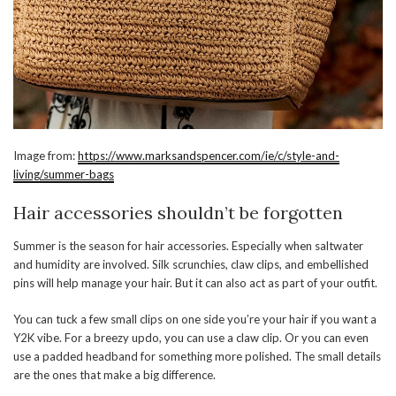
Image from:
https://www.marksandspencer.com/ie/c/style-and-
living/summer-bags
Hair accessories shouldn’t be forgotten
Summer is the season for hair accessories. Especially when saltwater
and humidity are involved. Silk scrunchies, claw clips, and embellished
pins will help manage your hair. But it can also act as part of your outfit.
You can tuck a few small clips on one side you’re your hair if you want a
Y2K vibe. For a breezy updo, you can use a claw clip. Or you can even
use a padded headband for something more polished. The small details
are the ones that make a big difference.