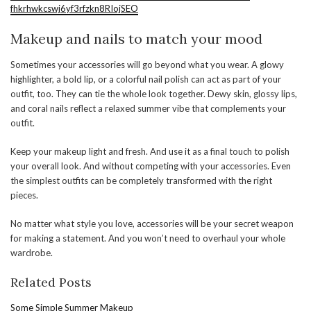
fhkrhwkcswj6yf3rfzkn8RIojSEO
Makeup and nails to match your mood
Sometimes your accessories will go beyond what you wear. A glowy
highlighter, a bold lip, or a colorful nail polish can act as part of your
outfit, too. They can tie the whole look together. Dewy skin, glossy lips,
and coral nails reflect a relaxed summer vibe that complements your
outfit.
Keep your makeup light and fresh. And use it as a final touch to polish
your overall look. And without competing with your accessories. Even
the simplest outfits can be completely transformed with the right
pieces.
No matter what style you love, accessories will be your secret weapon
for making a statement. And you won’t need to overhaul your whole
wardrobe.
Related Posts
Some Simple Summer Makeup