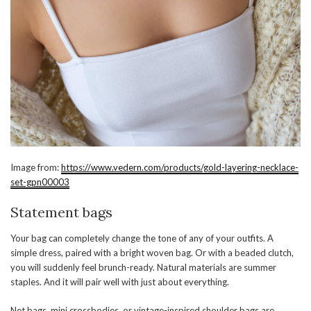
Image from:
https://www.vedern.com/products/gold-layering-necklace-
set-gpn00003
Statement bags
Your bag can completely change the tone of any of your outfits. A
simple dress, paired with a bright woven bag. Or with a beaded clutch,
you will suddenly feel brunch-ready. Natural materials are summer
staples. And it will pair well with just about everything.
Net bags, mini crossbodies, or vintage-inspired shoulder bags are