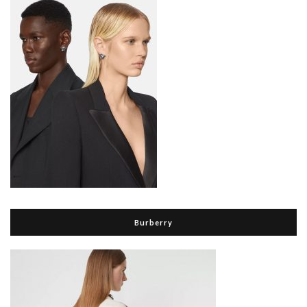
Burberry