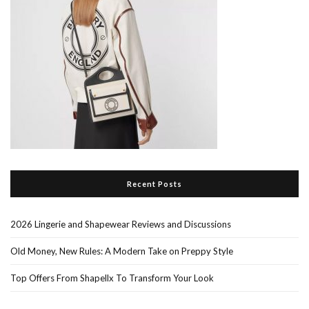
Recent Posts
2026 Lingerie and Shapewear Reviews and Discussions
Old Money, New Rules: A Modern Take on Preppy Style
Top Offers From Shapellx To Transform Your Look