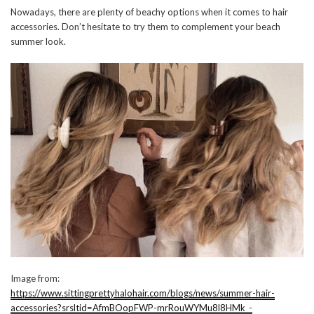
Nowadays, there are plenty of beachy options when it comes to hair
accessories. Don’t hesitate to try them to complement your beach
summer look.
Image from:
https://www.sittingprettyhalohair.com/blogs/news/summer-hair-
accessories?srsltid=AfmBOopFWP-mrRouWYMu8l8HMk_-