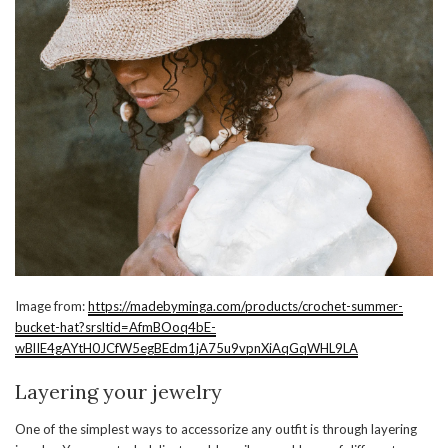
Image from:
https://madebyminga.com/products/crochet-summer-
bucket-hat?srsltid=AfmBOoq4bE-
wBlIE4gAYtH0JCfW5egBEdm1jA75u9vpnXiAqGqWHL9LA
Layering your jewelry
One of the simplest ways to accessorize any outfit is through layering