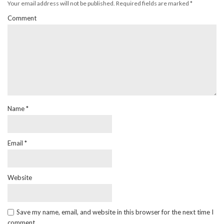
Your email address will not be published.
Required fields are marked
*
Comment
Name
*
Email
*
Website
Save my name, email, and website in this browser for the next time I
comment.