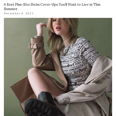
6 Best Plus-Size Swim Cover-Ups You’ll Want to Live in This
Summer
December 6, 2021