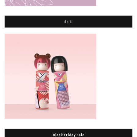
Sk-ii
Black Friday Sale