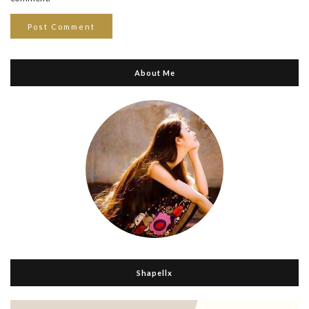
About Me
Shapellx