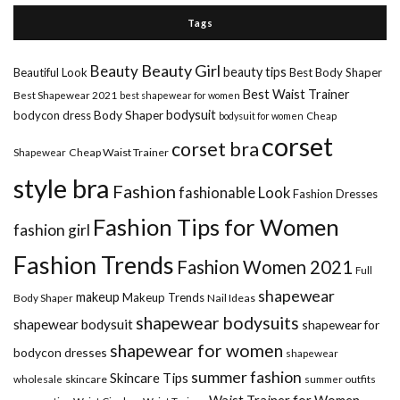
Tags
Beauty Girl
Beauty
beauty tips
Beautiful Look
Best Body Shaper
Best Waist Trainer
Best Shapewear 2021
best shapewear for women
Body Shaper
bodysuit
bodycon dress
Cheap
bodysuit for women
corset
corset bra
Shapewear
Cheap Waist Trainer
style bra
Fashion
fashionable Look
Fashion Dresses
Fashion Tips for Women
fashion girl
Fashion Trends
Fashion Women 2021
Full
shapewear
makeup
Makeup Trends
Body Shaper
Nail Ideas
shapewear bodysuits
shapewear bodysuit
shapewear for
shapewear for women
bodycon dresses
shapewear
summer fashion
Skincare Tips
wholesale
skincare
summer outfits