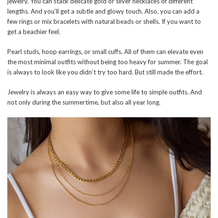
jewelry. You can stack delicate gold or silver necklaces of different
lengths. And you’ll get a subtle and glowy touch. Also, you can add a
few rings or mix bracelets with natural beads or shells. If you want to
get a beachier feel.
Pearl studs, hoop earrings, or small cuffs. All of them can elevate even
the most minimal outfits without being too heavy for summer. The goal
is always to look like you didn’t try too hard. But still made the effort.
Jewelry is always an easy way to give some life to simple outfits. And
not only during the summertime, but also all year long.