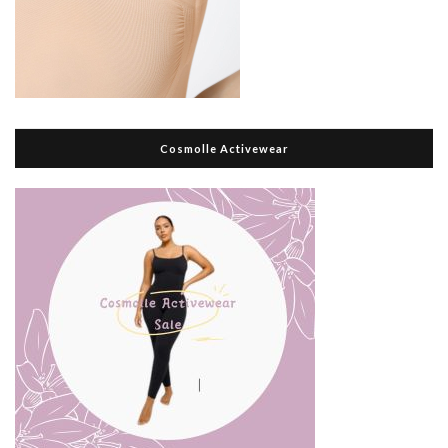
Cosmolle Activewear