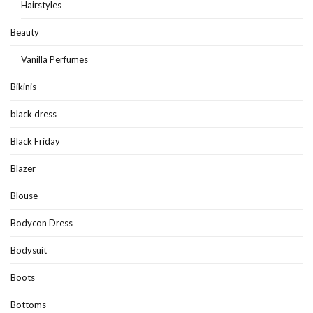
Hairstyles
Beauty
Vanilla Perfumes
Bikinis
black dress
Black Friday
Blazer
Blouse
Bodycon Dress
Bodysuit
Boots
Bottoms