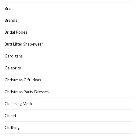
Bra
Brands
Bridal Robes
Butt Lifter Shapewear
Cardigans
Celebrity
Christmas Gift Ideas
Christmas Party Dresses
Cleansing Masks
Closet
Clothing