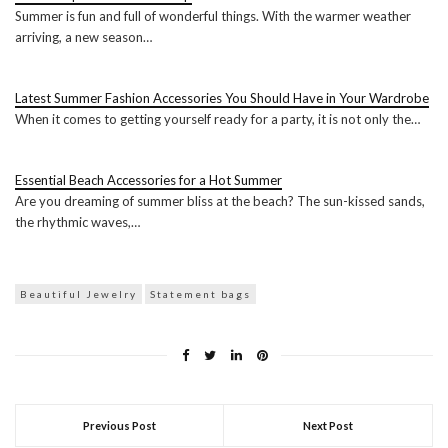
Summer is fun and full of wonderful things. With the warmer weather
arriving, a new season…
Latest Summer Fashion Accessories You Should Have in Your Wardrobe
When it comes to getting yourself ready for a party, it is not only the…
Essential Beach Accessories for a Hot Summer
Are you dreaming of summer bliss at the beach? The sun-kissed sands,
the rhythmic waves,…
Beautiful Jewelry
Statement bags
Previous Post
Next Post