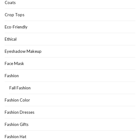
Coats
Crop Tops
Eco-Friendly
Ethical
Eyeshadow Makeup
Face Mask
Fashion
Fall Fashion
Fashion Color
Fashion Dresses
Fashion Gifts
Fashion Hat