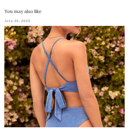
You may also like
June 20, 2023