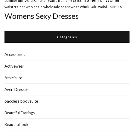
Waist Trainer for Women
summer tips
Waist Cincher
Waist Trainer
wholesale waist trainers
waist trainer wholesale
wholesale shapewear
Womens Sexy Dresses
Categories
Accessories
Activewear
Athleisure
Averi Dresses
backless bodysuite
Beautiful Earrings
Beautiful look