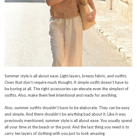
Summer style is all about ease. Light layers, breezy fabric, and outfits.
Ones that don’t require much thought. A simple outfit doesn’t have to
be boring at all. The right accessories can elevate even the simplest of
outfits. Also, make them feel intentional and ready for anything.
Also, summer outfits shouldn’t have to be elaborate. They can be easy
and simple. And there shouldn’t be anything bad about it. Like it was
previously mentioned, summer style is all about ease. You usually spend
all your time at the beach or the pool. And the last thing you need is to
carry ten layers of clothing with you just to look amazing.