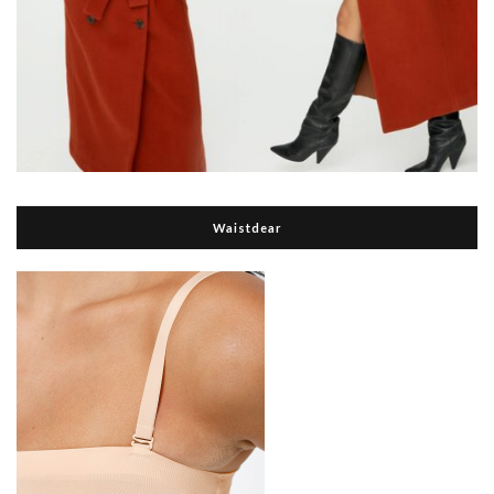
Waistdear