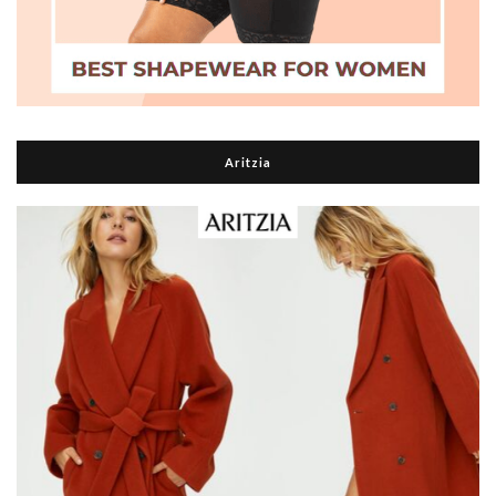
Aritzia