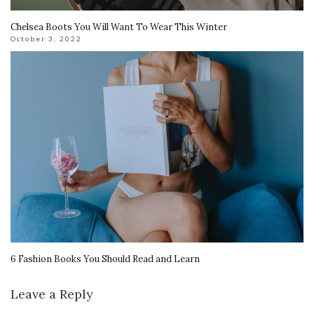
Chelsea Boots You Will Want To Wear This Winter
October 3, 2022
6 Fashion Books You Should Read and Learn
Leave a Reply