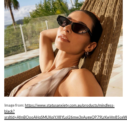
Image from:
https://www.statusanxiety.com.au/products/mindless-
black?
srsltid=AfmBOooAHqSMUXqiYJI8YLol26mw3nAugeQP79LrKwVm85ceW