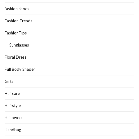
fashion shoes
Fashion Trends
FashionTips
Sunglasses
Floral Dress
Full Body Shaper
Gifts
Haircare
Hairstyle
Halloween
Handbag