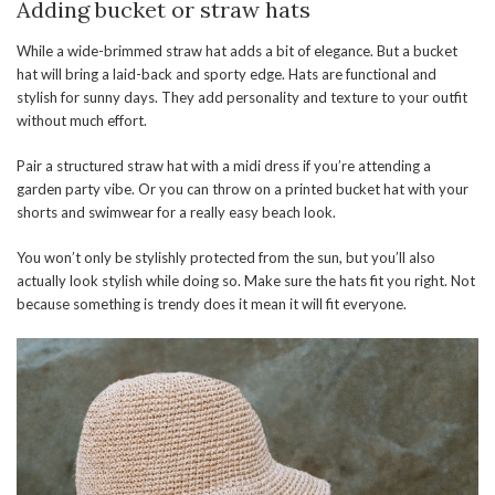
Adding bucket or straw hats
While a wide-brimmed straw hat adds a bit of elegance. But a bucket
hat will bring a laid-back and sporty edge. Hats are functional and
stylish for sunny days. They add personality and texture to your outfit
without much effort.
Pair a structured straw hat with a midi dress if you’re attending a
garden party vibe. Or you can throw on a printed bucket hat with your
shorts and swimwear for a really easy beach look.
You won’t only be stylishly protected from the sun, but you’ll also
actually look stylish while doing so. Make sure the hats fit you right. Not
because something is trendy does it mean it will fit everyone.