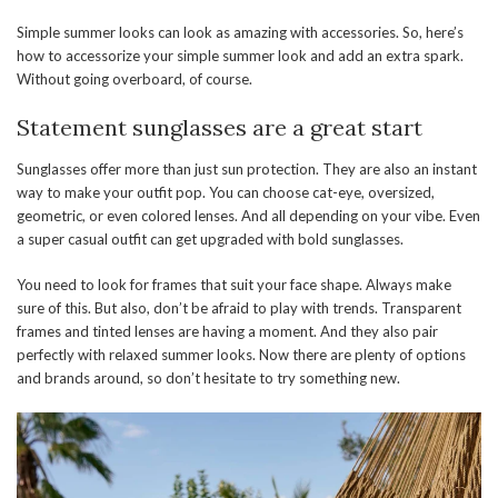
Simple summer looks can look as amazing with accessories. So, here’s
how to accessorize your simple summer look and add an extra spark.
Without going overboard, of course.
Statement sunglasses are a great start
Sunglasses offer more than just sun protection. They are also an instant
way to make your outfit pop. You can choose cat-eye, oversized,
geometric, or even colored lenses. And all depending on your vibe. Even
a super casual outfit can get upgraded with bold sunglasses.
You need to look for frames that suit your face shape. Always make
sure of this. But also, don’t be afraid to play with trends. Transparent
frames and tinted lenses are having a moment. And they also pair
perfectly with relaxed summer looks. Now there are plenty of options
and brands around, so don’t hesitate to try something new.