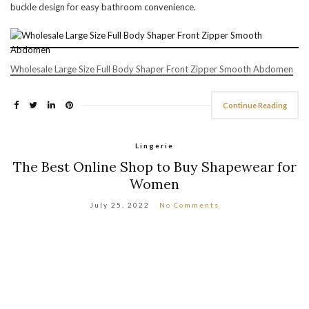
buckle design for easy bathroom convenience.
Wholesale Large Size Full Body Shaper Front Zipper Smooth Abdomen
Continue Reading
Lingerie
The Best Online Shop to Buy Shapewear for
Women
July 25, 2022
No Comments