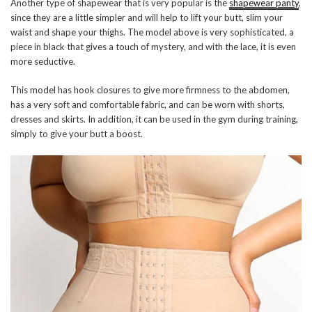
Another type of shapewear that is very popular is the
shapewear panty
,
since they are a little simpler and will help to lift your butt, slim your
waist and shape your thighs. The model above is very sophisticated, a
piece in black that gives a touch of mystery, and with the lace, it is even
more seductive.
This model has hook closures to give more firmness to the abdomen,
has a very soft and comfortable fabric, and can be worn with shorts,
dresses and skirts. In addition, it can be used in the gym during training,
simply to give your butt a boost.