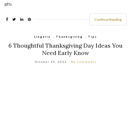
gifts.
Continue Reading
Lingerie
,
Thanksgiving
,
Tips
6 Thoughtful Thanksgiving Day Ideas You
Need Early Know
October 10, 2022
No Comments