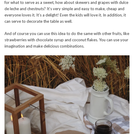
for what to serve as a sweet, how about skewers and grapes with dulce
de leche and chestnuts? It’s very simple and easy to make, cheap and
everyone loves it. It’s a delight! Even the kids will love it. In addition, it
can serve to decorate the table as well.
And of course you can use this idea to do the same with other fruits, like
strawberries with chocolate syrup and coconut flakes. You can use your
imagination and make delicious combinations.