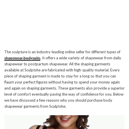
The sculpture is an industry-leading online seller for different types of
shapewear bodysuits
. It offers a wide variety of shapewear from daily
shapewear to postpartum shapewear. All the shaping garments
available at Sculptshe are fabricated with high-quality material. Every
piece of shaping garment is made to stay for a long so that you can
flaunt your perfect figures without having to spend your money again
and again on shaping garments. These garments also provide a superior
level of comfort eventually paving the way of confidence for you. Below
we have discussed a few reasons why you should purchase body
shapewear garments from Sculptshe.