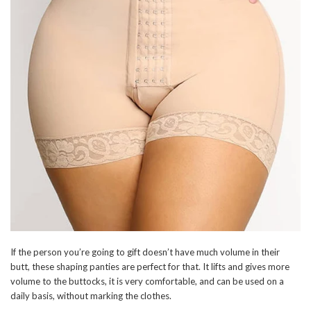
If the person you’re going to gift doesn’t have much volume in their
butt, these shaping panties are perfect for that. It lifts and gives more
volume to the buttocks, it is very comfortable, and can be used on a
daily basis, without marking the clothes.