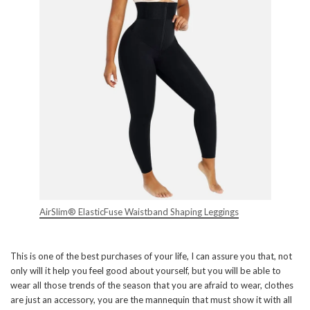
AirSlim® ElasticFuse Waistband Shaping Leggings
This is one of the best purchases of your life, I can assure you that, not
only will it help you feel good about yourself, but you will be able to
wear all those trends of the season that you are afraid to wear, clothes
are just an accessory, you are the mannequin that must show it with all