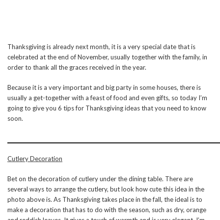
Thanksgiving is already next month, it is a very special date that is
celebrated at the end of November, usually together with the family, in
order to thank all the graces received in the year.
Because it is a very important and big party in some houses, there is
usually a get-together with a feast of food and even gifts, so today I’m
going to give you 6 tips for Thanksgiving ideas that you need to know
soon.
Cutlery Decoration
Bet on the decoration of cutlery under the dining table. There are
several ways to arrange the cutlery, but look how cute this idea in the
photo above is. As Thanksgiving takes place in the fall, the ideal is to
make a decoration that has to do with the season, such as dry, orange
and reddish leaves. It gives a touch of warmth and is very elegant. I’m