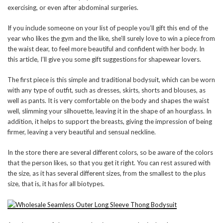
exercising, or even after abdominal surgeries.
If you include someone on your list of people you’ll gift this end of the
year who likes the gym and the like, she’ll surely love to win a piece from
the waist dear, to feel more beautiful and confident with her body. In
this article, I’ll give you some gift suggestions for shapewear lovers.
The first piece is this simple and traditional bodysuit, which can be worn
with any type of outfit, such as dresses, skirts, shorts and blouses, as
well as pants. It is very comfortable on the body and shapes the waist
well, slimming your silhouette, leaving it in the shape of an hourglass. In
addition, it helps to support the breasts, giving the impression of being
firmer, leaving a very beautiful and sensual neckline.
In the store there are several different colors, so be aware of the colors
that the person likes, so that you get it right. You can rest assured with
the size, as it has several different sizes, from the smallest to the plus
size, that is, it has for all biotypes.