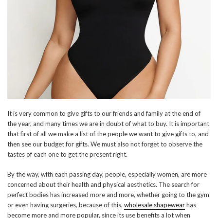
It is very common to give gifts to our friends and family at the end of
the year, and many times we are in doubt of what to buy. It is important
that first of all we make a list of the people we want to give gifts to, and
then see our budget for gifts. We must also not forget to observe the
tastes of each one to get the present right.
By the way, with each passing day, people, especially women, are more
concerned about their health and physical aesthetics. The search for
perfect bodies has increased more and more, whether going to the gym
or even having surgeries, because of this,
wholesale shapewear
has
become more and more popular, since its use benefits a lot when