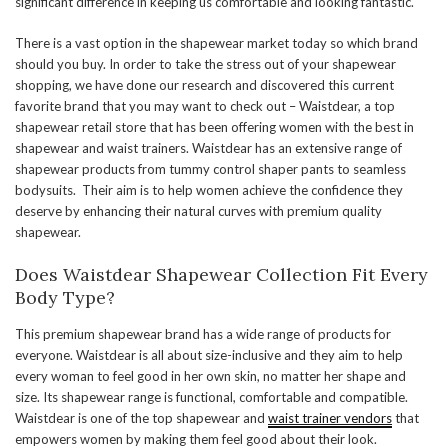
significant difference in keeping us comfortable and looking fantastic.
There is a vast option in the shapewear market today so which brand
should you buy. In order to take the stress out of your shapewear
shopping, we have done our research and discovered this current
favorite brand that you may want to check out – Waistdear, a top
shapewear retail store that has been offering women with the best in
shapewear and waist trainers. Waistdear has an extensive range of
shapewear products from tummy control shaper pants to seamless
bodysuits. Their aim is to help women achieve the confidence they
deserve by enhancing their natural curves with premium quality
shapewear.
Does Waistdear Shapewear Collection Fit Every
Body Type?
This premium shapewear brand has a wide range of products for
everyone. Waistdear is all about size-inclusive and they aim to help
every woman to feel good in her own skin, no matter her shape and
size. Its shapewear range is functional, comfortable and compatible.
Waistdear is one of the top shapewear and
waist trainer vendors
that
empowers women by making them feel good about their look.