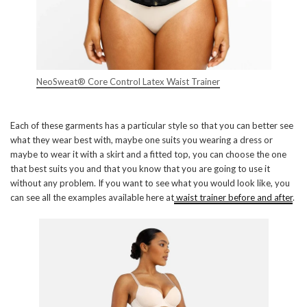
NeoSweat® Core Control Latex Waist Trainer
Each of these garments has a particular style so that you can better see
what they wear best with, maybe one suits you wearing a dress or
maybe to wear it with a skirt and a fitted top, you can choose the one
that best suits you and that you know that you are going to use it
without any problem. If you want to see what you would look like, you
can see all the examples available here at
waist trainer before and after
.