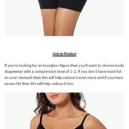
Link to Product
If you’re looking for an hourglass figure then you’ll want to choose body
shapewear with a compression level of 1-2. If you don’t have much fat
on your stomach then this will help reduce it even more and if you have
excess fat then this will help reduce it too.