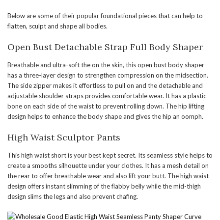
Below are some of their popular foundational pieces that can help to
flatten, sculpt and shape all bodies.
Open Bust Detachable Strap Full Body Shaper
Breathable and ultra-soft the on the skin, this open bust body shaper
has a three-layer design to strengthen compression on the midsection.
The side zipper makes it effortless to pull on and the detachable and
adjustable shoulder straps provides comfortable wear. It has a plastic
bone on each side of the waist to prevent rolling down. The hip lifting
design helps to enhance the body shape and gives the hip an oomph.
High Waist Sculptor Pants
This high waist short is your best kept secret. Its seamless style helps to
create a smooths silhouette under your clothes. It has a mesh detail on
the rear to offer breathable wear and also lift your butt. The high waist
design offers instant slimming of the flabby belly while the mid-thigh
design slims the legs and also prevent chafing.