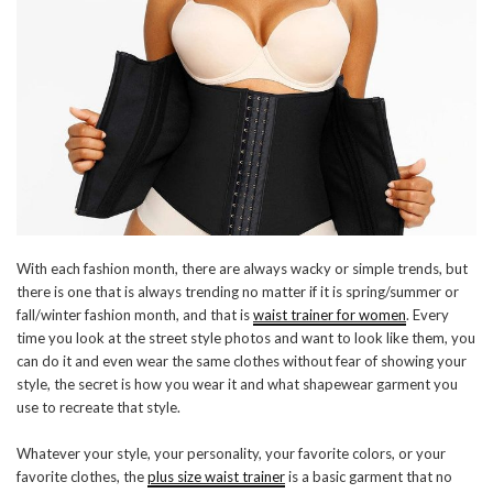
With each fashion month, there are always wacky or simple trends, but
there is one that is always trending no matter if it is spring/summer or
fall/winter fashion month, and that is
waist trainer for women
. Every
time you look at the street style photos and want to look like them, you
can do it and even wear the same clothes without fear of showing your
style, the secret is how you wear it and what shapewear garment you
use to recreate that style.
Whatever your style, your personality, your favorite colors, or your
favorite clothes, the
plus size waist trainer
is a basic garment that no