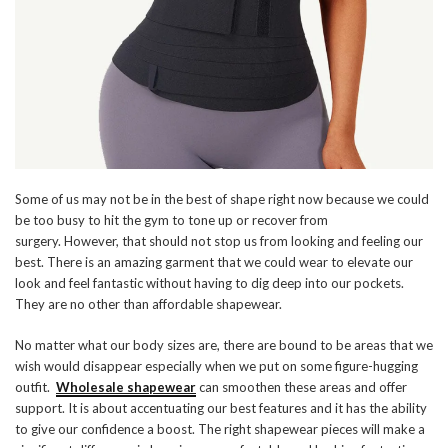
Some of us may not be in the best of shape right now because we could
be too busy to hit the gym to tone up or recover from
surgery. However, that should not stop us from looking and feeling our
best. There is an amazing garment that we could wear to elevate our
look and feel fantastic without having to dig deep into our pockets.
They are no other than affordable shapewear.
No matter what our body sizes are, there are bound to be areas that we
wish would disappear especially when we put on some figure-hugging
outfit.
Wholesale shapewear
can smoothen these areas and offer
support. It is about accentuating our best features and it has the ability
to give our confidence a boost. The right shapewear pieces will make a