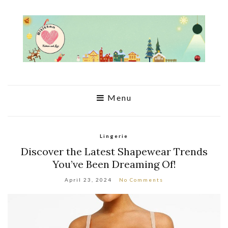
Menu
Lingerie
Discover the Latest Shapewear Trends
You’ve Been Dreaming Of!
April 23, 2024
No Comments