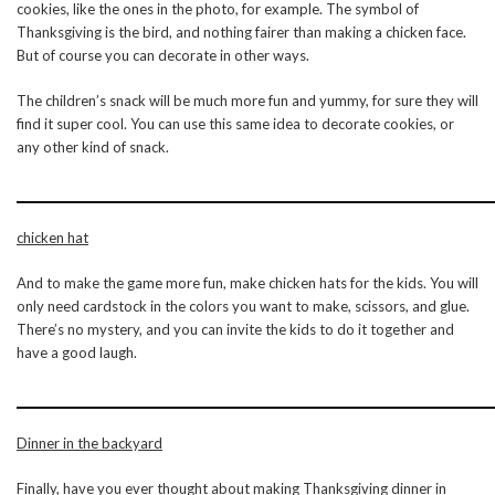
cookies, like the ones in the photo, for example. The symbol of
Thanksgiving is the bird, and nothing fairer than making a chicken face.
But of course you can decorate in other ways.
The children’s snack will be much more fun and yummy, for sure they will
find it super cool. You can use this same idea to decorate cookies, or
any other kind of snack.
chicken hat
And to make the game more fun, make chicken hats for the kids. You will
only need cardstock in the colors you want to make, scissors, and glue.
There’s no mystery, and you can invite the kids to do it together and
have a good laugh.
Dinner in the backyard
Finally, have you ever thought about making Thanksgiving dinner in