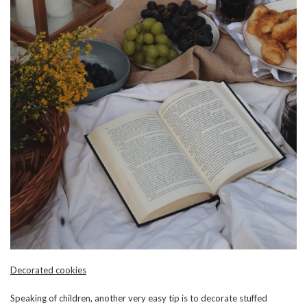
Decorated cookies
Speaking of children, another very easy tip is to decorate stuffed