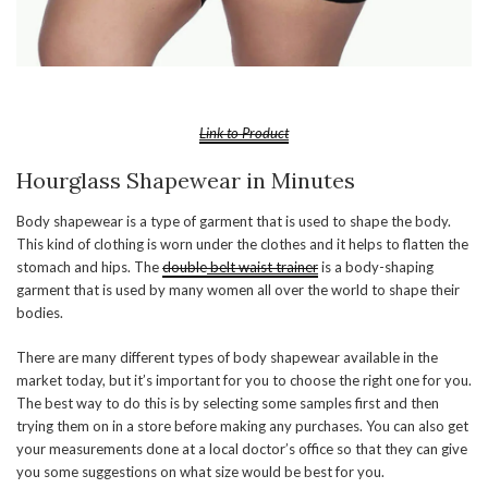
Link to Product
Hourglass Shapewear in Minutes
Body shapewear is a type of garment that is used to shape the body.
This kind of clothing is worn under the clothes and it helps to flatten the
stomach and hips. The
double
belt waist trainer
is a body-shaping
garment that is used by many women all over the world to shape their
bodies.
There are many different types of body shapewear available in the
market today, but it’s important for you to choose the right one for you.
The best way to do this is by selecting some samples first and then
trying them on in a store before making any purchases. You can also get
your measurements done at a local doctor’s office so that they can give
you some suggestions on what size would be best for you.