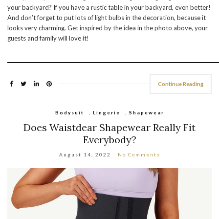
your backyard? If you have a rustic table in your backyard, even better!
And don’t forget to put lots of light bulbs in the decoration, because it
looks very charming. Get inspired by the idea in the photo above, your
guests and family will love it!
Continue Reading
Bodysuit
,
Lingerie
,
Shapewear
Does Waistdear Shapewear Really Fit
Everybody?
August 14, 2022
No Comments