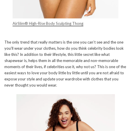
AirSlim® High-Rise Body Sculpting Thong
The only trend that really matters is the one you can’t see and the one
you’ll wear under your clothes, how do you think celebrity bodies look
like this? In addition to their lifestyle, this little secret like what
shapewear is, helps them in all the memorable and non-memorable
moments of their lives, if celebrities use it, why not us? This is one of the
easiest ways to love your body little by little until you are not afraid to
expose your style and update your wardrobe with clothes that you
never thought you would wear.