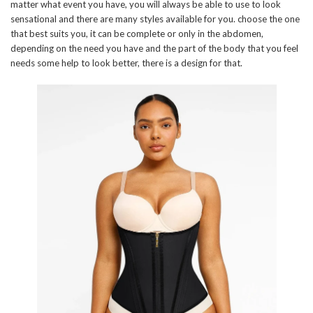
matter what event you have, you will always be able to use to look
sensational and there are many styles available for you. choose the one
that best suits you, it can be complete or only in the abdomen,
depending on the need you have and the part of the body that you feel
needs some help to look better, there is a design for that.