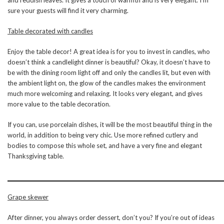
sure your guests will find it very charming.
Table decorated with candles
Enjoy the table decor! A great idea is for you to invest in candles, who
doesn’t think a candlelight dinner is beautiful? Okay, it doesn’t have to
be with the dining room light off and only the candles lit, but even with
the ambient light on, the glow of the candles makes the environment
much more welcoming and relaxing. It looks very elegant, and gives
more value to the table decoration.
If you can, use porcelain dishes, it will be the most beautiful thing in the
world, in addition to being very chic. Use more refined cutlery and
bodies to compose this whole set, and have a very fine and elegant
Thanksgiving table.
Grape skewer
After dinner, you always order dessert, don’t you? If you’re out of ideas