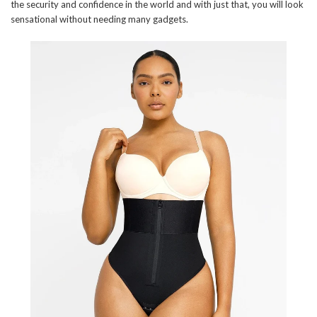
the security and confidence in the world and with just that, you will look
sensational without needing many gadgets.