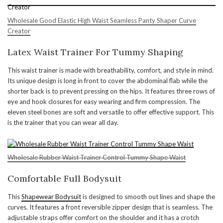
Wholesale Good Elastic High Waist Seamless Panty Shaper Curve
Creator
Latex Waist Trainer For Tummy Shaping
This waist trainer is made with breathability, comfort, and style in mind.
Its unique design is long in front to cover the abdominal flab while the
shorter back is to prevent pressing on the hips. It features three rows of
eye and hook closures for easy wearing and firm compression. The
eleven steel bones are soft and versatile to offer effective support. This
is the trainer that you can wear all day.
Wholesale Rubber Waist Trainer Control Tummy Shape Waist
Comfortable Full Bodysuit
This
Shapewear Bodysuit
is designed to smooth out lines and shape the
curves. It features a front reversible zipper design that is seamless. The
adjustable straps offer comfort on the shoulder and it has a crotch