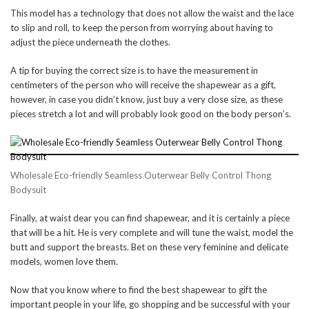
This model has a technology that does not allow the waist and the lace
to slip and roll, to keep the person from worrying about having to
adjust the piece underneath the clothes.
A tip for buying the correct size is to have the measurement in
centimeters of the person who will receive the shapewear as a gift,
however, in case you didn’t know, just buy a very close size, as these
pieces stretch a lot and will probably look good on the body person’s.
Wholesale Eco-friendly Seamless Outerwear Belly Control Thong
Bodysuit
Finally, at waist dear you can find shapewear, and it is certainly a piece
that will be a hit. He is very complete and will tune the waist, model the
butt and support the breasts. Bet on these very feminine and delicate
models, women love them.
Now that you know where to find the best shapewear to gift the
important people in your life, go shopping and be successful with your