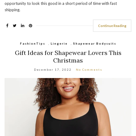
opportunity to look this good in a short period of time with fast
shipping.
Continue Reading
FashionTips
,
Lingerie
,
Shapewear Bodysuits
Gift Ideas for Shapewear Lovers This
Christmas
December 17, 2022
No Comments