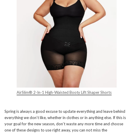
AirSlim® 2-In-1 High-Waisted Booty Lift Shaper Shorts
Spring is always a good excuse to update everything and leave behind
everything we don’t like, whether in clothes or in anything else. If this is
your goal for the new season, don’t waste any more time and choose
one of these designs to use right away, you can not miss the