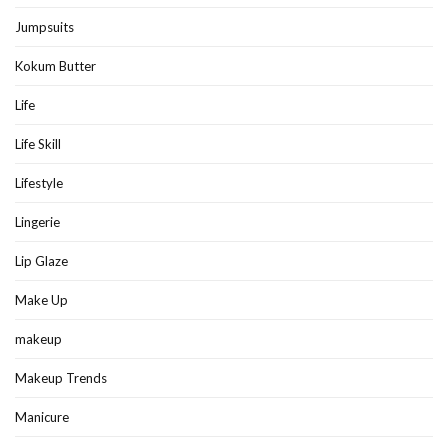
Jumpsuits
Kokum Butter
Life
Life Skill
Lifestyle
Lingerie
Lip Glaze
Make Up
makeup
Makeup Trends
Manicure