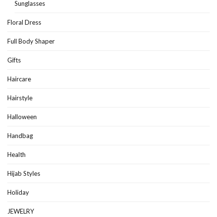
Sunglasses
Floral Dress
Full Body Shaper
Gifts
Haircare
Hairstyle
Halloween
Handbag
Health
Hijab Styles
Holiday
JEWELRY