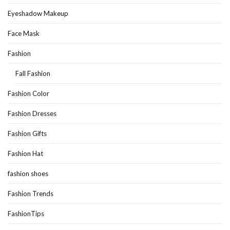
Eyeshadow Makeup
Face Mask
Fashion
Fall Fashion
Fashion Color
Fashion Dresses
Fashion Gifts
Fashion Hat
fashion shoes
Fashion Trends
FashionTips