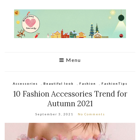
Menu
Accessories
,
Beautiful look
,
Fashion
,
FashionTips
10 Fashion Accessories Trend for
Autumn 2021
September 3, 2021
No Comments