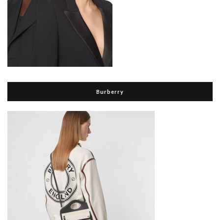
Burberry