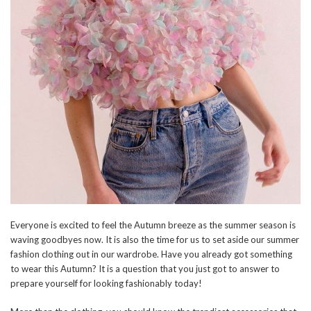
Everyone is excited to feel the Autumn breeze as the summer season is
waving goodbyes now. It is also the time for us to set aside our summer
fashion clothing out in our wardrobe. Have you already got something
to wear this Autumn? It is a question that you just got to answer to
prepare yourself for looking fashionably today!