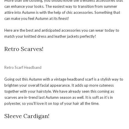
More than the clothing, you should know the trendiest accessories that
can enhance your looks. The easiest way to transition from summer
attire into Autumn is with the help of chic accessories. Something that
can make you feel Autumn at its finest!
Here are the best and anticipated accessories you can wear today to
match your knitted dress and leather jackets perfectly!
Retro Scarves!
Retro Scarf Headband
Going out this Autumn with a vintage headband scarf is a stylish way to
brighten your overall facial appearance. It adds up more cuteness
together with your hairstyle. We have already seen this coming as
scarves are in-trend last Autumn season as well. It is soft as it’s in
polyester, so you’ll love it on top of your hair all the time.
Sleeve Cardigan!