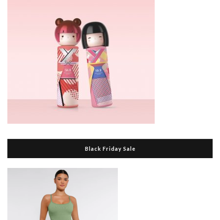
Black Friday Sale