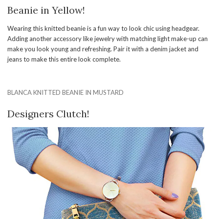
Beanie in Yellow!
Wearing this knitted beanie is a fun way to look chic using headgear.
Adding another accessory like jewelry with matching light make-up can
make you look young and refreshing. Pair it with a denim jacket and
jeans to make this entire look complete.
BLANCA KNITTED BEANIE IN MUSTARD
Designers Clutch!