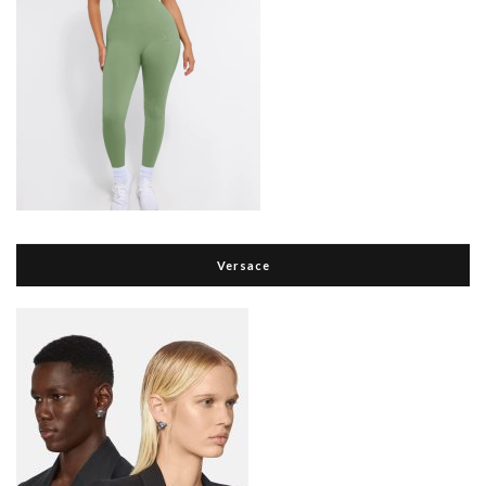
Versace