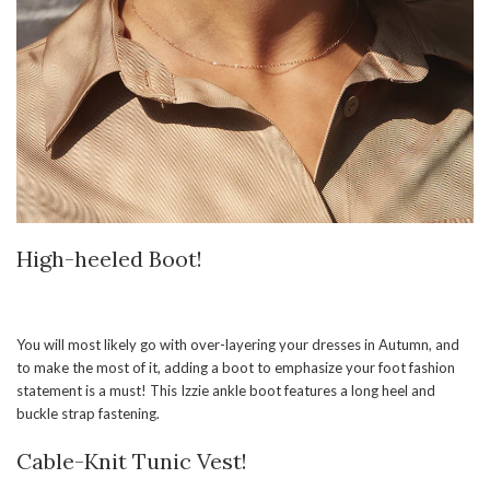
High-heeled Boot!
You will most likely go with over-layering your dresses in Autumn, and
to make the most of it, adding a boot to emphasize your foot fashion
statement is a must! This Izzie ankle boot features a long heel and
buckle strap fastening.
Cable-Knit Tunic Vest!