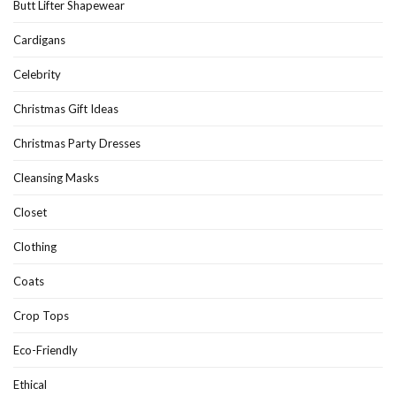
Butt Lifter Shapewear
Cardigans
Celebrity
Christmas Gift Ideas
Christmas Party Dresses
Cleansing Masks
Closet
Clothing
Coats
Crop Tops
Eco-Friendly
Ethical