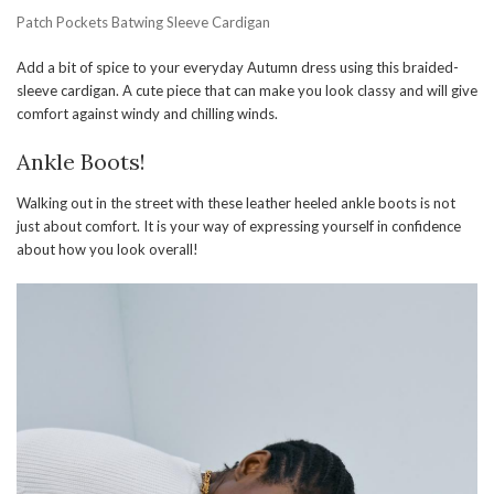
Patch Pockets Batwing Sleeve Cardigan
Add a bit of spice to your everyday Autumn dress using this braided-
sleeve cardigan. A cute piece that can make you look classy and will give
comfort against windy and chilling winds.
Ankle Boots!
Walking out in the street with these leather heeled ankle boots is not
just about comfort. It is your way of expressing yourself in confidence
about how you look overall!