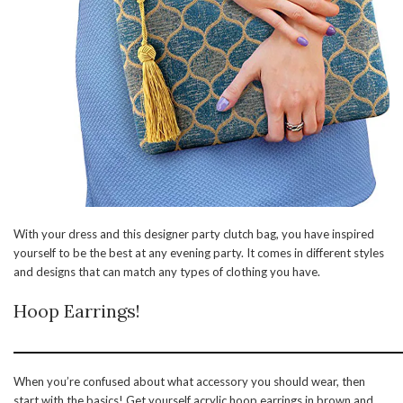
With your dress and this designer party clutch bag, you have inspired
yourself to be the best at any evening party. It comes in different styles
and designs that can match any types of clothing you have.
Hoop Earrings!
When you’re confused about what accessory you should wear, then
start with the basics! Get yourself acrylic hoop earrings in brown and