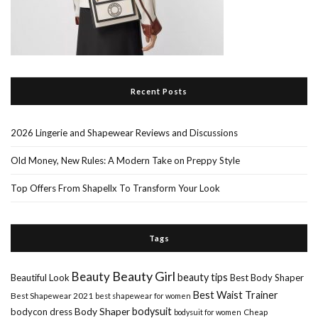
Recent Posts
2026 Lingerie and Shapewear Reviews and Discussions
Old Money, New Rules: A Modern Take on Preppy Style
Top Offers From Shapellx To Transform Your Look
Tags
Beauty Girl
Beauty
beauty tips
Beautiful Look
Best Body Shaper
Best Waist Trainer
Best Shapewear 2021
best shapewear for women
Body Shaper
bodysuit
bodycon dress
Cheap
bodysuit for women