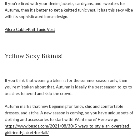
If you’re tired with your denim jackets, cardigans, and sweaters for
Autumn, then it’s better to get a knitted tunic vest. It has this sexy vibe
with its sophisticated loose design.
Pilcro Cable-Knit Tunic Vest
Yellow Sexy Bikinis!
If you think that wearing a bikini is for the summer season only, then
you’re mistaken about that. Autumn is ideally the best season to go to
beaches to avoid and skip the crowd.
Autumn marks that new beginning for fancy, chic and comfortable
dresses, and attire. A new season is coming, so you have unique sets of
clothing and accessories to start with! Want more? Here we go
https://www.bnsds.com/2021/08/30/5-ways-to-style-an-oversized-
girlfriend-jacket-for-fall/