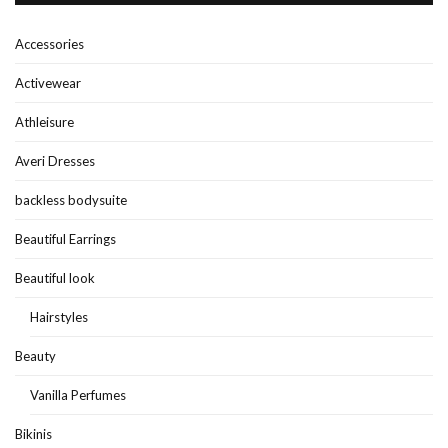
Accessories
Activewear
Athleisure
Averi Dresses
backless bodysuite
Beautiful Earrings
Beautiful look
Hairstyles
Beauty
Vanilla Perfumes
Bikinis