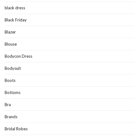
black dress
Black Friday
Blazer
Blouse
Bodycon Dress
Bodysuit
Boots
Bottoms
Bra
Brands
Bridal Robes