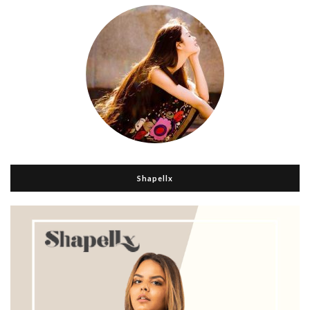
Shapellx