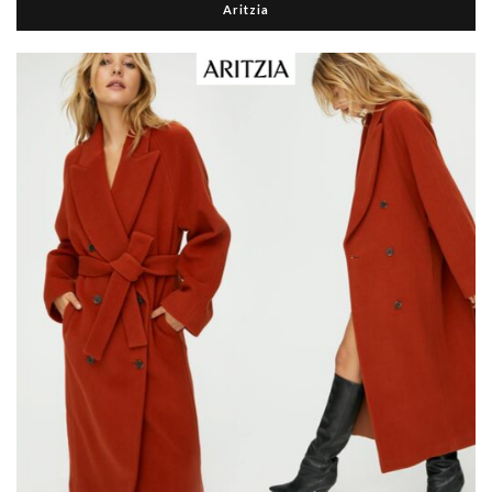
Aritzia