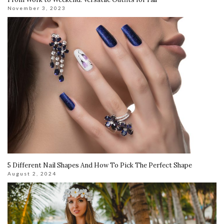
November 3, 2023
5 Different Nail Shapes And How To Pick The Perfect Shape
August 2, 2024