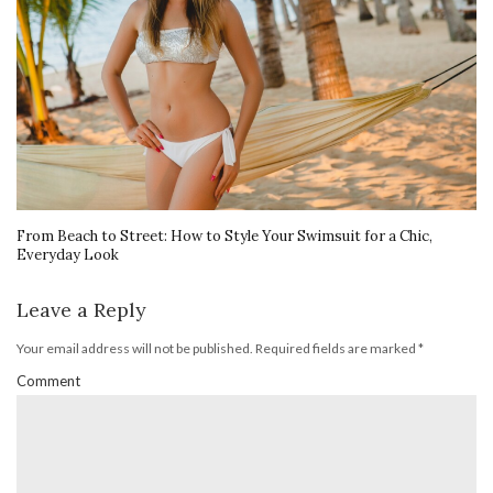
From Beach to Street: How to Style Your Swimsuit for a Chic,
Everyday Look
Leave a Reply
Your email address will not be published.
Required fields are marked
*
Comment