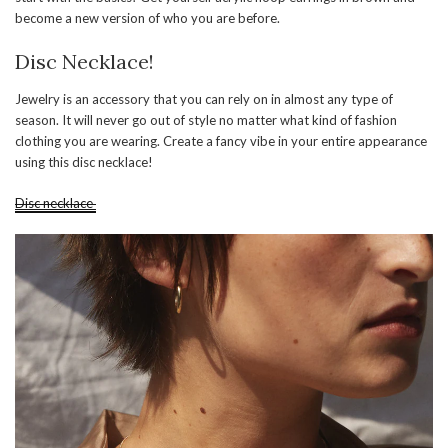
become a new version of who you are before.
Disc Necklace!
Jewelry is an accessory that you can rely on in almost any type of
season. It will never go out of style no matter what kind of fashion
clothing you are wearing. Create a fancy vibe in your entire appearance
using this disc necklace!
Disc necklace