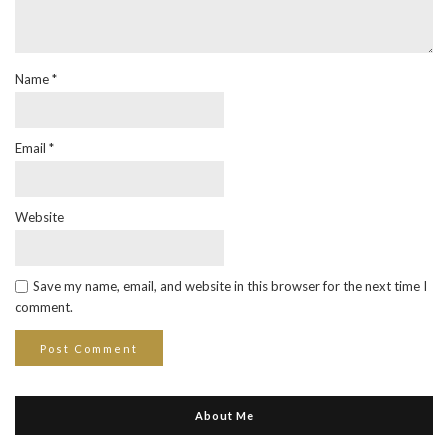
Name
*
Email
*
Website
Save my name, email, and website in this browser for the next time I
comment.
About Me