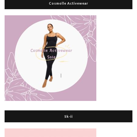
Cosmolle Activewear
Sk-ii