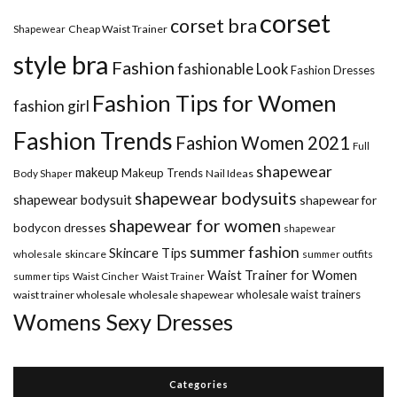
corset
corset bra
Shapewear
Cheap Waist Trainer
style bra
Fashion
fashionable Look
Fashion Dresses
Fashion Tips for Women
fashion girl
Fashion Trends
Fashion Women 2021
Full
shapewear
makeup
Makeup Trends
Body Shaper
Nail Ideas
shapewear bodysuits
shapewear bodysuit
shapewear for
shapewear for women
bodycon dresses
shapewear
summer fashion
Skincare Tips
wholesale
skincare
summer outfits
Waist Trainer for Women
summer tips
Waist Cincher
Waist Trainer
wholesale waist trainers
waist trainer wholesale
wholesale shapewear
Womens Sexy Dresses
Categories