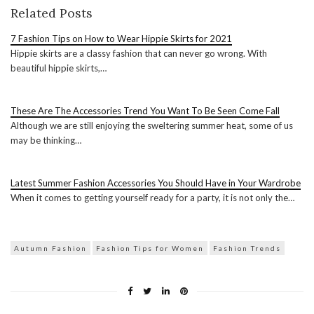
Related Posts
7 Fashion Tips on How to Wear Hippie Skirts for 2021
Hippie skirts are a classy fashion that can never go wrong. With
beautiful hippie skirts,…
These Are The Accessories Trend You Want To Be Seen Come Fall
Although we are still enjoying the sweltering summer heat, some of us
may be thinking…
Latest Summer Fashion Accessories You Should Have in Your Wardrobe
When it comes to getting yourself ready for a party, it is not only the…
Autumn Fashion
Fashion Tips for Women
Fashion Trends