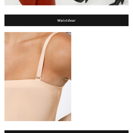
Waistdear