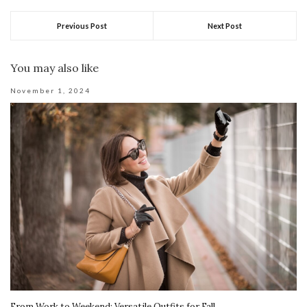
Previous Post
Next Post
You may also like
November 1, 2024
From Work to Weekend: Versatile Outfits for Fall