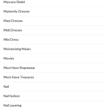
Mascara Shield
Maternity Dresses
Maxi Dresses
Midi Dresses
Mini Dress
Moisturizing Masks
Movies
Must Have Shapewear
Must-Have Treasures
Nail
Nail fashion
Nail Layering