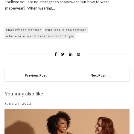
I believe you are no stranger to shapewear, but how to wear
shapewear? When wearing…
Shapewear Vendor
wholesale shapewear
wholesale waist trainers with logo
Previous Post
Next Post
You may also like
June 24, 2022