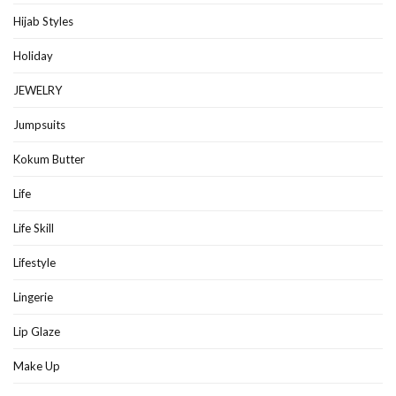
Hijab Styles
Holiday
JEWELRY
Jumpsuits
Kokum Butter
Life
Life Skill
Lifestyle
Lingerie
Lip Glaze
Make Up