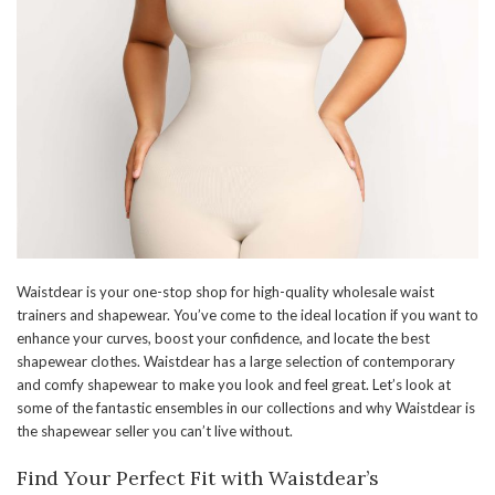
Waistdear is your one-stop shop for high-quality wholesale waist
trainers and shapewear. You’ve come to the ideal location if you want to
enhance your curves, boost your confidence, and locate the best
shapewear clothes. Waistdear has a large selection of contemporary
and comfy shapewear to make you look and feel great. Let’s look at
some of the fantastic ensembles in our collections and why Waistdear is
the shapewear seller you can’t live without.
Find Your Perfect Fit with Waistdear’s