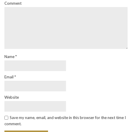
Comment
Name
*
Email
*
Website
Save my name, email, and website in this browser for the next time I
comment.