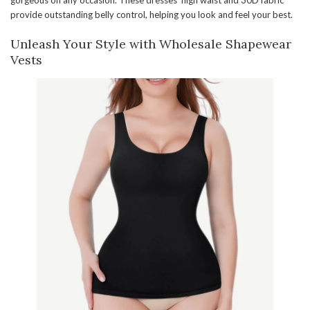
gorgeous on any occasion. These dresses’ high waist and 30D fabric
provide outstanding belly control, helping you look and feel your best.
Unleash Your Style with Wholesale Shapewear
Vests