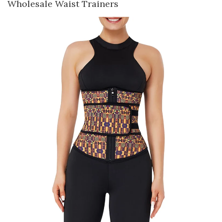
Wholesale Waist Trainers