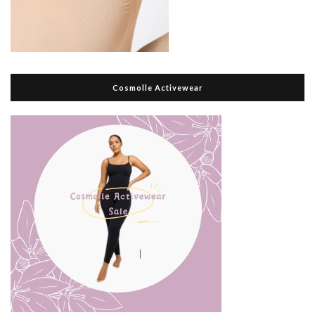
Cosmolle Activewear