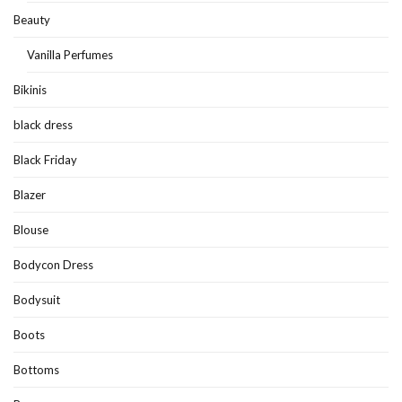
Beauty
Vanilla Perfumes
Bikinis
black dress
Black Friday
Blazer
Blouse
Bodycon Dress
Bodysuit
Boots
Bottoms