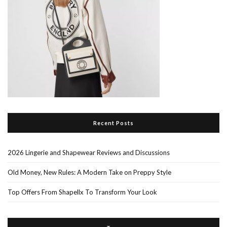
Recent Posts
2026 Lingerie and Shapewear Reviews and Discussions
Old Money, New Rules: A Modern Take on Preppy Style
Top Offers From Shapellx To Transform Your Look