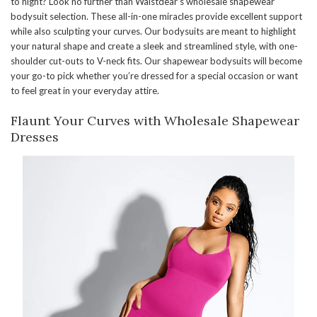
to night? Look no further than Waistdear’s wholesale shapewear
bodysuit selection. These all-in-one miracles provide excellent support
while also sculpting your curves. Our bodysuits are meant to highlight
your natural shape and create a sleek and streamlined style, with one-
shoulder cut-outs to V-neck fits. Our shapewear bodysuits will become
your go-to pick whether you’re dressed for a special occasion or want
to feel great in your everyday attire.
Flaunt Your Curves with Wholesale Shapewear
Dresses