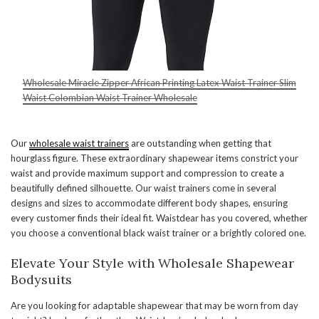
Wholesale Miracle Zipper African Printing Latex Waist Trainer Slim
Waist Colombian Waist Trainer Wholesale
Our
wholesale waist trainers
are outstanding when getting that
hourglass figure. These extraordinary shapewear items constrict your
waist and provide maximum support and compression to create a
beautifully defined silhouette. Our waist trainers come in several
designs and sizes to accommodate different body shapes, ensuring
every customer finds their ideal fit. Waistdear has you covered, whether
you choose a conventional black waist trainer or a brightly colored one.
Elevate Your Style with Wholesale Shapewear
Bodysuits
Are you looking for adaptable shapewear that may be worn from day