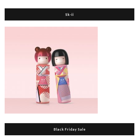
Sk-ii
Black Friday Sale