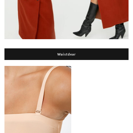
Waistdear