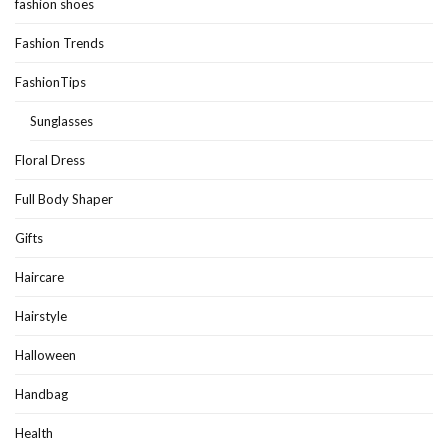
fashion shoes
Fashion Trends
FashionTips
Sunglasses
Floral Dress
Full Body Shaper
Gifts
Haircare
Hairstyle
Halloween
Handbag
Health