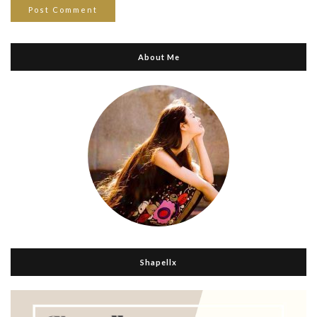
About Me
Shapellx