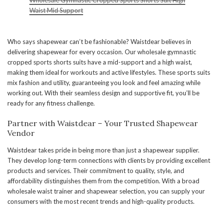
Wholesale Gymnastic Cropped Sports Shorts Suit High
Waist Mid Support
Who says shapewear can’t be fashionable? Waistdear believes in
delivering shapewear for every occasion. Our wholesale gymnastic
cropped sports shorts suits have a mid-support and a high waist,
making them ideal for workouts and active lifestyles. These sports suits
mix fashion and utility, guaranteeing you look and feel amazing while
working out. With their seamless design and supportive fit, you’ll be
ready for any fitness challenge.
Partner with Waistdear – Your Trusted Shapewear
Vendor
Waistdear takes pride in being more than just a shapewear supplier.
They develop long-term connections with clients by providing excellent
products and services. Their commitment to quality, style, and
affordability distinguishes them from the competition. With a broad
wholesale waist trainer and shapewear selection, you can supply your
consumers with the most recent trends and high-quality products.