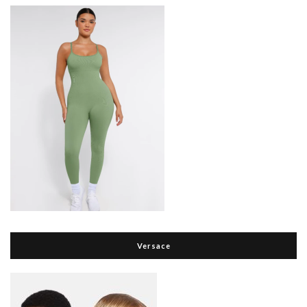
Versace