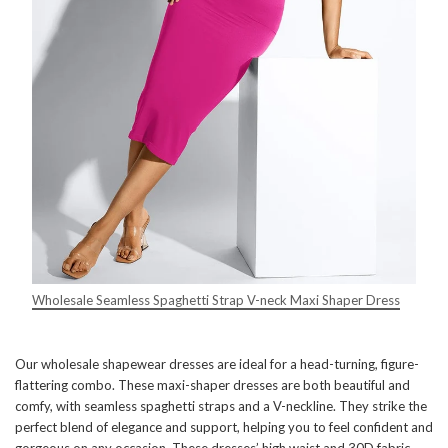
Wholesale Seamless Spaghetti Strap V-neck Maxi Shaper Dress
Our wholesale shapewear dresses are ideal for a head-turning, figure-
flattering combo. These maxi-shaper dresses are both beautiful and
comfy, with seamless spaghetti straps and a V-neckline. They strike the
perfect blend of elegance and support, helping you to feel confident and