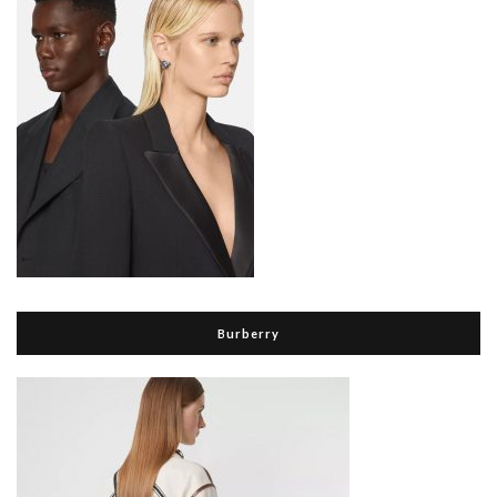
Burberry