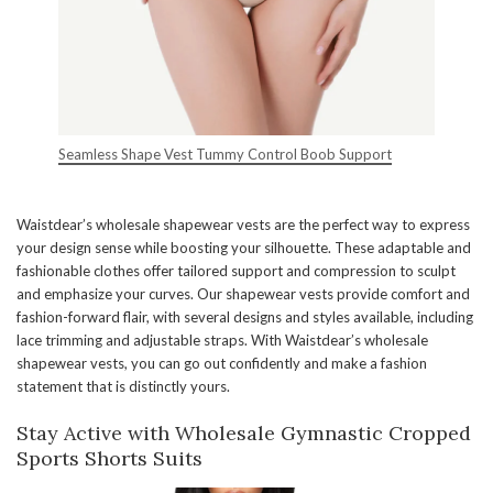
Seamless Shape Vest Tummy Control Boob Support
Waistdear’s wholesale shapewear vests are the perfect way to express
your design sense while boosting your silhouette. These adaptable and
fashionable clothes offer tailored support and compression to sculpt
and emphasize your curves. Our shapewear vests provide comfort and
fashion-forward flair, with several designs and styles available, including
lace trimming and adjustable straps. With Waistdear’s wholesale
shapewear vests, you can go out confidently and make a fashion
statement that is distinctly yours.
Stay Active with Wholesale Gymnastic Cropped
Sports Shorts Suits