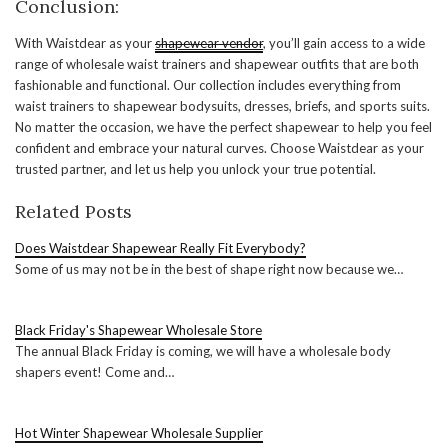
Conclusion:
With Waistdear as your
shapewear vendor
, you’ll gain access to a wide
range of wholesale waist trainers and shapewear outfits that are both
fashionable and functional. Our collection includes everything from
waist trainers to shapewear bodysuits, dresses, briefs, and sports suits.
No matter the occasion, we have the perfect shapewear to help you feel
confident and embrace your natural curves. Choose Waistdear as your
trusted partner, and let us help you unlock your true potential.
Related Posts
Does Waistdear Shapewear Really Fit Everybody?
Some of us may not be in the best of shape right now because we…
Black Friday's Shapewear Wholesale Store
The annual Black Friday is coming, we will have a wholesale body
shapers event! Come and…
Hot Winter Shapewear Wholesale Supplier