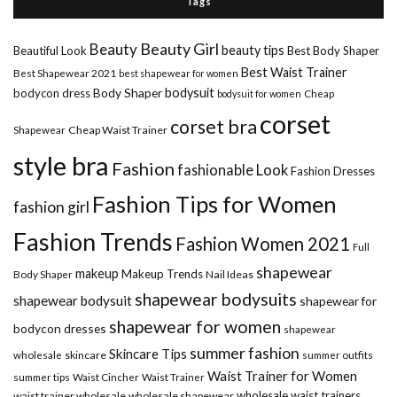
Tags
Beauty Girl
Beauty
beauty tips
Beautiful Look
Best Body Shaper
Best Waist Trainer
Best Shapewear 2021
best shapewear for women
Body Shaper
bodysuit
bodycon dress
Cheap
bodysuit for women
corset
corset bra
Shapewear
Cheap Waist Trainer
style bra
Fashion
fashionable Look
Fashion Dresses
Fashion Tips for Women
fashion girl
Fashion Trends
Fashion Women 2021
Full
shapewear
makeup
Makeup Trends
Body Shaper
Nail Ideas
shapewear bodysuits
shapewear bodysuit
shapewear for
shapewear for women
bodycon dresses
shapewear
summer fashion
Skincare Tips
wholesale
skincare
summer outfits
Waist Trainer for Women
summer tips
Waist Cincher
Waist Trainer
wholesale waist trainers
waist trainer wholesale
wholesale shapewear