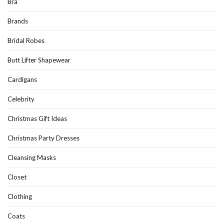
Bra
Brands
Bridal Robes
Butt Lifter Shapewear
Cardigans
Celebrity
Christmas Gift Ideas
Christmas Party Dresses
Cleansing Masks
Closet
Clothing
Coats