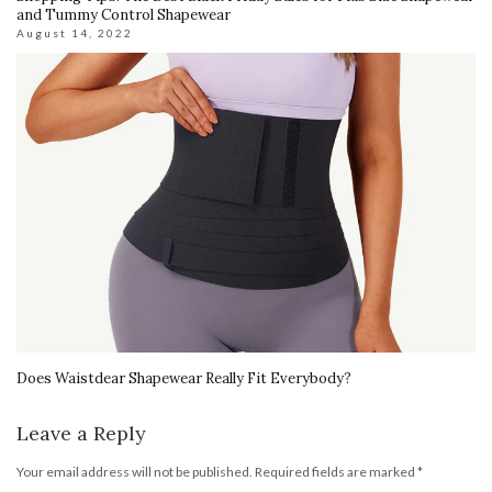
and Tummy Control Shapewear
August 14, 2022
Does Waistdear Shapewear Really Fit Everybody?
Leave a Reply
Your email address will not be published.
Required fields are marked
*