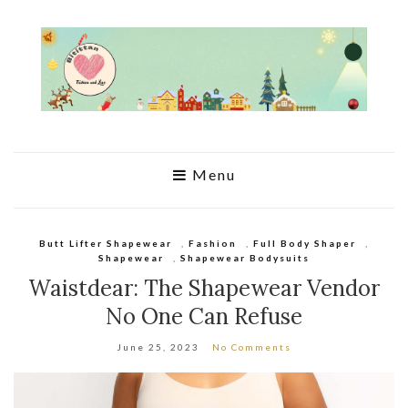
Menu
Butt Lifter Shapewear
,
Fashion
,
Full Body Shaper
,
Shapewear
,
Shapewear Bodysuits
Waistdear: The Shapewear Vendor
No One Can Refuse
June 25, 2023
No Comments