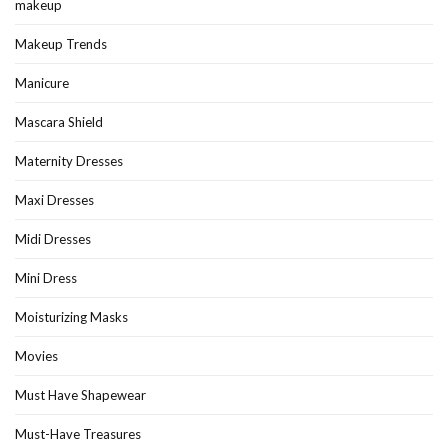
makeup
Makeup Trends
Manicure
Mascara Shield
Maternity Dresses
Maxi Dresses
Midi Dresses
Mini Dress
Moisturizing Masks
Movies
Must Have Shapewear
Must-Have Treasures