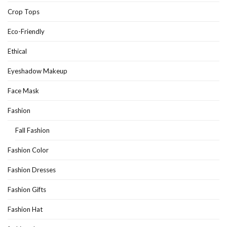
Crop Tops
Eco-Friendly
Ethical
Eyeshadow Makeup
Face Mask
Fashion
Fall Fashion
Fashion Color
Fashion Dresses
Fashion Gifts
Fashion Hat