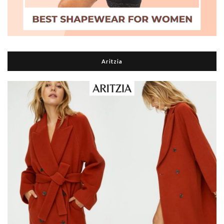
Aritzia