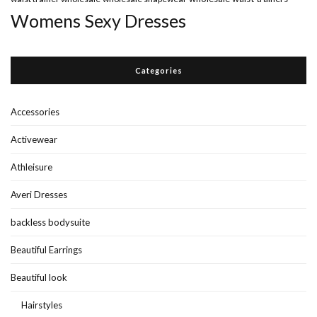
Womens Sexy Dresses
Categories
Accessories
Activewear
Athleisure
Averi Dresses
backless bodysuite
Beautiful Earrings
Beautiful look
Hairstyles