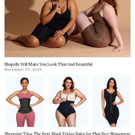
Shapellx Will Make You Look Thin And Beautiful
November 25, 2020
Shopping Tips: The Best Black Friday Sales for Plus Size Shapewear