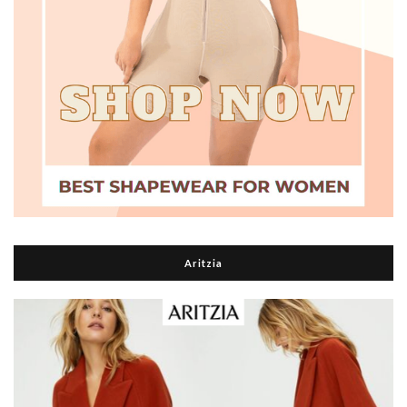
Aritzia