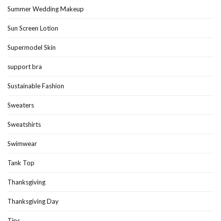
Summer Wedding Makeup
Sun Screen Lotion
Supermodel Skin
support bra
Sustainable Fashion
Sweaters
Sweatshirts
Swimwear
Tank Top
Thanksgiving
Thanksgiving Day
Tips