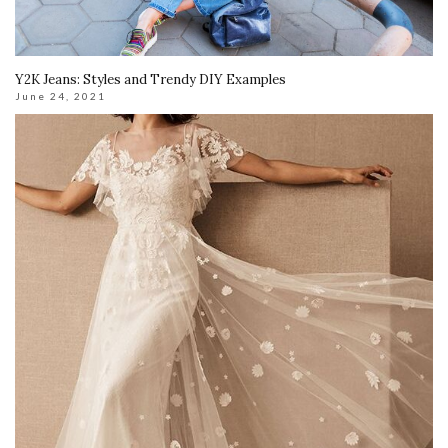
Y2K Jeans: Styles and Trendy DIY Examples
June 24, 2021