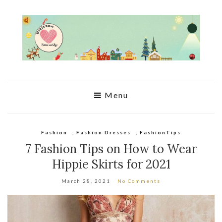
Menu
Fashion
,
Fashion Dresses
,
FashionTips
7 Fashion Tips on How to Wear
Hippie Skirts for 2021
March 28, 2021
No Comments