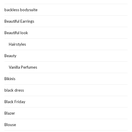
backless bodysuite
Beautiful Earrings
Beautiful look
Hairstyles
Beauty
Vanilla Perfumes
Bikinis
black dress
Black Friday
Blazer
Blouse