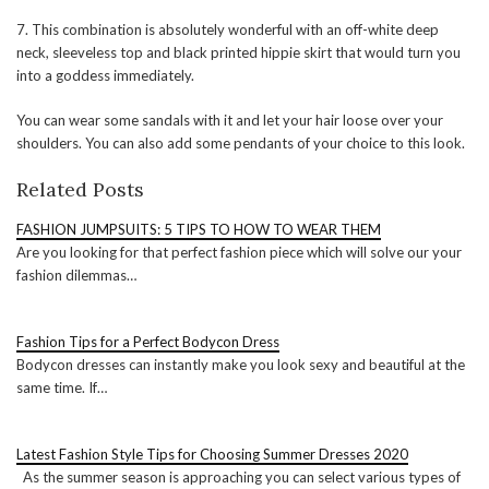
7. This combination is absolutely wonderful with an off-white deep
neck, sleeveless top and black printed hippie skirt that would turn you
into a goddess immediately.
You can wear some sandals with it and let your hair loose over your
shoulders. You can also add some pendants of your choice to this look.
Related Posts
FASHION JUMPSUITS: 5 TIPS TO HOW TO WEAR THEM
Are you looking for that perfect fashion piece which will solve our your
fashion dilemmas…
Fashion Tips for a Perfect Bodycon Dress
Bodycon dresses can instantly make you look sexy and beautiful at the
same time. If…
Latest Fashion Style Tips for Choosing Summer Dresses 2020
As the summer season is approaching you can select various types of