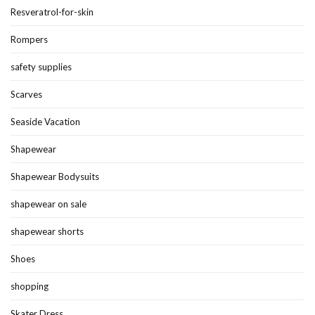
Resveratrol-for-skin
Rompers
safety supplies
Scarves
Seaside Vacation
Shapewear
Shapewear Bodysuits
shapewear on sale
shapewear shorts
Shoes
shopping
Skater Dress