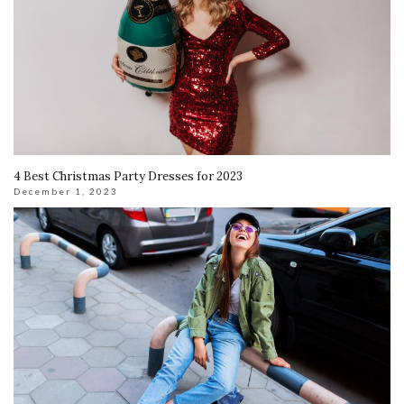
4 Best Christmas Party Dresses for 2023
December 1, 2023