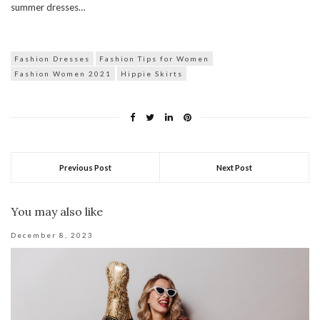
summer dresses…
Fashion Dresses
Fashion Tips for Women
Fashion Women 2021
Hippie Skirts
Previous Post
Next Post
You may also like
December 8, 2023