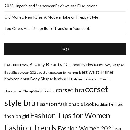
2026 Lingerie and Shapewear Reviews and Discussions
Old Money, New Rules: A Modern Take on Preppy Style
Top Offers From Shapellx To Transform Your Look
Tags
Beauty Girl
Beauty
beauty tips
Beautiful Look
Best Body Shaper
Best Waist Trainer
Best Shapewear 2021
best shapewear for women
Body Shaper
bodysuit
bodycon dress
Cheap
bodysuit for women
corset
corset bra
Shapewear
Cheap Waist Trainer
style bra
Fashion
fashionable Look
Fashion Dresses
Fashion Tips for Women
fashion girl
Fashion Trends
Fashion Women 2021
Full