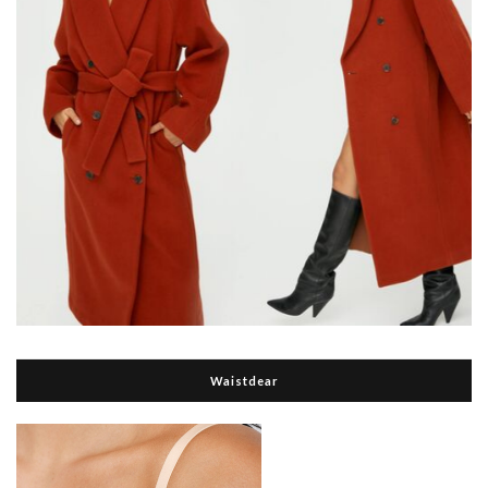
Waistdear