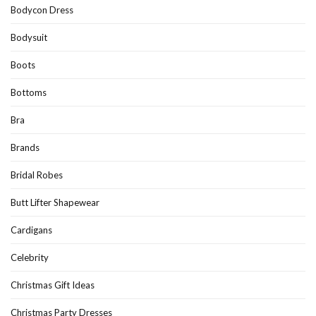
Bodycon Dress
Bodysuit
Boots
Bottoms
Bra
Brands
Bridal Robes
Butt Lifter Shapewear
Cardigans
Celebrity
Christmas Gift Ideas
Christmas Party Dresses