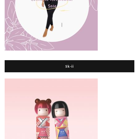
Sk-ii