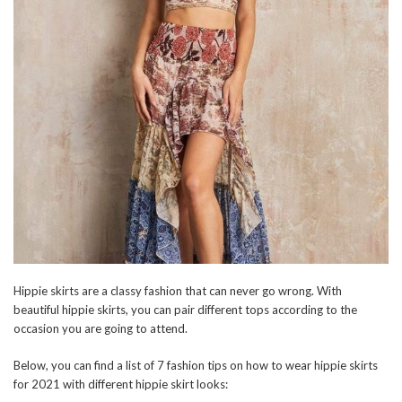
Hippie skirts are a classy fashion that can never go wrong. With
beautiful hippie skirts, you can pair different tops according to the
occasion you are going to attend.
Below, you can find a list of 7 fashion tips on how to wear hippie skirts
for 2021 with different hippie skirt looks: