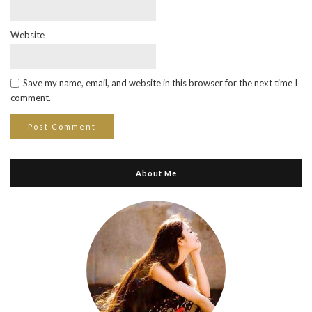
Website
Save my name, email, and website in this browser for the next time I
comment.
About Me