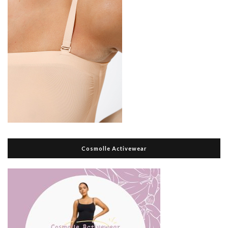
Cosmolle Activewear