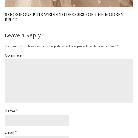
6 GORGEOUS PINK WEDDING DRESSES FOR THE MODERN
BRIDE
Leave a Reply
Your email address will not be published.
Required fields are marked
*
Comment
Name
*
Email
*