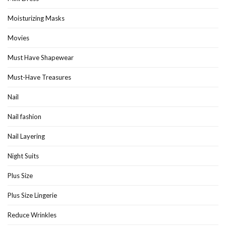
Moisturizing Masks
Movies
Must Have Shapewear
Must-Have Treasures
Nail
Nail fashion
Nail Layering
Night Suits
Plus Size
Plus Size Lingerie
Reduce Wrinkles