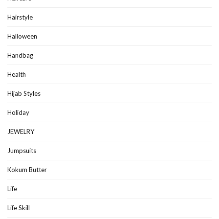
Hairstyle
Halloween
Handbag
Health
Hijab Styles
Holiday
JEWELRY
Jumpsuits
Kokum Butter
Life
Life Skill