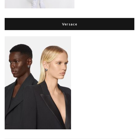
Versace