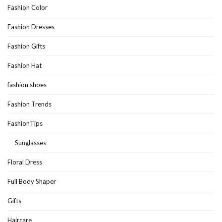
Fashion Color
Fashion Dresses
Fashion Gifts
Fashion Hat
fashion shoes
Fashion Trends
FashionTips
Sunglasses
Floral Dress
Full Body Shaper
Gifts
Haircare