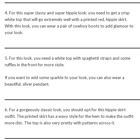
4. For this super classy and super hippie look, you need to get a crisp
white top that will go extremely well with a printed red, hippie skirt.
With this look, you can wear a pair of cowboy boots to add glamour to
your look.
5. For this look, you need a white top with spaghetti straps and some
ruffles in the front for more style.
If you want to add some sparkle to your look, you can also wear a
beautiful, silver pendant.
6. For a gorgeously classic look, you should opt for this hippie skirt
outfit. The printed skirt has a wavy style for the hem to make the outfit
more chic. The top is also very pretty with patterns across it.