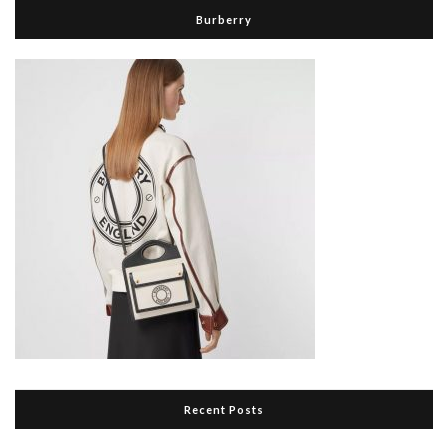
Burberry
Recent Posts