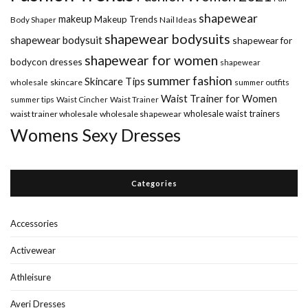
shapewear
makeup
Makeup Trends
Body Shaper
Nail Ideas
shapewear bodysuits
shapewear bodysuit
shapewear for
shapewear for women
bodycon dresses
shapewear
summer fashion
Skincare Tips
wholesale
skincare
summer outfits
Waist Trainer for Women
summer tips
Waist Cincher
Waist Trainer
wholesale waist trainers
waist trainer wholesale
wholesale shapewear
Womens Sexy Dresses
Categories
Accessories
Activewear
Athleisure
Averi Dresses