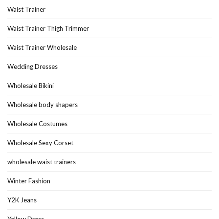
Waist Trainer
Waist Trainer Thigh Trimmer
Waist Trainer Wholesale
Wedding Dresses
Wholesale Bikini
Wholesale body shapers
Wholesale Costumes
Wholesale Sexy Corset
wholesale waist trainers
Winter Fashion
Y2K Jeans
Yellow Dress