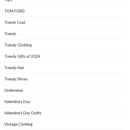
TOM FORD
Trench Coat
Trends
Trendy Clothing
Trendy Gifts of 2024
Trendy Hair
Trendy Shoes
Underwear
Valentine's Day
Valentine's Day Outfit
Vintage Clothing