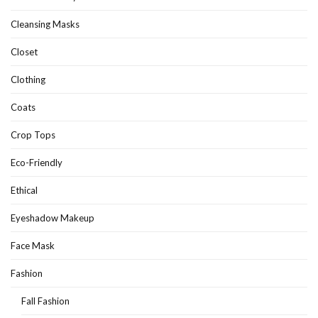
Cleansing Masks
Closet
Clothing
Coats
Crop Tops
Eco-Friendly
Ethical
Eyeshadow Makeup
Face Mask
Fashion
Fall Fashion