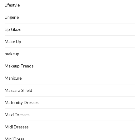
Lifestyle
Lingerie
Lip Glaze
Make Up
makeup
Makeup Trends
Manicure
Mascara Shield
Maternity Dresses
Maxi Dresses
Midi Dresses
Mini Dress