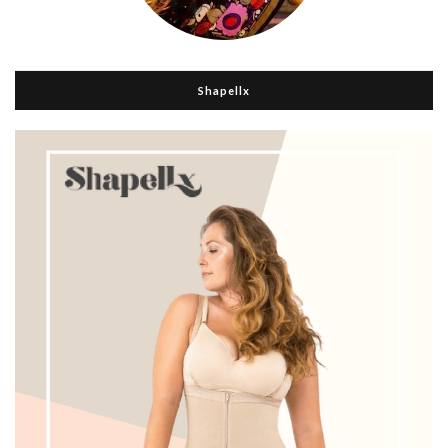
Shapellx