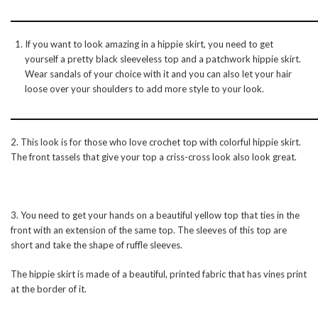
If you want to look amazing in a hippie skirt, you need to get
yourself a pretty black sleeveless top and a patchwork hippie skirt.
Wear sandals of your choice with it and you can also let your hair
loose over your shoulders to add more style to your look.
2. This look is for those who love crochet top with colorful hippie skirt.
The front tassels that give your top a criss-cross look also look great.
3. You need to get your hands on a beautiful yellow top that ties in the
front with an extension of the same top. The sleeves of this top are
short and take the shape of ruffle sleeves.
The hippie skirt is made of a beautiful, printed fabric that has vines print
at the border of it.