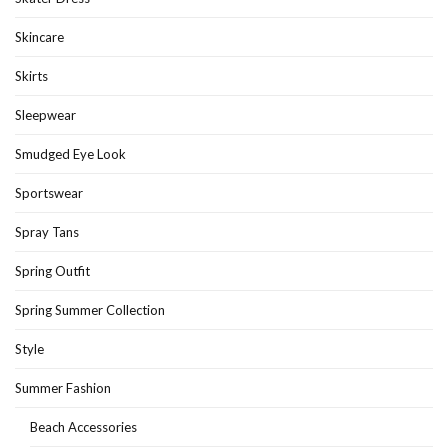
Skincare
Skirts
Sleepwear
Smudged Eye Look
Sportswear
Spray Tans
Spring Outfit
Spring Summer Collection
Style
Summer Fashion
Beach Accessories