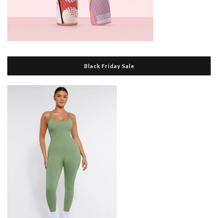
Black Friday Sale