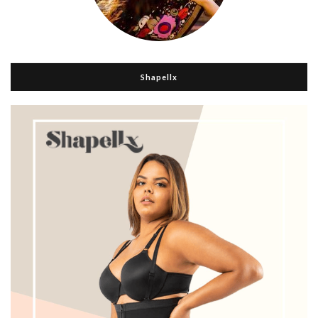
Shapellx