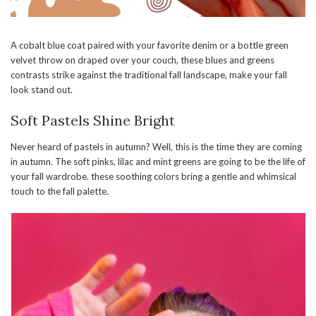
A cobalt blue coat paired with your favorite denim or a bottle green
velvet throw on draped over your couch, these blues and greens
contrasts strike against the traditional fall landscape, make your fall
look stand out.
Soft Pastels Shine Bright
Never heard of pastels in autumn? Well, this is the time they are coming
in autumn. The soft pinks, lilac and mint greens are going to be the life of
your fall wardrobe. these soothing colors bring a gentle and whimsical
touch to the fall palette.