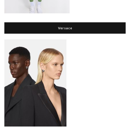
Versace