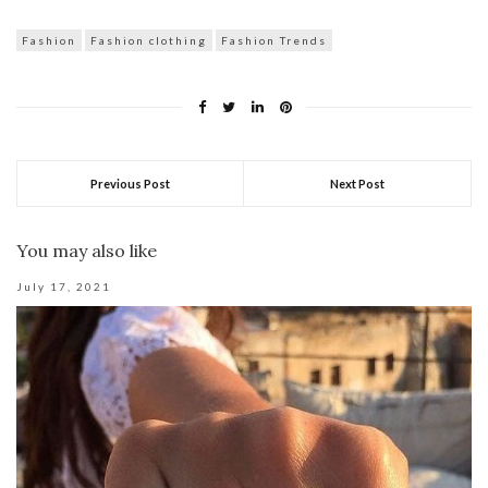
Fashion
Fashion clothing
Fashion Trends
Previous Post
Next Post
You may also like
July 17, 2021