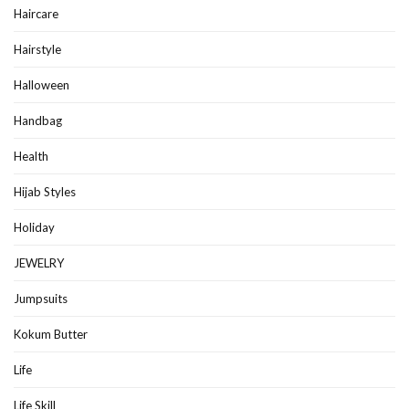
Haircare
Hairstyle
Halloween
Handbag
Health
Hijab Styles
Holiday
JEWELRY
Jumpsuits
Kokum Butter
Life
Life Skill