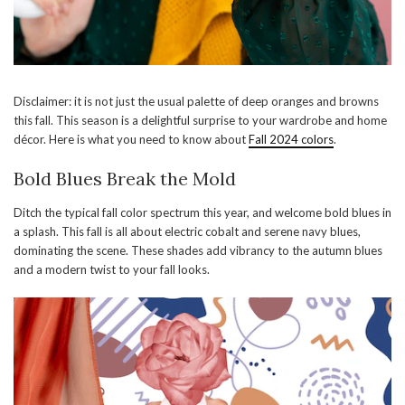
Disclaimer: it is not just the usual palette of deep oranges and browns
this fall. This season is a delightful surprise to your wardrobe and home
décor. Here is what you need to know about
Fall 2024 colors
.
Bold Blues Break the Mold
Ditch the typical fall color spectrum this year, and welcome bold blues in
a splash. This fall is all about electric cobalt and serene navy blues,
dominating the scene. These shades add vibrancy to the autumn blues
and a modern twist to your fall looks.