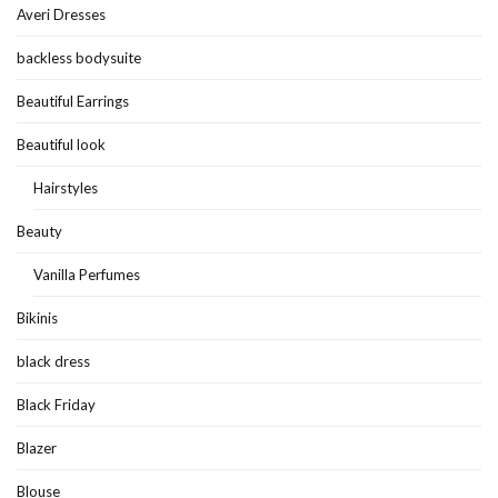
Averi Dresses
backless bodysuite
Beautiful Earrings
Beautiful look
Hairstyles
Beauty
Vanilla Perfumes
Bikinis
black dress
Black Friday
Blazer
Blouse