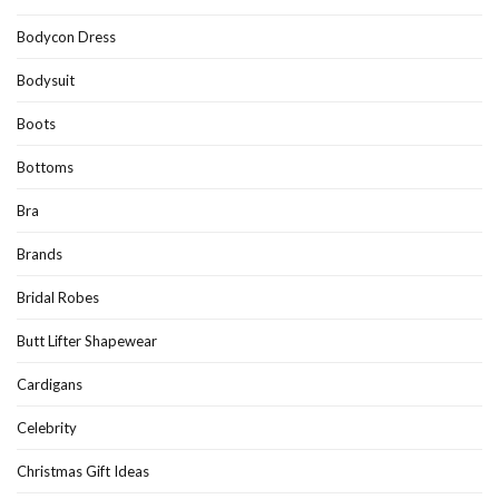
Bodycon Dress
Bodysuit
Boots
Bottoms
Bra
Brands
Bridal Robes
Butt Lifter Shapewear
Cardigans
Celebrity
Christmas Gift Ideas