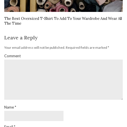
The Best Oversized T-Shirt To Add To Your Wardrobe And Wear All
The Time
Leave a Reply
Your email address will not be published.
Required fields are marked
*
Comment
Name
*
Email
*