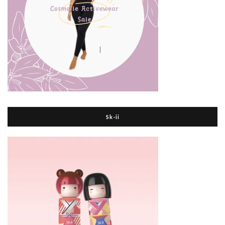
Sk-ii