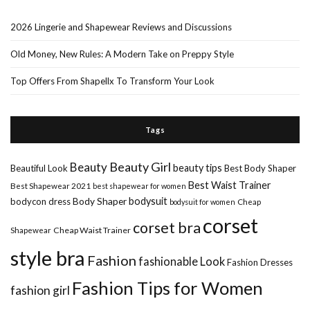
2026 Lingerie and Shapewear Reviews and Discussions
Old Money, New Rules: A Modern Take on Preppy Style
Top Offers From Shapellx To Transform Your Look
Tags
Beauty Girl
Beauty
beauty tips
Beautiful Look
Best Body Shaper
Best Waist Trainer
Best Shapewear 2021
best shapewear for women
Body Shaper
bodysuit
bodycon dress
Cheap
bodysuit for women
corset
corset bra
Shapewear
Cheap Waist Trainer
style bra
Fashion
fashionable Look
Fashion Dresses
Fashion Tips for Women
fashion girl