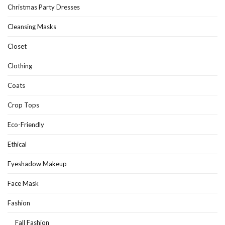
Christmas Party Dresses
Cleansing Masks
Closet
Clothing
Coats
Crop Tops
Eco-Friendly
Ethical
Eyeshadow Makeup
Face Mask
Fashion
Fall Fashion