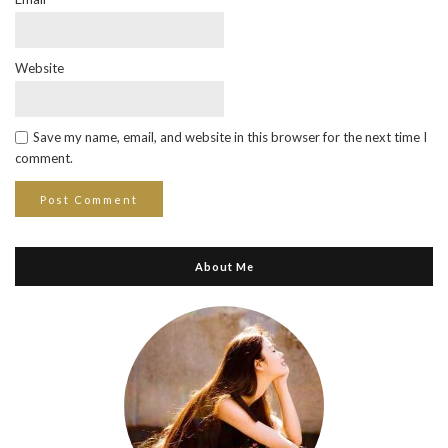
Website
Save my name, email, and website in this browser for the next time I
comment.
About Me