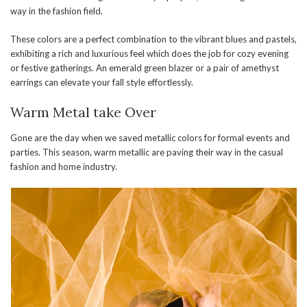
way in the fashion field.
These colors are a perfect combination to the vibrant blues and pastels,
exhibiting a rich and luxurious feel which does the job for cozy evening
or festive gatherings. An emerald green blazer or a pair of amethyst
earrings can elevate your fall style effortlessly.
Warm Metal take Over
Gone are the day when we saved metallic colors for formal events and
parties. This season, warm metallic are paving their way in the casual
fashion and home industry.