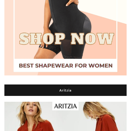
Aritzia