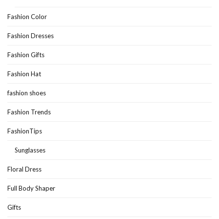
Fashion Color
Fashion Dresses
Fashion Gifts
Fashion Hat
fashion shoes
Fashion Trends
FashionTips
Sunglasses
Floral Dress
Full Body Shaper
Gifts