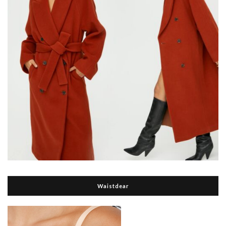
Waistdear