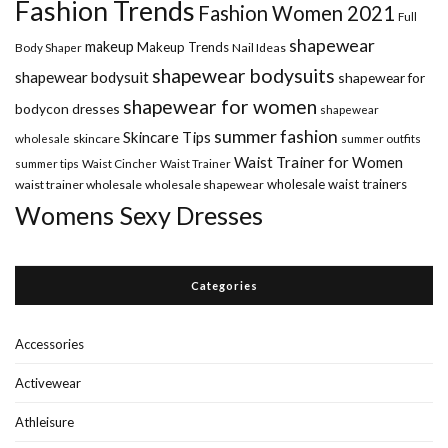
Fashion Trends
Fashion Women 2021
Full
shapewear
makeup
Makeup Trends
Body Shaper
Nail Ideas
shapewear bodysuits
shapewear bodysuit
shapewear for
shapewear for women
bodycon dresses
shapewear
summer fashion
Skincare Tips
wholesale
skincare
summer outfits
Waist Trainer for Women
summer tips
Waist Cincher
Waist Trainer
wholesale waist trainers
waist trainer wholesale
wholesale shapewear
Womens Sexy Dresses
Categories
Accessories
Activewear
Athleisure