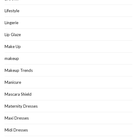
Lifestyle
Lingerie
Lip Glaze
Make Up
makeup
Makeup Trends
Manicure
Mascara Shield
Maternity Dresses
Maxi Dresses
Midi Dresses