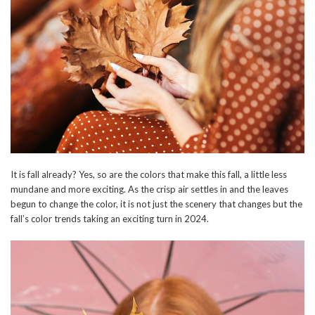
It is fall already? Yes, so are the colors that make this fall, a little less
mundane and more exciting. As the crisp air settles in and the leaves
begun to change the color, it is not just the scenery that changes but the
fall’s color trends taking an exciting turn in 2024.