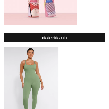
Black Friday Sale