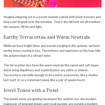
Imagine stepping out in a pastel sweater paired with black trousers and
blue scarf draped over the shoulder. That is the fall look we all manifest
this autumn. All fun and light.
Earthy Terracottas and Warm Neutrals
While we have bright blues and pastels barging in this autumn, we have
earthy tones coming in too. The richness and warmness of the hues kills
the autumn blues in a vibrant twist.
The terracottas also have the warm neutrals like camel and soft taupe
which bring depthness and sophistication any attire or interior.
Terracotta is versatile enough to be used in accessories, like a chunky
knit scarf, or as a statement piece, like a pair of suede boots.
Jewel Tones with a Twist
The jewels tones are getting revamped this autumn too. the modern
makeover of emerald greens and royal purples, are coming a modern