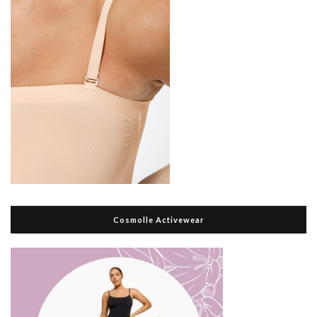
Cosmolle Activewear