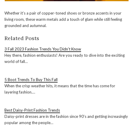
Whether it’s a pair of copper-toned shoes or bronze accents in your
living room, these warm metals add a touch of glam while still feeling
grounded and autumnal.
Related Posts
3 Fall 2023 Fashion Trends You Didn't Know
Hey there, fashion enthusiasts! Are you ready to dive into the exciting
world of fall…
5 Boot Trends To Buy This Fall
When the crisp weather hits, it means that the time has come for
layering fashion.…
Best Daisy-Print Fashion Trends
Daisy-print dresses are in the fashion since 90’s and getting increasingly
popular among the people…