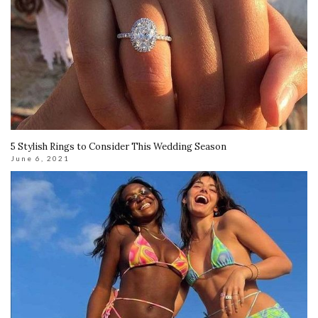
5 Stylish Rings to Consider This Wedding Season
June 6, 2021