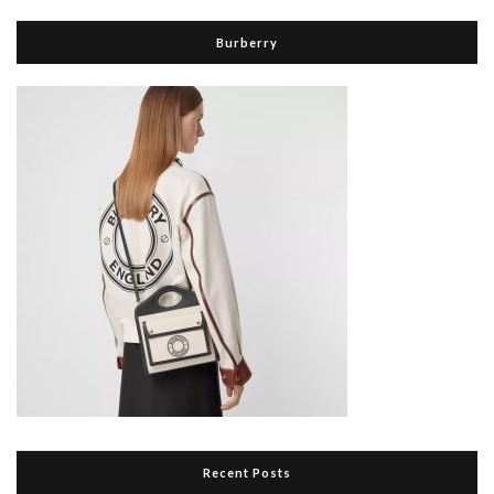
Burberry
Recent Posts