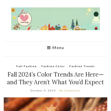
Menu
Fall Fashion
,
Fashion Color
,
Fashion Trends
Fall 2024’s Color Trends Are Here—
and They Aren’t What You’d Expect
October 4, 2024
No Comments