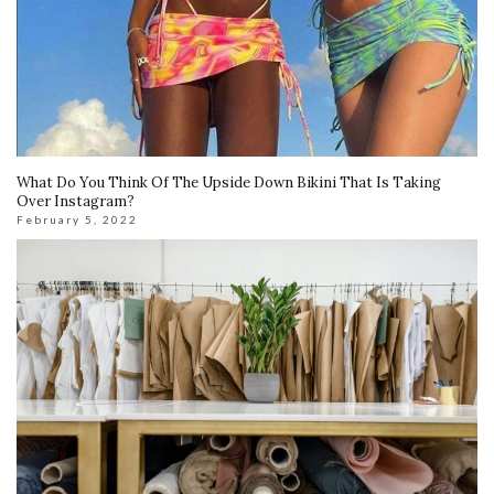
What Do You Think Of The Upside Down Bikini That Is Taking
Over Instagram?
February 5, 2022