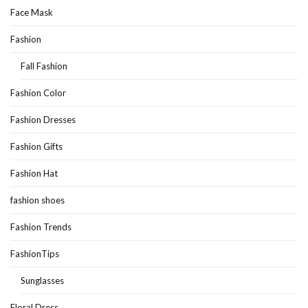
Face Mask
Fashion
Fall Fashion
Fashion Color
Fashion Dresses
Fashion Gifts
Fashion Hat
fashion shoes
Fashion Trends
FashionTips
Sunglasses
Floral Dress