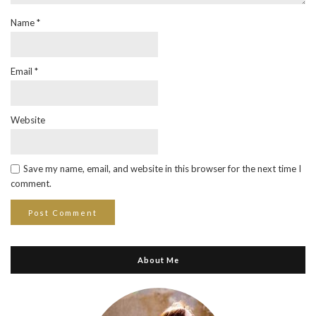
Name
*
Email
*
Website
Save my name, email, and website in this browser for the next time I
comment.
About Me