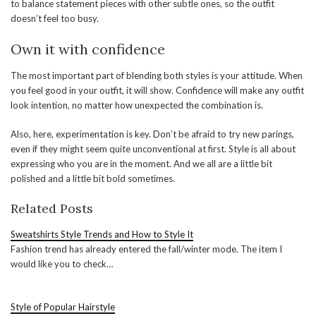
to balance statement pieces with other subtle ones, so the outfit
doesn’t feel too busy.
Own it with confidence
The most important part of blending both styles is your attitude. When
you feel good in your outfit, it will show. Confidence will make any outfit
look intention, no matter how unexpected the combination is.
Also, here, experimentation is key. Don’t be afraid to try new parings,
even if they might seem quite unconventional at first. Style is all about
expressing who you are in the moment. And we all are a little bit
polished and a little bit bold sometimes.
Related Posts
Sweatshirts Style Trends and How to Style It
Fashion trend has already entered the fall/winter mode. The item I
would like you to check…
Style of Popular Hairstyle