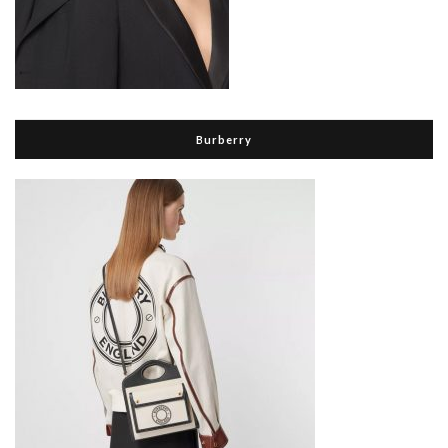
Burberry