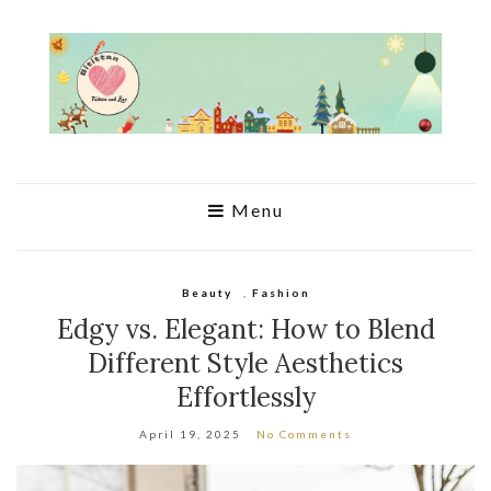
Menu
Beauty
,
Fashion
Edgy vs. Elegant: How to Blend
Different Style Aesthetics
Effortlessly
April 19, 2025
No Comments