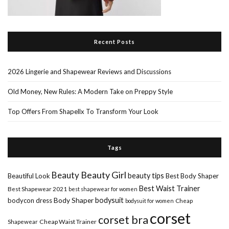
Recent Posts
2026 Lingerie and Shapewear Reviews and Discussions
Old Money, New Rules: A Modern Take on Preppy Style
Top Offers From Shapellx To Transform Your Look
Tags
Beauty Girl
Beauty
beauty tips
Beautiful Look
Best Body Shaper
Best Waist Trainer
Best Shapewear 2021
best shapewear for women
Body Shaper
bodysuit
bodycon dress
Cheap
bodysuit for women
corset
corset bra
Shapewear
Cheap Waist Trainer