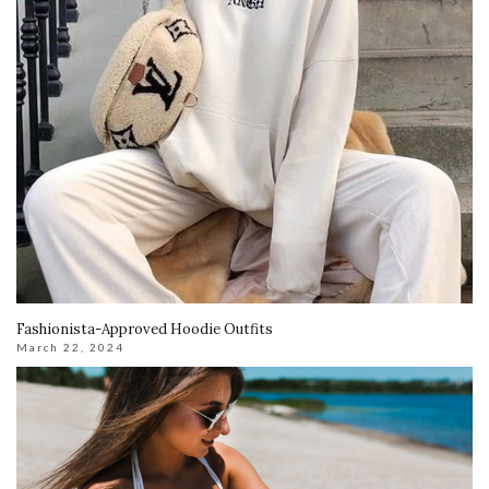
Fashionista-Approved Hoodie Outfits
March 22, 2024