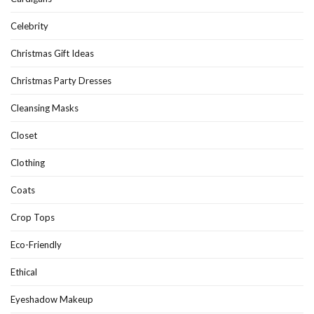
Celebrity
Christmas Gift Ideas
Christmas Party Dresses
Cleansing Masks
Closet
Clothing
Coats
Crop Tops
Eco-Friendly
Ethical
Eyeshadow Makeup