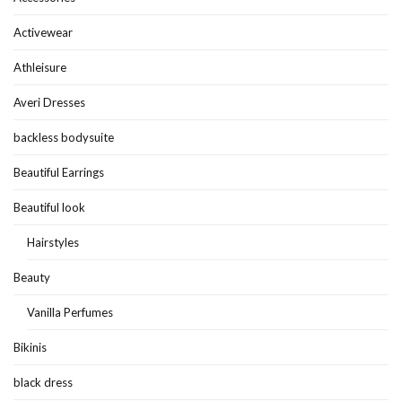
Activewear
Athleisure
Averi Dresses
backless bodysuite
Beautiful Earrings
Beautiful look
Hairstyles
Beauty
Vanilla Perfumes
Bikinis
black dress