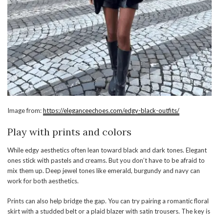
Image from:
https://eleganceechoes.com/edgy-black-outfits/
Play with prints and colors
While edgy aesthetics often lean toward black and dark tones. Elegant
ones stick with pastels and creams. But you don’t have to be afraid to
mix them up. Deep jewel tones like emerald, burgundy and navy can
work for both aesthetics.
Prints can also help bridge the gap. You can try pairing a romantic floral
skirt with a studded belt or a plaid blazer with satin trousers. The key is