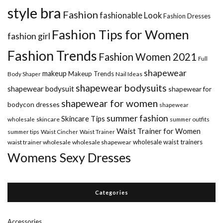
style bra
Fashion
fashionable Look
Fashion Dresses
Fashion Tips for Women
fashion girl
Fashion Trends
Fashion Women 2021
Full
shapewear
makeup
Makeup Trends
Body Shaper
Nail Ideas
shapewear bodysuits
shapewear bodysuit
shapewear for
shapewear for women
bodycon dresses
shapewear
summer fashion
Skincare Tips
wholesale
skincare
summer outfits
Waist Trainer for Women
summer tips
Waist Cincher
Waist Trainer
wholesale waist trainers
waist trainer wholesale
wholesale shapewear
Womens Sexy Dresses
Categories
Accessories