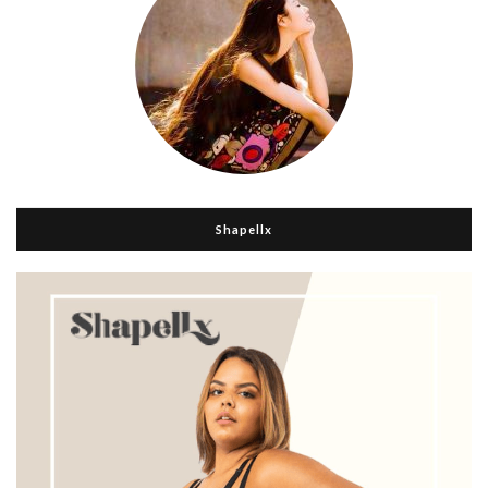
Shapellx