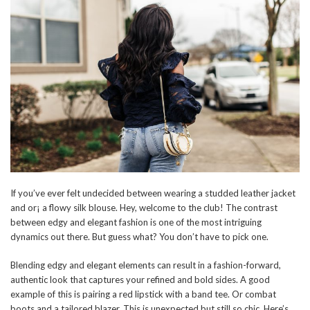
If you’ve ever felt undecided between wearing a studded leather jacket
and or¡ a flowy silk blouse. Hey, welcome to the club! The contrast
between edgy and elegant fashion is one of the most intriguing
dynamics out there. But guess what? You don’t have to pick one.
Blending edgy and elegant elements can result in a fashion-forward,
authentic look that captures your refined and bold sides. A good
example of this is pairing a red lipstick with a band tee. Or combat
boots and a tailored blazer. This is unexpected but still so chic. Here’s