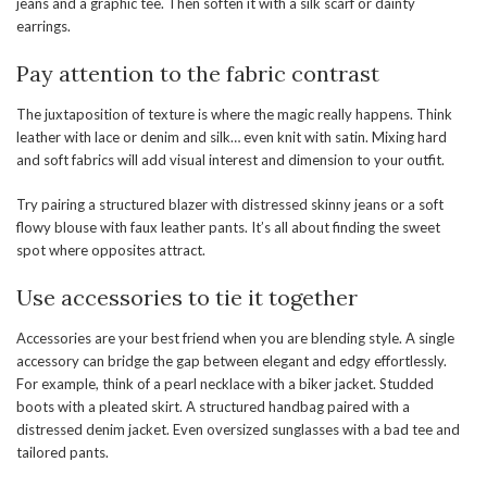
jeans and a graphic tee. Then soften it with a silk scarf or dainty
earrings.
Pay attention to the fabric contrast
The juxtaposition of texture is where the magic really happens. Think
leather with lace or denim and silk… even knit with satin. Mixing hard
and soft fabrics will add visual interest and dimension to your outfit.
Try pairing a structured blazer with distressed skinny jeans or a soft
flowy blouse with faux leather pants. It’s all about finding the sweet
spot where opposites attract.
Use accessories to tie it together
Accessories are your best friend when you are blending style. A single
accessory can bridge the gap between elegant and edgy effortlessly.
For example, think of a pearl necklace with a biker jacket. Studded
boots with a pleated skirt. A structured handbag paired with a
distressed denim jacket. Even oversized sunglasses with a bad tee and
tailored pants.