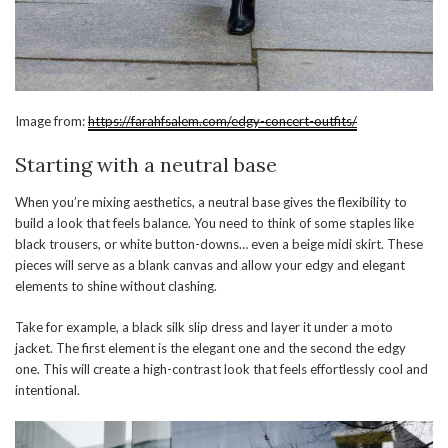
Image from:
https://farahfsalem.com/edgy-concert-outfits/
Starting with a neutral base
When you’re mixing aesthetics, a neutral base gives the flexibility to
build a look that feels balance. You need to think of some staples like
black trousers, or white button-downs… even a beige midi skirt. These
pieces will serve as a blank canvas and allow your edgy and elegant
elements to shine without clashing.
Take for example, a black silk slip dress and layer it under a moto
jacket. The first element is the elegant one and the second the edgy
one. This will create a high-contrast look that feels effortlessly cool and
intentional.