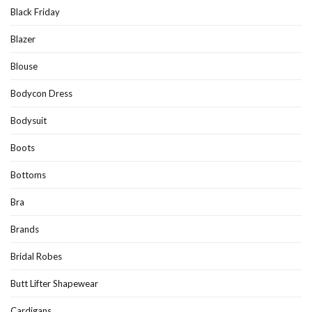
Black Friday
Blazer
Blouse
Bodycon Dress
Bodysuit
Boots
Bottoms
Bra
Brands
Bridal Robes
Butt Lifter Shapewear
Cardigans