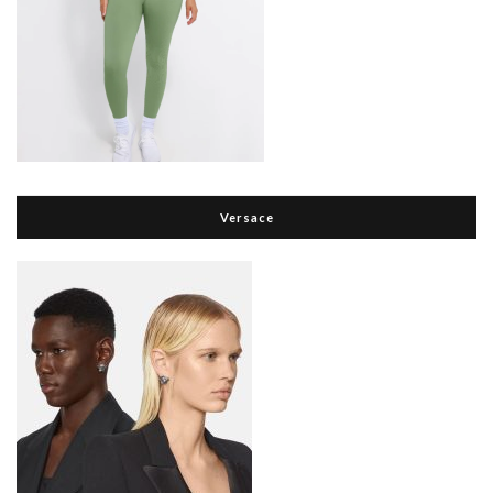
Versace