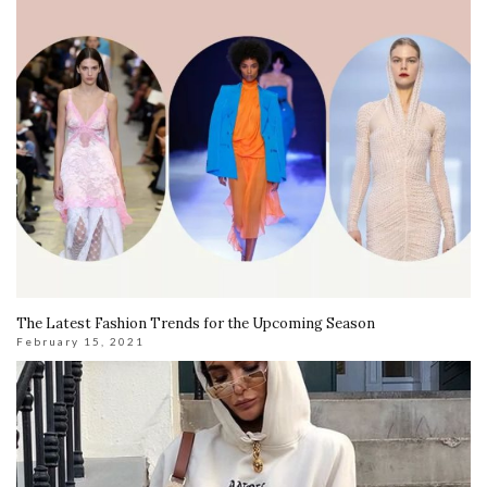
The Latest Fashion Trends for the Upcoming Season
February 15, 2021