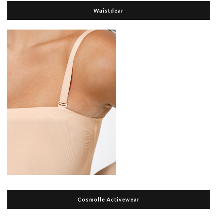
Waistdear
Cosmolle Activewear