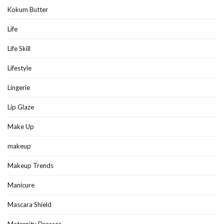
Kokum Butter
Life
Life Skill
Lifestyle
Lingerie
Lip Glaze
Make Up
makeup
Makeup Trends
Manicure
Mascara Shield