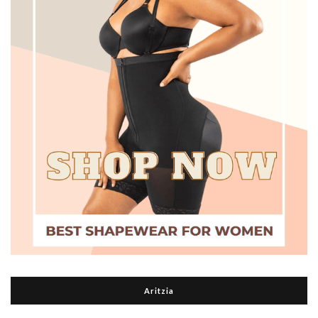
Aritzia