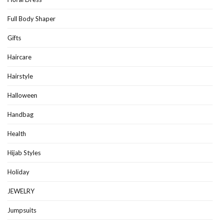
Full Body Shaper
Gifts
Haircare
Hairstyle
Halloween
Handbag
Health
Hijab Styles
Holiday
JEWELRY
Jumpsuits