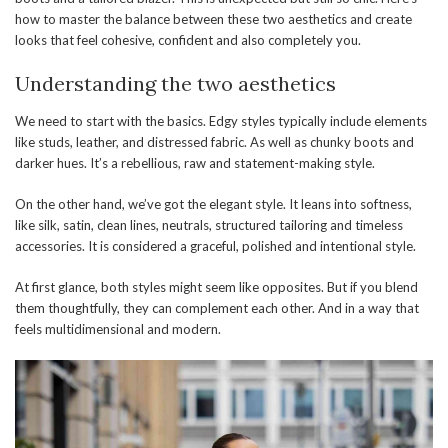
how to master the balance between these two aesthetics and create
looks that feel cohesive, confident and also completely you.
Understanding the two aesthetics
We need to start with the basics. Edgy styles typically include elements
like studs, leather, and distressed fabric. As well as chunky boots and
darker hues. It’s a rebellious, raw and statement-making style.
On the other hand, we’ve got the elegant style. It leans into softness,
like silk, satin, clean lines, neutrals, structured tailoring and timeless
accessories. It is considered a graceful, polished and intentional style.
At first glance, both styles might seem like opposites. But if you blend
them thoughtfully, they can complement each other. And in a way that
feels multidimensional and modern.