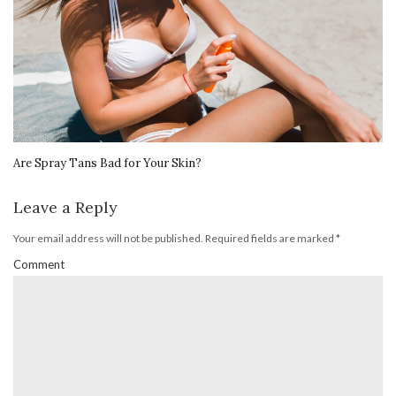
Are Spray Tans Bad for Your Skin?
Leave a Reply
Your email address will not be published.
Required fields are marked
*
Comment