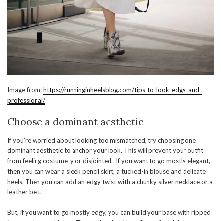
Image from:
https://runninginheelsblog.com/tips-to-look-edgy-and-
professional/
Choose a dominant aesthetic
If you’re worried about looking too mismatched, try choosing one
dominant aesthetic to anchor your look. This will prevent your outfit
from feeling costume-y or disjointed. If you want to go mostly elegant,
then you can wear a sleek pencil skirt, a tucked-in blouse and delicate
heels. Then you can add an edgy twist with a chunky silver necklace or a
leather belt.
But, if you want to go mostly edgy, you can build your base with ripped