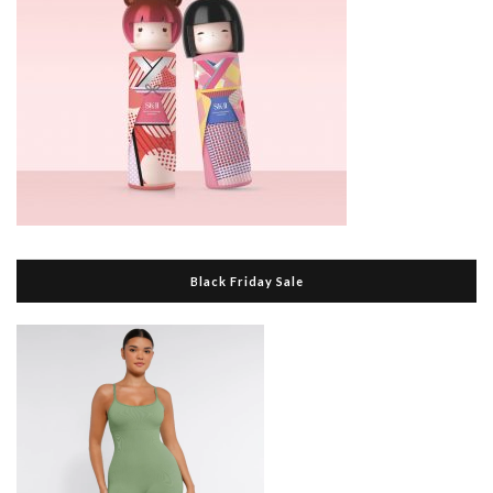
Black Friday Sale