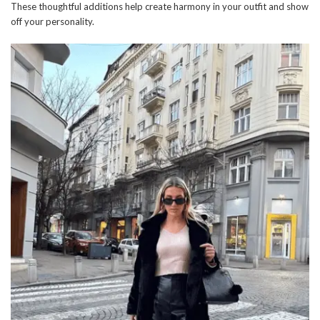
These thoughtful additions help create harmony in your outfit and show
off your personality.