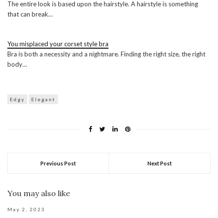
The entire look is based upon the hairstyle. A hairstyle is something
that can break…
You misplaced your corset style bra
Bra is both a necessity and a nightmare. Finding the right size, the right
body…
Edgy
Elegant
Previous Post
Next Post
You may also like
May 2, 2023