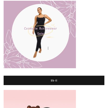
Sk-ii