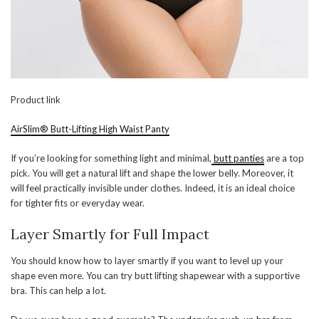
Product link
AirSlim® Butt-Lifting High Waist Panty
If you’re looking for something light and minimal,
butt panties
are a top
pick. You will get a natural lift and shape the lower belly. Moreover, it
will feel practically invisible under clothes. Indeed, it is an ideal choice
for tighter fits or everyday wear.
Layer Smartly for Full Impact
You should know how to layer smartly if you want to level up your
shape even more. You can try butt lifting shapewear with a supportive
bra. This can help a lot.