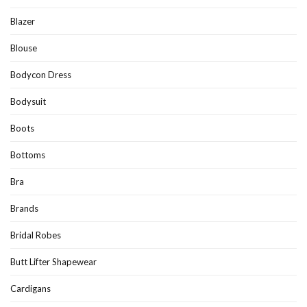
Blazer
Blouse
Bodycon Dress
Bodysuit
Boots
Bottoms
Bra
Brands
Bridal Robes
Butt Lifter Shapewear
Cardigans