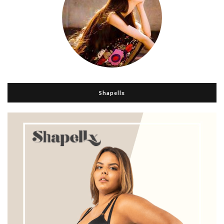
Shapellx