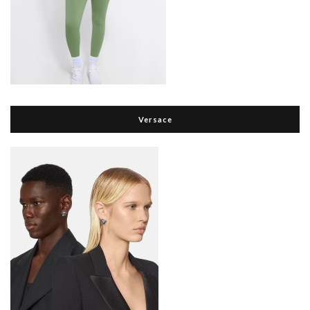
Versace