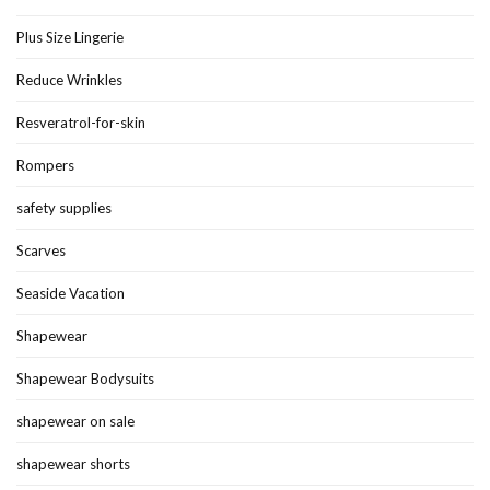
Plus Size Lingerie
Reduce Wrinkles
Resveratrol-for-skin
Rompers
safety supplies
Scarves
Seaside Vacation
Shapewear
Shapewear Bodysuits
shapewear on sale
shapewear shorts