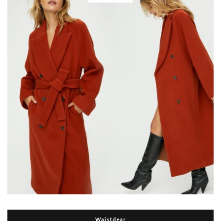
Waistdear