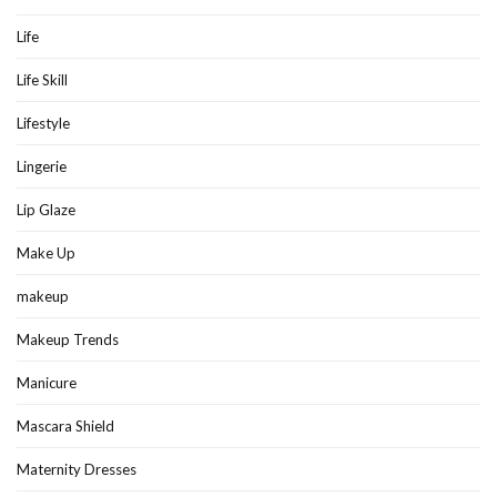
Life
Life Skill
Lifestyle
Lingerie
Lip Glaze
Make Up
makeup
Makeup Trends
Manicure
Mascara Shield
Maternity Dresses