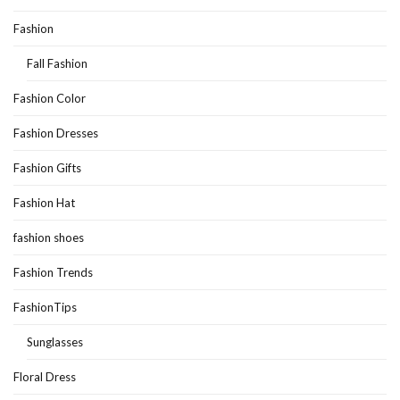
Fashion
Fall Fashion
Fashion Color
Fashion Dresses
Fashion Gifts
Fashion Hat
fashion shoes
Fashion Trends
FashionTips
Sunglasses
Floral Dress