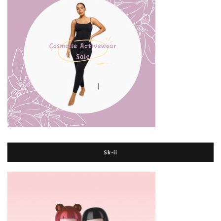
Sk-ii