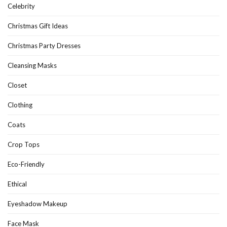
Celebrity
Christmas Gift Ideas
Christmas Party Dresses
Cleansing Masks
Closet
Clothing
Coats
Crop Tops
Eco-Friendly
Ethical
Eyeshadow Makeup
Face Mask