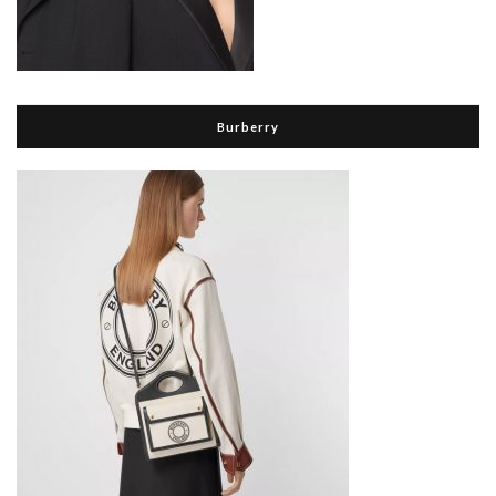
Burberry