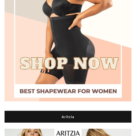
Aritzia