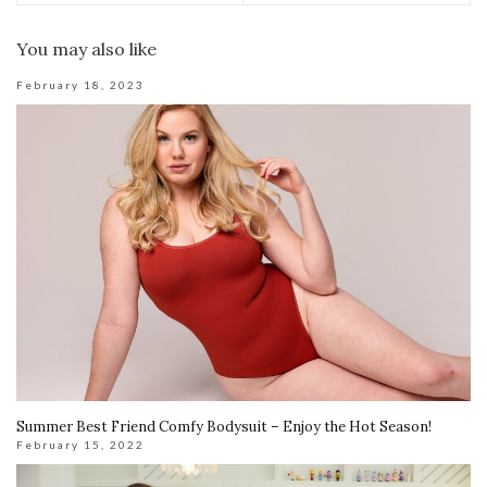
You may also like
February 18, 2023
Summer Best Friend Comfy Bodysuit – Enjoy the Hot Season!
February 15, 2022