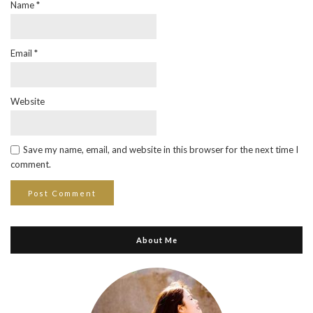
Name
*
Email
*
Website
Save my name, email, and website in this browser for the next time I
comment.
About Me