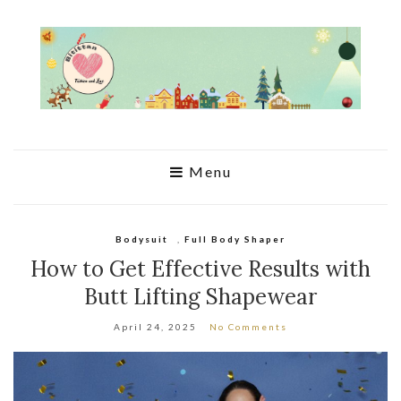
Menu
Bodysuit
,
Full Body Shaper
How to Get Effective Results with
Butt Lifting Shapewear
April 24, 2025
No Comments