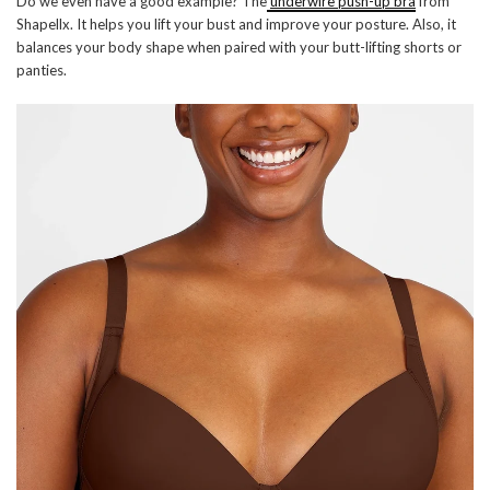
Do we even have a good example? The
underwire push-up bra
from
Shapellx. It helps you lift your bust and improve your posture. Also, it
balances your body shape when paired with your butt-lifting shorts or
panties.