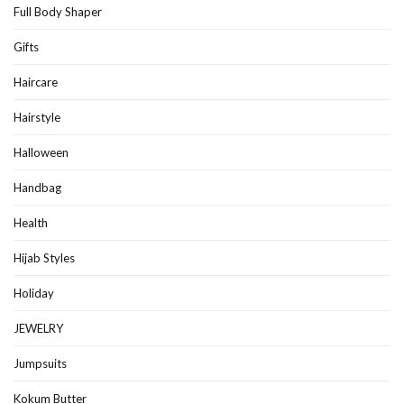
Full Body Shaper
Gifts
Haircare
Hairstyle
Halloween
Handbag
Health
Hijab Styles
Holiday
JEWELRY
Jumpsuits
Kokum Butter