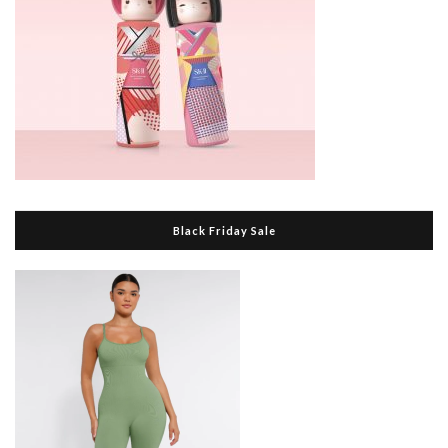
Black Friday Sale