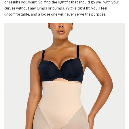
or results you want. So, find the right fit that should go well with your
curves without any lumps or bumps. With a tight fit, you’ll feel
uncomfortable, and a loose one will never serve the purpose.