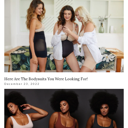
Here Are The Bodysuits You Were Looking For!
December 23, 2022