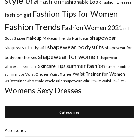
style bra
Fashion
fashionable Look
Fashion Dresses
Fashion Tips for Women
fashion girl
Fashion Trends
Fashion Women 2021
Full
shapewear
makeup
Makeup Trends
Body Shaper
Nail Ideas
shapewear bodysuits
shapewear bodysuit
shapewear for
shapewear for women
bodycon dresses
shapewear
summer fashion
Skincare Tips
wholesale
skincare
summer outfits
Waist Trainer for Women
summer tips
Waist Cincher
Waist Trainer
wholesale waist trainers
waist trainer wholesale
wholesale shapewear
Womens Sexy Dresses
Categories
Accessories