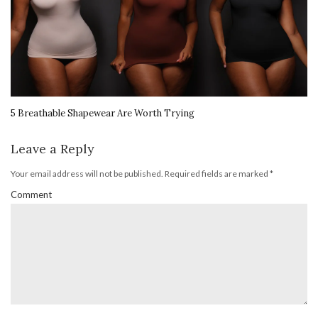
5 Breathable Shapewear Are Worth Trying
Leave a Reply
Your email address will not be published.
Required fields are marked
*
Comment