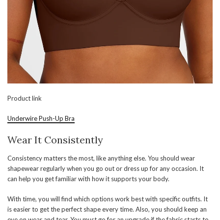
Product link
Underwire Push-Up Bra
Wear It Consistently
Consistency matters the most, like anything else. You should wear
shapewear regularly when you go out or dress up for any occasion. It
can help you get familiar with how it supports your body.
With time, you will find which options work best with specific outfits. It
is easier to get the perfect shape every time. Also, you should keep an
eye on wear and tear. You must go for an upgrade if the fabric starts to