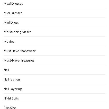
Maxi Dresses
Midi Dresses
Mini Dress
Moisturizing Masks
Movies
Must Have Shapewear
Must-Have Treasures
Nail
Nail fashion
Nail Layering
Night Suits
Plus Size