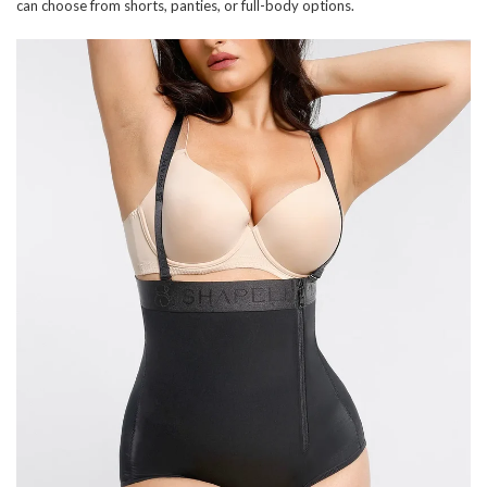
can choose from shorts, panties, or full-body options.