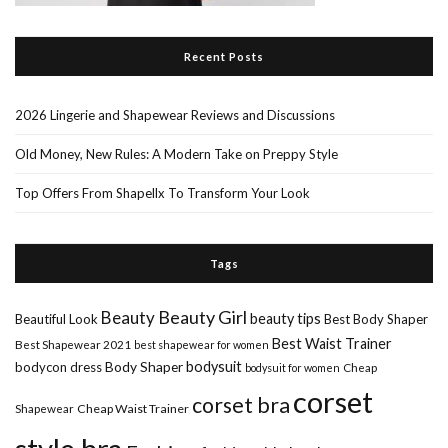
Recent Posts
2026 Lingerie and Shapewear Reviews and Discussions
Old Money, New Rules: A Modern Take on Preppy Style
Top Offers From Shapellx To Transform Your Look
Tags
Beauty Girl
Beauty
beauty tips
Beautiful Look
Best Body Shaper
Best Waist Trainer
Best Shapewear 2021
best shapewear for women
Body Shaper
bodysuit
bodycon dress
Cheap
bodysuit for women
corset
corset bra
Shapewear
Cheap Waist Trainer