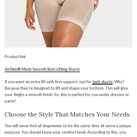
Product link
AirSlim® Mesh Smooth Butt-Lifting Shorts
If you want an extra lift with firm support, opt for
butt shorts
. Why?
Because they’re designed to lift and shape your bottom. This will give
your thighs a smooth finish. So, this is perfect for you under dresses or
pants!
Choose the Style That Matches Your Needs
You will never find all shapewear to be the same; they all serve a unique
purpose. You should know your comfort level. According to this, you