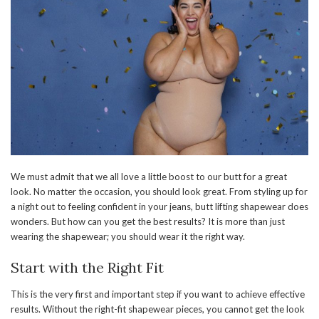
We must admit that we all love a little boost to our butt for a great
look. No matter the occasion, you should look great. From styling up for
a night out to feeling confident in your jeans, butt lifting shapewear does
wonders. But how can you get the best results? It is more than just
wearing the shapewear; you should wear it the right way.
Start with the Right Fit
This is the very first and important step if you want to achieve effective
results. Without the right-fit shapewear pieces, you cannot get the look