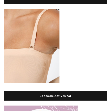
Cosmolle Activewear