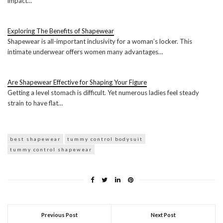
impact…
Exploring The Benefits of Shapewear
Shapewear is all-important inclusivity for a woman’s locker. This
intimate underwear offers women many advantages…
Are Shapewear Effective for Shaping Your Figure
Getting a level stomach is difficult. Yet numerous ladies feel steady
strain to have flat…
best shapewear
tummy control bodysuit
tummy control shapewear
Previous Post
Next Post