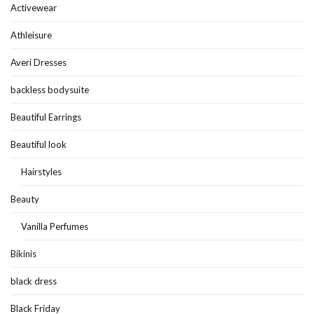
Activewear
Athleisure
Averi Dresses
backless bodysuite
Beautiful Earrings
Beautiful look
Hairstyles
Beauty
Vanilla Perfumes
Bikinis
black dress
Black Friday