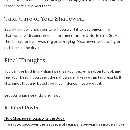
loosen or the support fades.
Take Care of Your Shapewear
Everything demands your care if you want it to last longer. The
shapewear with compression fabric needs more delicate care. So, you
should opt for hand-washing or air-drying. Also, never twist, wring or
put them in the dryer.
Final Thoughts
You can use butt lifting shapewear as your secret weapon to look and
feel your best. If you use it the right way, it gives you instant results. It
lifts, smoothes and boosts your confidence in every outfit.
Let your shapewear do the magic!
Related Posts
How Shapewear Supports the Body
If we look back over the last several years, shapewear has made a huge