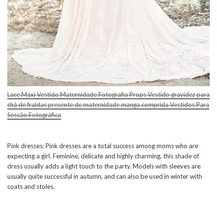
Lace Maxi Vestido Maternidade Fotografia Props Vestido gravidez para
chá de fraldas presente de maternidade manga comprida Vestidos Para
Sessão Fotográfica
Pink dresses: Pink dresses are a total success among moms who are
expecting a girl. Feminine, delicate and highly charming, this shade of
dress usually adds a light touch to the party. Models with sleeves are
usually quite successful in autumn, and can also be used in winter with
coats and stoles.