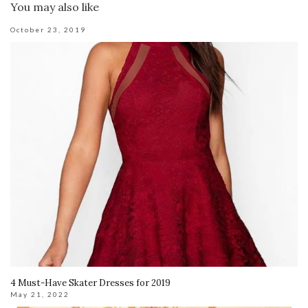
You may also like
October 23, 2019
4 Must-Have Skater Dresses for 2019
May 21, 2022