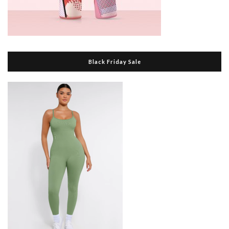
Black Friday Sale