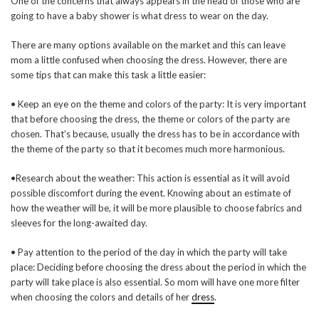
One of the concerns that always appears in the head of those who are
going to have a baby shower is what dress to wear on the day.
There are many options available on the market and this can leave
mom a little confused when choosing the dress. However, there are
some tips that can make this task a little easier:
• Keep an eye on the theme and colors of the party: It is very important
that before choosing the dress, the theme or colors of the party are
chosen. That’s because, usually the dress has to be in accordance with
the theme of the party so that it becomes much more harmonious.
•Research about the weather: This action is essential as it will avoid
possible discomfort during the event. Knowing about an estimate of
how the weather will be, it will be more plausible to choose fabrics and
sleeves for the long-awaited day.
• Pay attention to the period of the day in which the party will take
place: Deciding before choosing the dress about the period in which the
party will take place is also essential. So mom will have one more filter
when choosing the colors and details of her
dress
.