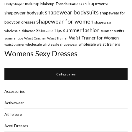
shapewear
makeup
Makeup Trends
Body Shaper
Nail Ideas
shapewear bodysuits
shapewear bodysuit
shapewear for
shapewear for women
bodycon dresses
shapewear
summer fashion
Skincare Tips
wholesale
skincare
summer outfits
Waist Trainer for Women
summer tips
Waist Cincher
Waist Trainer
wholesale waist trainers
waist trainer wholesale
wholesale shapewear
Womens Sexy Dresses
Categories
Accessories
Activewear
Athleisure
Averi Dresses