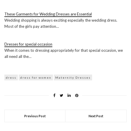
These Garments for Wedding Dresses are Essential
Wedding shopping is always exciting especially the wedding dress.
Most of the girls pay attention…
Dresses for special occasion
When it comes to dressing appropriately for that special occasion, we
all need all the…
dress
dress for women
Maternity Dresses
Previous Post
Next Post