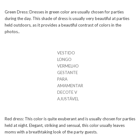
Green Dress: Dresses in green color are usually chosen for parties
during the day. This shade of dress is usually very beautiful at parties
held outdoors, as it provides a beautiful contrast of colors in the
photos..
VESTIDO
LONGO
VERMELHO
GESTANTE
PARA
AMAMENTAR
DECOTE V
AJUSTÁVEL
Red dress: This color is quite exuberant and is usually chosen for parties
held at night. Elegant, striking and sensual, this color usually leaves
moms with a breathtaking look of the party guests.