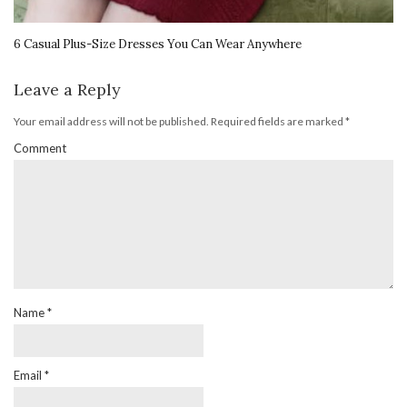
6 Casual Plus-Size Dresses You Can Wear Anywhere
Leave a Reply
Your email address will not be published.
Required fields are marked
*
Comment
Name
*
Email
*