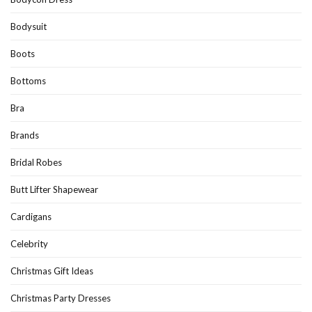
Bodysuit
Boots
Bottoms
Bra
Brands
Bridal Robes
Butt Lifter Shapewear
Cardigans
Celebrity
Christmas Gift Ideas
Christmas Party Dresses