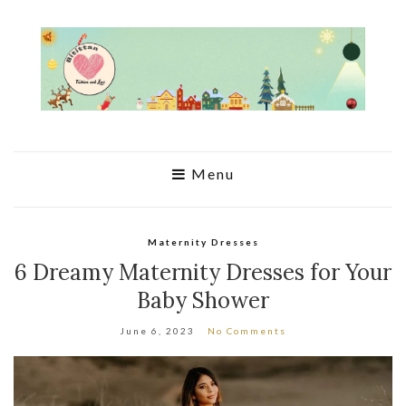
Menu
Maternity Dresses
6 Dreamy Maternity Dresses for Your
Baby Shower
June 6, 2023
No Comments