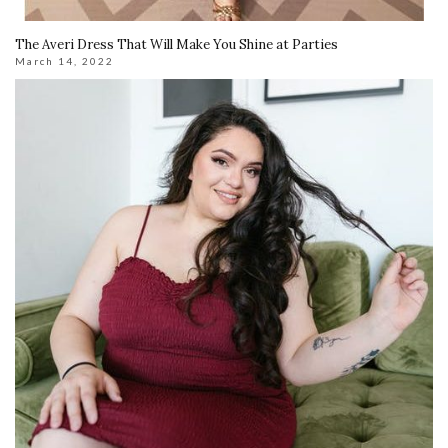
The Averi Dress That Will Make You Shine at Parties
March 14, 2022