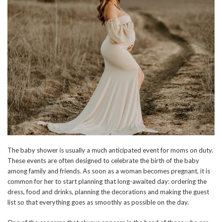
The baby shower is usually a much anticipated event for moms on duty.
These events are often designed to celebrate the birth of the baby
among family and friends. As soon as a woman becomes pregnant, it is
common for her to start planning that long-awaited day: ordering the
dress, food and drinks, planning the decorations and making the guest
list so that everything goes as smoothly as possible on the day.