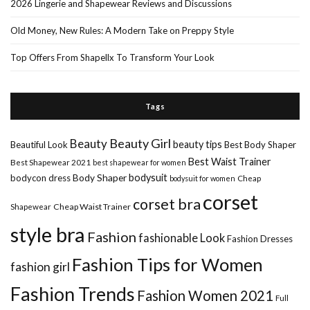
2026 Lingerie and Shapewear Reviews and Discussions
Old Money, New Rules: A Modern Take on Preppy Style
Top Offers From Shapellx To Transform Your Look
Tags
Beauty Girl
Beauty
beauty tips
Beautiful Look
Best Body Shaper
Best Waist Trainer
Best Shapewear 2021
best shapewear for women
Body Shaper
bodysuit
bodycon dress
Cheap
bodysuit for women
corset
corset bra
Shapewear
Cheap Waist Trainer
style bra
Fashion
fashionable Look
Fashion Dresses
Fashion Tips for Women
fashion girl
Fashion Trends
Fashion Women 2021
Full