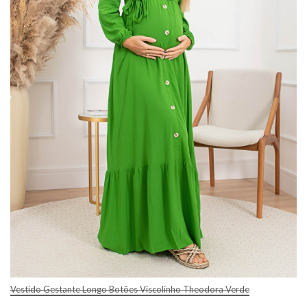
Vestido Gestante Longo Botões Viscolinho Theodora Verde