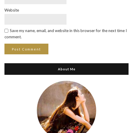
Website
Save my name, email, and website in this browser for the next time I
comment.
About Me