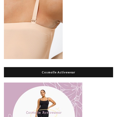
Cosmolle Activewear