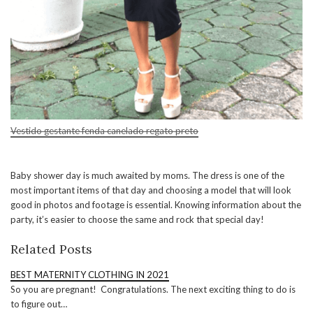
Vestido gestante fenda canelado regato preto
Baby shower day is much awaited by moms. The dress is one of the
most important items of that day and choosing a model that will look
good in photos and footage is essential. Knowing information about the
party, it’s easier to choose the same and rock that special day!
Related Posts
BEST MATERNITY CLOTHING IN 2021
So you are pregnant! Congratulations. The next exciting thing to do is
to figure out…