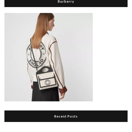
Burberry
Recent Posts