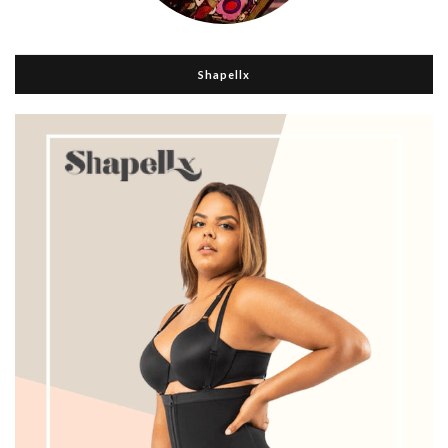
Shapellx