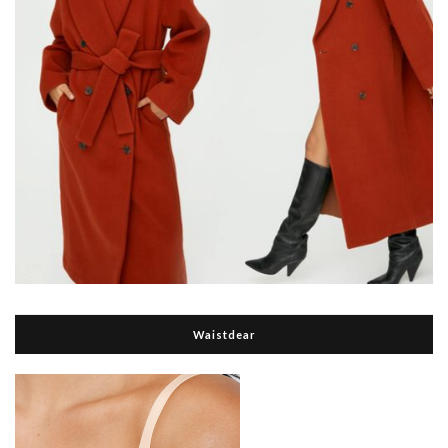
Waistdear