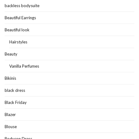
backless bodysuite
Beautiful Earrings
Beautiful look
Hairstyles
Beauty
Vanilla Perfumes
Bikinis
black dress
Black Friday
Blazer
Blouse
Bodycon Dress