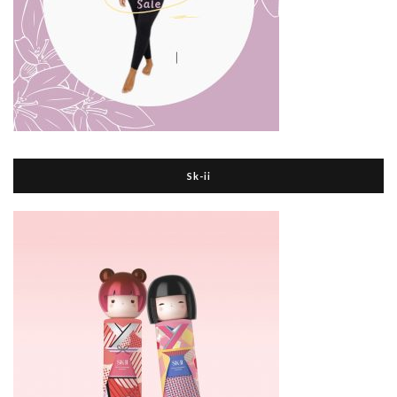
Sk-ii