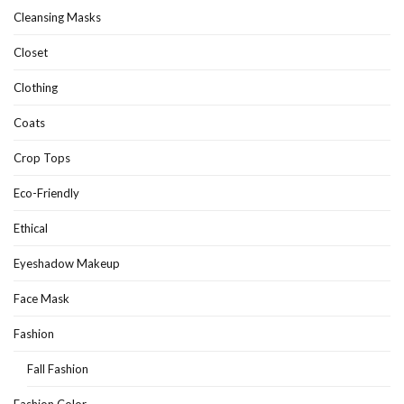
Cleansing Masks
Closet
Clothing
Coats
Crop Tops
Eco-Friendly
Ethical
Eyeshadow Makeup
Face Mask
Fashion
Fall Fashion
Fashion Color