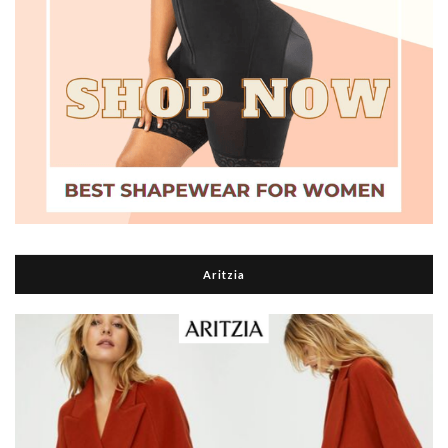
Aritzia