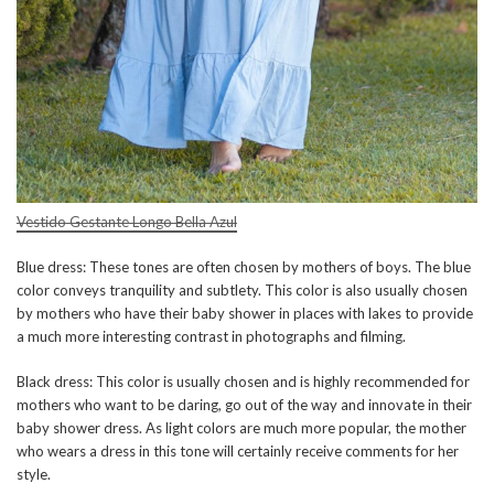
Vestido Gestante Longo Bella Azul
Blue dress: These tones are often chosen by mothers of boys. The blue
color conveys tranquility and subtlety. This color is also usually chosen
by mothers who have their baby shower in places with lakes to provide
a much more interesting contrast in photographs and filming.
Black dress: This color is usually chosen and is highly recommended for
mothers who want to be daring, go out of the way and innovate in their
baby shower dress. As light colors are much more popular, the mother
who wears a dress in this tone will certainly receive comments for her
style.