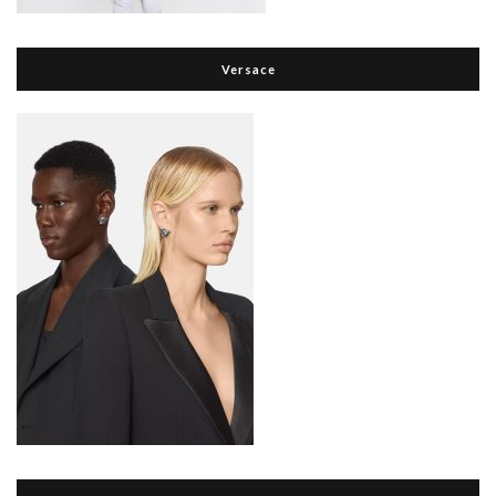
Versace