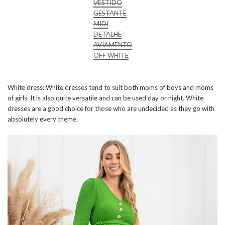
VESTIDO
GESTANTE
MIDI
DETALHE
AVIAMENTO
OFF WHITE
White dress: White dresses tend to suit both moms of boys and moms
of girls. It is also quite versatile and can be used day or night. White
dresses are a good choice for those who are undecided as they go with
absolutely every theme.