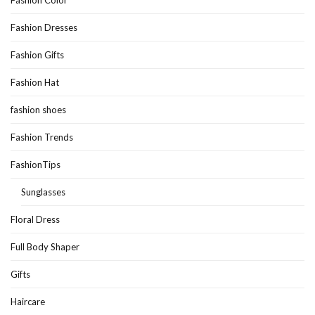
Fashion Dresses
Fashion Gifts
Fashion Hat
fashion shoes
Fashion Trends
FashionTips
Sunglasses
Floral Dress
Full Body Shaper
Gifts
Haircare