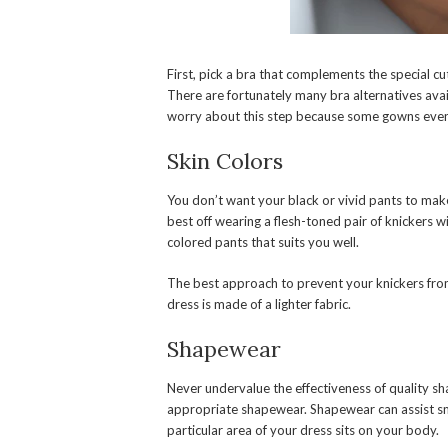
First, pick a bra that complements the special c
There are fortunately many bra alternatives avai
worry about this step because some gowns even 
Skin Colors
You don’t want your black or vivid pants to ma
best off wearing a flesh-toned pair of knickers wi
colored pants that suits you well.
The best approach to prevent your knickers from
dress is made of a lighter fabric.
Shapewear
Never undervalue the effectiveness of quality sh
appropriate shapewear. Shapewear can assist sm
particular area of your dress sits on your body.