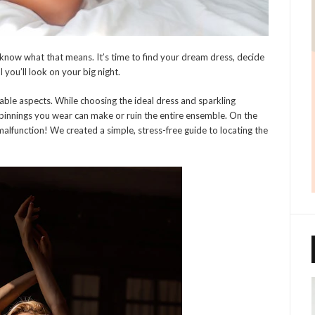
ou know what that means. It’s time to find your dream dress, decide
you’ll look on your big night.
able aspects. While choosing the ideal dress and sparkling
rpinnings you wear can make or ruin the entire ensemble. On the
lfunction! We created a simple, stress-free guide to locating the