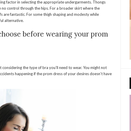
ding factor in selecting the appropriate undergarments. Thongs
 no control through the hips. For a broader skirt where the
efs are fantastic. For some thigh shaping and modesty while
ul alternative.
 choose before wearing your prom
 considering the type of bra you’ll need to wear. You might not
ccidents happening if the prom dress of your desires doesn’t have