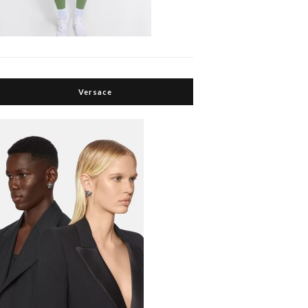
Versace