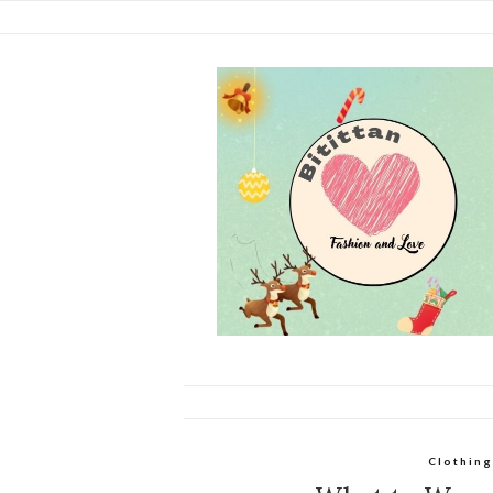
Clothing