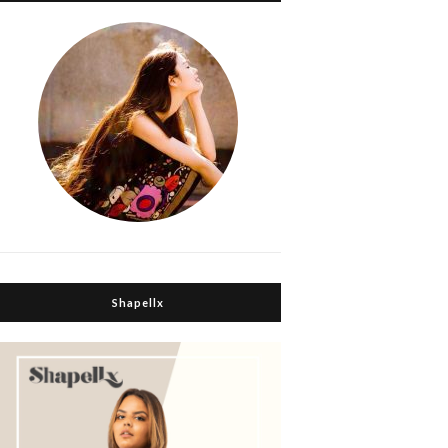
Shapellx