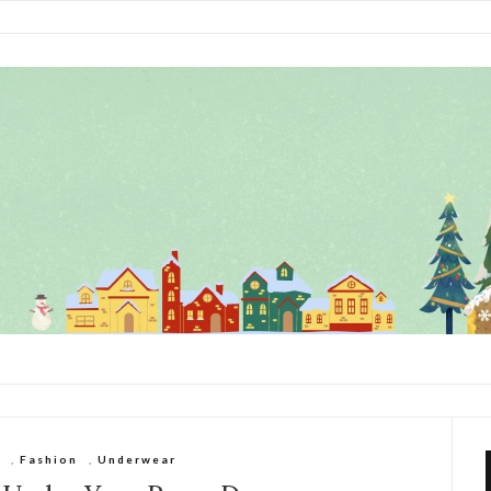
,
Fashion
,
Underwear