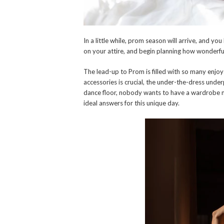
In a little while, prom season will arrive, and y
on your attire, and begin planning how wonderful 
The lead-up to Prom is filled with so many enjoy
accessories is crucial, the under-the-dress unde
dance floor, nobody wants to have a wardrobe ma
ideal answers for this unique day.