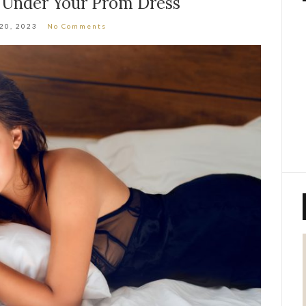
 Under Your Prom Dress
 20, 2023
No Comments