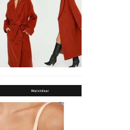
Waistdear