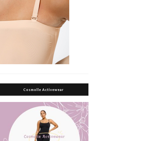
Cosmolle Activewear