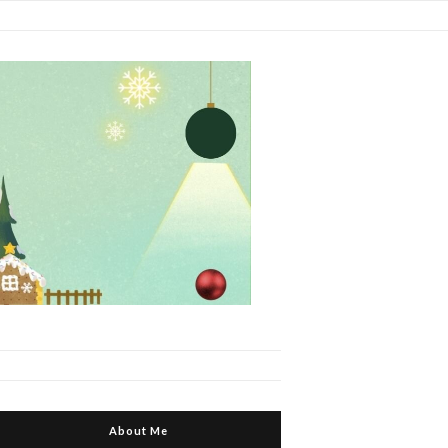
About Me