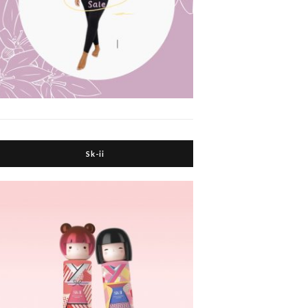
Sk-ii