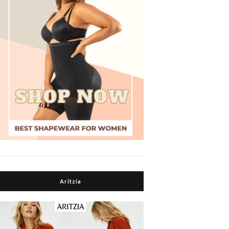
Aritzia