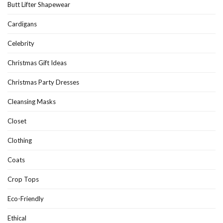
Butt Lifter Shapewear
Cardigans
Celebrity
Christmas Gift Ideas
Christmas Party Dresses
Cleansing Masks
Closet
Clothing
Coats
Crop Tops
Eco-Friendly
Ethical