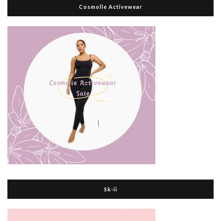
Cosmolle Activewear
Sk-ii