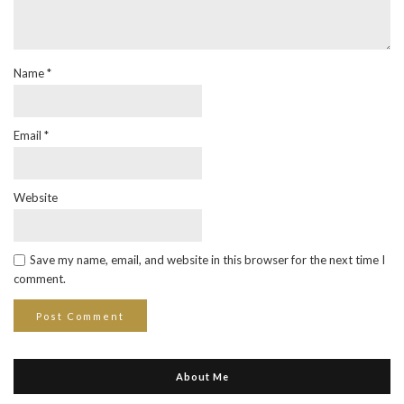
Name
*
Email
*
Website
Save my name, email, and website in this browser for the next time I
comment.
About Me