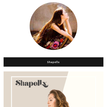
Shapellx