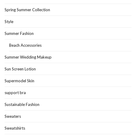
Spring Summer Collection
Style
Summer Fashion
Beach Accessories
Summer Wedding Makeup
Sun Screen Lotion
Supermodel Skin
support bra
Sustainable Fashion
Sweaters
Sweatshirts