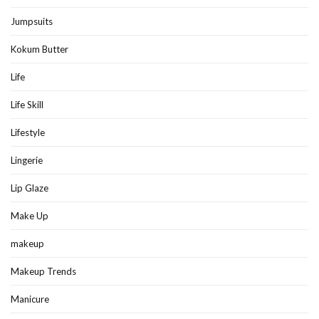
Jumpsuits
Kokum Butter
Life
Life Skill
Lifestyle
Lingerie
Lip Glaze
Make Up
makeup
Makeup Trends
Manicure