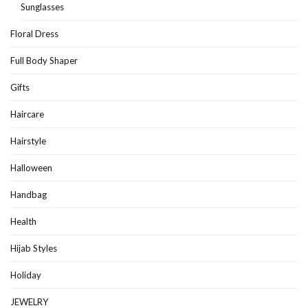
Sunglasses
Floral Dress
Full Body Shaper
Gifts
Haircare
Hairstyle
Halloween
Handbag
Health
Hijab Styles
Holiday
JEWELRY