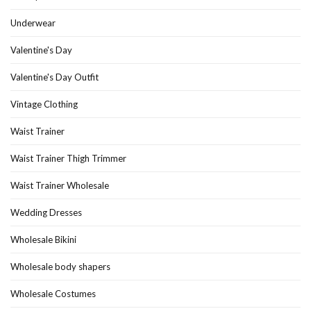
Underwear
Valentine's Day
Valentine's Day Outfit
Vintage Clothing
Waist Trainer
Waist Trainer Thigh Trimmer
Waist Trainer Wholesale
Wedding Dresses
Wholesale Bikini
Wholesale body shapers
Wholesale Costumes