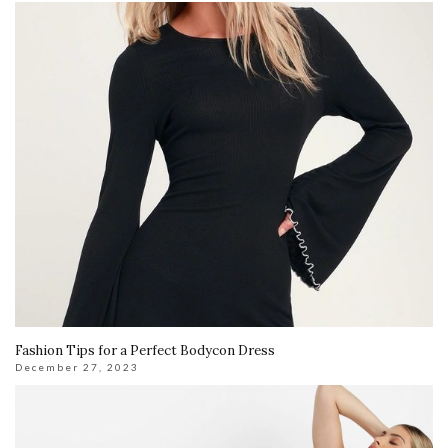
Fashion Tips for a Perfect Bodycon Dress
December 27, 2023