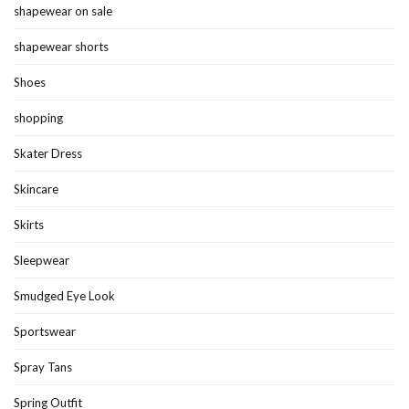
shapewear on sale
shapewear shorts
Shoes
shopping
Skater Dress
Skincare
Skirts
Sleepwear
Smudged Eye Look
Sportswear
Spray Tans
Spring Outfit