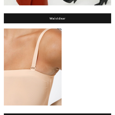
Waistdear