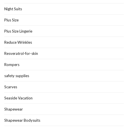
Night Suits
Plus Size
Plus Size Lingerie
Reduce Wrinkles
Resveratrol-for-skin
Rompers
safety supplies
Scarves
Seaside Vacation
Shapewear
Shapewear Bodysuits