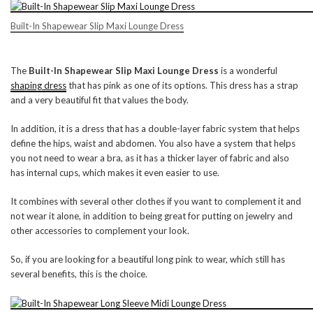
Built-In Shapewear Slip Maxi Lounge Dress
The
Built-In Shapewear Slip Maxi Lounge Dress
is a wonderful
shaping dress
that has pink as one of its options. This dress has a strap
and a very beautiful fit that values the body.
In addition, it is a dress that has a double-layer fabric system that helps
define the hips, waist and abdomen. You also have a system that helps
you not need to wear a bra, as it has a thicker layer of fabric and also
has internal cups, which makes it even easier to use.
It combines with several other clothes if you want to complement it and
not wear it alone, in addition to being great for putting on jewelry and
other accessories to complement your look.
So, if you are looking for a beautiful long pink to wear, which still has
several benefits, this is the choice.