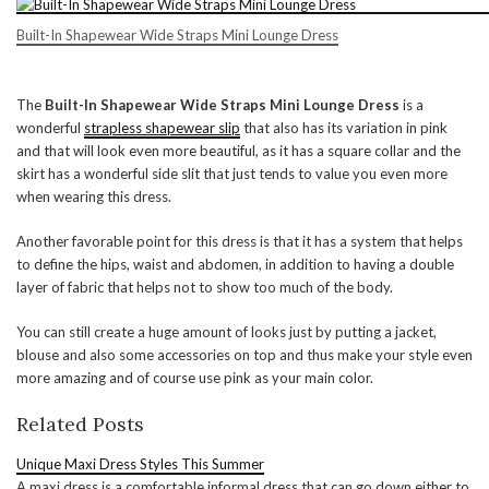
Built-In Shapewear Wide Straps Mini Lounge Dress
The
Built-In Shapewear Wide Straps Mini Lounge Dress
is a
wonderful
strapless shapewear slip
that also has its variation in pink
and that will look even more beautiful, as it has a square collar and the
skirt has a wonderful side slit that just tends to value you even more
when wearing this dress.
Another favorable point for this dress is that it has a system that helps
to define the hips, waist and abdomen, in addition to having a double
layer of fabric that helps not to show too much of the body.
You can still create a huge amount of looks just by putting a jacket,
blouse and also some accessories on top and thus make your style even
more amazing and of course use pink as your main color.
Related Posts
Unique Maxi Dress Styles This Summer
A maxi dress is a comfortable informal dress that can go down either to