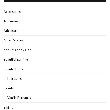
Accessories
Activewear
Athleisure
Averi Dresses
backless bodysuite
Beautiful Earrings
Beautiful look
Hairstyles
Beauty
Vanilla Perfumes
Bikinis