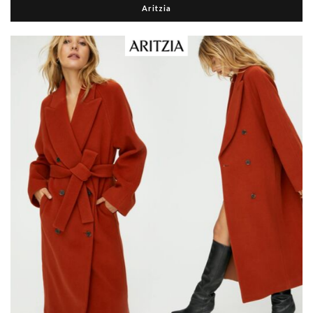
Aritzia