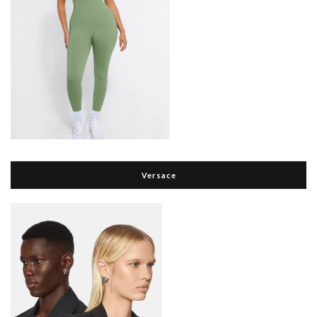
Versace