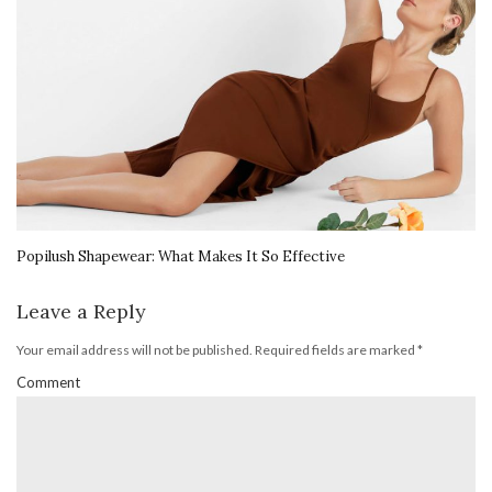
Popilush Shapewear: What Makes It So Effective
Leave a Reply
Your email address will not be published.
Required fields are marked
*
Comment