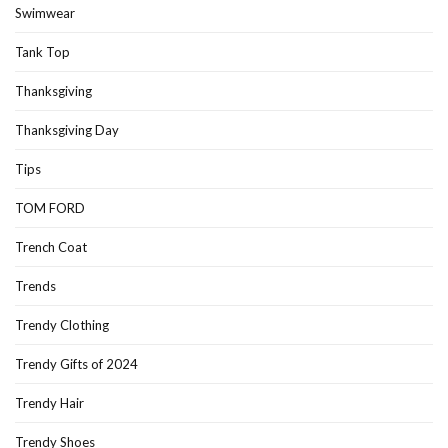
Swimwear
Tank Top
Thanksgiving
Thanksgiving Day
Tips
TOM FORD
Trench Coat
Trends
Trendy Clothing
Trendy Gifts of 2024
Trendy Hair
Trendy Shoes