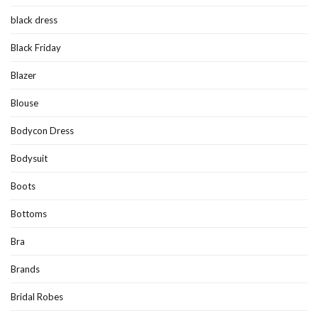
black dress
Black Friday
Blazer
Blouse
Bodycon Dress
Bodysuit
Boots
Bottoms
Bra
Brands
Bridal Robes