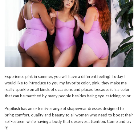
Experience pink in summer, you will have a different feeling! Today I
would like to introduce to you my favorite color, pink, they make me
really sparkle on all kinds of occasions and places, because it is a color
that can be matched by many people besides being eye-catching color.
Popilush has an extensive range of shapewear dresses designed to
bring comfort, quality and beauty to all women who need to boost their
self-esteem while having a body that deserves attention. Come and try
it!