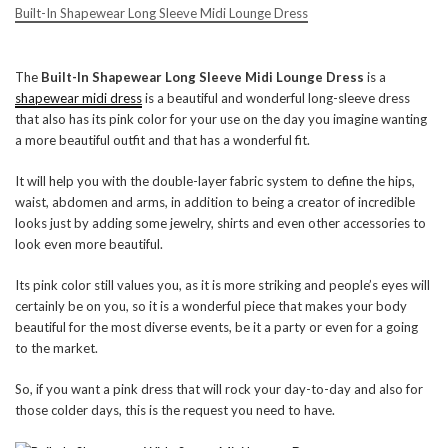
Built-In Shapewear Long Sleeve Midi Lounge Dress
The
Built-In Shapewear Long Sleeve Midi Lounge Dress
is a
shapewear midi dress
is a beautiful and wonderful long-sleeve dress
that also has its pink color for your use on the day you imagine wanting
a more beautiful outfit and that has a wonderful fit.
It will help you with the double-layer fabric system to define the hips,
waist, abdomen and arms, in addition to being a creator of incredible
looks just by adding some jewelry, shirts and even other accessories to
look even more beautiful.
Its pink color still values ​​you, as it is more striking and people’s eyes will
certainly be on you, so it is a wonderful piece that makes your body
beautiful for the most diverse events, be it a party or even for a going
to the market.
So, if you want a pink dress that will rock your day-to-day and also for
those colder days, this is the request you need to have.