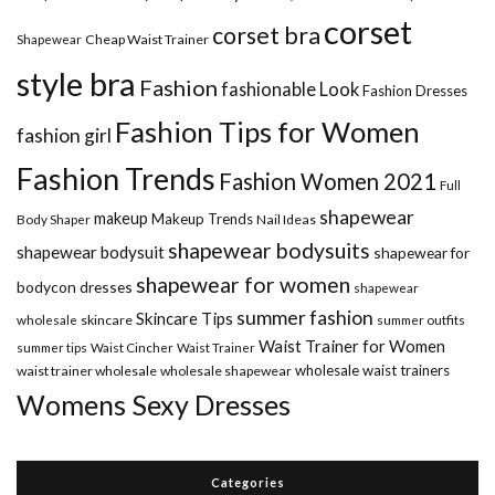
corset
corset bra
Shapewear
Cheap Waist Trainer
style bra
Fashion
fashionable Look
Fashion Dresses
Fashion Tips for Women
fashion girl
Fashion Trends
Fashion Women 2021
Full
shapewear
makeup
Makeup Trends
Body Shaper
Nail Ideas
shapewear bodysuits
shapewear bodysuit
shapewear for
shapewear for women
bodycon dresses
shapewear
summer fashion
Skincare Tips
wholesale
skincare
summer outfits
Waist Trainer for Women
summer tips
Waist Cincher
Waist Trainer
wholesale waist trainers
waist trainer wholesale
wholesale shapewear
Womens Sexy Dresses
Categories