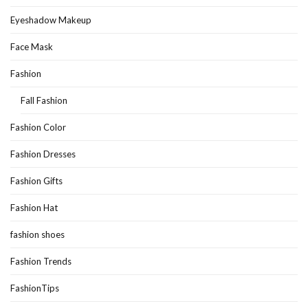
Eyeshadow Makeup
Face Mask
Fashion
Fall Fashion
Fashion Color
Fashion Dresses
Fashion Gifts
Fashion Hat
fashion shoes
Fashion Trends
FashionTips