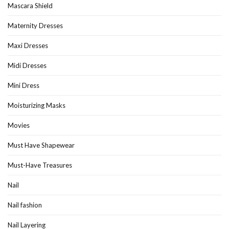
Mascara Shield
Maternity Dresses
Maxi Dresses
Midi Dresses
Mini Dress
Moisturizing Masks
Movies
Must Have Shapewear
Must-Have Treasures
Nail
Nail fashion
Nail Layering