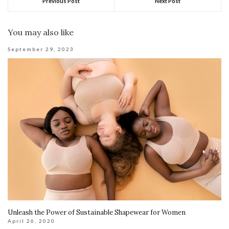
Previous Post
Next Post
You may also like
September 29, 2023
Unleash the Power of Sustainable Shapewear for Women
April 26, 2020