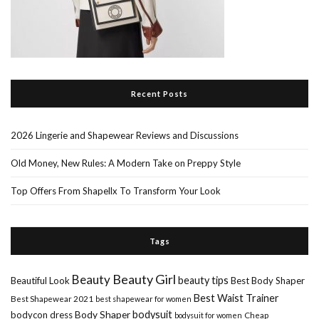
Recent Posts
2026 Lingerie and Shapewear Reviews and Discussions
Old Money, New Rules: A Modern Take on Preppy Style
Top Offers From Shapellx To Transform Your Look
Tags
Beauty Girl
Beauty
beauty tips
Beautiful Look
Best Body Shaper
Best Waist Trainer
Best Shapewear 2021
best shapewear for women
Body Shaper
bodysuit
bodycon dress
Cheap
bodysuit for women