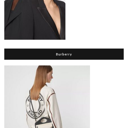
Burberry