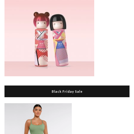
Black Friday Sale