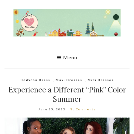
Menu
Bodycon Dress
,
Maxi Dresses
,
Midi Dresses
Experience a Different “Pink” Color
Summer
June 25, 2023
No Comments