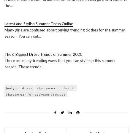
the…
Latest and Stylish Summer Dress Online
Many girls are confused about buying trending clothes for the summer
season. You can get…
The 6 Biggest Dress Trends of Summer 2020
There are many trending ways that you can style up this summer
season. These trends…
bodycon dress
shapewear bodysuit
shapewear for bodycon dresses