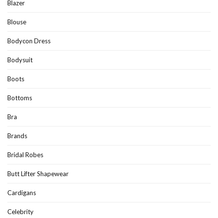
Blazer
Blouse
Bodycon Dress
Bodysuit
Boots
Bottoms
Bra
Brands
Bridal Robes
Butt Lifter Shapewear
Cardigans
Celebrity