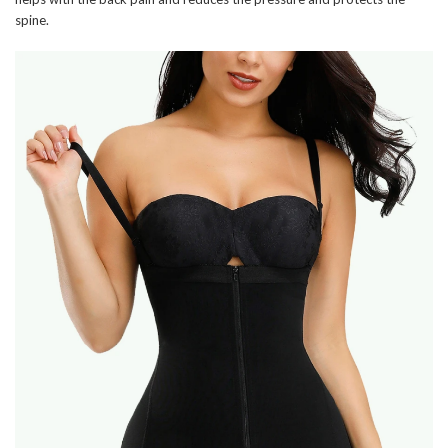
spine.