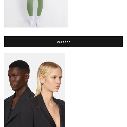
Versace