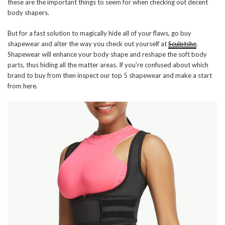
these are the important things to seem for when checking out decent
body shapers.
But for a fast solution to magically hide all of your flaws, go buy
shapewear and alter the way you check out yourself at
Sculptshe
.
Shapewear will enhance your body shape and reshape the soft body
parts, thus hiding all the matter areas. If you’re confused about which
brand to buy from then inspect our top 5 shapewear and make a start
from here.