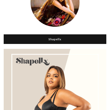
Shapellx