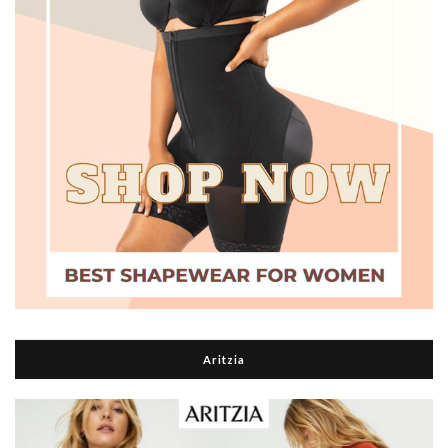
Aritzia