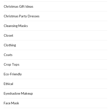
Christmas Gift Ideas
Christmas Party Dresses
Cleansing Masks
Closet
Clothing
Coats
Crop Tops
Eco-Friendly
Ethical
Eyeshadow Makeup
Face Mask