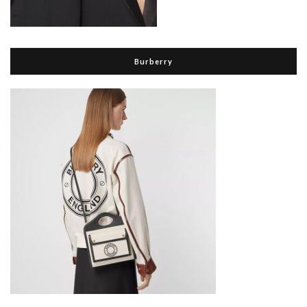
Burberry