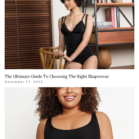
The Ultimate Guide To Choosing The Right Shapewear
December 17, 2022