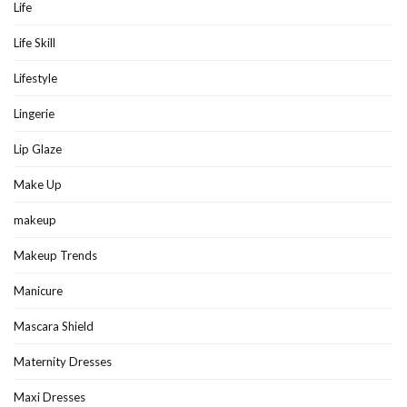
Life
Life Skill
Lifestyle
Lingerie
Lip Glaze
Make Up
makeup
Makeup Trends
Manicure
Mascara Shield
Maternity Dresses
Maxi Dresses