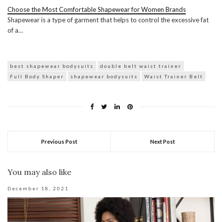
Choose the Most Comfortable Shapewear for Women Brands
Shapewear is a type of garment that helps to control the excessive fat
of a…
best shapewear bodysuits
double belt waist trainer
Full Body Shaper
shapewear bodysuits
Waist Trainer Belt
Previous Post
Next Post
You may also like
December 18, 2021