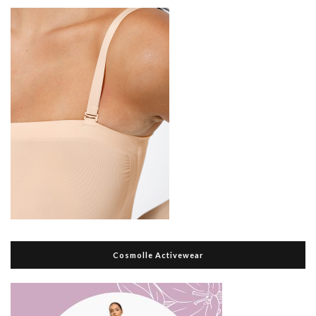
Cosmolle Activewear