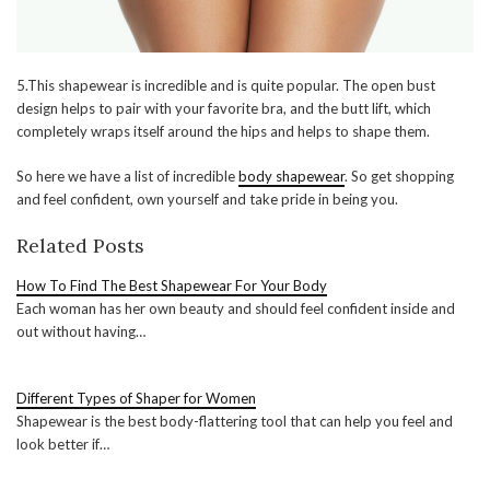
5.This shapewear is incredible and is quite popular. The open bust
design helps to pair with your favorite bra, and the butt lift, which
completely wraps itself around the hips and helps to shape them.
So here we have a list of incredible
body shapewear
. So get shopping
and feel confident, own yourself and take pride in being you.
Related Posts
How To Find The Best Shapewear For Your Body
Each woman has her own beauty and should feel confident inside and
out without having…
Different Types of Shaper for Women
Shapewear is the best body-flattering tool that can help you feel and
look better if…