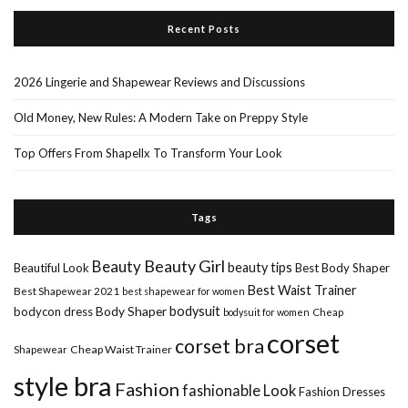
Recent Posts
2026 Lingerie and Shapewear Reviews and Discussions
Old Money, New Rules: A Modern Take on Preppy Style
Top Offers From Shapellx To Transform Your Look
Tags
Beauty Girl
Beauty
beauty tips
Beautiful Look
Best Body Shaper
Best Waist Trainer
Best Shapewear 2021
best shapewear for women
Body Shaper
bodysuit
bodycon dress
Cheap
bodysuit for women
corset
corset bra
Shapewear
Cheap Waist Trainer
style bra
Fashion
fashionable Look
Fashion Dresses