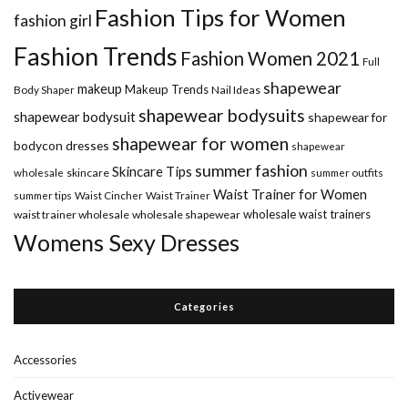
Fashion Tips for Women
fashion girl
Fashion Trends
Fashion Women 2021
Full
shapewear
makeup
Makeup Trends
Body Shaper
Nail Ideas
shapewear bodysuits
shapewear bodysuit
shapewear for
shapewear for women
bodycon dresses
shapewear
summer fashion
Skincare Tips
wholesale
skincare
summer outfits
Waist Trainer for Women
summer tips
Waist Cincher
Waist Trainer
wholesale waist trainers
waist trainer wholesale
wholesale shapewear
Womens Sexy Dresses
Categories
Accessories
Activewear