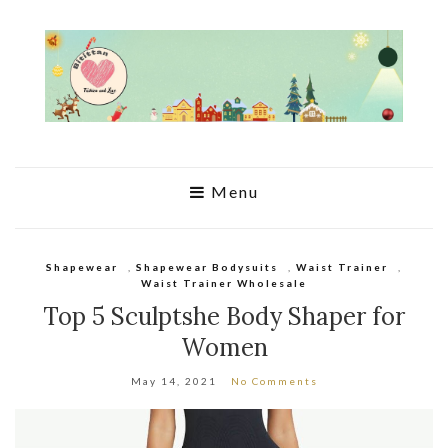
Menu
Shapewear
,
Shapewear Bodysuits
,
Waist Trainer
,
Waist Trainer Wholesale
Top 5 Sculptshe Body Shaper for
Women
May 14, 2021
No Comments