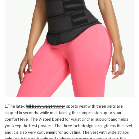
1.The latex
full body waist trainer
sports vest with three belts are
slipped in seconds, while maintaining the compression up to your
comfort level. The 9-steel boned for waist cincher support and helps
you keep the best posture. The three-belt design strengthens the level
and it is also very convenient for adjusting. The vest with wide straps
helps with the back pain and reduces the pressure and protects the