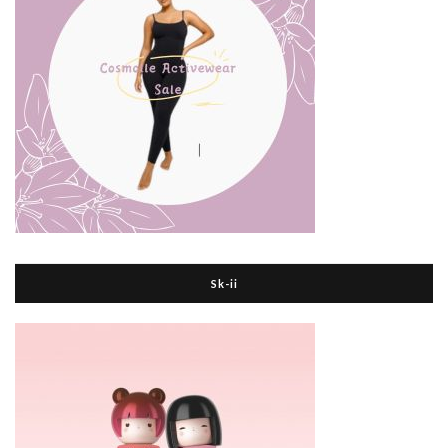
Sk-ii