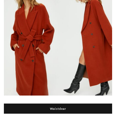
Waistdear