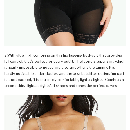
2.With ultra-high compression this hip hugging bodysuit that provides
full control, that’s perfect for every outfit. The fabric is super slim, which
is nearly impossible to notice and also smoothens the tummy. It is
hardly noticeable under clothes, and the best butt lifter design, fun part
it is not padded, it is extremely comfortable, light as tights. Comfy as a
second skin. “light as tights”. It shapes and tones the perfect curves