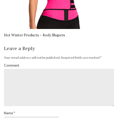
Hot Winter Products – Body Shapers
Leave a Reply
Your email address will not be published.
Required fields are marked
*
Comment
Name
*