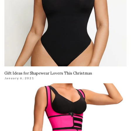
Gift Ideas for Shapewear Lovers This Christmas
January 6, 2021