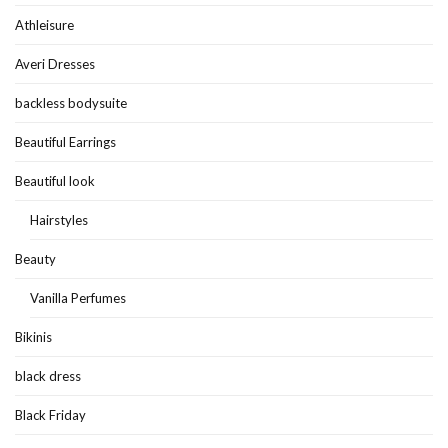
Athleisure
Averi Dresses
backless bodysuite
Beautiful Earrings
Beautiful look
Hairstyles
Beauty
Vanilla Perfumes
Bikinis
black dress
Black Friday