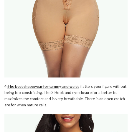
4.
The best shapewear for tummy and waist
, flatters your figure without
being too constricting. The 3 Hook and eye closure for a better fit,
maximizes the comfort and is very breathable. There is an open crotch
are for when nature calls.