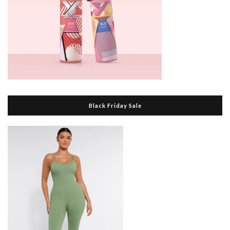
Black Friday Sale