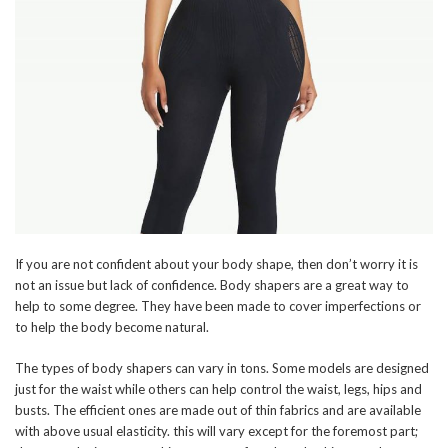
If you are not confident about your body shape, then don’t worry it is
not an issue but lack of confidence. Body shapers are a great way to
help to some degree. They have been made to cover imperfections or
to help the body become natural.
The types of body shapers can vary in tons. Some models are designed
just for the waist while others can help control the waist, legs, hips and
busts. The efficient ones are made out of thin fabrics and are available
with above usual elasticity. this will vary except for the foremost part;