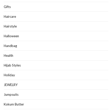
Gifts
Haircare
Hairstyle
Halloween
Handbag
Health
Hijab Styles
Holiday
JEWELRY
Jumpsuits
Kokum Butter