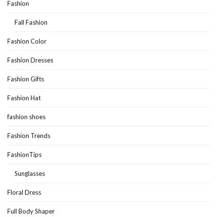
Fashion
Fall Fashion
Fashion Color
Fashion Dresses
Fashion Gifts
Fashion Hat
fashion shoes
Fashion Trends
FashionTips
Sunglasses
Floral Dress
Full Body Shaper