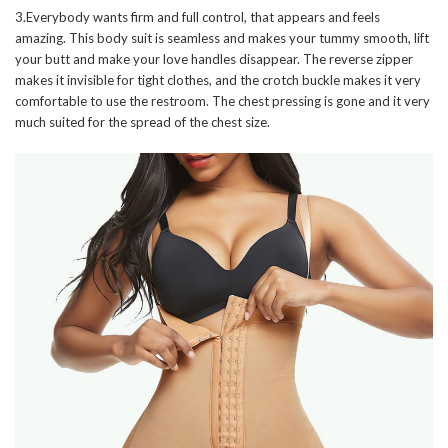
3.Everybody wants firm and full control, that appears and feels
amazing. This body suit is seamless and makes your tummy smooth, lift
your butt and make your love handles disappear. The reverse zipper
makes it invisible for tight clothes, and the crotch buckle makes it very
comfortable to use the restroom. The chest pressing is gone and it very
much suited for the spread of the chest size.