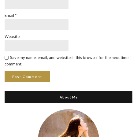
Email
*
Website
Save my name, email, and website in this browser for the next time I
comment.
About Me