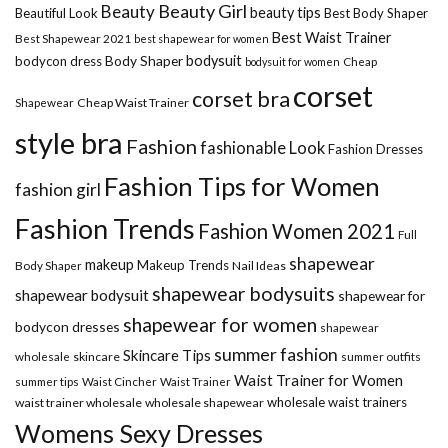
Beauty Girl
Beauty
beauty tips
Beautiful Look
Best Body Shaper
Best Waist Trainer
Best Shapewear 2021
best shapewear for women
Body Shaper
bodysuit
bodycon dress
Cheap
bodysuit for women
corset
corset bra
Shapewear
Cheap Waist Trainer
style bra
Fashion
fashionable Look
Fashion Dresses
Fashion Tips for Women
fashion girl
Fashion Trends
Fashion Women 2021
Full
shapewear
makeup
Makeup Trends
Body Shaper
Nail Ideas
shapewear bodysuits
shapewear bodysuit
shapewear for
shapewear for women
bodycon dresses
shapewear
summer fashion
Skincare Tips
wholesale
skincare
summer outfits
Waist Trainer for Women
summer tips
Waist Cincher
Waist Trainer
wholesale waist trainers
waist trainer wholesale
wholesale shapewear
Womens Sexy Dresses