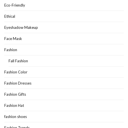
Eco-Friendly
Ethical
Eyeshadow Makeup
Face Mask
Fashion
Fall Fashion
Fashion Color
Fashion Dresses
Fashion Gifts
Fashion Hat
fashion shoes
Fashion Trends