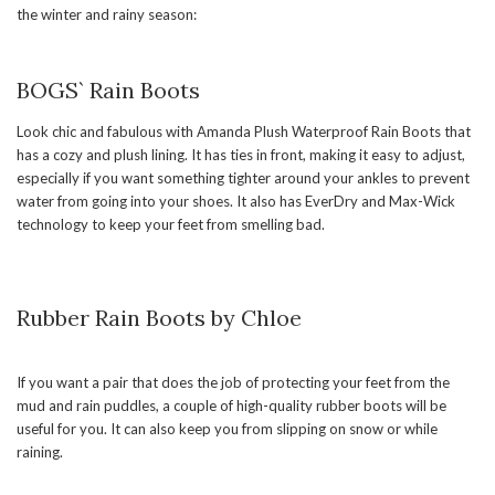
the winter and rainy season:
BOGS` Rain Boots
Look chic and fabulous with Amanda Plush Waterproof Rain Boots that
has a cozy and plush lining. It has ties in front, making it easy to adjust,
especially if you want something tighter around your ankles to prevent
water from going into your shoes. It also has EverDry and Max-Wick
technology to keep your feet from smelling bad.
Rubber Rain Boots by Chloe
If you want a pair that does the job of protecting your feet from the
mud and rain puddles, a couple of high-quality rubber boots will be
useful for you. It can also keep you from slipping on snow or while
raining.