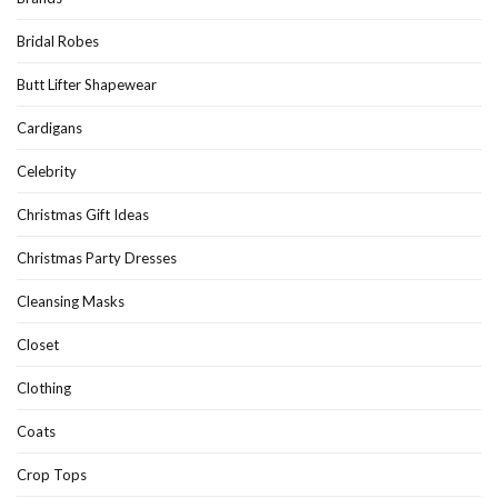
Bridal Robes
Butt Lifter Shapewear
Cardigans
Celebrity
Christmas Gift Ideas
Christmas Party Dresses
Cleansing Masks
Closet
Clothing
Coats
Crop Tops