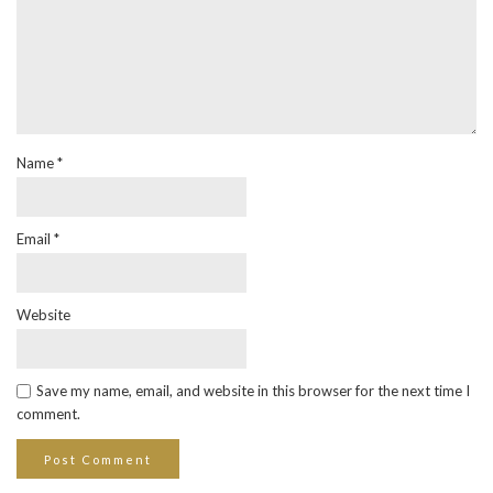
Name
*
Email
*
Website
Save my name, email, and website in this browser for the next time I
comment.