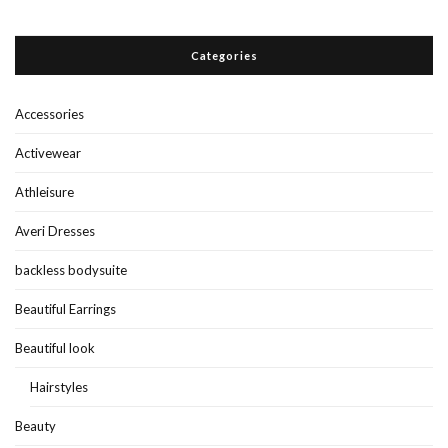
Categories
Accessories
Activewear
Athleisure
Averi Dresses
backless bodysuite
Beautiful Earrings
Beautiful look
Hairstyles
Beauty