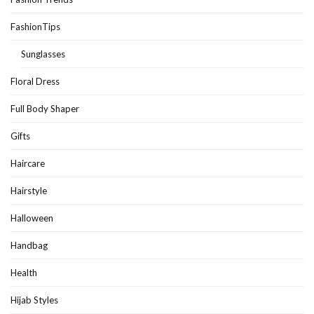
FashionTips
Sunglasses
Floral Dress
Full Body Shaper
Gifts
Haircare
Hairstyle
Halloween
Handbag
Health
Hijab Styles