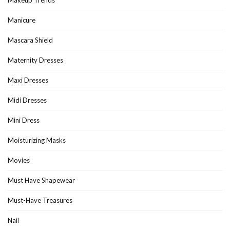
Manicure
Mascara Shield
Maternity Dresses
Maxi Dresses
Midi Dresses
Mini Dress
Moisturizing Masks
Movies
Must Have Shapewear
Must-Have Treasures
Nail