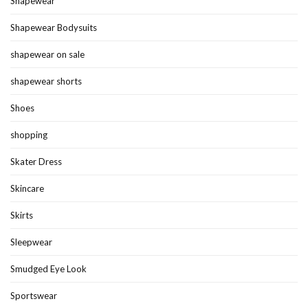
Shapewear
Shapewear Bodysuits
shapewear on sale
shapewear shorts
Shoes
shopping
Skater Dress
Skincare
Skirts
Sleepwear
Smudged Eye Look
Sportswear