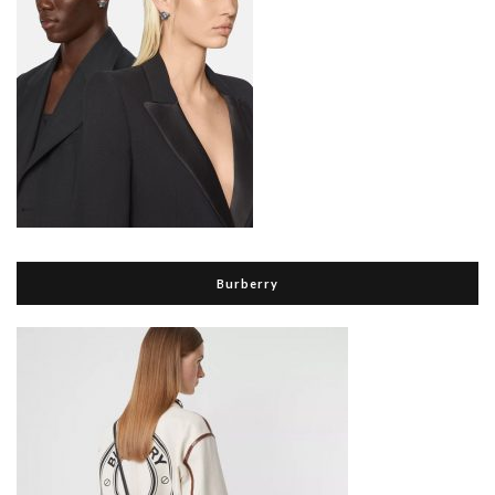
Burberry