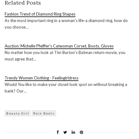
Related Posts
Fashion Trend of Diamond Ring Shapes
As the most important ring in a woman's life-a diamond ring, how do
you choose…
Auction: Michelle Pfeiffer's Catwoman Corset, Boots, Gloves
No matter how you look at Tim Burton's Batman return movie, you
must agree that…
Trendy Women Clothing - Feelingirldress
Would You like to make your closet look spot on without breaking a
bank? Our…
Beauty Girl
Rain Boots