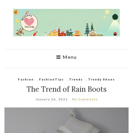
Menu
Fashion
,
FashionTips
,
Trends
,
Trendy Shoes
The Trend of Rain Boots
January 26, 2021
No Comments