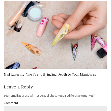
Nail Layering: The Trend Bringing Depth to Your Manicures
Leave a Reply
Your email address will not be published.
Required fields are marked
*
Comment