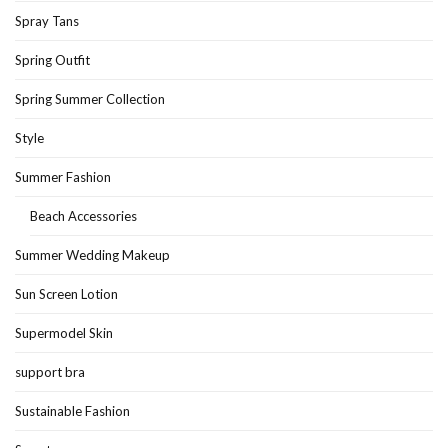
Spray Tans
Spring Outfit
Spring Summer Collection
Style
Summer Fashion
Beach Accessories
Summer Wedding Makeup
Sun Screen Lotion
Supermodel Skin
support bra
Sustainable Fashion