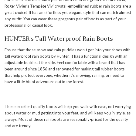
Roger Vivier’s Tempête Viv’ crystal-embellished rubber rain boots are a
great choice! It has an effortless yet elegant style that can match almost
any outfit. You can wear these gorgeous pair of boots as part of your
professional or casual look.
HUNTER’s Tall Waterproof Rain Boots
Ensure that those snow and rain puddles won’t get into your shoes with
tall waterproof rain boots by Hunter. It has a functional design with an
adjustable buckle at the side. Feel comfortable with a brand that has
been around since 1856 and renowned for making tall rubber boots
that help protect everyone, whether it’s snowing, raining, or need to
have a little bit of adventure out in the forest.
These excellent quality boots will help you walk with ease, not worrying
about water or mud getting into your feet, and will keep you in-style, as
always. Most of these rain boots are reasonably-priced for the quality
and are trendy.