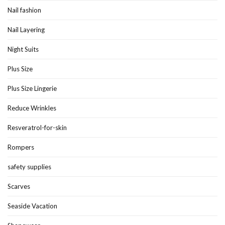
Nail fashion
Nail Layering
Night Suits
Plus Size
Plus Size Lingerie
Reduce Wrinkles
Resveratrol-for-skin
Rompers
safety supplies
Scarves
Seaside Vacation