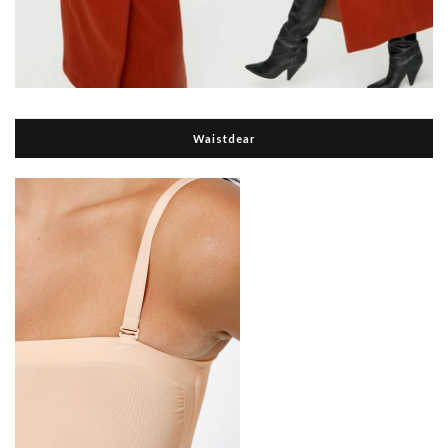
Waistdear