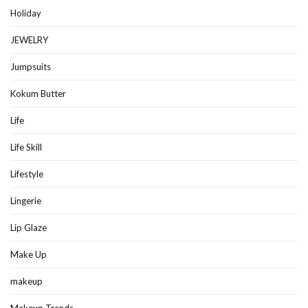
Holiday
JEWELRY
Jumpsuits
Kokum Butter
Life
Life Skill
Lifestyle
Lingerie
Lip Glaze
Make Up
makeup
Makeup Trends