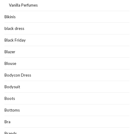
Vanilla Perfumes
Bikinis
black dress
Black Friday
Blazer
Blouse
Bodycon Dress
Bodysuit
Boots
Bottoms
Bra
Brands