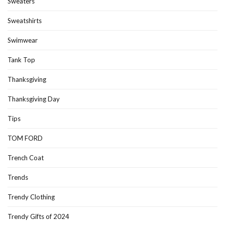
Sweaters
Sweatshirts
Swimwear
Tank Top
Thanksgiving
Thanksgiving Day
Tips
TOM FORD
Trench Coat
Trends
Trendy Clothing
Trendy Gifts of 2024