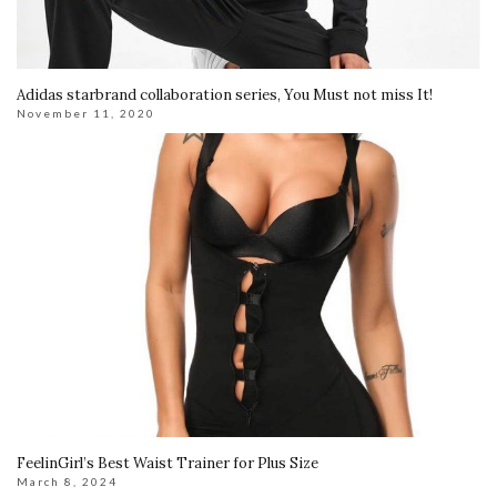
Adidas starbrand collaboration series, You Must not miss It!
November 11, 2020
FeelinGirl’s Best Waist Trainer for Plus Size
March 8, 2024