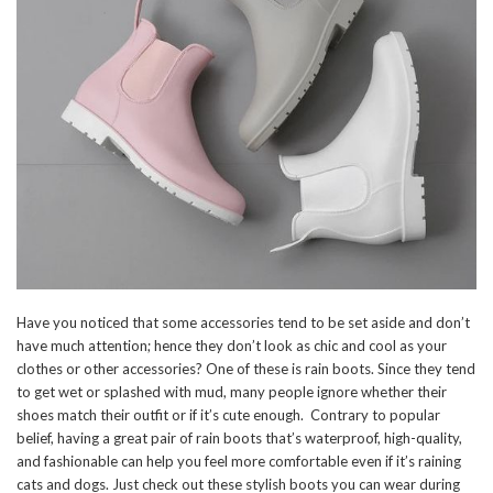
Have you noticed that some accessories tend to be set aside and don’t
have much attention; hence they don’t look as chic and cool as your
clothes or other accessories? One of these is rain boots. Since they tend
to get wet or splashed with mud, many people ignore whether their
shoes match their outfit or if it’s cute enough. Contrary to popular
belief, having a great pair of rain boots that’s waterproof, high-quality,
and fashionable can help you feel more comfortable even if it’s raining
cats and dogs. Just check out these stylish boots you can wear during