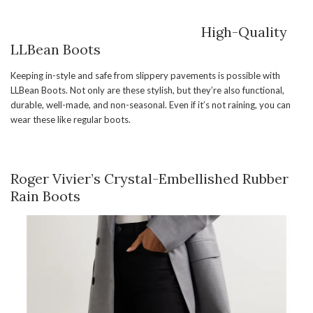
High-Quality
LLBean Boots
Keeping in-style and safe from slippery pavements is possible with
LLBean Boots. Not only are these stylish, but they’re also functional,
durable, well-made, and non-seasonal. Even if it’s not raining, you can
wear these like regular boots.
Roger Vivier’s Crystal-Embellished Rubber
Rain Boots