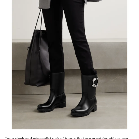
For a sleek and minimalist pair of boots that are great for office wear,