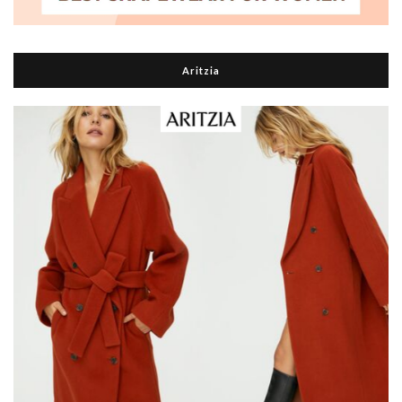
Aritzia