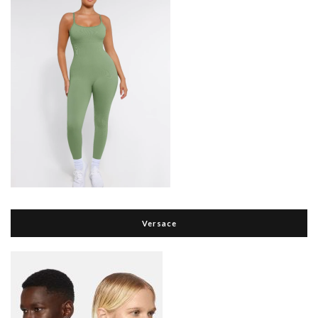
Versace