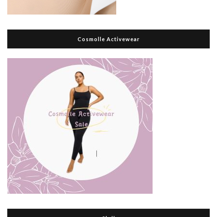
Cosmolle Activewear