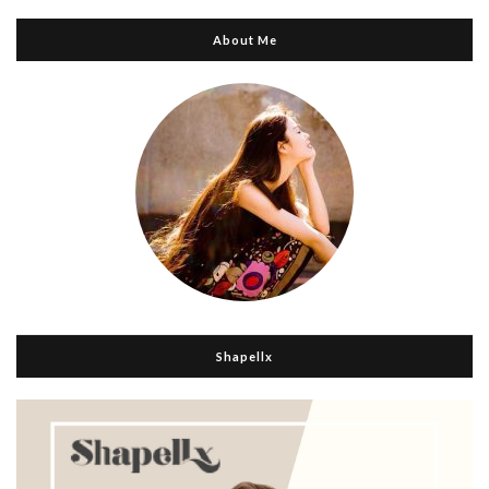
About Me
Shapellx