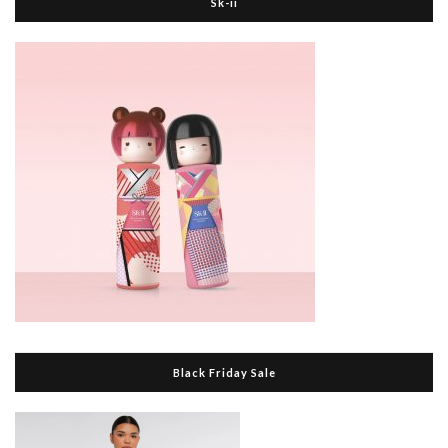
Sk-ii
Black Friday Sale