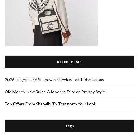
Recent Posts
2026 Lingerie and Shapewear Reviews and Discussions
Old Money, New Rules: A Modern Take on Preppy Style
Top Offers From Shapellx To Transform Your Look
Tags