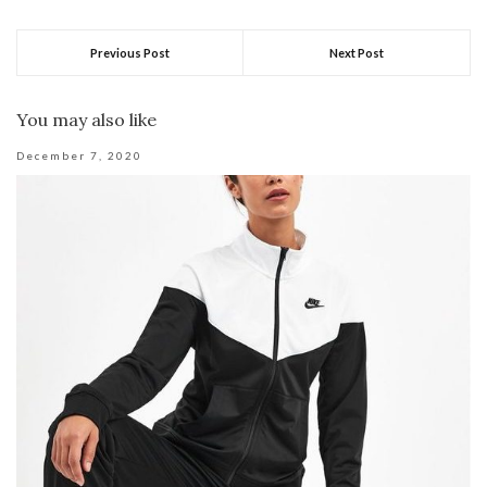
Previous Post
Next Post
You may also like
December 7, 2020