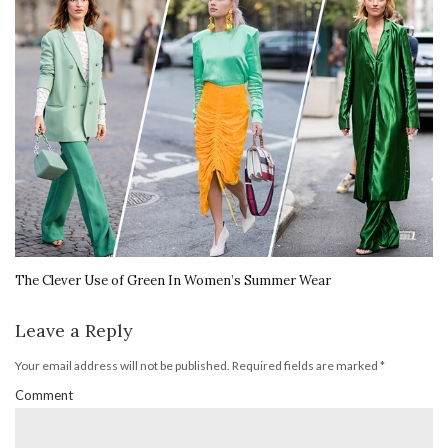
The Clever Use of Green In Women’s Summer Wear
Leave a Reply
Your email address will not be published.
Required fields are marked
*
Comment