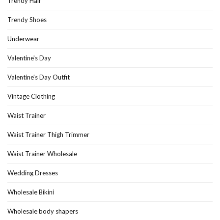
Trendy Hair
Trendy Shoes
Underwear
Valentine's Day
Valentine's Day Outfit
Vintage Clothing
Waist Trainer
Waist Trainer Thigh Trimmer
Waist Trainer Wholesale
Wedding Dresses
Wholesale Bikini
Wholesale body shapers