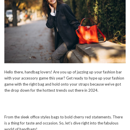
Hello there, handbag lovers! Are you up of jazzing up your fashion bar
with your accessory game this year? Get ready to hype up your fashion
game with the right bag and hold onto your straps because we’ve got
the drop down for the hottest trends out there in 2024.
From the sleek office styles bags to bold cherry red statements. There
is a thing for taste and occasion. So, let’s dive right into the fabulous
world of handbags!