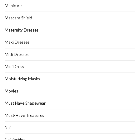
Manicure
Mascara Shield
Maternity Dresses
Maxi Dresses
Midi Dresses
Mini Dress
Moisturizing Masks
Movies
Must Have Shapewear
Must-Have Treasures
Nail
Nail fashion