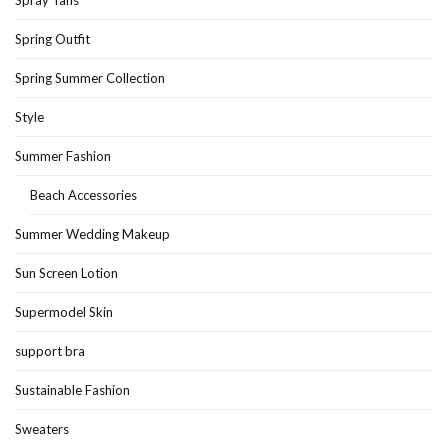
Spray Tans
Spring Outfit
Spring Summer Collection
Style
Summer Fashion
Beach Accessories
Summer Wedding Makeup
Sun Screen Lotion
Supermodel Skin
support bra
Sustainable Fashion
Sweaters