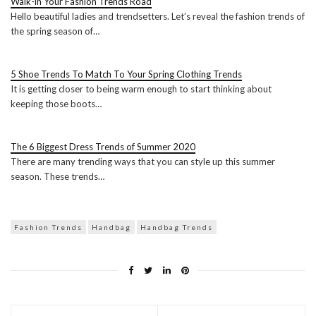
Walk-in Your Fashion Trends Road
Hello beautiful ladies and trendsetters. Let’s reveal the fashion trends of
the spring season of…
5 Shoe Trends To Match To Your Spring Clothing Trends
It is getting closer to being warm enough to start thinking about
keeping those boots…
The 6 Biggest Dress Trends of Summer 2020
There are many trending ways that you can style up this summer
season. These trends…
Fashion Trends
Handbag
Handbag Trends