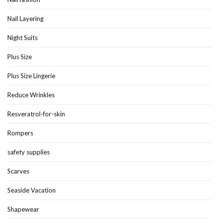
Nail Layering
Night Suits
Plus Size
Plus Size Lingerie
Reduce Wrinkles
Resveratrol-for-skin
Rompers
safety supplies
Scarves
Seaside Vacation
Shapewear