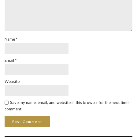
Name
*
Email
*
Website
Save my name, email, and website in this browser for the next time I
comment.