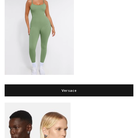
Versace