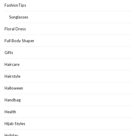
FashionTips
Sunglasses
Floral Dress
Full Body Shaper
Gifts
Haircare
Hairstyle
Halloween
Handbag
Health
Hijab Styles
Holiday