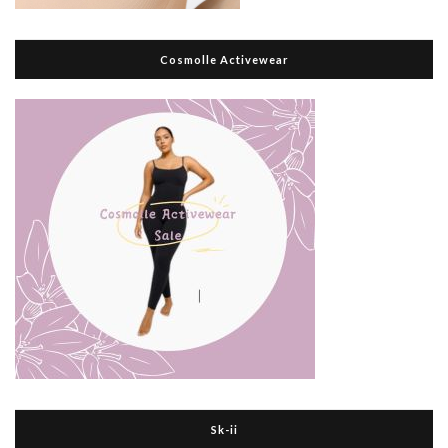
Cosmolle Activewear
Sk-ii