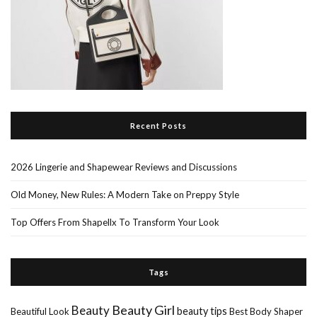
Recent Posts
2026 Lingerie and Shapewear Reviews and Discussions
Old Money, New Rules: A Modern Take on Preppy Style
Top Offers From Shapellx To Transform Your Look
Tags
Beauty Girl
Beauty
beauty tips
Beautiful Look
Best Body Shaper