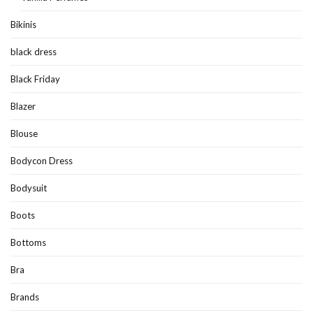
Bikinis
black dress
Black Friday
Blazer
Blouse
Bodycon Dress
Bodysuit
Boots
Bottoms
Bra
Brands