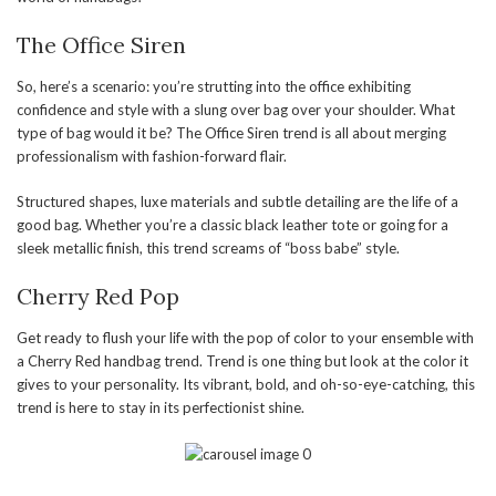
The Office Siren
So, here’s a scenario: you’re strutting into the office exhibiting
confidence and style with a slung over bag over your shoulder. What
type of bag would it be? The Office Siren trend is all about merging
professionalism with fashion-forward flair.
Structured shapes, luxe materials and subtle detailing are the life of a
good bag. Whether you’re a classic black leather tote or going for a
sleek metallic finish, this trend screams of “boss babe” style.
Cherry Red Pop
Get ready to flush your life with the pop of color to your ensemble with
a Cherry Red handbag trend. Trend is one thing but look at the color it
gives to your personality. Its vibrant, bold, and oh-so-eye-catching, this
trend is here to stay in its perfectionist shine.