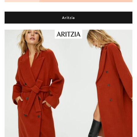
Aritzia