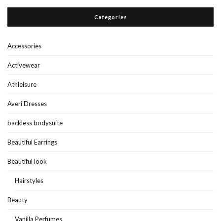
Categories
Accessories
Activewear
Athleisure
Averi Dresses
backless bodysuite
Beautiful Earrings
Beautiful look
Hairstyles
Beauty
Vanilla Perfumes