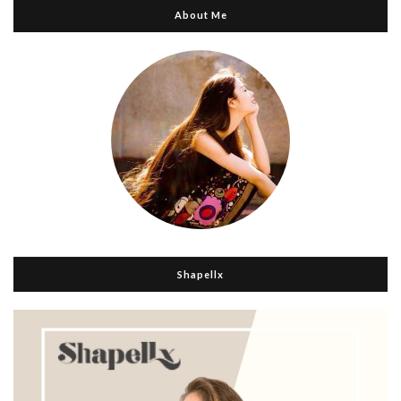
About Me
Shapellx