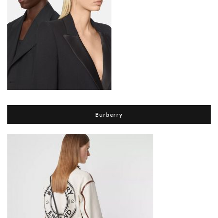
Burberry