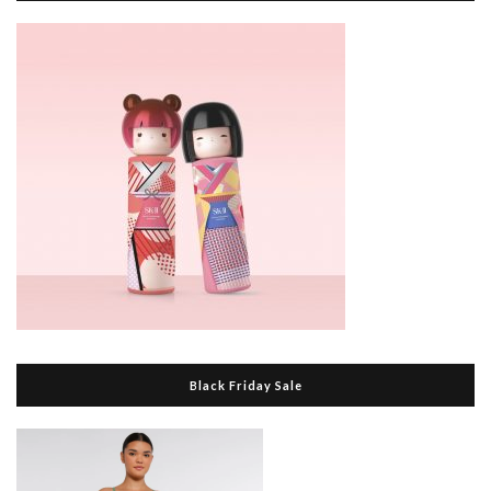
Black Friday Sale