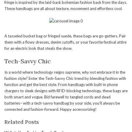
fringe is inspired by the laid-back bohemian fashion back from the days.
These handbags are all about texture, movement and effortless cool.
A tasseled bucket bag or fringed suede, these bags are go-getters. Pair
them with a flowy dresses, denim cutoffs, or your favorite festival attire
for an electric look that steals the show.
Tech-Savvy Chic
In a world where technology reigns supreme, why not embrace it in the
fashion style? Enter the Tech-Savvy Chic trend by blending fashion with
function and get the best style. From handbags with built-in phone
chargers to sleek designs with RFID-blocking technology, these bags are
both smart and vogue. Bid farewell to tangled cords and dead
batteries– with a tech-savvy handbag by your side, you’ll always be
connected and fashion-forward. Happy accessorizing!
Related Posts