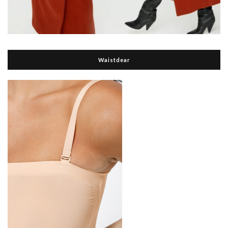
Waistdear