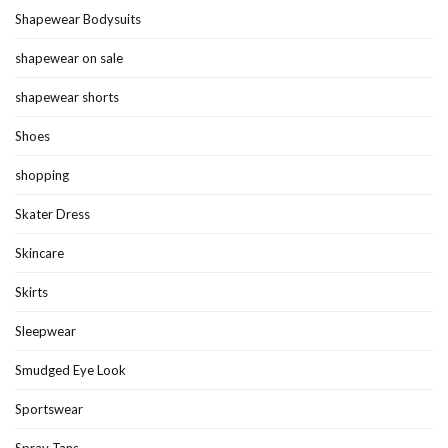
Shapewear Bodysuits
shapewear on sale
shapewear shorts
Shoes
shopping
Skater Dress
Skincare
Skirts
Sleepwear
Smudged Eye Look
Sportswear