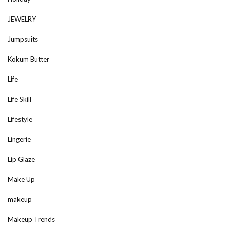
JEWELRY
Jumpsuits
Kokum Butter
Life
Life Skill
Lifestyle
Lingerie
Lip Glaze
Make Up
makeup
Makeup Trends