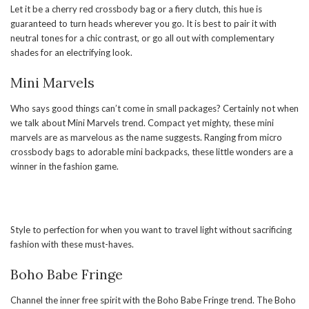
Let it be a cherry red crossbody bag or a fiery clutch, this hue is
guaranteed to turn heads wherever you go. It is best to pair it with
neutral tones for a chic contrast, or go all out with complementary
shades for an electrifying look.
Mini Marvels
Who says good things can’t come in small packages? Certainly not when
we talk about Mini Marvels trend. Compact yet mighty, these mini
marvels are as marvelous as the name suggests. Ranging from micro
crossbody bags to adorable mini backpacks, these little wonders are a
winner in the fashion game.
Style to perfection for when you want to travel light without sacrificing
fashion with these must-haves.
Boho Babe Fringe
Channel the inner free spirit with the Boho Babe Fringe trend. The Boho