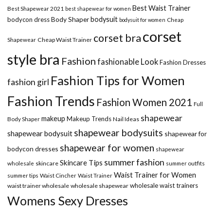
Best Waist Trainer
Best Shapewear 2021
best shapewear for women
Body Shaper
bodysuit
bodycon dress
Cheap
bodysuit for women
corset
corset bra
Shapewear
Cheap Waist Trainer
style bra
Fashion
fashionable Look
Fashion Dresses
Fashion Tips for Women
fashion girl
Fashion Trends
Fashion Women 2021
Full
shapewear
makeup
Makeup Trends
Body Shaper
Nail Ideas
shapewear bodysuits
shapewear bodysuit
shapewear for
shapewear for women
bodycon dresses
shapewear
summer fashion
Skincare Tips
wholesale
skincare
summer outfits
Waist Trainer for Women
summer tips
Waist Cincher
Waist Trainer
wholesale waist trainers
waist trainer wholesale
wholesale shapewear
Womens Sexy Dresses