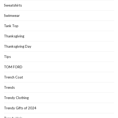
Sweatshirts
Swimwear
Tank Top
Thanksgiving
Thanksgiving Day
Tips
TOM FORD
Trench Coat
Trends
Trendy Clothing
Trendy Gifts of 2024