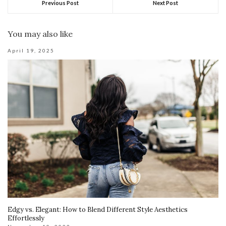
Previous Post
Next Post
You may also like
April 19, 2025
Edgy vs. Elegant: How to Blend Different Style Aesthetics
Effortlessly