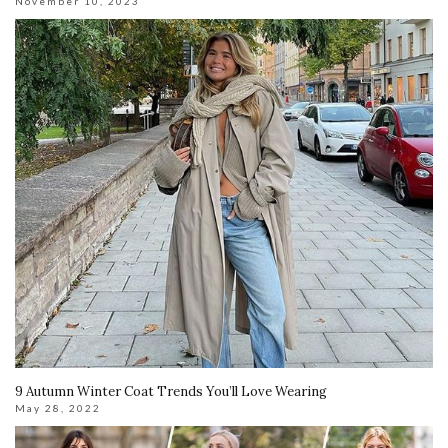
November 10, 2023
9 Autumn Winter Coat Trends You’ll Love Wearing
May 28, 2022