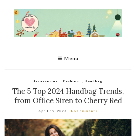
Menu
Accessories
,
Fashion
,
Handbag
The 5 Top 2024 Handbag Trends,
from Office Siren to Cherry Red
April 19, 2024
No Comments