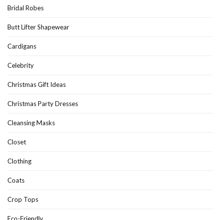
Bridal Robes
Butt Lifter Shapewear
Cardigans
Celebrity
Christmas Gift Ideas
Christmas Party Dresses
Cleansing Masks
Closet
Clothing
Coats
Crop Tops
Eco-Friendly