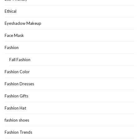
Ethical
Eyeshadow Makeup
Face Mask
Fashion
Fall Fashion
Fashion Color
Fashion Dresses
Fashion Gifts
Fashion Hat
fashion shoes
Fashion Trends