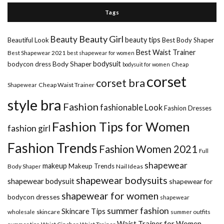
Tags
Beauty Girl
Beauty
beauty tips
Beautiful Look
Best Body Shaper
Best Waist Trainer
Best Shapewear 2021
best shapewear for women
Body Shaper
bodysuit
bodycon dress
Cheap
bodysuit for women
corset
corset bra
Shapewear
Cheap Waist Trainer
style bra
Fashion
fashionable Look
Fashion Dresses
Fashion Tips for Women
fashion girl
Fashion Trends
Fashion Women 2021
Full
shapewear
makeup
Makeup Trends
Body Shaper
Nail Ideas
shapewear bodysuits
shapewear bodysuit
shapewear for
shapewear for women
bodycon dresses
shapewear
summer fashion
Skincare Tips
wholesale
skincare
summer outfits
Waist Trainer for Women
summer tips
Waist Cincher
Waist Trainer