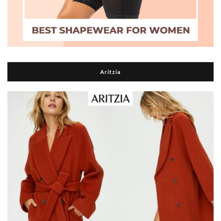
Aritzia