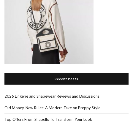
Recent Posts
2026 Lingerie and Shapewear Reviews and Discussions
Old Money, New Rules: A Modern Take on Preppy Style
Top Offers From Shapellx To Transform Your Look