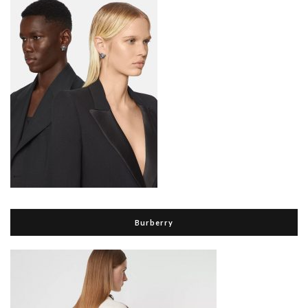
Burberry