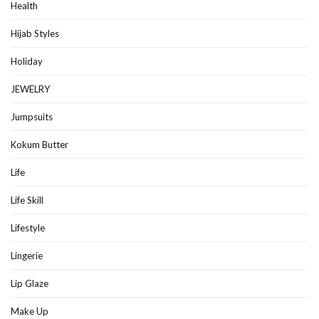
Health
Hijab Styles
Holiday
JEWELRY
Jumpsuits
Kokum Butter
Life
Life Skill
Lifestyle
Lingerie
Lip Glaze
Make Up