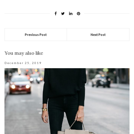
Previous Post
Next Post
You may also like
December 25, 2019