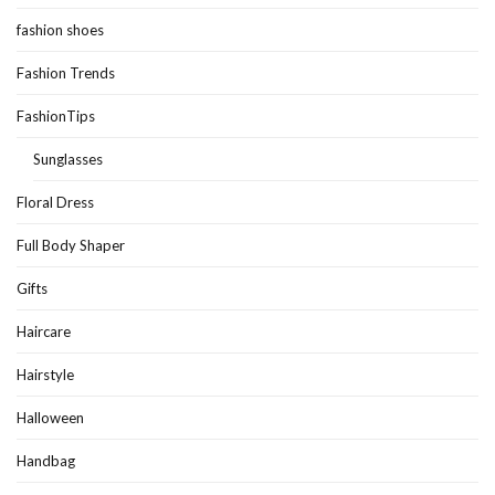
fashion shoes
Fashion Trends
FashionTips
Sunglasses
Floral Dress
Full Body Shaper
Gifts
Haircare
Hairstyle
Halloween
Handbag