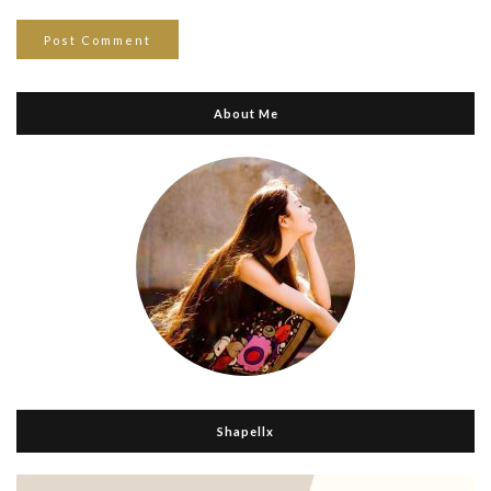
About Me
Shapellx