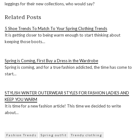
leggings for their new collections, who would say?
Related Posts
5 Shoe Trends To Match To Your Spring Clothing Trends
It is getting closer to being warm enough to start thinking about
keeping those boots…
Spring is Coming, First Buy a Dress in the Wardrobe
Spring is coming, and for a true fashion addicted, the time has come to
start…
STYLISH WINTER OUTERWEAR STYLES FOR FASHION LADIES AND
KEEP YOU WARM
It is time for a new fashion article! This time we decided to write
about…
Fashion Trends
Spring outfit
Trendy clothing