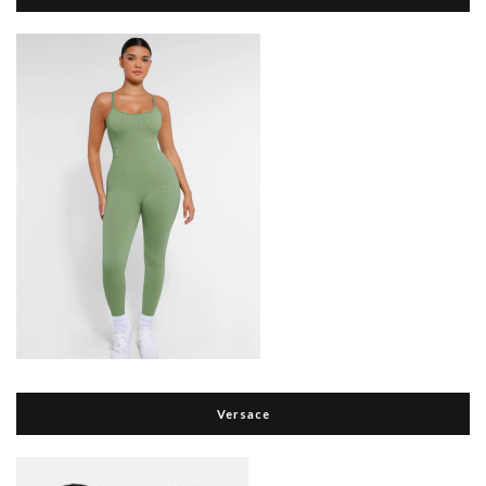
Versace