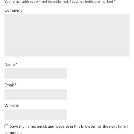
Your email address will not be published.
Required fields are marked
*
Comment
Name
*
Email
*
Website
Save my name, email, and website in this browser for the next time I
comment.