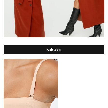
Waistdear