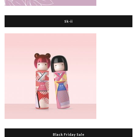
Sk-ii
Black Friday Sale