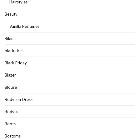
Hairstyles
Beauty
Vanilla Perfumes
Bikinis
black dress
Black Friday
Blazer
Blouse
Bodycon Dress
Bodysuit
Boots
Bottoms