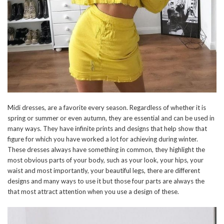
Midi dresses, are a favorite every season. Regardless of whether it is
spring or summer or even autumn, they are essential and can be used in
many ways. They have infinite prints and designs that help show that
figure for which you have worked a lot for achieving during winter.
These dresses always have something in common, they highlight the
most obvious parts of your body, such as your look, your hips, your
waist and most importantly, your beautiful legs, there are different
designs and many ways to use it but those four parts are always the
that most attract attention when you use a design of these.