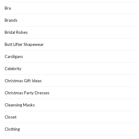
Bra
Brands
Bridal Robes
Butt Lifter Shapewear
Cardigans
Celebrity
Christmas Gift Ideas
Christmas Party Dresses
Cleansing Masks
Closet
Clothing