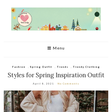
Menu
Fashion
,
Spring Outfit
,
Trends
,
Trendy Clothing
Styles for Spring Inspiration Outfit
April 8, 2021
No Comments