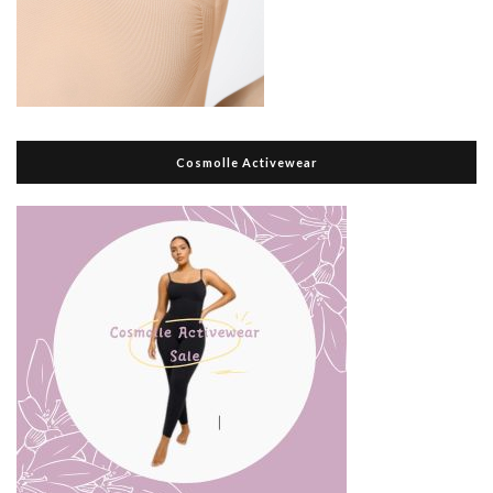
Cosmolle Activewear