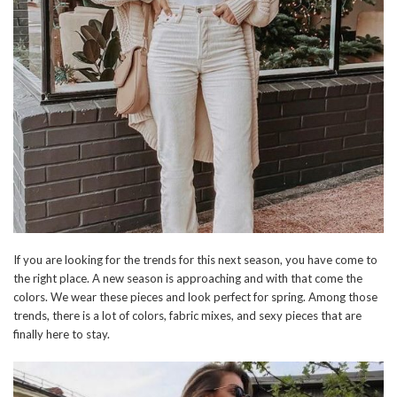
If you are looking for the trends for this next season, you have come to
the right place. A new season is approaching and with that come the
colors. We wear these pieces and look perfect for spring. Among those
trends, there is a lot of colors, fabric mixes, and sexy pieces that are
finally here to stay.