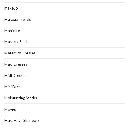
makeup
Makeup Trends
Manicure
Mascara Shield
Maternity Dresses
Maxi Dresses
Midi Dresses
Mini Dress
Moisturizing Masks
Movies
Must Have Shapewear