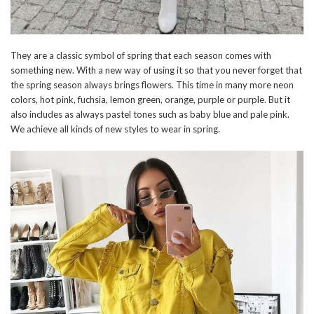
They are a classic symbol of spring that each season comes with
something new. With a new way of using it so that you never forget that
the spring season always brings flowers. This time in many more neon
colors, hot pink, fuchsia, lemon green, orange, purple or purple. But it
also includes as always pastel tones such as baby blue and pale pink.
We achieve all kinds of new styles to wear in spring.