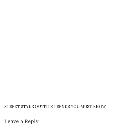
STREET STYLE OUTFITS TRENDS YOU MUST KNOW
Leave a Reply