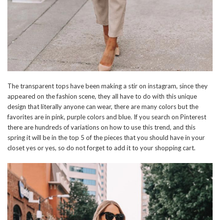
The transparent tops have been making a stir on instagram, since they
appeared on the fashion scene, they all have to do with this unique
design that literally anyone can wear, there are many colors but the
favorites are in pink, purple colors and blue. If you search on Pinterest
there are hundreds of variations on how to use this trend, and this
spring it will be in the top 5 of the pieces that you should have in your
closet yes or yes, so do not forget to add it to your shopping cart.