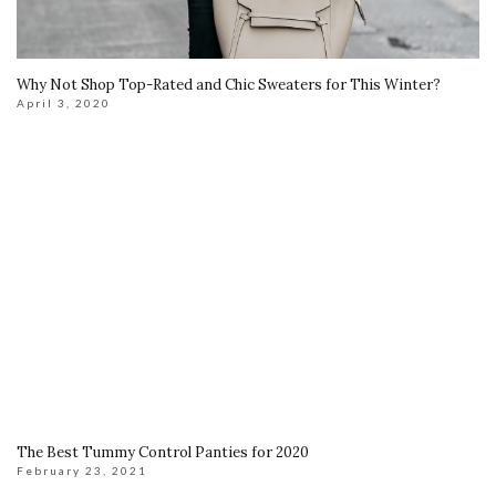
Why Not Shop Top-Rated and Chic Sweaters for This Winter?
April 3, 2020
The Best Tummy Control Panties for 2020
February 23, 2021