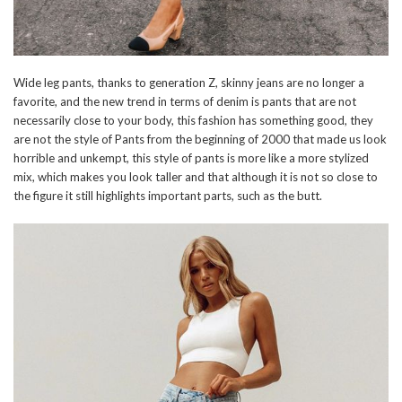
Wide leg pants, thanks to generation Z, skinny jeans are no longer a
favorite, and the new trend in terms of denim is pants that are not
necessarily close to your body, this fashion has something good, they
are not the style of Pants from the beginning of 2000 that made us look
horrible and unkempt, this style of pants is more like a more stylized
mix, which makes you look taller and that although it is not so close to
the figure it still highlights important parts, such as the butt.