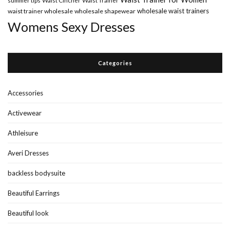
wholesale waist trainers
waist trainer wholesale
wholesale shapewear
Womens Sexy Dresses
Categories
Accessories
Activewear
Athleisure
Averi Dresses
backless bodysuite
Beautiful Earrings
Beautiful look