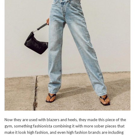
Now they are used with blazers and heels, they made this piece of the
gym, something fashionista combining it with more sober pieces that
make it look high fashion, and even high fashion brands are including