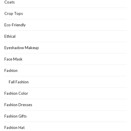
Coats
Crop Tops
Eco-Friendly
Ethical
Eyeshadow Makeup
Face Mask
Fashion
Fall Fashion
Fashion Color
Fashion Dresses
Fashion Gifts
Fashion Hat