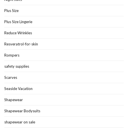
Plus Size
Plus Size Lingerie
Reduce Wrinkles
Resveratrol-for-skin
Rompers
safety supplies
Scarves
Seaside Vacation
Shapewear
Shapewear Bodysuits
shapewear on sale