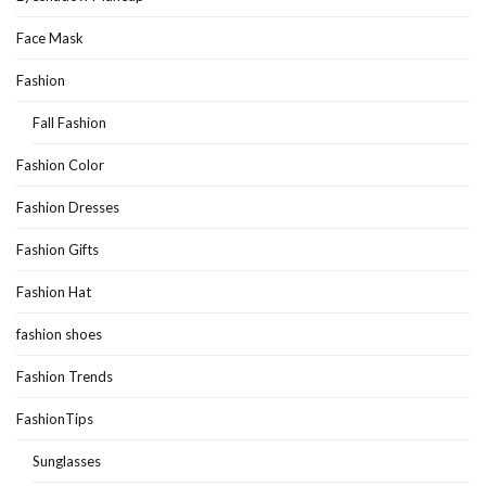
Face Mask
Fashion
Fall Fashion
Fashion Color
Fashion Dresses
Fashion Gifts
Fashion Hat
fashion shoes
Fashion Trends
FashionTips
Sunglasses