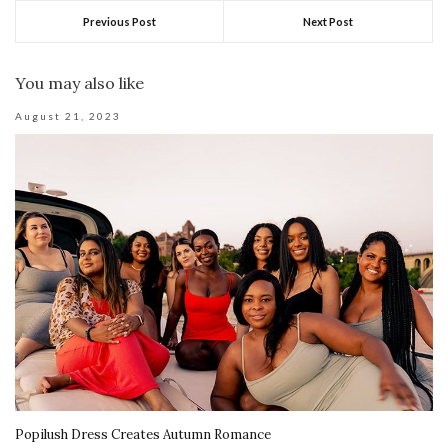
Previous Post
Next Post
You may also like
August 21, 2023
Popilush Dress Creates Autumn Romance