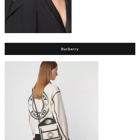
Burberry