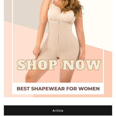
Aritzia