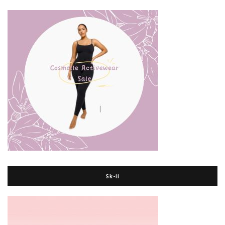
Sk-ii