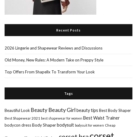
Recent Posts
2026 Lingerie and Shapewear Reviews and Discussions
Old Money, New Rules: A Modern Take on Preppy Style
Top Offers From Shapellx To Transform Your Look
Tags
Beauty Girl
Beauty
beauty tips
Beautiful Look
Best Body Shaper
Best Waist Trainer
Best Shapewear 2021
best shapewear for women
Body Shaper
bodysuit
bodycon dress
Cheap
bodysuit for women
corset
corset bra