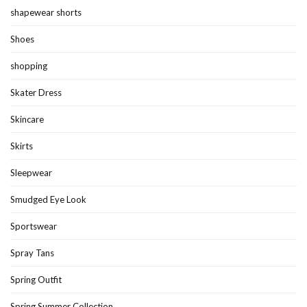
shapewear shorts
Shoes
shopping
Skater Dress
Skincare
Skirts
Sleepwear
Smudged Eye Look
Sportswear
Spray Tans
Spring Outfit
Spring Summer Collection