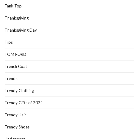
Tank Top
Thanksgiving
Thanksgiving Day
Tips
TOM FORD
Trench Coat
Trends
Trendy Clothing
Trendy Gifts of 2024
Trendy Hair
Trendy Shoes