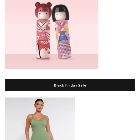
Black Friday Sale