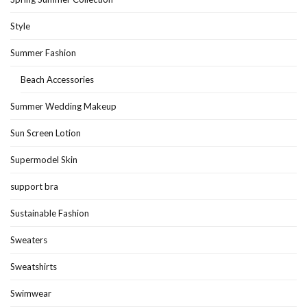
Style
Summer Fashion
Beach Accessories
Summer Wedding Makeup
Sun Screen Lotion
Supermodel Skin
support bra
Sustainable Fashion
Sweaters
Sweatshirts
Swimwear