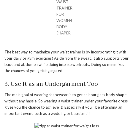
WAIST
TRAINER
FOR
WOMEN
BODY
SHAPER
The best way to maximize your waist trainer is by incorporating it with
your daily or gym exercises! Aside from the sweat, it also supports your
back and abdomen while doing intense workouts. Doing so minimizes
the chances of you getting injured!
3. Use It as an Undergarment Too
The main goal of wearing shapewear is to get an hourglass body shape
without any hassle. So wearing a waist trainer under your favorite dress
gives you the chance to achieve it! Especially if you’ll be attending an
important event, such as a wedding or baptismal!