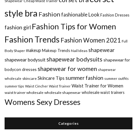
Shapewear
Cheap Waist Trainer
style bra
Fashion
fashionable Look
Fashion Dresses
Fashion Tips for Women
fashion girl
Fashion Trends
Fashion Women 2021
Full
shapewear
makeup
Makeup Trends
Body Shaper
Nail Ideas
shapewear bodysuits
shapewear bodysuit
shapewear for
shapewear for women
bodycon dresses
shapewear
summer fashion
Skincare Tips
wholesale
skincare
summer outfits
Waist Trainer for Women
summer tips
Waist Cincher
Waist Trainer
wholesale waist trainers
waist trainer wholesale
wholesale shapewear
Womens Sexy Dresses
Categories