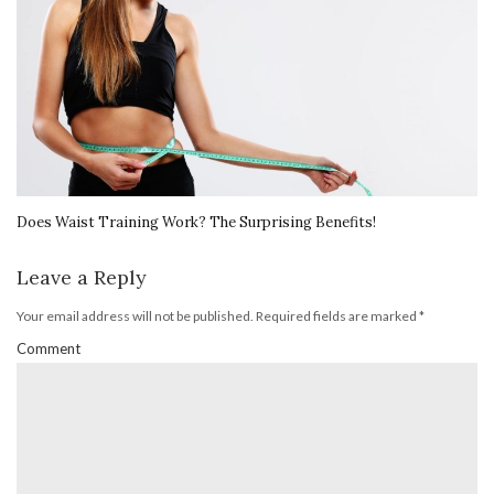
Does Waist Training Work? The Surprising Benefits!
Leave a Reply
Your email address will not be published.
Required fields are marked
*
Comment