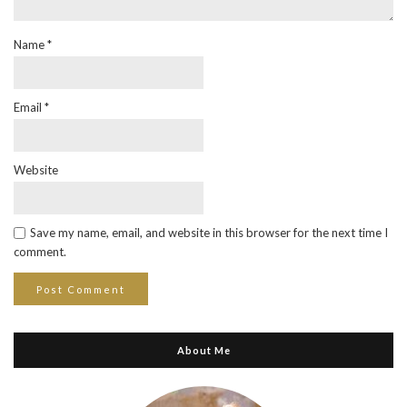
Name
*
Email
*
Website
Save my name, email, and website in this browser for the next time I
comment.
About Me