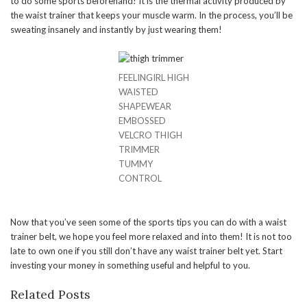
to do some sports beforehand! It is the thermal activity produced by
the waist trainer that keeps your muscle warm. In the process, you’ll be
sweating insanely and instantly by just wearing them!
FEELINGIRL HIGH
WAISTED
SHAPEWEAR
EMBOSSED
VELCRO THIGH
TRIMMER
TUMMY
CONTROL
Now that you’ve seen some of the sports tips you can do with a waist
trainer belt, we hope you feel more relaxed and into them! It is not too
late to own one if you still don’t have any waist trainer belt yet. Start
investing your money in something useful and helpful to you.
Related Posts