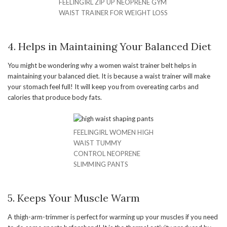
FEELINGIRL ZIP UP NEOPRENE GYM
WAIST TRAINER FOR WEIGHT LOSS
4. Helps in Maintaining Your Balanced Diet
You might be wondering why a women waist trainer belt helps in
maintaining your balanced diet. It is because a waist trainer will make
your stomach feel full! It will keep you from overeating carbs and
calories that produce body fats.
FEELINGIRL WOMEN HIGH
WAIST TUMMY
CONTROL NEOPRENE
SLIMMING PANTS
5. Keeps Your Muscle Warm
A thigh-arm-trimmer is perfect for warming up your muscles if you need