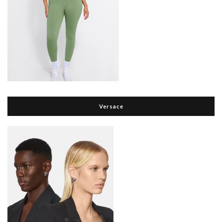
Versace