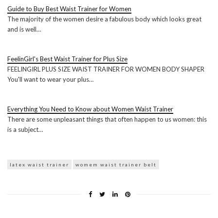
Guide to Buy Best Waist Trainer for Women
The majority of the women desire a fabulous body which looks great
and is well…
FeelinGirl's Best Waist Trainer for Plus Size
FEELINGIRL PLUS SIZE WAIST TRAINER FOR WOMEN BODY SHAPER
You'll want to wear your plus…
Everything You Need to Know about Women Waist Trainer
There are some unpleasant things that often happen to us women: this
is a subject…
latex waist trainer
womem waist trainer belt