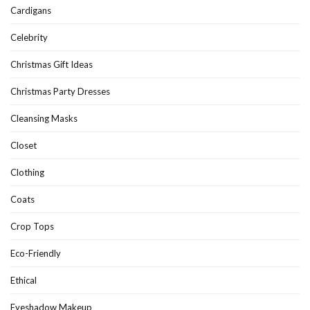
Cardigans
Celebrity
Christmas Gift Ideas
Christmas Party Dresses
Cleansing Masks
Closet
Clothing
Coats
Crop Tops
Eco-Friendly
Ethical
Eyeshadow Makeup