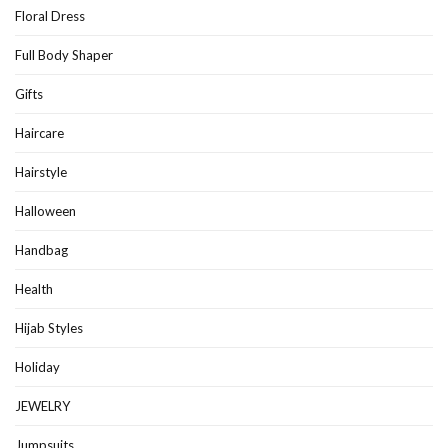
Floral Dress
Full Body Shaper
Gifts
Haircare
Hairstyle
Halloween
Handbag
Health
Hijab Styles
Holiday
JEWELRY
Jumpsuits