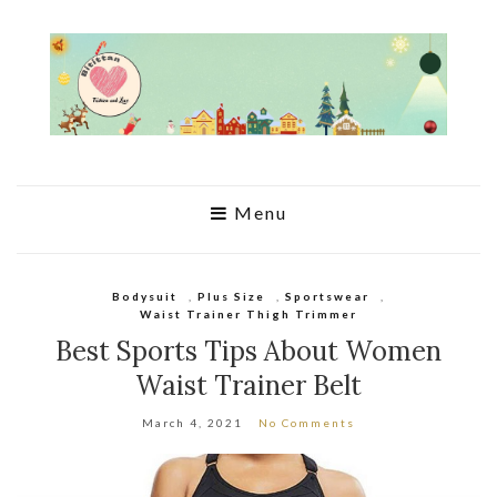
Menu
Bodysuit
,
Plus Size
,
Sportswear
,
Waist Trainer Thigh Trimmer
Best Sports Tips About Women
Waist Trainer Belt
March 4, 2021
No Comments