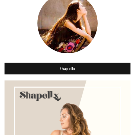
Shapellx