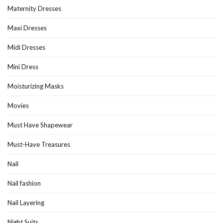
Maternity Dresses
Maxi Dresses
Midi Dresses
Mini Dress
Moisturizing Masks
Movies
Must Have Shapewear
Must-Have Treasures
Nail
Nail fashion
Nail Layering
Night Suits