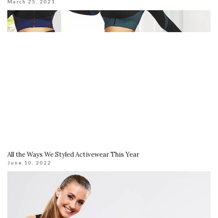
March 25, 2021
All the Ways We Styled Activewear This Year
June 10, 2022