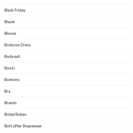
Black Friday
Blazer
Blouse
Bodycon Dress
Bodysuit
Boots
Bottoms
Bra
Brands
Bridal Robes
Butt Lifter Shapewear