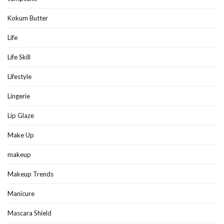
Kokum Butter
Life
Life Skill
Lifestyle
Lingerie
Lip Glaze
Make Up
makeup
Makeup Trends
Manicure
Mascara Shield