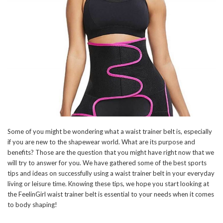
Some of you might be wondering what a waist trainer belt is, especially
if you are new to the shapewear world. What are its purpose and
benefits? Those are the question that you might have right now that we
will try to answer for you. We have gathered some of the best sports
tips and ideas on successfully using a waist trainer belt in your everyday
living or leisure time. Knowing these tips, we hope you start looking at
the FeelinGirl waist trainer belt is essential to your needs when it comes
to body shaping!