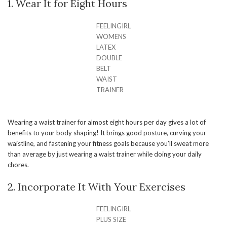
1. Wear It for Eight Hours
FEELINGIRL
WOMENS
LATEX
DOUBLE
BELT
WAIST
TRAINER
Wearing a waist trainer for almost eight hours per day gives a lot of
benefits to your body shaping! It brings good posture, curving your
waistline, and fastening your fitness goals because you’ll sweat more
than average by just wearing a waist trainer while doing your daily
chores.
2. Incorporate It With Your Exercises
FEELINGIRL
PLUS SIZE