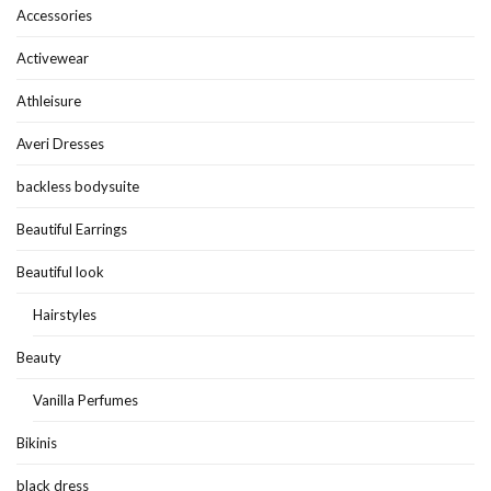
Accessories
Activewear
Athleisure
Averi Dresses
backless bodysuite
Beautiful Earrings
Beautiful look
Hairstyles
Beauty
Vanilla Perfumes
Bikinis
black dress