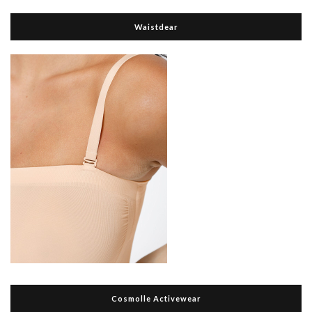
Waistdear
Cosmolle Activewear