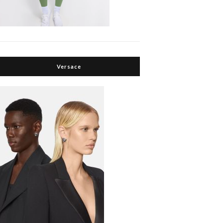
Versace