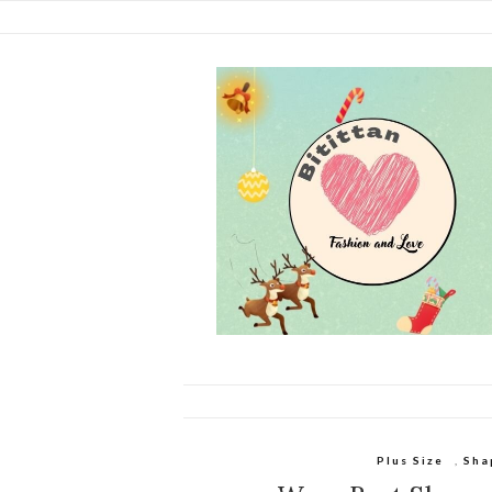
Plus Size
,
Sha