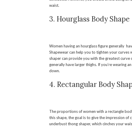
waist.
3. Hourglass Body Shape
Women having an hourglass figure generally have 
Shapewear can help you to tighten your curves w
shaper can provide you with the greatest curve 
generally have larger thighs. If you’re wearing a
down.
4. Rectangular Body Sha
The proportions of women with a rectangle body 
this shape, the goal is to give the impression o
underbust thong shaper, which cinches your wais