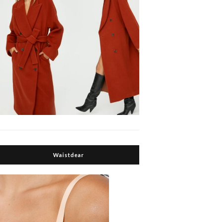
Waistdear