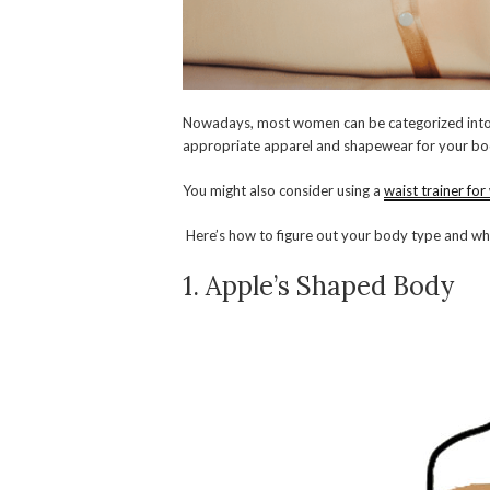
Nowadays, most women can be categorized into 
appropriate apparel and shapewear for your bo
You might also consider using a
waist trainer fo
Here’s how to figure out your body type and whi
1. Apple’s Shaped Body