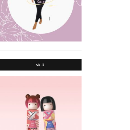
Sk-ii