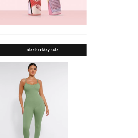
Black Friday Sale