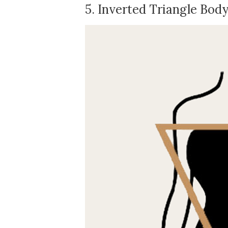
5. Inverted Triangle Bod