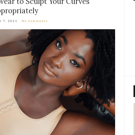
ear to Sculpt Your Curves
propriately
r 7, 2021
No Comments