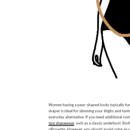
Women having a pear-shaped body typically have
shaper is ideal for slimming your thighs and tonin
everyday alternative. If you need additional co
size shapewear
, such as a classic underbust Bod
silhouette. However, you should avoid using an u