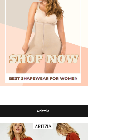
Aritzia