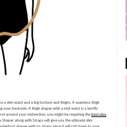
 a slim waist and a big bottom and thighs. A seamless thigh
g your backside. A thigh shaper with a mid-waist is a terrific
ntrol around your midsection, you might be requiring the
best plus
y Shaper along with Straps will give you the ultimate slim
nderbust shaper with no straps since it will roll down to your