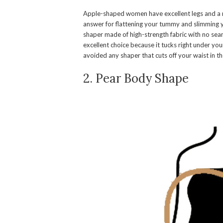
Apple-shaped women have excellent legs and a r
answer for flattening your tummy and slimming 
shaper made of high-strength fabric with no seam
excellent choice because it tucks right under your
avoided any shaper that cuts off your waist in th
2. Pear Body Shape