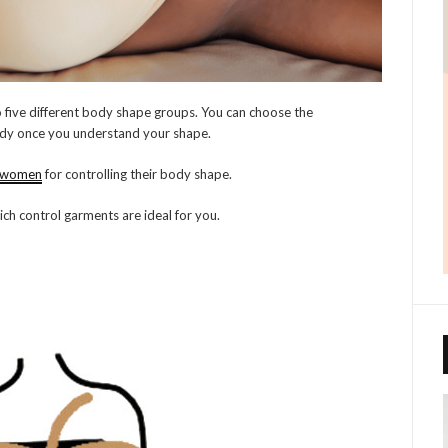
five different body shape groups. You can choose the
dy once you understand your shape.
r women
for controlling their body shape.
ch control garments are ideal for you.