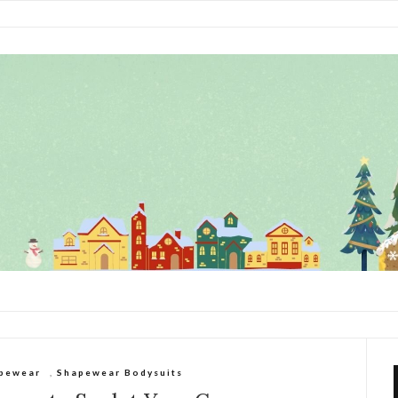
pewear
,
Shapewear Bodysuits