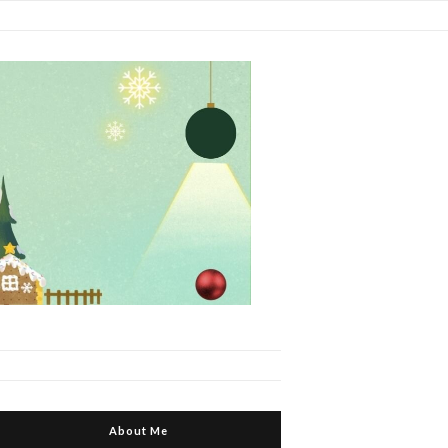
About Me