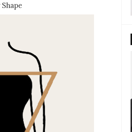
y Shape