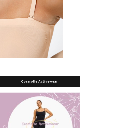
Cosmolle Activewear