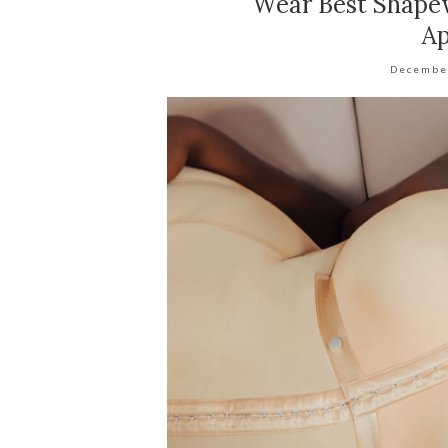
Wear Best Shapew
Ap
Decembe