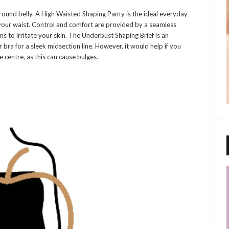
ound belly. A High Waisted Shaping Panty is the ideal everyday
your waist. Control and comfort are provided by a seamless
s to irritate your skin. The Underbust Shaping Brief is an
 bra for a sleek midsection line. However, it would help if you
e centre, as this can cause bulges.