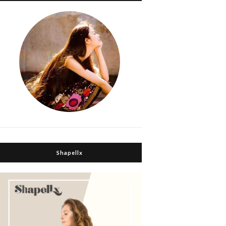
Shapellx