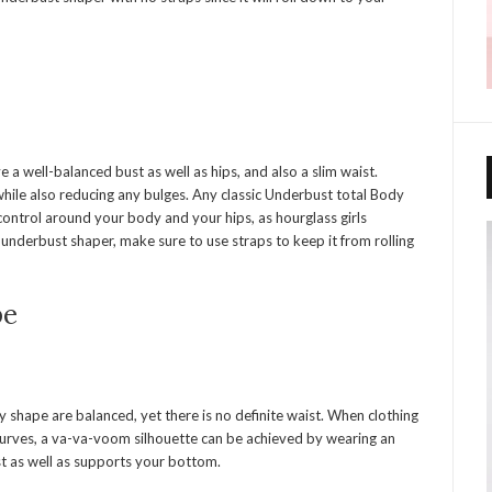
a well-balanced bust as well as hips, and also a slim waist.
hile also reducing any bulges. Any classic Underbust total Body
control around your body and your hips, as hourglass girls
n underbust shaper, make sure to use straps to keep it from rolling
pe
shape are balanced, yet there is no definite waist. When clothing
f curves, a va-va-voom silhouette can be achieved by wearing an
t as well as supports your bottom.