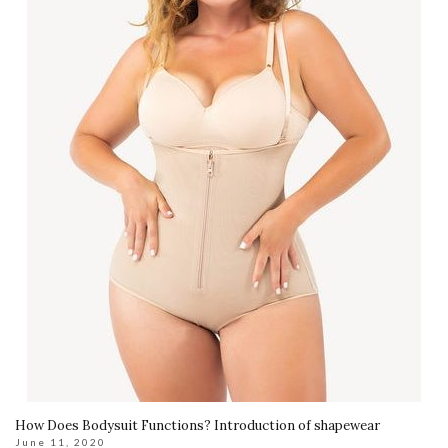
How Does Bodysuit Functions? Introduction of shapewear
June 11, 2020