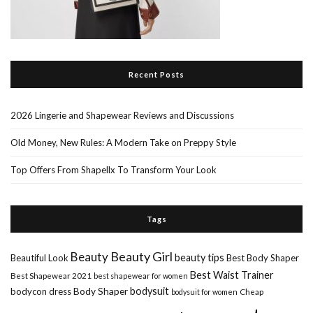
Recent Posts
2026 Lingerie and Shapewear Reviews and Discussions
Old Money, New Rules: A Modern Take on Preppy Style
Top Offers From Shapellx To Transform Your Look
Tags
Beauty Girl
Beauty
beauty tips
Beautiful Look
Best Body Shaper
Best Waist Trainer
Best Shapewear 2021
best shapewear for women
Body Shaper
bodysuit
bodycon dress
Cheap
bodysuit for women