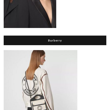
Burberry