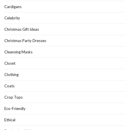
Cardigans
Celebrity
Christmas Gift Ideas
Christmas Party Dresses
Cleansing Masks
Closet
Clothing
Coats
Crop Tops
Eco-Friendly
Ethical