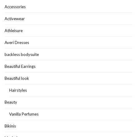
Accessories
Activewear
Athleisure
Averi Dresses
backless bodysuite
Beautiful Earrings
Beautiful look
Hairstyles
Beauty
Vanilla Perfumes
Bikinis