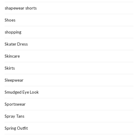
shapewear shorts
Shoes
shopping
Skater Dress
Skincare
Skirts
Sleepwear
Smudged Eye Look
Sportswear
Spray Tans
Spring Outfit