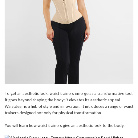
To get an aesthetic look, waist trainers emerge as a transformative tool.
It goes beyond shaping the body; it elevates its aesthetic appeal.
Waistdear is a hub of style and
innovation
. It introduces a range of waist
trainers designed not only for physical transformation.
You will learn how waist trainers give an aesthetic look to the body.