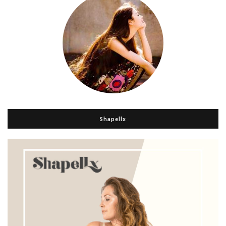
Shapellx