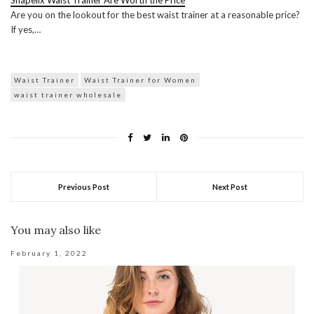
Shapellx Waist Trainer Are Worth the Price
Are you on the lookout for the best waist trainer at a reasonable price?
If yes,…
Waist Trainer
Waist Trainer for Women
waist trainer wholesale
Previous Post
Next Post
You may also like
February 1, 2022