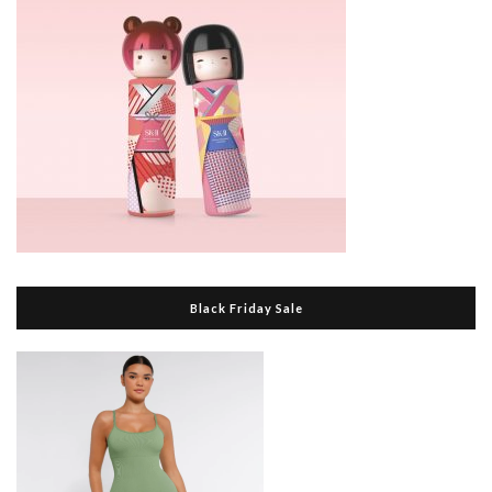
Black Friday Sale