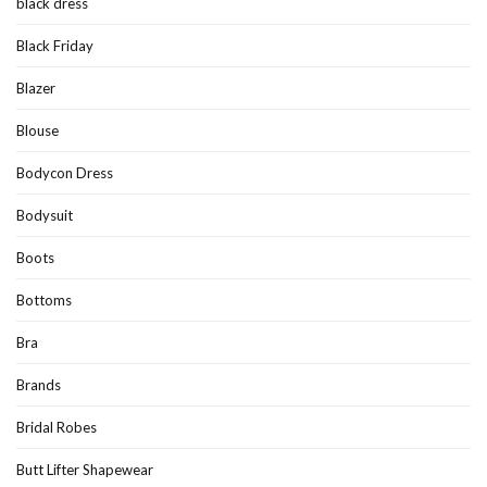
black dress
Black Friday
Blazer
Blouse
Bodycon Dress
Bodysuit
Boots
Bottoms
Bra
Brands
Bridal Robes
Butt Lifter Shapewear