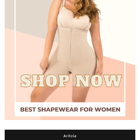
Aritzia