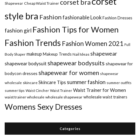
corset
corset bra
Shapewear
Cheap Waist Trainer
style bra
Fashion
fashionable Look
Fashion Dresses
Fashion Tips for Women
fashion girl
Fashion Trends
Fashion Women 2021
Full
shapewear
makeup
Makeup Trends
Body Shaper
Nail Ideas
shapewear bodysuits
shapewear bodysuit
shapewear for
shapewear for women
bodycon dresses
shapewear
summer fashion
Skincare Tips
wholesale
skincare
summer outfits
Waist Trainer for Women
summer tips
Waist Cincher
Waist Trainer
wholesale waist trainers
waist trainer wholesale
wholesale shapewear
Womens Sexy Dresses
Categories