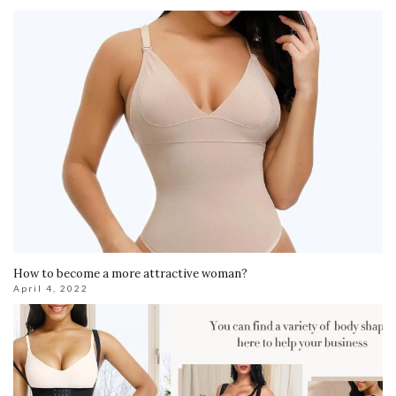
How to become a more attractive woman?
April 4, 2022