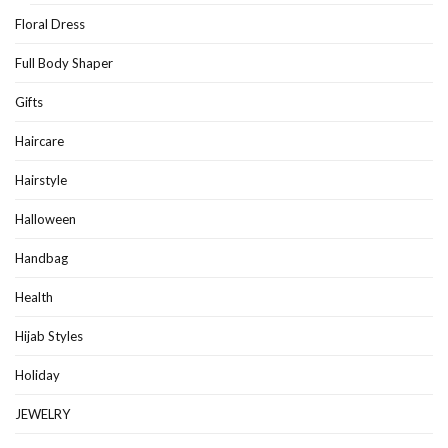
Floral Dress
Full Body Shaper
Gifts
Haircare
Hairstyle
Halloween
Handbag
Health
Hijab Styles
Holiday
JEWELRY