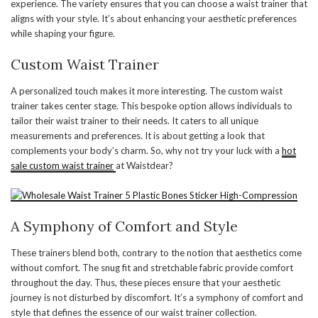
experience. The variety ensures that you can choose a waist trainer that
aligns with your style. It’s about enhancing your aesthetic preferences
while shaping your figure.
Custom Waist Trainer
A personalized touch makes it more interesting. The custom waist
trainer takes center stage. This bespoke option allows individuals to
tailor their waist trainer to their needs. It caters to all unique
measurements and preferences. It is about getting a look that
complements your body’s charm. So, why not try your luck with a
hot
sale custom waist trainer
at Waistdear?
A Symphony of Comfort and Style
These trainers blend both, contrary to the notion that aesthetics come
without comfort. The snug fit and stretchable fabric provide comfort
throughout the day. Thus, these pieces ensure that your aesthetic
journey is not disturbed by discomfort. It’s a symphony of comfort and
style that defines the essence of our waist trainer collection.