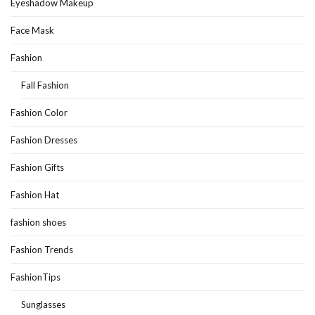
Eyeshadow Makeup
Face Mask
Fashion
Fall Fashion
Fashion Color
Fashion Dresses
Fashion Gifts
Fashion Hat
fashion shoes
Fashion Trends
FashionTips
Sunglasses