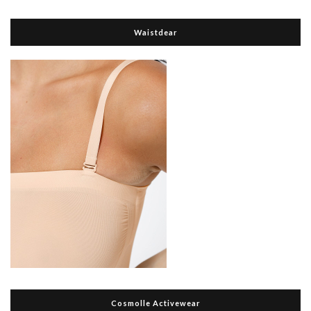
Waistdear
Cosmolle Activewear