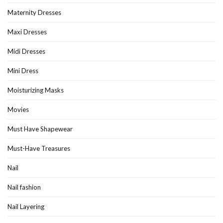
Maternity Dresses
Maxi Dresses
Midi Dresses
Mini Dress
Moisturizing Masks
Movies
Must Have Shapewear
Must-Have Treasures
Nail
Nail fashion
Nail Layering