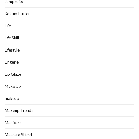
Jumpsuits
Kokum Butter
Life
Life Skill
Lifestyle
Lingerie
Lip Glaze
Make Up
makeup
Makeup Trends
Manicure
Mascara Shield