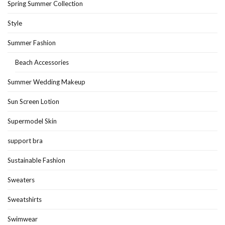
Spring Summer Collection
Style
Summer Fashion
Beach Accessories
Summer Wedding Makeup
Sun Screen Lotion
Supermodel Skin
support bra
Sustainable Fashion
Sweaters
Sweatshirts
Swimwear