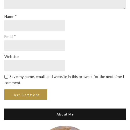
Name
*
Email
*
Website
Save my name, email, and website in this browser for the next time I
comment.
About Me