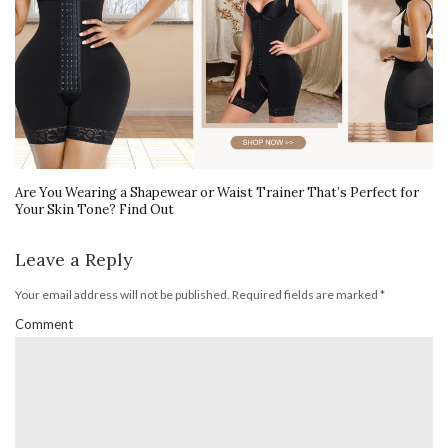
Are You Wearing a Shapewear or Waist Trainer That’s Perfect for
Your Skin Tone? Find Out
Leave a Reply
Your email address will not be published.
Required fields are marked
*
Comment