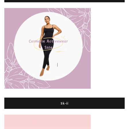
Sk-ii