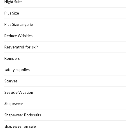
Night Suits
Plus Size
Plus Size Lingerie
Reduce Wrinkles
Resveratrol-for-skin
Rompers
safety supplies
Scarves
Seaside Vacation
Shapewear
Shapewear Bodysuits
shapewear on sale