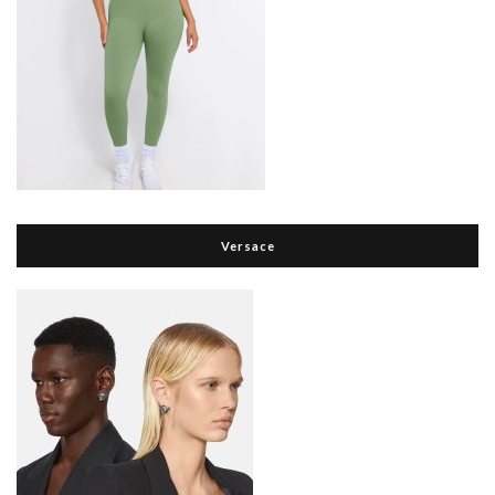
Versace