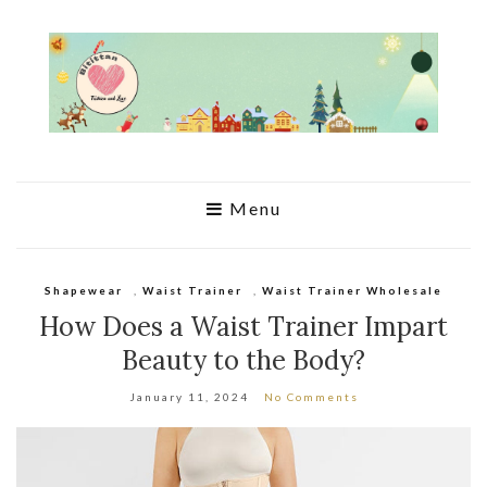
Menu
Shapewear
,
Waist Trainer
,
Waist Trainer Wholesale
How Does a Waist Trainer Impart
Beauty to the Body?
January 11, 2024
No Comments