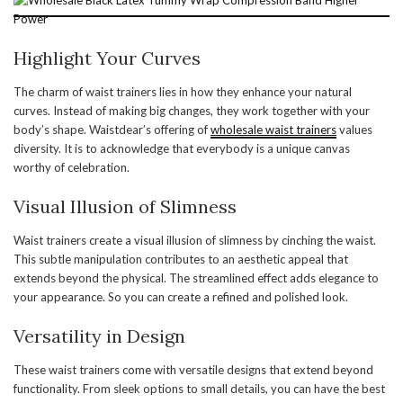
Highlight Your Curves
The charm of waist trainers lies in how they enhance your natural
curves. Instead of making big changes, they work together with your
body’s shape. Waistdear’s offering of
wholesale waist trainers
values
diversity. It is to acknowledge that everybody is a unique canvas
worthy of celebration.
Visual Illusion of Slimness
Waist trainers create a visual illusion of slimness by cinching the waist.
This subtle manipulation contributes to an aesthetic appeal that
extends beyond the physical. The streamlined effect adds elegance to
your appearance. So you can create a refined and polished look.
Versatility in Design
These waist trainers come with versatile designs that extend beyond
functionality. From sleek options to small details, you can have the best