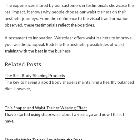
The experiences shared by our customers in testimonials showcase the
real impact. It shows why people choose our waist trainers on their
aesthetic journeys. From the confidence to the visual transformation
observed, these testimonials reflect the positives.
A testament to innovation, Waistdear offers waist trainers to improve
your aesthetic appeal. Redefine the aesthetic possibilities of waist
training with the best in the business.
Related Posts
The Best Body-Shaping Products
The key to having a good body shape is maintaining a healthy balanced
diet. However,…
This Shaper and Waist Trainer Wearing Effect
I have started using shapewear about a year ago and now I think I
have…