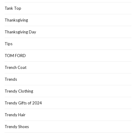
Tank Top
Thanksgiving
Thanksgiving Day
Tips
TOM FORD
Trench Coat
Trends
Trendy Clothing
Trendy Gifts of 2024
Trendy Hair
Trendy Shoes