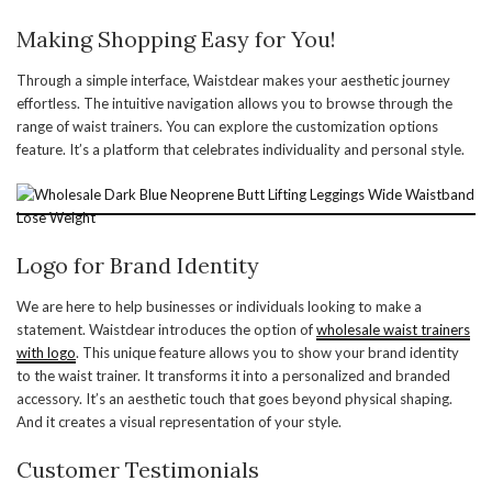
Making Shopping Easy for You!
Through a simple interface, Waistdear makes your aesthetic journey
effortless. The intuitive navigation allows you to browse through the
range of waist trainers. You can explore the customization options
feature. It’s a platform that celebrates individuality and personal style.
Logo for Brand Identity
We are here to help businesses or individuals looking to make a
statement. Waistdear introduces the option of
wholesale waist trainers
with logo
. This unique feature allows you to show your brand identity
to the waist trainer. It transforms it into a personalized and branded
accessory. It’s an aesthetic touch that goes beyond physical shaping.
And it creates a visual representation of your style.
Customer Testimonials