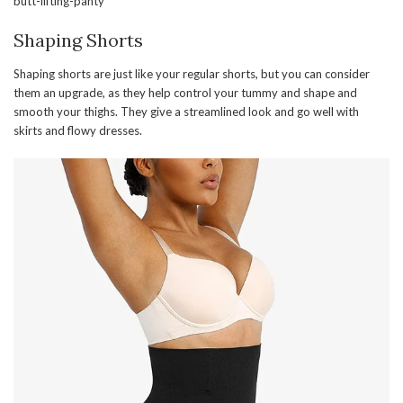
butt-lifting-panty
Shaping Shorts
Shaping shorts are just like your regular shorts, but you can consider
them an upgrade, as they help control your tummy and shape and
smooth your thighs. They give a streamlined look and go well with
skirts and flowy dresses.