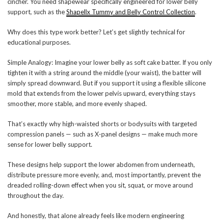
cincher. You need shapewear specifically engineered for lower belly
support, such as the
Shapellx Tummy and Belly Control Collection
.
Why does this type work better? Let’s get slightly technical for
educational purposes.
Simple Analogy: Imagine your lower belly as soft cake batter. If you only
tighten it with a string around the middle (your waist), the batter will
simply spread downward. But if you support it using a flexible silicone
mold that extends from the lower pelvis upward, everything stays
smoother, more stable, and more evenly shaped.
That’s exactly why high-waisted shorts or bodysuits with targeted
compression panels — such as X-panel designs — make much more
sense for lower belly support.
These designs help support the lower abdomen from underneath,
distribute pressure more evenly, and, most importantly, prevent the
dreaded rolling-down effect when you sit, squat, or move around
throughout the day.
And honestly, that alone already feels like modern engineering