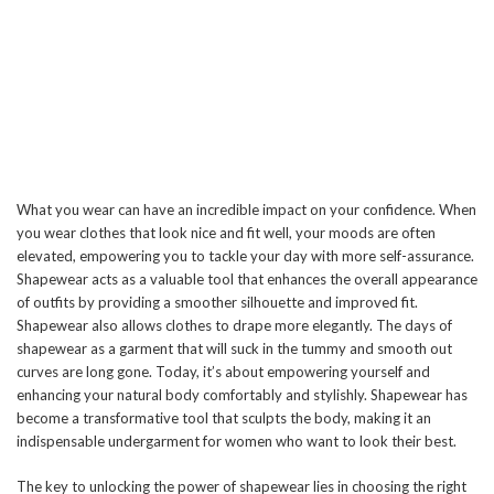
What you wear can have an incredible impact on your confidence. When
you wear clothes that look nice and fit well, your moods are often
elevated, empowering you to tackle your day with more self-assurance.
Shapewear acts as a valuable tool that enhances the overall appearance
of outfits by providing a smoother silhouette and improved fit.
Shapewear also allows clothes to drape more elegantly. The days of
shapewear as a garment that will suck in the tummy and smooth out
curves are long gone. Today, it’s about empowering yourself and
enhancing your natural body comfortably and stylishly. Shapewear has
become a transformative tool that sculpts the body, making it an
indispensable undergarment for women who want to look their best.
The key to unlocking the power of shapewear lies in choosing the right