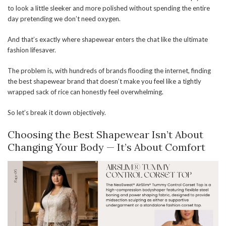
to look a little sleeker and more polished without spending the entire
day pretending we don’t need oxygen.
And that’s exactly where shapewear enters the chat like the ultimate
fashion lifesaver.
The problem is, with hundreds of brands flooding the internet, finding
the best shapewear brand that doesn’t make you feel like a tightly
wrapped sack of rice can honestly feel overwhelming.
So let’s break it down objectively.
Choosing the Best Shapewear Isn’t About
Changing Your Body — It’s About Comfort