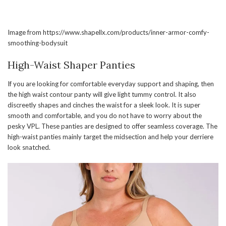
Image from https://www.shapellx.com/products/inner-armor-comfy-
smoothing-bodysuit
High-Waist Shaper Panties
If you are looking for comfortable everyday support and shaping, then
the high waist contour panty will give light tummy control. It also
discreetly shapes and cinches the waist for a sleek look. It is super
smooth and comfortable, and you do not have to worry about the
pesky VPL. These panties are designed to offer seamless coverage. The
high-waist panties mainly target the midsection and help your derriere
look snatched.