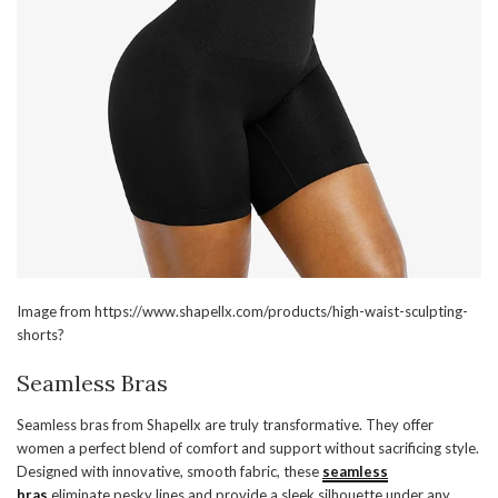
Image from https://www.shapellx.com/products/high-waist-sculpting-
shorts?
Seamless Bras
Seamless bras from Shapellx are truly transformative. They offer
women a perfect blend of comfort and support without sacrificing style.
Designed with innovative, smooth fabric, these
seamless
bras
eliminate pesky lines and provide a sleek silhouette under any