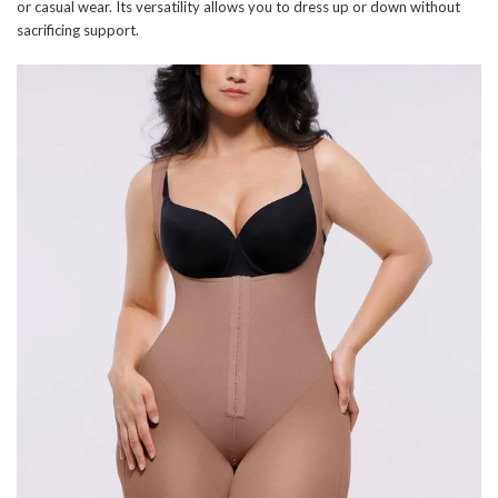
or casual wear. Its versatility allows you to dress up or down without
sacrificing support.