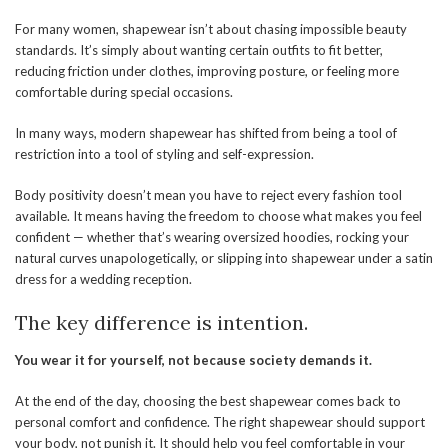
For many women, shapewear isn’t about chasing impossible beauty
standards. It’s simply about wanting certain outfits to fit better,
reducing friction under clothes, improving posture, or feeling more
comfortable during special occasions.
In many ways, modern shapewear has shifted from being a tool of
restriction into a tool of styling and self-expression.
Body positivity doesn’t mean you have to reject every fashion tool
available. It means having the freedom to choose what makes you feel
confident — whether that’s wearing oversized hoodies, rocking your
natural curves unapologetically, or slipping into shapewear under a satin
dress for a wedding reception.
The key difference is intention.
You wear it for yourself, not because society
demands
it.
At the end of the day, choosing the best shapewear comes back to
personal comfort and confidence. The right shapewear should support
your body, not punish it. It should help you feel comfortable in your