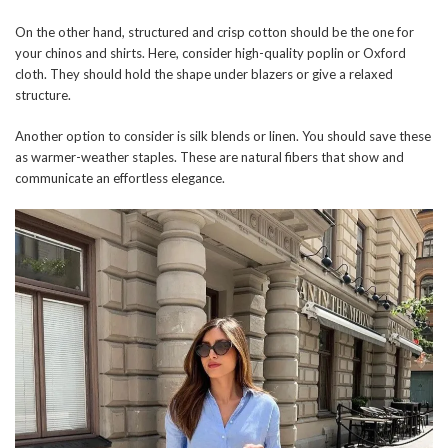
On the other hand, structured and crisp cotton should be the one for
your chinos and shirts. Here, consider high-quality poplin or Oxford
cloth. They should hold the shape under blazers or give a relaxed
structure.
Another option to consider is silk blends or linen. You should save these
as warmer-weather staples. These are natural fibers that show and
communicate an effortless elegance.