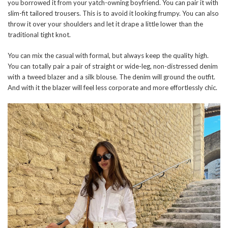
you borrowed it from your yatch-owning boyfriend. You can pair it with
slim-fit tailored trousers. This is to avoid it looking frumpy. You can also
throw it over your shoulders and let it drape a little lower than the
traditional tight knot.
You can mix the casual with formal, but always keep the quality high.
You can totally pair a pair of straight or wide-leg, non-distressed denim
with a tweed blazer and a silk blouse. The denim will ground the outfit.
And with it the blazer will feel less corporate and more effortlessly chic.