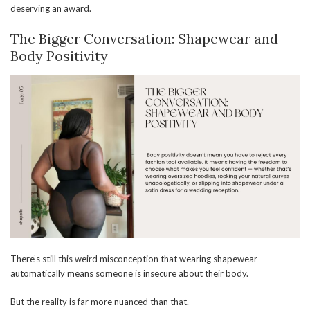
deserving an award.
The Bigger Conversation: Shapewear and
Body Positivity
There’s still this weird misconception that wearing shapewear
automatically means someone is insecure about their body.
But the reality is far more nuanced than that.