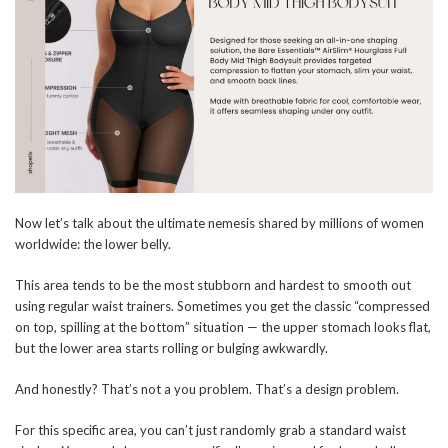
Now let’s talk about the ultimate nemesis shared by millions of women
worldwide: the lower belly.
This area tends to be the most stubborn and hardest to smooth out
using regular waist trainers. Sometimes you get the classic “compressed
on top, spilling at the bottom” situation — the upper stomach looks flat,
but the lower area starts rolling or bulging awkwardly.
And honestly? That’s not a you problem. That’s a design problem.
For this specific area, you can’t just randomly grab a standard waist