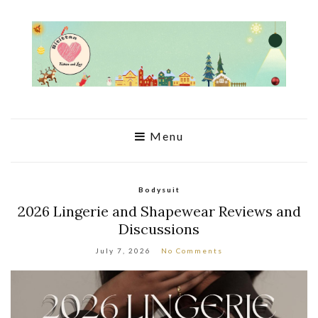
Menu
Bodysuit
2026 Lingerie and Shapewear Reviews and
Discussions
July 7, 2026
No Comments