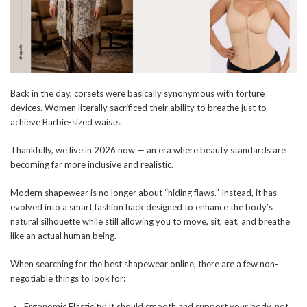
Back in the day, corsets were basically synonymous with torture
devices. Women literally sacrificed their ability to breathe just to
achieve Barbie-sized waists.
Thankfully, we live in 2026 now — an era where beauty standards are
becoming far more inclusive and realistic.
Modern shapewear is no longer about “hiding flaws.” Instead, it has
evolved into a smart fashion hack designed to enhance the body’s
natural silhouette while still allowing you to move, sit, eat, and breathe
like an actual human being.
When searching for the best shapewear online, there are a few non-
negotiable things to look for:
Ergonomic Elasticity: It should smooth and support your body, not