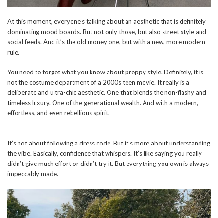
At this moment, everyone’s talking about an aesthetic that is definitely
dominating mood boards. But not only those, but also street style and
social feeds. And it’s the old money one, but with a new, more modern
rule.
You need to forget what you know about preppy style. Definitely, it is
not the costume department of a 2000s teen movie. It really is a
deliberate and ultra-chic aesthetic. One that blends the non-flashy and
timeless luxury. One of the generational wealth. And with a modern,
effortless, and even rebellious spirit.
It’s not about following a dress code. But it’s more about understanding
the vibe. Basically, confidence that whispers. It’s like saying you really
didn’t give much effort or didn’t try it. But everything you own is always
impeccably made.