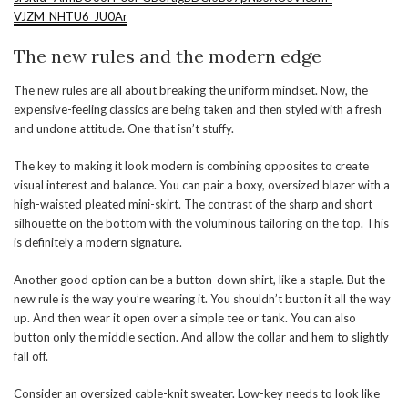
VJZM_NHTU6_JU0Ar
The new rules and the modern edge
The new rules are all about breaking the uniform mindset. Now, the
expensive-feeling classics are being taken and then styled with a fresh
and undone attitude. One that isn’t stuffy.
The key to making it look modern is combining opposites to create
visual interest and balance. You can pair a boxy, oversized blazer with a
high-waisted pleated mini-skirt. The contrast of the sharp and short
silhouette on the bottom with the voluminous tailoring on the top. This
is definitely a modern signature.
Another good option can be a button-down shirt, like a staple. But the
new rule is the way you’re wearing it. You shouldn’t button it all the way
up. And then wear it open over a simple tee or tank. You can also
button only the middle section. And allow the collar and hem to slightly
fall off.
Consider an oversized cable-knit sweater. Low-key needs to look like