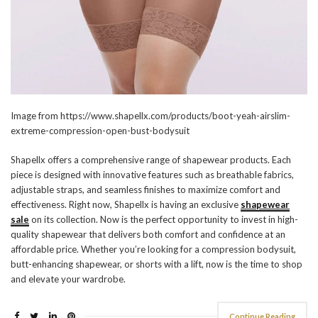
Image from https://www.shapellx.com/products/boot-yeah-airslim-
extreme-compression-open-bust-bodysuit
Shapellx offers a comprehensive range of shapewear products. Each
piece is designed with innovative features such as breathable fabrics,
adjustable straps, and seamless finishes to maximize comfort and
effectiveness. Right now, Shapellx is having an exclusive
shapewear
sale
on its collection. Now is the perfect opportunity to invest in high-
quality shapewear that delivers both comfort and confidence at an
affordable price. Whether you’re looking for a compression bodysuit,
butt-enhancing shapewear, or shorts with a lift, now is the time to shop
and elevate your wardrobe.
Continue Reading