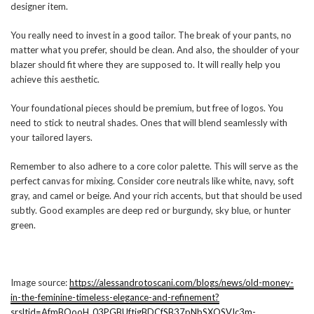
designer item.
You really need to invest in a good tailor. The break of your pants, no
matter what you prefer, should be clean. And also, the shoulder of your
blazer should fit where they are supposed to. It will really help you
achieve this aesthetic.
Your foundational pieces should be premium, but free of logos. You
need to stick to neutral shades. Ones that will blend seamlessly with
your tailored layers.
Remember to also adhere to a core color palette. This will serve as the
perfect canvas for mixing. Consider core neutrals like white, navy, soft
gray, and camel or beige. And your rich accents, but that should be used
subtly. Good examples are deep red or burgundy, sky blue, or hunter
green.
Image source:
https://alessandrotoscani.com/blogs/news/old-money-
in-the-feminine-timeless-elegance-and-refinement?
srsltid=AfmBOooH_03PGBUftigBDCfSB37pNbSXOSVIc3m-