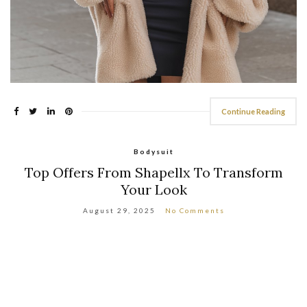
Continue Reading
Bodysuit
Top Offers From Shapellx To Transform
Your Look
August 29, 2025
No Comments