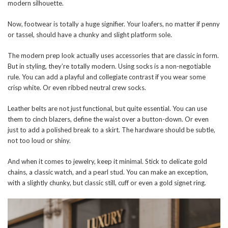
modern silhouette.
Now, footwear is totally a huge signifier. Your loafers, no matter if penny
or tassel, should have a chunky and slight platform sole.
The modern prep look actually uses accessories that are classic in form.
But in styling, they’re totally modern. Using socks is a non-negotiable
rule. You can add a playful and collegiate contrast if you wear some
crisp white. Or even ribbed neutral crew socks.
Leather belts are not just functional, but quite essential. You can use
them to cinch blazers, define the waist over a button-down. Or even
just to add a polished break to a skirt. The hardware should be subtle,
not too loud or shiny.
And when it comes to jewelry, keep it minimal. Stick to delicate gold
chains, a classic watch, and a pearl stud. You can make an exception,
with a slightly chunky, but classic still, cuff or even a gold signet ring.