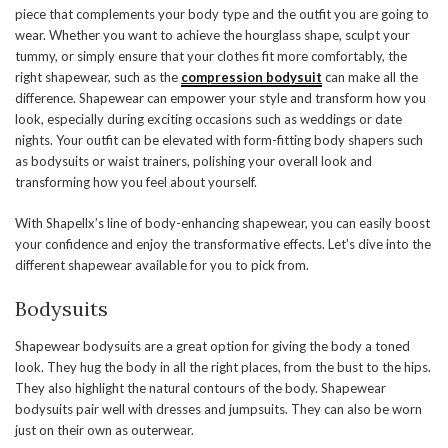
piece that complements your body type and the outfit you are going to
wear. Whether you want to achieve the hourglass shape, sculpt your
tummy, or simply ensure that your clothes fit more comfortably, the
right shapewear, such as the
compression bodysuit
can make all the
difference. Shapewear can empower your style and transform how you
look, especially during exciting occasions such as weddings or date
nights. Your outfit can be elevated with form-fitting body shapers such
as bodysuits or waist trainers, polishing your overall look and
transforming how you feel about yourself.
With Shapellx’s line of body-enhancing shapewear, you can easily boost
your confidence and enjoy the transformative effects. Let’s dive into the
different shapewear available for you to pick from.
Bodysuits
Shapewear bodysuits are a great option for giving the body a toned
look. They hug the body in all the right places, from the bust to the hips.
They also highlight the natural contours of the body. Shapewear
bodysuits pair well with dresses and jumpsuits. They can also be worn
just on their own as outerwear.