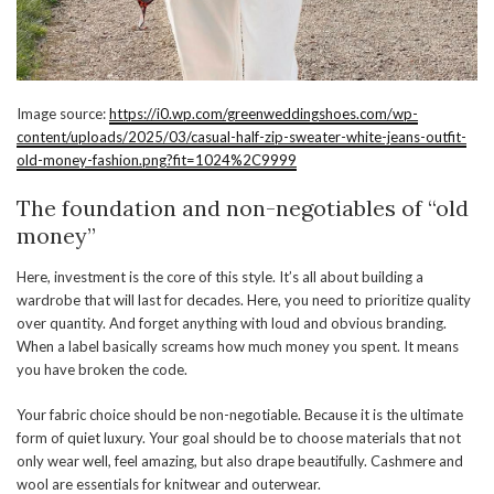
Image source:
https://i0.wp.com/greenweddingshoes.com/wp-
content/uploads/2025/03/casual-half-zip-sweater-white-jeans-outfit-
old-money-fashion.png?fit=1024%2C9999
The foundation and non-negotiables of “old
money”
Here, investment is the core of this style. It’s all about building a
wardrobe that will last for decades. Here, you need to prioritize quality
over quantity. And forget anything with loud and obvious branding.
When a label basically screams how much money you spent. It means
you have broken the code.
Your fabric choice should be non-negotiable. Because it is the ultimate
form of quiet luxury. Your goal should be to choose materials that not
only wear well, feel amazing, but also drape beautifully. Cashmere and
wool are essentials for knitwear and outerwear.