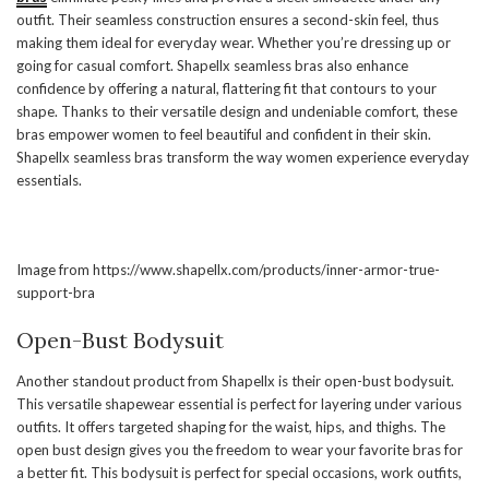
outfit. Their seamless construction ensures a second-skin feel, thus
making them ideal for everyday wear. Whether you’re dressing up or
going for casual comfort. Shapellx seamless bras also enhance
confidence by offering a natural, flattering fit that contours to your
shape. Thanks to their versatile design and undeniable comfort, these
bras empower women to feel beautiful and confident in their skin.
Shapellx seamless bras transform the way women experience everyday
essentials.
Image from https://www.shapellx.com/products/inner-armor-true-
support-bra
Open-Bust Bodysuit
Another standout product from Shapellx is their open-bust bodysuit.
This versatile shapewear essential is perfect for layering under various
outfits. It offers targeted shaping for the waist, hips, and thighs. The
open bust design gives you the freedom to wear your favorite bras for
a better fit. This bodysuit is perfect for special occasions, work outfits,