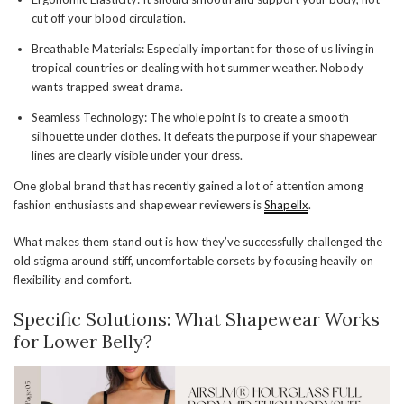
cut off your blood circulation.
Breathable Materials: Especially important for those of us living in
tropical countries or dealing with hot summer weather. Nobody
wants trapped sweat drama.
Seamless Technology: The whole point is to create a smooth
silhouette under clothes. It defeats the purpose if your shapewear
lines are clearly visible under your dress.
One global brand that has recently gained a lot of attention among
fashion enthusiasts and shapewear reviewers is
Shapellx
.
What makes them stand out is how they’ve successfully challenged the
old stigma around stiff, uncomfortable corsets by focusing heavily on
flexibility and comfort.
Specific Solutions: What Shapewear Works
for Lower Belly?