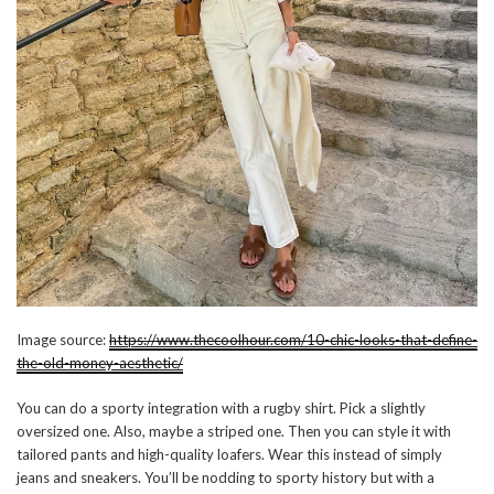
Image source:
https://www.thecoolhour.com/10-chic-looks-that-define-
the-old-money-aesthetic/
You can do a sporty integration with a rugby shirt. Pick a slightly
oversized one. Also, maybe a striped one. Then you can style it with
tailored pants and high-quality loafers. Wear this instead of simply
jeans and sneakers. You’ll be nodding to sporty history but with a