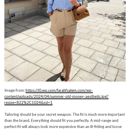
Image from:
https://i0.wp.com/farahfsalem.com/wp-
content/uploads/2024/04/summer-old-money-aesthetic.jpg?
resize=822%2C1024&ssl=1
Tailoring should be your secret weapon. The fit is much more important
than the brand. Everything should fit you perfectly. A mid-range and
perfect fit will always look more expensive than an ill-fitting and loose