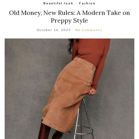
Beautiful look
,
Fashion
Old Money, New Rules: A Modern Take on
Preppy Style
October 16, 2025
No Comments