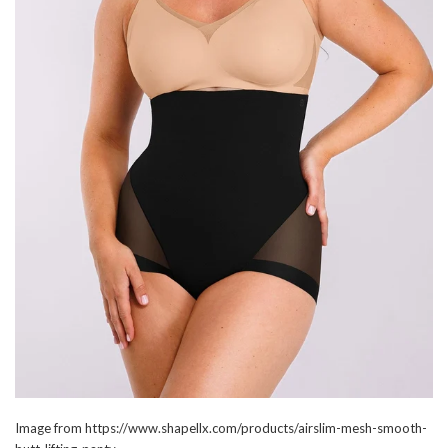
Image from https://www.shapellx.com/products/airslim-mesh-smooth-