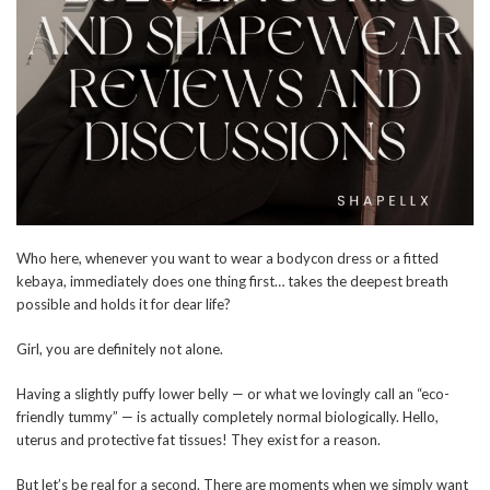
Who here, whenever you want to wear a bodycon dress or a fitted
kebaya, immediately does one thing first… takes the deepest breath
possible and holds it for dear life?
Girl, you are definitely not alone.
Having a slightly puffy lower belly — or what we lovingly call an “eco-
friendly tummy” — is actually completely normal biologically. Hello,
uterus and protective fat tissues! They exist for a reason.
But let’s be real for a second. There are moments when we simply want