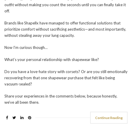
outfit without making you count the seconds until you can finally take it
off.
Brands like Shapellx have managed to offer functional solutions that
prioritize comfort without sacrificing aesthetics—and most importantly,
without stealing away your lung capacity.
Now I’m curious though…
What’s your personal relationship with shapewear like?
Do you have a love-hate story with corsets? Or are you still emotionally
recovering from that one shapewear purchase that felt like being
vacuum-sealed?
Share your experiences in the comments below, because honestly,
we’ve all been there.
Continue Reading