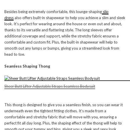
Besides being extremely comfortable, this lounge-shaping
slip
dress
also offers built-in shapewear to help you achieve a slim and sleek
look. It’s perfect for wearing around the house or even out and about,
thanks to its versatile and flattering style. The long sleeves offer
additional coverage and support, while the stretchy fabric ensures a
comfortable and custom fit. Plus, the built-in shapewear will help to
smooth out any lumps or bumps, giving you a streamlined look from
head to toe.
Seamless Shaping Thong
Sheer Butt Lifter Adjustable Straps Seamless Bodysuit
This thong is designed to give you a seamless finish, so you can wear it
underneath even the tightest fitting clothes. It’s made from a
comfortable and stretchy fabric that will move with you, ensuring a
perfect fit all day long. Plus, the shaping effect of the thong will help to
smooth out your tummy and hips, giving you a sleek and sexy look.