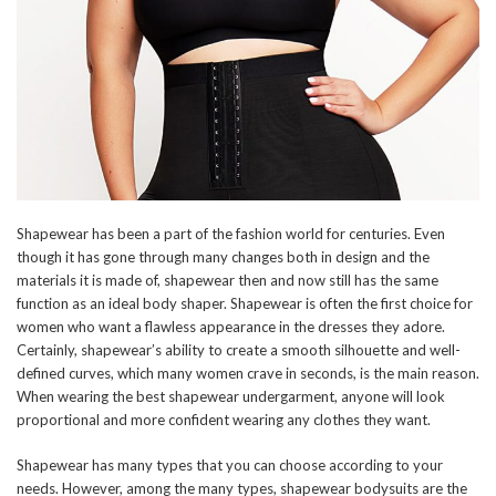
Shapewear has been a part of the fashion world for centuries. Even
though it has gone through many changes both in design and the
materials it is made of, shapewear then and now still has the same
function as an ideal body shaper. Shapewear is often the first choice for
women who want a flawless appearance in the dresses they adore.
Certainly, shapewear’s ability to create a smooth silhouette and well-
defined curves, which many women crave in seconds, is the main reason.
When wearing the best shapewear undergarment, anyone will look
proportional and more confident wearing any clothes they want.
Shapewear has many types that you can choose according to your
needs. However, among the many types, shapewear bodysuits are the