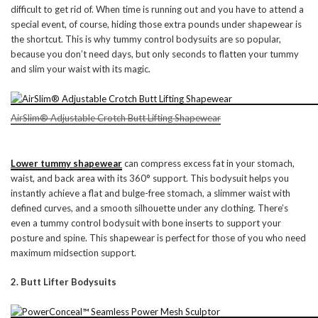
difficult to get rid of. When time is running out and you have to attend a
special event, of course, hiding those extra pounds under shapewear is
the shortcut. This is why tummy control bodysuits are so popular,
because you don’t need days, but only seconds to flatten your tummy
and slim your waist with its magic.
AirSlim® Adjustable Crotch Butt Lifting Shapewear
Lower tummy shapewear
can compress excess fat in your stomach,
waist, and back area with its 360° support. This bodysuit helps you
instantly achieve a flat and bulge-free stomach, a slimmer waist with
defined curves, and a smooth silhouette under any clothing. There’s
even a tummy control bodysuit with bone inserts to support your
posture and spine. This shapewear is perfect for those of you who need
maximum midsection support.
2. Butt Lifter Bodysuits