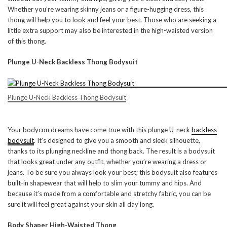
Whether you’re wearing skinny jeans or a figure-hugging dress, this
thong will help you to look and feel your best. Those who are seeking a
little extra support may also be interested in the high-waisted version
of this thong.
Plunge U-Neck Backless Thong Bodysuit
Plunge U-Neck Backless Thong Bodysuit
Your bodycon dreams have come true with this plunge U-neck
backless
bodysuit
. It’s designed to give you a smooth and sleek silhouette,
thanks to its plunging neckline and thong back. The result is a bodysuit
that looks great under any outfit, whether you’re wearing a dress or
jeans. To be sure you always look your best; this bodysuit also features
built-in shapewear that will help to slim your tummy and hips. And
because it’s made from a comfortable and stretchy fabric, you can be
sure it will feel great against your skin all day long.
Body Shaper High-Waisted Thong