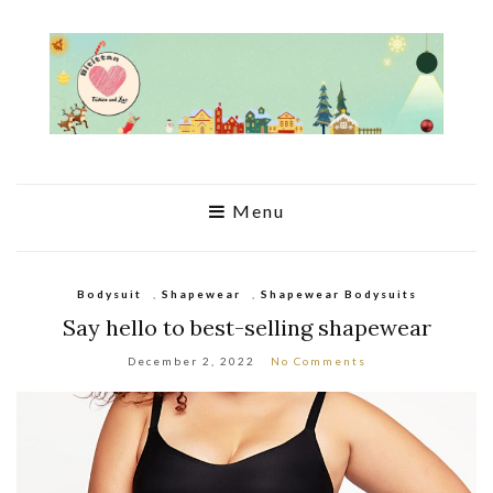
Menu
Bodysuit
,
Shapewear
,
Shapewear Bodysuits
Say hello to best-selling shapewear
December 2, 2022
No Comments