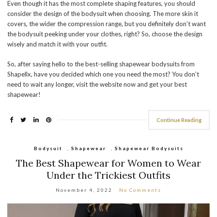
Even though it has the most complete shaping features, you should
consider the design of the bodysuit when choosing. The more skin it
covers, the wider the compression range, but you definitely don’t want
the bodysuit peeking under your clothes, right? So, choose the design
wisely and match it with your outfit.
So, after saying hello to the best-selling shapewear bodysuits from
Shapellx, have you decided which one you need the most? You don’t
need to wait any longer, visit the website now and get your best
shapewear!
Continue Reading
Bodysuit
,
Shapewear
,
Shapewear Bodysuits
The Best Shapewear for Women to Wear
Under the Trickiest Outfits
November 4, 2022
No Comments