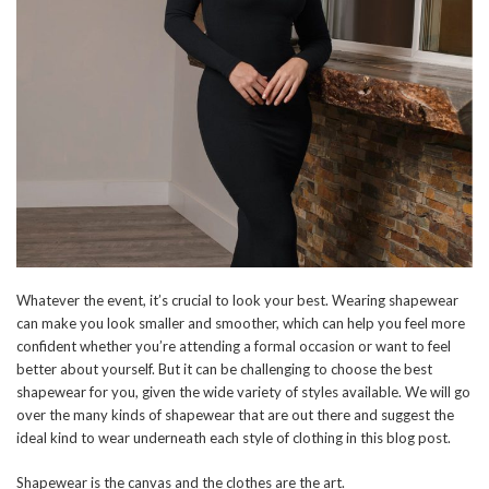
Whatever the event, it’s crucial to look your best. Wearing shapewear
can make you look smaller and smoother, which can help you feel more
confident whether you’re attending a formal occasion or want to feel
better about yourself. But it can be challenging to choose the best
shapewear for you, given the wide variety of styles available. We will go
over the many kinds of shapewear that are out there and suggest the
ideal kind to wear underneath each style of clothing in this blog post.
Shapewear is the canvas and the clothes are the art.