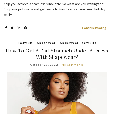
help you achieve a seamless silhouette. So what are you waiting for?
Shop our picks now and get ready to turn heads at your next holiday
party.
Continue Reading
Bodysuit
,
Shapewear
,
Shapewear Bodysuits
How To Get A Flat Stomach Under A Dress
With Shapewear?
October 20, 2022
No Comments