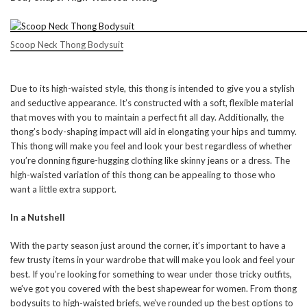
Scoop Neck Thong Bodysuit
Due to its high-waisted style, this thong is intended to give you a stylish
and seductive appearance. It’s constructed with a soft, flexible material
that moves with you to maintain a perfect fit all day. Additionally, the
thong’s body-shaping impact will aid in elongating your hips and tummy.
This thong will make you feel and look your best regardless of whether
you’re donning figure-hugging clothing like skinny jeans or a dress. The
high-waisted variation of this thong can be appealing to those who
want a little extra support.
In a Nutshell
With the party season just around the corner, it’s important to have a
few trusty items in your wardrobe that will make you look and feel your
best. If you’re looking for something to wear under those tricky outfits,
we’ve got you covered with the best shapewear for women. From thong
bodysuits to high-waisted briefs, we’ve rounded up the best options to