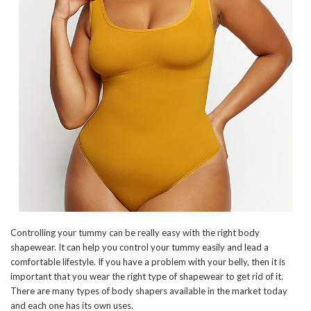
Controlling your tummy can be really easy with the right body
shapewear. It can help you control your tummy easily and lead a
comfortable lifestyle. If you have a problem with your belly, then it is
important that you wear the right type of shapewear to get rid of it.
There are many types of body shapers available in the market today
and each one has its own uses.