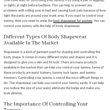
One other way for controlling your tummy is by using a pair of leggings
or tights at night before bedtime. This can help to prevent any
problems with rolling over in bed and causing back pain because of how
tight the pants are around your trunk area. If you want to control your
tummy, then you need to wear the
best shapewear for women
. You can
control your tummy with the help of body shapewear.
Different Types Of Body Shapewear
Available In The Market
Shapewear is a kind of garment used for shaping and controlling the
body shape. It comes in many different styles and shapes and it is
designed to give you a slim and fit look. There are many products
available in the market that can help you control your tummy. Some of
these products are waist trainers, tummy tuck tapes, and tummy
trimmers. Controlling your tummy is one of the most difficult things to
do. The shapewear can help you control your tummy easily. It can help
you reduce the size of your waist, eliminate the bulge and make you
look slimmer.
The Importance Of Controlling Your
Tummy