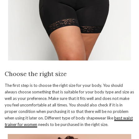
Choose the right size
The first step is to choose the right size for your body. You should
always choose something that is suitable for your body type and size as
well as your preference. Make sure that it fits well and does not make
you feel uncomfortable at all times. You should also check if it is in
proper condition when purchasing it so that there will be no problem
when using it later on. Different type of body shapewear like
best waist
trainer for women
needs to be purchased in the right size.