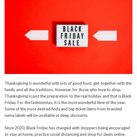
Thanksgiving is wonderful with lots of good food, get-together with the
family and all the traditions. However, for those who love to shop,
Thanksgiving is just the preparation to the real holiday and that is Black
Friday. For the fashionistas, it is the most wonderful time of the year.
Some of the most desired finds and big-ticket items from branded
name labels will be available at deep discounts.
Since 2020, Black Friday has changed with shoppers being encouraged
to stay at home, practice social distancing and shop for deals online.