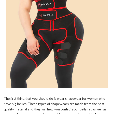
The first thing that you should do is wear shapewear for women who
have big bellies. These types of shapewears are made from the best
quality material and they will help you control your belly fat as well as