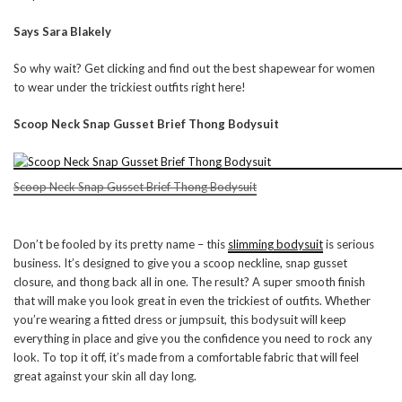
Says Sara Blakely
So why wait? Get clicking and find out the best shapewear for women
to wear under the trickiest outfits right here!
Scoop Neck Snap Gusset Brief Thong Bodysuit
Scoop Neck Snap Gusset Brief Thong Bodysuit
Don’t be fooled by its pretty name – this
slimming bodysuit
is serious
business. It’s designed to give you a scoop neckline, snap gusset
closure, and thong back all in one. The result? A super smooth finish
that will make you look great in even the trickiest of outfits. Whether
you’re wearing a fitted dress or jumpsuit, this bodysuit will keep
everything in place and give you the confidence you need to rock any
look. To top it off, it’s made from a comfortable fabric that will feel
great against your skin all day long.