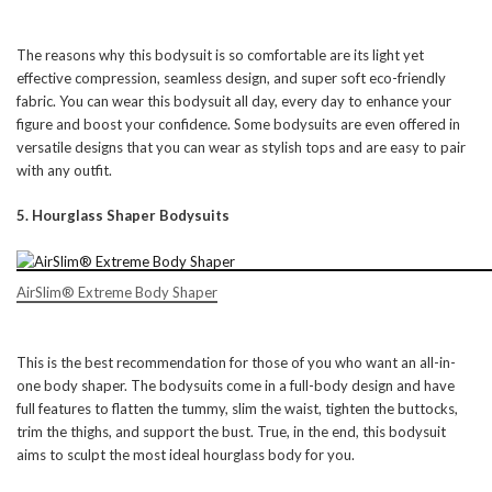
The reasons why this bodysuit is so comfortable are its light yet
effective compression, seamless design, and super soft eco-friendly
fabric. You can wear this bodysuit all day, every day to enhance your
figure and boost your confidence. Some bodysuits are even offered in
versatile designs that you can wear as stylish tops and are easy to pair
with any outfit.
5. Hourglass Shaper Bodysuits
AirSlim® Extreme Body Shaper
This is the best recommendation for those of you who want an all-in-
one body shaper. The bodysuits come in a full-body design and have
full features to flatten the tummy, slim the waist, tighten the buttocks,
trim the thighs, and support the bust. True, in the end, this bodysuit
aims to sculpt the most ideal hourglass body for you.