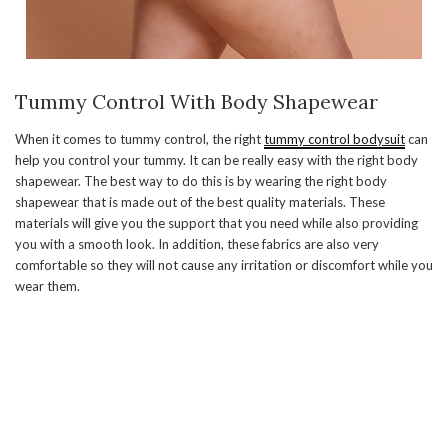
Tummy Control With Body Shapewear
When it comes to tummy control, the right
tummy control bodysuit
can
help you control your tummy. It can be really easy with the right body
shapewear. The best way to do this is by wearing the right body
shapewear that is made out of the best quality materials. These
materials will give you the support that you need while also providing
you with a smooth look. In addition, these fabrics are also very
comfortable so they will not cause any irritation or discomfort while you
wear them.