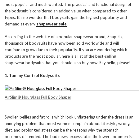
most popular and much wanted. The practical and functional design of
the bodysuit is considered an added value when compared to other
types. It’s no wonder that bodysuits gain the highest popularity and
demand at every
shapewear sale
.
According to the website of a popular shapewear brand, Shapellx,
thousands of bodysuits have now been sold worldwide and will
continue to grow due to their popularity. If you are wondering which
products are the most popular, here is a list of the best-selling
shapewear bodysuits that you should also buy now. Say hello, please!
1. Tummy Control Bodysuits
AirSlim® Hourglass Full Body Shaper
Swollen bellies and fat rolls which look unflattering under the dress is an
annoying problem that most women complain about. Lifestyle, wrong
diet, and prolonged stress can be the reasons why the stomach
becomes distended. The bad news, excess fat in the lower abdomen is