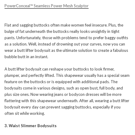
PowerConceal™ Seamless Power Mesh Sculptor
Flat and sagging buttocks often make women feel insecure. Plus, the
bulge of fat underneath the buttocks really looks unsightly in tight
pants. Unfortunately, those with problems tend to prefer baggy outfits
as a solution. Well, instead of drowning out your curves, now you can
wear a butt lifter bodysuit as the ultimate solution to create a fabulous
bubble butt in an instant.
A butt lifter bodysuit can reshape your buttocks to look firmer,
plumper, and perfectly lifted. This shapewear usually has a special seam
feature on the buttocks or is equipped with additional pads. The
bodysuits come in various designs, such as open bust, full body, and
plus size ones. Now wearing jeans or bodycon dresses will be more
flattering with this shapewear underneath. After all, wearing a butt lifter
bodysuit every day can prevent sagging buttocks, especially if you
often sit while working.
3. Waist Slimmer Bodysuits