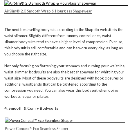
AirSlim® 2.0 Smooth Wrap & Hourglass Shapewear
The next best-selling bodysuit according to the Shapellx website is the
waist slimmer. Slightly different from tummy control ones, waist-
slimmer bodysuits tend to have a higher level of compression. Even so,
this bodysuit is still comfortable and can be worn every day, as long as
you choose the right size.
Not only focusing on flattening your stomach and curving your waistline,
waist-slimmer bodysuits are also the best shapewear for whittling your
waist size. Most of these bodysuits are designed with hook closures or
additional waistbands that can be tightened according to the
compression you need. You can also wear this bodysuit when doing
workouts, yoga, or pilates.
4. Smooth & Comfy Bodysuits
PowerConceal™ Eco Seamless Shaper