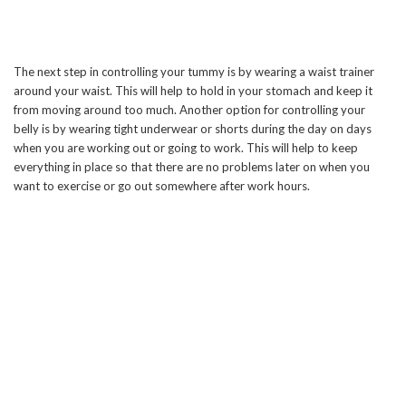
The next step in controlling your tummy is by wearing a waist trainer
around your waist. This will help to hold in your stomach and keep it
from moving around too much. Another option for controlling your
belly is by wearing tight underwear or shorts during the day on days
when you are working out or going to work. This will help to keep
everything in place so that there are no problems later on when you
want to exercise or go out somewhere after work hours.