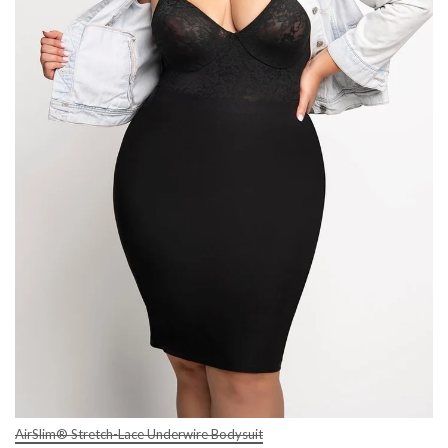
AirSlim® Stretch-Lace Underwire Bodysuit