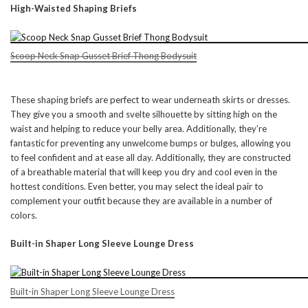
High-Waisted Shaping Briefs
Scoop Neck Snap Gusset Brief Thong Bodysuit
These shaping briefs are perfect to wear underneath skirts or dresses.
They give you a smooth and svelte silhouette by sitting high on the
waist and helping to reduce your belly area. Additionally, they’re
fantastic for preventing any unwelcome bumps or bulges, allowing you
to feel confident and at ease all day. Additionally, they are constructed
of a breathable material that will keep you dry and cool even in the
hottest conditions. Even better, you may select the ideal pair to
complement your outfit because they are available in a number of
colors.
Built-in Shaper Long Sleeve Lounge Dress
Built-in Shaper Long Sleeve Lounge Dress