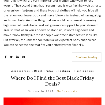
your thighs which are very important for women who want to lose
weight. The second thing that I recommend is wearing high-waist shorts
or even low-rise jeans and these types of clothes will help you hide all
the fat on your lower body and make it look slim instead of having a big
and round belly. Another thing that we would recommend is wearing
high-waisted pants because it will give more support to your stomach
area so that when you sit down or stand up, it won’t sag down and
make it look flabby like most people want their stomachs to look like.
But after all, the ultimate solution is always perfect body shapewear.
You can select the one that fits you perfectly from Shapellx.
Continue Reading
Accessories
,
Black Friday
,
Fashion
,
FashionTips
Where Do I Find the Best Black Friday
Deals?
October 16, 2021
No Comments