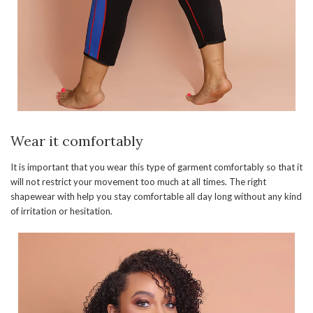
Wear it comfortably
It is important that you wear this type of garment comfortably so that it
will not restrict your movement too much at all times. The right
shapewear with help you stay comfortable all day long without any kind
of irritation or hesitation.