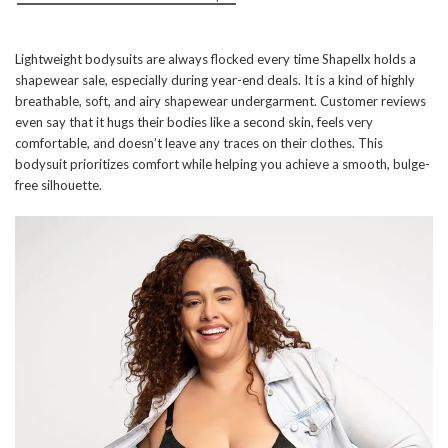
Lightweight bodysuits are always flocked every time Shapellx holds a
shapewear sale, especially during year-end deals. It is a kind of highly
breathable, soft, and airy shapewear undergarment. Customer reviews
even say that it hugs their bodies like a second skin, feels very
comfortable, and doesn’t leave any traces on their clothes. This
bodysuit prioritizes comfort while helping you achieve a smooth, bulge-
free silhouette.