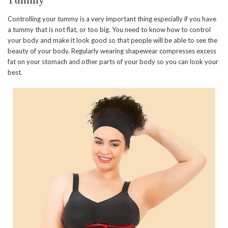
Controlling your tummy is a very important thing especially if you have
a tummy that is not flat, or too big. You need to know how to control
your body and make it look good so that people will be able to see the
beauty of your body. Regularly wearing shapewear compresses excess
fat on your stomach and other parts of your body so you can look your
best.