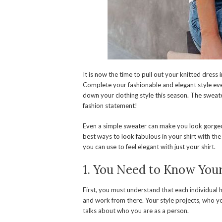
It is now the time to pull out your knitted dress
Complete your fashionable and elegant style eve
down your clothing style this season. The sweate
fashion statement!
Even a simple sweater can make you look gorgeous
best ways to look fabulous in your shirt with the 
you can use to feel elegant with just your shirt.
1. You Need to Know Your
First, you must understand that each individual h
and work from there. Your style projects, who yo
talks about who you are as a person.