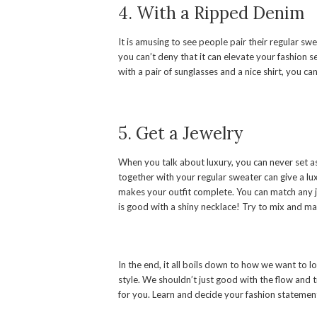
4. With a Ripped Denim
It is amusing to see people pair their regular sw
you can’t deny that it can elevate your fashion sen
with a pair of sunglasses and a nice shirt, you ca
5. Get a Jewelry
When you talk about luxury, you can never set as
together with your regular sweater can give a luxu
makes your outfit complete. You can match any j
is good with a shiny necklace! Try to mix and mat
In the end, it all boils down to how we want to 
style. We shouldn’t just good with the flow and t
for you. Learn and decide your fashion statement;