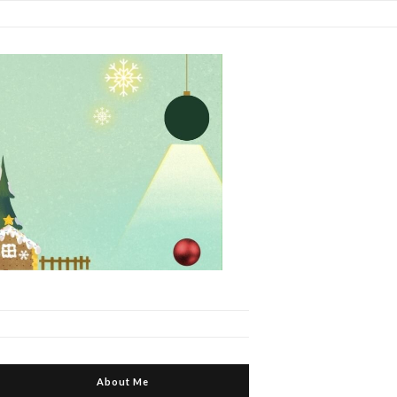
About Me