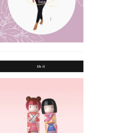
Sk-ii