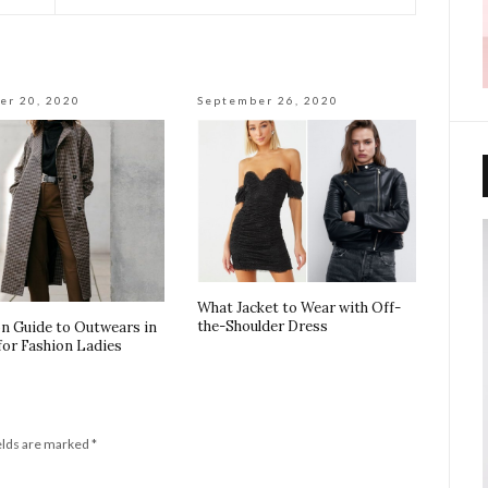
er 20, 2020
September 26, 2020
What Jacket to Wear with Off-
the-Shoulder Dress
on Guide to Outwears in
for Fashion Ladies
elds are marked
*