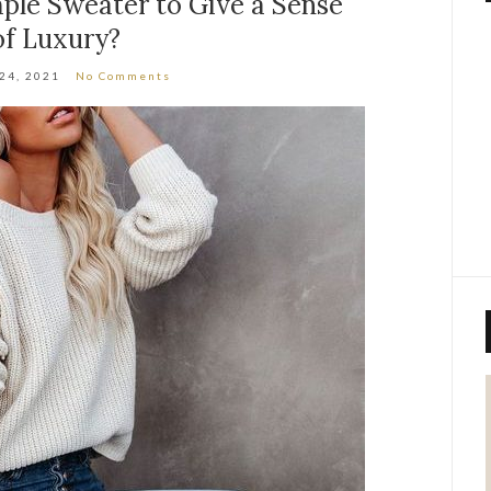
ple Sweater to Give a Sense
of Luxury?
 24, 2021
No Comments