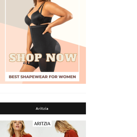
Aritzia