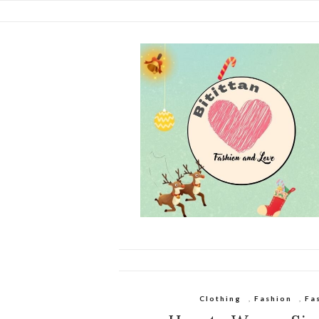
Clothing
,
Fashion
,
Fa