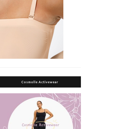
Cosmolle Activewear