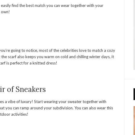
 easily find the best match you can wear together with your
r own!
ou’re going to notice, most of the celebrities love to match a cozy
t the scarf also keeps you warm on cold and chilling winter days, it
arf is perfect for a knitted dress!
ir of Sneakers
ives a vibe of luxury! Start wearing your sweater together with
that you can ramp around your subdivision. You can also wear this
utdoor activities!