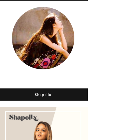
Shapellx