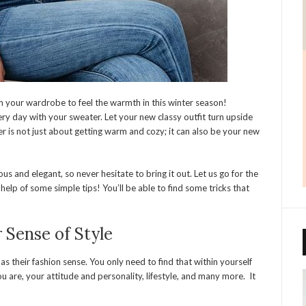
 in your wardrobe to feel the warmth in this winter season!
ry day with your sweater. Let your new classy outfit turn upside
r is not just about getting warm and cozy; it can also be your new
 and elegant, so never hesitate to bring it out. Let us go for the
help of some simple tips! You’ll be able to find some tricks that
 Sense of Style
as their fashion sense. You only need to find that within yourself
u are, your attitude and personality, lifestyle, and many more. It