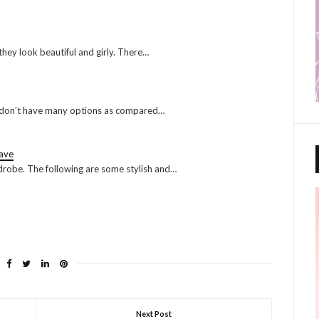
they look beautiful and girly. There…
 you don’t have many options as compared…
ave
rdrobe. The following are some stylish and…
Next Post