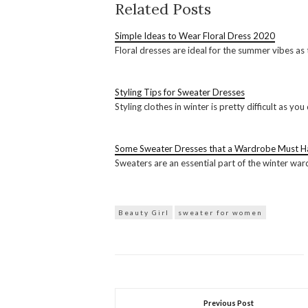
Related Posts
Simple Ideas to Wear Floral Dress 2020
Floral dresses are ideal for the summer vibes as 
Styling Tips for Sweater Dresses
Styling clothes in winter is pretty difficult as
Some Sweater Dresses that a Wardrobe Must H
Sweaters are an essential part of the winter wa
Beauty Girl
sweater for women
Previous Post