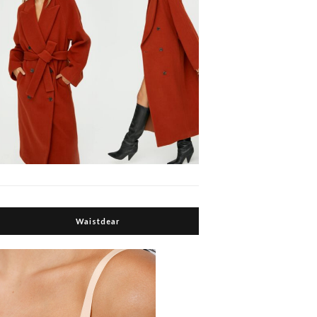
Waistdear