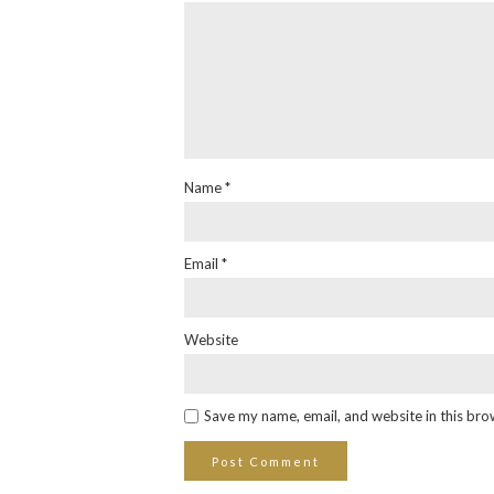
Name
*
Email
*
Website
Save my name, email, and website in this bro