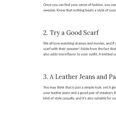
Once you can find your sense of fashion, you can
sweater. Know that nothing beats a style of you
2. Try a Good Scarf
We all love watching dramas and movies, and if y
scarf with their sweater! Aside from the fact tha
also adds more flavor to your outfit. A knitted sc
3. A Leather Jeans and Pa
You may think that is just a simple look, yet it g
your leather jeans and a good pair of sneakers 
kind of style casually, and it’s also suitable for o