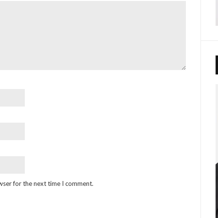
wser for the next time I comment.