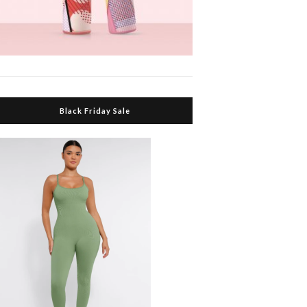
Black Friday Sale