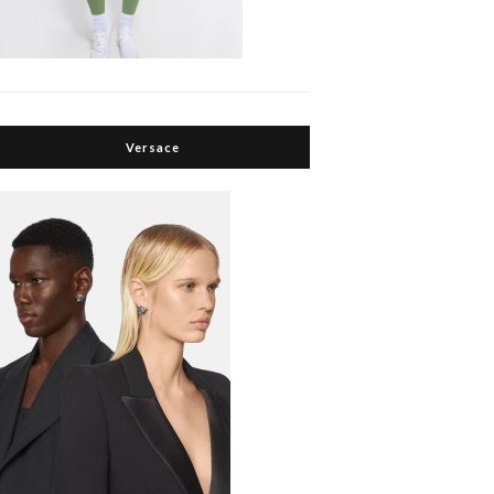
Versace