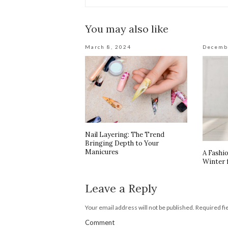
You may also like
March 8, 2024
Decemb
Nail Layering: The Trend
Bringing Depth to Your
Manicures
A Fashi
Winter 
Leave a Reply
Your email address will not be published.
Required fi
Comment