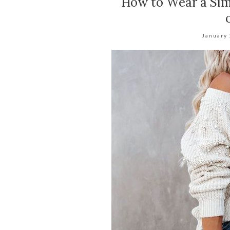
How to Wear a Sim
January