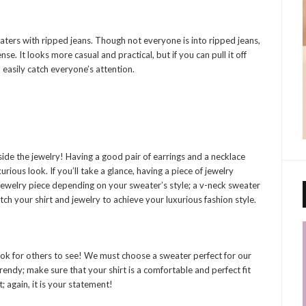
eaters with ripped jeans. Though not everyone is into ripped jeans,
se. It looks more casual and practical, but if you can pull it off
n easily catch everyone’s attention.
ide the jewelry! Having a good pair of earrings and a necklace
rious look. If you’ll take a glance, having a piece of jewelry
ewelry piece depending on your sweater’s style; a v-neck sweater
ch your shirt and jewelry to achieve your luxurious fashion style.
look for others to see! We must choose a sweater perfect for our
rendy; make sure that your shirt is a comfortable and perfect fit
 again, it is your statement!