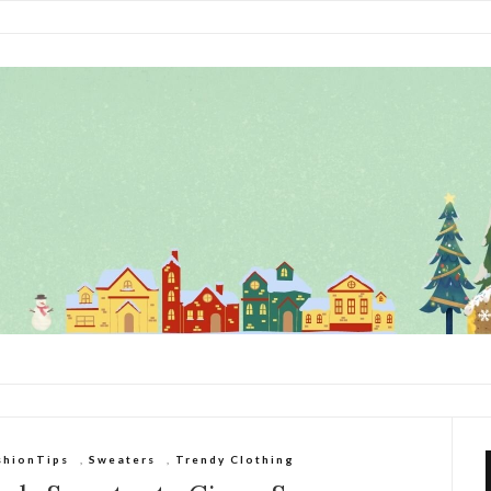
shionTips
,
Sweaters
,
Trendy Clothing